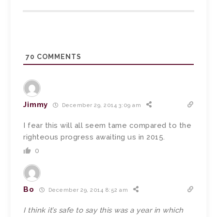
70
COMMENTS
Jimmy
December 29, 2014 3:09 am
I fear this will all seem tame compared to the
righteous progress awaiting us in 2015.
0
Bo
December 29, 2014 8:52 am
I think it’s safe to say this was a year in which