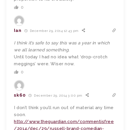
0
Ian
December 29, 2014 12:43 pm
I think it’s safe to say this was a year in which
we all learned something.
Until today I had no idea what ‘drop-crotch
meggings’ were. Wiser now.
0
sk60
December 29, 2014 3:00 pm
I don’t think you’ll run out of material any time
soon.
http://www.theguardian.com/commentisfree
/2014/dec/29/russell-brand-comedian-