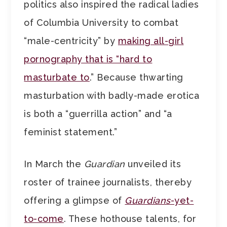
politics also inspired the radical ladies
of Columbia University to combat
“male-centricity” by
making all-girl
pornography that is “hard to
masturbate to
.” Because thwarting
masturbation with badly-made erotica
is both a “guerrilla action” and “a
feminist statement.”
In March the
Guardian
unveiled its
roster of trainee journalists, thereby
offering a glimpse of
Guardians
-yet-
to-come
. These hothouse talents, for