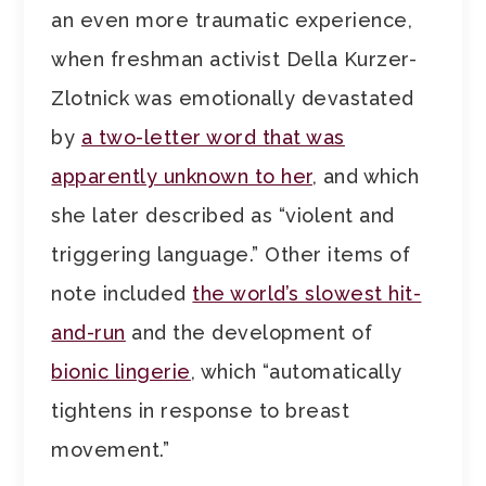
an even more traumatic experience,
when freshman activist Della Kurzer-
Zlotnick was emotionally devastated
by
a two-letter word that was
apparently unknown to her
, and which
she later described as “violent and
triggering language.” Other items of
note included
the world’s slowest hit-
and-run
and the development of
bionic lingerie
, which “automatically
tightens in response to breast
movement.”