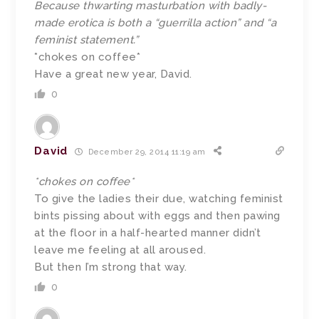
Because thwarting masturbation with badly-
made erotica is both a “guerrilla action” and “a
feminist statement.”
*chokes on coffee*
Have a great new year, David.
0
David
December 29, 2014 11:19 am
*chokes on coffee*
To give the ladies their due, watching feminist
bints pissing about with eggs and then pawing
at the floor in a half-hearted manner didn’t
leave me feeling at all aroused.
But then I’m strong that way.
0