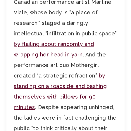
Canadian performance artist Martine
Viale, whose body is “a place of
research,” staged a daringly
intellectual “infiltration in public space”
by flailing about randomly and
wrapping her head in yarn
. And the
performance art duo Mothergirl
created “a strategic refraction”
by
standing on a roadside and bashing
themselves with pillows for 90
minutes
. Despite appearing unhinged,
the ladies were in fact challenging the
public “to think critically about their