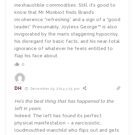
inexhaustible commodities. Still, it’s good to
know that Mr Monbiot finds Brand’s
incoherence “refreshing” and a sign of a “good
leader.” Presumably, Joyless George™ is also
invigorated by the man’s staggering hypocrisy,
his disregard for basic facts, and his near-total
ignorance of whatever he feels entitled to
flap his face about.
0
DH
December 29, 2014 3:25 pm
He’s the best thing that has happened to the
left in years.
Indeed. The left has found its perfect
physical manifestation – a narcissistic,
loudmouthed manchild who flips out and gets