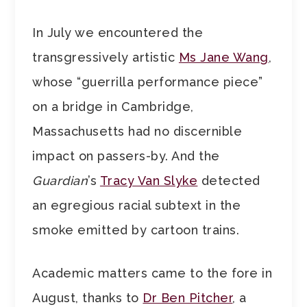
In July we encountered the
transgressively artistic
Ms Jane Wang
,
whose “guerrilla performance piece”
on a bridge in Cambridge,
Massachusetts had no discernible
impact on passers-by. And the
Guardian
’s
Tracy Van Slyke
detected
an egregious racial subtext in the
smoke emitted by cartoon trains.
Academic matters came to the fore in
August, thanks to
Dr Ben Pitcher
, a