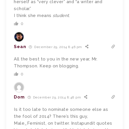
herself as “very clever” and “a writer and
scholar.”
I think she means
student
.
0
Sean
December 29, 2014 8:46 pm
All the best to you in the new year, Mr.
Thompson. Keep on blogging.
0
Dom
December 29, 2014 8:48 pm
Is it too late to nominate someone else as
the fool of 2014? There’s this guy,
Male_Feminist, on twitter. Instapundit quotes