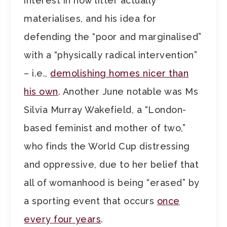
interest in how litter actually
materialises, and his idea for
defending the “poor and marginalised”
with a “physically radical intervention”
– i.e.,
demolishing homes nicer than
his own
. Another June notable was Ms
Silvia Murray Wakefield, a “London-
based feminist and mother of two,”
who finds the World Cup distressing
and oppressive, due to her belief that
all of womanhood is being “erased” by
a sporting event that occurs
once
every four years
.