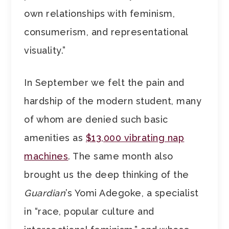
own relationships with feminism,
consumerism, and representational
visuality.”
In September we felt the pain and
hardship of the modern student, many
of whom are denied such basic
amenities as
$13,000 vibrating nap
machines
. The same month also
brought us the deep thinking of the
Guardian
’s Yomi Adegoke, a specialist
in “race, popular culture and