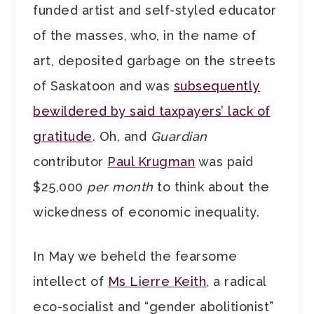
funded artist and self-styled educator
of the masses, who, in the name of
art, deposited garbage on the streets
of Saskatoon and was
subsequently
bewildered by said taxpayers’ lack of
gratitude
. Oh, and
Guardian
contributor
Paul Krugman
was paid
$25,000
per month
to think about the
wickedness of economic inequality.
In May we beheld the fearsome
intellect of
Ms Lierre Keith
, a radical
eco-socialist and “gender abolitionist”