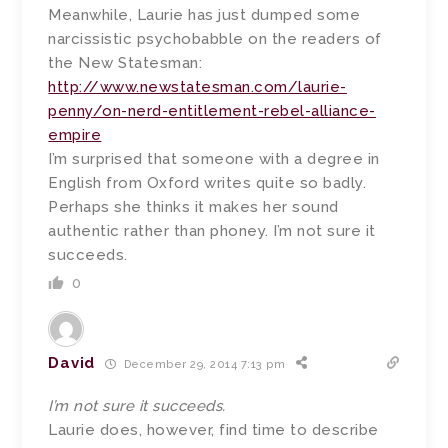
Meanwhile, Laurie has just dumped some
narcissistic psychobabble on the readers of
the New Statesman:
http://www.newstatesman.com/laurie-
penny/on-nerd-entitlement-rebel-alliance-
empire
I’m surprised that someone with a degree in
English from Oxford writes quite so badly.
Perhaps she thinks it makes her sound
authentic rather than phoney. I’m not sure it
succeeds.
0
David
December 29, 2014 7:13 pm
I’m not sure it succeeds.
Laurie does, however, find time to describe