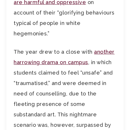
are harmful and oppressive
on
account of their “glorifying behaviours
typical of people in white
hegemonies.”
The year drew to a close with
another
harrowing drama on campus
, in which
students claimed to feel “unsafe” and
“traumatised,” and were deemed in
need of counselling, due to the
fleeting presence of some
substandard art. This nightmare
scenario was, however, surpassed by