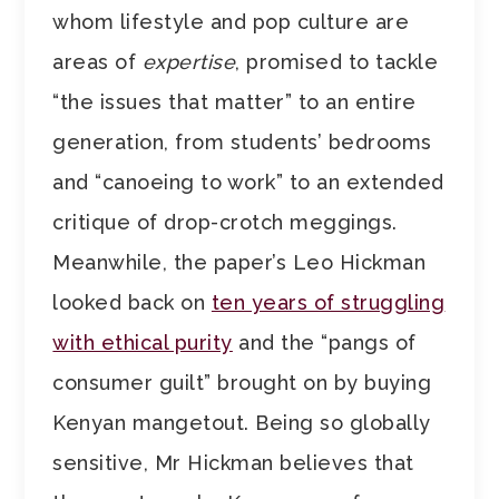
whom lifestyle and pop culture are
areas of
expertise
, promised to tackle
“the issues that matter” to an entire
generation, from students’ bedrooms
and “canoeing to work” to an extended
critique of drop-crotch meggings.
Meanwhile, the paper’s Leo Hickman
looked back on
ten years of struggling
with ethical purity
and the “pangs of
consumer guilt” brought on by buying
Kenyan mangetout. Being so globally
sensitive, Mr Hickman believes that