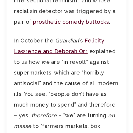
intersectional feminism,” and whose
racial sin detector was triggered by a
pair of
prosthetic comedy buttocks
.
In October the
Guardian
’s
Felicity
Lawrence and Deborah Orr
explained
to us how
we
are “in revolt” against
supermarkets, which are “horribly
antisocial” and the cause of all modern
ills. You see, “people don’t have as
much money to spend” and therefore
– yes,
therefore
– “we” are turning
en
masse
to “farmers markets, box