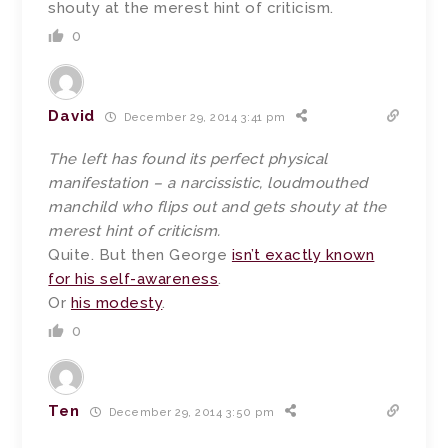
shouty at the merest hint of criticism.
0
David
December 29, 2014 3:41 pm
The left has found its perfect physical
manifestation – a narcissistic, loudmouthed
manchild who flips out and gets shouty at the
merest hint of criticism.
Quite. But then George
isn’t exactly known
for his self-awareness
.
Or
his modesty
.
0
Ten
December 29, 2014 3:50 pm