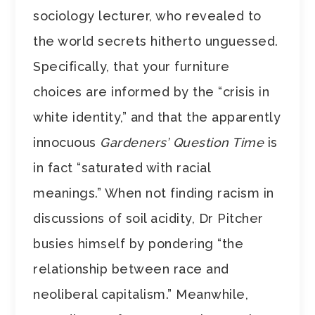
sociology lecturer, who revealed to
the world secrets hitherto unguessed.
Specifically, that your furniture
choices are informed by the “crisis in
white identity,” and that the apparently
innocuous
Gardeners’ Question Time
is
in fact “saturated with racial
meanings.” When not finding racism in
discussions of soil acidity, Dr Pitcher
busies himself by pondering “the
relationship between race and
neoliberal capitalism.” Meanwhile,