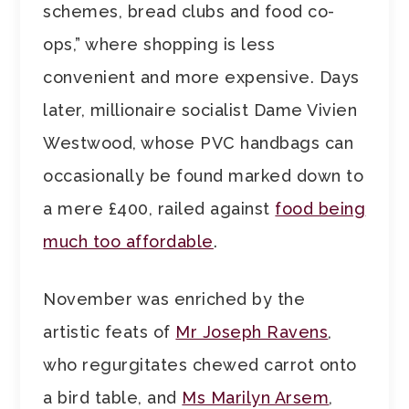
schemes, bread clubs and food co-
ops,” where shopping is less
convenient and more expensive. Days
later, millionaire socialist Dame Vivien
Westwood, whose PVC handbags can
occasionally be found marked down to
a mere £400, railed against
food being
much too affordable
.
November was enriched by the
artistic feats of
Mr Joseph Ravens
,
who regurgitates chewed carrot onto
a bird table, and
Ms Marilyn Arsem
,