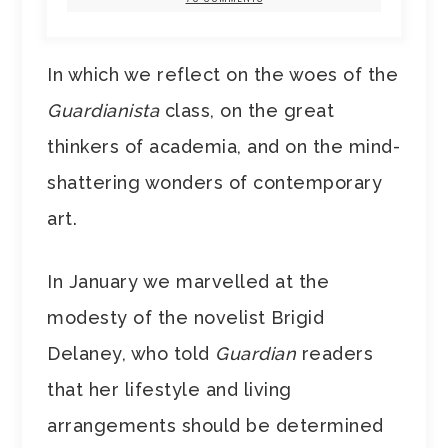
In which we reflect on the woes of the
Guardianista
class, on the great
thinkers of academia, and on the mind-
shattering wonders of contemporary
art.
In January we marvelled at the
modesty of the novelist Brigid
Delaney, who told
Guardian
readers
that her lifestyle and living
arrangements should be determined