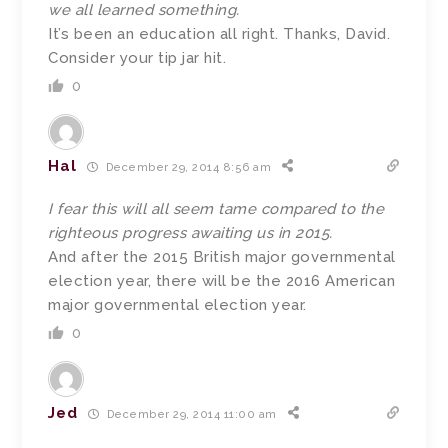
we all learned something.
It’s been an education all right. Thanks, David.
Consider your tip jar hit.
0
Hal
December 29, 2014 8:56 am
I fear this will all seem tame compared to the
righteous progress awaiting us in 2015.
And after the 2015 British major governmental
election year, there will be the 2016 American
major governmental election year.
0
Jed
December 29, 2014 11:00 am