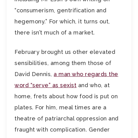
“consumerism, gentrification and
hegemony.” For which, it turns out,
there isn’t much of a market.
February brought us other elevated
sensibilities, among them those of
David Dennis,
a man who regards the
word “serve” as sexist
and who, at
home, frets about how food is put on
plates. For him, meal times are a
theatre of patriarchal oppression and
fraught with complication. Gender