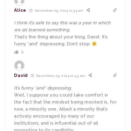
Alice
December 29, 2014 11:34 am
I think it’s safe to say this was a year in which
we all learned something.
That’s the thing about your blog, David. It’s
funny *and* depressing. Don’t stop.
0
David
December 29, 2014 11:55 am
It’s funny *and* depressing.
Well, I suppose you could take comfort in
the fact that the mindset being mocked is, for
now, a minority one. Albeit a minority that’s
actively encouraged by many of our
institutions, and is influential out of all
proportion to its credibility.