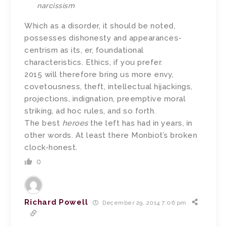
narcissism
Which as a disorder, it should be noted,
possesses dishonesty and appearances-
centrism as its, er, foundational
characteristics. Ethics, if you prefer.
2015 will therefore bring us more envy,
covetousness, theft, intellectual hijackings,
projections, indignation, preemptive moral
striking, ad hoc rules, and so forth.
The best
heroes
the left has had in years, in
other words. At least there Monbiot’s broken
clock-honest.
0
Richard Powell
December 29, 2014 7:06 pm