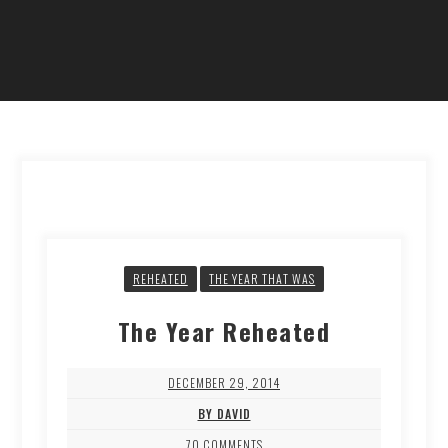
REHEATED
THE YEAR THAT WAS
The Year Reheated
DECEMBER 29, 2014
BY DAVID
70 COMMENTS