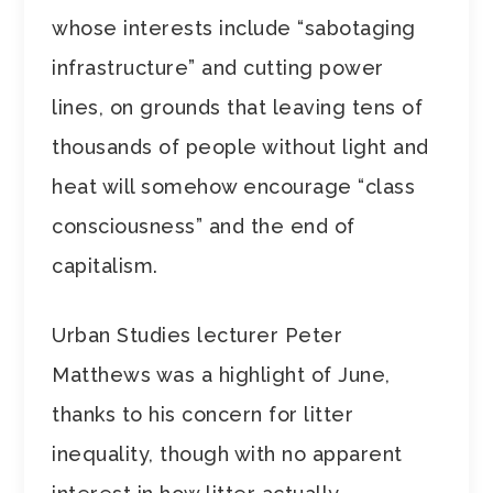
whose interests include “sabotaging
infrastructure” and cutting power
lines, on grounds that leaving tens of
thousands of people without light and
heat will somehow encourage “class
consciousness” and the end of
capitalism.
Urban Studies lecturer Peter
Matthews was a highlight of June,
thanks to his concern for litter
inequality, though with no apparent