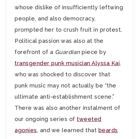
whose dislike of insufficiently leftwing
people, and also democracy,
prompted her to crush fruit in protest.
Political passion was also at the
forefront of a
Guardian
piece by
transgender punk musician Alyssa Kai
,
who was shocked to discover that
punk music may not actually be “the
ultimate anti-establishment scene.”
There was also another instalment of
our ongoing series of
tweeted
agonies
, and we learned that
beards