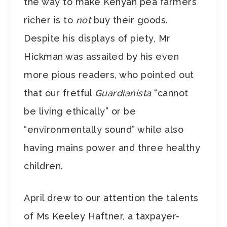
the way to make Kenyan pea farmers
richer is to
not
buy their goods.
Despite his displays of piety, Mr
Hickman was assailed by his even
more pious readers, who pointed out
that our fretful
Guardianista
“cannot
be living ethically” or be
“environmentally sound” while also
having mains power and three healthy
children.
April drew to our attention the talents
of Ms Keeley Haftner, a taxpayer-