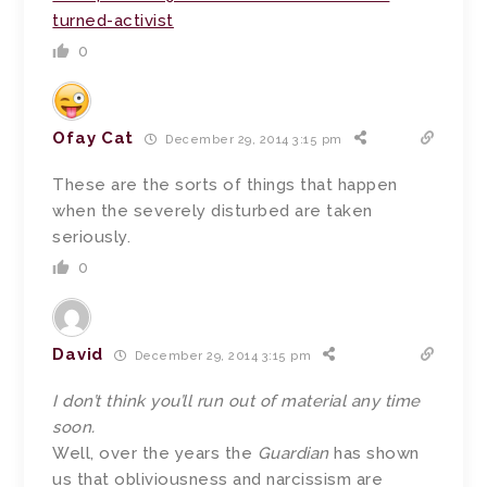
turned-activist
0
Ofay Cat
December 29, 2014 3:15 pm
These are the sorts of things that happen
when the severely disturbed are taken
seriously.
0
David
December 29, 2014 3:15 pm
I don’t think you’ll run out of material any time
soon.
Well, over the years the
Guardian
has shown
us that obliviousness and narcissism are