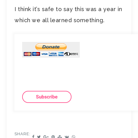
I think it’s safe to say this was a year in
which we all learned something.
SHARE: