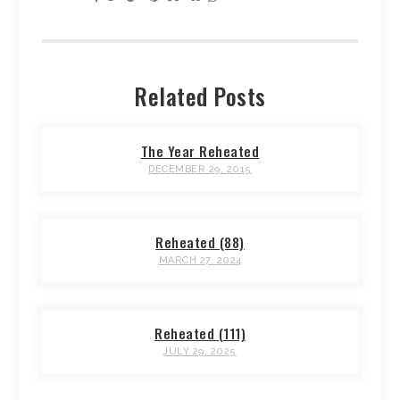
Related Posts
The Year Reheated
DECEMBER 29, 2015
Reheated (88)
MARCH 27, 2024
Reheated (111)
JULY 29, 2025