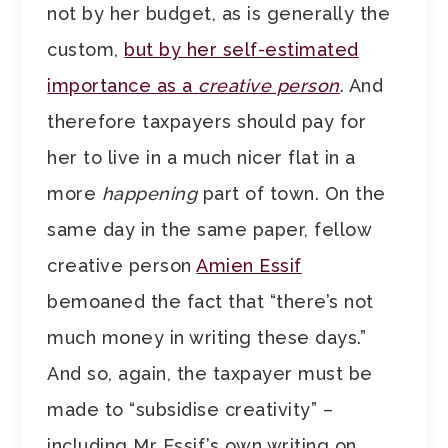
not by her budget, as is generally the
custom,
but by her self-estimated
importance as a
creative person
. And
therefore taxpayers should pay for
her to live in a much nicer flat in a
more
happening
part of town. On the
same day in the same paper, fellow
creative person
Amien Essif
bemoaned the fact that “there’s not
much money in writing these days.”
And so, again, the taxpayer must be
made to “subsidise creativity” –
including Mr Essif’s own writing on