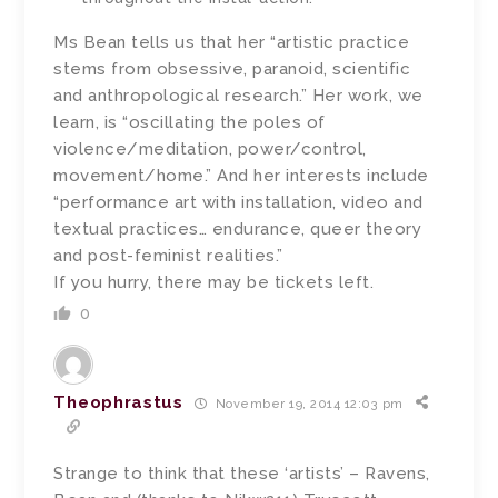
Ms Bean tells us that her “artistic practice
stems from obsessive, paranoid, scientific
and anthropological research.” Her work, we
learn, is “oscillating the poles of
violence/meditation, power/control,
movement/home.” And her interests include
“performance art with installation, video and
textual practices… endurance, queer theory
and post-feminist realities.”
If you hurry, there may be tickets left.
0
Theophrastus
November 19, 2014 12:03 pm
Strange to think that these ‘artists’ – Ravens,