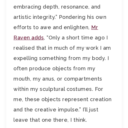
embracing depth, resonance, and
artistic integrity.” Pondering his own
efforts to awe and enlighten,
Mr
Raven adds
, “Only a short time ago I
realised that in much of my work I am
expelling something from my body. I
often produce objects from my
mouth, my anus, or compartments
within my sculptural costumes. For
me, these objects represent creation
and the creative impulse.” I’ll just
leave that one there, I think.