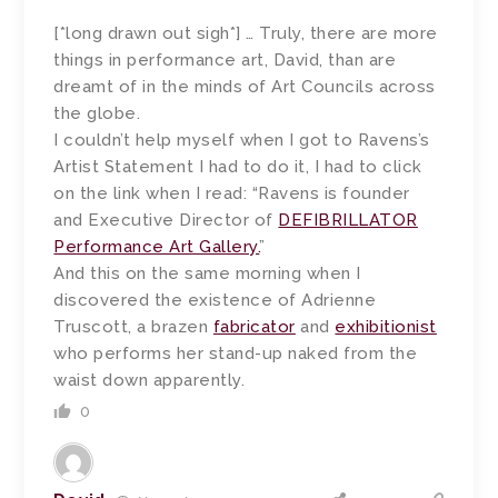
[*long drawn out sigh*] … Truly, there are more
things in performance art, David, than are
dreamt of in the minds of Art Councils across
the globe.
I couldn’t help myself when I got to Ravens’s
Artist Statement I had to do it, I had to click
on the link when I read: “Ravens is founder
and Executive Director of
DEFIBRILLATOR
Performance Art Gallery.
”
And this on the same morning when I
discovered the existence of Adrienne
Truscott, a brazen
fabricator
and
exhibitionist
who performs her stand-up naked from the
waist down apparently.
0