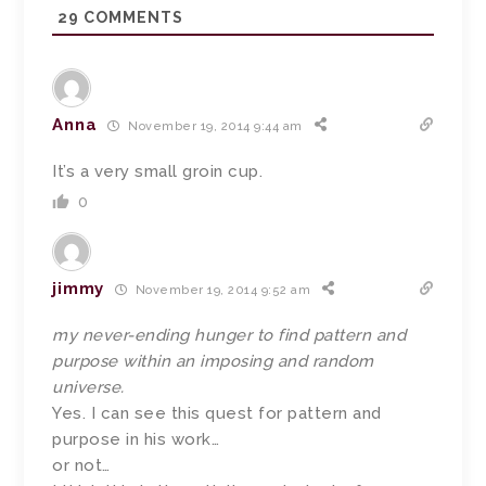
29
COMMENTS
Anna
November 19, 2014 9:44 am
It’s a very small groin cup.
0
jimmy
November 19, 2014 9:52 am
my never-ending hunger to find pattern and
purpose within an imposing and random
universe.
Yes. I can see this quest for pattern and
purpose in his work…
or not…