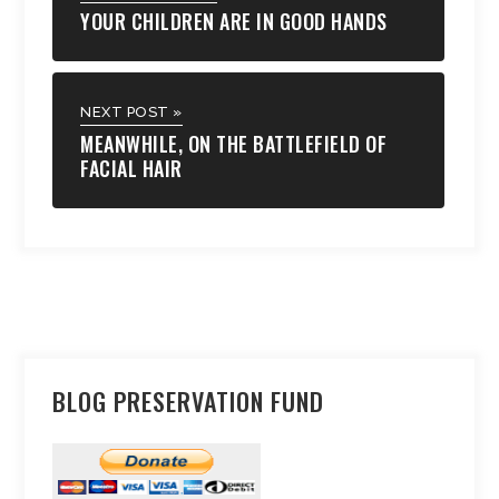
YOUR CHILDREN ARE IN GOOD HANDS
NEXT POST »
MEANWHILE, ON THE BATTLEFIELD OF
FACIAL HAIR
BLOG PRESERVATION FUND