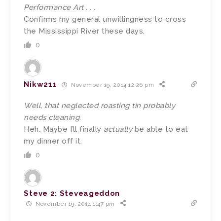
Performance Art . . .
Confirms my general unwillingness to cross
the Mississippi River these days.
0
Nikw211
November 19, 2014 12:26 pm
Well, that neglected roasting tin probably
needs cleaning.
Heh. Maybe I’ll finally
actually
be able to eat
my dinner off it.
0
Steve 2: Steveageddon
November 19, 2014 1:47 pm