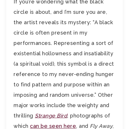
If you’re wondering what the black
circle is about, and I’m sure you are,
the artist reveals its mystery: “A black
circle is often present in my
performances. Representing a sort of
existential hollowness and insatiability
(a spiritual void), this symbol is a direct
reference to my never-ending hunger
to find pattern and purpose within an
imposing and random universe.” Other
major works include the weighty and
thrilling
Strange Bird
, photographs of
which
can be seen here
, and
Fly Away
,