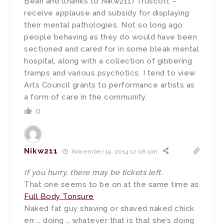
Bean and (thanks to Nikw211) Truscott –
receive applause and subsidy for displaying
their mental pathologies. Not so long ago
people behaving as they do would have been
sectioned and cared for in some bleak mental
hospital, along with a collection of gibbering
tramps and various psychotics. I tend to view
Arts Council grants to performance artists as
a form of care in the community.
0
Nikw211
November 19, 2014 12:08 pm
If you hurry, there may be tickets left.
That one seems to be on at the same time as
Full Body Tonsure
Naked fat guy shaving or shaved naked chick
err … doing … whatever that is that she’s doing