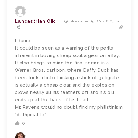
Lancastrian Oik
November 19, 2014 8:05 pm
I dunno.
It could be seen as a warning of the perils
inherent in buying cheap scuba gear on eBay.
It also brings to mind the final scene in a
Warner Bros. cartoon, where Daffy Duck has
been tricked into thinking a stick of gelignite
is actually a cheap cigar, and the explosion
blows nearly all his feathers off and his bill
ends up at the back of his head.
Mr. Ravens would no doubt find my philistinism
“dethpicable”.
0