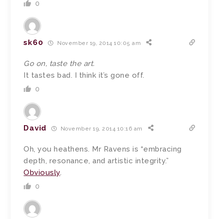
0
sk60
November 19, 2014 10:05 am
Go on, taste the art.
It tastes bad. I think it’s gone off.
0
David
November 19, 2014 10:16 am
Oh, you heathens. Mr Ravens is “embracing
depth, resonance, and artistic integrity.”
Obviously
.
0