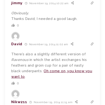
jimmy
November 19, 2014 10:22 am
Obviously.
Thanks David, I needed a good laugh.
0
David
November 19, 2014 11:02 am
There’s also a slightly different version of
Ravenous
in which the artist exchanges his
feathers and groin cup for a pair of nasty
black underpants.
Oh come on, you know you
want to
.
0
Nikw211
November 19, 2014 11:15 am