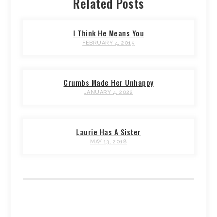
Related Posts
I Think He Means You
FEBRUARY 4, 2015
Crumbs Made Her Unhappy
JANUARY 4, 2022
Laurie Has A Sister
MAY 13, 2018