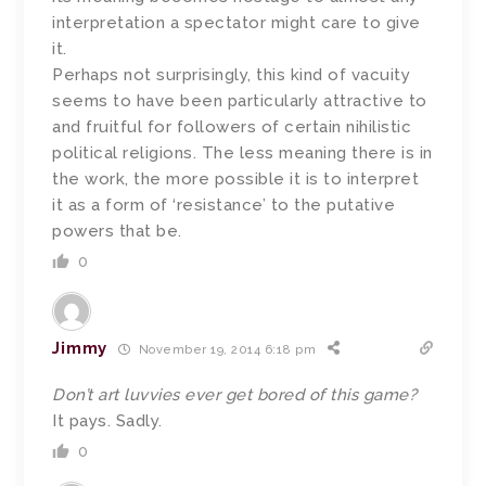
interpretation a spectator might care to give
it.
Perhaps not surprisingly, this kind of vacuity
seems to have been particularly attractive to
and fruitful for followers of certain nihilistic
political religions. The less meaning there is in
the work, the more possible it is to interpret
it as a form of ‘resistance’ to the putative
powers that be.
0
Jimmy
November 19, 2014 6:18 pm
Don’t art luvvies ever get bored of this game?
It pays. Sadly.
0