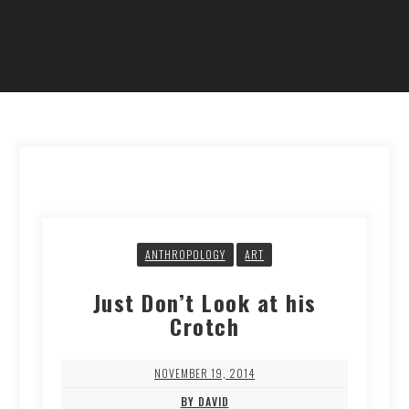
ANTHROPOLOGY
ART
Just Don’t Look at his
Crotch
NOVEMBER 19, 2014
BY DAVID