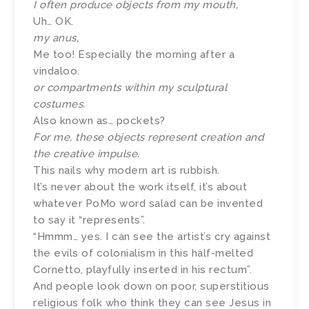
I often produce objects from my mouth,
Uh… OK.
my anus,
Me too! Especially the morning after a
vindaloo.
or compartments within my sculptural
costumes.
Also known as… pockets?
For me, these objects represent creation and
the creative impulse.
This nails why modern art is rubbish.
It’s never about the work itself, it’s about
whatever PoMo word salad can be invented
to say it “represents”.
“Hmmm… yes. I can see the artist’s cry against
the evils of colonialism in this half-melted
Cornetto, playfully inserted in his rectum”.
And people look down on poor, superstitious
religious folk who think they can see Jesus in