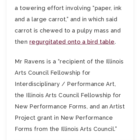
a towering effort involving “paper, ink
and a large carrot,” and in which said
carrot is chewed to a pulpy mass and
then
regurgitated onto a bird table
.
Mr Ravens is a “recipient of the Illinois
Arts Council Fellowship for
Interdisciplinary / Performance Art,
the Illinois Arts Council Fellowship for
New Performance Forms, and an Artist
Project grant in New Performance
Forms from the Illinois Arts Council.”