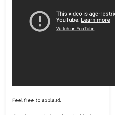
Feel free to applaud.