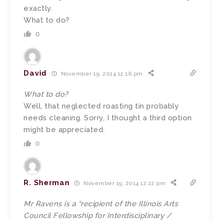
exactly.
What to do?
0
David
November 19, 2014 12:16 pm
What to do?
Well, that neglected roasting tin probably
needs cleaning. Sorry, I thought a third option
might be appreciated.
0
R. Sherman
November 19, 2014 12:22 pm
Mr Ravens is a “recipient of the Illinois Arts
Council Fellowship for Interdisciplinary /