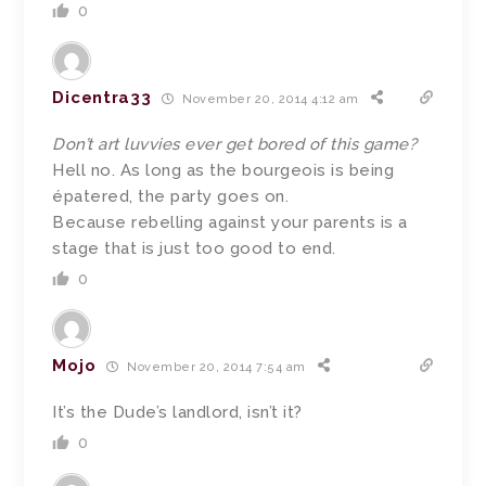
0
Dicentra33
November 20, 2014 4:12 am
Don’t art luvvies ever get bored of this game?
Hell no. As long as the bourgeois is being
épatered, the party goes on.
Because rebelling against your parents is a
stage that is just too good to end.
0
Mojo
November 20, 2014 7:54 am
It’s the Dude’s landlord, isn’t it?
0