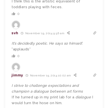
I think this is the artistic equivalent of
toddlers playing with feces.
0
svh
November 19, 2014 9:56 am
It’s decidedly poetic. He says so himself.
*applauds*
0
jimmy
November 19, 2014 10:02 am
I strive to challenge expectations and
champion a dialogue between art forms
If he turned up in my print lab for a
dialogue
I
would turn the hose on him.