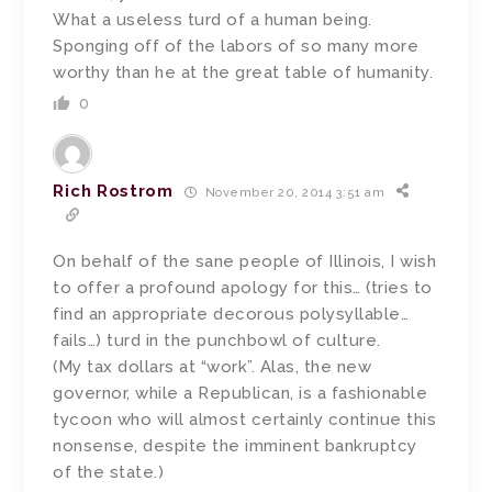
What a useless turd of a human being.
Sponging off of the labors of so many more
worthy than he at the great table of humanity.
0
Rich Rostrom
November 20, 2014 3:51 am
On behalf of the sane people of Illinois, I wish
to offer a profound apology for this… (tries to
find an appropriate decorous polysyllable…
fails…) turd in the punchbowl of culture.
(My tax dollars at “work”. Alas, the new
governor, while a Republican, is a fashionable
tycoon who will almost certainly continue this
nonsense, despite the imminent bankruptcy
of the state.)