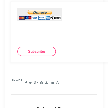
SHARE: