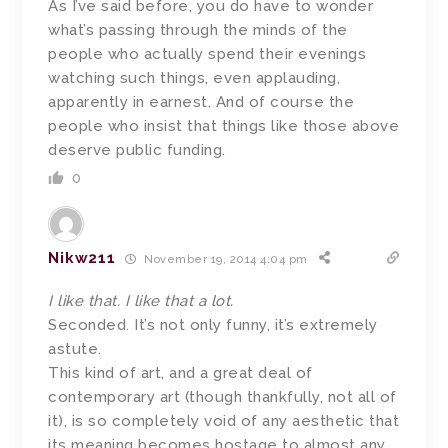
As I’ve said before, you do have to wonder
what’s passing through the minds of the
people who actually spend their evenings
watching such things, even applauding,
apparently in earnest. And of course the
people who insist that things like those above
deserve public funding.
0
Nikw211
November 19, 2014 4:04 pm
I like that. I like that a lot.
Seconded. It’s not only funny, it’s extremely
astute.
This kind of art, and a great deal of
contemporary art (though thankfully, not all of
it), is so completely void of any aesthetic that
its meaning becomes hostage to almost any