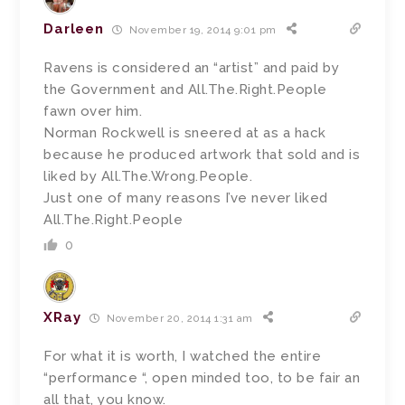
Darleen
November 19, 2014 9:01 pm
Ravens is considered an “artist” and paid by
the Government and All.The.Right.People
fawn over him.
Norman Rockwell is sneered at as a hack
because he produced artwork that sold and is
liked by All.The.Wrong.People.
Just one of many reasons I’ve never liked
All.The.Right.People
0
XRay
November 20, 2014 1:31 am
For what it is worth, I watched the entire
“performance “, open minded too, to be fair an
all that, you know.