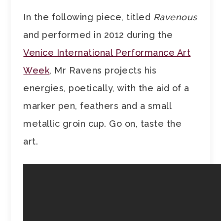
In the following piece, titled
Ravenous
and performed in 2012 during the
Venice International Performance Art
Week
, Mr Ravens projects his
energies, poetically, with the aid of a
marker pen, feathers and a small
metallic groin cup. Go on, taste the
art.