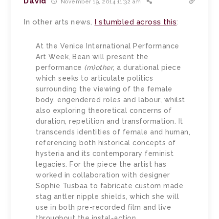
David
November 19, 2014 11:32 am
In other arts news,
I stumbled across this
:
At the Venice International Performance
Art Week, Bean will present the
performance
(m)other
, a durational piece
which seeks to articulate politics
surrounding the viewing of the female
body, engendered roles and labour, whilst
also exploring theoretical concerns of
duration, repetition and transformation. It
transcends identities of female and human,
referencing both historical concepts of
hysteria and its contemporary feminist
legacies. For the piece the artist has
worked in collaboration with designer
Sophie Tusbaa to fabricate custom made
stag antler nipple shields, which she will
use in both pre-recorded film and live
throughout the instal-action.