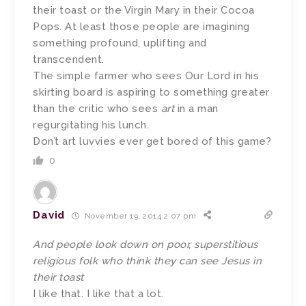
their toast or the Virgin Mary in their Cocoa
Pops. At least those people are imagining
something profound, uplifting and
transcendent.
The simple farmer who sees Our Lord in his
skirting board is aspiring to something greater
than the critic who sees
art
in a man
regurgitating his lunch.
Don’t art luvvies ever get bored of this game?
0
David
November 19, 2014 2:07 pm
And people look down on poor, superstitious
religious folk who think they can see Jesus in
their toast
I like that. I like that a lot.