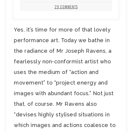
29 COMMENTS
Yes, it’s time for more of that lovely
performance art. Today we bathe in
the radiance of Mr Joseph Ravens, a
fearlessly non-conformist artist who
uses the medium of “action and
movement” to “project energy and
images with abundant focus.” Not just
that, of course. Mr Ravens also
“devises highly stylised situations in
which images and actions coalesce to