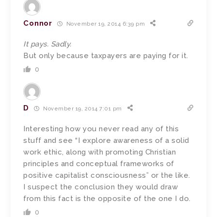
Connor
November 19, 2014 6:39 pm
It pays. Sadly.
But only because taxpayers are paying for it.
0
D
November 19, 2014 7:01 pm
Interesting how you never read any of this
stuff and see “I explore awareness of a solid
work ethic, along with promoting Christian
principles and conceptual frameworks of
positive capitalist consciousness” or the like.
I suspect the conclusion they would draw
from this fact is the opposite of the one I do.
0