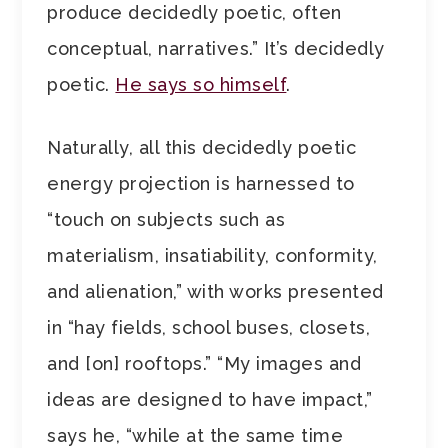
produce decidedly poetic, often
conceptual, narratives.” It’s decidedly
poetic.
He says so himself
.
Naturally, all this decidedly poetic
energy projection is harnessed to
“touch on subjects such as
materialism, insatiability, conformity,
and alienation,” with works presented
in “hay fields, school buses, closets,
and [on] rooftops.” “My images and
ideas are designed to have impact,”
says he, “while at the same time