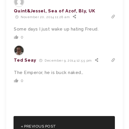
Quint&Jessel, Sea of Azof, Bly, UK
November 20, 2014 11:28 am
Some days I just wake up hating Freud.
0
Ted Seay
December 9, 2014 12:55 pm
The Emperor, he is buck naked…
0
« PREVIOUS POST