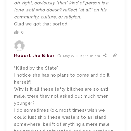
oh, right, obviously *that* kind of person is a
lone wolf who doesn’t reflect *at all* on his
community, culture, or religion.
Glad we got that sorted.
0
Robert the Biker
May 27, 2014 11:01 am
“Killed by the State”
I notice she has no plans to come and do it
herself!
Why is it all these lefty bitches are so anti
male, were they not asked out much when
younger?
I do sometimes (ok, most times) wish we
could just ship these wasters to an island
somewhere, berift of anything a mere male