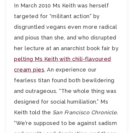
In March 2010 Ms Keith was herself
targeted for “militant action” by
disgruntled vegans even more radical
and pious than she, and who disrupted
her lecture at an anarchist book fair by
pelting Ms Keith with chili-flavoured
cream pies
. An experience our
fearless titan found both bewildering
and outrageous. “The whole thing was
designed for social humiliation,” Ms
Keith told the
San Francisco Chronicle
.
“We’re supposed to be against sadism