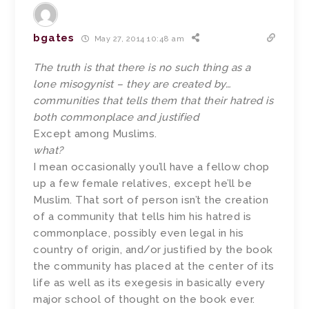
bgates
May 27, 2014 10:48 am
The truth is that there is no such thing as a
lone misogynist – they are created by…
communities that tells them that their hatred is
both commonplace and justified
Except among Muslims.
what?
I mean occasionally you’ll have a fellow chop
up a few female relatives, except he’ll be
Muslim. That sort of person isn’t the creation
of a community that tells him his hatred is
commonplace, possibly even legal in his
country of origin, and/or justified by the book
the community has placed at the center of its
life as well as its exegesis in basically every
major school of thought on the book ever.