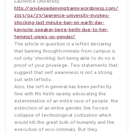
Laurence University:
http://privilegedenyingtranny.wordpress.com/
2013/04/23/lawrence-university-invokes-
shocking-last-minute-ban-on-earth-day-
keynote-speaker-lierre-keith-due-to-her-
feminist-views-on-gender/
The article in question is a leftist declaring
that banning thoughtcriminals from campus is
not only ‘shocking’, but being able to do so is
proof of your privelege. Two statements that
suggest that self awareness is not a strong
suit with leftists.
Also, the left in general has been perfectly
fine with Ms Keith openly advocating the
extermination of an entire race of people, the
extinction of an entire gender, the forced
collapse of technological civilization which
would kill the great bulk of humanity and the
execution of eco-criminals. But they