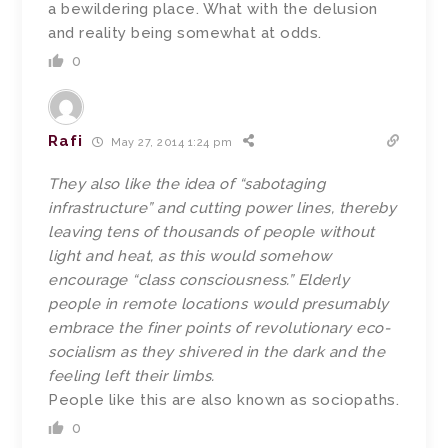
a bewildering place. What with the delusion
and reality being somewhat at odds.
0
Rafi
May 27, 2014 1:24 pm
They also like the idea of “sabotaging
infrastructure” and cutting power lines, thereby
leaving tens of thousands of people without
light and heat, as this would somehow
encourage “class consciousness.” Elderly
people in remote locations would presumably
embrace the finer points of revolutionary eco-
socialism as they shivered in the dark and the
feeling left their limbs.
People like this are also known as sociopaths.
0