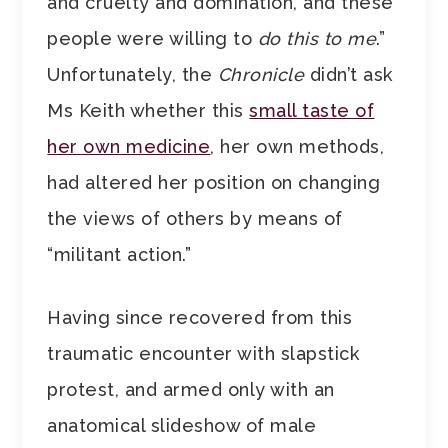
and cruelty and domination, and these
people were willing to
do this to me
.”
Unfortunately, the
Chronicle
didn’t ask
Ms Keith whether this
small taste of
her own medicine
, her own methods,
had altered her position on changing
the views of others by means of
“militant action.”
Having since recovered from this
traumatic encounter with slapstick
protest, and armed only with an
anatomical slideshow of male