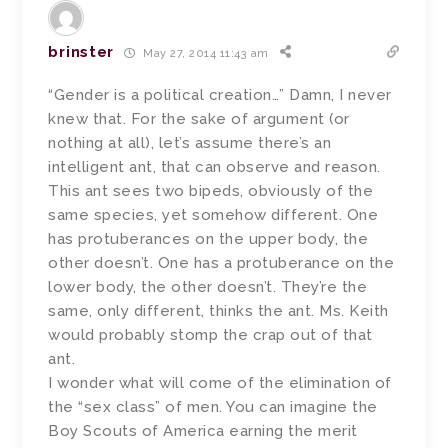
brinster
May 27, 2014 11:43 am
“Gender is a political creation…” Damn, I never
knew that. For the sake of argument (or
nothing at all), let’s assume there’s an
intelligent ant, that can observe and reason.
This ant sees two bipeds, obviously of the
same species, yet somehow different. One
has protuberances on the upper body, the
other doesn’t. One has a protuberance on the
lower body, the other doesn’t. They’re the
same, only different, thinks the ant. Ms. Keith
would probably stomp the crap out of that
ant.
I wonder what will come of the elimination of
the “sex class” of men. You can imagine the
Boy Scouts of America earning the merit