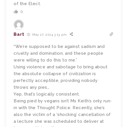
of the Elect.
0
Bart
May 27, 2014 3:13 pm
“We’re supposed to be against sadism and
cruelty and domination, and these people
were willing to do this to me.”
Using violence and sabotage to bring about
the absolute collapse of civilization is
perfectly acceptible, providing nobody
throws any pies…
Yep, that’s logically consistent.
Being pied by vegans isn’t Ms Keith’s only run-
in with the Thought Police. Recently, she’s
also the victim of a ‘shocking’ cancellation of
a lecture she was scheduled to deliver at