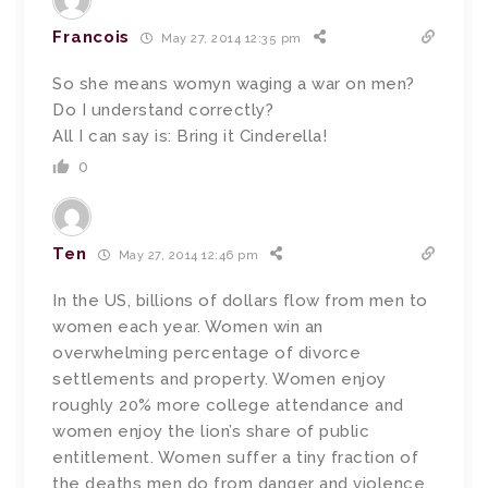
Francois
May 27, 2014 12:35 pm
So she means womyn waging a war on men?
Do I understand correctly?
All I can say is: Bring it Cinderella!
0
Ten
May 27, 2014 12:46 pm
In the US, billions of dollars flow from men to
women each year. Women win an
overwhelming percentage of divorce
settlements and property. Women enjoy
roughly 20% more college attendance and
women enjoy the lion’s share of public
entitlement. Women suffer a tiny fraction of
the deaths men do from danger and violence.