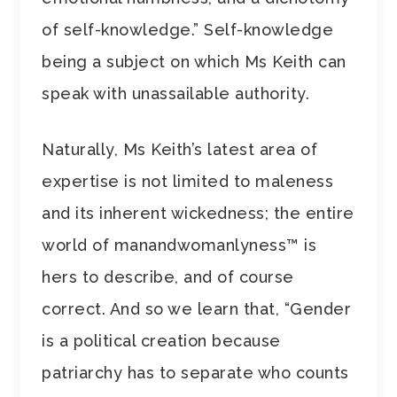
of self-knowledge.” Self-knowledge
being a subject on which Ms Keith can
speak with unassailable authority.
Naturally, Ms Keith’s latest area of
expertise is not limited to maleness
and its inherent wickedness; the entire
world of manandwomanlyness™ is
hers to describe, and of course
correct. And so we learn that, “Gender
is a political creation because
patriarchy has to separate who counts