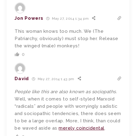
Jon Powers
May 27, 2014 1:34 pm
This woman knows too much. We (The
Patriarchy, obviously) must stop her. Release
the winged (male) monkeys!
0
David
May 27, 2014 1:43 pm
People like this are also known as sociopaths.
Well, when it comes to self-styled Marxoid
“radicals” and people with worryingly sadistic
and sociopathic tendencies, there does seem
to be a large overlap. More, I think, than could
be waved aside as
merely coincidental
.