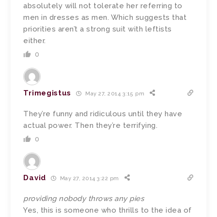
absolutely will not tolerate her referring to
men in dresses as men. Which suggests that
priorities aren’t a strong suit with leftists
either.
0
Trimegistus
May 27, 2014 3:15 pm
They’re funny and ridiculous until they have
actual power. Then they’re terrifying.
0
David
May 27, 2014 3:22 pm
providing nobody throws any pies
Yes, this is someone who thrills to the idea of