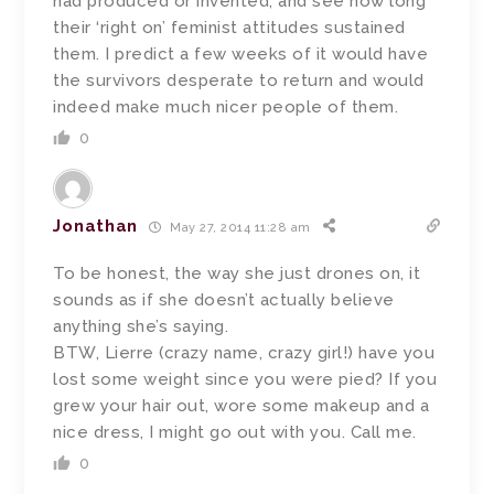
had produced or invented, and see how long
their ‘right on’ feminist attitudes sustained
them. I predict a few weeks of it would have
the survivors desperate to return and would
indeed make much nicer people of them.
0
Jonathan
May 27, 2014 11:28 am
To be honest, the way she just drones on, it
sounds as if she doesn’t actually believe
anything she’s saying.
BTW, Lierre (crazy name, crazy girl!) have you
lost some weight since you were pied? If you
grew your hair out, wore some makeup and a
nice dress, I might go out with you. Call me.
0