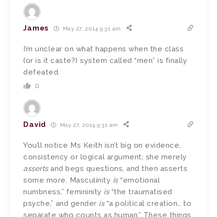
James
May 27, 2014 9:31 am
I’m unclear on what happens when the class
(or is it caste?) system called “men” is finally
defeated.
0
David
May 27, 2014 9:31 am
You’ll notice Ms Keith isn’t big on evidence,
consistency or logical argument; she merely
asserts
and begs questions, and then asserts
some more. Masculinity
is
“emotional
numbness,” femininity
is
“the traumatised
psyche,” and gender
is
“a political creation… to
separate who counts as human.” These things