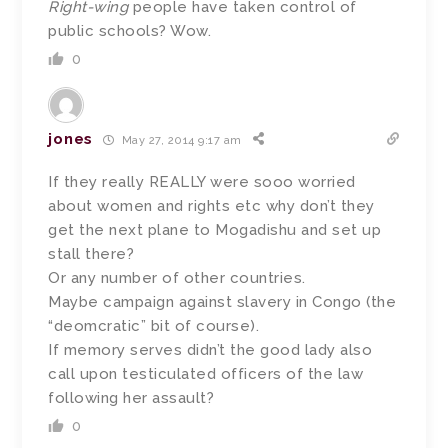
Right-wing
people have taken control of
public schools? Wow.
0
jones
May 27, 2014 9:17 am
If they really REALLY were sooo worried
about women and rights etc why don’t they
get the next plane to Mogadishu and set up
stall there?
Or any number of other countries.
Maybe campaign against slavery in Congo (the
“deomcratic” bit of course).
If memory serves didn’t the good lady also
call upon testiculated officers of the law
following her assault?
0