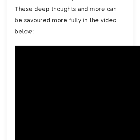
These deep thoughts and more can
be savoured more fully in the video
below: