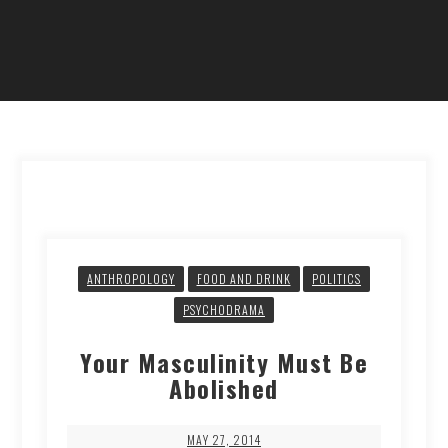
ANTHROPOLOGY
FOOD AND DRINK
POLITICS
PSYCHODRAMA
Your Masculinity Must Be
Abolished
MAY 27, 2014