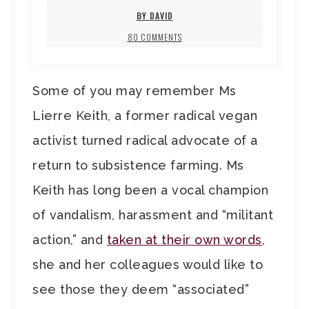
BY DAVID
80 COMMENTS
Some of you may remember Ms
Lierre Keith, a former radical vegan
activist turned radical advocate of a
return to subsistence farming. Ms
Keith has long been a vocal champion
of vandalism, harassment and “militant
action,” and
taken at their own words
,
she and her colleagues would like to
see those they deem “associated”