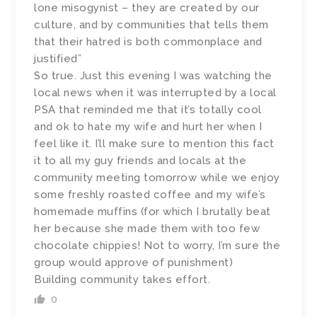
lone misogynist – they are created by our
culture, and by communities that tells them
that their hatred is both commonplace and
justified”
So true. Just this evening I was watching the
local news when it was interrupted by a local
PSA that reminded me that it’s totally cool
and ok to hate my wife and hurt her when I
feel like it. I’ll make sure to mention this fact
it to all my guy friends and locals at the
community meeting tomorrow while we enjoy
some freshly roasted coffee and my wife’s
homemade muffins (for which I brutally beat
her because she made them with too few
chocolate chippies! Not to worry, I’m sure the
group would approve of punishment)
Building community takes effort.
0