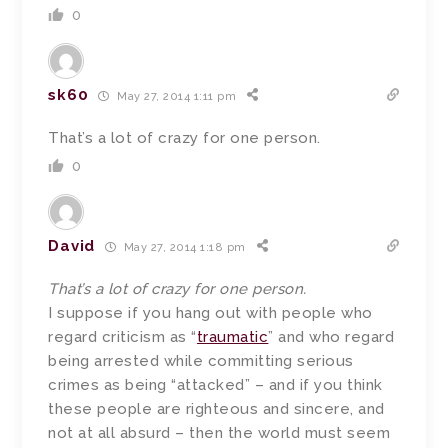
0
sk60
May 27, 2014 1:11 pm
That’s a lot of crazy for one person.
0
David
May 27, 2014 1:18 pm
That’s a lot of crazy for one person.
I suppose if you hang out with people who
regard criticism as “
traumatic
” and who regard
being arrested while committing serious
crimes as being “attacked” – and if you think
these people are righteous and sincere, and
not at all absurd – then the world must seem