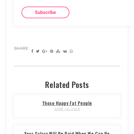
SHARE:
Related Posts
Those Happy Fat People
JUNE 30, 2026
Your Salary Will Be Paid When We Can Be