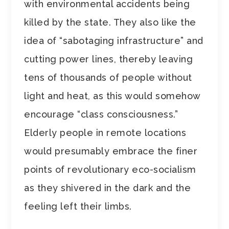
with environmental accidents being
killed by the state. They also like the
idea of “sabotaging infrastructure” and
cutting power lines, thereby leaving
tens of thousands of people without
light and heat, as this would somehow
encourage “class consciousness.”
Elderly people in remote locations
would presumably embrace the finer
points of revolutionary eco-socialism
as they shivered in the dark and the
feeling left their limbs.