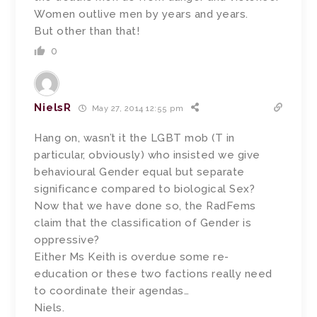
Women outlive men by years and years.
But other than that!
0
NielsR
May 27, 2014 12:55 pm
Hang on, wasn’t it the LGBT mob (T in
particular, obviously) who insisted we give
behavioural Gender equal but separate
significance compared to biological Sex?
Now that we have done so, the RadFems
claim that the classification of Gender is
oppressive?
Either Ms Keith is overdue some re-
education or these two factions really need
to coordinate their agendas…
Niels.