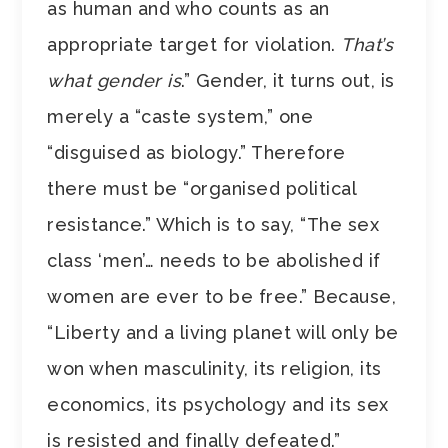
as human and who counts as an
appropriate target for violation.
That’s
what gender is
.” Gender, it turns out, is
merely a “caste system,” one
“disguised as biology.” Therefore
there must be “organised political
resistance.” Which is to say, “The sex
class ‘men’… needs to be abolished if
women are ever to be free.” Because,
“Liberty and a living planet will only be
won when masculinity, its religion, its
economics, its psychology and its sex
is resisted and finally defeated.”