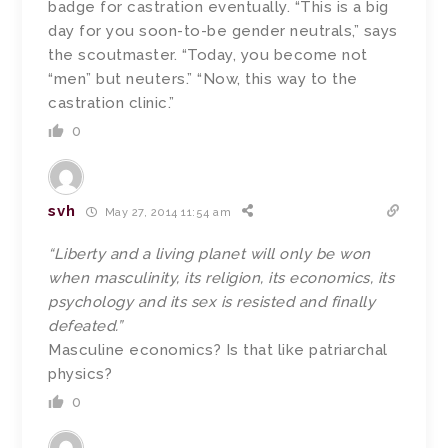
badge for castration eventually. “This is a big
day for you soon-to-be gender neutrals,” says
the scoutmaster. “Today, you become not
“men” but neuters.” “Now, this way to the
castration clinic.”
0
svh
May 27, 2014 11:54 am
“Liberty and a living planet will only be won
when masculinity, its religion, its economics, its
psychology and its sex is resisted and finally
defeated.”
Masculine economics? Is that like patriarchal
physics?
0