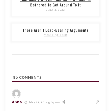
Bothered To Get Around To It
JULY 4, 2022
Those Aren’t Load-Bearing Arguments
MARCH 31, 2018
80
COMMENTS
Anna
May 27, 2014 9:03 am