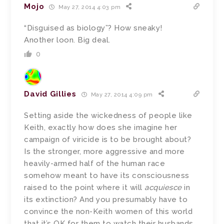
Mojo
May 27, 2014 4:03 pm
“Disguised as biology”? How sneaky!
Another loon. Big deal.
0
David Gillies
May 27, 2014 4:09 pm
Setting aside the wickedness of people like
Keith, exactly how does she imagine her
campaign of viricide is to be brought about?
Is the stronger, more aggressive and more
heavily-armed half of the human race
somehow meant to have its consciousness
raised to the point where it will
acquiesce
in
its extinction? And you presumably have to
convince the non-Keith women of this world
that it’s OK for them to watch their husbands,