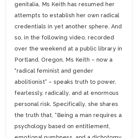
genitalia, Ms Keith has resumed her
attempts to establish her own radical
credentials in yet another sphere. And
so, in the following video, recorded
over the weekend at a public library in
Portland, Oregon, Ms Keith – now a
“radical feminist and gender
abolitionist” – speaks truth to power,
fearlessly, radically, and at enormous
personal risk. Specifically, she shares
the truth that, “Being a man requires a
psychology based on entitlement,
emotional numbness, and a dichotomy