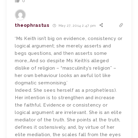
0
theophrastus
May 27, 2014 2:47 pm
‘Ms Keith isn’t big on evidence, consistency or
logical argument; she merely asserts and
begs questions, and then asserts some
more…And so despite Ms Keith’s alleged
dislike of religion – “masculinity’s religion” –
her own behaviour looks an awful lot like
dogmatic sermonising.’
Indeed. She sees herself as a prophet(ess).
Her intention is to strengthen and increase
the faithful. Evidence or consistency or
logical argument are irrelevant. She is an elite
mediator of the truth. She points at the truth,
defines it ostensively, and, by virtue of her
elite mediation, the scales fall from the eyes