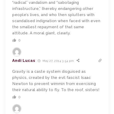
“radical” vandalism and “sabotaging
infrastructure,” thereby endangering other
people’s lives, and who then splutters with
scandalised indignation when faced with even
the smallest repayment of that same
attitude. A moral giant, clearly.
0
Andi Lucas
May 27, 2014 3:54 pm
Gravity is a caste system disguised as
physics, created by the evil fascist Isaac
Newton to prevent wimmin from exercising
their natural ability to fly. To the roof, sisters!
0