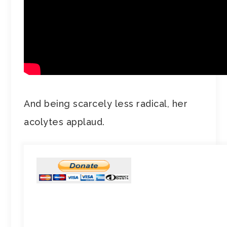
And being scarcely less radical, her
acolytes applaud.