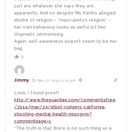
just are whatever she says they are,
apparently. And so despite Ms Keith’s alleged
dislike of religion – “masculinity’s religion” –
her own behaviour looks an awful lot like
dogmatic sermonising.
Again, self-awareness doesn’t seem to be her
bag.
0
Jimmy
May 27, 2014 10:15 am
Look, I found proof!
http://www.theguardian.com/commentisfree
/2014/may/24/elliot-rodgers-california-
shooting-mental-health-misogyny?
commentpage=1
“The truth is that there is no such thing as a