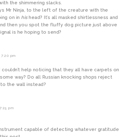
with the shimmering slacks.
ys Mr Ninja, to the left of the creature with the
oing on in
his
head? It’s all masked shirtlessness and
and then you spot the fluffy dog picture just above
signal is he hoping to send?
 7:20 pm
I couldn’t help noticing that they all have carpets on
 in some way? Do all Russian knocking shops reject
 to the wall instead?
7:25 pm
instrument capable of detecting whatever gratitude
this post.