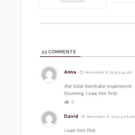
JULY 28, 2021
23
COMMENTS
Anna
November 6, 2013 3:45 pm
the total beefcake experience
Stunning. I saw him first.
0
David
November 6, 2013 4:06 p
I saw him first.