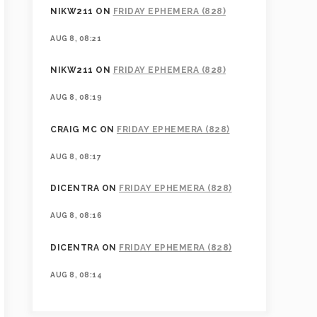
NIKW211
ON
FRIDAY EPHEMERA (828)
AUG 8, 08:21
NIKW211
ON
FRIDAY EPHEMERA (828)
AUG 8, 08:19
CRAIG MC
ON
FRIDAY EPHEMERA (828)
AUG 8, 08:17
DICENTRA
ON
FRIDAY EPHEMERA (828)
AUG 8, 08:16
DICENTRA
ON
FRIDAY EPHEMERA (828)
AUG 8, 08:14