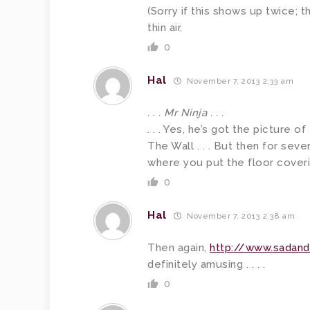
(Sorry if this shows up twice;
thin air.
0
Hal
November 7, 2013 2:33 am
. . . Mr Ninja . . .
. . . Yes, he’s got the picture o
The Wall . . . But then for sever
where you put the floor covering
0
Hal
November 7, 2013 2:38 am
Then again,
http://www.sadan
definitely amusing . . . .
0