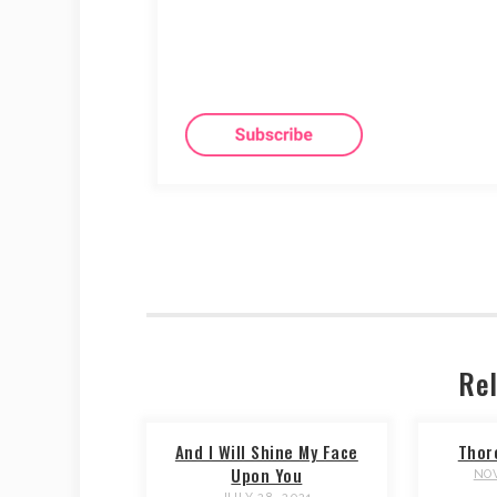
Rel
And I Will Shine My Face
Thor
Upon You
NOV