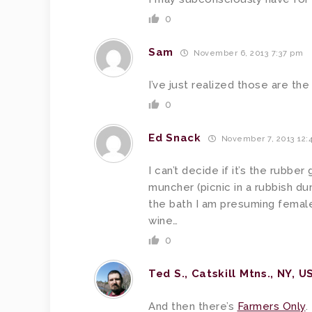
0
Sam
November 6, 2013 7:37 pm
I’ve just realized those are th
0
Ed Snack
November 7, 2013 12:
I can’t decide if it’s the rubbe
muncher (picnic in a rubbish d
the bath I am presuming female 
wine…
0
Ted S., Catskill Mtns., NY, U
And then there’s
Farmers Only
.