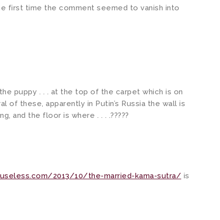
 the first time the comment seemed to vanish into
f the puppy . . . at the top of the carpet which is on
al of these, apparently in Putin’s Russia the wall is
, and the floor is where . . . .?????
duseless.com/2013/10/the-married-kama-sutra/
is