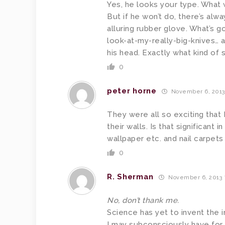
Yes, he looks your type. What 
But if he won’t do, there’s alwa
alluring rubber glove. What’s g
look-at-my-really-big-knives… 
his head. Exactly what kind of 
0
peter horne
November 6, 2013
They were all so exciting that 
their walls. Is that significant
wallpaper etc. and nail carpets
0
R. Sherman
November 6, 2013 
No, don’t thank me.
Science has yet to invent the 
I may subconsciously have for 