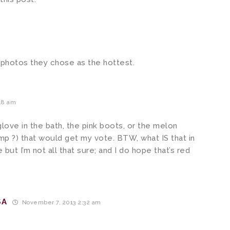
e photos they chose as the hottest.
48 am
r glove in the bath, the pink boots, or the melon
ump ?) that would get my vote. BTW, what IS that in
but I’m not all that sure; and I do hope that’s red
SA
November 7, 2013 2:32 am