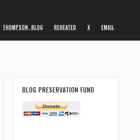
THOMPSON, BLOG
REHEATED
X
EMAIL
BLOG PRESERVATION FUND