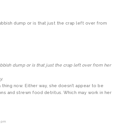
ubbish dump or is that just the crap left over from
bbish dump or is that just the crap left over from her
sy
.
 thing now. Either way, she doesn’t appear to be
ns and strewn food detritus. Which may work in her
9 pm