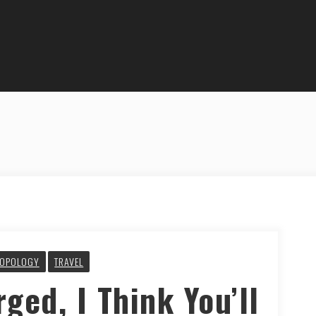
OPOLOGY
TRAVEL
rged, I Think You’ll