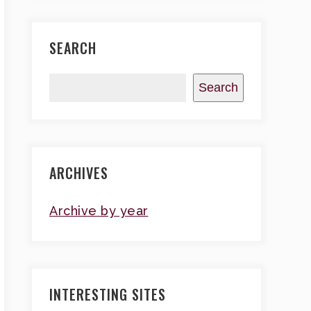
SEARCH
Search
ARCHIVES
Archive by year
INTERESTING SITES