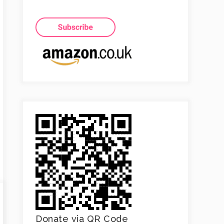
Donate via QR Code