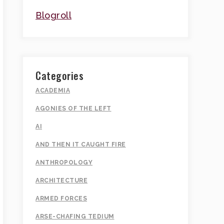
Blogroll
Categories
ACADEMIA
AGONIES OF THE LEFT
AI
AND THEN IT CAUGHT FIRE
ANTHROPOLOGY
ARCHITECTURE
ARMED FORCES
ARSE-CHAFING TEDIUM