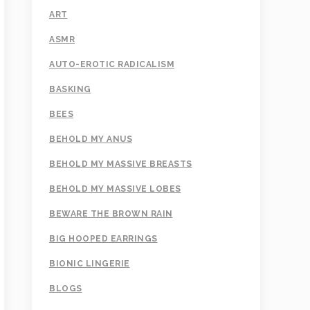
ART
ASMR
AUTO-EROTIC RADICALISM
BASKING
BEES
BEHOLD MY ANUS
BEHOLD MY MASSIVE BREASTS
BEHOLD MY MASSIVE LOBES
BEWARE THE BROWN RAIN
BIG HOOPED EARRINGS
BIONIC LINGERIE
BLOGS