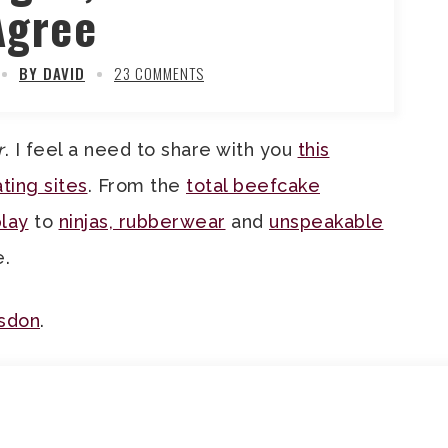
Agree
BY DAVID
23 COMMENTS
r
. I feel a need to share with you
this
ting sites
. From the
total beefcake
play
to
ninjas, rubberwear
and
unspeakable
e.
isdon
.