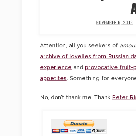
NOVEMBER 6, 2013
Attention, all you seekers of
amou
archive of lovelies from Russian da
experience
and
provocative fruit-
appetites
. Something for everyon
No, don’t thank me. Thank
Peter R