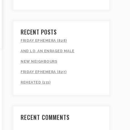
RECENT POSTS
FRIDAY EPHEMERA (828)
AND LO, AN ENRAGED MALE
NEW NEIGHBOURS
FRIDAY EPHEMERA (827)
REHEATED (133)
RECENT COMMENTS