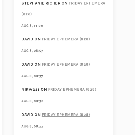
STEPHANIE RICHER
ON
FRIDAY EPHEMERA
(828)
AUG 8, 11:00
DAVID
ON
FRIDAY EPHEMERA (828)
AUG 8, 08:57
DAVID
ON
FRIDAY EPHEMERA (828)
AUG 8, 08:37
NIKW211
ON
FRIDAY EPHEMERA (828)
AUG 8, 08:30
DAVID
ON
FRIDAY EPHEMERA (828)
AUG 8, 08:22