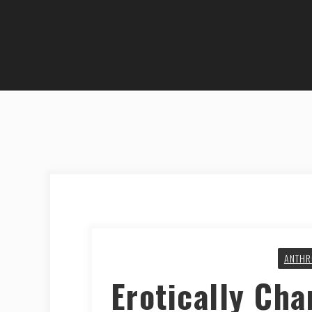
ANTHR
Erotically Cha