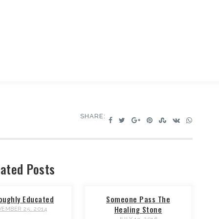
SHARE:
ated Posts
oughly Educated
Someone Pass The
Healing Stone
EMBER 25, 2014