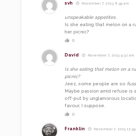
svh
November 7, 2013 8:49 am
unspeakable appetites.
Is she eating that melon on a r
her picnic?
0
David
November 7, 2013 9:32 am
Is she eating that melon on a ru
picnic?
Jeez, some people are so
fus
Maybe passion amid refuse is a
off-put by unglamorous locatio
favour, I suppose.
0
Franklin
November 7, 2013 12:3