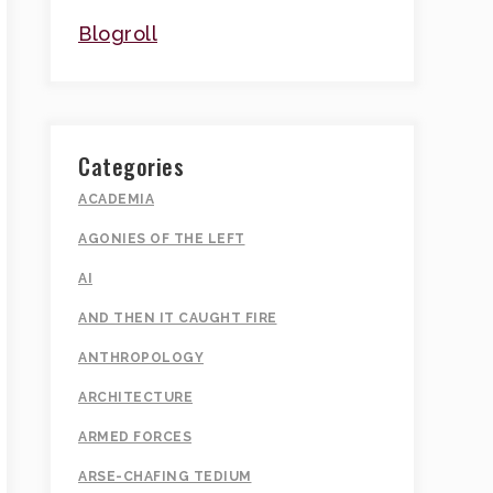
Blogroll
Categories
ACADEMIA
AGONIES OF THE LEFT
AI
AND THEN IT CAUGHT FIRE
ANTHROPOLOGY
ARCHITECTURE
ARMED FORCES
ARSE-CHAFING TEDIUM