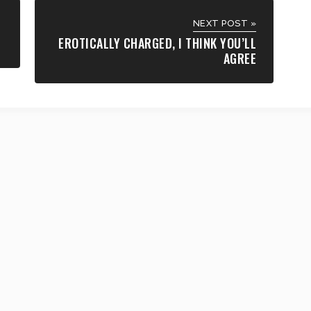
NEXT POST »
EROTICALLY CHARGED, I THINK YOU’LL
AGREE