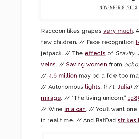
NOVEMBER 8, 2013
Raccoon likes grapes
very much
. 
few children. // Face recognition
f
jetpack. // The
effects
of
Gravity
.
veins
. //
Saving women
from
ocho
//
4.6 million
may be a few too man
// Autonomous
lights
. (h/t,
Julia
) /
mirage
. // “The living unicorn,”
198
// Wine
in a can
. // You’ll want one
in real time. // And BatDad
strikes