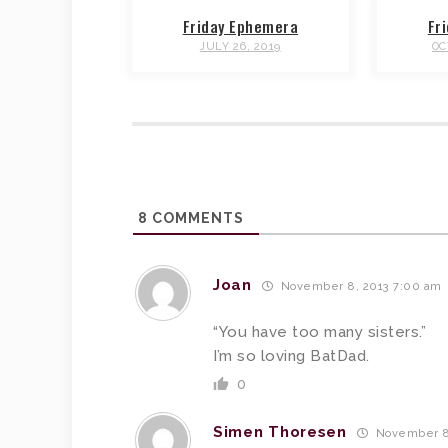
Friday Ephemera
Fr
JULY 26, 2019
OC
8
COMMENTS
Joan
November 8, 2013 7:00 am
“You have too many sisters.”
I’m so loving BatDad.
0
Simen Thoresen
November 8,