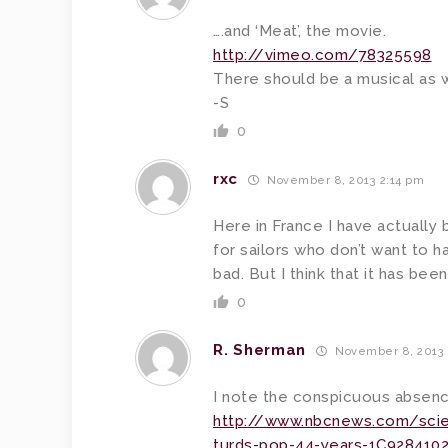
….and ‘Meat’, the movie.
http://vimeo.com/78325598
There should be a musical as wel
-S
0
rxc
November 8, 2013 2:14 pm
Here in France I have actually b
for sailors who don’t want to h
bad. But I think that it has be
0
R. Sherman
November 8, 2013 
I note the conspicuous absence
http://www.nbcnews.com/scien
turds-pop-44-years-1C9284102