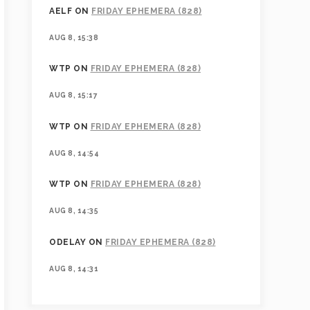
AELF
ON
FRIDAY EPHEMERA (828)
AUG 8, 15:38
WTP
ON
FRIDAY EPHEMERA (828)
AUG 8, 15:17
WTP
ON
FRIDAY EPHEMERA (828)
AUG 8, 14:54
WTP
ON
FRIDAY EPHEMERA (828)
AUG 8, 14:35
ODELAY
ON
FRIDAY EPHEMERA (828)
AUG 8, 14:31