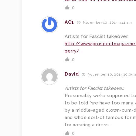
0
AC1
November 10, 2013 9:41 am
Artists for Fascist takeover.
http://www.prospectmagazine.
perry/
0
David
November 10, 2013 10:09 
Artists for Fascist takeover.
Presumably we’re supposed to f
to be told “we have too many 4
by a middle-aged clown-cum-del
and who’s sort-of famous for m
for wearing a dress.
0