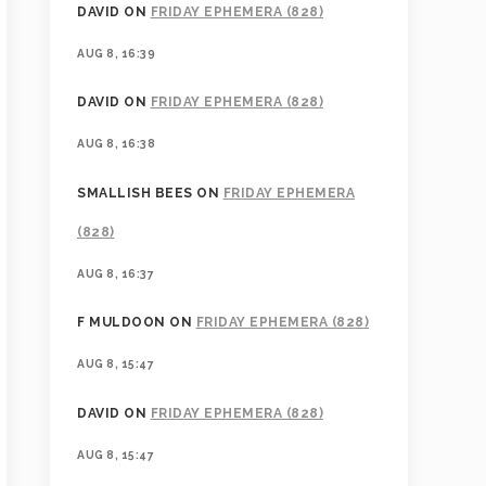
DAVID
ON
FRIDAY EPHEMERA (828)
AUG 8, 16:39
DAVID
ON
FRIDAY EPHEMERA (828)
AUG 8, 16:38
SMALLISH BEES
ON
FRIDAY EPHEMERA
(828)
AUG 8, 16:37
F MULDOON
ON
FRIDAY EPHEMERA (828)
AUG 8, 15:47
DAVID
ON
FRIDAY EPHEMERA (828)
AUG 8, 15:47