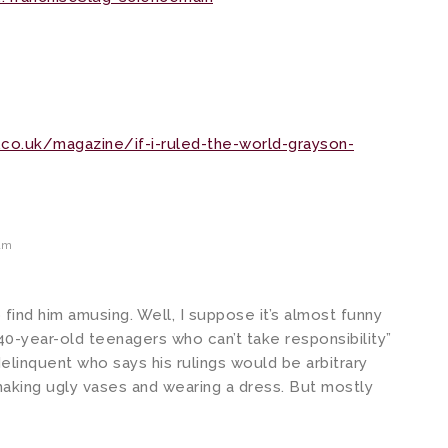
co.uk/magazine/if-i-ruled-the-world-grayson-
am
ind him amusing. Well, I suppose it’s almost funny
0-year-old teenagers who can’t take responsibility”
inquent who says his rulings would be arbitrary
aking ugly vases and wearing a dress. But mostly