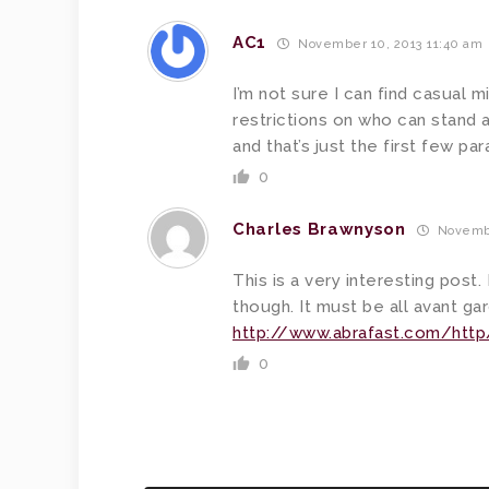
AC1
November 10, 2013 11:40 am
I’m not sure I can find casual 
restrictions on who can stand a
and that’s just the first few pa
0
Charles Brawnyson
Novembe
This is a very interesting post. 
though. It must be all avant gar
http://www.abrafast.com/http
0