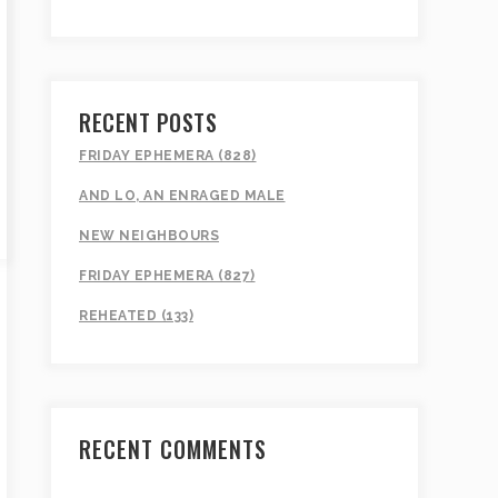
RECENT POSTS
FRIDAY EPHEMERA (828)
AND LO, AN ENRAGED MALE
NEW NEIGHBOURS
FRIDAY EPHEMERA (827)
REHEATED (133)
RECENT COMMENTS