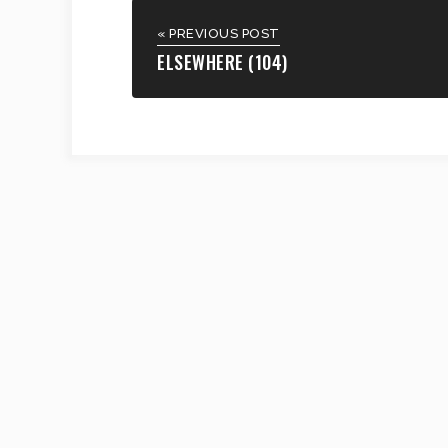
« PREVIOUS POST
ELSEWHERE (104)