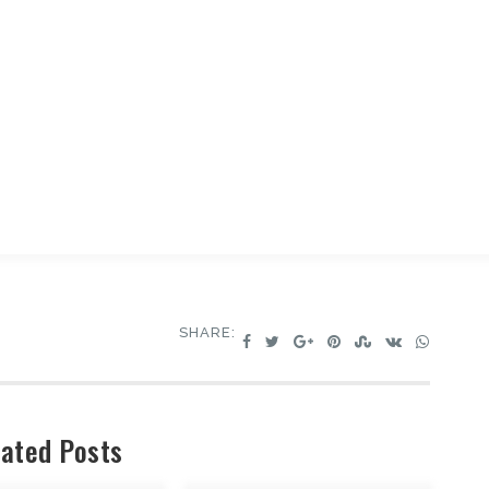
SHARE:
ated Posts