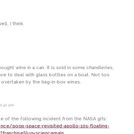
l, I think.
ought wine in a can. It is sold in some chandleries,
ave to deal with glass bottles on a boat. Not too
en overtaken by the bag-in-box wines.
2:40 pm
 of the following incident from the NASA gifs:
ce/poop-space-revisited-apollo-10s-floating-
?franchiseSlug=sciencemain