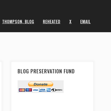
THOMPSON, BLOG
REHEATED
X
EMAIL
BLOG PRESERVATION FUND