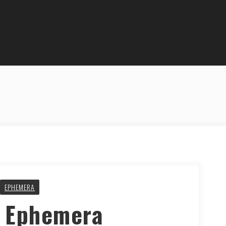
EPHEMERA
y Ephemera