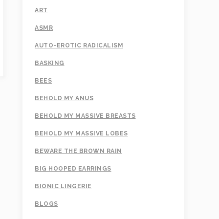
ART
ASMR
AUTO-EROTIC RADICALISM
BASKING
BEES
BEHOLD MY ANUS
BEHOLD MY MASSIVE BREASTS
BEHOLD MY MASSIVE LOBES
BEWARE THE BROWN RAIN
BIG HOOPED EARRINGS
BIONIC LINGERIE
BLOGS