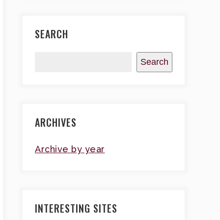
SEARCH
Search
ARCHIVES
Archive by year
INTERESTING SITES