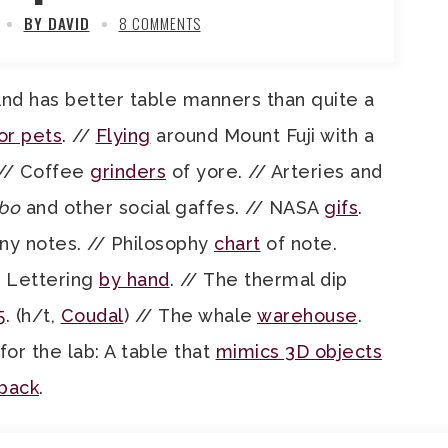
BY DAVID
8 COMMENTS
And has better table manners than quite a
or pets
. //
Flying
around Mount Fuji with a
 // Coffee
grinders
of yore. // Arteries and
bo
and other social gaffes. // NASA
gifs
.
y notes. // Philosophy
chart
of note.
/ Lettering
by hand
. // The thermal dip
5
. (h/t,
Coudal
) // The whale
warehouse
.
 for the lab: A table that
mimics 3D objects
 back
.