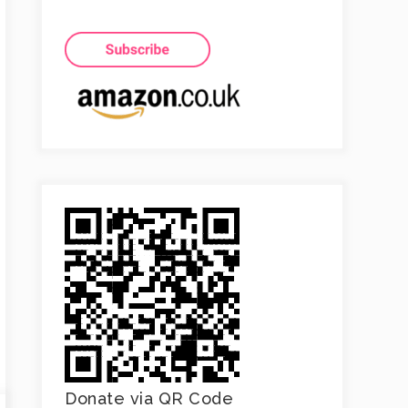
Donate via QR Code