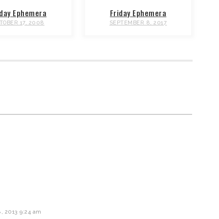
iday Ephemera
Friday Ephemera
TOBER 17, 2008
SEPTEMBER 8, 2017
 2013 9:24 am