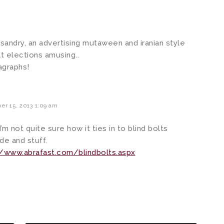
misandry, an advertising mutaween and iranian style
t elections amusing..
ragraphs!
r 15, 2013 1:09 am
I’m not quite sure how it ties in to blind bolts
de and stuff.
/www.abrafast.com/blindbolts.aspx