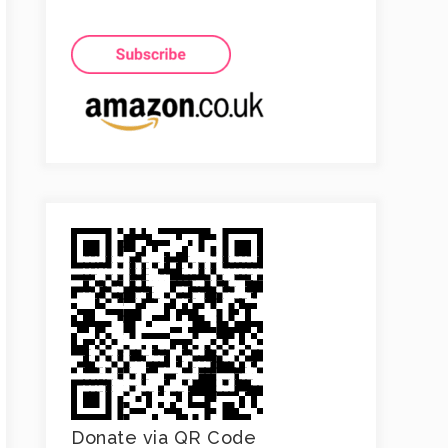
Donate via QR Code