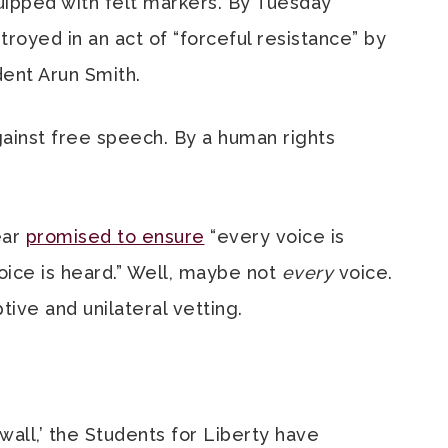
ipped with felt markers. By Tuesday
royed in an act of “forceful resistance” by
ent Arun Smith.
Against free speech. By a human rights
ear
promised to ensure
“every voice is
ce is heard.” Well, maybe not
every
voice.
ive and unilateral vetting.
wall,’ the Students for Liberty have