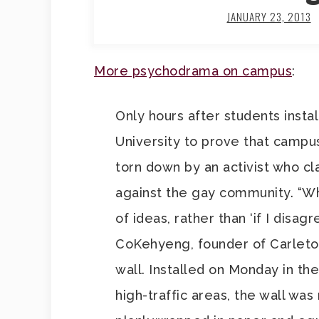
JANUARY 23, 2013
More psychodrama on campus
:
Only hours after students insta
University to prove that campus
torn down by an activist who cl
against the gay community. “W
of ideas, rather than ‘if I disag
CoKehyeng, founder of Carleton
wall. Installed on Monday in th
high-traffic areas, the wall wa