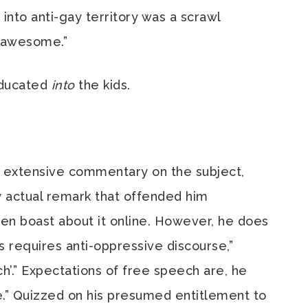
nto anti-gay territory was a scrawl
s awesome.”
educated
into
the kids.
is extensive commentary on the subject,
ny actual remark that offended him
then boast about it online. However, he does
rs requires anti-oppressive discourse,”
ch’.” Expectations of free speech are, he
ve.” Quizzed on his presumed entitlement to