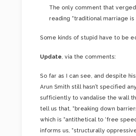
The only comment that verged i
reading “traditional marriage i
Some kinds of stupid have to be 
Update
, via the comments:
So far as I can see, and despite h
Arun Smith still hasn’t specified a
sufficiently to vandalise the wall 
tell us that, “breaking down barrie
which is “antithetical to ‘free spee
informs us, “structurally oppressi