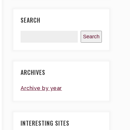
SEARCH
Search
ARCHIVES
Archive by year
INTERESTING SITES