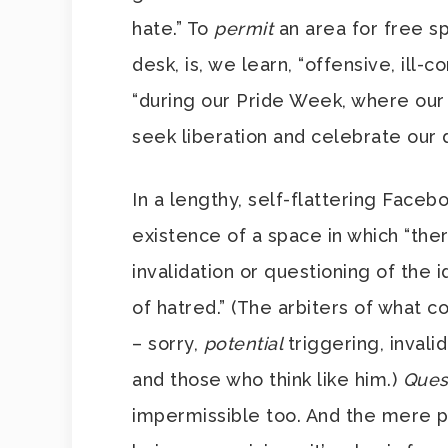
hate.” To
permit
an area for free s
desk, is, we learn, “offensive, ill
“during our Pride Week, where our
seek liberation and celebrate our d
In a lengthy, self-flattering Face
existence of a space in which “there
invalidation or questioning of the 
of hatred.” (The arbiters of what co
– sorry,
potential
triggering, inval
and those who think like him.)
Ques
impermissible too. And the mere po