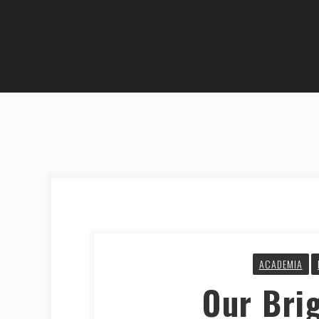
ACADEMIA
Our Bri