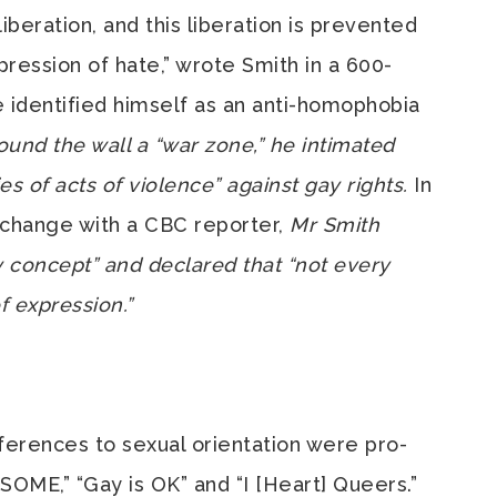
liberation, and this liberation is prevented
pression of hate,” wrote Smith in a 600-
 identified himself as an anti-homophobia
ound the wall a “war zone,” he intimated
ies of acts of violence” against gay rights.
In
xchange with a CBC reporter,
Mr Smith
y concept” and declared that “not every
f expression.”
references to sexual orientation were pro-
ME,” “Gay is OK” and “I [Heart] Queers.”