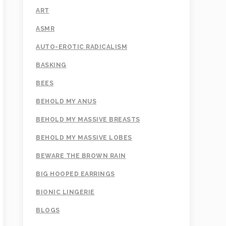
ART
ASMR
AUTO-EROTIC RADICALISM
BASKING
BEES
BEHOLD MY ANUS
BEHOLD MY MASSIVE BREASTS
BEHOLD MY MASSIVE LOBES
BEWARE THE BROWN RAIN
BIG HOOPED EARRINGS
BIONIC LINGERIE
BLOGS