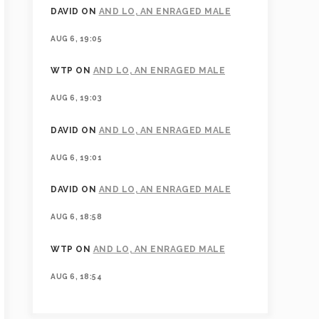
DAVID
ON
AND LO, AN ENRAGED MALE
AUG 6, 19:05
WTP
ON
AND LO, AN ENRAGED MALE
AUG 6, 19:03
DAVID
ON
AND LO, AN ENRAGED MALE
AUG 6, 19:01
DAVID
ON
AND LO, AN ENRAGED MALE
AUG 6, 18:58
WTP
ON
AND LO, AN ENRAGED MALE
AUG 6, 18:54