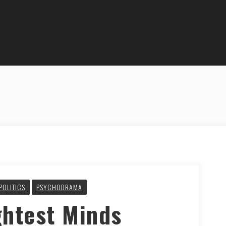
POLITICS
PSYCHODRAMA
ghtest Minds