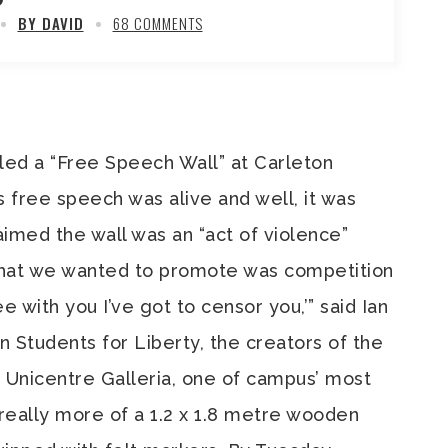
BY DAVID
68 COMMENTS
lled a “Free Speech Wall” at Carleton
 free speech was alive and well, it was
aimed the wall was an “act of violence”
hat we wanted to promote was competition
ree with you I’ve got to censor you,’” said Ian
 Students for Liberty, the creators of the
e Unicentre Galleria, one of campus’ most
s really more of a 1.2 x 1.8 metre wooden