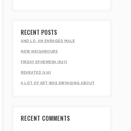
RECENT POSTS
AND LO, AN ENRAGED MALE
NEW NEIGHBOURS
FRIDAY EPHEMERA (827)
REHEATED (133)
A LOT OF ART WAS SWINGING ABOUT
RECENT COMMENTS