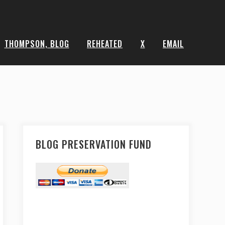
THOMPSON, BLOG
REHEATED
X
EMAIL
BLOG PRESERVATION FUND