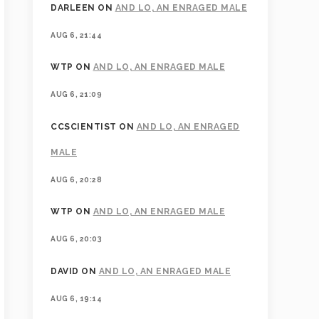
DARLEEN
ON
AND LO, AN ENRAGED MALE
AUG 6, 21:44
WTP
ON
AND LO, AN ENRAGED MALE
AUG 6, 21:09
CCSCIENTIST
ON
AND LO, AN ENRAGED
MALE
AUG 6, 20:28
WTP
ON
AND LO, AN ENRAGED MALE
AUG 6, 20:03
DAVID
ON
AND LO, AN ENRAGED MALE
AUG 6, 19:14