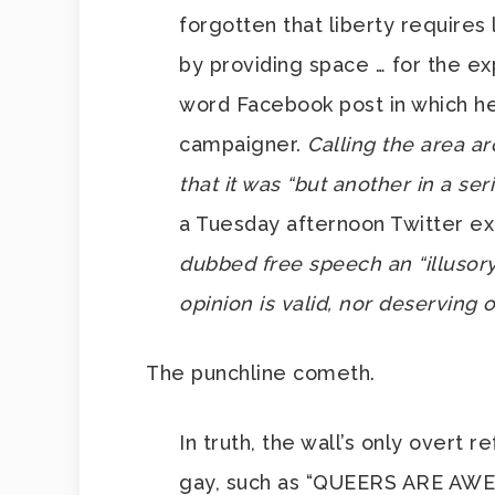
forgotten that liberty requires 
by providing space … for the ex
word Facebook post in which he
campaigner.
Calling the area ar
that it was “but another in a ser
a Tuesday afternoon Twitter e
dubbed free speech an “illusor
opinion is valid, nor deserving o
The punchline cometh.
In truth, the wall’s only overt 
gay, such as “QUEERS ARE AWESO