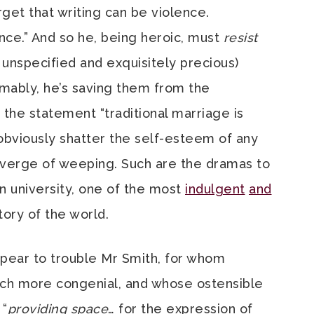
orget that writing can be violence.
ence.” And so he, being heroic, must
resist
unspecified and exquisitely precious)
umably, he’s saving them from the
 the statement “traditional marriage is
bviously shatter the self-esteem of any
 verge of weeping. Such are the dramas to
 university, one of the most
indulgent
and
tory of the world.
 appear to trouble Mr Smith, for whom
uch more congenial, and whose ostensible
 “
providing space
… for the expression of