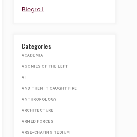
Blogroll
Categories
ACADEMIA
AGONIES OF THE LEFT
AI
AND THEN IT CAUGHT FIRE
ANTHROPOLOGY
ARCHITECTURE
ARMED FORCES
ARSE-CHAFING TEDIUM