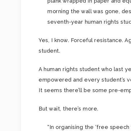
plank wrapped in paper and equ
morning the wall was gone, dest
seventh-year human rights stud
Yes, I know. Forceful resistance. 
student.
A human rights student who last y
empowered and every student’s voi
It seems there’ll be some pre-empt
But wait, there’s more.
“In organising the ‘free speech 