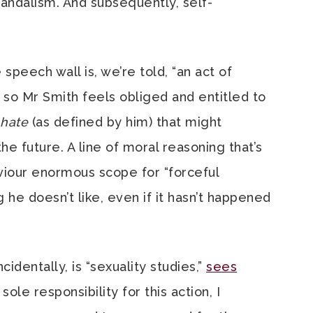
r vandalism. And subsequently, self-
speech wall is, we’re told, “an act of
d so Mr Smith feels obliged and entitled to
hate
(as defined by him) that might
he future. A line of moral reasoning that’s
viour enormous scope for “forceful
 he doesn’t like, even if it hasn’t happened
cidentally, is “sexuality studies,”
sees
d sole responsibility for this action, I