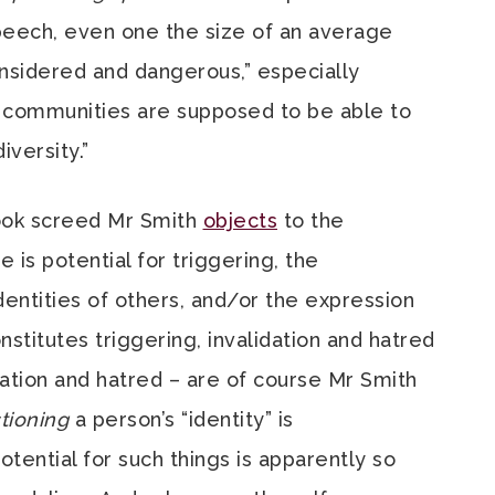
peech, even one the size of an average
-considered and dangerous,” especially
 communities are supposed to be able to
iversity.”
book screed Mr Smith
objects
to the
 is potential for triggering, the
identities of others, and/or the expression
nstitutes triggering, invalidation and hatred
idation and hatred – are of course Mr Smith
tioning
a person’s “identity” is
tential for such things is apparently so