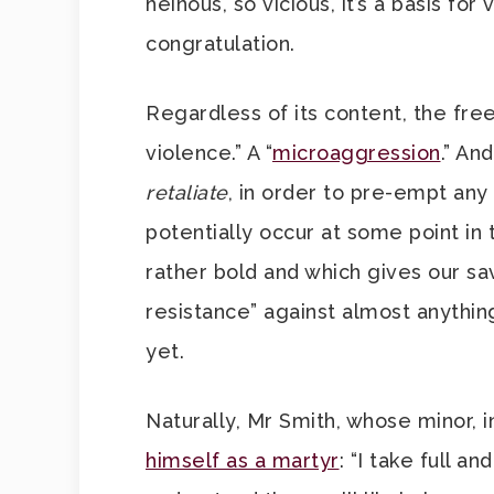
heinous, so vicious, it’s a basis fo
congratulation.
Regardless of its content, the free 
violence.” A “
microaggression
.” An
retaliate
, in order to pre-empt any
potentially occur at some point in t
rather bold and which gives our sa
resistance” against almost anything
yet.
Naturally, Mr Smith, whose minor, in
himself as a martyr
: “I take full an