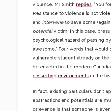
violence, Mr Smith
replies
, “You f
Resistance to violence is not viol
and
intervene
to save some (again 
potential
victim. In this case, pres
psychological hazard of passing by
awesome.” Four words that would o
vulnerable student already on the
be enacted in the modern Canadian
cossetting
environments
in the his
In fact, existing particulars don’t
abstractions and potentials are m
grievance is that someone is even