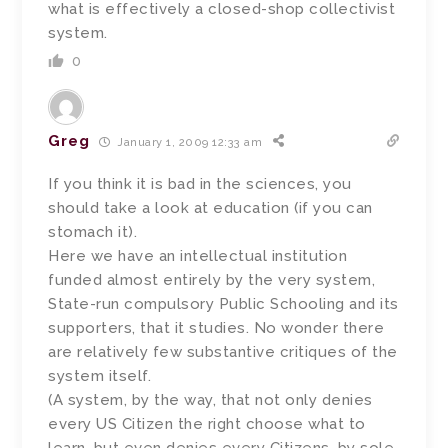
what is effectively a closed-shop collectivist
system.
0
Greg
January 1, 2009 12:33 am
If you think it is bad in the sciences, you
should take a look at education (if you can
stomach it).
Here we have an intellectual institution
funded almost entirely by the very system,
State-run compulsory Public Schooling and its
supporters, that it studies. No wonder there
are relatively few substantive critiques of the
system itself.
(A system, by the way, that not only denies
every US Citizen the right choose what to