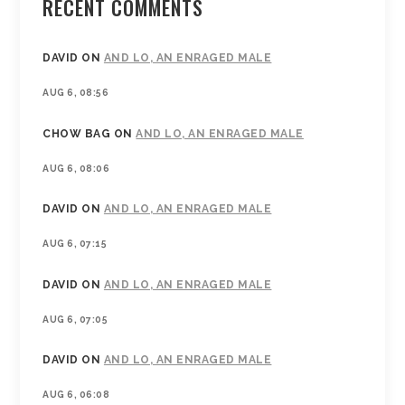
RECENT COMMENTS
DAVID
ON
AND LO, AN ENRAGED MALE
AUG 6, 08:56
CHOW BAG
ON
AND LO, AN ENRAGED MALE
AUG 6, 08:06
DAVID
ON
AND LO, AN ENRAGED MALE
AUG 6, 07:15
DAVID
ON
AND LO, AN ENRAGED MALE
AUG 6, 07:05
DAVID
ON
AND LO, AN ENRAGED MALE
AUG 6, 06:08