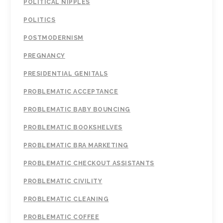
POLITICAL NIPPLES
POLITICS
POSTMODERNISM
PREGNANCY
PRESIDENTIAL GENITALS
PROBLEMATIC ACCEPTANCE
PROBLEMATIC BABY BOUNCING
PROBLEMATIC BOOKSHELVES
PROBLEMATIC BRA MARKETING
PROBLEMATIC CHECKOUT ASSISTANTS
PROBLEMATIC CIVILITY
PROBLEMATIC CLEANING
PROBLEMATIC COFFEE