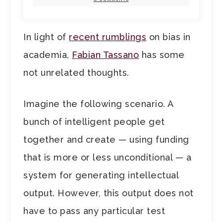
In light of
recent rumblings
on bias in
academia,
Fabian Tassano
has some
not unrelated thoughts.
Imagine the following scenario. A
bunch of intelligent people get
together and create — using funding
that is more or less unconditional — a
system for generating intellectual
output. However, this output does not
have to pass any particular test