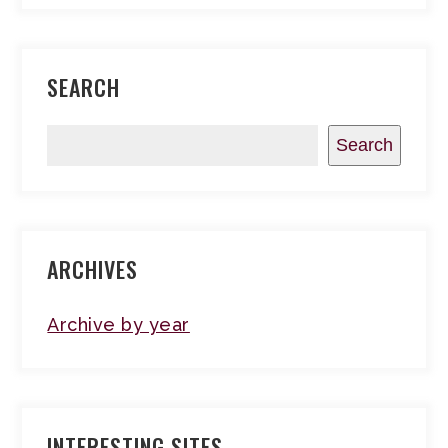
SEARCH
Search
ARCHIVES
Archive by year
INTERESTING SITES