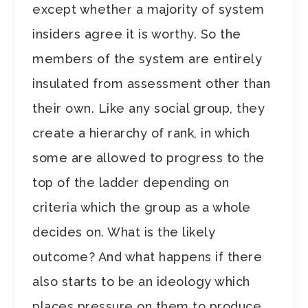
except whether a majority of system
insiders agree it is worthy. So the
members of the system are entirely
insulated from assessment other than
their own. Like any social group, they
create a hierarchy of rank, in which
some are allowed to progress to the
top of the ladder depending on
criteria which the group as a whole
decides on. What is the likely
outcome? And what happens if there
also starts to be an ideology which
places pressure on them to produce