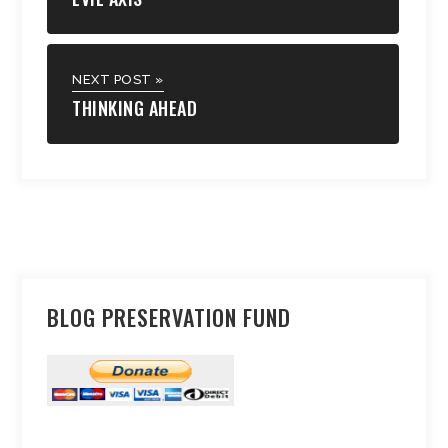
NEXT POST »
THINKING AHEAD
BLOG PRESERVATION FUND