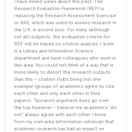
I have mixed views about this post. The
Research Evaluation Framework (REF) is
replacing the Research Assessment Exercise
or RAE, which was used to assess research in
the U.K. in around 2010. For many (although
not all) subjects, the evaluation criteria for
REF will be based on citation analysis. I work
in a Library and Information Science
department and have colleagues who work in
this area. You could not think of a way that is
more likely to distort the research outputs
than this – citation clubs being but one
example (groups of academics agree to cite
each other and only each other in their
papers). Tassano’s argument does go over
the top however – believe me academics *do
not* always agree with each other. I know
from my own area (information retrieval) that
academic research has had an impact on