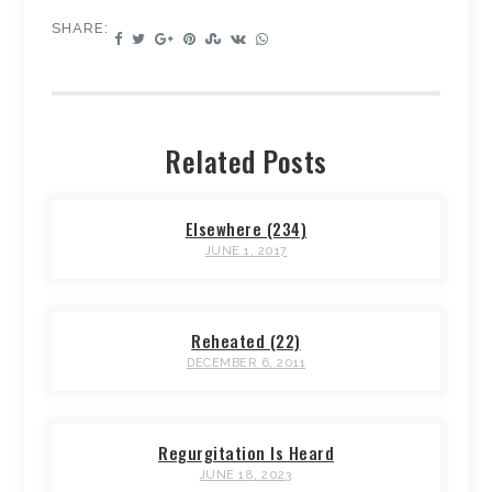
SHARE:
Related Posts
Elsewhere (234)
JUNE 1, 2017
Reheated (22)
DECEMBER 6, 2011
Regurgitation Is Heard
JUNE 18, 2023