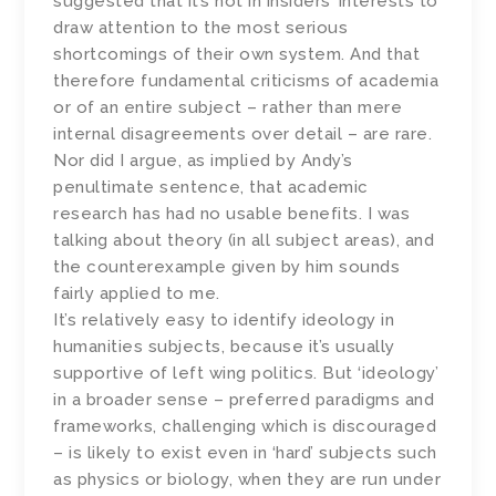
suggested that it’s not in insiders’ interests to
draw attention to the most serious
shortcomings of their own system. And that
therefore fundamental criticisms of academia
or of an entire subject – rather than mere
internal disagreements over detail – are rare.
Nor did I argue, as implied by Andy’s
penultimate sentence, that academic
research has had no usable benefits. I was
talking about theory (in all subject areas), and
the counterexample given by him sounds
fairly applied to me.
It’s relatively easy to identify ideology in
humanities subjects, because it’s usually
supportive of left wing politics. But ‘ideology’
in a broader sense – preferred paradigms and
frameworks, challenging which is discouraged
– is likely to exist even in ‘hard’ subjects such
as physics or biology, when they are run under