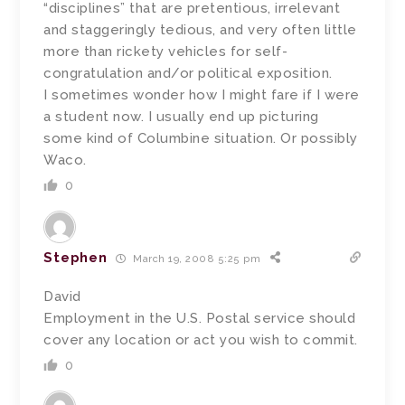
“disciplines” that are pretentious, irrelevant
and staggeringly tedious, and very often little
more than rickety vehicles for self-
congratulation and/or political exposition.
I sometimes wonder how I might fare if I were
a student now. I usually end up picturing
some kind of Columbine situation. Or possibly
Waco.
0
Stephen
March 19, 2008 5:25 pm
David
Employment in the U.S. Postal service should
cover any location or act you wish to commit.
0