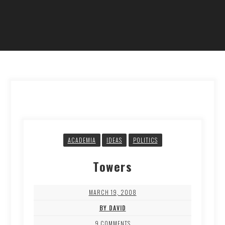
ACADEMIA
IDEAS
POLITICS
Towers
MARCH 19, 2008
BY DAVID
9 COMMENTS