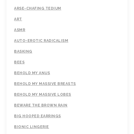
ARSE-CHAFING TEDIUM
ART
ASMR
AUTO-EROTIC RADICALISM
BASKING
BEES
BEHOLD MY ANUS
BEHOLD MY MASSIVE BREASTS
BEHOLD MY MASSIVE LOBES
BEWARE THE BROWN RAIN
BIG HOOPED EARRINGS
BIONIC LINGERIE