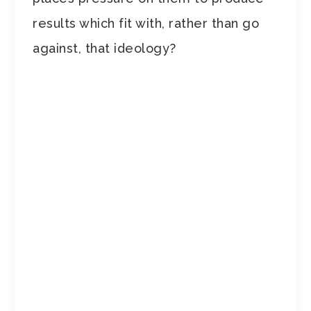
results which fit with, rather than go
against, that ideology?