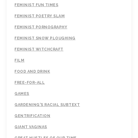
FEMINIST FUN TIMES
FEMINIST POETRY SLAM
FEMINIST PORNOGRAPHY
FEMINIST SNOW PLOUGHING
FEMINIST WITCHCRAFT
FILM
FOOD AND DRINK
FREE-FOR-ALL
GAMES
GARDENING'S RACIAL SUBTEXT
GENTRIFICATION
GIANT VAGINAS