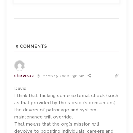
9
COMMENTS
steveaz
March 19, 2008 1:58 pm
David,
I think that, lacking some external check (such
as that provided by the service’s consumers)
the drivers of patronage and system-
maintenance will override.
That means that the org.’s mission will
devolve to boosting individuals’ careers and