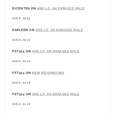
DICENTRA
ON
AND LO, AN ENRAGED MALE
AUG 6, 05:55
DARLEEN
ON
AND LO, AN ENRAGED MALE
AUG 6, 05:15
PST314
ON
AND LO, AN ENRAGED MALE
AUG 6, 02:02
PST314
ON
NEW NEIGHBOURS
AUG 6, 01:18
PST314
ON
AND LO, AN ENRAGED MALE
AUG 6, 01:16