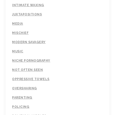
INTIMATE WAXING
JUXTAPOSITIONS
MEDIA
MISCHIEF
MODERN SAVAGERY
MUSIC
NICHE PORNOGRAPHY
NOT OFTEN SEEN
OPPRESSIVE TOWELS
OVERSHARING
PARENTING
POLICING