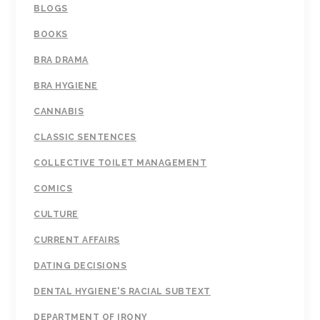
BLOGS
BOOKS
BRA DRAMA
BRA HYGIENE
CANNABIS
CLASSIC SENTENCES
COLLECTIVE TOILET MANAGEMENT
COMICS
CULTURE
CURRENT AFFAIRS
DATING DECISIONS
DENTAL HYGIENE'S RACIAL SUBTEXT
DEPARTMENT OF IRONY