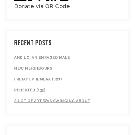
Donate via QR Code
RECENT POSTS
AND LO, AN ENRAGED MALE
NEW NEIGHBOURS
FRIDAY EPHEMERA (827)
REHEATED (133)
A LOT OF ART WAS SWINGING ABOUT