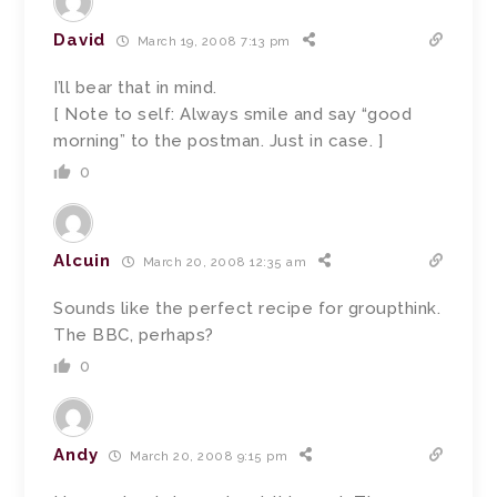
David
March 19, 2008 7:13 pm
I’ll bear that in mind.
[ Note to self: Always smile and say “good
morning” to the postman. Just in case. ]
0
Alcuin
March 20, 2008 12:35 am
Sounds like the perfect recipe for groupthink.
The BBC, perhaps?
0
Andy
March 20, 2008 9:15 pm