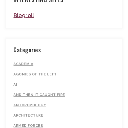
Blogroll
Categories
ACADEMIA
AGONIES OF THE LEFT
AI
AND THEN IT CAUGHT FIRE
ANTHROPOLOGY
ARCHITECTURE
ARMED FORCES