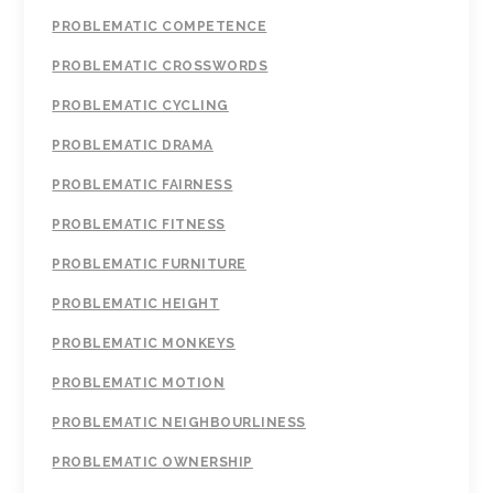
PROBLEMATIC COMPETENCE
PROBLEMATIC CROSSWORDS
PROBLEMATIC CYCLING
PROBLEMATIC DRAMA
PROBLEMATIC FAIRNESS
PROBLEMATIC FITNESS
PROBLEMATIC FURNITURE
PROBLEMATIC HEIGHT
PROBLEMATIC MONKEYS
PROBLEMATIC MOTION
PROBLEMATIC NEIGHBOURLINESS
PROBLEMATIC OWNERSHIP