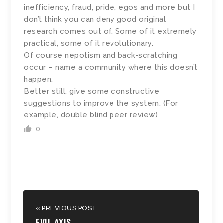
inefficiency, fraud, pride, egos and more but I
don’t think you can deny good original
research comes out of. Some of it extremely
practical, some of it revolutionary.
Of course nepotism and back-scratching
occur – name a community where this doesn’t
happen.
Better still, give some constructive
suggestions to improve the system. (For
example, double blind peer review)
0
« PREVIOUS POST
EVIL AXIS