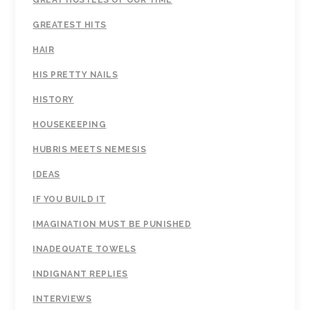
GREAT HUSTLES OF OUR TIME
GREATEST HITS
HAIR
HIS PRETTY NAILS
HISTORY
HOUSEKEEPING
HUBRIS MEETS NEMESIS
IDEAS
IF YOU BUILD IT
IMAGINATION MUST BE PUNISHED
INADEQUATE TOWELS
INDIGNANT REPLIES
INTERVIEWS