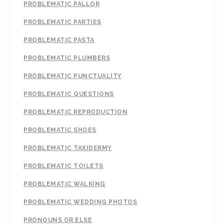
PROBLEMATIC PALLOR
PROBLEMATIC PARTIES
PROBLEMATIC PASTA
PROBLEMATIC PLUMBERS
PROBLEMATIC PUNCTUALITY
PROBLEMATIC QUESTIONS
PROBLEMATIC REPRODUCTION
PROBLEMATIC SHOES
PROBLEMATIC TAXIDERMY
PROBLEMATIC TOILETS
PROBLEMATIC WALKING
PROBLEMATIC WEDDING PHOTOS
PRONOUNS OR ELSE