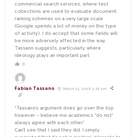
commercial search services, where test
collections are used to evaluate document
ranking schemes on a very large scale
(Google spends a lot of money on this type
of activity). I do accept that some fields will
be more adversely affected in the way
Tassano suggests, particularly where
ideology plays an important part.
0
Fabian Tassano
March 23, 2008 5:18 pm
“Tassano’s argument does go over the top
however – believe me academics *do not*
always agree with each other.”
Can’t see that I said they did. I simply