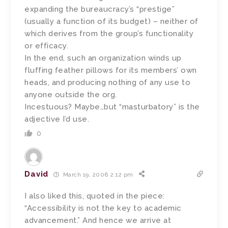
expanding the bureaucracy’s “prestige”
(usually a function of its budget) – neither of
which derives from the group’s functionality
or efficacy.
In the end, such an organization winds up
fluffing feather pillows for its members’ own
heads, and producing nothing of any use to
anyone outside the org.
Incestuous? Maybe…but “masturbatory” is the
adjective I’d use.
0
David
March 19, 2008 2:12 pm
I also liked this, quoted in the piece:
“Accessibility is not the key to academic
advancement.” And hence we arrive at