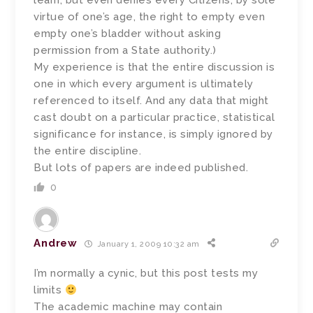
learn, but even denies every Citizens, by sole
virtue of one’s age, the right to empty even
empty one’s bladder without asking
permission from a State authority.)
My experience is that the entire discussion is
one in which every argument is ultimately
referenced to itself. And any data that might
cast doubt on a particular practice, statistical
significance for instance, is simply ignored by
the entire discipline.
But lots of papers are indeed published.
0
Andrew
January 1, 2009 10:32 am
I’m normally a cynic, but this post tests my
limits
The academic machine may contain