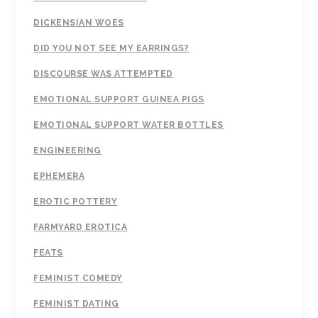
DICKENSIAN WOES
DID YOU NOT SEE MY EARRINGS?
DISCOURSE WAS ATTEMPTED
EMOTIONAL SUPPORT GUINEA PIGS
EMOTIONAL SUPPORT WATER BOTTLES
ENGINEERING
EPHEMERA
EROTIC POTTERY
FARMYARD EROTICA
FEATS
FEMINIST COMEDY
FEMINIST DATING