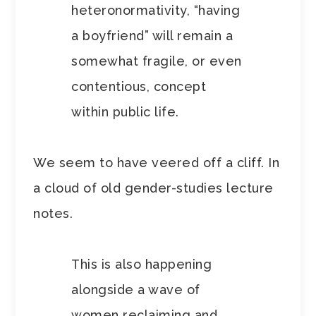
heteronormativity, “having
a boyfriend” will remain a
somewhat fragile, or even
contentious, concept
within public life.
We seem to have veered off a cliff. In
a cloud of old gender-studies lecture
notes.
This is also happening
alongside a wave of
women reclaiming and