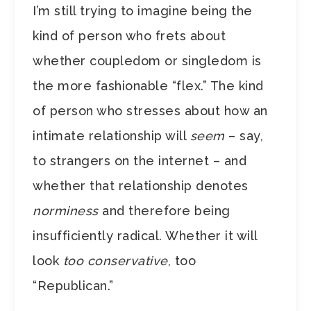
I’m still trying to imagine being the
kind of person who frets about
whether coupledom or singledom is
the more fashionable “flex.” The kind
of person who stresses about how an
intimate relationship will
seem
– say,
to strangers on the internet – and
whether that relationship denotes
norminess
and therefore being
insufficiently radical. Whether it will
look
too conservative
, too
“Republican.”