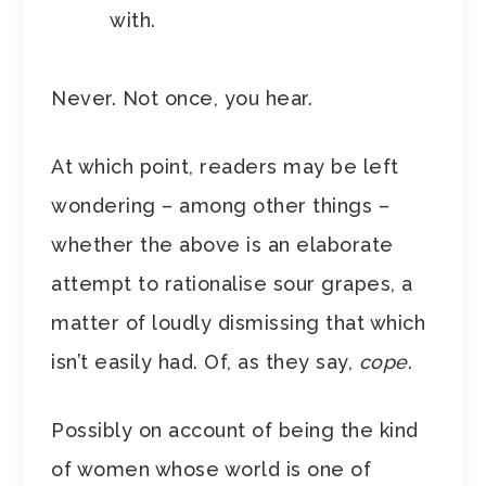
with.
Never. Not once, you hear.
At which point, readers may be left
wondering – among other things –
whether the above is an elaborate
attempt to rationalise sour grapes, a
matter of loudly dismissing that which
isn’t easily had. Of, as they say,
cope
.
Possibly on account of being the kind
of women whose world is one of