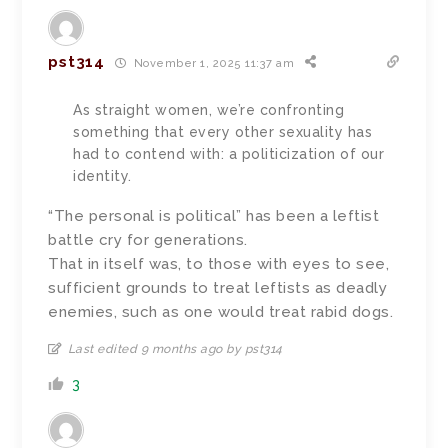
pst314
November 1, 2025 11:37 am
As straight women, we’re confronting
something that every other sexuality has
had to contend with: a politicization of our
identity.
“The personal is political” has been a leftist
battle cry for generations.
That in itself was, to those with eyes to see,
sufficient grounds to treat leftists as deadly
enemies, such as one would treat rabid dogs.
Last edited 9 months ago by pst314
3