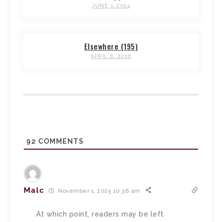
JUNE 3, 2014
Elsewhere (195)
APRIL 8, 2016
92
COMMENTS
Malc
November 1, 2025 10:38 am
At which point, readers may be left