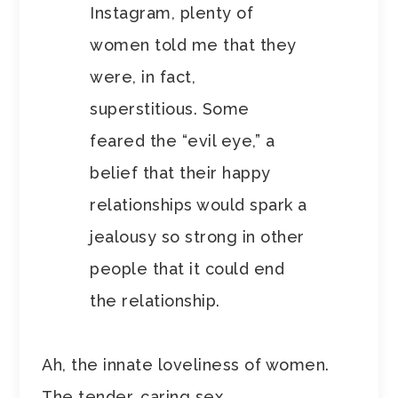
Instagram, plenty of
women told me that they
were, in fact,
superstitious. Some
feared the “evil eye,” a
belief that their happy
relationships would spark a
jealousy so strong in other
people that it could end
the relationship.
Ah, the innate loveliness of women.
The tender, caring sex.