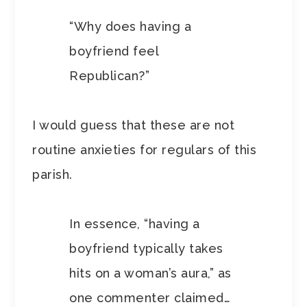
“Why does having a
boyfriend feel
Republican?”
I would guess that these are not
routine anxieties for regulars of this
parish.
In essence, “having a
boyfriend typically takes
hits on a woman’s aura,” as
one commenter claimed…