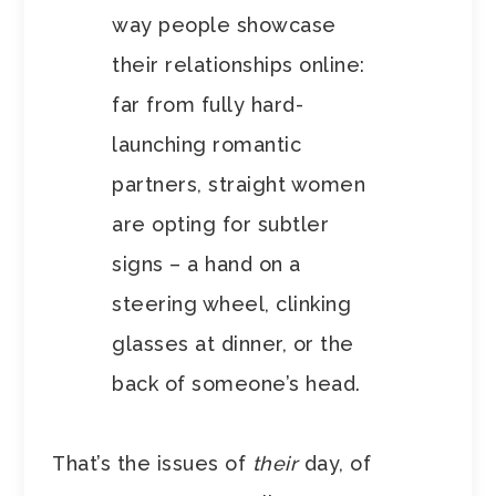
way people showcase
their relationships online:
far from fully hard-
launching romantic
partners, straight women
are opting for subtler
signs – a hand on a
steering wheel, clinking
glasses at dinner, or the
back of someone’s head.
That’s the issues of
their
day, of