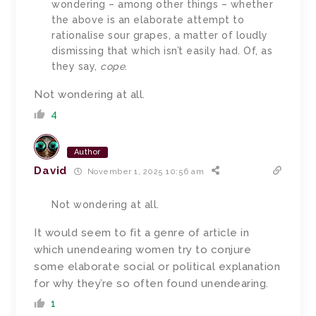
wondering – among other things – whether
the above is an elaborate attempt to
rationalise sour grapes, a matter of loudly
dismissing that which isn’t easily had. Of, as
they say,
cope
.
Not wondering at all.
4
Author
David
November 1, 2025 10:56 am
Not wondering at all.
It would seem to fit a genre of article in
which unendearing women try to conjure
some elaborate social or political explanation
for why they’re so often found unendearing.
1