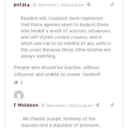
pst314
November 1, 2025 11:41 am
Readers will, I suspect, have registered
that these agonies seem to bedevil those
who inhabit a world of
activists
,
influencers
,
and self-styled
content creators,
and in
which one has to be mindful of any
shifts
in
the
script
. Because those other bitches are
always watching.
People who should be
inactive
,
without
influence
, and unable to
create “content
“.
1
F Muldoon
November 1, 2025 11:45 am
…Ms Chanté Joseph, formerly of the
Guardian
and a stipulator of pronouns…