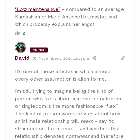
“Low maintenance”
– compared to an average
Kardashian or Marie Antoinette, maybe, and
which probably explains her angst.
2
Author
David
November 1, 2025 12:13 pm
It’s one of those articles in which almost
every other assumption is alien to me.
I’m still trying to imagine being the kind of
person who frets about whether coupledom
or singledom is the more fashionable “flex.”
The kind of person who stresses about how
an intimate relationship will
seem
– say, to
strangers on the internet – and whether that
relationship denotes
norminess
and therefore