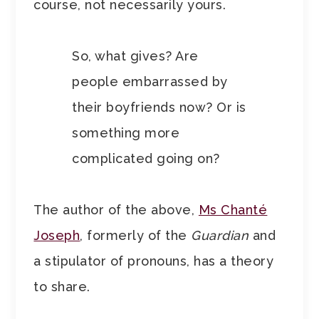
course, not necessarily yours.
So, what gives? Are
people embarrassed by
their boyfriends now? Or is
something more
complicated going on?
The author of the above,
Ms Chanté
Joseph
, formerly of the
Guardian
and
a stipulator of pronouns, has a theory
to share.