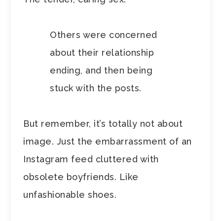
Others were concerned
about their relationship
ending, and then being
stuck with the posts.
But remember, it’s totally not about
image. Just the embarrassment of an
Instagram feed cluttered with
obsolete boyfriends. Like
unfashionable shoes.