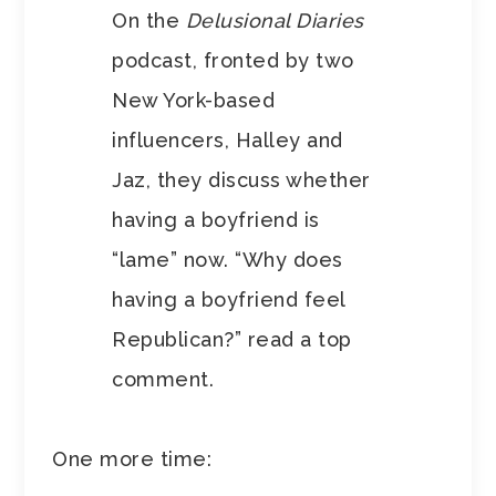
On the
Delusional Diaries
podcast, fronted by two
New York-based
influencers, Halley and
Jaz, they discuss whether
having a boyfriend is
“lame” now. “Why does
having a boyfriend feel
Republican?” read a top
comment.
One more time: