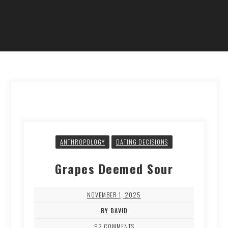
ANTHROPOLOGY
DATING DECISIONS
Grapes Deemed Sour
NOVEMBER 1, 2025
BY DAVID
92 COMMENTS