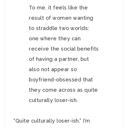
To me, it feels like the
result of women wanting
to straddle two worlds:
one where they can
receive the social benefits
of having a partner, but
also not appear so
boyfriend-obsessed that
they come across as quite
culturally loser-ish.
“Quite culturally loser-ish.” I’m