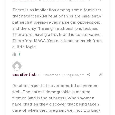
There is an implication among some feminists
that heterosexual relationships are inherently
patriarchal (penis-in-vagina sex is oppression),
and the only “freeing” relationship is lesbian.
Therefore, having a boyfriend is conservative.
Therefore MAGA. You can learn so much from
a little logic.
1
ccscientist
November 1, 2025 2:06 pm
Relationships that never benefitted women:
well. The safest demographic is married
women (and in the suburbs). When women
have children they discover that being taken
care of when very pregnant (i.e., not working)