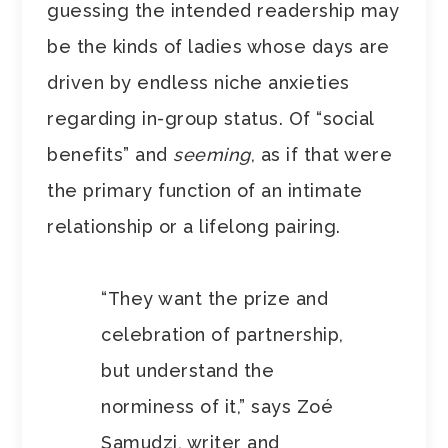
guessing the intended readership may
be the kinds of ladies whose days are
driven by endless niche anxieties
regarding in-group status.
Of “social
benefits” and
seeming
, as if that were
the primary function of an intimate
relationship or a lifelong pairing.
“They want the prize and
celebration of partnership,
but understand the
norminess of it,” says Zoé
Samudzi, writer and