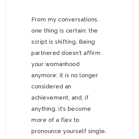
From my conversations,
one thing is certain: the
script is shifting. Being
partnered doesn’t affirm
your womanhood
anymore; it is no longer
considered an
achievement, and, if
anything, it’s become
more of a flex to
pronounce yourself single.