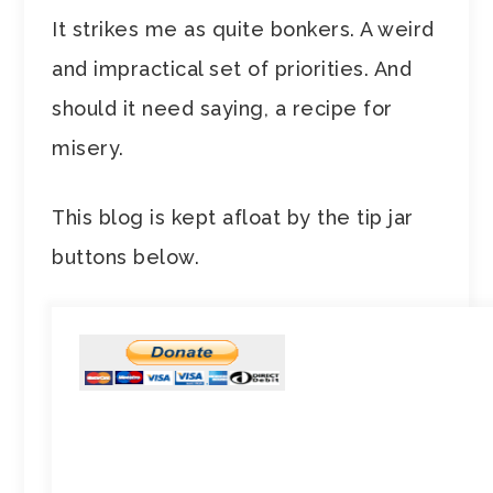
It strikes me as quite bonkers. A weird
and impractical set of priorities. And
should it need saying, a recipe for
misery.
This blog is kept afloat by the tip jar
buttons below.