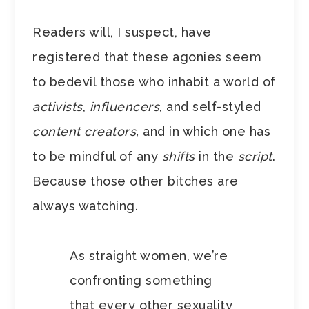
Readers will, I suspect, have
registered that these agonies seem
to bedevil those who inhabit a world of
activists
,
influencers
, and self-styled
content creators,
and
in which one has
to be mindful of any
shifts
in the
script
.
Because those other bitches are
always watching.
As straight women, we’re
confronting something
that every other sexuality