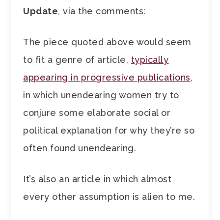
Update
, via the comments:
The piece quoted above would seem
to fit a genre of article,
typically
appearing in progressive publications
,
in which unendearing women try to
conjure some elaborate social or
political explanation for why they’re so
often found unendearing.
It’s also an article in which almost
every other assumption is alien to me.