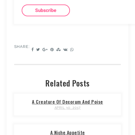
SHARE:
Related Posts
A Creature Of Decorum And Poise
APRIL 30, 2017
A Niche Appetite