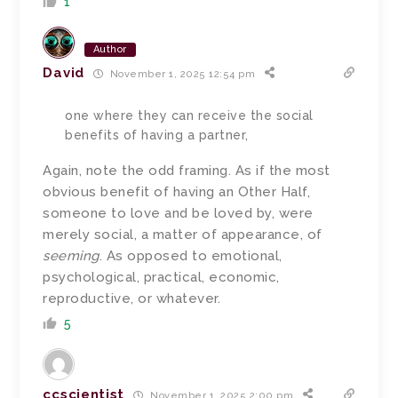
1
Author
David
November 1, 2025 12:54 pm
one where they can receive the social
benefits of having a partner,
Again, note the odd framing. As if the most
obvious benefit of having an Other Half,
someone to love and be loved by, were
merely social, a matter of appearance, of
seeming
. As opposed to emotional,
psychological, practical, economic,
reproductive, or whatever.
5
ccscientist
November 1, 2025 2:00 pm