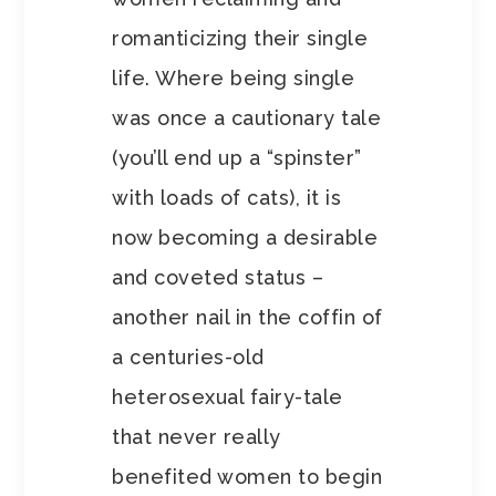
romanticizing their single
life. Where being single
was once a cautionary tale
(you’ll end up a “spinster”
with loads of cats), it is
now becoming a desirable
and coveted status –
another nail in the coffin of
a centuries-old
heterosexual fairy-tale
that never really
benefited women to begin