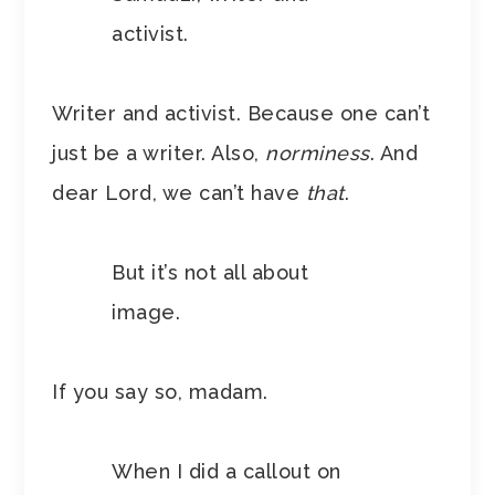
activist.
Writer and activist. Because one can’t
just be a writer. Also,
norminess
. And
dear Lord, we can’t have
that
.
But it’s not all about
image.
If you say so, madam.
When I did a callout on