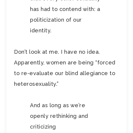
has had to contend with: a
politicization of our
identity.
Don’t look at me. I have no idea.
Apparently, women are being “forced
to re-evaluate our blind allegiance to
heterosexuality.”
And as long as we’re
openly rethinking and
criticizing