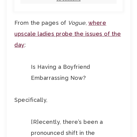
From the pages of
Vogue
,
where
upscale ladies probe the issues of the
day
:
Is Having a Boyfriend
Embarrassing Now?
Specifically,
[R]ecently, there’s been a
pronounced shift in the