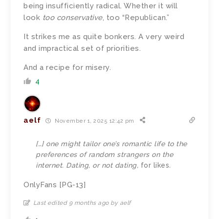
being insufficiently radical. Whether it will
look
too conservative
, too “Republican.”
It strikes me as quite bonkers. A very weird
and impractical set of priorities.
And a recipe for misery.
4
aelf
November 1, 2025 12:42 pm
[…] one might tailor one’s romantic life to the
preferences of random strangers on the
internet. Dating, or not dating,
for likes
.
OnlyFans [PG-13]
Last edited 9 months ago by aelf