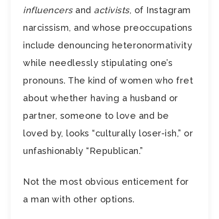
influencers
and
activists
, of Instagram
narcissism, and whose preoccupations
include denouncing heteronormativity
while needlessly stipulating one’s
pronouns. The kind of women who fret
about whether having a husband or
partner, someone to love and be
loved by, looks “culturally loser-ish,” or
unfashionably “Republican.”
Not the most obvious enticement for
a man with other options.