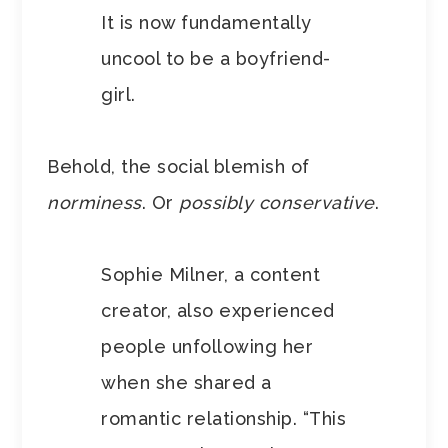
It is now fundamentally
uncool to be a boyfriend-
girl.
Behold, the social blemish of
norminess
. Or
possibly conservative
.
Sophie Milner, a content
creator, also experienced
people unfollowing her
when she shared a
romantic relationship. “This