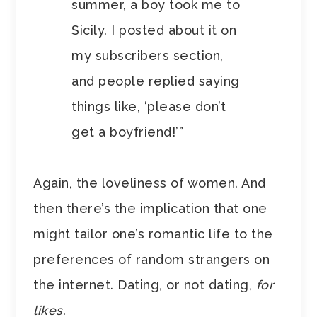
summer, a boy took me to
Sicily. I posted about it on
my subscribers section,
and people replied saying
things like, ‘please don’t
get a boyfriend!’”
Again, the loveliness of women. And
then there’s the implication that one
might tailor one’s romantic life to the
preferences of random strangers on
the internet. Dating, or not dating,
for
likes
.