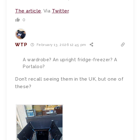
The article
. Via
Twitter
.
0
WTP
February 13, 2026 12:45 pm
A wardrobe? An upright fridge-freezer? A
Portaloo?
Don’t recall seeing them in the UK, but one of
these?