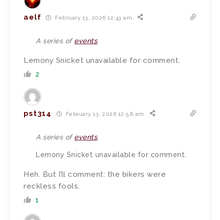
aelf
February 13, 2026 12:43 am
A series of
events
.
Lemony Snicket unavailable for comment.
2
pst314
February 13, 2026 12:58 am
A series of
events
.
Lemony Snicket unavailable for comment.
Heh. But I’ll comment: the bikers were
reckless fools.
1