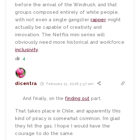
before the arrival of the Windrush, and that
groups composed entirely of white people,
with not even a single gangster
rapper
, might
actually be capable of creativity and
innovation. The Netflix mini series will
obviously need more historical and workforce
inclusivity
.
4
dicentra
February 13, 2026 3:37 am
And finally, on the
finding out
part.
That takes place in Chile, and apparently this
kind of piracy is somewhat common. I’m glad
they hit the gas. I hope I would have the
courage to do the same.