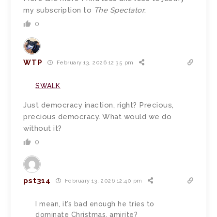
my subscription to
The Spectator
.
0
WTP
February 13, 2026 12:35 pm
SWALK
Just democracy inaction, right? Precious,
precious democracy. What would we do
without it?
0
pst314
February 13, 2026 12:40 pm
I mean, it’s bad enough he tries to
dominate Christmas, amirite?