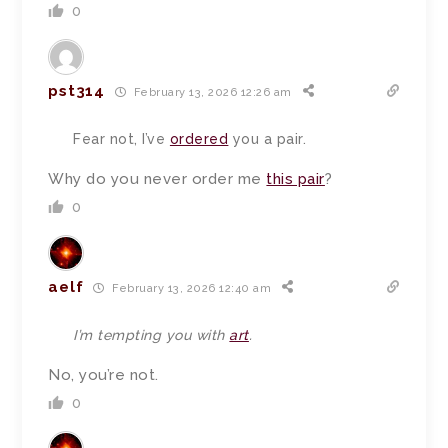
0
pst314
February 13, 2026 12:26 am
Fear not, I’ve
ordered
you a pair.
Why do you never order me
this pair
?
0
aelf
February 13, 2026 12:40 am
I’m tempting you with
art
.
No, you’re not.
0