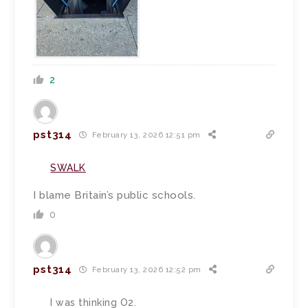
2
pst314
February 13, 2026 12:51 pm
SWALK
I blame Britain’s public schools.
0
pst314
February 13, 2026 12:52 pm
I was thinking O2.