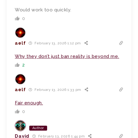
Would work too quickly.
0
aelf
February 13, 2026 1:12 pm
Why they don’t just ban reality is beyond me.
2
aelf
February 13, 2026 1:33 pm
Fair enough.
0
Author
David
February 13, 2026 1:44 pm