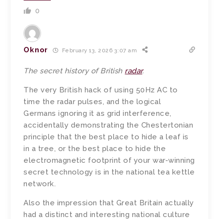
0
Oknor
February 13, 2026 3:07 am
The secret history of British
radar
.
The very British hack of using 50Hz AC to
time the radar pulses, and the logical
Germans ignoring it as grid interference,
accidentally demonstrating the Chestertonian
principle that the best place to hide a leaf is
in a tree, or the best place to hide the
electromagnetic footprint of your war-winning
secret technology is in the national tea kettle
network.
Also the impression that Great Britain actually
had a distinct and interesting national culture