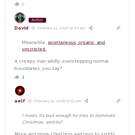
0
Author
David
February 13, 2026 12:02 pm
Meanwhile,
spontaneous, organic, and
unscripted.
A creepy man wildly overstepping normal
boundaries, you say?
3
aelf
February 13, 2026 12:23 pm
I mean, it’s bad enough he tries to dominate
Christmas, amirite?
More and more I find less and less to justify