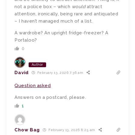
not a police box – which
would
attract
attention, ironically, being rare and antiquated
– I haven’t managed much of a list.
A wardrobe? An upright fridge-freezer? A
Portaloo?
0
Author
David
February 13, 2026 7:36 am
Question asked
.
Answers on a postcard, please.
1
Chow Bag
February 13, 2026 8:25 am