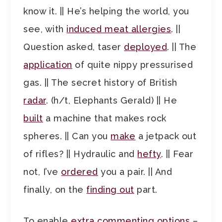
know it. || He’s helping the world, you
see, with
induced meat allergies
. ||
Question asked, taser
deployed
. || The
application
of quite nippy pressurised
gas. || The secret history of British
radar
. (h/t, Elephants Gerald) || He
built
a machine that makes rock
spheres. || Can you
make
a jetpack out
of rifles? || Hydraulic and
hefty
. || Fear
not, I’ve
ordered
you a pair. || And
finally, on the
finding out
part.
To enable
extra commenting options
–