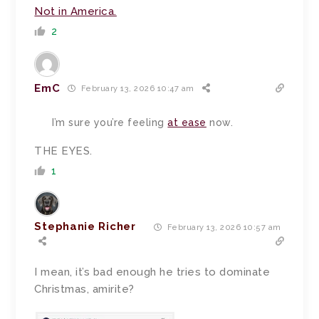
Not in America.
2
EmC
February 13, 2026 10:47 am
I’m sure you’re feeling
at ease
now.
THE EYES.
1
Stephanie Richer
February 13, 2026 10:57 am
I mean, it’s bad enough he tries to dominate
Christmas, amirite?