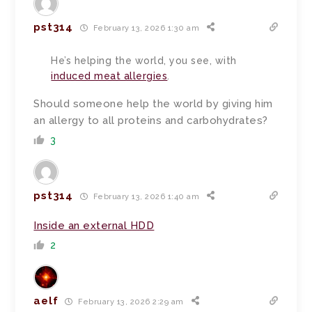
pst314
February 13, 2026 1:30 am
He’s helping the world, you see, with
induced meat allergies
.
Should someone help the world by giving him
an allergy to all proteins and carbohydrates?
3
pst314
February 13, 2026 1:40 am
Inside an external HDD
2
aelf
February 13, 2026 2:29 am