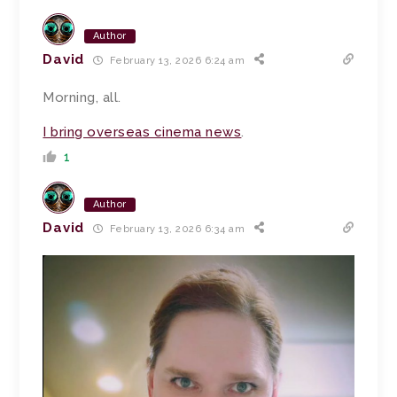
Author
David
February 13, 2026 6:24 am
Morning, all.
I bring overseas cinema news
.
1
Author
David
February 13, 2026 6:34 am