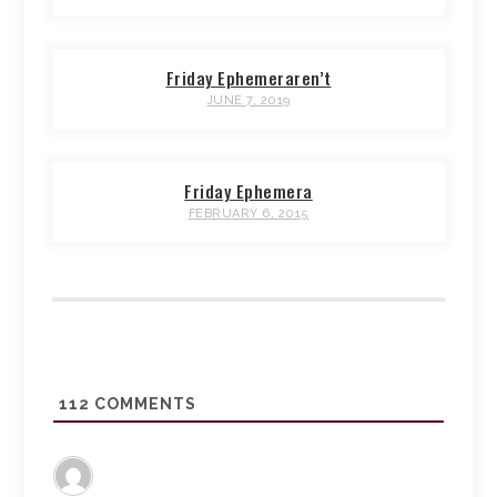
Friday Ephemeraren’t
JUNE 7, 2019
Friday Ephemera
FEBRUARY 6, 2015
112
COMMENTS