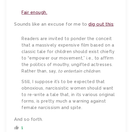
Fair enough.
Sounds like an excuse for me to
dig out this
:
Readers are invited to ponder the conceit
that a massively expensive film based on a
classic tale for children should exist chiefly
to “empower our movement,” i.e., to affirm
the politics of mouthy, ungifted actresses.
Rather than, say,
to entertain children
.
Still, I suppose it’s to be expected that
obnoxious, narcissistic women should want
to re-write a tale that, in its various original
forms, is pretty much a warning against
female narcissism and spite.
And so forth.
1