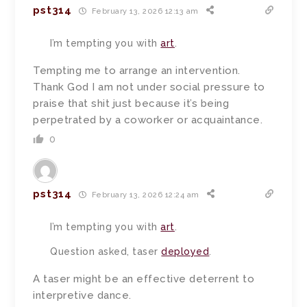
pst314
February 13, 2026 12:13 am
I’m tempting you with
art
.
Tempting me to arrange an intervention.
Thank God I am not under social pressure to
praise that shit just because it’s being
perpetrated by a coworker or acquaintance.
0
pst314
February 13, 2026 12:24 am
I’m tempting you with
art
.
Question asked, taser
deployed
.
A taser might be an effective deterrent to
interpretive dance.