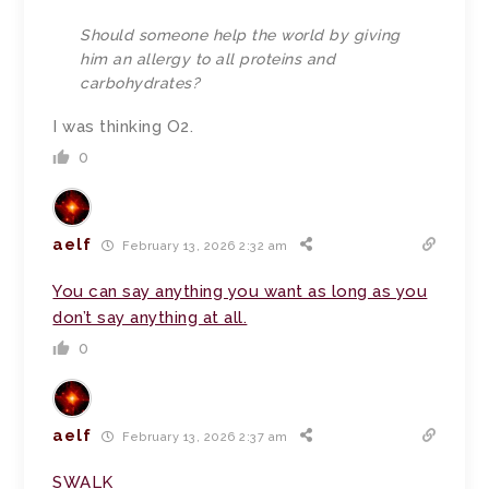
Should someone help the world by giving
him an allergy to all proteins and
carbohydrates?
I was thinking
O
2.
0
aelf
February 13, 2026 2:32 am
You can say anything you want as long as you
don’t say anything at all.
0
aelf
February 13, 2026 2:37 am
SWALK