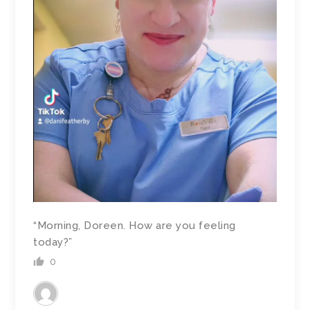
“Morning, Doreen. How are you feeling
today?”
0