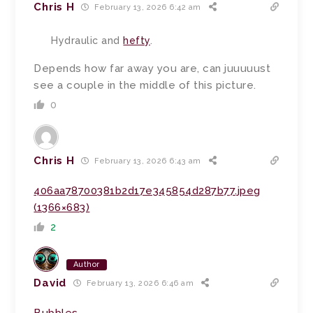
Chris H
February 13, 2026 6:42 am
Hydraulic and
hefty
.
Depends how far away you are, can juuuuust
see a couple in the middle of this picture.
0
Chris H
February 13, 2026 6:43 am
406aa78700381b2d17e345854d287b77.jpeg
(1366×683)
2
Author
David
February 13, 2026 6:46 am
Bubbles
.