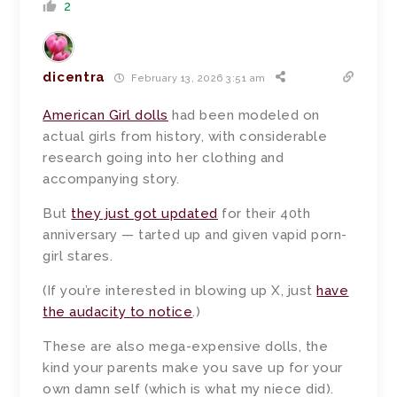
2
dicentra
February 13, 2026 3:51 am
American Girl dolls
had been modeled on
actual girls from history, with considerable
research going into her clothing and
accompanying story.
But
they just got updated
for their 40th
anniversary — tarted up and given vapid porn-
girl stares.
(If you’re interested in blowing up X, just
have
the audacity to notice
.)
These are also mega-expensive dolls, the
kind your parents make you save up for your
own damn self (which is what my niece did).