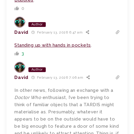
0
Author
David
February 13, 2026 6:47 am
Standing up with hands in pockets
.
3
Author
David
February 13, 2026 7:06 am
In other news, following an exchange with a
Doctor Who
enthusiast, I’ve been trying to
think of familiar objects that a TARDIS might
materialise as. Presumably, whatever it
appears to be on the outside would have to
be big enough to feature a door of some kind
and be unlikely to attract attention. Thing is, if