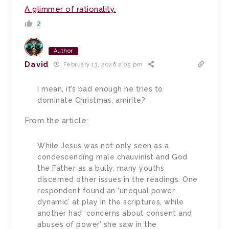
A glimmer of rationality.
2
Author
David
February 13, 2026 2:05 pm
I mean, it’s bad enough he tries to
dominate Christmas, amirite?
From the article:
While Jesus was not only seen as a
condescending male chauvinist and God
the Father as a bully, many youths
discerned other issues in the readings. One
respondent found an ‘unequal power
dynamic’ at play in the scriptures, while
another had ‘concerns about consent and
abuses of power’ she saw in the