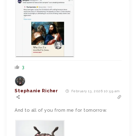
3
Stephanie Richer
February 13, 2026 10:59 am
And to all of you from me for tomorrow.