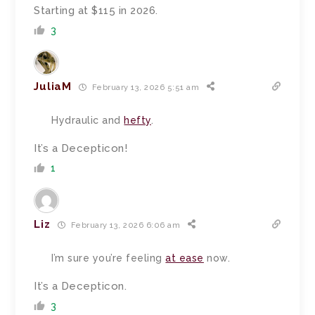
Starting at $115 in 2026.
3
JuliaM
February 13, 2026 5:51 am
Hydraulic and
hefty
.
It’s a Decepticon!
1
Liz
February 13, 2026 6:06 am
I’m sure you’re feeling
at ease
now.
It’s a Decepticon.
3