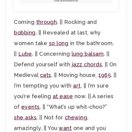
Coming
through
. || Rocking and
bobbing
. || Revealed at last, why
women take
so long
in the bathroom.
||
Lube
. || Concerning
lung balsam
. ||
Defend yourself with
jazz chords
. || On
Medieval
cats
. || Moving house,
1965
. ||
I’m tempting you with
art
. || I’m sure
you’re feeling
at ease
now. || A series
of
events
. || “What’s up whit-choo?”
she asks
. || Not for
chewing
,
amazingly. || You
want
one and you