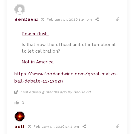
BenDavid
February 13, 2026 1:49 pm
Power flush.
Is that now the official unit of international
toilet calibration?
Not in America.
https://www.foodandwine.com/great-matzo-
ball-debate-11713029
Last edited 5 months ago by BenDavid
0
aelf
February 13, 2026 1:52 pm