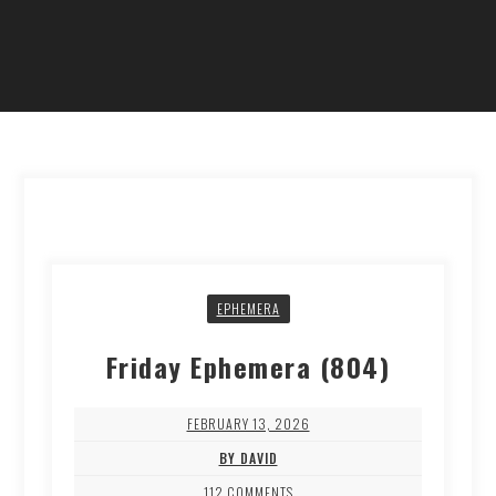
EPHEMERA
Friday Ephemera (804)
FEBRUARY 13, 2026
BY DAVID
112 COMMENTS