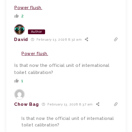
Power flush.
2
Author
David
February 13, 2026 8:32 am
Power flush.
Is that now the official unit of international
toilet calibration?
1
Chow Bag
February 13, 2026 8:37 am
Is that now the official unit of international
toilet calibration?