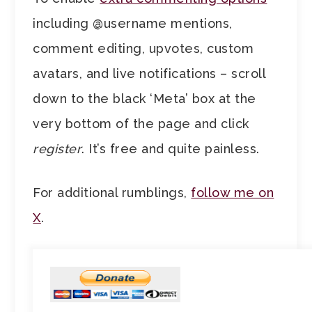
including @username mentions,
comment editing, upvotes, custom
avatars, and live notifications – scroll
down to the black ‘Meta’ box at the
very bottom of the page and click
register
. It’s free and quite painless.
For additional rumblings,
follow me on
X
.