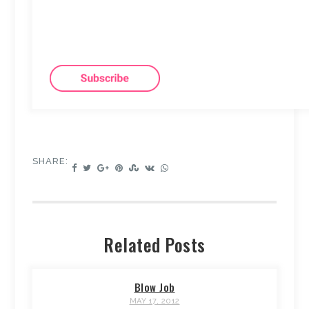
SHARE:
Related Posts
Blow Job
MAY 17, 2012