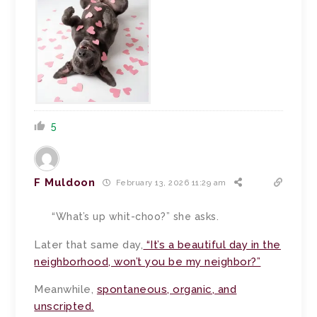
5
F Muldoon
February 13, 2026 11:29 am
“What’s up whit-choo?” she asks.
Later that same day,
“It’s a beautiful day in the
neighborhood, won’t you be my neighbor?”
Meanwhile,
spontaneous, organic, and
unscripted.