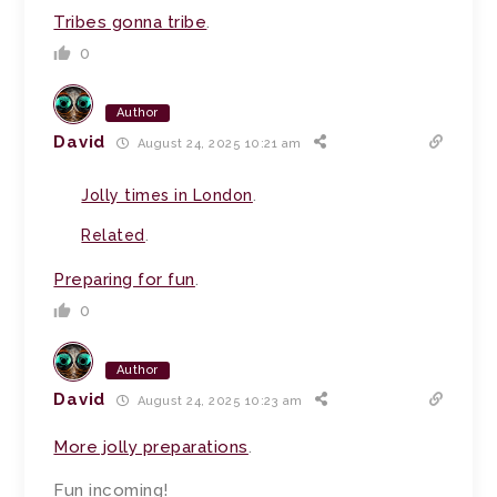
Tribes gonna tribe
.
0
Author
David
August 24, 2025 10:21 am
Jolly times in London
.
Related
.
Preparing for fun
.
0
Author
David
August 24, 2025 10:23 am
More jolly preparations
.
Fun incoming!