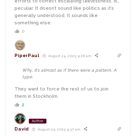
efforts to correct escalating lawlessness, is…
peculiar. It doesn’t sound like politics as it’s
generally understood. It sounds like
something else.
0
PiperPaul
August 24, 2025 9:26 am
Why, it’s almost as if there were a pattern. A
type.
They want to force the rest of us to join
them in Stockholm.
2
Author
David
August 24, 2025 9:37 am