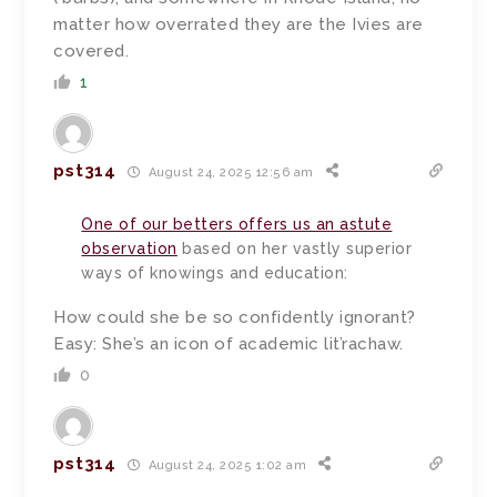
matter how overrated they are the Ivies are
covered.
1
pst314
August 24, 2025 12:56 am
One of our betters offers us an astute
observation
based on her vastly superior
ways of knowings and education:
How could she be so confidently ignorant?
Easy: She’s an icon of academic lit’rachaw.
0
pst314
August 24, 2025 1:02 am