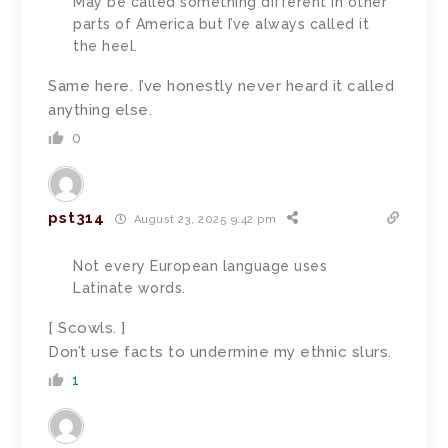
May be called something different in other
parts of America but I’ve always called it
the heel.
Same here. I’ve honestly never heard it called
anything else.
0
pst314
August 23, 2025 9:42 pm
Not every European language uses
Latinate words.
[ Scowls. ]
Don’t use facts to undermine my ethnic slurs.
1