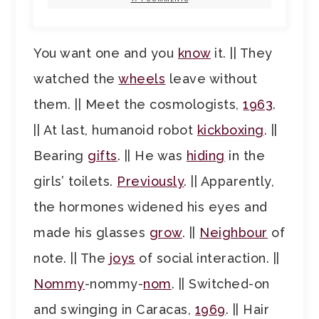
You want one and you
know
it. || They
watched the
wheels
leave without
them. || Meet the cosmologists,
1963
.
|| At last, humanoid robot
kickboxing
. ||
Bearing
gifts
. || He was
hiding
in the
girls’ toilets.
Previously
. || Apparently,
the hormones widened his eyes and
made his glasses
grow
. ||
Neighbour
of
note. || The
joys
of social interaction. ||
Nommy
-nommy-
nom
. || Switched-on
and swinging in Caracas,
1969
. || Hair