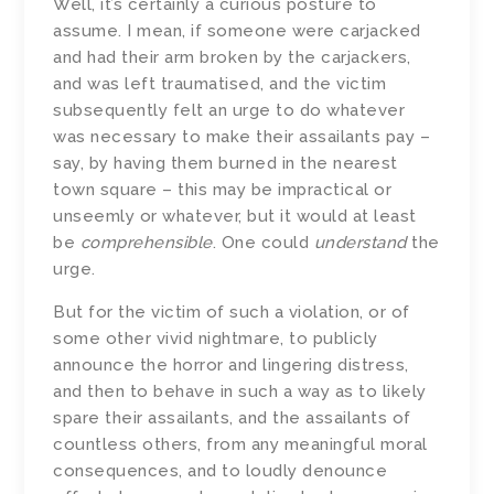
Well, it’s certainly a curious posture to
assume. I mean, if someone were carjacked
and had their arm broken by the carjackers,
and was left traumatised, and the victim
subsequently felt an urge to do whatever
was necessary to make their assailants pay –
say, by having them burned in the nearest
town square – this may be impractical or
unseemly or whatever, but it would at least
be
comprehensible
. One could
understand
the
urge.
But for the victim of such a violation, or of
some other vivid nightmare, to publicly
announce the horror and lingering distress,
and then to behave in such a way as to likely
spare their assailants, and the assailants of
countless others, from any meaningful moral
consequences, and to loudly denounce