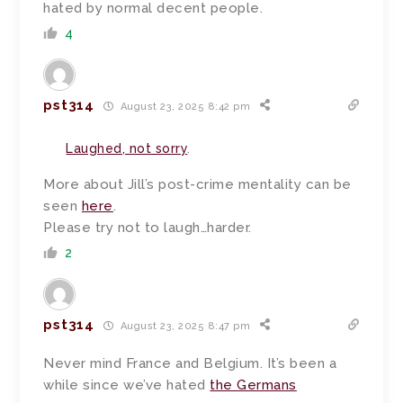
hated by normal decent people.
4
pst314
August 23, 2025 8:42 pm
Laughed, not sorry
.
More about Jill’s post-crime mentality can be
seen
here
.
Please try not to laugh…harder.
2
pst314
August 23, 2025 8:47 pm
Never mind France and Belgium. It’s been a
while since we’ve hated
the Germans