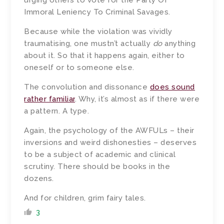
urging others to vote for the Party Of
Immoral Leniency To Criminal Savages.
Because while the violation was vividly
traumatising, one mustn’t actually
do
anything
about it. So that it happens again, either to
oneself or to someone else.
The convolution and dissonance
does sound
rather familiar
. Why, it’s almost as if there were
a pattern. A type.
Again, the psychology of the AWFULs – their
inversions and weird dishonesties – deserves
to be a subject of academic and clinical
scrutiny. There should be books in the
dozens.
And for children, grim fairy tales.
3