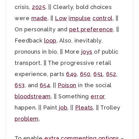
crisis,
2025
. || Clearly, bold choices
were
made
. ||
Low
impulse
control
. ||
On personality and
pet preference
. ||
Feedback
loop
. Also, inevitably,
pronouns in bio. || More
joys
of public
transport. || The progressive retail
experience, parts
649
,
650
,
651
,
652
,
653
, and
654
. ||
Poison
in the social
bloodstream
. || Something
error
happen. || Paint
job
. ||
Pleats
. || Trolley
problem
.
To enable
extra commenting options
–