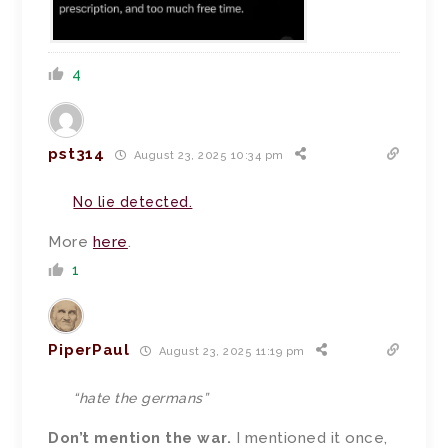
4
pst314
August 23, 2025 10:34 pm
No lie detected.
More
here
.
1
PiperPaul
August 23, 2025 11:19 pm
“hate the germans”
Don’t mention the war.
I mentioned it once,