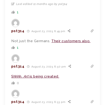
Last edited 11 months ago by pst314
1
pst314
August 23, 2025 8:49 pm
Not just the Germans.
Their customers also.
1
pst314
August 23, 2025 8:50 pm
Shhhh.
Art
is being created.
0
pst314
August 23, 2025 8:53 pm