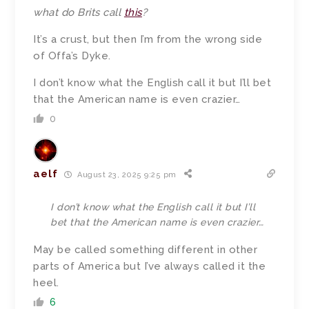
what do Brits call
this
?
It’s a crust, but then I’m from the wrong side
of Offa’s Dyke.
I don’t know what the English call it but I’ll bet
that the American name is even crazier…
0
aelf
August 23, 2025 9:25 pm
I don’t know what the English call it but I’ll
bet that the American name is even crazier…
May be called something different in other
parts of America but I’ve always called it the
heel.
6