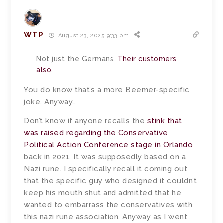
WTP
August 23, 2025 9:33 pm
Not just the Germans.
Their customers
also.
You do know that’s a more Beemer-specific
joke. Anyway…
Don’t know if anyone recalls the
stink that
was raised regarding the Conservative
Political Action Conference stage in Orlando
back in 2021. It was supposedly based on a
Nazi rune. I specifically recall it coming out
that the specific guy who designed it couldn’t
keep his mouth shut and admitted that he
wanted to embarrass the conservatives with
this nazi rune association. Anyway as I went