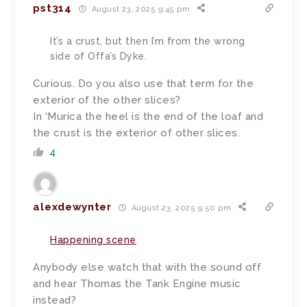
pst314
August 23, 2025 9:45 pm
It’s a crust, but then I’m from the wrong
side of Offa’s Dyke.
Curious. Do you also use that term for the
exterior of the other slices?
In ‘Murica the heel is the end of the loaf and
the crust is the exterior of other slices.
4
alexdewynter
August 23, 2025 9:50 pm
Happening scene
Anybody else watch that with the sound off
and hear Thomas the Tank Engine music
instead?