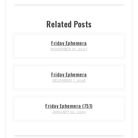
Related Posts
Friday Ephemera
NOVEMBER 23, 2007
Friday Ephemera
DECEMBER 7, 2018
Friday Ephemera (751)
JANUARY 10, 2025