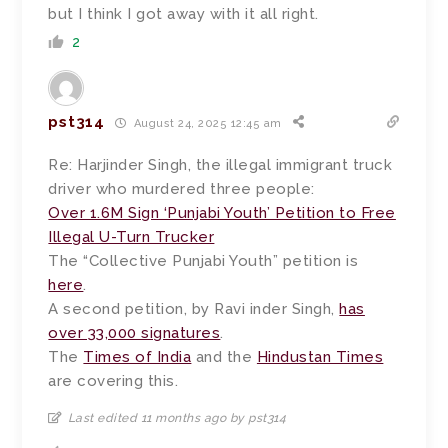
but I think I got away with it all right.
2
pst314
August 24, 2025 12:45 am
Re: Harjinder Singh, the illegal immigrant truck
driver who murdered three people:
Over 1.6M Sign ‘Punjabi Youth’ Petition to Free
Illegal U-Turn Trucker
The “Collective Punjabi Youth” petition is
here
.
A second petition, by Ravi inder Singh,
has
over 33,000 signatures
.
The
Times of India
and the
Hindustan Times
are covering this.
Last edited 11 months ago by pst314