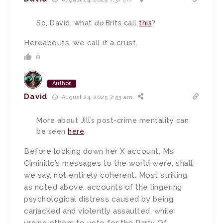
So, David, what
do
Brits call
this
?
Hereabouts, we call it a crust.
0
Author
David
August 24, 2025 7:53 am
More about Jill’s post-crime mentality can
be seen
here
.
Before locking down her X account, Ms
Ciminillo’s messages to the world were, shall
we say, not entirely coherent. Most striking,
as noted above, accounts of the lingering
psychological distress caused by being
carjacked and violently assaulted, while