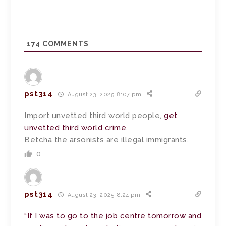
174
COMMENTS
pst314
August 23, 2025 8:07 pm
Import unvetted third world people,
get
unvetted third world crime
.
Betcha the arsonists are illegal immigrants.
0
pst314
August 23, 2025 8:24 pm
“If I was to go to the job centre tomorrow and