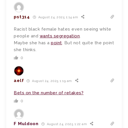
pst314
August 24, 2025 1:14 am
Racist black female hates even seeing white
people and
wants segregation
.
Maybe she has a
point
. But not quite the point
she thinks.
0
aelf
August 24, 2025 1:19 am
Bets on the number of retakes?
0
F Muldoon
August 24, 2025 1:22 am