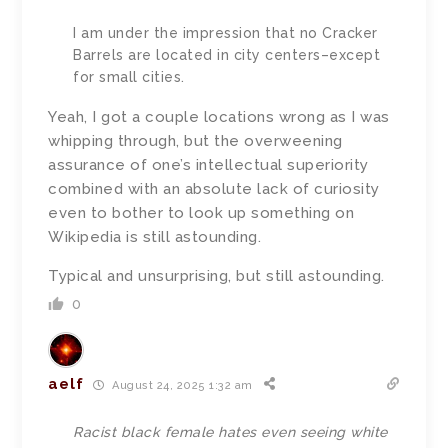
I am under the impression that no Cracker
Barrels are located in city centers–except
for small cities.
Yeah, I got a couple locations wrong as I was
whipping through, but the overweening
assurance of one’s intellectual superiority
combined with an absolute lack of curiosity
even to bother to look up something on
Wikipedia is still astounding.
Typical and unsurprising, but still astounding.
0
aelf
August 24, 2025 1:32 am
Racist black female hates even seeing white