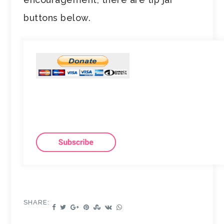
buttons below.
SHARE: