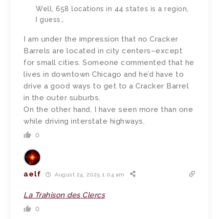
Well, 658 locations in 44 states is a region,
I guess…
I am under the impression that no Cracker
Barrels are located in city centers–except
for small cities. Someone commented that he
lives in downtown Chicago and he’d have to
drive a good ways to get to a Cracker Barrel
in the outer suburbs.
On the other hand, I have seen more than one
while driving interstate highways.
0
aelf
August 24, 2025 1:04 am
La Trahison des Clercs
0