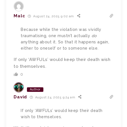
Malc
August 24, 2025 9:02 am
Because while the violation was vividly
traumatising, one mustn’t actually
do
anything about it. So that it happens again,
either to oneself or to someone else.
If only ‘AWFULs’ would keep their death wish
to themselves.
0
Author
David
August 24, 2025 9:24 am
If only ‘AWFULs’ would keep their death
wish to themselves.