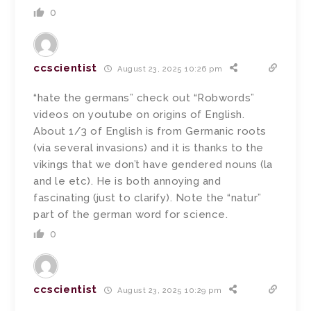
0
ccscientist
August 23, 2025 10:26 pm
“hate the germans” check out “Robwords”
videos on youtube on origins of English.
About 1/3 of English is from Germanic roots
(via several invasions) and it is thanks to the
vikings that we don’t have gendered nouns (la
and le etc). He is both annoying and
fascinating (just to clarify). Note the “natur”
part of the german word for science.
0
ccscientist
August 23, 2025 10:29 pm