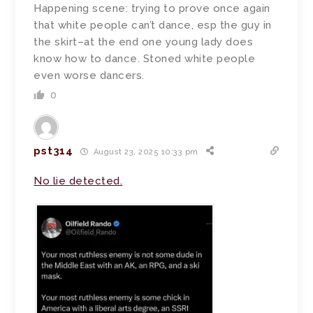
Happening scene: trying to prove once again
that white people can’t dance, esp the guy in
the skirt–at the end one young lady does
know how to dance. Stoned white people
even worse dancers.
0
pst314
August 23, 2025 10:33 pm
No lie detected.