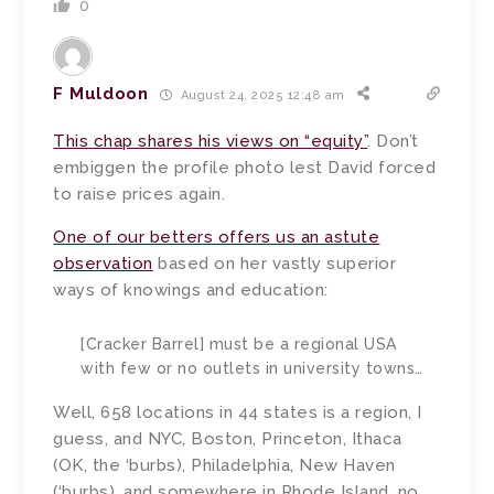
0
F Muldoon
August 24, 2025 12:48 am
This chap shares his views on “equity”
. Don’t
embiggen the profile photo lest David forced
to raise prices again.
One of our betters offers us an astute
observation
based on her vastly superior
ways of knowings and education:
[Cracker Barrel] must be a regional USA
with few or no outlets in university towns…
Well, 658 locations in 44 states is a region, I
guess, and NYC, Boston, Princeton, Ithaca
(OK, the ‘burbs), Philadelphia, New Haven
(‘burbs), and somewhere in Rhode Island, no