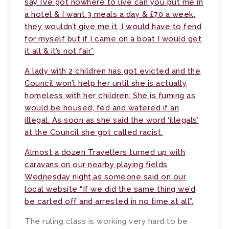
say I’ve got nowhere to live can you put me in
a hotel & I want 3 meals a day & £70 a week,
they wouldn’t give me it, I would have to fend
for myself but if I came on a boat I would get
it all & it’s not fair”
A lady with 2 children has got evicted and the
Council won’t help her until she is actually
homeless with her children. She is fuming as
would be housed, fed and watered if an
illegal. As soon as she said the word ‘illegals’
at the Council she got called racist.
Almost a dozen Travellers turned up with
caravans on our nearby playing fields
Wednesday night,as someone said on our
local website “If we did the same thing we’d
be carted off and arrested in no time at all”.
The ruling class is working very hard to be