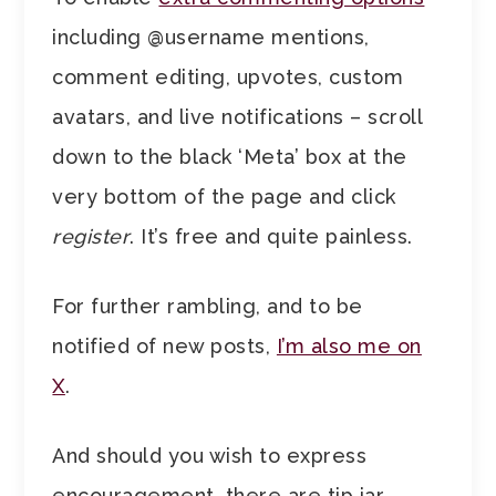
including @username mentions,
comment editing, upvotes, custom
avatars, and live notifications – scroll
down to the black ‘Meta’ box at the
very bottom of the page and click
register
. It’s free and quite painless.
For further rambling, and to be
notified of new posts,
I’m also me on
X
.
And should you wish to express
encouragement, there are tip jar