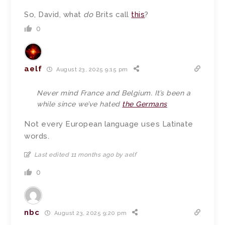
So, David, what
do
Brits call
this
?
0
aelf
August 23, 2025 9:15 pm
Never mind France and Belgium. It’s been a
while since we’ve hated
the Germans
Not every European language uses Latinate
words.
Last edited 11 months ago by aelf
0
nbc
August 23, 2025 9:20 pm