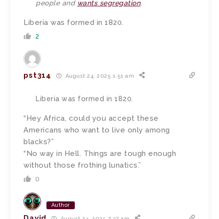
people and
wants segregation
.
Liberia was formed in 1820.
2
pst314
August 24, 2025 1:51 am
Liberia was formed in 1820.
“Hey Africa, could you accept these
Americans who want to live only among
blacks?”
“No way in Hell. Things are tough enough
without those frothing lunatics.”
0
Author
David
August 24, 2025 7:37 am