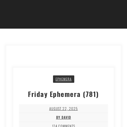
EPHEMERA
Friday Ephemera (781)
AUGUST 22, 2025
BY DAVID
174 COMMENTS