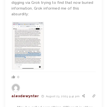
digging via Grok trying to find that now buried
information, Grok informed me of this
absurdity:
0
alexdewynter
August 23, 2025 9:41 pm