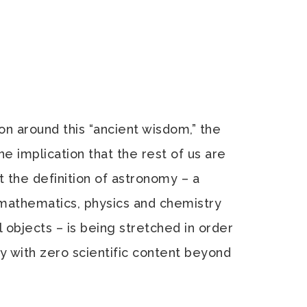
ion around this “ancient wisdom,” the
he implication that the rest of us are
 the definition of astronomy – a
 mathematics, physics and chemistry
l objects – is being stretched in order
gy with zero scientific content beyond