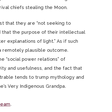
ival chiefs stealing the Moon.
t that they are “not seeking to
d that the purpose of their intellectual
ter explanations of light.” As if such
r a remotely plausible outcome.
e “social power relations” of
ivity and usefulness, and the fact that
trable tends to trump mythology and
ne’s Very Indigenous Grandpa.
cream
.