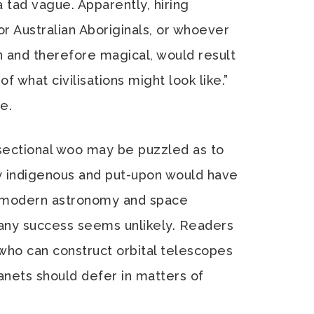
 a tad vague. Apparently, hiring
r Australian Aboriginals, or whoever
 and therefore magical, would result
of what civilisations might look like.”
e.
sectional woo may be puzzled as to
y indigenous and put-upon would have
f modern astronomy and space
n any success seems unlikely. Readers
ho can construct orbital telescopes
lanets should defer in matters of