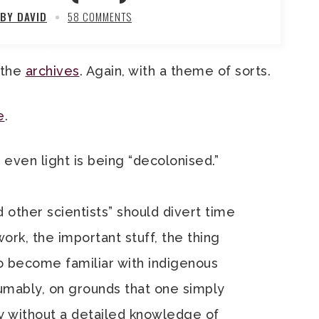
BY DAVID
58 COMMENTS
 the
archives
. Again, with a theme of sorts.
e
.
 even light is being “decolonised.”
d other scientists” should divert time
work, the important stuff, the thing
 to become familiar with indigenous
umably, on grounds that one simply
y without a detailed knowledge of