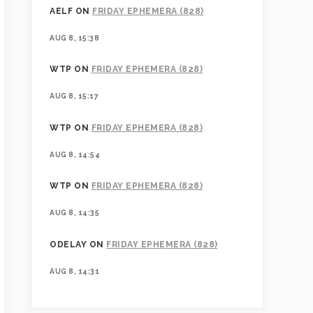
AELF
ON
FRIDAY EPHEMERA (828)
AUG 8, 15:38
WTP
ON
FRIDAY EPHEMERA (828)
AUG 8, 15:17
WTP
ON
FRIDAY EPHEMERA (828)
AUG 8, 14:54
WTP
ON
FRIDAY EPHEMERA (828)
AUG 8, 14:35
ODELAY
ON
FRIDAY EPHEMERA (828)
AUG 8, 14:31