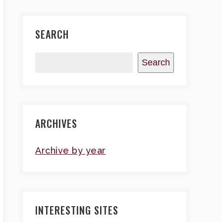
SEARCH
Search
ARCHIVES
Archive by year
INTERESTING SITES