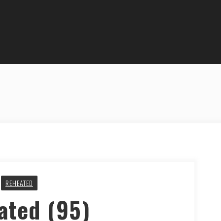
REHEATED
ated (95)