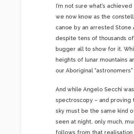
I’m not sure what’s achieved
we now know as the constella
canoe by an arrested Stone A
despite tens of thousands of
bugger all to show for it. Whi
heights of lunar mountains a
our Aboriginal “astronomers” 
And while Angelo Secchi was
spectroscopy – and proving t
sky must be the same kind of
seen at night, only much, m
follows from that realisatio