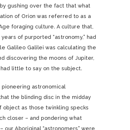
 by gushing over the fact that what
tion of Orion was referred to as a
ge foraging culture. A culture that,
 years of purported “astronomy,” had
le Galileo Galilei was calculating the
nd discovering the moons of Jupiter,
had little to say on the subject.
 pioneering astronomical
hat the blinding disc in the midday
 object as those twinkling specks
uch closer – and pondering what
n – our Aboriginal “astronomers” were