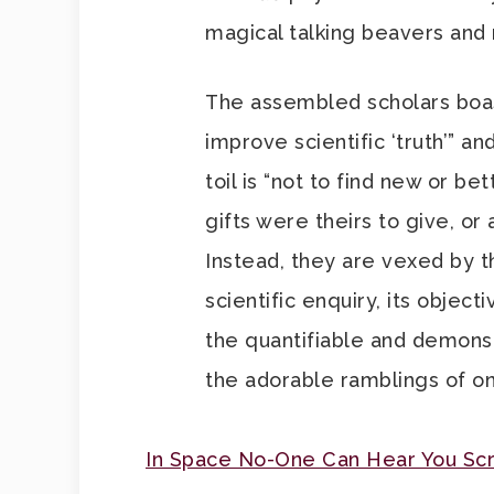
magical talking beavers and r
The assembled scholars boas
improve scientific ‘truth’” an
toil is “not to find new or bet
gifts were theirs to give, o
Instead, they are vexed by th
scientific enquiry, its object
the quantifiable and demons
the adorable ramblings of o
In Space No-One Can Hear You S