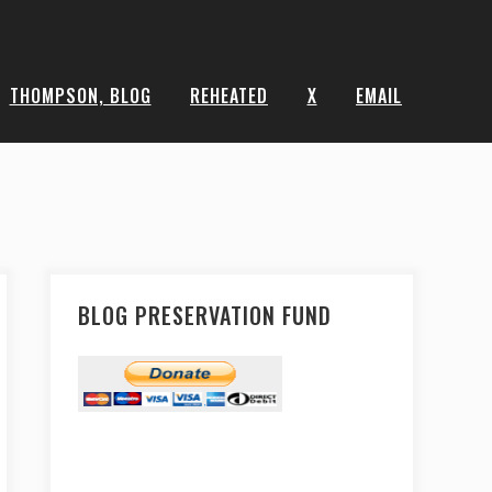
THOMPSON, BLOG
REHEATED
X
EMAIL
BLOG PRESERVATION FUND