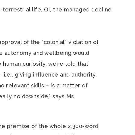
-terrestrial life. Or, the managed decline
proval of the “colonial” violation of
se autonomy and wellbeing would
human curiosity, we’re told that
i.e., giving influence and authority,
o relevant skills – is a matter of
eally no downside,” says Ms
the premise of the whole 2,300-word