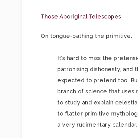
Those Aboriginal Telescopes
.
On tongue-bathing the primitive.
It’s hard to miss the pretens
patronising dishonesty, and t
expected to pretend too. But
branch of science that uses
to study and explain celestia
to flatter primitive mytholo
a very rudimentary calendar.