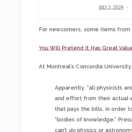
JULY 3, 2024
For newcomers, some items from
You Will Pretend It Has Great Valu
At Montreal’s Concordia University,
Apparently, “all physicists an
and effort from their actual 
that pays the bills, in order
“bodies of knowledge.” Pres
can’t
do
physics or astronom