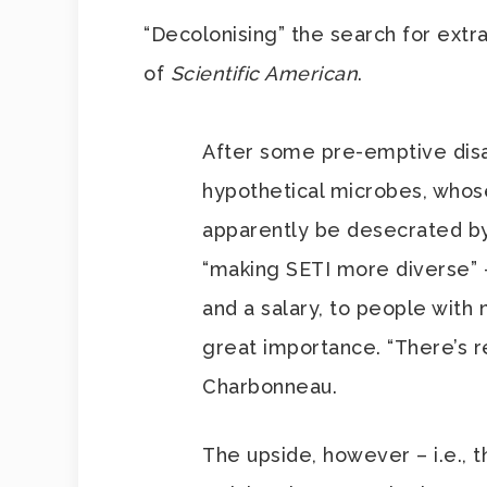
“Decolonising” the search for extra
of
Scientific American
.
After some pre-emptive disap
hypothetical microbes, who
apparently be desecrated by 
“making SETI more diverse” – 
and a salary, to people with n
great importance. “There’s r
Charbonneau.
The upside, however – i.e., 