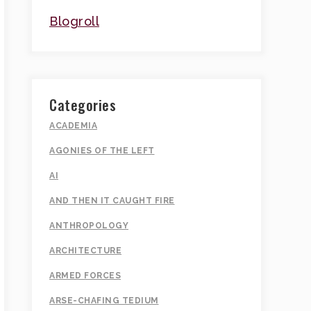
Blogroll
Categories
ACADEMIA
AGONIES OF THE LEFT
AI
AND THEN IT CAUGHT FIRE
ANTHROPOLOGY
ARCHITECTURE
ARMED FORCES
ARSE-CHAFING TEDIUM