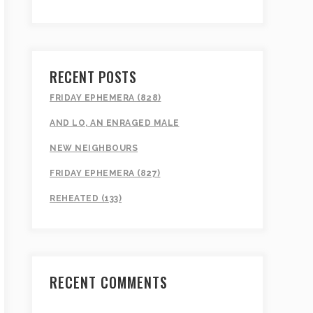
RECENT POSTS
FRIDAY EPHEMERA (828)
AND LO, AN ENRAGED MALE
NEW NEIGHBOURS
FRIDAY EPHEMERA (827)
REHEATED (133)
RECENT COMMENTS