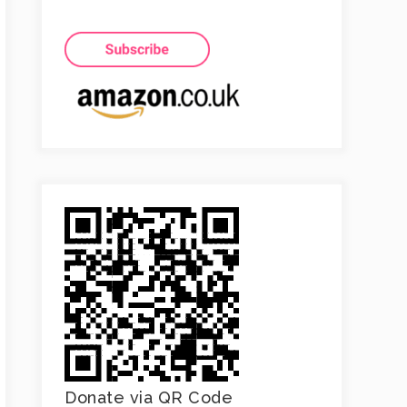
Donate via QR Code