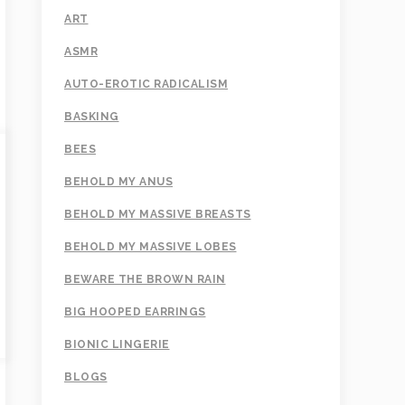
ART
ASMR
AUTO-EROTIC RADICALISM
BASKING
BEES
BEHOLD MY ANUS
BEHOLD MY MASSIVE BREASTS
BEHOLD MY MASSIVE LOBES
BEWARE THE BROWN RAIN
BIG HOOPED EARRINGS
BIONIC LINGERIE
BLOGS