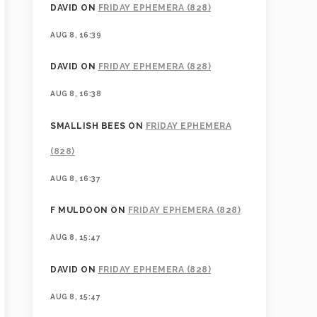
DAVID
ON
FRIDAY EPHEMERA (828)
AUG 8, 16:39
DAVID
ON
FRIDAY EPHEMERA (828)
AUG 8, 16:38
SMALLISH BEES
ON
FRIDAY EPHEMERA
(828)
AUG 8, 16:37
F MULDOON
ON
FRIDAY EPHEMERA (828)
AUG 8, 15:47
DAVID
ON
FRIDAY EPHEMERA (828)
AUG 8, 15:47