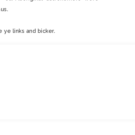
us.
e ye links and bicker.