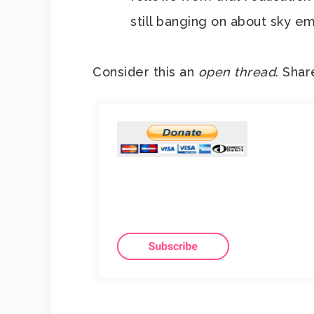
still banging on about sky em
Consider this an
open thread
. Shar