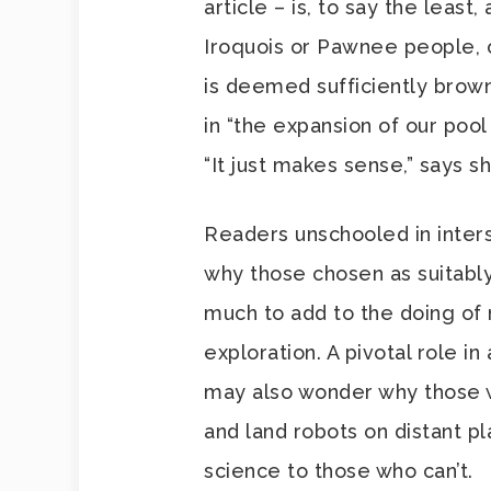
article – is, to say the least,
Iroquois or Pawnee people, o
is deemed sufficiently brown
in “the expansion of our pool 
“It just makes sense,” says sh
Readers unschooled in inter
why those chosen as suitabl
much to add to the doing o
exploration. A pivotal role i
may also wonder why those w
and land robots on distant p
science to those who can’t.