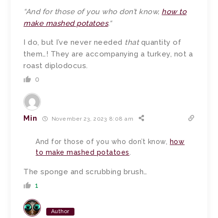
“
And for those of you who don’t know,
how to
make mashed potatoes
.
“
I do, but I’ve never needed
that
quantity of
them…! They are accompanying a turkey, not a
roast diplodocus.
0
Min
November 23, 2023 8:08 am
And for those of you who don’t know,
how
to make mashed potatoes
.
The sponge and scrubbing brush…
1
Author