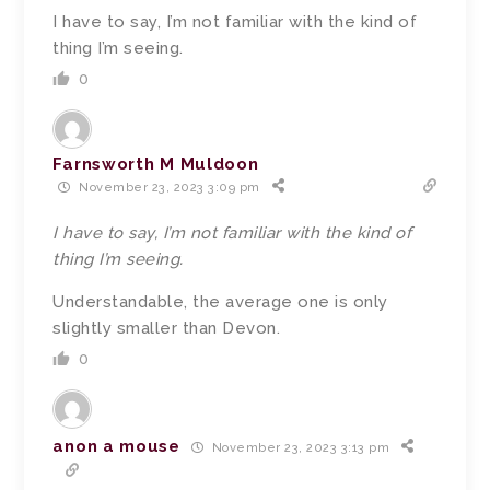
I have to say, I’m not familiar with the kind of
thing I’m seeing.
0
Farnsworth M Muldoon
November 23, 2023 3:09 pm
I have to say, I’m not familiar with the kind of
thing I’m seeing.
Understandable, the average one is only
slightly smaller than Devon.
0
anon a mouse
November 23, 2023 3:13 pm