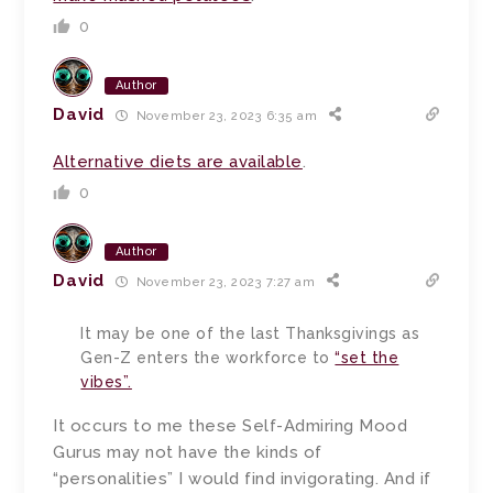
0
Author
David
November 23, 2023 6:35 am
Alternative diets are available
.
0
Author
David
November 23, 2023 7:27 am
It may be one of the last Thanksgivings as
Gen-Z enters the workforce to
“set the
vibes”.
It occurs to me these Self-Admiring Mood
Gurus may not have the kinds of
“personalities” I would find invigorating. And if