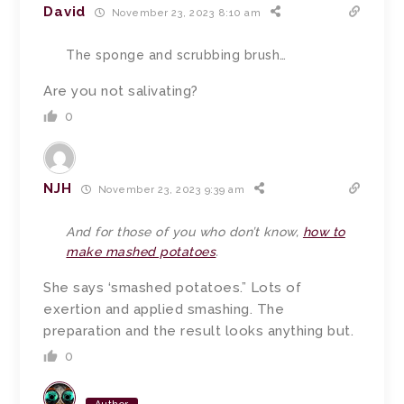
David
November 23, 2023 8:10 am
The sponge and scrubbing brush…
Are you not salivating?
0
NJH
November 23, 2023 9:39 am
And for those of you who don’t know,
how to
make mashed potatoes
.
She says ‘smashed potatoes.” Lots of
exertion and applied smashing. The
preparation and the result looks anything but.
0