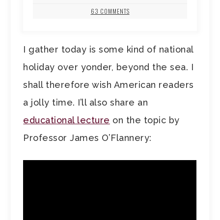
63 COMMENTS
I gather today is some kind of national
holiday over yonder, beyond the sea. I
shall therefore wish American readers
a jolly time. I’ll also share an
educational lecture
on the topic by
Professor James O’Flannery: