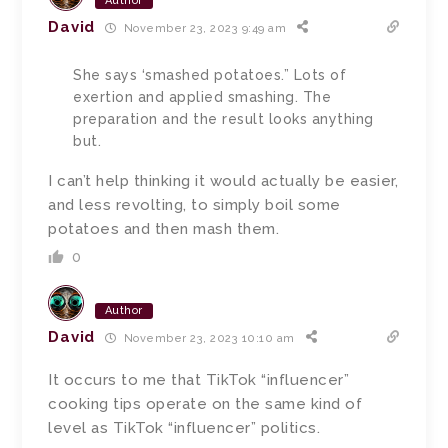
Author
David
November 23, 2023 9:49 am
She says ‘smashed potatoes.” Lots of
exertion and applied smashing. The
preparation and the result looks anything
but.
I can’t help thinking it would actually be easier,
and less revolting, to simply boil some
potatoes and then mash them.
0
Author
David
November 23, 2023 10:10 am
It occurs to me that TikTok “influencer”
cooking tips operate on the same kind of
level as TikTok “influencer” politics.