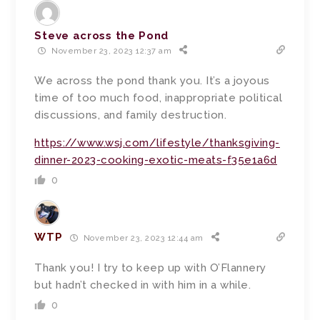
Steve across the Pond
November 23, 2023 12:37 am
We across the pond thank you. It’s a joyous
time of too much food, inappropriate political
discussions, and family destruction.
https://www.wsj.com/lifestyle/thanksgiving-
dinner-2023-cooking-exotic-meats-f35e1a6d
0
WTP
November 23, 2023 12:44 am
Thank you! I try to keep up with O’Flannery
but hadn’t checked in with him in a while.
0