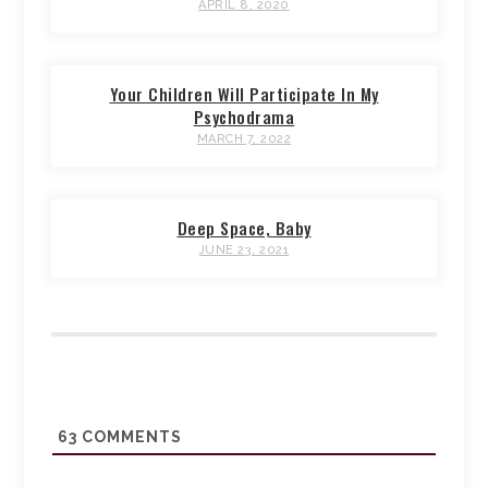
APRIL 8, 2020
Your Children Will Participate In My
Psychodrama
MARCH 7, 2022
Deep Space, Baby
JUNE 23, 2021
63
COMMENTS