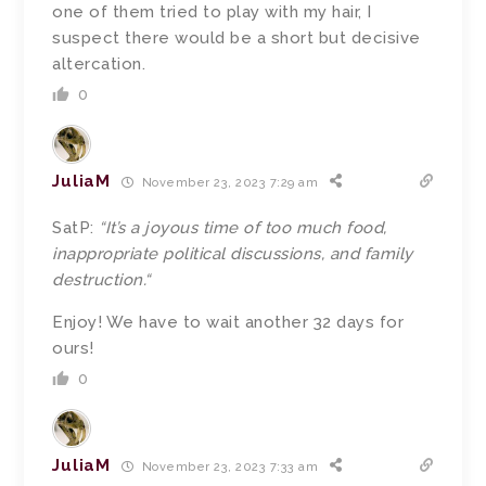
one of them tried to play with my hair, I
suspect there would be a short but decisive
altercation.
0
JuliaM
November 23, 2023 7:29 am
SatP:
“
It’s a joyous time of too much food,
inappropriate political discussions, and family
destruction.
“
Enjoy! We have to wait another 32 days for
ours!
0
JuliaM
November 23, 2023 7:33 am