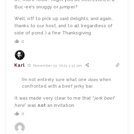
Buc-ee’s snuggy or jumper?
Well, off to pick up said delights, and again,
thanks to our host, and to all (regardless of
side of pond..) a fine Thanksgiving.
0
Karl
November 23, 2023 3:32 pm
I’m not entirely sure what one
does
when
confronted with a beef jerky bar.
It was made very clear to me that “
jerk beef
here
” was
not
an invitation.
0