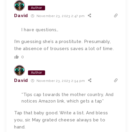
Author
David
November 23, 2023 2:47 pm
I have questions…
I’m guessing she’s a prostitute. Presumably,
the absence of trousers saves a lot of time.
0
Author
David
November 23, 2023 2:54 pm
*Tips cap towards the mother country. And
notices Amazon link, which gets a tap*
Tap that baby good. Write a list. And bless
you, sir. May grated cheese always be to
hand.