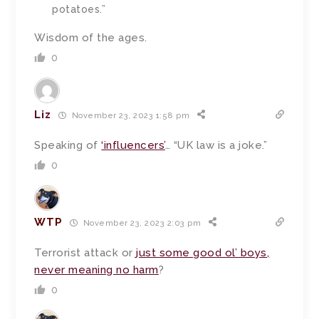
potatoes.”
Wisdom of the ages.
0
Liz
November 23, 2023 1:58 pm
Speaking of
‘influencers’
… “UK law is a joke.”
0
WTP
November 23, 2023 2:03 pm
Terrorist attack or
just some good ol’ boys,
never meaning no harm
?
0