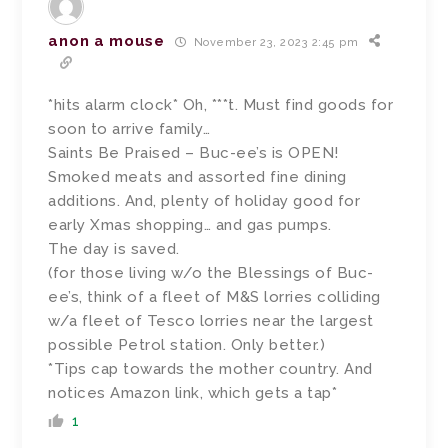
anon a mouse
November 23, 2023 2:45 pm
*hits alarm clock* Oh, ***t. Must find goods for
soon to arrive family…
Saints Be Praised – Buc-ee’s is OPEN!
Smoked meats and assorted fine dining
additions. And, plenty of holiday good for
early Xmas shopping… and gas pumps.
The day is saved.
(for those living w/o the Blessings of Buc-
ee’s, think of a fleet of M&S lorries colliding
w/a fleet of Tesco lorries near the largest
possible Petrol station. Only better.)
*Tips cap towards the mother country. And
notices Amazon link, which gets a tap*
1