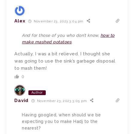
Alex
November 23, 2023 3:04 pm
And for those of you who don’t know,
how to
make mashed potatoes
.
Actually, I was a bit relieved. I thought she
was going to use the sink’s garbage disposal
to mash them!
0
Author
David
November 23, 2023 3:05 pm
Having googled, when should we be
expecting you to make Hadj to the
nearest?