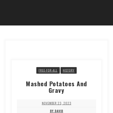
FREE-FOR-ALL
HISTORY
Mashed Potatoes And
Gravy
NOVEMBER 23, 2023
BY DAVID