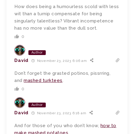
How does being a humourless scold with less
wit than a turnip compensate for being
singularly talentless? Vibrant incompetence
has no more value than the dull sort.
0
Author
David
November 23, 2023 6:06 am
Don’t forget the grasted potinos, pissrring,
and
mashed turktees
.
0
Author
David
November 23, 2023 6:18 am
And for those of you who don’t know,
how to
make mashed potatoes
.