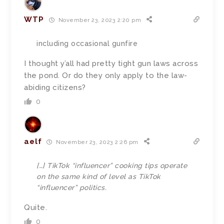
WTP
November 23, 2023 2:20 pm
including occasional gunfire
I thought y’all had pretty tight gun laws across
the pond. Or do they only apply to the law-
abiding citizens?
0
aelf
November 23, 2023 2:26 pm
[…]
TikTok “influencer” cooking tips operate
on the same kind of level as TikTok
“influencer” politics.
Quite.
0