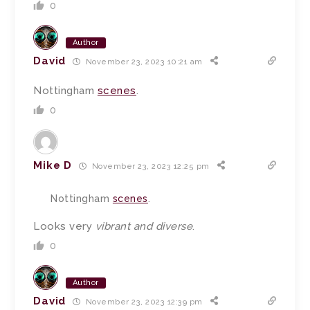
0
Author
David
November 23, 2023 10:21 am
Nottingham
scenes
.
0
Mike D
November 23, 2023 12:25 pm
Nottingham
scenes
.
Looks very
vibrant and diverse
.
0
Author
David
November 23, 2023 12:39 pm