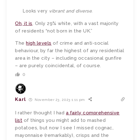
Looks very
vibrant and diverse
.
Oh, it is
. Only 29% white, with a vast majority
of residents “not born in the UK.”
The
high levels
of crime and anti-social
behaviour, by far the highest of any residential
area in the city – including occasional gunfire
– are purely coincidental, of course.
0
Karl
November 23, 2023 1:11 pm
I rather thought I had
a fairly comprehensive
list
of things you might add to mashed
potatoes, but now I see I missed cognac,
mayonnaise (remarkably), crisps and the