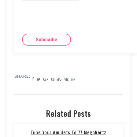
SHARE:
Related Posts
Tune Your Amulets To 77 Megahertz