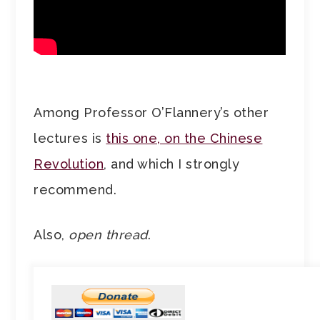
Among Professor O’Flannery’s other
lectures is
this one, on the Chinese
Revolution
, and which I strongly
recommend.
Also,
open thread
.