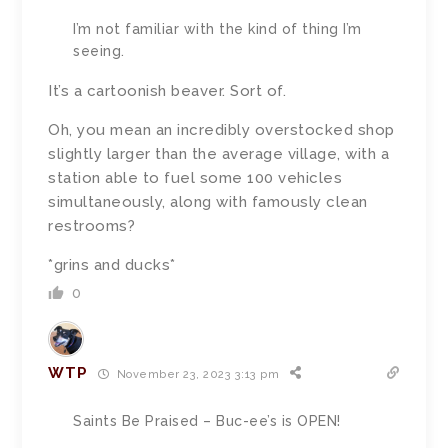
I’m not familiar with the kind of thing I’m
seeing.
It’s a cartoonish beaver. Sort of.
Oh, you mean an incredibly overstocked shop
slightly larger than the average village, with a
station able to fuel some 100 vehicles
simultaneously, along with famously clean
restrooms?
*grins and ducks*
0
WTP
November 23, 2023 3:13 pm
Saints Be Praised – Buc-ee’s is OPEN!