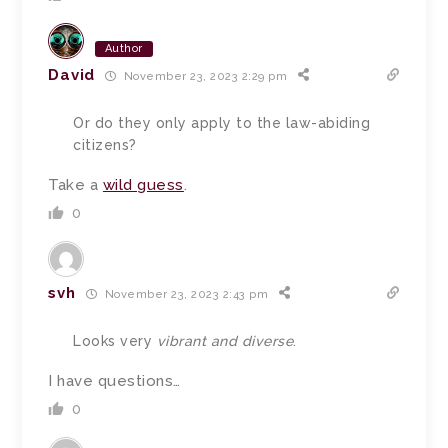
Author
David
November 23, 2023 2:29 pm
Or do they only apply to the law-abiding
citizens?
Take a
wild guess
.
0
svh
November 23, 2023 2:43 pm
Looks very
vibrant and diverse
.
I have questions…
0