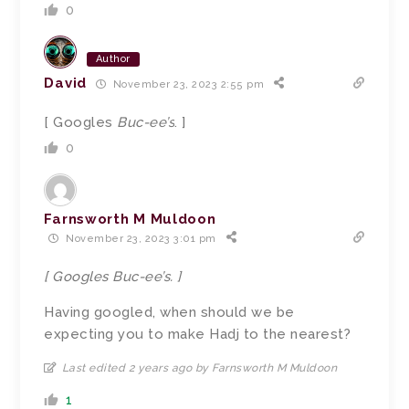
0
Author
David
November 23, 2023 2:55 pm
[ Googles
Buc-ee’s
. ]
0
Farnsworth M Muldoon
November 23, 2023 3:01 pm
[ Googles Buc-ee’s. ]
Having googled, when should we be
expecting you to make Hadj to the nearest?
Last edited 2 years ago by Farnsworth M Muldoon
1