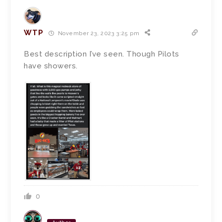
WTP
November 23, 2023 3:25 pm
Best description I’ve seen. Though Pilots
have showers.
0