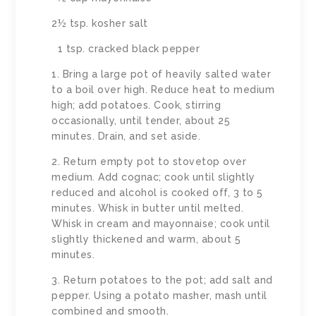
2½ tsp. kosher salt
1 tsp. cracked black pepper
1. Bring a large pot of heavily salted water
to a boil over high. Reduce heat to medium
high; add potatoes. Cook, stirring
occasionally, until tender, about 25
minutes. Drain, and set aside.
2. Return empty pot to stovetop over
medium. Add cognac; cook until slightly
reduced and alcohol is cooked off, 3 to 5
minutes. Whisk in butter until melted.
Whisk in cream and mayonnaise; cook until
slightly thickened and warm, about 5
minutes.
3. Return potatoes to the pot; add salt and
pepper. Using a potato masher, mash until
combined and smooth.