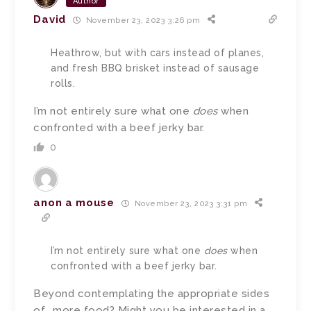
Author
David
November 23, 2023 3:26 pm
Heathrow, but with cars instead of planes,
and fresh BBQ brisket instead of sausage
rolls.
I’m not entirely sure what one
does
when
confronted with a beef jerky bar.
0
anon a mouse
November 23, 2023 3:31 pm
I’m not entirely sure what one
does
when
confronted with a beef jerky bar.
Beyond contemplating the appropriate sides
of… more food? Might you be interested in a