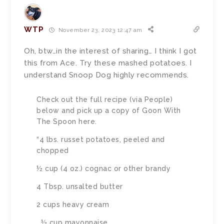
WTP
November 23, 2023 12:47 am
Oh, btw…in the interest of sharing… I think I got
this from Ace. Try these mashed potatoes. I
understand Snoop Dog highly recommends.
Check out the full recipe (via People)
below and pick up a copy of Goon With
The Spoon here.
“4 lbs. russet potatoes, peeled and
chopped
½ cup (4 oz.) cognac or other brandy
4 Tbsp. unsalted butter
2 cups heavy cream
½ cup mayonnaise