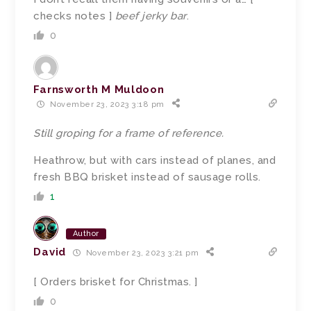
checks notes ]
beef jerky bar
.
0
Farnsworth M Muldoon
November 23, 2023 3:18 pm
Still groping for a frame of reference.
Heathrow, but with cars instead of planes, and
fresh BBQ brisket instead of sausage rolls.
1
Author
David
November 23, 2023 3:21 pm
[ Orders brisket for Christmas. ]
0