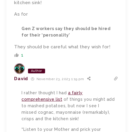
kitchen sink!
As for
Gen Z workers say they should be hired
for their ‘personality’
They should be careful what they wish for!
1
Author
David
November 23, 2023 1:19 pm
I rather thought I had
a fairly
comprehensive list
of things you might add
to mashed potatoes, but now I see I
missed cognac, mayonnaise (remarkably),
crisps and the kitchen sink!
“Listen to your Mother and prick your