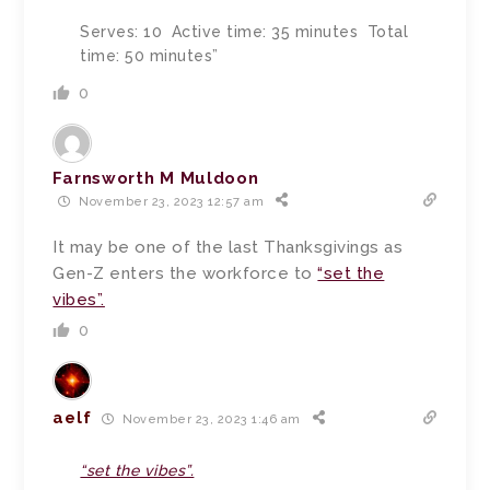
Serves: 10 Active time: 35 minutes Total
time: 50 minutes”
0
Farnsworth M Muldoon
November 23, 2023 12:57 am
It may be one of the last Thanksgivings as
Gen-Z enters the workforce to
“set the
vibes”.
0
aelf
November 23, 2023 1:46 am
“set the vibes”.