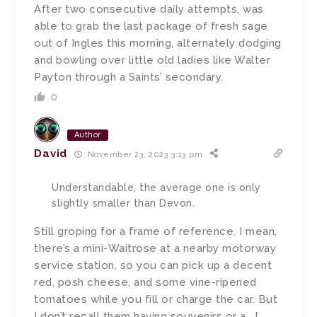
After two consecutive daily attempts, was
able to grab the last package of fresh sage
out of Ingles this morning, alternately dodging
and bowling over little old ladies like Walter
Payton through a Saints’ secondary.
0
Author
David
November 23, 2023 3:13 pm
Understandable, the average one is only
slightly smaller than Devon.
Still groping for a frame of reference. I mean,
there’s a mini-Waitrose at a nearby motorway
service station, so you can pick up a decent
red, posh cheese, and some vine-ripened
tomatoes while you fill or charge the car. But
I don’t recall them having souvenirs or a… [