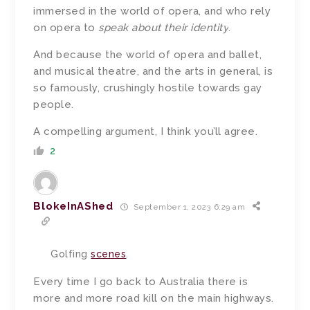
immersed in the world of opera, and who rely
on opera to
speak about their identity
.
And because the world of opera and ballet,
and musical theatre, and the arts in general, is
so famously, crushingly hostile towards gay
people.
A compelling argument, I think you’ll agree.
2
BlokeInAShed
September 1, 2023 6:29 am
Golfing
scenes
.
Every time I go back to Australia there is
more and more road kill on the main highways.