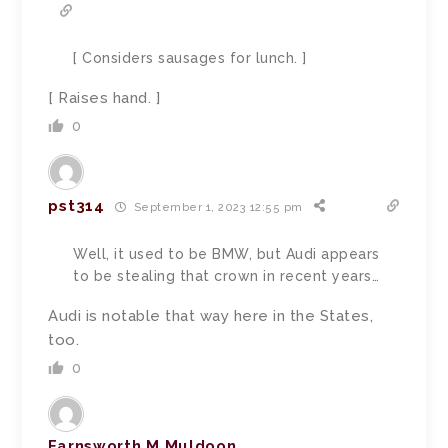
[ Considers sausages for lunch. ]
[ Raises hand. ]
0
pst314
September 1, 2023 12:55 pm
Well, it used to be BMW, but Audi appears
to be stealing that crown in recent years…
Audi is notable that way here in the States,
too.
0
Farnsworth M Muldoon