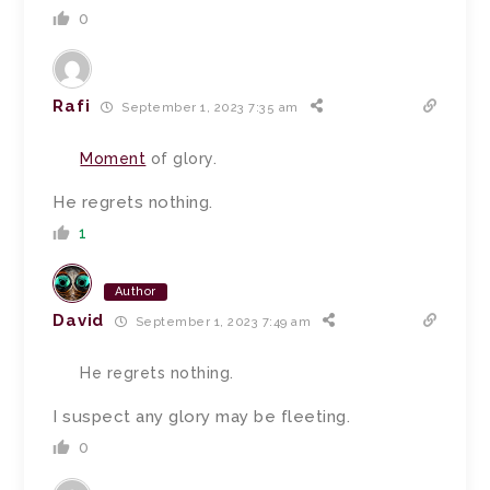
0
Rafi
September 1, 2023 7:35 am
Moment
of glory.
He regrets nothing.
1
Author
David
September 1, 2023 7:49 am
He regrets nothing.
I suspect any glory may be fleeting.
0