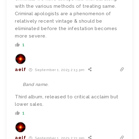
with the various methods of treating same.
Criminal apologists are a phenomenon of
relatively recent vintage & should be
eliminated before the infestation becomes
more severe.
1
aelf
September 1, 2023 2:13 pm
Band name.
Third album, released to critical acclaim but
lower sales.
1
aelf
September 1, 2023 2:21 pm