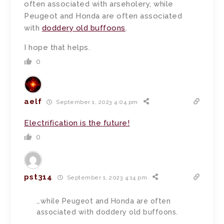
often associated with arseholery, while
Peugeot and Honda are often associated
with
doddery old buffoons
.
I hope that helps.
0
aelf
September 1, 2023 4:04 pm
Electrification is the future!
0
pst314
September 1, 2023 4:14 pm
…while Peugeot and Honda are often
associated with doddery old buffoons.