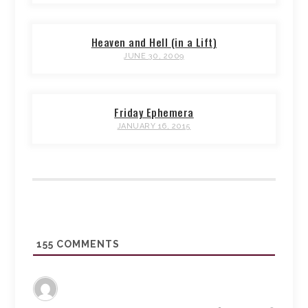
Heaven and Hell (in a Lift)
JUNE 30, 2009
Friday Ephemera
JANUARY 16, 2015
155
COMMENTS