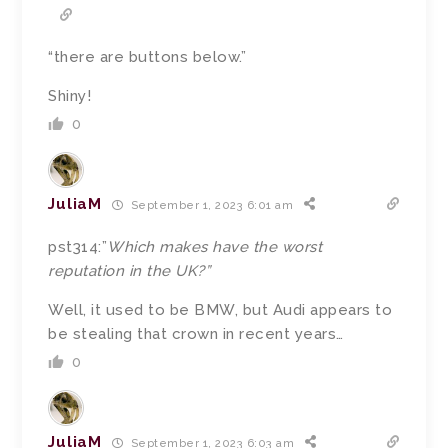
“
there are buttons below.”
Shiny!
0
JuliaM
September 1, 2023 6:01 am
pst314:”
Which makes have the worst
reputation in the UK?”
Well, it used to be BMW, but Audi appears to
be stealing that crown in recent years…
0
JuliaM
September 1, 2023 6:03 am