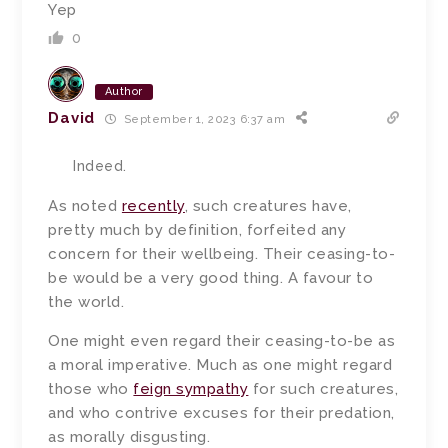
Yep
0
Author
David
September 1, 2023 6:37 am
Indeed.
As noted
recently
, such creatures have,
pretty much by definition, forfeited any
concern for their wellbeing. Their ceasing-to-
be would be a very good thing. A favour to
the world.
One might even regard their ceasing-to-be as
a moral imperative. Much as one might regard
those who
feign sympathy
for such creatures,
and who contrive excuses for their predation,
as morally disgusting.