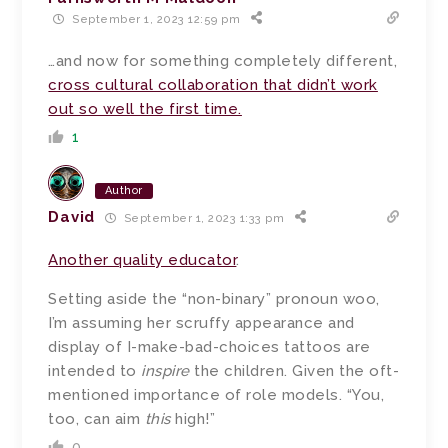
September 1, 2023 12:59 pm
…and now for something completely different,
cross cultural collaboration that didn’t work
out so well the first time.
1
Author
David
September 1, 2023 1:33 pm
Another quality educator
.
Setting aside the “non-binary” pronoun woo,
I’m assuming her scruffy appearance and
display of I-make-bad-choices tattoos are
intended to
inspire
the children. Given the oft-
mentioned importance of role models. “You,
too, can aim
this
high!”
0