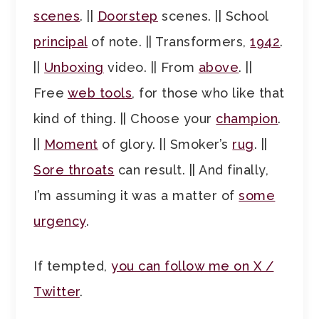
scenes
. ||
Doorstep
scenes. || School
principal
of note. || Transformers,
1942
.
||
Unboxing
video. || From
above
. ||
Free
web tools
, for those who like that
kind of thing. || Choose your
champion
.
||
Moment
of glory. || Smoker’s
rug
. ||
Sore throats
can result. || And finally,
I’m assuming it was a matter of
some
urgency
.
If tempted,
you can follow me on X /
Twitter
.