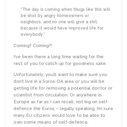
“The day is coming when thugs like this will
be shot by angry homeowners or
neighbors, and no one will give a shit,
because it would have improved life for
everybody.”
Coming? Coming?!
I’ve been there a long time waiting for the
rest of you to catch up for goodness sake.
Unfortunately, you’ll want to make sure you
don’t live in a Soros-DA area or you will be
getting life for removing a potential doctor or
scientist from circulation. Or anywhere in
Europe as far as I can recall, not big on self-
defence the Euros – legally speaking, I’m sure
many EU citizens would love to be able to
own some means of self-defence.