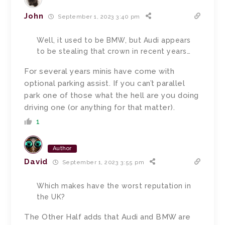
John
September 1, 2023 3:40 pm
Well, it used to be BMW, but Audi appears
to be stealing that crown in recent years…
For several years minis have come with
optional parking assist. If you can’t parallel
park one of those what the hell are you doing
driving one (or anything for that matter).
1
Author
David
September 1, 2023 3:55 pm
Which makes have the worst reputation in
the UK?
The Other Half adds that Audi and BMW are