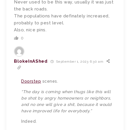
Never used to be this way, usually it was just
the back roads.
The populations have definately increased,
probably to pest level.
Also, nice pins.
0
BlokeInAShed
September 1, 2023 6:30 am
Doorstep
scenes.
“The day is coming when thugs like this will
be shot by angry homeowners or neighbors,
and no one will give a shit, because it would
have improved life for everybody.”
Indeed.