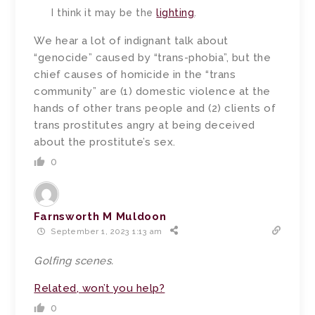
I think it may be the
lighting
.
We hear a lot of indignant talk about
“genocide” caused by “trans-phobia”, but the
chief causes of homicide in the “trans
community” are (1) domestic violence at the
hands of other trans people and (2) clients of
trans prostitutes angry at being deceived
about the prostitute’s sex.
0
Farnsworth M Muldoon
September 1, 2023 1:13 am
Golfing
scenes
.
Related, won’t you help?
0