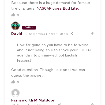
Because there is a huge demand for female
tire changers.
NASCAR goes Bud Lite.
0
Author
David
September 1, 2023 11:38 am
How far gone do you have to be to whine
about not being able to shove your LGBTQ
agenda into primary-school English
lessons?
Good question. Though I suspect we can
guess the answer.
0
Farnsworth M Muldoon