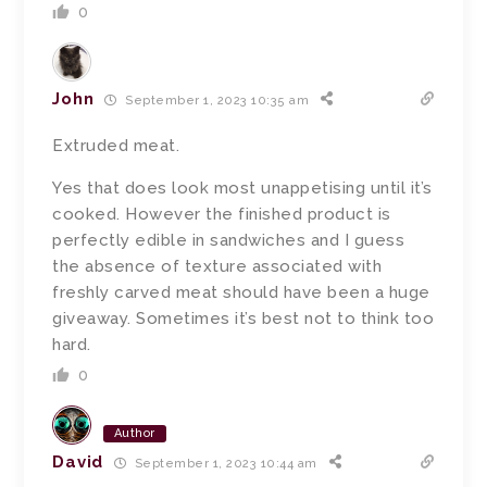
0
John
September 1, 2023 10:35 am
Extruded meat.
Yes that does look most unappetising until it’s
cooked. However the finished product is
perfectly edible in sandwiches and I guess
the absence of texture associated with
freshly carved meat should have been a huge
giveaway. Sometimes it’s best not to think too
hard.
0
Author
David
September 1, 2023 10:44 am