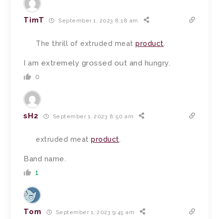
TimT
September 1, 2023 8:18 am
The thrill of extruded meat
product
.
I am extremely grossed out and hungry.
0
sH2
September 1, 2023 8:50 am
extruded meat
product
.
Band name.
1
Tom
September 1, 2023 9:45 am