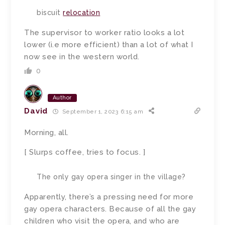
biscuit
relocation
The supervisor to worker ratio looks a lot
lower (i.e more efficient) than a lot of what I
now see in the western world.
0
Author
David
September 1, 2023 6:15 am
Morning, all.
[ Slurps coffee, tries to focus. ]
The only gay opera singer in the village?
Apparently, there’s a pressing need for more
gay opera characters. Because of all the gay
children who visit the opera, and who are