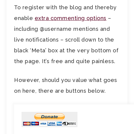
To register with the blog and thereby
enable
extra commenting options
–
including @username mentions and
live notifications – scroll down to the
black ‘Meta’ box at the very bottom of
the page. It’s free and quite painless.
However, should you value what goes
on here, there are buttons below.