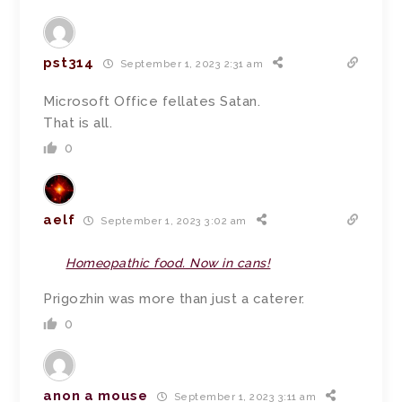
pst314
September 1, 2023 2:31 am
Microsoft Office fellates Satan.
That is all.
0
aelf
September 1, 2023 3:02 am
Homeopathic food. Now in cans!
Prigozhin was more than just a caterer.
0
anon a mouse
September 1, 2023 3:11 am