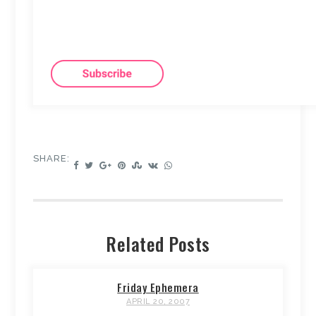
SHARE:
Related Posts
Friday Ephemera
APRIL 20, 2007