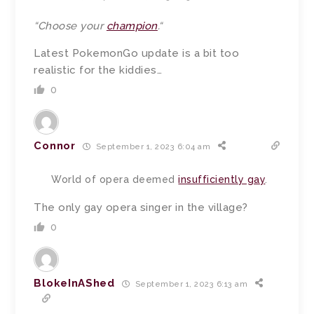
“
Choose your
champion
.
“
Latest PokemonGo update is a bit too
realistic for the kiddies…
0
Connor
September 1, 2023 6:04 am
World of opera deemed
insufficiently gay
.
The only gay opera singer in the village?
0
BlokeInAShed
September 1, 2023 6:13 am