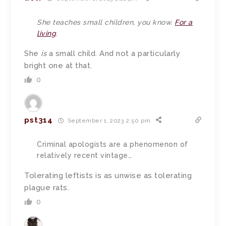
She teaches small children, you know.
For a
living
.
She
is
a small child. And not a particularly
bright one at that.
0
pst314
September 1, 2023 2:50 pm
Criminal apologists are a phenomenon of
relatively recent vintage…
Tolerating leftists is as unwise as tolerating
plague rats.
0