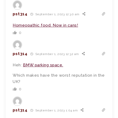
pst314
September 1, 2023 12:30 am
Homeopathic food. Now in cans!
0
pst314
September 1, 2023 12:32 am
Heh:
BMW parking space.
Which makes have the worst reputation in the
UK?
0
pst314
September 1, 2023 1:04 am