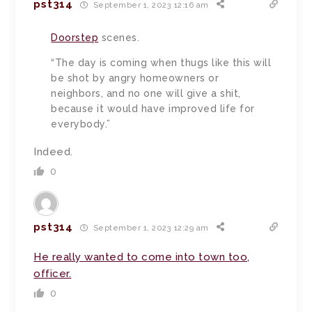
pst314
September 1, 2023 12:16 am
Doorstep
scenes.
“The day is coming when thugs like this will
be shot by angry homeowners or
neighbors, and no one will give a shit,
because it would have improved life for
everybody.”
Indeed.
0
pst314
September 1, 2023 12:29 am
He really wanted to come into town too,
officer.
0