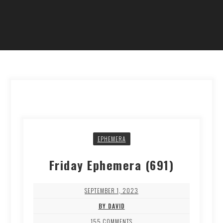
EPHEMERA
Friday Ephemera (691)
SEPTEMBER 1, 2023
BY DAVID
155 COMMENTS