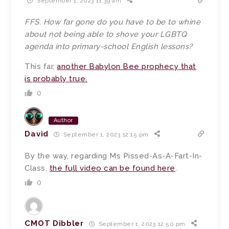
September 1, 2023 11:39 am
FFS. How far gone do you have to be to whine
about not being able to shove your LGBTQ
agenda into primary-school English lessons?
This far,
another Babylon Bee prophecy that
is probably true.
0
Author
David
September 1, 2023 12:15 pm
By the way, regarding Ms Pissed-As-A-Fart-In-
Class,
the full video can be found here
.
0
CMOT Dibbler
September 1, 2023 12:50 pm