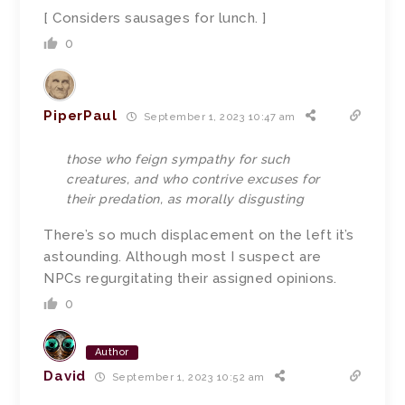
[ Considers sausages for lunch. ]
0
PiperPaul
September 1, 2023 10:47 am
those who feign sympathy for such
creatures, and who contrive excuses for
their predation, as morally disgusting
There’s so much displacement on the left it’s
astounding. Although most I suspect are
NPCs regurgitating their assigned opinions.
0
Author
David
September 1, 2023 10:52 am