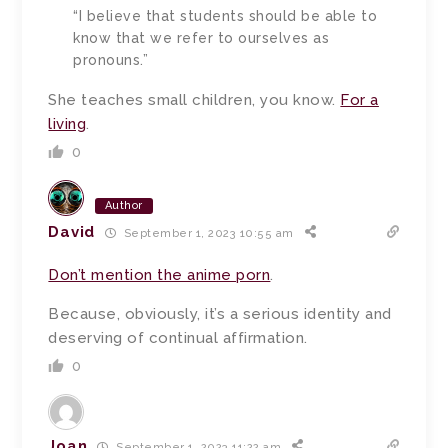
“I believe that students should be able to
know that we refer to ourselves as
pronouns.”
She teaches small children, you know.
For a
living
.
0
Author
David
September 1, 2023 10:55 am
Don’t mention the anime porn
.
Because, obviously, it’s a serious identity and
deserving of continual affirmation.
0
Joan
September 1, 2023 11:22 am