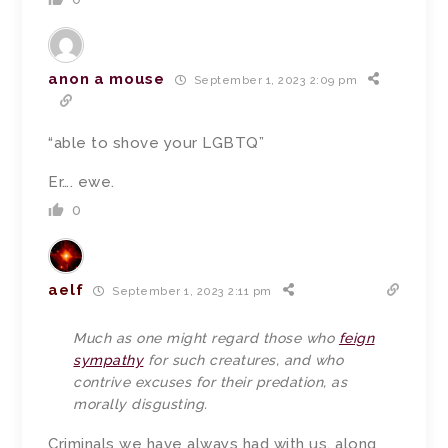
anon a mouse
September 1, 2023 2:09 pm
“able to shove your LGBTQ”
Er…. ewe.
0
aelf
September 1, 2023 2:11 pm
Much as one might regard those who
feign
sympathy
for such creatures, and who
contrive excuses for their predation, as
morally disgusting.
Criminals we have always had with us, along