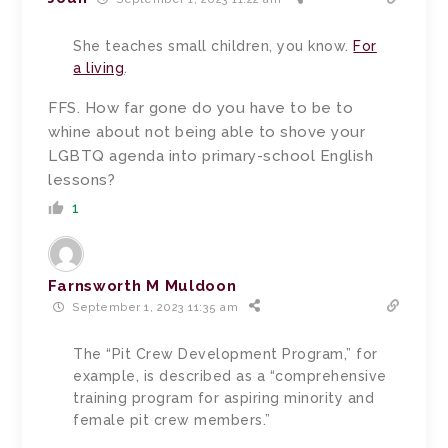
She teaches small children, you know.
For
a living
.
FFS. How far gone do you have to be to
whine about not being able to shove your
LGBTQ agenda into primary-school English
lessons?
1
Farnsworth M Muldoon
September 1, 2023 11:35 am
The “Pit Crew Development Program,” for
example, is described as a “comprehensive
training program for aspiring minority and
female pit crew members.”