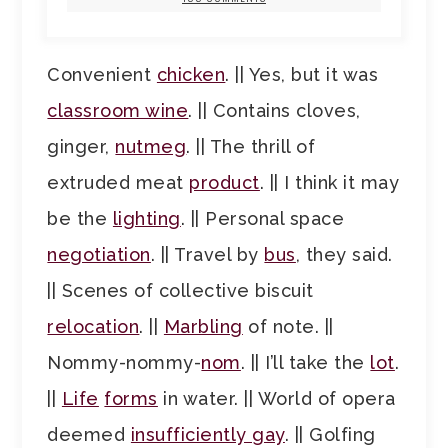
Convenient
chicken
. || Yes, but it was
classroom wine
. || Contains cloves,
ginger,
nutmeg
. || The thrill of
extruded meat
product
. || I think it may
be the
lighting
. || Personal space
negotiation
. || Travel by
bus
, they said.
|| Scenes of collective biscuit
relocation
. ||
Marbling
of note. ||
Nommy-nommy-
nom
. || I’ll take the
lot
.
||
Life
forms
in water. || World of opera
deemed
insufficiently gay
. || Golfing