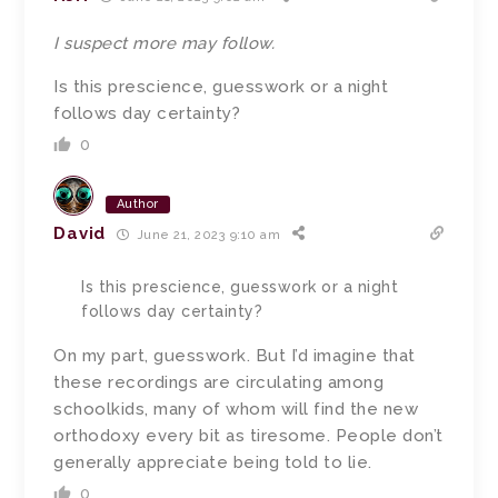
I suspect more may follow.
Is this prescience, guesswork or a night
follows day certainty?
0
Author
David
June 21, 2023 9:10 am
Is this prescience, guesswork or a night
follows day certainty?
On my part, guesswork. But I’d imagine that
these recordings are circulating among
schoolkids, many of whom will find the new
orthodoxy every bit as tiresome. People don’t
generally appreciate being told to lie.
0