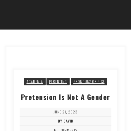
ACADEMIA
PARENTING
PRONOUNS OR ELSE
Pretension Is Not A Gender
JUNE 21, 2023
BY DAVID
66 COMMENTS