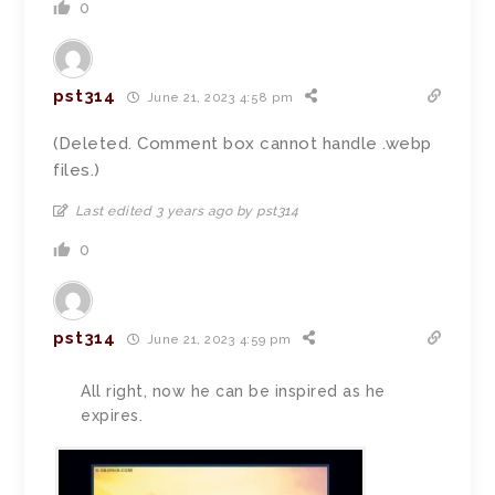
0
pst314
June 21, 2023 4:58 pm
(Deleted. Comment box cannot handle .webp
files.)
Last edited 3 years ago by pst314
0
pst314
June 21, 2023 4:59 pm
All right, now he can be inspired as he
expires.