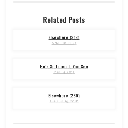
Related Posts
Elsewhere (318)
APRIL 18, 2023
He’s So Liberal, You See
MAY 14, 2013
Elsewhere (280)
AUGUST 19, 2018