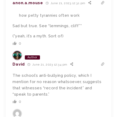
anon.a.mouse
June 21, 2023 12:31 pm
how petty tyrannies often work
Sad but true. See “lemmings, cliff”*
(*yeah, it’s a myth. Sort of)
0
Author
David
June 21, 2023 12:34 pm
The school’s anti-bullying policy, which I
mention for no reason whatsoever, suggests
that witnesses “record the incident” and
“speak to parents.”
0