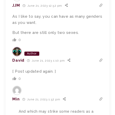
JJM
June 21, 2023 12:52 pm
As I like to say, you can have as many genders
as you want.
But there are still only two sexes.
0
Author
David
June 21, 2023 1:10 pm
[ Post updated again. ]
0
Min
June 21, 2023 1:52 pm
And which may strike some readers as a