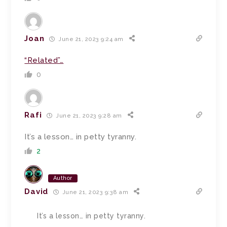
Joan
June 21, 2023 9:24 am
“Related”…
0
Rafi
June 21, 2023 9:28 am
It’s a lesson… in petty tyranny.
2
Author
David
June 21, 2023 9:38 am
It’s a lesson… in petty tyranny.