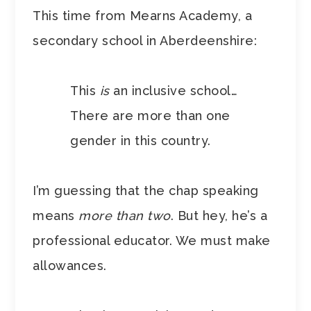
This time from Mearns Academy, a
secondary school in Aberdeenshire:
This
is
an inclusive school…
There are more than one
gender in this country.
I’m guessing that the chap speaking
means
more than two
. But hey, he’s a
professional educator. We must make
allowances.