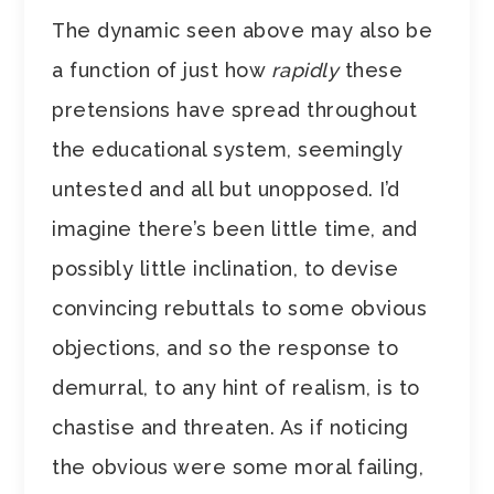
The dynamic seen above may also be
a function of just how
rapidly
these
pretensions have spread throughout
the educational system, seemingly
untested and all but unopposed. I’d
imagine there’s been little time, and
possibly little inclination, to devise
convincing rebuttals to some obvious
objections, and so the response to
demurral, to any hint of realism, is to
chastise and threaten. As if noticing
the obvious were some moral failing,