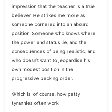
impression that the teacher is a true
believer. He strikes me more as
someone cornered into an absurd
position. Someone who knows where
the power and status lie, and the
consequences of being realistic, and
who doesn’t want to jeopardise his
own modest position in the
progressive pecking order.
Which is, of course, how petty
tyrannies often work.