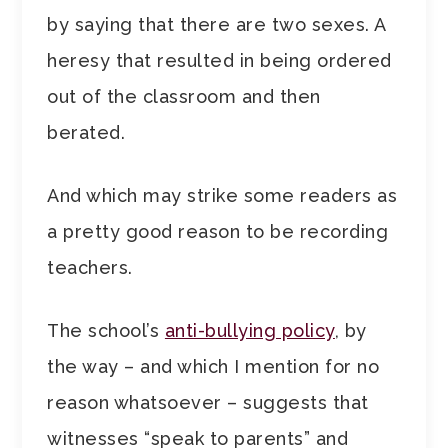
by saying that there are two sexes. A
heresy that resulted in being ordered
out of the classroom and then
berated.
And which may strike some readers as
a pretty good reason to be recording
teachers.
The school’s
anti-bullying policy
, by
the way – and which I mention for no
reason whatsoever – suggests that
witnesses “speak to parents” and