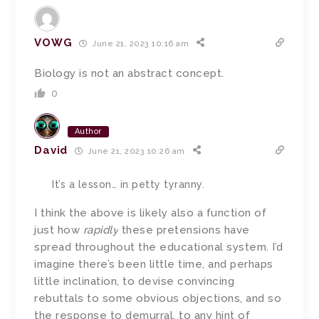
VOWG
June 21, 2023 10:16 am
Biology is not an abstract concept.
0
Author
David
June 21, 2023 10:26 am
It’s a lesson… in petty tyranny.
I think the above is likely also a function of
just how
rapidly
these pretensions have
spread throughout the educational system. I’d
imagine there’s been little time, and perhaps
little inclination, to devise convincing
rebuttals to some obvious objections, and so
the response to demurral, to any hint of