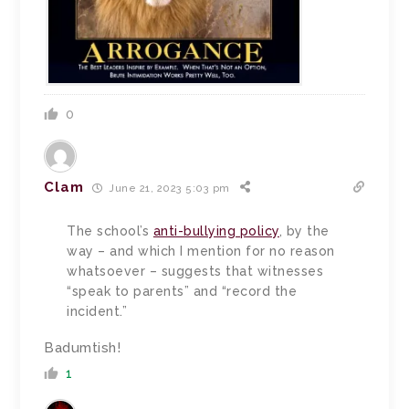
0
Clam
June 21, 2023 5:03 pm
The school’s
anti-bullying policy
, by the
way – and which I mention for no reason
whatsoever – suggests that witnesses
“speak to parents” and “record the
incident.”
Badumtish!
1