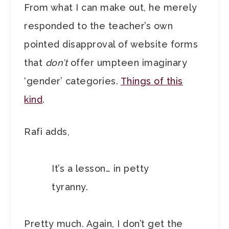
From what I can make out, he merely
responded to the teacher’s own
pointed disapproval of website forms
that
don’t
offer umpteen imaginary
‘gender’ categories.
Things of this
kind
.
Rafi adds,
It’s a lesson… in petty
tyranny.
Pretty much. Again, I don’t get the