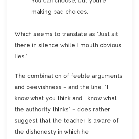
You can choose, but you’re
making bad choices.
Which seems to translate as “Just sit
there in silence while I mouth obvious
lies.”
The combination of feeble arguments
and peevishness – and the line, “I
know what you think and I know what
the authority thinks” – does rather
suggest that the teacher is aware of
the dishonesty in which he