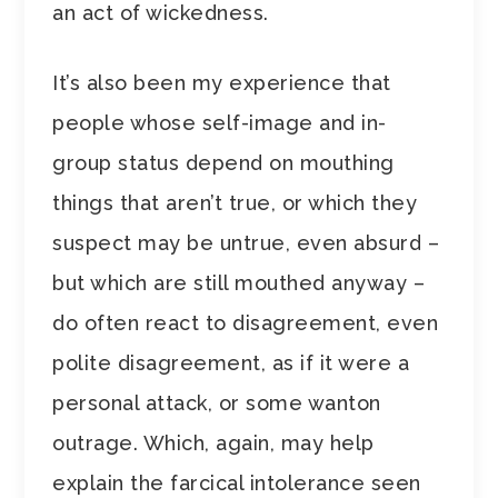
an act of wickedness.
It’s also been my experience that
people whose self-image and in-
group status depend on mouthing
things that aren’t true, or which they
suspect may be untrue, even absurd –
but which are still mouthed anyway –
do often react to disagreement, even
polite disagreement, as if it were a
personal attack, or some wanton
outrage. Which, again, may help
explain the farcical intolerance seen