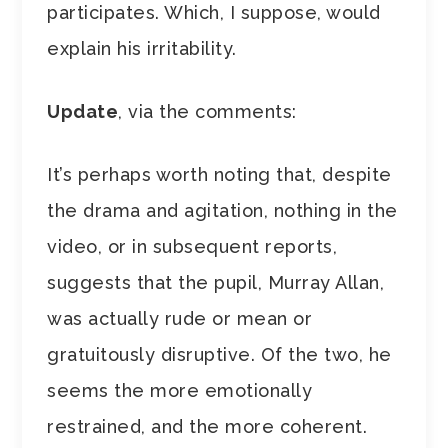
participates. Which, I suppose, would
explain his irritability.
Update
, via the comments:
It’s perhaps worth noting that, despite
the drama and agitation, nothing in the
video, or in subsequent reports,
suggests that the pupil, Murray Allan,
was actually rude or mean or
gratuitously disruptive. Of the two, he
seems the more emotionally
restrained, and the more coherent.