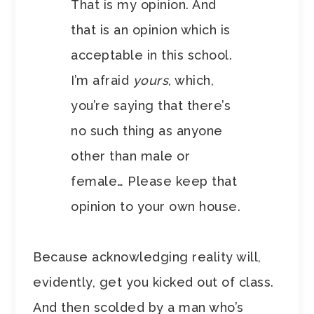
That is my opinion. And
that is an opinion which is
acceptable in this school.
I’m afraid
yours
, which,
you’re saying that there’s
no such thing as anyone
other than male or
female… Please keep that
opinion to your own house.
Because acknowledging reality will,
evidently, get you kicked out of class.
And then scolded by a man who’s