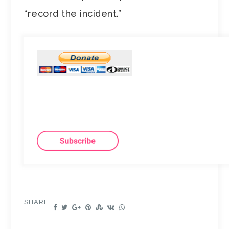
“record the incident.”
SHARE: