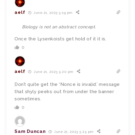
aelf
June 21, 2023 5:19 pm
Biology is not an abstract concept.
Once the Lysenkoists get hold of it it is.
0
aelf
June 21, 2023 5:20 pm
Don’t quite get the ‘Nonce is invalid.’ message
that shyly peeks out from under the banner
sometimes.
0
Sam Duncan
June 21, 2023 5:25 pm