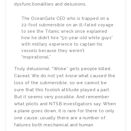
dysfunctionalities and delusions.
The OceanGate CEO who is trapped on a
22-foot submersible on an ill-fated voyage
to see the Titanic wreck once explained
how he didn’t hire “50-year-old white guys”
with military experience to captain his
vessels because they weren’t
“inspirational.”
Truly delusional. “Woke” gets people killed.
Caveat: We do not yet
know
what caused the
loss of the submersible, so we cannot be
sure that this foolish attitude played a part.
But it seems very possible. And remember
what pilots and NTSB investigators say: When
a plane goes down, it is rare for there to only
one cause; usually there are a number of
failures both mechanical and human.