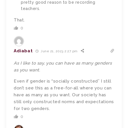
pretty good reason to be recording
teachers.
That.
0
Adiabat
June 21, 2023 2:27 pm
As I like to say, you can have as many genders
as you want.
Even if gender is “socially constructed” I still
don’t see this as a free-for-all where you can
have as many as you want. Our society has
still only constructed norms and expectations
for two genders.
0