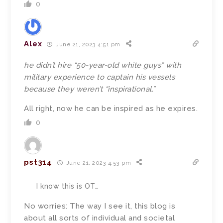
0
Alex
June 21, 2023 4:51 pm
he didn’t hire “50-year-old white guys” with
military experience to captain his vessels
because they weren’t “inspirational.”
All right, now he can be inspired as he expires.
0
pst314
June 21, 2023 4:53 pm
I know this is OT…
No worries: The way I see it, this blog is
about all sorts of individual and societal