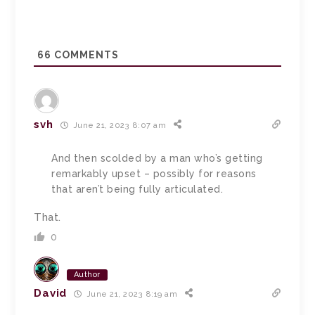
66
COMMENTS
svh
June 21, 2023 8:07 am
And then scolded by a man who’s getting
remarkably upset – possibly for reasons
that aren’t being fully articulated.
That.
0
Author
David
June 21, 2023 8:19 am