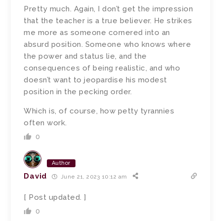
Pretty much. Again, I don’t get the impression
that the teacher is a true believer. He strikes
me more as someone cornered into an
absurd position. Someone who knows where
the power and status lie, and the
consequences of being realistic, and who
doesn’t want to jeopardise his modest
position in the pecking order.
Which is, of course, how petty tyrannies
often work.
0
Author
David
June 21, 2023 10:12 am
[ Post updated. ]
0