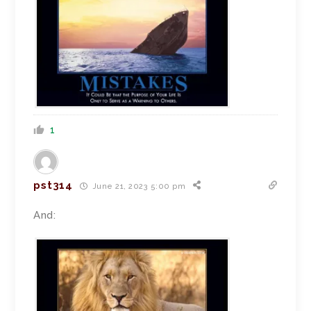
1
pst314
June 21, 2023 5:00 pm
And: