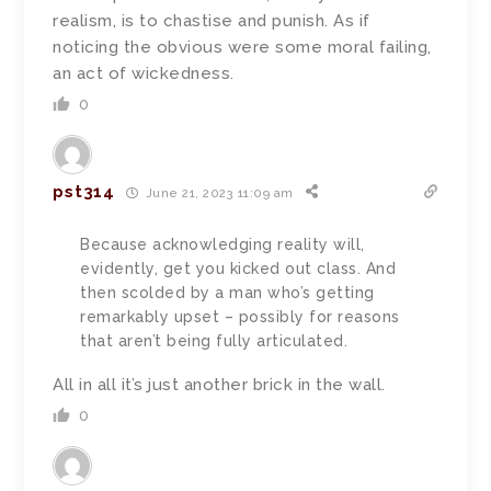
realism, is to chastise
and punish. As if
noticing the obvious were some moral failing,
an act of wickedness.
0
pst314
June 21, 2023 11:09 am
Because acknowledging reality will,
evidently, get you kicked out class. And
then scolded by a man who’s getting
remarkably upset – possibly for reasons
that aren’t being fully articulated.
All in all it’s just another brick in the wall.
0