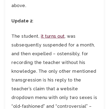
above.
Update 2
:
The student,
it turns out
, was
subsequently suspended for a month,
and then expelled – ostensibly, for
recording the teacher without his
knowledge. The only other mentioned
transgression is his reply to the
teacher’s claim that a website
dropdown menu with only two sexes is
“old-fashioned” and “controversial” –