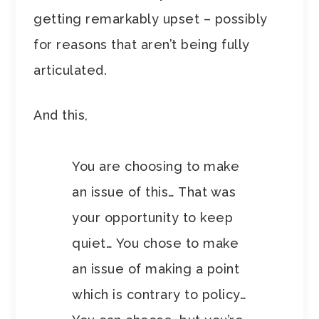
getting remarkably upset – possibly
for reasons that aren’t being fully
articulated.
And this,
You are choosing to make
an issue of this… That was
your opportunity to keep
quiet… You chose to make
an issue of making a point
which is contrary to policy…