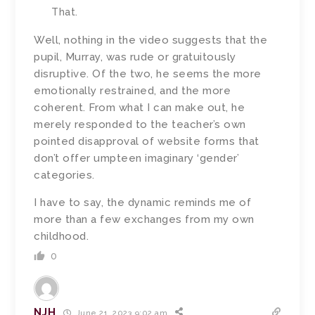
That.
Well, nothing in the video suggests that the
pupil, Murray, was rude or gratuitously
disruptive. Of the two, he seems the more
emotionally restrained, and the more
coherent. From what I can make out, he
merely responded to the teacher’s own
pointed disapproval of website forms that
don’t offer umpteen imaginary ‘gender’
categories.
I have to say, the dynamic reminds me of
more than a few exchanges from my own
childhood.
0
NJH
June 21, 2023 9:02 am