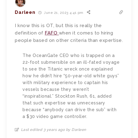
Darleen
June 21, 2023 4:41 pm
I know this is OT, but this is really the
definition of
FAFO
when it comes to hiring
people based on other criteria than expertise.
The OceanGate CEO who is trapped on a
22-foot submersible on an ill-fated voyage
to see the Titanic wreck once explained
how he didn’t hire “50-year-old white guys”
with military experience to captain his
vessels because they weren’t
“inspirational.” Stockton Rush, 61, added
that such expertise was unnecessary
because “anybody can drive the sub” with
a $30 video game controller.
Last edited 3 years ago by Darleen