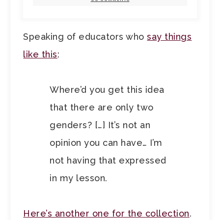
Speaking of educators who
say things
like this
:
Where’d you get this idea
that there are only two
genders? […] It’s not an
opinion you can have… I’m
not having that expressed
in my lesson.
Here’s another one for the collection
.