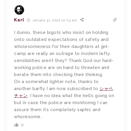
Karl
January 31, 2022 10:03 am
I dunno, these bigots who insist on holding
onto outdated expectations of safety and
wholesomeness for their daughters at girl-
camp are really an outrage to modern lefty
sensibilities aren’t they? Thank God our hard-
working police are on hand to threaten and
berate them into checking their thinking.
On a somewhat lighter note, thanks to
another barfly I am now subscribed to
シャベ
チャン
. I have no idea what the hell’s going on
but in case the police are monitoring I can
assure them it’s completely saphic and
whoresome.
0