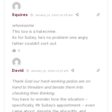
Squires
January 31, 2022 10:26 am
whoresome
This too is a hatecrime.
As for Sulley, he’s no problem one angry
father couldn’t sort out.
0
David
January 31, 2022 10:27 am
Thank God our hard-working police are on
hand to threaten and berate them into
checking their thinking.
You have to wonder how the situation –
specifically, Mr Sulley’s appointment – even
came about, despite the absurdity, and