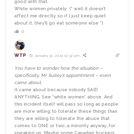
good with that.
White women privately: [* well it doesn’t
affect me directly so if I just keep quiet
about it, they’ll go eat someone else *]
0
WTP
January 31, 2022 12:32 pm
You have to wonder how the situation –
specifically, Mr Sulley’s appointment – even
came about,
It came about because nobody SAID
ANYTHING. See “white women” above. And
this incident itself will pass so long as people
are more willing to tolerate these things than
they are willing to tolerate the abuse that
comes to ONE or two…a minority anyway…for
speaking up. Maybe some Canadian truckers