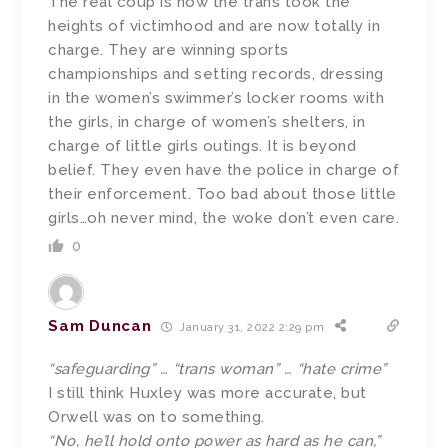
The real coup is how the trans took the
heights of victimhood and are now totally in
charge. They are winning sports
championships and setting records, dressing
in the women’s swimmer’s locker rooms with
the girls, in charge of women’s shelters, in
charge of little girls outings. It is beyond
belief. They even have the police in charge of
their enforcement. Too bad about those little
girls…oh never mind, the woke don’t even care.
0
Sam Duncan
January 31, 2022 2:29 pm
“safeguarding” … “trans woman” … “hate crime”
I still think Huxley was more accurate, but
Orwell was on to something.
“No, he’ll hold onto power as hard as he can,”