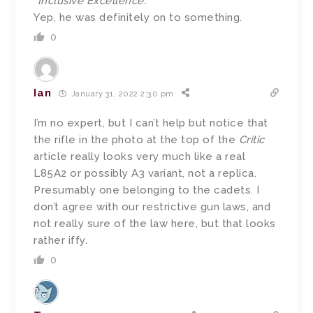
“Inclusive Excellence.”
Yep, he was definitely on to something.
0
Ian
January 31, 2022 2:30 pm
I’m no expert, but I can’t help but notice that
the rifle in the photo at the top of the
Critic
article really looks very much like a real
L85A2 or possibly A3 variant, not a replica.
Presumably one belonging to the cadets. I
don’t agree with our restrictive gun laws, and
not really sure of the law here, but that looks
rather iffy.
0