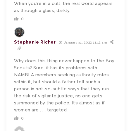
When you’re in a cult, the real world appears
as through a glass, darkly.
0
Stephanie Richer
January 31, 2022 11:12 am
Why does this thing never happen to the Boy
Scouts? Sure, it has its problems with
NAMBLA members seeking authority roles
within it, but should a father tell such a
person in not-so-subtle ways that they run
the risk of vigilante justice, no one gets
summoned by the police. It’s almost as if
women are . . . targeted.
0