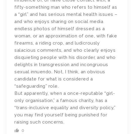
influence of, or have close contact with, a
fifty-something man who refers to himself as
a “girl” and has serious mental health issues –
and who enjoys sharing on social media
endless photos of himself dressed as a
woman, or an approximation of one, with fake
firearms, a riding crop, and ludicrously
salacious comments, and who clearly enjoys
disquieting people with his disorder, and who
delights in transgression and incongruous
sexual innuendo. Not, I think, an obvious
candidate for what is considered a
“safeguarding” role.
But apparently, when a once-reputable “girl-
only organisation,” a famous charity, has a
“trans-inclusive equality and diversity policy,”
you may find yourself being punished for
raising such concerns.
0