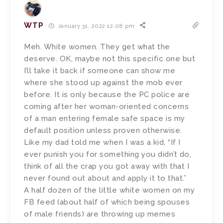
WTP
January 31, 2022 12:08 pm
Meh. White women. They get what the
deserve. OK, maybe not this specific one but
I’ll take it back if someone can show me
where she stood up against the mob ever
before. It is only because the PC police are
coming after her woman-oriented concerns
of a man entering female safe space is my
default position unless proven otherwise.
Like my dad told me when I was a kid, “If I
ever punish you for something you didn’t do,
think of all the crap you got away with that I
never found out about and apply it to that.”
A half dozen of the little white women on my
FB feed (about half of which being spouses
of male friends) are throwing up memes