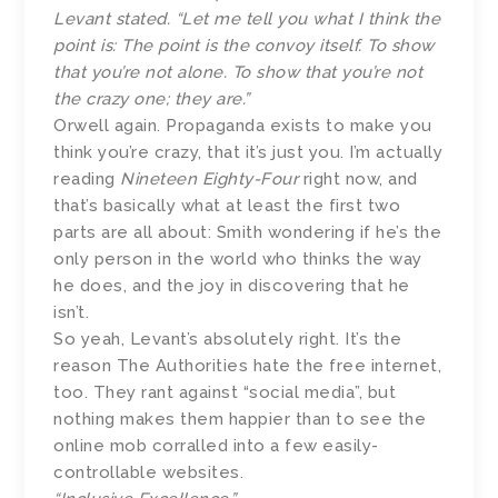
Levant stated. “Let me tell you what I think the
point is: The point is the convoy itself. To show
that you’re not alone. To show that you’re not
the crazy one; they are.”
Orwell again. Propaganda exists to make you
think you’re crazy, that it’s just you. I’m actually
reading
Nineteen Eighty-Four
right now, and
that’s basically what at least the first two
parts are all about: Smith wondering if he’s the
only person in the world who thinks the way
he does, and the joy in discovering that he
isn’t.
So yeah, Levant’s absolutely right. It’s the
reason The Authorities hate the free internet,
too. They rant against “social media”, but
nothing makes them happier than to see the
online mob corralled into a few easily-
controllable websites.