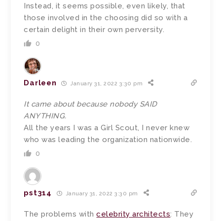
Instead, it seems possible, even likely, that
those involved in the choosing did so with a
certain delight in their own perversity.
0
Darleen
January 31, 2022 3:30 pm
It came about because nobody SAID
ANYTHING.
All the years I was a Girl Scout, I never knew
who was leading the organization nationwide.
0
pst314
January 31, 2022 3:30 pm
The problems with
celebrity architects
: They