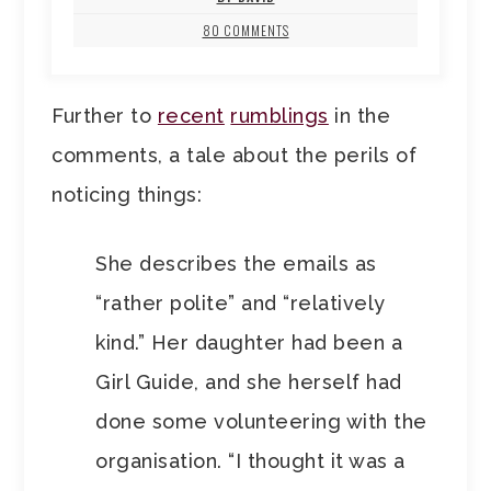
80 COMMENTS
Further to
recent
rumblings
in the
comments, a tale about the perils of
noticing things:
She describes the emails as
“rather polite” and “relatively
kind.” Her daughter had been a
Girl Guide, and she herself had
done some volunteering with the
organisation. “I thought it was a