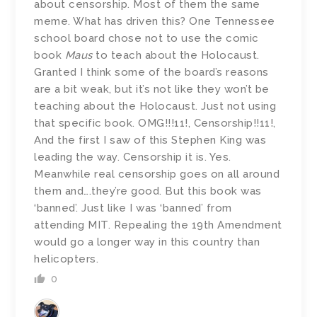
about censorship. Most of them the same
meme. What has driven this? One Tennessee
school board chose not to use the comic
book
Maus
to teach about the Holocaust.
Granted I think some of the board’s reasons
are a bit weak, but it’s not like they won’t be
teaching about the Holocaust. Just not using
that specific book. OMG!!!11!, Censorship!!11!,
And the first I saw of this Stephen King was
leading the way. Censorship it is. Yes.
Meanwhile real censorship goes on all around
them and….they’re good. But this book was
‘banned’. Just like I was ‘banned’ from
attending MIT. Repealing the 19th Amendment
would go a longer way in this country than
helicopters.
0