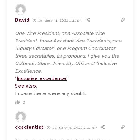
David
January 31, 2022 1:41 pm
One Vice President, one Associate Vice
President, three Assistant Vice Presidents, one
“Equity Educator”, one Program Coordinator,
three secretaries, 24 pronouns. I give you the
Colorado State University Office of Inclusive
Excellence.
“
Inclusive excellence.
”
See also
.
In case there were any doubt.
0
ccscientist
January 31, 2022 2:22 pm