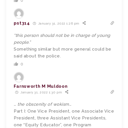
0
pst314
January 31, 2022 1:26 pm
“this person should not be in charge of young
people.”
Something similar but more general could be
said about the police.
0
Farnsworth M Muldoon
January 31, 2022 1:30 pm
… the obscenity of wokism…
Part I: One Vice President, one Associate Vice
President, three Assistant Vice Presidents,
one “Equity Educator”, one Program