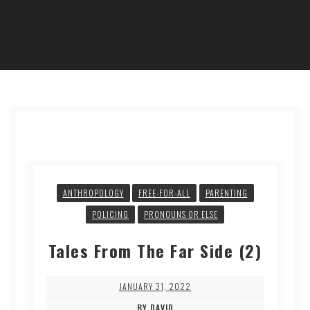
ANTHROPOLOGY
FREE-FOR-ALL
PARENTING
POLICING
PRONOUNS OR ELSE
Tales From The Far Side (2)
JANUARY 31, 2022
BY DAVID