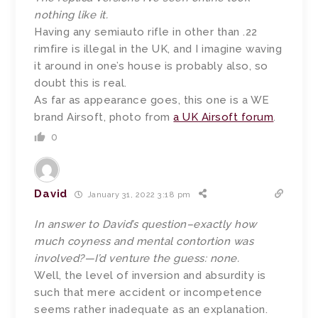
nothing like it.
Having any semiauto rifle in other than .22
rimfire is illegal in the UK, and I imagine waving
it around in one’s house is probably also, so
doubt this is real.
As far as appearance goes, this one is a WE
brand Airsoft, photo from
a UK Airsoft forum
.
0
David
January 31, 2022 3:18 pm
In answer to David’s question–exactly how
much coyness and mental contortion was
involved?—I’d venture the guess: none.
Well, the level of inversion and absurdity is
such that mere accident or incompetence
seems rather inadequate as an explanation.