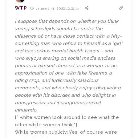
WTP
January 31, 2022 12:21 pm
I suppose that depends on whether you think
young schoolgirls should be under the
influence of, or have close contact with, a fifty-
something man who refers to himself as a “girl”
and has serious mental health issues – and
who enjoys sharing on social media endless
photos of himself dressed as a woman, or an
approximation of one, with fake firearms, a
riding crop, and ludicrously salacious
comments, and who clearly enjoys disquieting
people with his disorder, and who delights in
transgression and incongruous sexual
innuendo.
[* white women look around to see what the
other white women think *]
White women publicly: Yes, of course we’re