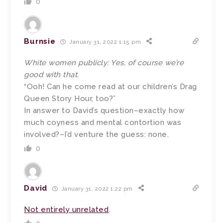
0
Burnsie
January 31, 2022 1:15 pm
White women publicly: Yes, of course we’re
good with that.
“Ooh! Can he come read at our children’s Drag
Queen Story Hour, too?”
In answer to David’s question–exactly how
much coyness and mental contortion was
involved?–I’d venture the guess: none.
0
David
January 31, 2022 1:22 pm
Not entirely unrelated
.