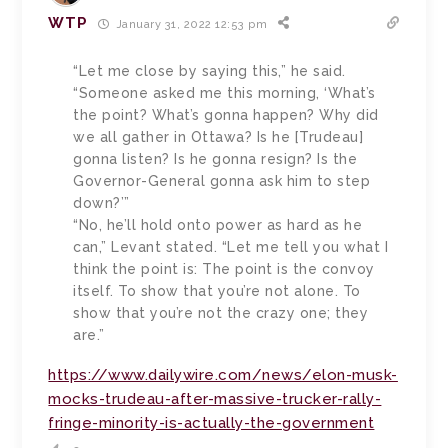
WTP
January 31, 2022 12:53 pm
“Let me close by saying this,” he said.
“Someone asked me this morning, ‘What’s
the point? What’s gonna happen? Why did
we all gather in Ottawa? Is he [Trudeau]
gonna listen? Is he gonna resign? Is the
Governor-General gonna ask him to step
down?’”
“No, he’ll hold onto power as hard as he
can,” Levant stated. “Let me tell you what I
think the point is: The point is the convoy
itself. To show that you’re not alone. To
show that you’re not the crazy one; they
are.”
https://www.dailywire.com/news/elon-musk-
mocks-trudeau-after-massive-trucker-rally-
fringe-minority-is-actually-the-government