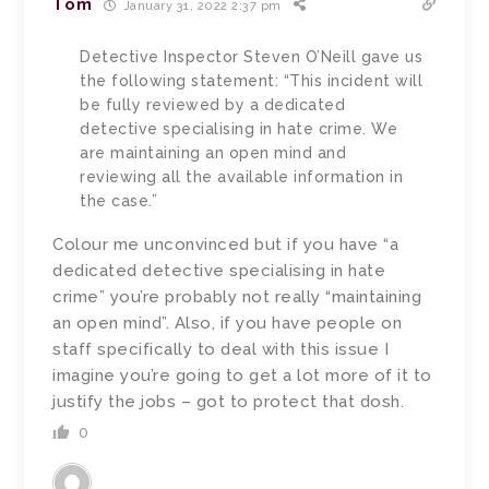
Tom
January 31, 2022 2:37 pm
Detective Inspector Steven O’Neill gave us
the following statement: “This incident will
be fully reviewed by a dedicated
detective specialising in hate crime. We
are maintaining an open mind and
reviewing all the available information in
the case.”
Colour me unconvinced but if you have “a
dedicated detective specialising in hate
crime” you’re probably not really “maintaining
an open mind”. Also, if you have people on
staff specifically to deal with this issue I
imagine you’re going to get a lot more of it to
justify the jobs – got to protect that dosh.
0