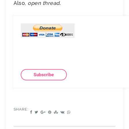
Also,
open thread
.
SHARE: