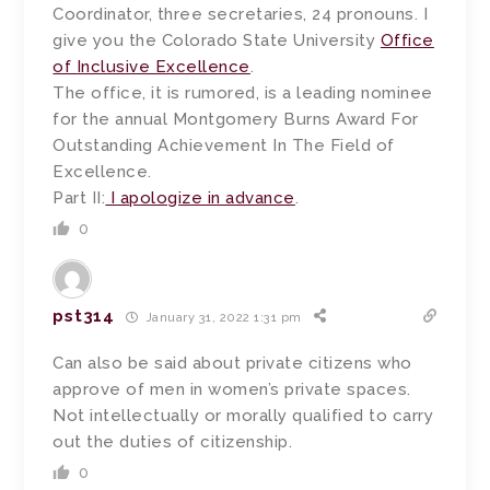
Coordinator, three secretaries, 24 pronouns. I
give you the Colorado State University
Office
of Inclusive Excellence
.
The office, it is rumored, is a leading nominee
for the annual Montgomery Burns Award For
Outstanding Achievement In The Field of
Excellence.
Part II:
I apologize in advance
.
0
pst314
January 31, 2022 1:31 pm
Can also be said about private citizens who
approve of men in women’s private spaces.
Not intellectually or morally qualified to carry
out the duties of citizenship.
0