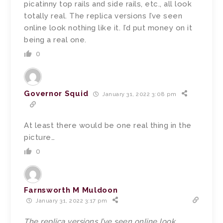
picatinny top rails and side rails, etc., all look
totally real. The replica versions I’ve seen
online look nothing like it. I’d put money on it
being a real one.
0
Governor Squid
January 31, 2022 3:08 pm
At least there would be one real thing in the
picture…
0
Farnsworth M Muldoon
January 31, 2022 3:17 pm
The replica versions I’ve seen online look