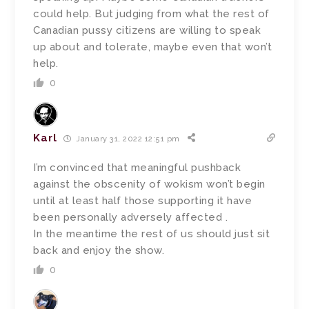
could help. But judging from what the rest of
Canadian pussy citizens are willing to speak
up about and tolerate, maybe even that won’t
help.
0
Karl
January 31, 2022 12:51 pm
I’m convinced that meaningful pushback
against the obscenity of wokism won’t begin
until at least half those supporting it have
been personally adversely affected .
In the meantime the rest of us should just sit
back and enjoy the show.
0