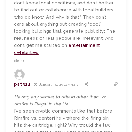
don’t know local conditions, and don’t bother
to find out or collaborate with local builders
who do know. And why is that? They don’t
care about anything but creating “cool”
looking buildings that generate publicity: The
real needs of real people are irrelevant. And
don’t get me started on
entertainment
celebrities
.
0
pst314
January 31, 2022 3:34 pm
Having any semiauto rifle in other than .22
rimfire is illegal in the UK…
I’ve seen cryptic comments like that before.
Rimfire vs. centerfire = where the firing pin
hits the cartridge, right? Why would the law