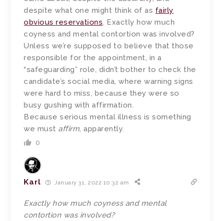
despite what one might think of as
fairly
obvious reservations
. Exactly how much
coyness and mental contortion was involved?
Unless we’re supposed to believe that those
responsible for the appointment, in a
“safeguarding” role, didn’t bother to check the
candidate’s social media, where warning signs
were hard to miss, because they were so
busy gushing with affirmation.
Because serious mental illness is something
we must
affirm
, apparently.
0
Karl
January 31, 2022 10:32 am
Exactly how much coyness and mental
contortion was involved?