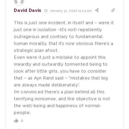
David Davis
January 31, 2022 11:14 am
This is just one incident, in itself and – were it
just one in isolation -(it’s not) repellently
outrageous and contrary to fundamental
human morality, that it’s now obvious there’s a
strategic plan afoot.
Even were it just a mistake to appoint this
inwardly and outwardly tormented being to
look after little girls, you have to consider
that – as Ayn Rand said – “mistakes that big
are always made deliberately”.
I’m convinced there’s a plan behind all this
terrifying nonsense, and the objective is not
the well-being and happiness of normal-
people.
0