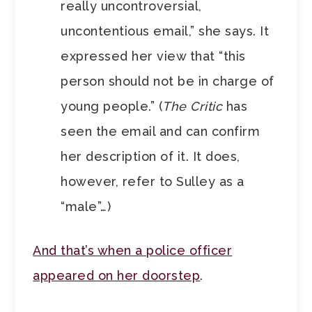
really uncontroversial,
uncontentious email,” she says. It
expressed her view that “this
person should not be in charge of
young people.” (
The Critic
has
seen the email and can confirm
her description of it. It does,
however, refer to Sulley as a
“male”…)
And that’s when a police officer
appeared on her doorstep
.