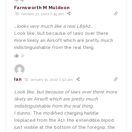
Farnsworth M Muldoon
January 31, 2022 2:45 pm
…looks very much like a real L85A2…
Look like, but because of laws over there
more likely an Airsoft which are pretty much
indistinguishable from the real thing.
0
Ian
January 31, 2022 2:52 pm
Look like, but because of laws over there more
likely an Airsoft which are pretty much
indistinguishable from the real thing.
I dunno. The modified charging handle
(replaced from the A1), the extendible bipod
just visible at the bottom of the foregrip, the