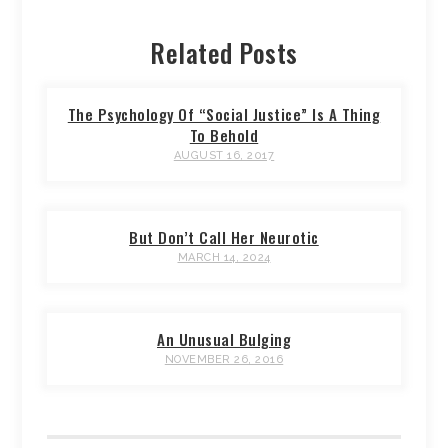
Related Posts
The Psychology Of “Social Justice” Is A Thing
To Behold
AUGUST 16, 2017
But Don’t Call Her Neurotic
MARCH 14, 2024
An Unusual Bulging
NOVEMBER 26, 2016