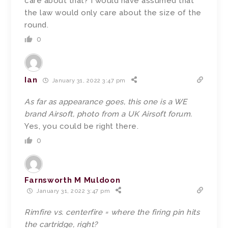
care about that? I would have assumed that
the law would only care about the size of the
round.
0
Ian
January 31, 2022 3:47 pm
As far as appearance goes, this one is a WE
brand Airsoft, photo from a UK Airsoft forum.
Yes, you could be right there.
0
Farnsworth M Muldoon
January 31, 2022 3:47 pm
Rimfire vs. centerfire = where the firing pin hits
the cartridge, right?