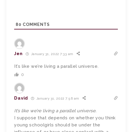
80
COMMENTS
Jen
January 31, 2022 7:33 am
It’s like we’re living a parallel universe.
0
David
January 31, 2022 7:56 am
It’s like we’re living a parallel universe.
I suppose that depends on whether you think
young schoolgirls should be under the