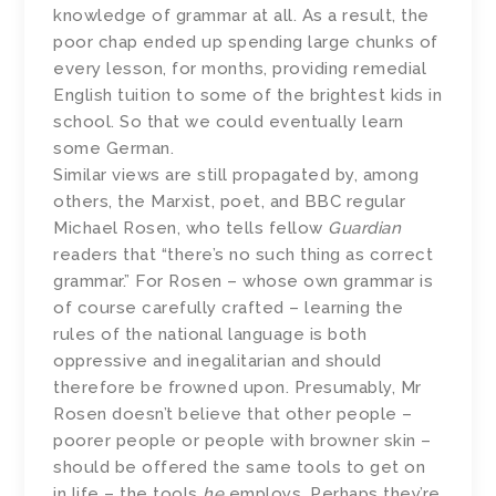
knowledge of grammar at all. As a result, the
poor chap ended up spending large chunks of
every lesson, for months, providing remedial
English tuition to some of the brightest kids in
school. So that we could eventually learn
some German.
Similar views are still propagated by, among
others, the Marxist, poet, and BBC regular
Michael Rosen, who tells fellow
Guardian
readers that “there’s no such thing as correct
grammar.” For Rosen – whose own grammar is
of course carefully crafted – learning the
rules of the national language is both
oppressive and inegalitarian and should
therefore be frowned upon. Presumably, Mr
Rosen doesn’t believe that other people –
poorer people or people with browner skin –
should be offered the same tools to get on
in life – the tools
he
employs. Perhaps they’re