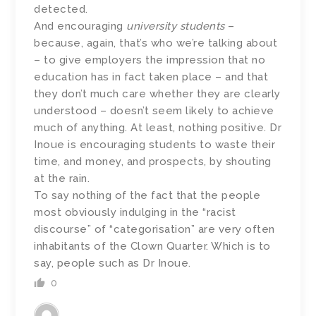
detected.
And encouraging
university students
–
because, again, that’s who we’re talking about
– to give employers the impression that no
education has in fact taken place – and that
they don’t much care whether they are clearly
understood – doesn’t seem likely to achieve
much of anything. At least, nothing positive. Dr
Inoue is encouraging students to waste their
time, and money, and prospects, by shouting
at the rain.
To say nothing of the fact that the people
most obviously indulging in the “racist
discourse” of “categorisation” are very often
inhabitants of the Clown Quarter. Which is to
say, people such as Dr Inoue.
0