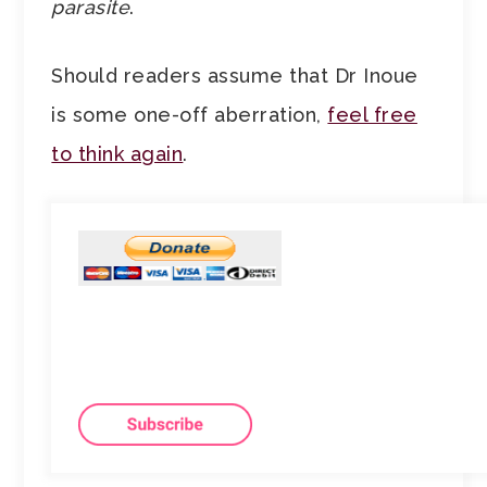
parasite
.
Should readers assume that Dr Inoue
is some one-off aberration,
feel free
to think again
.