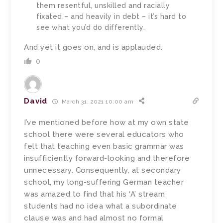
them resentful, unskilled and racially
fixated – and heavily in debt – it’s hard to
see what you’d do differently.
And yet it goes on, and is applauded.
0
David
March 31, 2021 10:00 am
I’ve mentioned before how at my own state
school there were several educators who
felt that teaching even basic grammar was
insufficiently forward-looking and therefore
unnecessary. Consequently, at secondary
school, my long-suffering German teacher
was amazed to find that his ‘A’ stream
students had no idea what a subordinate
clause was and had almost no formal