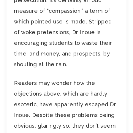
persecution. It’s certainly an odd
measure of “compassion,” a term of
which pointed use is made. Stripped
of woke pretensions, Dr Inoue is
encouraging students to waste their
time, and money, and prospects, by
shouting at the rain.
Readers may wonder how the
objections above, which are hardly
esoteric, have apparently escaped Dr
Inoue. Despite these problems being
obvious, glaringly so, they don’t seem