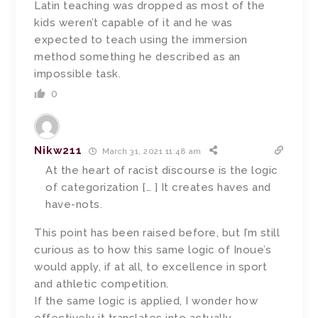
Latin teaching was dropped as most of the
kids weren’t capable of it and he was
expected to teach using the immersion
method something he described as an
impossible task.
0
Nikw211
March 31, 2021 11:48 am
At the heart of racist discourse is the logic
of categorization [… ] It creates haves and
have-nots.
This point has been raised before, but I’m still
curious as to how this same logic of Inoue’s
would apply, if at all, to excellence in sport
and athletic competition.
If the same logic is applied, I wonder how