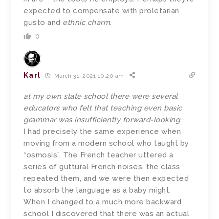
expected to compensate with proletarian
gusto and
ethnic charm
.
0
Karl
March 31, 2021 10:20 am
at my own state school there were several
educators who felt that teaching even basic
grammar was insufficiently forward-looking
I had precisely the same experience when
moving from a modern school who taught by
“osmosis”. The French teacher uttered a
series of guttural French noises, the class
repeated them, and we were then expected
to absorb the language as a baby might.
When I changed to a much more backward
school I discovered that there was an actual