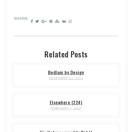
SHARE:
Related Posts
Bedlam by Design
NOVEMBER 22, 2014
Elsewhere (224)
FEBRUARY 3, 2017