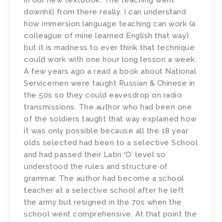
in our new textbook. The teaching went
downhill from there really. I can understand
how immersion language teaching can work (a
colleague of mine learned English that way)
but it is madness to ever think that technique
could work with one hour long lesson a week.
A few years ago a read a book about National
Servicemen were taught Russian & Chinese in
the 50s so they could eavesdrop on radio
transmissions. The author who had been one
of the soldiers taught that way explained how
it was only possible because all the 18 year
olds selected had been to a selective School
and had passed their Latin ‘O’ level so
understood the rules and structure of
grammar. The author had become a school
teacher at a selective school after he left
the army but resigned in the 70s when the
school went comprehensive. At that point the