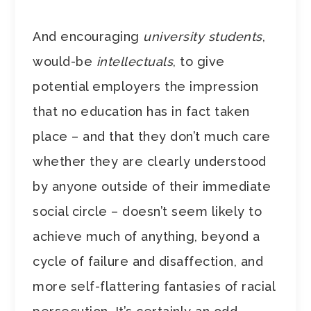
And encouraging
university students
,
would-be
intellectuals
, to give
potential employers the impression
that no education has in fact taken
place – and that they don’t much care
whether they are clearly understood
by anyone outside of their immediate
social circle – doesn’t seem likely to
achieve much of anything, beyond a
cycle of failure and disaffection, and
more self-flattering fantasies of racial