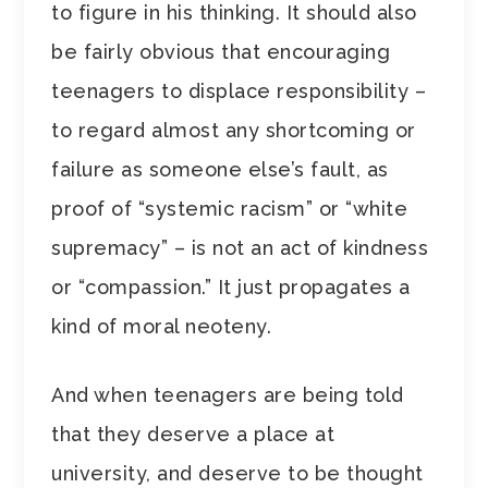
to figure in his thinking. It should also
be fairly obvious that encouraging
teenagers to displace responsibility –
to regard almost any shortcoming or
failure as someone else’s fault, as
proof of “systemic racism” or “white
supremacy” – is not an act of kindness
or “compassion.” It just propagates a
kind of moral neoteny.
And when teenagers are being told
that they deserve a place at
university, and deserve to be thought