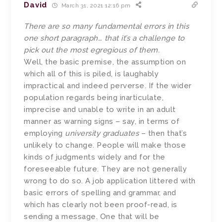
David
March 31, 2021 12:16 pm
There are so many fundamental errors in this
one short paragraph… that it’s a challenge to
pick out the most egregious of them.
Well, the basic premise, the assumption on
which all of this is piled, is laughably
impractical and indeed perverse. If the wider
population regards being inarticulate,
imprecise and unable to write in an adult
manner as warning signs – say, in terms of
employing
university graduates
– then that’s
unlikely to change. People will make those
kinds of judgments widely and for the
foreseeable future. They are not generally
wrong to do so. A job application littered with
basic errors of spelling and grammar, and
which has clearly not been proof-read, is
sending a message. One that will be