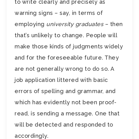
to write clearly and precisely as
warning signs – say, in terms of
employing
university graduates
– then
that’s unlikely to change. People will
make those kinds of judgments widely
and for the foreseeable future. They
are not generally wrong to do so. A
job application littered with basic
errors of spelling and grammar, and
which has evidently not been proof-
read, is sending a message. One that
will be detected and responded to
accordingly.