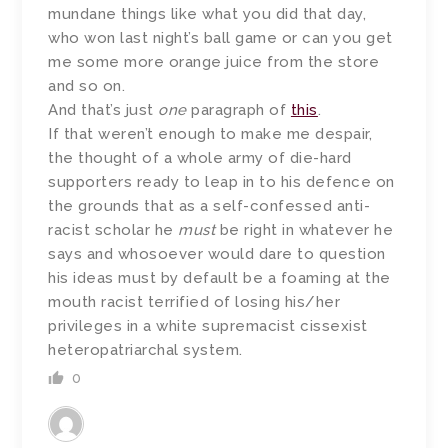
mundane things like what you did that day,
who won last night’s ball game or can you get
me some more orange juice from the store
and so on.
And that’s just
one
paragraph of
this
.
If that weren’t enough to make me despair,
the thought of a whole army of die-hard
supporters ready to leap in to his defence on
the grounds that as a self-confessed anti-
racist scholar he
must
be right in whatever he
says and whosoever would dare to question
his ideas must by default be a foaming at the
mouth racist terrified of losing his/her
privileges in a white supremacist cissexist
heteropatriarchal system.
0