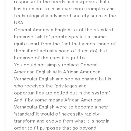
response to the needs and purposes that it
has been put to in an ever more complex and
technologically advanced society such as the
USA.
General American English is not the standard
because “white” people speak it at home
(quite apart from the fact that almost none of
them if not actually none of them do), but
because of the uses it is put to.
You could not simply replace General
American English with African American
Vernacular English and see no change but in
who receives the “privileges and
opportunities are dolled out in the system.”
And if by some means African American
Vernacular English were to become a new
‘standard’ it would of necessity rapidly
transform and evolve from what it is now in
order to fit purposes that go beyond