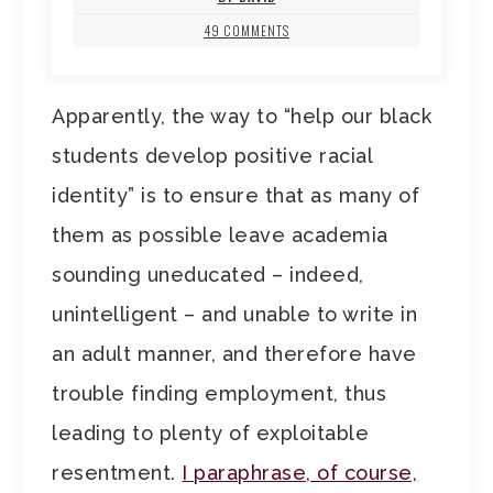
49 COMMENTS
Apparently, the way to “help our black
students develop positive racial
identity” is to ensure that as many of
them as possible leave academia
sounding uneducated – indeed,
unintelligent – and unable to write in
an adult manner, and therefore have
trouble finding employment, thus
leading to plenty of exploitable
resentment.
I paraphrase, of course,