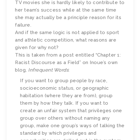
TV movies she is hardly likely to contribute to
her team’s success while at the same time
she may actually be a principle reason for its
failure.
And if the same logic is not applied to sport
and athletic competition, what reasons are
given for why not?
This is taken from a post entitled “Chapter 1:
Racist Discourse as a Field” on Inoue’s own
blog,
Infrequent Words
:
If you want to group people by race,
socioeconomic status, or geographic
habitation (where they are from), group
them by how they talk. If you want to
create an unfair system that privileges one
group over others without naming any
group, make one group’s ways of talking the
standard by which privileges and