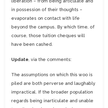
liberation – from being articulate and
in possession of their thoughts –
evaporates on contact with life
beyond the campus. By which time, of
course, those tuition cheques will
have been cashed.
Update
, via the comments:
The assumptions on which this woo is
piled are both perverse and laughably
impractical. If the broader population
regards being inarticulate and unable