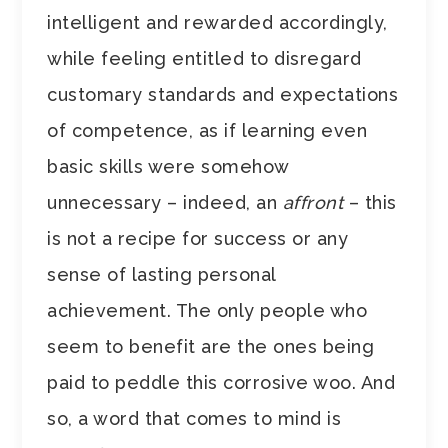
intelligent and rewarded accordingly,
while feeling entitled to disregard
customary standards and expectations
of competence, as if learning even
basic skills were somehow
unnecessary – indeed, an
affront
– this
is not a recipe for success or any
sense of lasting personal
achievement. The only people who
seem to benefit are the ones being
paid to peddle this corrosive woo. And
so, a word that comes to mind is