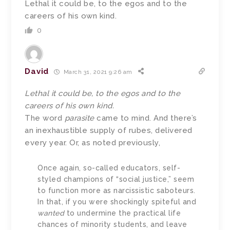
Lethal it could be, to the egos and to the
careers of his own kind.
0
David
March 31, 2021 9:26 am
Lethal it could be, to the egos and to the
careers of his own kind.
The word
parasite
came to mind. And there’s
an inexhaustible supply of rubes, delivered
every year. Or, as noted previously,
Once again, so-called educators, self-
styled champions of “social justice,” seem
to function more as narcissistic saboteurs.
In that, if you were shockingly spiteful and
wanted
to undermine the practical life
chances of minority students, and leave