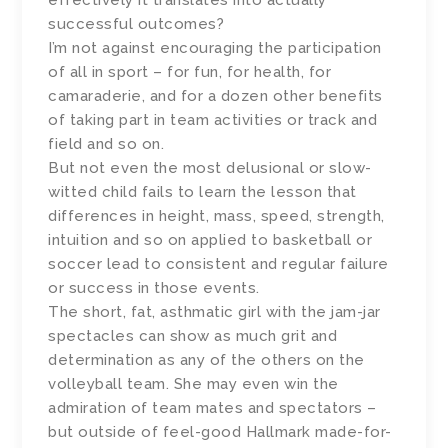
effectively it translates into actually
successful outcomes?
I’m not against encouraging the participation
of all in sport – for fun, for health, for
camaraderie, and for a dozen other benefits
of taking part in team activities or track and
field and so on.
But not even the most delusional or slow-
witted child fails to learn the lesson that
differences in height, mass, speed, strength,
intuition and so on applied to basketball or
soccer lead to consistent and regular failure
or success in those events.
The short, fat, asthmatic girl with the jam-jar
spectacles can show as much grit and
determination as any of the others on the
volleyball team. She may even win the
admiration of team mates and spectators –
but outside of feel-good Hallmark made-for-