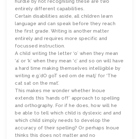
hurdle by not recognising these are two
entirely different capabilities.
Certain disabilities aside, all children learn
language and can speak before they reach
the first grade. Writing is another matter
entirely and requires more specific and
focussed instruction.
A child writing the letter ‘o’ when they mean
‘a’ or ‘k’ when they mean ‘c’ and so on will have
a hard time making themselves intelligible by
writing e.g.’dO goT sed orn de matj’ for ‘The
cat sat on the mat’.
This makes me wonder whether Inoue
extends this ‘hands off’ approach to spelling
and orthography. For if he does, how will he
be able to tell which child is dyslexic and and
which child simply needs to develop the
accuracy of their spelling? Or perhaps Inoue
thinks this does not matter and no