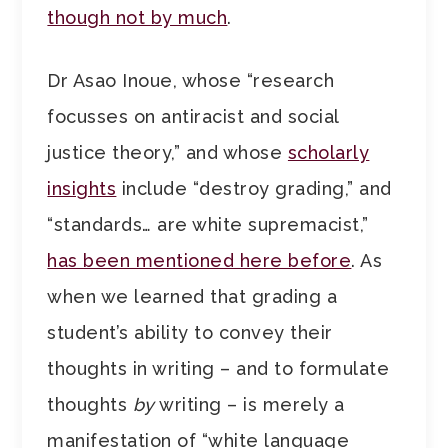
though not by much
.
Dr Asao Inoue, whose “research
focusses on antiracist and social
justice theory,” and whose
scholarly
insights
include “destroy grading,” and
“standards… are white supremacist,”
has been mentioned here before
. As
when we learned that grading a
student’s ability to convey their
thoughts in writing – and to formulate
thoughts
by
writing – is merely a
manifestation of “white language