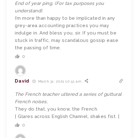
End of year ping. (For tax purposes you
understand).
I’m more than happy to be implicated in any
grey-area accounting practices you may
indulge in. And bless you, sir. If you must be
stuck in traffic, may scandalous gossip ease
the passing of time.
0
David
March 31, 2021 10:51 am
The French teacher uttered a series of guttural
French noises,
They do that, you know, the French.
[ Glares across English Channel, shakes fist. ]
0