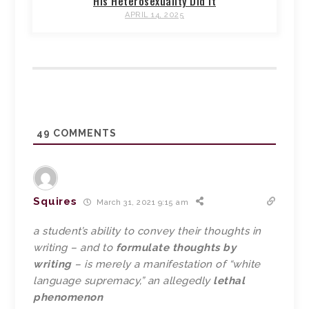
His Heterosexuality Did It
APRIL 14, 2025
49
COMMENTS
Squires
March 31, 2021 9:15 am
a student’s ability to convey their thoughts in
writing – and to
formulate thoughts by
writing
– is merely a manifestation of “white
language supremacy,” an allegedly
lethal
phenomenon