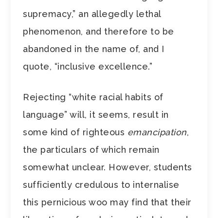
supremacy,” an allegedly lethal
phenomenon, and therefore to be
abandoned in the name of, and I
quote, “inclusive excellence.”
Rejecting “white racial habits of
language” will, it seems, result in
some kind of righteous
emancipation
,
the particulars of which remain
somewhat unclear. However, students
sufficiently credulous to internalise
this pernicious woo may find that their