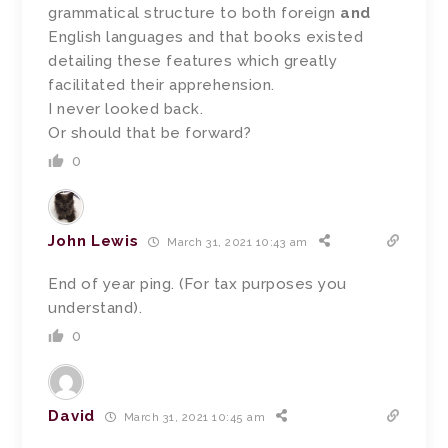
grammatical structure to both foreign
and
English languages and that books existed
detailing these features which greatly
facilitated their apprehension.
I never looked back.
Or should that be forward?
0
John Lewis
March 31, 2021 10:43 am
End of year ping. (For tax purposes you
understand).
0
David
March 31, 2021 10:45 am