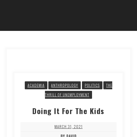
ACADEMIA
ANTHROPOLOGY
POLITICS
THE
THRILL OF UNEMPLOYMENT
Doing It For The Kids
MARCH 31, 2021
BY DAVID