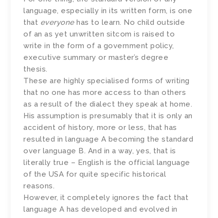
language, especially in its written form, is one
that
everyone
has to learn. No child outside
of an as yet unwritten sitcom is raised to
write in the form of a government policy,
executive summary or master’s degree
thesis.
These are highly specialised forms of writing
that no one has more access to than others
as a result of the dialect they speak at home.
His assumption is presumably that it is only an
accident of history, more or less, that has
resulted in language A becoming the standard
over language B. And in a way, yes, that is
literally true – English is the official language
of the USA for quite specific historical
reasons.
However, it completely ignores the fact that
language A has developed and evolved in