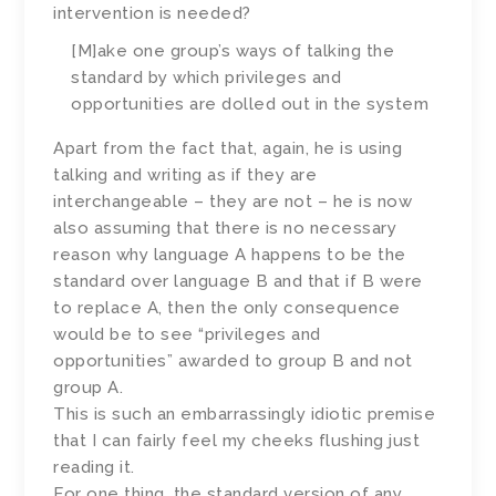
intervention is needed?
[M]ake one group’s ways of talking the
standard by which privileges and
opportunities are dolled out in the system
Apart from the fact that, again, he is using
talking and writing as if they are
interchangeable – they are not – he is now
also assuming that there is no necessary
reason why language A happens to be the
standard over language B and that if B were
to replace A, then the only consequence
would be to see “privileges and
opportunities” awarded to group B and not
group A.
This is such an embarrassingly idiotic premise
that I can fairly feel my cheeks flushing just
reading it.
For one thing, the standard version of any