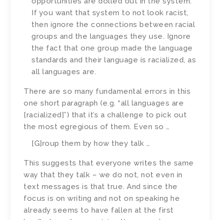
opportunities are dolled out in the system.
If you want that system to not look racist,
then ignore the connections between racial
groups and the languages they use. Ignore
the fact that one group made the language
standards and their language is racialized, as
all languages are.
There are so many fundamental errors in this
one short paragraph (e.g. “all languages are
[racialized]”) that it’s a challenge to pick out
the most egregious of them. Even so …
[G]roup them by how they talk …
This suggests that everyone writes the same
way that they talk – we do not, not even in
text messages is that true. And since the
focus is on writing and not on speaking he
already seems to have fallen at the first