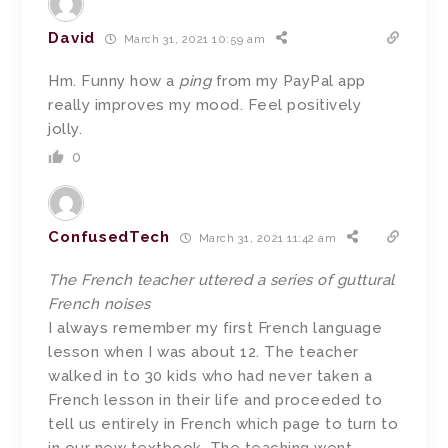
David
March 31, 2021 10:59 am
Hm. Funny how a
ping
from my PayPal app
really improves my mood. Feel positively
jolly.
0
ConfusedTech
March 31, 2021 11:42 am
The French teacher uttered a series of guttural
French noises
I always remember my first French language
lesson when I was about 12. The teacher
walked in to 30 kids who had never taken a
French lesson in their life and proceeded to
tell us entirely in French which page to turn to