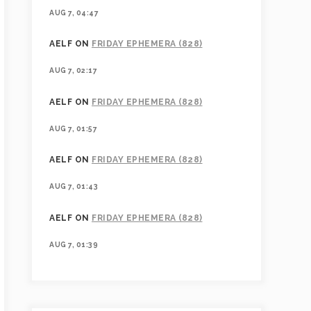
AUG 7, 04:47
AELF
ON
FRIDAY EPHEMERA (828)
AUG 7, 02:17
AELF
ON
FRIDAY EPHEMERA (828)
AUG 7, 01:57
AELF
ON
FRIDAY EPHEMERA (828)
AUG 7, 01:43
AELF
ON
FRIDAY EPHEMERA (828)
AUG 7, 01:39