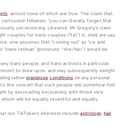
ents
, almost none of which are true. The claim that,
 cartoonish tribalism, “you can literally forget that
bviously unconvincing. Likewise, Mr Gregory’s claim
ght couples for trans couples (“t4t”) is, shall we say,
urse, one assumes that “coming out” as “cis and
our “trans lesbian” (pronouns: “she/her”) would be
 many trans people, and trans activists in particular,
entment to draw upon, and may subsequently delight
uding rather
grandiose
conditions
on any personal
k to the conceit that such people will somehow find
ight
, by associating exclusively with those very
 whom will be equally resentful and equally
hat our TikToker’s interests include
astrology
,
hair