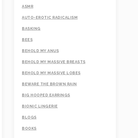
ASMR
AUTO-EROTIC RADICALISM
BASKING
BEES
BEHOLD MY ANUS
BEHOLD MY MASSIVE BREASTS
BEHOLD MY MASSIVE LOBES
BEWARE THE BROWN RAIN
BIG HOOPED EARRINGS
BIONIC LINGERIE
BLOGS
BOOKS