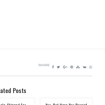
SHARE:
ated Posts
Pale-Skinned For
Yes, But Have You Purged