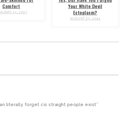
Comfort
Your White Devil
Ectoplasm?
NUARY 15, 2017
AUGUST 25, 2021
can literally forget cis straight people exist”