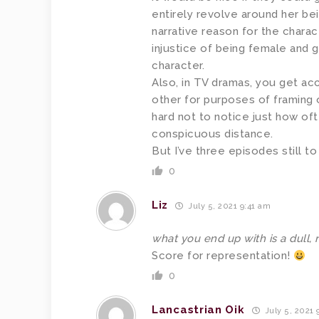
entirely revolve around her be
narrative reason for the chara
injustice of being female and g
character.
Also, in TV dramas, you get a
other for purposes of framing o
hard not to notice just how oft
conspicuous distance.
But I’ve three episodes still to
0
Liz
July 5, 2021 9:41 am
what you end up with is a dull, 
Score for representation!
0
Lancastrian Oik
July 5, 2021 