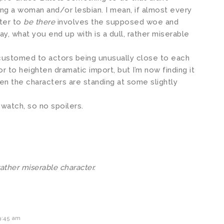
ing a woman and/or lesbian. I mean, if almost every
cter to
be there
involves the supposed woe and
ay, what you end up with is a dull, rather miserable
ccustomed to actors being unusually close to each
r to heighten dramatic import, but I’m now finding it
en the characters are standing at some slightly
 watch, so no spoilers.
rather miserable character.
9:45 am