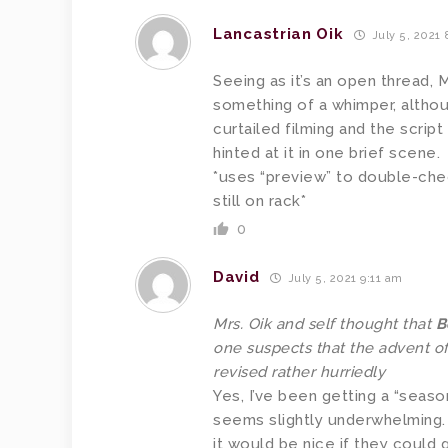
Lancastrian Oik
July 5, 2021
Seeing as it’s an open thread, 
something of a whimper, altho
curtailed filming and the script
hinted at it in one brief scene.
*uses “preview” to double-chec
still on rack*
0
David
July 5, 2021 9:11 am
Mrs. Oik and self thought that
B
one suspects that the advent of
revised rather hurriedly
Yes, I’ve been getting a “season
seems slightly underwhelming. N
it would be nice if they could 