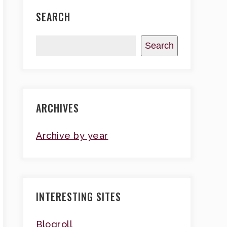
SEARCH
Search
ARCHIVES
Archive by year
INTERESTING SITES
Blogroll