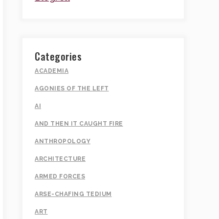
Categories
ACADEMIA
AGONIES OF THE LEFT
AI
AND THEN IT CAUGHT FIRE
ANTHROPOLOGY
ARCHITECTURE
ARMED FORCES
ARSE-CHAFING TEDIUM
ART