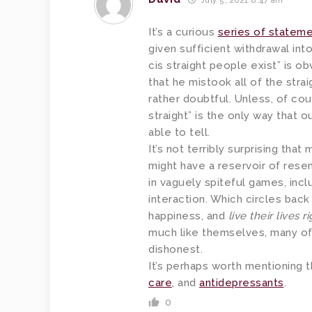
July 5, 2021 8:47 am
It’s a curious
series of statem
given sufficient withdrawal into
cis straight people exist” is o
that he mistook all of the strai
rather doubtful. Unless, of co
straight” is the only way that 
able to tell.
It’s not terribly surprising that
might have a reservoir of res
in vaguely spiteful games, incl
interaction. Which circles bac
happiness, and
live their lives r
much like themselves, many of
dishonest.
It’s perhaps worth mentioning t
care
, and
antidepressants
.
0