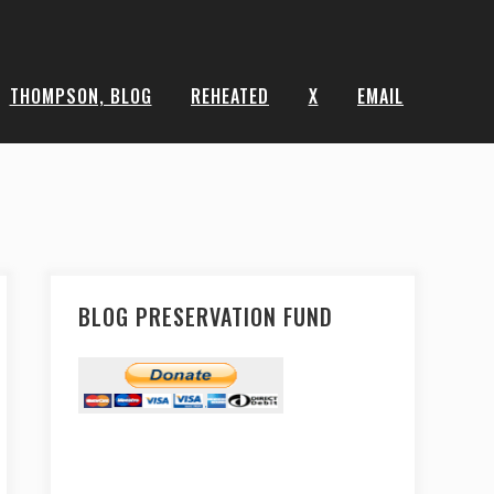
THOMPSON, BLOG
REHEATED
X
EMAIL
BLOG PRESERVATION FUND