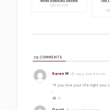
JULY 17, 2011
JA
79
COMMENTS
Karen M
July 5, 2021 8:07 am
“If you live your life right you 
…
0
David