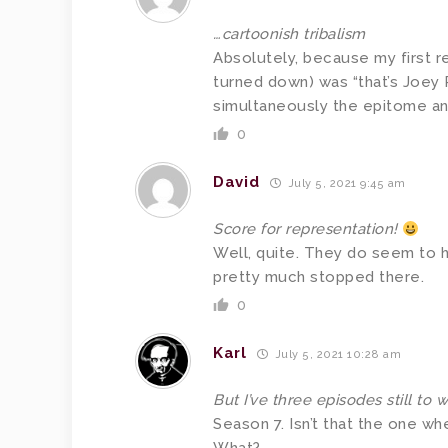
…cartoonish tribalism
Absolutely, because my first r
turned down) was “that’s Joey
simultaneously the epitome and
0
David
July 5, 2021 9:45 am
Score for representation!
Well, quite. They do seem to ha
pretty much stopped there.
0
Karl
July 5, 2021 10:28 am
But I’ve three episodes still to 
Season 7. Isn’t that the one w