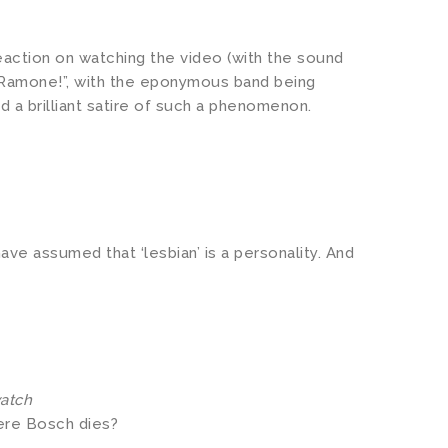
eaction on watching the video (with the sound
 Ramone!”, with the eponymous band being
 a brilliant satire of such a phenomenon.
ve assumed that ‘lesbian’ is a personality. And
watch
here Bosch dies?