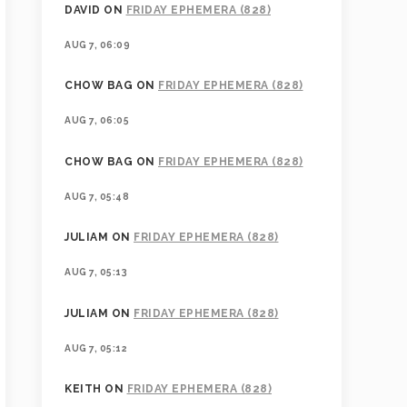
DAVID
ON
FRIDAY EPHEMERA (828)
AUG 7, 06:09
CHOW BAG
ON
FRIDAY EPHEMERA (828)
AUG 7, 06:05
CHOW BAG
ON
FRIDAY EPHEMERA (828)
AUG 7, 05:48
JULIAM
ON
FRIDAY EPHEMERA (828)
AUG 7, 05:13
JULIAM
ON
FRIDAY EPHEMERA (828)
AUG 7, 05:12
KEITH
ON
FRIDAY EPHEMERA (828)