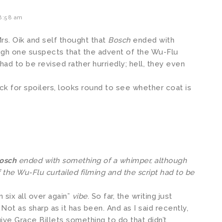
 8:58 am
Mrs. Oik and self thought that
Bosch
ended with
ugh one suspects that the advent of the Wu-Flu
 had to be revised rather hurriedly; hell, they even
k for spoilers, looks round to see whether coat is
osch
ended with something of a whimper, although
 the Wu-Flu curtailed filming and the script had to be
 six all over again”
vibe
. So far, the writing just
ot as sharp as it has been. And as I said recently,
give Grace Billets something to do that didn’t