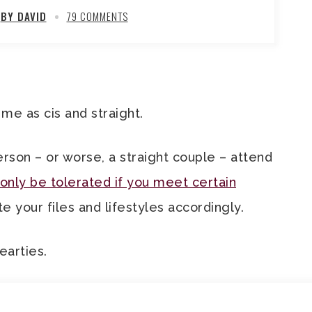
BY DAVID
79 COMMENTS
me as cis and straight.
 person – or worse, a straight couple – attend
nly be tolerated if you meet certain
e your files and lifestyles accordingly.
earties.