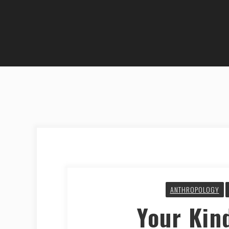
ANTHROPOLOGY
Your Kin