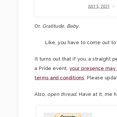
JULY 5, 2021
Or,
Gratitude, Baby
.
Like, you have to come out to 
It turns out that if you, a straight
a Pride event,
your presence may o
terms and conditions
. Please updat
Also,
open thread
. Have at it, me h