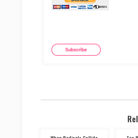
Rel
When Radicals Collide
Too 