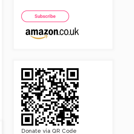
Donate via QR Code