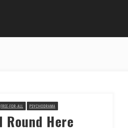
FREE-FOR-ALL
PSYCHODRAMA
d Round Here