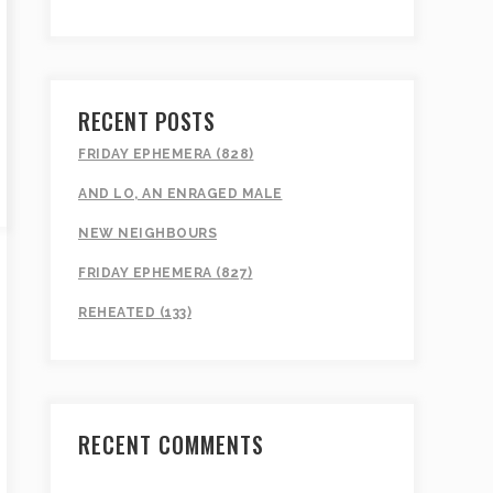
RECENT POSTS
FRIDAY EPHEMERA (828)
AND LO, AN ENRAGED MALE
NEW NEIGHBOURS
FRIDAY EPHEMERA (827)
REHEATED (133)
RECENT COMMENTS