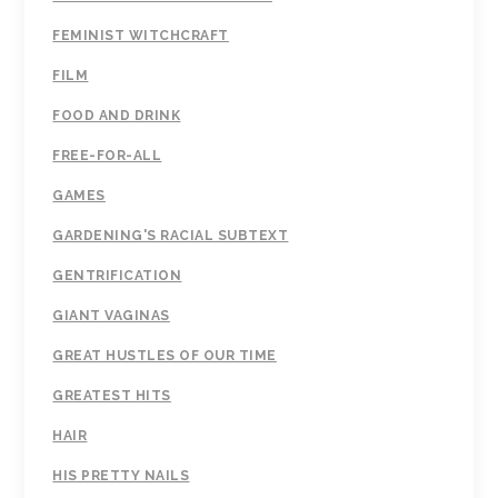
FEMINIST WITCHCRAFT
FILM
FOOD AND DRINK
FREE-FOR-ALL
GAMES
GARDENING'S RACIAL SUBTEXT
GENTRIFICATION
GIANT VAGINAS
GREAT HUSTLES OF OUR TIME
GREATEST HITS
HAIR
HIS PRETTY NAILS