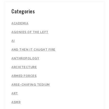
Categories
ACADEMIA
AGONIES OF THE LEFT
AI
AND THEN IT CAUGHT FIRE
ANTHROPOLOGY
ARCHITECTURE
ARMED FORCES
ARSE-CHAFING TEDIUM
ART
ASMR