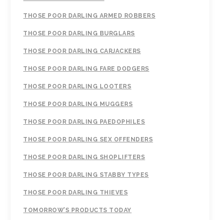
THOSE POOR DARLING ARMED ROBBERS
THOSE POOR DARLING BURGLARS
THOSE POOR DARLING CARJACKERS
THOSE POOR DARLING FARE DODGERS
THOSE POOR DARLING LOOTERS
THOSE POOR DARLING MUGGERS
THOSE POOR DARLING PAEDOPHILES
THOSE POOR DARLING SEX OFFENDERS
THOSE POOR DARLING SHOPLIFTERS
THOSE POOR DARLING STABBY TYPES
THOSE POOR DARLING THIEVES
TOMORROW’S PRODUCTS TODAY