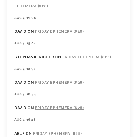
EPHEMERA (828)
AUG 7, 19:06
DAVID
ON
FRIDAY EPHEMERA (828)
AUG 7, 19:02
STEPHANIE RICHER
ON
FRIDAY EPHEMERA (828)
AUG 7, 18:52
DAVID
ON
FRIDAY EPHEMERA (828)
AUG 7, 18:44
DAVID
ON
FRIDAY EPHEMERA (828)
AUG 7, 16:28
AELF
ON
FRIDAY EPHEMERA (828)