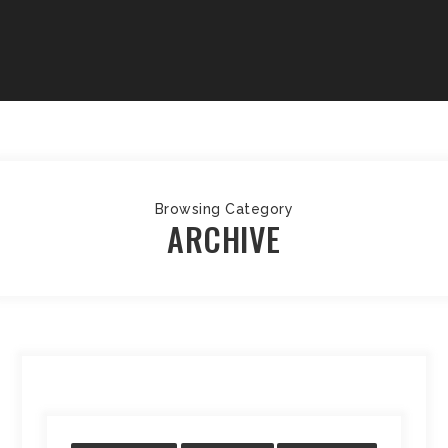
Browsing Category
ARCHIVE