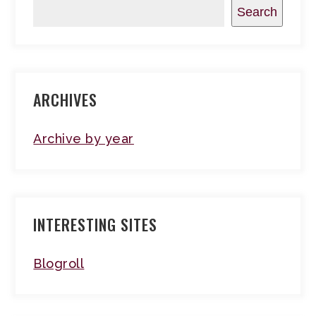
Search
ARCHIVES
Archive by year
INTERESTING SITES
Blogroll