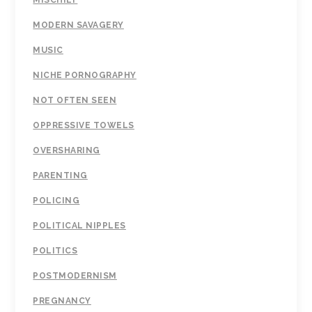
MISCHIEF
MODERN SAVAGERY
MUSIC
NICHE PORNOGRAPHY
NOT OFTEN SEEN
OPPRESSIVE TOWELS
OVERSHARING
PARENTING
POLICING
POLITICAL NIPPLES
POLITICS
POSTMODERNISM
PREGNANCY