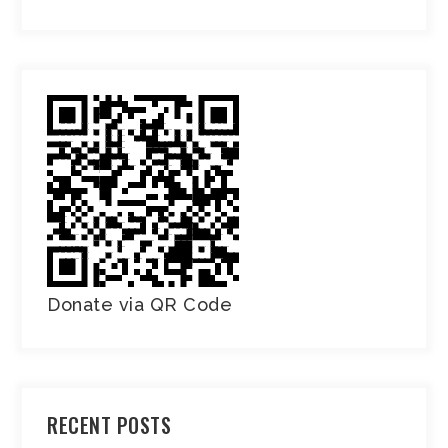
Donate via QR Code
RECENT POSTS