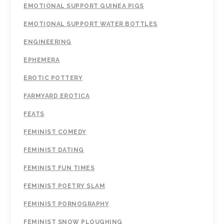
EMOTIONAL SUPPORT GUINEA PIGS
EMOTIONAL SUPPORT WATER BOTTLES
ENGINEERING
EPHEMERA
EROTIC POTTERY
FARMYARD EROTICA
FEATS
FEMINIST COMEDY
FEMINIST DATING
FEMINIST FUN TIMES
FEMINIST POETRY SLAM
FEMINIST PORNOGRAPHY
FEMINIST SNOW PLOUGHING