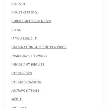
HISTORY
HOUSEKEEPING
HUBRIS MEETS NEMESIS
IDEAS
IF YOU BUILD IT
IMAGINATION MUST BE PUNISHED
INADEQUATE TOWELS
INDIGNANT REPLIES
INTERVIEWS
INTIMATE WAXING
JUXTAPOSITIONS
MEDIA