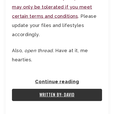
may only be tolerated if you meet
certain terms and conditions
. Please
update your files and lifestyles
accordingly.
Also,
open thread
. Have at it, me
hearties.
Continue reading
WRITTEN BY: DAVID