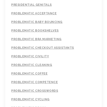
PRESIDENTIAL GENITALS
PROBLEMATIC ACCEPTANCE
PROBLEMATIC BABY BOUNCING
PROBLEMATIC BOOKSHELVES
PROBLEMATIC BRA MARKETING
PROBLEMATIC CHECKOUT ASSISTANTS
PROBLEMATIC CIVILITY
PROBLEMATIC CLEANING
PROBLEMATIC COFFEE
PROBLEMATIC COMPETENCE
PROBLEMATIC CROSSWORDS
PROBLEMATIC CYCLING