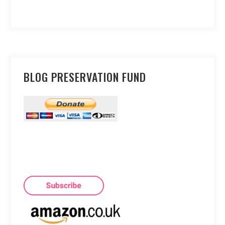
BLOG PRESERVATION FUND