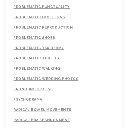
PROBLEMATIC PUNCTUALITY
PROBLEMATIC QUESTIONS
PROBLEMATIC REPRODUCTION
PROBLEMATIC SHOES
PROBLEMATIC TAXIDERMY
PROBLEMATIC TOILETS
PROBLEMATIC WALKING
PROBLEMATIC WEDDING PHOTOS
PRONOUNS OR ELSE
PSYCHODRAMA
RADICAL BOWEL MOVEMENTS
RADICAL BRA ABANDONMENT