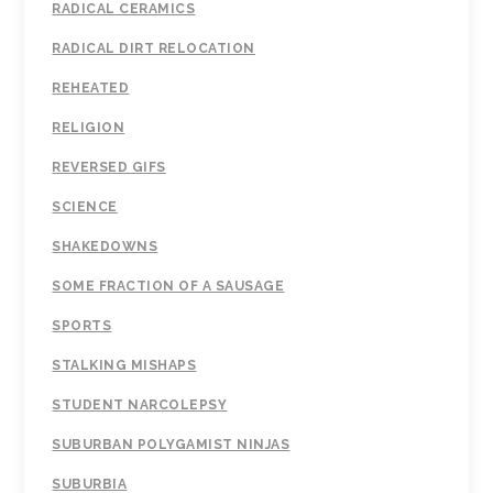
RADICAL CERAMICS
RADICAL DIRT RELOCATION
REHEATED
RELIGION
REVERSED GIFS
SCIENCE
SHAKEDOWNS
SOME FRACTION OF A SAUSAGE
SPORTS
STALKING MISHAPS
STUDENT NARCOLEPSY
SUBURBAN POLYGAMIST NINJAS
SUBURBIA