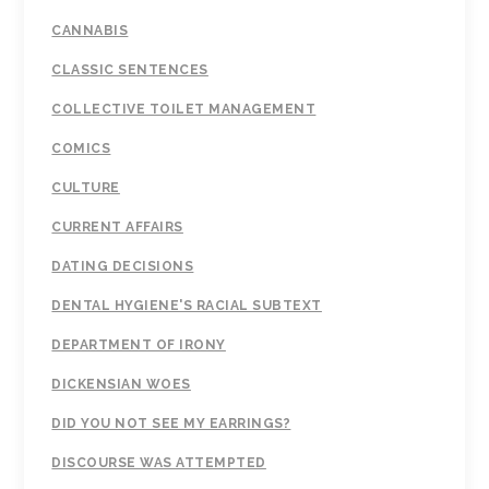
CANNABIS
CLASSIC SENTENCES
COLLECTIVE TOILET MANAGEMENT
COMICS
CULTURE
CURRENT AFFAIRS
DATING DECISIONS
DENTAL HYGIENE'S RACIAL SUBTEXT
DEPARTMENT OF IRONY
DICKENSIAN WOES
DID YOU NOT SEE MY EARRINGS?
DISCOURSE WAS ATTEMPTED