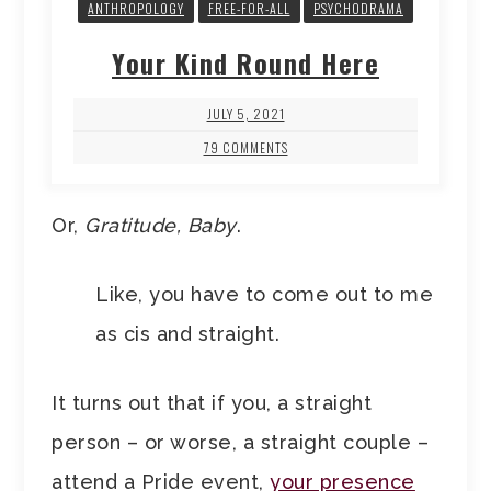
ANTHROPOLOGY
FREE-FOR-ALL
PSYCHODRAMA
Your Kind Round Here
JULY 5, 2021
79 COMMENTS
Or,
Gratitude, Baby
.
Like, you have to come out to me
as cis and straight.
It turns out that if you, a straight
person – or worse, a straight couple –
attend a Pride event,
your presence