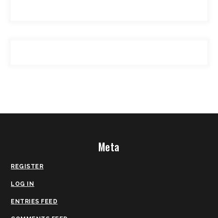
Meta
REGISTER
LOG IN
ENTRIES FEED