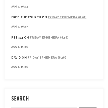
AUG 7, 16:23
FRED THE FOURTH
ON
FRIDAY EPHEMERA (828)
AUG 7, 16:17
PST314
ON
FRIDAY EPHEMERA (828)
AUG 7, 15:26
DAVID
ON
FRIDAY EPHEMERA (828)
AUG 7, 15:26
SEARCH