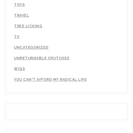
TOYS
TRAVEL
TREE LICKING
TV
UNCATEGORIZED
UNRETURNABLE CRUTCHES
WIGS
YOU CAN'T AFFORD MY RADICAL LIFE