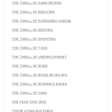
THE THRILL OF HAND DRYERS
THE THRILL OF MEDICINE
THE THRILL OF POWDERED CHEESE
THE THRILL OF SEATING
THE THRILL OF SHOPPING
THE THRILL OF TOES
THE THRILL OF UNEMPLOYMENT
THE THRILL OF WIND
THE THRILL OF WOKE RETAILING
THE THRILL OF WOMEN'S SHOES
THE THRILL OF YARN
THE YEAR THAT WAS
THOSE LYING BASTARDS