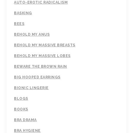
AUTO-EROTIC RADICALISM
BASKING
BEES
BEHOLD MY ANUS
BEHOLD MY MASSIVE BREASTS
BEHOLD MY MASSIVE LOBES
BEWARE THE BROWN RAIN
BIG HOOPED EARRINGS
BIONIC LINGERIE
BLOGS
BOOKS
BRA DRAMA
BRA HYGIENE