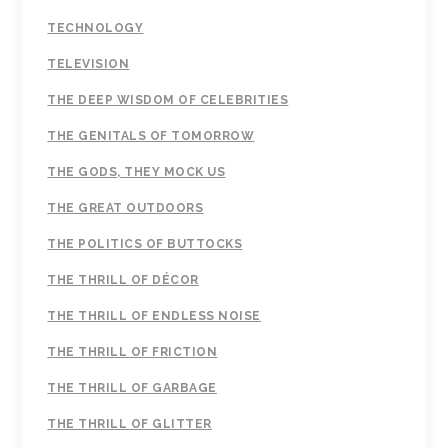
TECHNOLOGY
TELEVISION
THE DEEP WISDOM OF CELEBRITIES
THE GENITALS OF TOMORROW
THE GODS, THEY MOCK US
THE GREAT OUTDOORS
THE POLITICS OF BUTTOCKS
THE THRILL OF DÉCOR
THE THRILL OF ENDLESS NOISE
THE THRILL OF FRICTION
THE THRILL OF GARBAGE
THE THRILL OF GLITTER