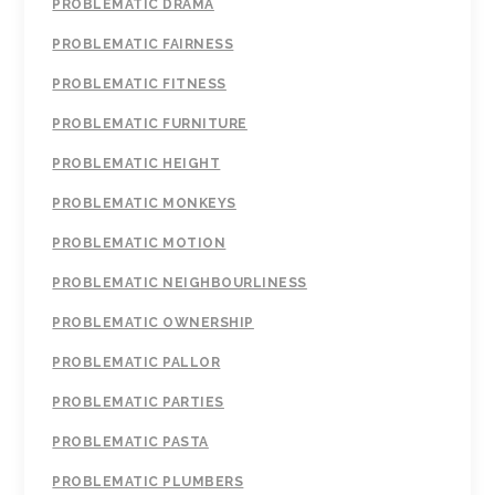
PROBLEMATIC DRAMA
PROBLEMATIC FAIRNESS
PROBLEMATIC FITNESS
PROBLEMATIC FURNITURE
PROBLEMATIC HEIGHT
PROBLEMATIC MONKEYS
PROBLEMATIC MOTION
PROBLEMATIC NEIGHBOURLINESS
PROBLEMATIC OWNERSHIP
PROBLEMATIC PALLOR
PROBLEMATIC PARTIES
PROBLEMATIC PASTA
PROBLEMATIC PLUMBERS