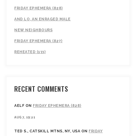
FRIDAY EPHEMERA (828)
AND LO, AN ENRAGED MALE
NEW NEIGHBOURS
FRIDAY EPHEMERA (827)
REHEATED (133)
RECENT COMMENTS
AELF
ON
FRIDAY EPHEMERA (828)
AUG 7, 19:21
TED S., CATSKILL MTNS, NY, USA
ON
FRIDAY