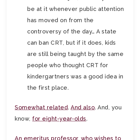
be at it whenever public attention
has moved on from the
controversy of the day… A state
can ban CRT, but if it does, kids
are still being taught by the same
people who thought CRT for
kindergartners was a good idea in
the first place.
Somewhat related
.
And also
. And, you
know,
for eight-year-olds
.
An emeritus professor, who wishes to