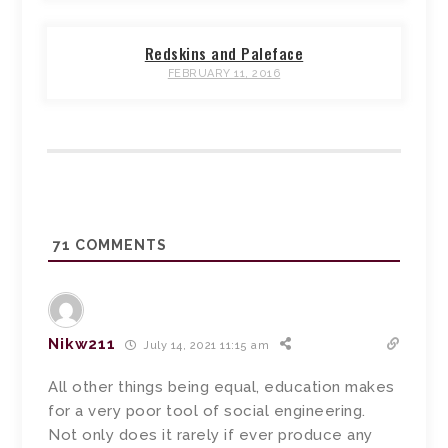
Redskins and Paleface
FEBRUARY 11, 2016
71
COMMENTS
Nikw211
July 14, 2021 11:15 am
All other things being equal, education makes
for a very poor tool of social engineering.
Not only does it rarely if ever produce any