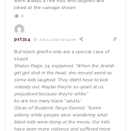
were always a few kids who laughed and
joked at the carnage shown.
0
pst314
July 14, 2021 12:44 pm
But black ghetto kids are a special case of
stupid:
Shalon Paige, 14, explained, “When the Jewish
girl got shot in the head, she moved weird so
some kids laughed. They didn’t have to kick
nobody out. Maybe they’re so upset at us,
prejudiced because they’re white.”
As are too many black “adults”:
[Dean of Students Tanya Dennis]: “Some
elderly white people were wondering what
black kids were doing at the movie. Our kids
have seen more violence and suffered more