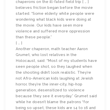
chaperons on the ill-fated field trip [ … ]
believes friction began before the movie
started. “Some elderly white people were
wondering what black kids were doing at
the movie. Our kids have seen more
violence and suffered more oppression
than these people.”
[ … ]
Another chaperon, math teacher Aaron
Grumet, who lost relatives in the
Holocaust, said: “Most of my students have
seen people shot, so they laughed when
the shooting didn’t look realistic. They’re
not Afro-American kids laughing at Jewish
horror, they’re the inner-city, hip-hop
generation, desensitized to violence
because they see it everyday.” Grumet said
while he doesn’t blame the patrons “for
being so upset, these kids are 14 to 16 and