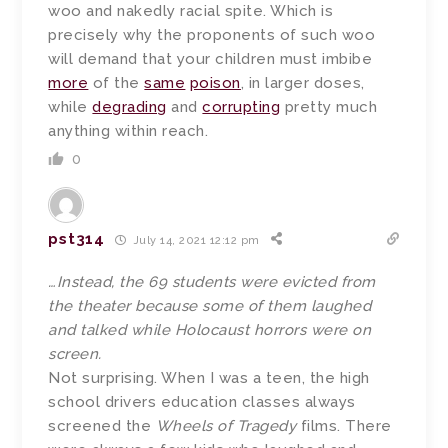
woo and nakedly racial spite. Which is
precisely why the proponents of such woo
will demand that your children must imbibe
more
of the
same
poison
, in larger doses,
while
degrading
and
corrupting
pretty much
anything within reach.
0
pst314
July 14, 2021 12:12 pm
…Instead, the 69 students were evicted from
the theater because some of them laughed
and talked while Holocaust horrors were on
screen.
Not surprising. When I was a teen, the high
school drivers education classes always
screened the
Wheels of Tragedy
films. There