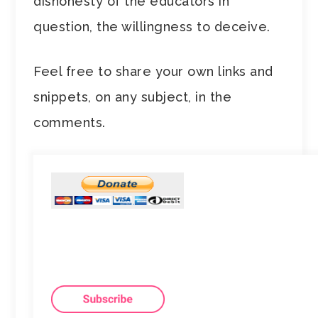
dishonesty of the educators in
question, the willingness to deceive.
Feel free to share your own links and
snippets, on any subject, in the
comments.