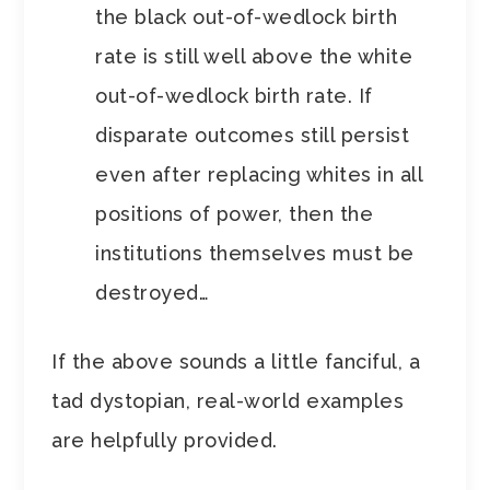
the black out-of-wedlock birth
rate is still well above the white
out-of-wedlock birth rate. If
disparate outcomes still persist
even after replacing whites in all
positions of power, then the
institutions themselves must be
destroyed…
If the above sounds a little fanciful, a
tad dystopian, real-world examples
are helpfully provided.