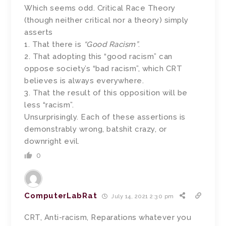
Which seems odd. Critical Race Theory
(though neither critical nor a theory) simply
asserts
1. That there is
“Good Racism”
.
2. That adopting this “good racism” can
oppose society’s “bad racism”, which CRT
believes is always everywhere.
3. That the result of this opposition will be
less “racism”.
Unsurprisingly. Each of these assertions is
demonstrably wrong, batshit crazy, or
downright evil.
0
ComputerLabRat
July 14, 2021 2:30 pm
CRT, Anti-racism, Reparations whatever you