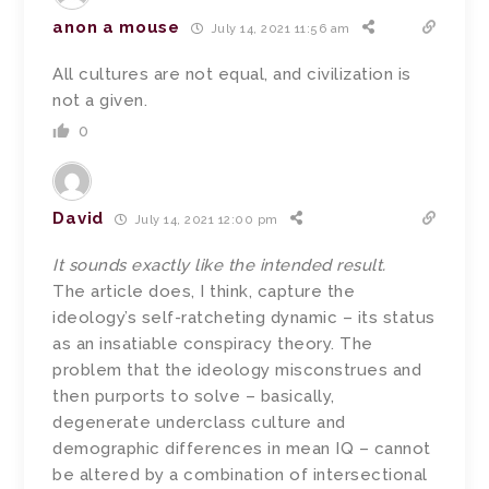
anon a mouse
July 14, 2021 11:56 am
All cultures are not equal, and civilization is
not a given.
0
David
July 14, 2021 12:00 pm
It sounds exactly like the intended result.
The article does, I think, capture the
ideology’s self-ratcheting dynamic – its status
as an insatiable conspiracy theory. The
problem that the ideology misconstrues and
then purports to solve – basically,
degenerate underclass culture and
demographic differences in mean IQ – cannot
be altered by a combination of intersectional