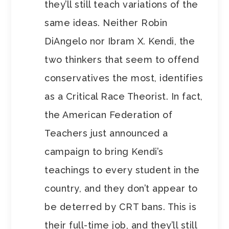
they’ll still teach variations of the
same ideas. Neither Robin
DiAngelo nor Ibram X. Kendi, the
two thinkers that seem to offend
conservatives the most, identifies
as a Critical Race Theorist. In fact,
the American Federation of
Teachers just announced a
campaign to bring Kendi’s
teachings to every student in the
country, and they don’t appear to
be deterred by CRT bans. This is
their full-time job, and they’ll still