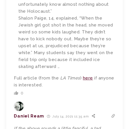
unfortunately know almost nothing about
the Holocaust.”
Shalon Paige, 14, explained, “When the
Jewish girl got shot in the head, she moved
weird so some kids laughed. They didn’t
have to kick nobody out. Maybe they’re so
upset at us, prejudiced because they’re
white.” Many students say they went on the
field trip only because it included ice
skating afterward …
Full article (from the
LA Times
)
here
if anyone
is interested.
0
Daniel Ream
July 14, 2021 11:35 am
If the above sounds a little fanciful, a tad