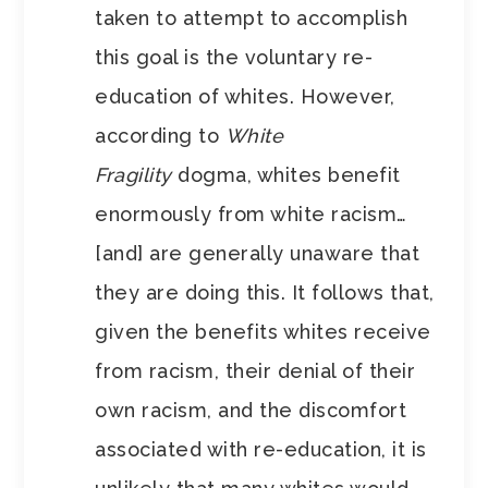
taken to attempt to accomplish
this goal is the voluntary re-
education of whites. However,
according to
White
Fragility
dogma, whites benefit
enormously from white racism…
[and] are generally unaware that
they are doing this. It follows that,
given the benefits whites receive
from racism, their denial of their
own racism, and the discomfort
associated with re-education, it is