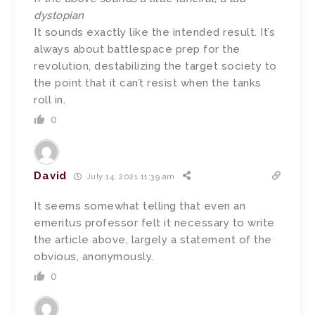
dystopian
It sounds exactly like the intended result. It’s
always about battlespace prep for the
revolution, destabilizing the target society to
the point that it can’t resist when the tanks
roll in.
0
David
July 14, 2021 11:39 am
It seems somewhat telling that even an
emeritus professor felt it necessary to write
the article above, largely a statement of the
obvious, anonymously.
0