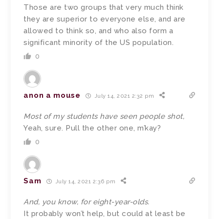
Those are two groups that very much think
they are superior to everyone else, and are
allowed to think so, and who also form a
significant minority of the US population.
0
anon a mouse
July 14, 2021 2:32 pm
Most of my students have seen people shot,
Yeah, sure. Pull the other one, m’kay?
0
Sam
July 14, 2021 2:36 pm
And, you know, for eight-year-olds.
It probably won’t help, but could at least be