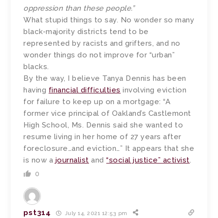
oppression than these people.”
What stupid things to say. No wonder so many
black-majority districts tend to be
represented by racists and grifters, and no
wonder things do not improve for “urban”
blacks.
By the way, I believe Tanya Dennis has been
having
financial difficulties
involving eviction
for failure to keep up on a mortgage: “A
former vice principal of Oakland’s Castlemont
High School, Ms. Dennis said she wanted to
resume living in her home of 27 years after
foreclosure…and eviction…” It appears that she
is now a
journalist
and
“social justice” activist
.
0
pst314
July 14, 2021 12:53 pm