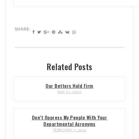
SHARE:
Related Posts
Our Betters Hold Firm
MAY 23, 2020
Don’t Oppress My People With Your
Departmental Acronyms
FEBRUARY 3, 2021