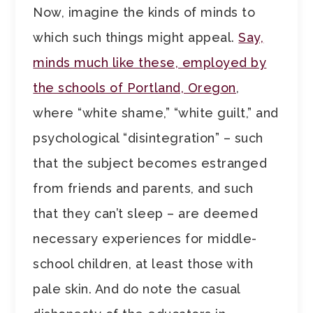
Now, imagine the kinds of minds to
which such things might appeal.
Say,
minds much like these, employed by
the schools of Portland, Oregon
,
where “white shame,” “white guilt,” and
psychological “disintegration” – such
that the subject becomes estranged
from friends and parents, and such
that they can’t sleep – are deemed
necessary experiences for middle-
school children, at least those with
pale skin. And do note the casual