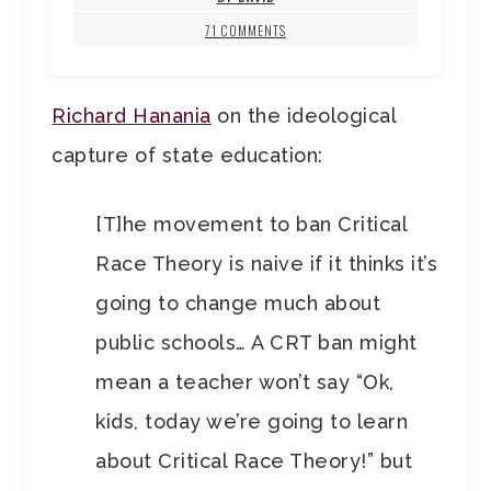
71 COMMENTS
Richard Hanania
on the ideological
capture of state education:
[T]he movement to ban Critical
Race Theory is naive if it thinks it’s
going to change much about
public schools… A CRT ban might
mean a teacher won’t say “Ok,
kids, today we’re going to learn
about Critical Race Theory!” but