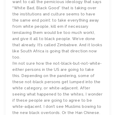
want to call the pernicious ideology that says
“White Bad, Black Good” that is taking over
the institutions and culture seems to have
the same end point: to take everything away
from white people, kill em if necessary
(enslaving them would be too much work),
and give it all to black people. We’ve done
that already. It’s called Zimbabwe. And it looks
like South Africa is going that direction now
too.
I’m not sure how the not-black-but-not-white-
either persons in the US are going to take
this. Depending on the pandering, some of
these not-black persons get lumped into the
white category, or white-adjacent. After
seeing what happened to the whites, I wonder
if these people are going to agree to be
white-adjacent. I don’t see Muslims bowing to
the new black overlords. Or the Han Chinese.