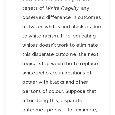
tenets of
White Fragility,
any
observed difference in outcomes
between whites and blacks is due
to white racism. If re-educating
whites doesn’t work to eliminate
this disparate outcome, the next
logical step would be to replace
whites who are in positions of
power with blacks and other
persons of colour. Suppose that
after doing this, disparate
outcomes persist—for example,