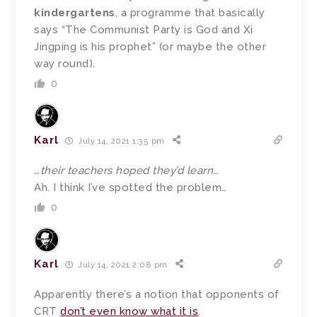
kindergartens
, a programme that basically
says “The Communist Party is God and Xi
Jingping is his prophet” (or maybe the other
way round).
0
Karl
July 14, 2021 1:35 pm
…their teachers hoped they’d learn…
Ah. I think I’ve spotted the problem…
0
Karl
July 14, 2021 2:08 pm
Apparently there’s a notion that opponents of
CRT
don’t even know what it is
.