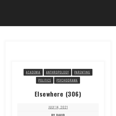
ACADEMIA
ANTHROPOLOGY
PARENTING
POLITICS
PSYCHODRAMA
Elsewhere (306)
JULY 14, 2021
BY DAVID