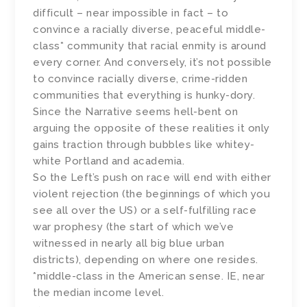
difficult – near impossible in fact – to
convince a racially diverse, peaceful middle-
class* community that racial enmity is around
every corner. And conversely, it’s not possible
to convince racially diverse, crime-ridden
communities that everything is hunky-dory.
Since the Narrative seems hell-bent on
arguing the opposite of these realities it only
gains traction through bubbles like whitey-
white Portland and academia.
So the Left’s push on race will end with either
violent rejection (the beginnings of which you
see all over the US) or a self-fulfilling race
war prophesy (the start of which we’ve
witnessed in nearly all big blue urban
districts), depending on where one resides.
*middle-class in the American sense. IE, near
the median income level.