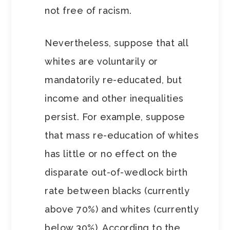
not free of racism.
Nevertheless, suppose that all
whites are voluntarily or
mandatorily re-educated, but
income and other inequalities
persist. For example, suppose
that mass re-education of whites
has little or no effect on the
disparate out-of-wedlock birth
rate between blacks (currently
above 70%) and whites (currently
below 30%). According to the