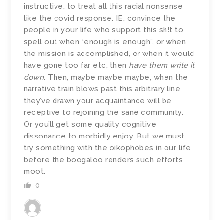
instructive, to treat all this racial nonsense
like the covid response. IE, convince the
people in your life who support this sh!t to
spell out when “enough is enough”, or when
the mission is accomplished, or when it would
have gone too far etc, then
have them write it
down
. Then, maybe maybe maybe, when the
narrative train blows past this arbitrary line
they’ve drawn your acquaintance will be
receptive to rejoining the sane community.
Or you’ll get some quality cognitive
dissonance to morbidly enjoy. But we must
try something with the oikophobes in our life
before the boogaloo renders such efforts
moot.
0