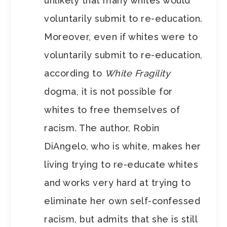
unlikely that many whites would
voluntarily submit to re-education.
Moreover, even if whites were to
voluntarily submit to re-education,
according to
White Fragility
dogma, it is not possible for
whites to free themselves of
racism. The author, Robin
DiAngelo, who is white, makes her
living trying to re-educate whites
and works very hard at trying to
eliminate her own self-confessed
racism, but admits that she is still