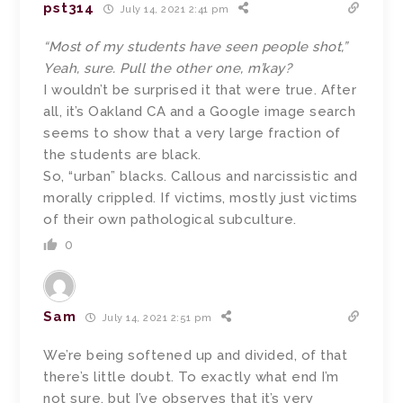
pst314
July 14, 2021 2:41 pm
“Most of my students have seen people shot,”
Yeah, sure. Pull the other one, m’kay?
I wouldn’t be surprised it that were true. After
all, it’s Oakland CA and a Google image search
seems to show that a very large fraction of
the students are black.
So, “urban” blacks. Callous and narcissistic and
morally crippled. If victims, mostly just victims
of their own pathological subculture.
0
Sam
July 14, 2021 2:51 pm
We’re being softened up and divided, of that
there’s little doubt. To exactly what end I’m
not sure, but I’ve observes that it’s very