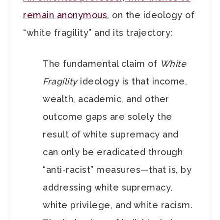
remain anonymous
, on the ideology of
“white fragility” and its trajectory:
The fundamental claim of
White
Fragility
ideology is that income,
wealth, academic, and other
outcome gaps are solely the
result of white supremacy and
can only be eradicated through
“anti-racist” measures—that is, by
addressing white supremacy,
white privilege, and white racism.