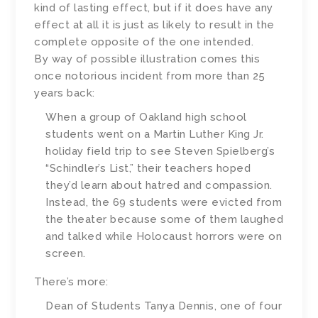
kind of lasting effect, but if it does have any
effect at all it is just as likely to result in the
complete opposite of the one intended.
By way of possible illustration comes this
once notorious incident from more than 25
years back:
When a group of Oakland high school
students went on a Martin Luther King Jr.
holiday field trip to see Steven Spielberg’s
“Schindler’s List,” their teachers hoped
they’d learn about hatred and compassion.
Instead, the 69 students were evicted from
the theater because some of them laughed
and talked while Holocaust horrors were on
screen.
There’s more:
Dean of Students Tanya Dennis, one of four