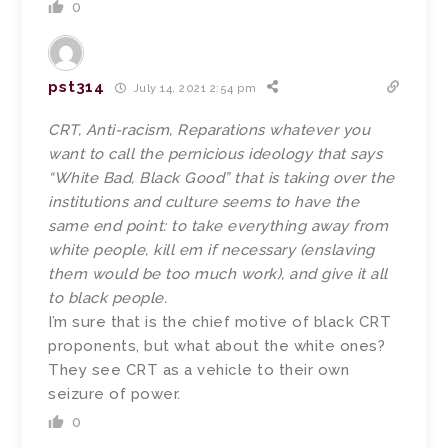
0
pst314
July 14, 2021 2:54 pm
CRT, Anti-racism, Reparations whatever you
want to call the pernicious ideology that says
“White Bad, Black Good” that is taking over the
institutions and culture seems to have the
same end point: to take everything away from
white people, kill em if necessary (enslaving
them would be too much work), and give it all
to black people.
I’m sure that is the chief motive of black CRT
proponents, but what about the white ones?
They see CRT as a vehicle to their own
seizure of power.
0