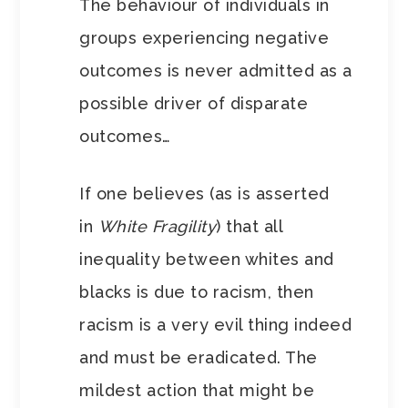
The behaviour of individuals in
groups experiencing negative
outcomes is never admitted as a
possible driver of disparate
outcomes…
If one believes (as is asserted
in
White Fragility
) that all
inequality between whites and
blacks is due to racism, then
racism is a very evil thing indeed
and must be eradicated. The
mildest action that might be