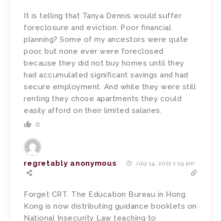
It is telling that Tanya Dennis would suffer
foreclosure and eviction: Poor financial
planning? Some of my ancestors were quite
poor, but none ever were foreclosed
because they did not buy homes until they
had accumulated significant savings and had
secure employment. And while they were still
renting they chose apartments they could
easily afford on their limited salaries.
0
regretably anonymous
July 14, 2021 1:19 pm
Forget CRT. The Education Bureau in Hong
Kong is now distributing guidance booklets on
National Insecurity Law teaching to