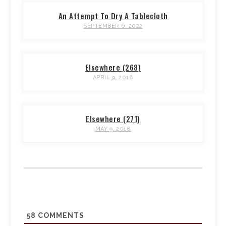
An Attempt To Dry A Tablecloth
SEPTEMBER 6, 2022
Elsewhere (268)
APRIL 9, 2018
Elsewhere (271)
MAY 9, 2018
58
COMMENTS