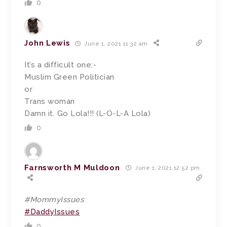
0
John Lewis
June 1, 2021 11:32 am
It’s a difficult one:-
Muslim Green Politician
or
Trans woman
Damn it. Go Lola!!! (L-O-L-A Lola)
0
Farnsworth M Muldoon
June 1, 2021 12:52 pm
#MommyIssues
#DaddyIssues
0