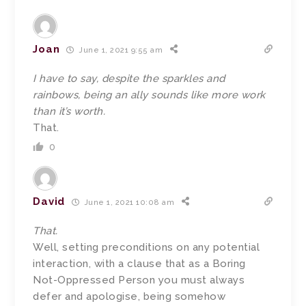
Joan
June 1, 2021 9:55 am
I have to say, despite the sparkles and
rainbows, being an ally sounds like more work
than it’s worth.
That.
0
David
June 1, 2021 10:08 am
That.
Well, setting preconditions on any potential
interaction, with a clause that as a Boring
Not-Oppressed Person you must always
defer and apologise, being somehow