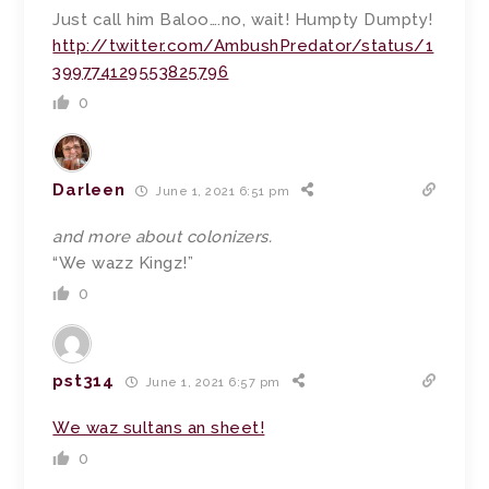
Just call him Baloo….no, wait! Humpty Dumpty!
http://twitter.com/AmbushPredator/status/1
399774129553825796
0
Darleen
June 1, 2021 6:51 pm
and more about colonizers.
“We wazz Kingz!”
0
pst314
June 1, 2021 6:57 pm
We waz sultans an sheet!
0