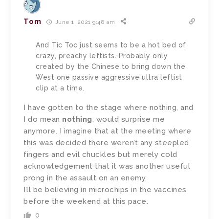
Tom
June 1, 2021 9:48 am
And Tic Toc just seems to be a hot bed of
crazy, preachy leftists. Probably only
created by the Chinese to bring down the
West one passive aggressive ultra leftist
clip at a time.
I have gotten to the stage where nothing, and
I do mean
nothing
, would surprise me
anymore. I imagine that at the meeting where
this was decided there weren’t any steepled
fingers and evil chuckles but merely cold
acknowledgement that it was another useful
prong in the assault on an enemy.
I’ll be believing in microchips in the vaccines
before the weekend at this pace.
0