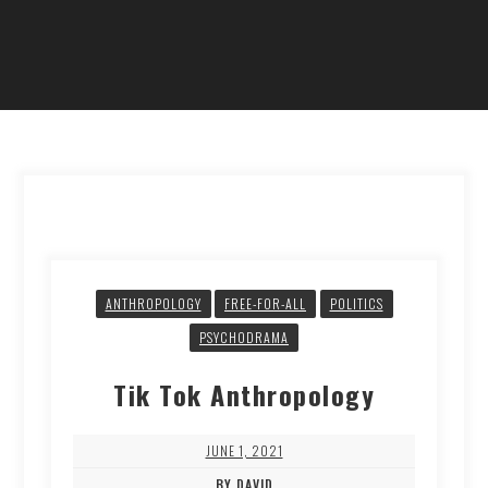
ANTHROPOLOGY
FREE-FOR-ALL
POLITICS
PSYCHODRAMA
Tik Tok Anthropology
JUNE 1, 2021
BY DAVID