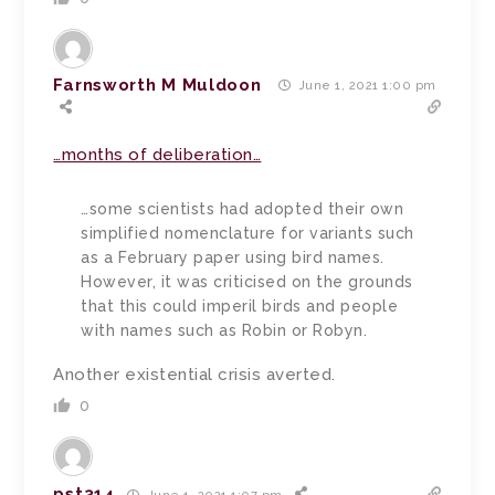
Farnsworth M Muldoon
June 1, 2021 1:00 pm
…months of deliberation…
…some scientists had adopted their own
simplified nomenclature for variants such
as a February paper using bird names.
However, it was criticised on the grounds
that this could imperil birds and people
with names such as Robin or Robyn.
Another existential crisis averted.
0
pst314