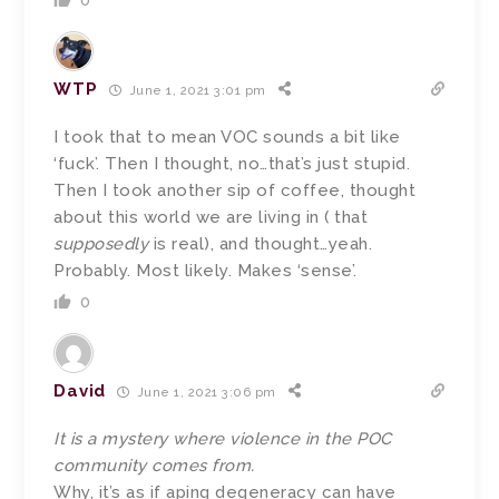
0
WTP
June 1, 2021 3:01 pm
I took that to mean VOC sounds a bit like
‘fuck’. Then I thought, no…that’s just stupid.
Then I took another sip of coffee, thought
about this world we are living in ( that
supposedly
is real), and thought…yeah.
Probably. Most likely. Makes ‘sense’.
0
David
June 1, 2021 3:06 pm
It is a mystery where violence in the POC
community comes from.
Why, it’s as if aping degeneracy can have