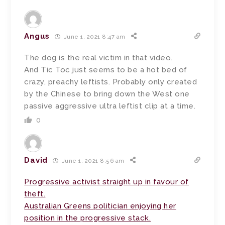
Angus
June 1, 2021 8:47 am
The dog is the real victim in that video.
And Tic Toc just seems to be a hot bed of
crazy, preachy leftists. Probably only created
by the Chinese to bring down the West one
passive aggressive ultra leftist clip at a time.
0
David
June 1, 2021 8:56 am
Progressive activist straight up in favour of
theft.
Australian Greens politician enjoying her
position in the progressive stack.