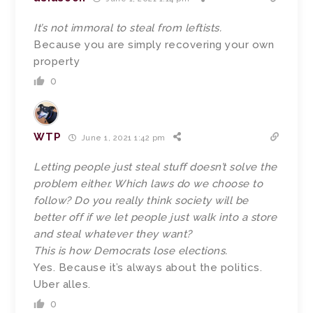
It’s not immoral to steal from leftists.
Because you are simply recovering your own
property
0
WTP
June 1, 2021 1:42 pm
Letting people just steal stuff doesn’t solve the
problem either. Which laws do we choose to
follow? Do you really think society will be
better off if we let people just walk into a store
and steal whatever they want?
This is how Democrats lose elections.
Yes. Because it’s always about the politics.
Uber alles.
0