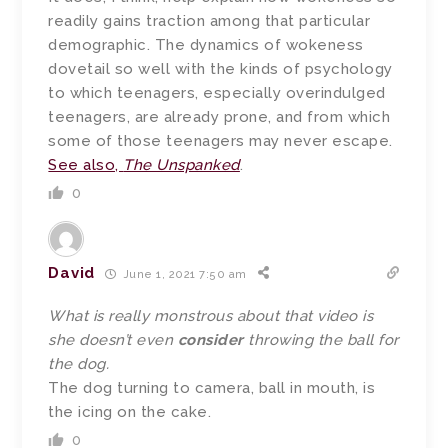
readily gains traction among that particular
demographic. The dynamics of wokeness
dovetail so well with the kinds of psychology
to which teenagers, especially overindulged
teenagers, are already prone, and from which
some of those teenagers may never escape.
See also,
The Unspanked
.
0
David
June 1, 2021 7:50 am
What is really monstrous about that video is
she doesn’t even
consider
throwing the ball for
the dog.
The dog turning to camera, ball in mouth, is
the icing on the cake.
0