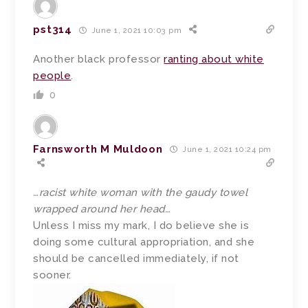
pst314
June 1, 2021 10:03 pm
Another black professor
ranting about white
people
.
0
Farnsworth M Muldoon
June 1, 2021 10:24 pm
…racist white woman with the gaudy towel
wrapped around her head…
Unless I miss my mark, I do believe she is
doing some cultural appropriation, and she
should be cancelled immediately, if not
sooner.