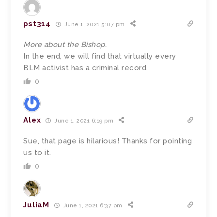
pst314
June 1, 2021 5:07 pm
More about the Bishop.
In the end, we will find that virtually every
BLM activist has a criminal record.
0
Alex
June 1, 2021 6:19 pm
Sue, that page is hilarious! Thanks for pointing
us to it.
0
JuliaM
June 1, 2021 6:37 pm