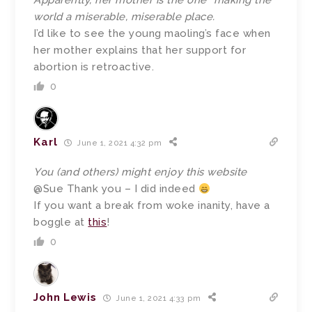
Apparently, her mother is the one “making the
world a miserable, miserable place.
I’d like to see the young maoling’s face when
her mother explains that her support for
abortion is retroactive.
0
Karl
June 1, 2021 4:32 pm
You (and others) might enjoy this website
@Sue Thank you – I did indeed
If you want a break from woke inanity, have a
boggle at
this
!
0
John Lewis
June 1, 2021 4:33 pm