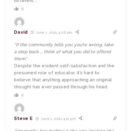
different …”
0
David
June 1, 2021 4:06 pm
“If the community tells you you’re wrong, take
a step back … think of what you did to offend
them”
Despite the evident self-satisfaction and the
presumed role of educator, it’s hard to
believe that anything approaching an original
thought has ever passed through his head.
0
Steve E
June 1, 2021 4:11 pm