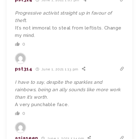
June 1, 2021 1:07 pm
Progressive activist straight up in favour of
theft.
It’s not immoral to steal from leftists. Change
my mind.
0
pst314
June 1, 2021 1:13 pm
I have to say, despite the sparkles and
rainbows, being an ally sounds like more work
than it’s worth.
A very punchable face.
0
asiaseen
June 1, 2021 1:14 pm