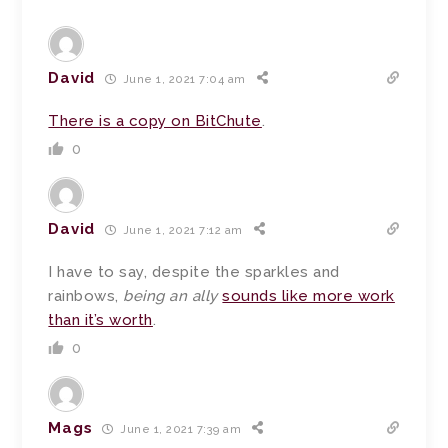
David
June 1, 2021 7:04 am
There is a copy on BitChute
.
0
David
June 1, 2021 7:12 am
I have to say, despite the sparkles and
rainbows,
being an ally
sounds like more work
than it’s worth
.
0
Mags
June 1, 2021 7:39 am