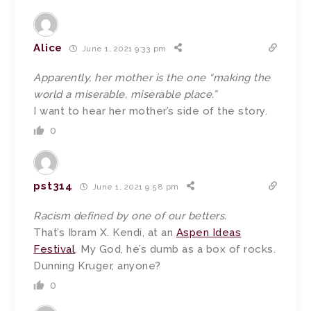
Alice
June 1, 2021 9:33 pm
Apparently, her mother is the one “making the
world a miserable, miserable place.”
I want to hear her mother’s side of the story.
0
pst314
June 1, 2021 9:58 pm
Racism defined by one of our betters.
That’s Ibram X. Kendi, at an
Aspen Ideas
Festival
. My God, he’s dumb as a box of rocks.
Dunning Kruger, anyone?
0