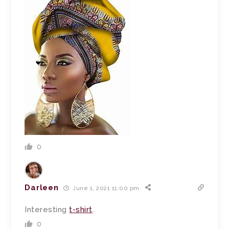
0
Darleen
June 1, 2021 11:00 pm
Interesting
t-shirt
.
0