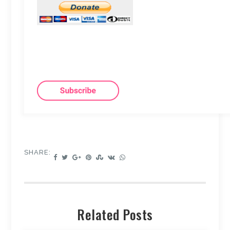
SHARE:
Related Posts