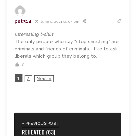
pst314
June 1, 2021 11:07 pm
Interesting t-shirt.
The only people who say “stop snitching” are
criminals and friends of criminals. I like to ask
liberals which group they belong to.
0
1
2
Next »
« PREVIOUS POST
REHEATED (63)