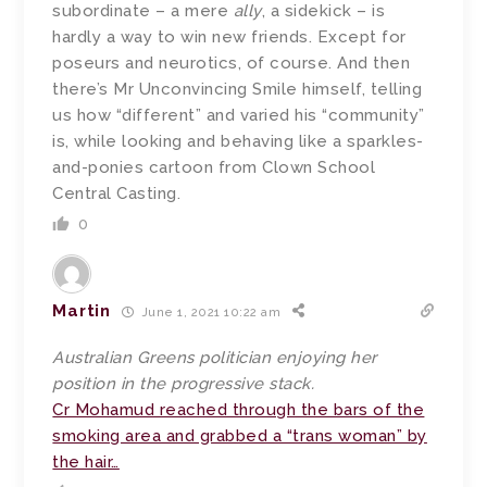
subordinate – a mere
ally
, a sidekick – is
hardly a way to win new friends. Except for
poseurs and neurotics, of course. And then
there’s Mr Unconvincing Smile himself, telling
us how “different” and varied his “community”
is, while looking and behaving like a sparkles-
and-ponies cartoon from Clown School
Central Casting.
0
Martin
June 1, 2021 10:22 am
Australian Greens politician enjoying her
position in the progressive stack.
Cr Mohamud reached through the bars of the
smoking area and grabbed a “trans woman” by
the hair…