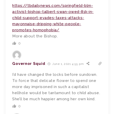
https://tbdailynews.com/springfield-blm-
activist-bishop-talbert-swan-owed-81k-in-
child-support-evades-taxes-attacks-
mayonnaise-dripping-white-people-
promotes-homophobia/
More about the Bishop.
0
Governor Squid
June 1, 2021 4:55 pm
I’d have changed the locks before sundown.
To force that delicate flower to spend one
more day imprisoned in such a capitalist
hellhole would be tantamount to child abuse.
She’ll be much happier among her own kind.
0