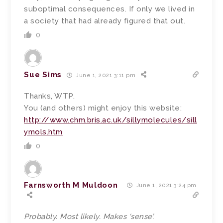
suboptimal consequences. If only we lived in
a society that had already figured that out.
0
Sue Sims
June 1, 2021 3:11 pm
Thanks, WTP.
You (and others) might enjoy this website:
http://www.chm.bris.ac.uk/sillymolecules/sill
ymols.htm
0
Farnsworth M Muldoon
June 1, 2021 3:24 pm
Probably. Most likely. Makes ‘sense’.