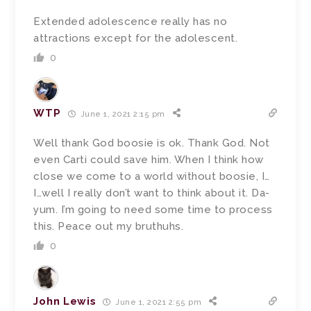
Extended adolescence really has no
attractions except for the adolescent.
0
WTP
June 1, 2021 2:15 pm
Well thank God boosie is ok. Thank God. Not
even Carti could save him. When I think how
close we come to a world without boosie, I…
I…well I really don’t want to think about it. Da-
yum. I’m going to need some time to process
this. Peace out my bruthuhs.
0
John Lewis
June 1, 2021 2:55 pm