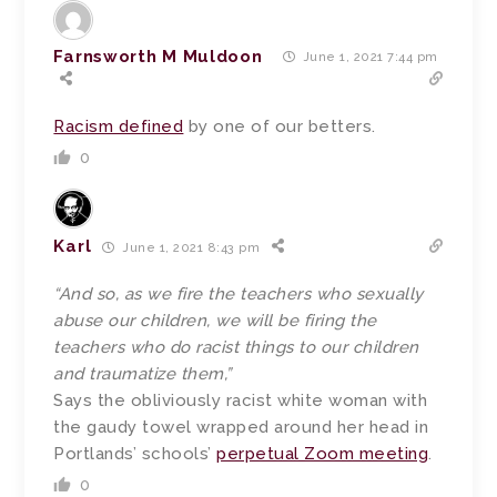
Farnsworth M Muldoon
June 1, 2021 7:44 pm
Racism defined
by one of our betters.
0
Karl
June 1, 2021 8:43 pm
“And so, as we fire the teachers who sexually
abuse our children, we will be firing the
teachers who do racist things to our children
and traumatize them,”
Says the obliviously racist white woman with
the gaudy towel wrapped around her head in
Portlands’ schools’
perpetual Zoom meeting
.
0