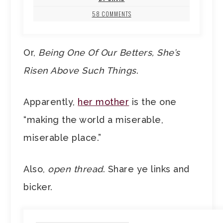
58 COMMENTS
Or,
Being One Of Our Betters, She’s
Risen Above Such Things
.
Apparently,
her mother
is the one
“making the world a miserable,
miserable place.”
Also,
open thread
. Share ye links and
bicker.