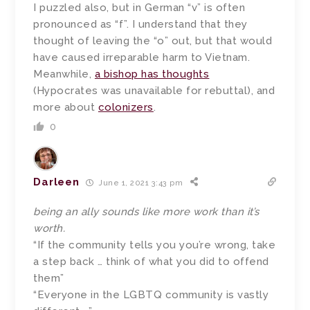
I puzzled also, but in German “v” is often
pronounced as “f”. I understand that they
thought of leaving the “o” out, but that would
have caused irreparable harm to Vietnam.
Meanwhile,
a bishop has thoughts
(Hypocrates was unavailable for rebuttal), and
more about
colonizers
.
0
Darleen
June 1, 2021 3:43 pm
being an ally sounds like more work than it’s
worth.
“If the community tells you you’re wrong, take
a step back … think of what you did to offend
them”
“Everyone in the LGBTQ community is vastly