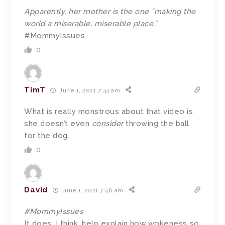
Apparently, her mother is the one “making the
world a miserable, miserable place.”
#MommyIssues
0
TimT
June 1, 2021 7:44 am
What is really monstrous about that video is
she doesn’t even
consider
throwing the ball
for the dog.
0
David
June 1, 2021 7:48 am
#MommyIssues
It does, I think, help explain how wokeness so