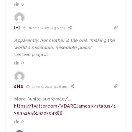
0
[+]
June 1, 2021 8:56 am
Apparently, her mother is the one “making the
world a miserable, miserable place.”
Lefties project.
0
sH2
June 1, 2021 9:26 am
More “white supremacy”…
https://twitter.com/VDAREJamesK/status/1
399525561970704388
0