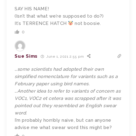
SAY HIS NAME!
(Isn’t that what we’re supposed to do?)
It’s TERRENCE HATCH
not boosie.
0
Sue Sims
June 1, 2021 2:55 pm
…some scientists had adopted their own
simplified nomenclature for variants such as a
February paper using bird names.
…Another idea to refer to variants of concern as
VOC1, VOC2 et cetera was scrapped after it was
pointed out they resembled an English swear
word.
I’m probably horribly naive, but can anyone
advise me what swear word this might be?