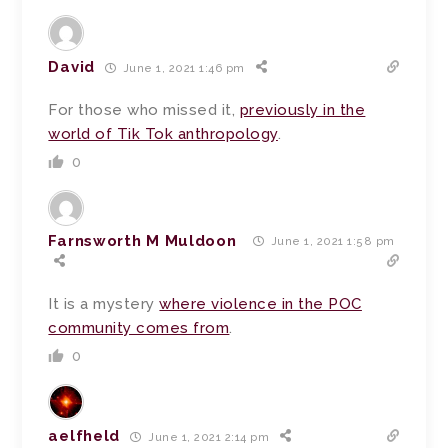
David
June 1, 2021 1:46 pm
For those who missed it,
previously in the
world of Tik Tok anthropology
.
0
Farnsworth M Muldoon
June 1, 2021 1:58 pm
It is a mystery
where violence in the POC
community comes from
.
0
aelfheld
June 1, 2021 2:14 pm