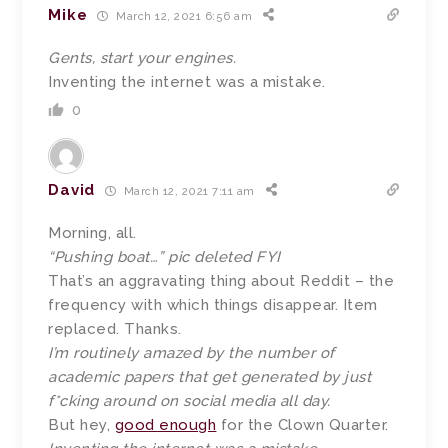
Mike
March 12, 2021 6:56 am
Gents, start your engines.
Inventing the internet was a mistake.
0
David
March 12, 2021 7:11 am
Morning, all.
“Pushing boat…” pic deleted FYI
That’s an aggravating thing about Reddit – the
frequency with which things disappear. Item
replaced. Thanks.
I’m routinely amazed by the number of
academic papers that get generated by just
f*cking around on social media all day.
But hey,
good enough
for the Clown Quarter.