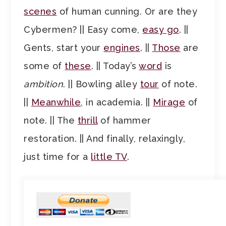
scenes
of human cunning. Or are they
Cybermen? || Easy come,
easy go
. ||
Gents, start your
engines
. ||
Those
are
some of
these
. || Today’s
word
is
ambition
. || Bowling alley
tour
of note.
||
Meanwhile
, in academia. ||
Mirage
of
note. || The
thrill
of hammer
restoration. || And finally, relaxingly,
just time for a
little TV
.