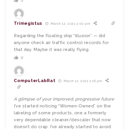
0
Trimegistus
March 12, 2021 2:00 pm
Regarding the floating ship “illusion” — did
anyone check air traffic control records for
that day. Maybe it was really flying.
0
ComputerLabRat
March 12, 2021 2:16 pm
A glimpse of your improved, progressive future
I’ve started noticing “Women-Owned” on the
labeling of some products, one a formerly
very dependable cleaner/descaler that now
doesn’t do crap. I’ve already started to avoid