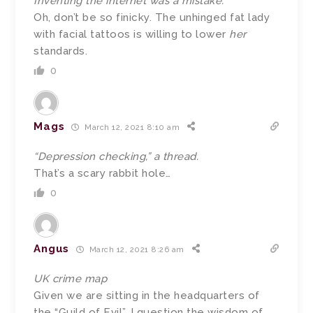
Inventing the internet was a mistake.
Oh, don’t be so finicky. The unhinged fat lady
with facial tattoos is willing to lower
her
standards.
0
Mags
March 12, 2021 8:10 am
“Depression checking,” a thread.
That’s a scary rabbit hole…
0
Angus
March 12, 2021 8:26 am
UK crime map
Given we are sitting in the headquarters of
the “Guild of Evil”, I question the wisdom of