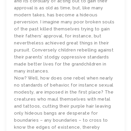
and its corollary of acting out to gain their
approval is as old as time, but, like many
modern takes, has become a hideous
perversion. I imagine many poor broken souls
of the past killed themselves trying to gain
their fathers’ approval, for instance, but
nevertheless achieved great things in their
pursuit. Conversely children rebelling against
their parents’ stodgy oppressive standards
made better lives for the grandchildren in
many instances.
Now? Well, how does one rebel when nearly
no standards of behavior, for instance sexual
modesty, are imposed in the first place? The
creatures who maul themselves with metal
and tattoos, cutting their purple hair leaving
only hideous bangs are desperate for
boundaries – any boundaries – to cross to
know the edges of existence, thereby