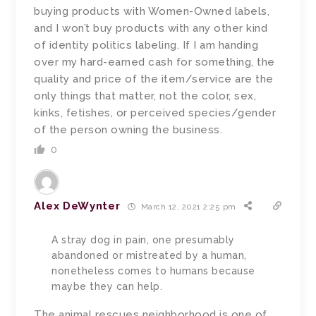
buying products with Women-Owned labels,
and I won’t buy products with any other kind
of identity politics labeling. If I am handing
over my hard-earned cash for something, the
quality and price of the item/service are the
only things that matter, not the color, sex,
kinks, fetishes, or perceived species/gender
of the person owning the business.
0
Alex DeWynter
March 12, 2021 2:25 pm
A stray dog in pain, one presumably
abandoned or mistreated by a human,
nonetheless comes to humans because
maybe they can help.
The animal rescues neighborhood is one of