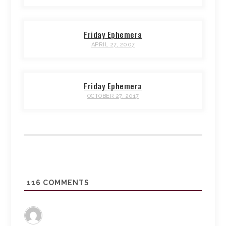
Friday Ephemera
APRIL 27, 2007
Friday Ephemera
OCTOBER 27, 2017
116
COMMENTS