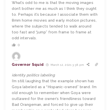
What’s odd to me is that the moving images
don’t bother me as much as I think they ought
to. Perhaps it’s because I associate them with
8mm home movies and early motion pictures,
where the subjects tended to walk around
too fast and “jump” from frame to frame at
odd intervals.
0
Governor Squid
March 12, 2021 3:38 pm
identity politics labeling
I’m still laughing that the example shown has
Goya labeled as a “Hispanic-owned” brand. I’m
old enough to remember when Goya were
outlawed for the owner’s friendliness toward
Bad Orangeman, and forced to give up their