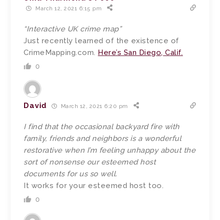
March 12, 2021 6:15 pm
“Interactive UK crime map”
Just recently learned of the existence of
CrimeMapping.com.
Here’s San Diego, Calif.
0
David
March 12, 2021 6:20 pm
I find that the occasional backyard fire with
family, friends and neighbors is a wonderful
restorative when I’m feeling unhappy about the
sort of nonsense our esteemed host
documents for us so well.
It works for your esteemed host too.
0