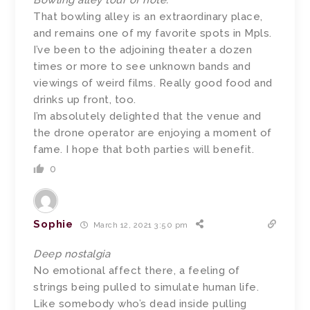
Bowling alley tour of note.
That bowling alley is an extraordinary place,
and remains one of my favorite spots in Mpls.
I’ve been to the adjoining theater a dozen
times or more to see unknown bands and
viewings of weird films. Really good food and
drinks up front, too.
I’m absolutely delighted that the venue and
the drone operator are enjoying a moment of
fame. I hope that both parties will benefit.
0
Sophie
March 12, 2021 3:50 pm
Deep nostalgia
No emotional affect there, a feeling of
strings being pulled to simulate human life.
Like somebody who’s dead inside pulling