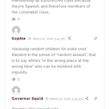
membership as a protected class because
they’re Spanish, and therefore members of
the colonialist class.
0
Sophie
March 12, 2021 3:41 pm
Harassing random children for woke cred
Random in the sense of “random assault”, that
is to say whites “in the wrong place at the
wrong time” who can be mobbed with
impunity.
0
Governor Squid
March 12, 2021 3:43 pm