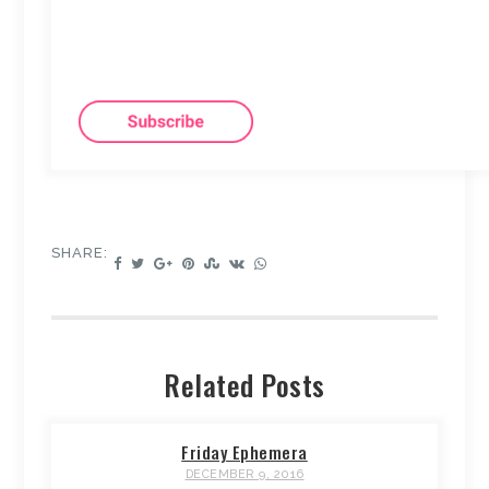
SHARE:
Related Posts
Friday Ephemera
DECEMBER 9, 2016