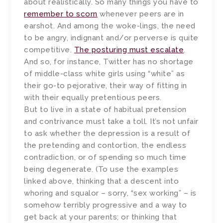
about realistically. So many things you have to
remember to scorn
whenever peers are in
earshot. And among the woke-lings, the need
to be angry, indignant and/or perverse is quite
competitive.
The posturing must escalate
.
And so, for instance, Twitter has no shortage
of middle-class white girls using “white” as
their go-to pejorative, their way of fitting in
with their equally pretentious peers.
But to live in a state of habitual pretension
and contrivance must take a toll. It’s not unfair
to ask whether the depression is a result of
the pretending and contortion, the endless
contradiction, or of spending so much time
being degenerate. (To use the examples
linked above, thinking that a descent into
whoring and squalor – sorry, “sex working” – is
somehow terribly progressive and a way to
get back at your parents; or thinking that