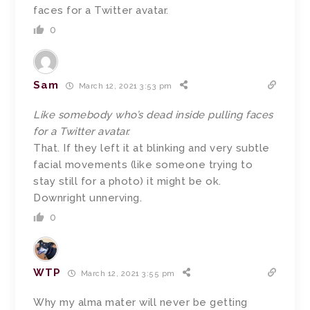
faces for a Twitter avatar.
0
Sam
March 12, 2021 3:53 pm
Like somebody who’s dead inside pulling faces
for a Twitter avatar.
That. If they left it at blinking and very subtle
facial movements (like someone trying to
stay still for a photo) it might be ok.
Downright unnerving.
0
WTP
March 12, 2021 3:55 pm
Why my alma mater will never be getting