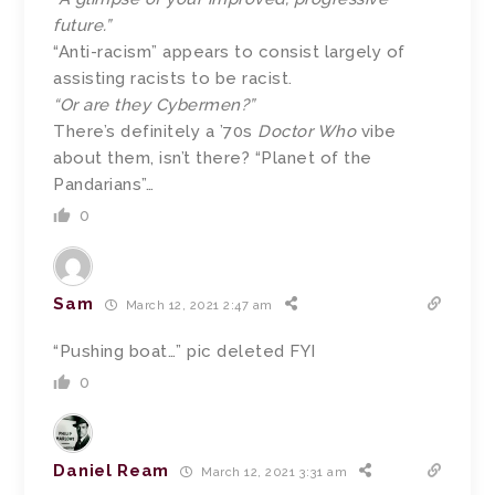
future.”
“Anti-racism” appears to consist largely of
assisting racists to be racist.
“Or are they Cybermen?”
There’s definitely a ’70s
Doctor Who
vibe
about them, isn’t there? “Planet of the
Pandarians”…
0
Sam
March 12, 2021 2:47 am
“Pushing boat…” pic deleted FYI
0
Daniel Ream
March 12, 2021 3:31 am