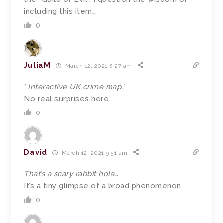
including this item…
0
JuliaM
March 12, 2021 8:27 am
’ Interactive UK crime map.’
No real surprises here.
0
David
March 12, 2021 9:51 am
That’s a scary rabbit hole…
It’s a tiny glimpse of a broad phenomenon.
0