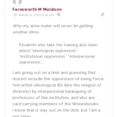
Farnsworth M Muldoon
March 12, 2021 6:32 pm
Why my alma mater will never be getting
another dime…
Students who take the training also learn
about “ideological oppression,”
“institutional oppression,” “interpersonal
oppression,”…
I am going out on a limb and guessing that
doesn’t include the oppression of being force
fed leftist ideological BS (like the religion of
diversity) by interpersonal haranguing of
professors of the institution, and who are
card carrying members of the Wokesheviks.
I know that is way out on the limb, but I am a
risk taker.