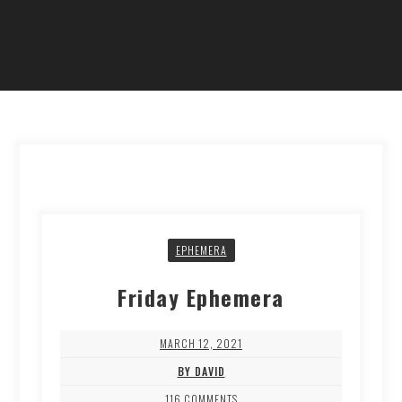
EPHEMERA
Friday Ephemera
MARCH 12, 2021
BY DAVID
116 COMMENTS