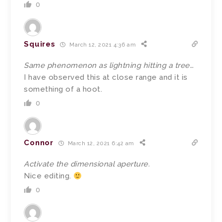
0
Squires
March 12, 2021 4:36 am
Same phenomenon as lightning hitting a tree…
I have observed this at close range and it is
something of a hoot.
0
Connor
March 12, 2021 6:42 am
Activate the dimensional aperture.
Nice editing.
0