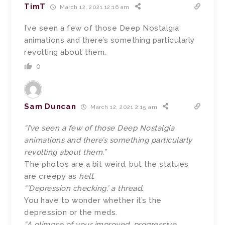
TimT
March 12, 2021 12:16 am
I’ve seen a few of those Deep Nostalgia
animations and there’s something particularly
revolting about them.
0
Sam Duncan
March 12, 2021 2:15 am
“I’ve seen a few of those Deep Nostalgia
animations and there’s something particularly
revolting about them.”
The photos are a bit weird, but the statues
are creepy as
hell
.
“’Depression checking,’ a thread.
You have to wonder whether it’s the
depression or the meds.
“A glimpse of your improved, progressive