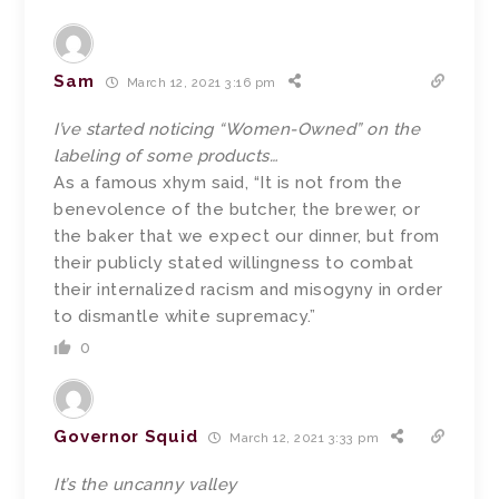
Sam
March 12, 2021 3:16 pm
I’ve started noticing “Women-Owned” on the
labeling of some products…
As a famous xhym said, “It is not from the
benevolence of the butcher, the brewer, or
the baker that we expect our dinner, but from
their publicly stated willingness to combat
their internalized racism and misogyny in order
to dismantle white supremacy.”
0
Governor Squid
March 12, 2021 3:33 pm
It’s the uncanny valley