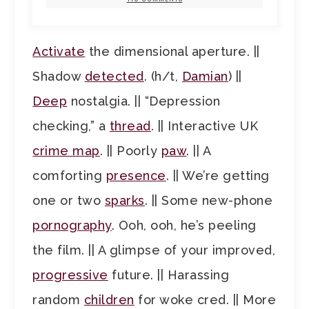
Activate
the dimensional aperture. ||
Shadow
detected
. (h/t,
Damian
) ||
Deep
nostalgia. || “Depression
checking,” a
thread
. || Interactive UK
crime map
. || Poorly
paw
. || A
comforting
presence
. || We’re getting
one or two
sparks
. || Some new-phone
pornography
. Ooh, ooh, he’s peeling
the film. || A glimpse of your improved,
progressive
future. || Harassing
random
children
for woke cred. || More