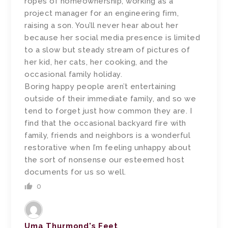
ropes of homeownership, working as a
project manager for an engineering firm,
raising a son. You’ll never hear about her
because her social media presence is limited
to a slow but steady stream of pictures of
her kid, her cats, her cooking, and the
occasional family holiday.
Boring happy people aren’t entertaining
outside of their immediate family, and so we
tend to forget just how common they are. I
find that the occasional backyard fire with
family, friends and neighbors is a wonderful
restorative when I’m feeling unhappy about
the sort of nonsense our esteemed host
documents for us so well.
0
Uma Thurmond's Feet