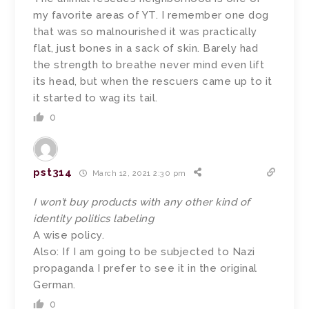
my favorite areas of YT. I remember one dog
that was so malnourished it was practically
flat, just bones in a sack of skin. Barely had
the strength to breathe never mind even lift
its head, but when the rescuers came up to it
it started to wag its tail.
0
pst314
March 12, 2021 2:30 pm
I won’t buy products with any other kind of
identity politics labeling
A wise policy.
Also: If I am going to be subjected to Nazi
propaganda I prefer to see it in the original
German.
0