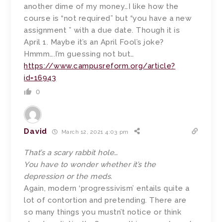
another dime of my money…I like how the
course is “not required” but “you have a new
assignment ” with a due date. Though it is
April 1. Maybe it’s an April Fool’s joke?
Hmmm….I’m guessing not but…
https://www.campusreform.org/article?
id=16943
0
David
March 12, 2021 4:03 pm
That’s a scary rabbit hole…
You have to wonder whether it’s the
depression or the meds.
Again, modern ‘progressivism’ entails quite a
lot of contortion and pretending. There are
so many things you mustn’t notice or think