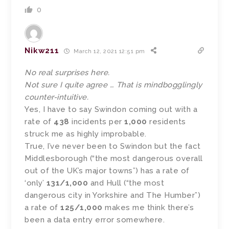
0
Nikw211
March 12, 2021 12:51 pm
No real surprises here.
Not sure I quite agree … That is mindbogglingly
counter-intuitive.
Yes, I have to say Swindon coming out with a
rate of
438
incidents per
1,000
residents
struck me as highly improbable.
True, I’ve never been to Swindon but the fact
Middlesborough (“the most dangerous overall
out of the UK’s major towns”) has a rate of
‘only’
131/1,000
and Hull (“the most
dangerous city in Yorkshire and The Humber”)
a rate of
125/1,000
makes me think there’s
been a data entry error somewhere.