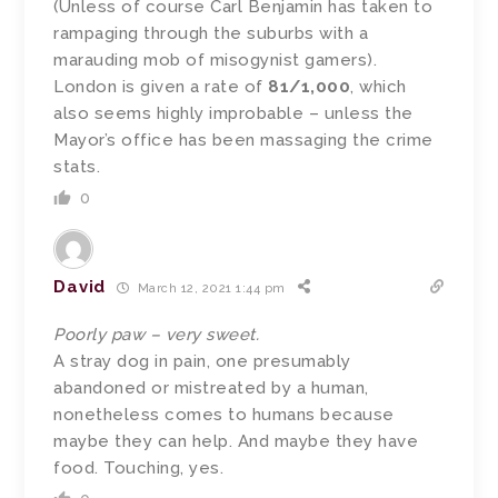
(Unless of course Carl Benjamin has taken to
rampaging through the suburbs with a
marauding mob of misogynist gamers).
London is given a rate of
81/1,000
, which
also seems highly improbable – unless the
Mayor’s office has been massaging the crime
stats.
0
David
March 12, 2021 1:44 pm
Poorly paw – very sweet.
A stray dog in pain, one presumably
abandoned or mistreated by a human,
nonetheless comes to humans because
maybe they can help. And maybe they have
food. Touching, yes.