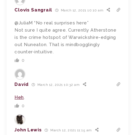
Clovis Sangrail
March 12, 2021 10:10 am
@JuliaM “No real surprises here”
Not sure I quite agree. Currently Atherstone
is the crime hotspot of Warwickshire-edging
out Nuneaton. That is mindbogglingly
counter-intuitive.
0
David
March 12, 2021 10:32 am
Heh
.
0
John Lewis
March 12, 2021 11:15 am