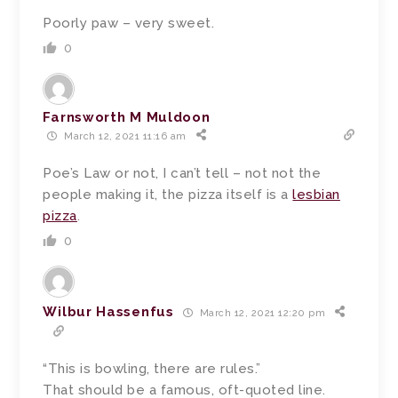
Poorly paw – very sweet.
0
Farnsworth M Muldoon
March 12, 2021 11:16 am
Poe’s Law or not, I can’t tell – not not the
people making it, the pizza itself is a
lesbian
pizza
.
0
Wilbur Hassenfus
March 12, 2021 12:20 pm
“This is bowling, there are rules.”
That should be a famous, oft-quoted line.