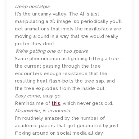
Deep nostalgia
It’s the uncanny valley. The AI is just
manipulating a 2D image, so periodically you’ll
get animations that imply the maxillofacia are
moving around in a way that we would really
prefer they don’t.
We’re getting one or two sparks
Same phenomenon as lightning hitting a tree –
the current passing through the tree
encounters enough resistance that the
resulting heat flash-boils the tree sap, and
the tree explodes from the inside out.
Easy come, easy go
Reminds me of
this
, which never gets old.
Meanwhile, in academia
I’m routinely amazed by the number of
academic papers that get generated by just
f*cking around on social media all day.