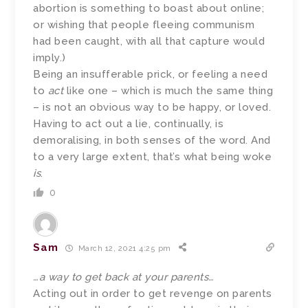
abortion is something to boast about online;
or wishing that people fleeing communism
had been caught, with all that capture would
imply.)
Being an insufferable prick, or feeling a need
to
act
like one – which is much the same thing
– is not an obvious way to be happy, or loved.
Having to act out a lie, continually, is
demoralising, in both senses of the word. And
to a very large extent, that’s what being woke
is
.
0
Sam
March 12, 2021 4:25 pm
…a way to get back at your parents…
Acting out in order to get revenge on parents