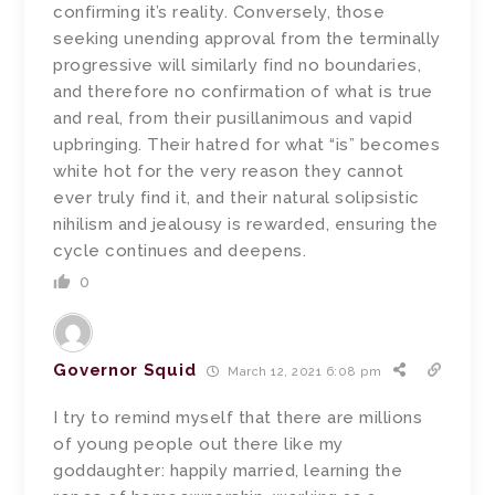
confirming it’s reality. Conversely, those
seeking unending approval from the terminally
progressive will similarly find no boundaries,
and therefore no confirmation of what is true
and real, from their pusillanimous and vapid
upbringing. Their hatred for what “is” becomes
white hot for the very reason they cannot
ever truly find it, and their natural solipsistic
nihilism and jealousy is rewarded, ensuring the
cycle continues and deepens.
0
Governor Squid
March 12, 2021 6:08 pm
I try to remind myself that there are millions
of young people out there like my
goddaughter: happily married, learning the