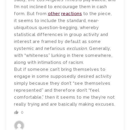
I’m not inclined to encourage them in cash
form. But from
other
reactions
to the piece,
it seems to include the standard, near-
ubiquitous question-begging, whereby
statistical differences in group activity and
interest are framed by default as some
systemic and nefarious
exclusion
. Generally,
with “whiteness” lurking in there somewhere,
along with intimations of racism.
But if someone can’t bring themselves to
engage in some supposedly desired activity
simply because they don’t “see themselves
represented” and therefore don’t “feel
comfortable,” then it seems to me they’re not
really trying and are basically making excuses.
0