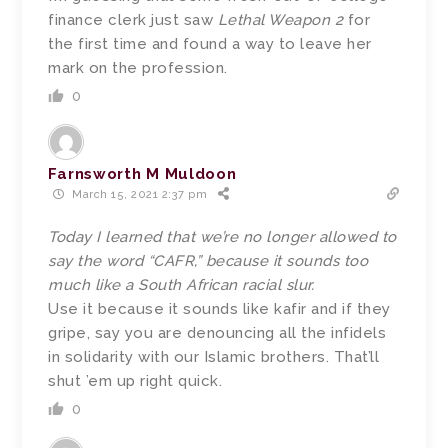
finance clerk just saw
Lethal Weapon 2
for
the first time and found a way to leave her
mark on the profession.
0
Farnsworth M Muldoon
March 15, 2021 2:37 pm
Today I learned that we’re no longer allowed to
say the word “CAFR,” because it sounds too
much like a South African racial slur.
Use it because it sounds like kafir and if they
gripe, say you are denouncing all the infidels
in solidarity with our Islamic brothers. That’ll
shut ’em up right quick.
0