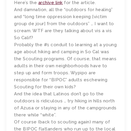
Here’s the
archive link
for the article.
And damnation, all the “outdoors for healing”
and “long time oppression keeping [victim
group de jour] from the outdoors” … I want to
scream. WTF are they talking about vis a vis
So Calif?
Probably the #1 conduit to learning at a young
age about hiking and camping in So Cal was
the Scouting programs. Of course, that means
adults in their own neighborhoods have to
step up and form troops. Wypipo are
responsible for “BIPOC” adults eschewing
Scouting for their own kids?
And the idea that Latinos don’t go to the
outdoors is ridiculous … try hiking in hills north
of Azusa or staying in any of the campgrounds
there while “white”.
Of course (back to scouting again) many of
the BIPOC flatlanders who run up to the local