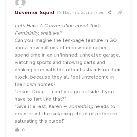
Governor Squid
March 15, 2021 2:37 pm
Let’s Have A Conversation about Toxic
Femininity, shall we?
Can you imagine the ten-page feature in GQ
about how millions of men would rather
spend time in an unfinished, unheated garage,
watching sports and throwing darts and
drinking beer with the other husbands on their
block, because they all feel unwelcome in
their own homes?
“Jesus, Doug — can’t you go outside if you
have to fart like that?”
“Give it a rest, Karen —
something
needs to
counteract the sickening cloud of potpourri
saturating this place!”
0