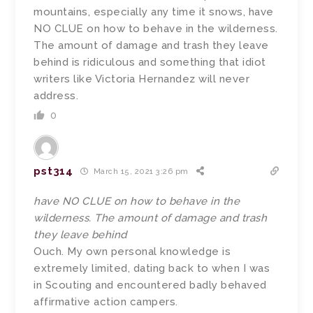
mountains, especially any time it snows, have
NO CLUE on how to behave in the wilderness.
The amount of damage and trash they leave
behind is ridiculous and something that idiot
writers like Victoria Hernandez will never
address.
0
pst314
March 15, 2021 3:26 pm
have NO CLUE on how to behave in the
wilderness. The amount of damage and trash
they leave behind
Ouch. My own personal knowledge is
extremely limited, dating back to when I was
in Scouting and encountered badly behaved
affirmative action campers.