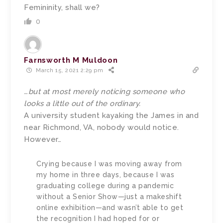
Femininity, shall we?
0
Farnsworth M Muldoon
March 15, 2021 2:29 pm
…but at most merely noticing someone who
looks a little out of the ordinary.
A university student kayaking the James in and
near Richmond, VA, nobody would notice.
However…
Crying because I was moving away from
my home in three days, because I was
graduating college during a pandemic
without a Senior Show—just a makeshift
online exhibition—and wasn’t able to get
the recognition I had hoped for or