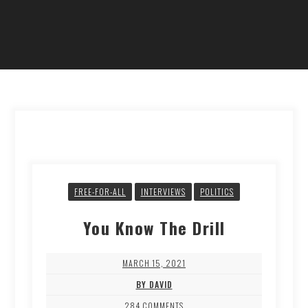
FREE-FOR-ALL
INTERVIEWS
POLITICS
You Know The Drill
MARCH 15, 2021
BY DAVID
284 COMMENTS