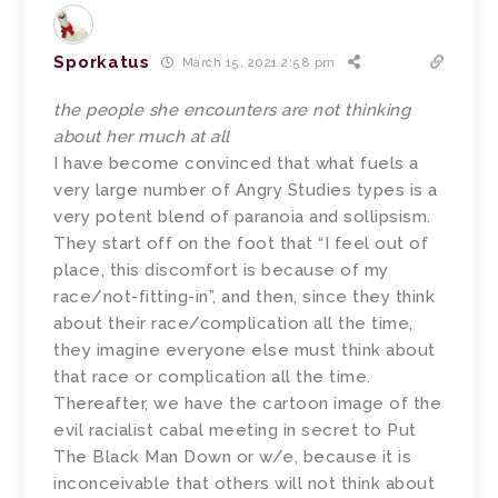
Sporkatus
March 15, 2021 2:58 pm
the people she encounters are not thinking
about her much at all
I have become convinced that what fuels a
very large number of Angry Studies types is a
very potent blend of paranoia and sollipsism.
They start off on the foot that “I feel out of
place, this discomfort is because of my
race/not-fitting-in”, and then, since they think
about their race/complication all the time,
they imagine everyone else must think about
that race or complication all the time.
Thereafter, we have the cartoon image of the
evil racialist cabal meeting in secret to Put
The Black Man Down or w/e, because it is
inconceivable that others will not think about