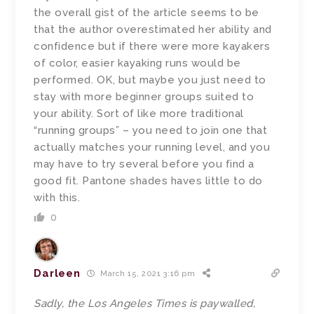
the overall gist of the article seems to be
that the author overestimated her ability and
confidence but if there were more kayakers
of color, easier kayaking runs would be
performed. OK, but maybe you just need to
stay with more beginner groups suited to
your ability. Sort of like more traditional
“running groups” – you need to join one that
actually matches your running level, and you
may have to try several before you find a
good fit. Pantone shades haves little to do
with this.
0
Darleen
March 15, 2021 3:16 pm
Sadly, the Los Angeles Times is paywalled,