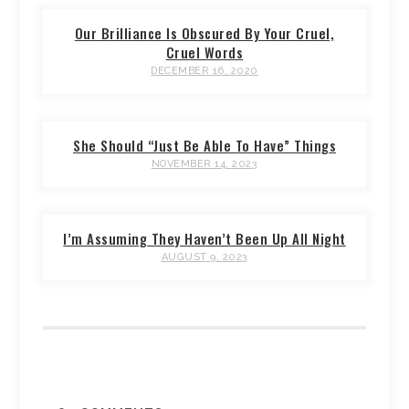
Our Brilliance Is Obscured By Your Cruel,
Cruel Words
DECEMBER 16, 2020
She Should “Just Be Able To Have” Things
NOVEMBER 14, 2023
I’m Assuming They Haven’t Been Up All Night
AUGUST 9, 2023