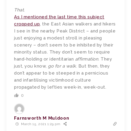
That.
As I mentioned the last time this subject
cropped up
, the East Asian walkers and hikers
I see in the nearby Peak District – and people
just enjoying a modest stroll in pleasing
scenery – don’t seem to be inhibited by their
minority status. They don’t seem to require
hand-holding or identitarian
affirmation
. They
just, you know,
go for a walk
. But then, they
don’t appear to be steeped in a pernicious
and infantilising victimhood culture
propagated by lefties week-in, week-out.
0
Farnsworth M Muldoon
March 15, 2021 1:29 pm