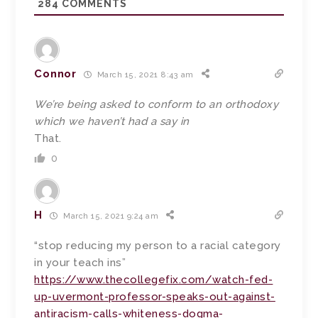
284
COMMENTS
Connor
March 15, 2021 8:43 am
We’re being asked to conform to an orthodoxy
which we haven’t had a say in
That.
0
H
March 15, 2021 9:24 am
“stop reducing my person to a racial category
in your teach ins”
https://www.thecollegefix.com/watch-fed-
up-uvermont-professor-speaks-out-against-
antiracism-calls-whiteness-dogma-