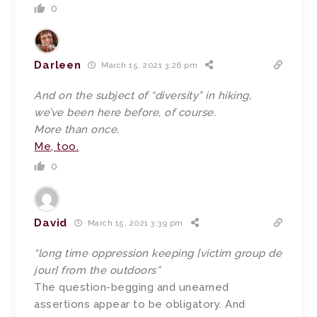
0
Darleen
March 15, 2021 3:26 pm
And on the subject of “diversity” in hiking,
we’ve been here before, of course.
More than once.
Me, too.
0
David
March 15, 2021 3:39 pm
“long time oppression keeping [victim group de
jour] from the outdoors”
The question-begging and unearned
assertions appear to be obligatory. And