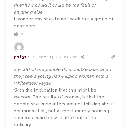
river how could it could be the fault of
anything else.
I wonder why she did not seek out a group of
beginners.
0
pst314
March 15, 2021 2:02 pm
a world where people do a double take when
they see a young half-Filipino woman with a
whitewater kayak
With the implication that this might be
raacism
. The reality, of course, is that the
people she encounters are not thinking about
her much at all, but at most merely noticing
someone who looks a little out of the
ordinary.