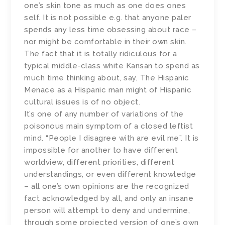
one’s skin tone as much as one does ones
self. It is not possible e.g. that anyone paler
spends any less time obsessing about race –
nor might be comfortable in their own skin.
The fact that it is totally ridiculous for a
typical middle-class white Kansan to spend as
much time thinking about, say, The Hispanic
Menace as a Hispanic man might of Hispanic
cultural issues is of no object.
It’s one of any number of variations of the
poisonous main symptom of a closed leftist
mind. “People I disagree with are evil me”. It is
impossible for another to have different
worldview, different priorities, different
understandings, or even different knowledge
– all one’s own opinions are the recognized
fact acknowledged by all, and only an insane
person will attempt to deny and undermine,
through some projected version of one’s own