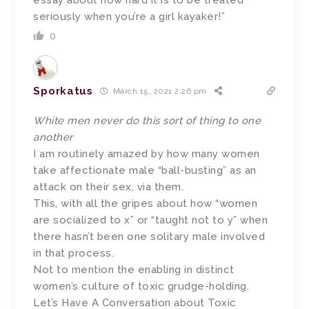
seriously when you’re a girl kayaker!”
0
Sporkatus
March 15, 2021 2:26 pm
White men never do this sort of thing to one
another
I am routinely amazed by how many women
take affectionate male “ball-busting” as an
attack on their sex, via them.
This, with all the gripes about how “women
are socialized to x” or “taught not to y” when
there hasn’t been one solitary male involved
in that process.
Not to mention the enabling in distinct
women’s culture of toxic grudge-holding.
Let’s Have A Conversation about Toxic