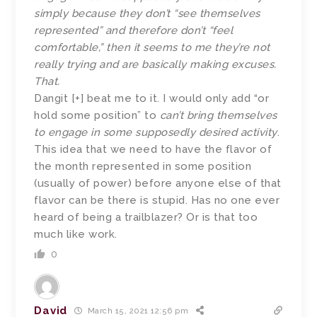
simply because they don’t “see themselves
represented” and therefore don’t “feel
comfortable,” then it seems to me they’re not
really trying and are basically making excuses.
That.
Dangit [+] beat me to it. I would only add “or
hold some position” to
can’t bring themselves
to engage in some supposedly desired activity
.
This idea that we need to have the flavor of
the month represented in some position
(usually of power) before anyone else of that
flavor can be there is stupid. Has no one ever
heard of being a trailblazer? Or is that too
much like work.
0
David
March 15, 2021 12:56 pm