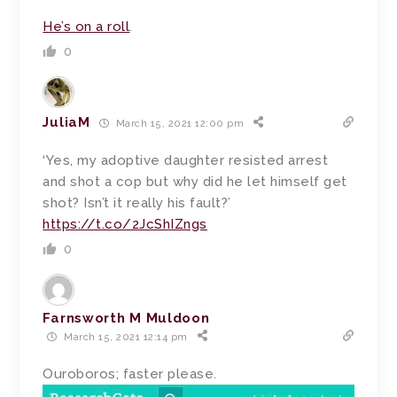
He’s on a roll
.
0
JuliaM
March 15, 2021 12:00 pm
‘Yes, my adoptive daughter resisted arrest
and shot a cop but why did he let himself get
shot? Isn’t it really his fault?’
https://t.co/2JcShIZngs
0
Farnsworth M Muldoon
March 15, 2021 12:14 pm
Ouroboros; faster please.