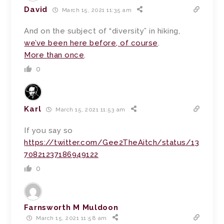
David
March 15, 2021 11:35 am
And on the subject of “diversity” in hiking,
we’ve been here before, of course
.
More than once
.
0
Karl
March 15, 2021 11:53 am
If you say so
https://twitter.com/Gee2TheAitch/status/13
70821237186949122
0
Farnsworth M Muldoon
March 15, 2021 11:58 am