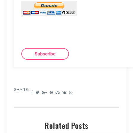
SHARE:
Related Posts