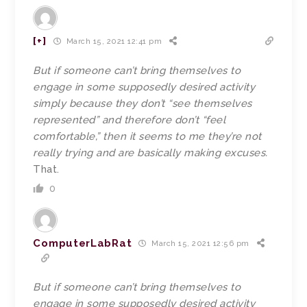
[+]
March 15, 2021 12:41 pm
But if someone can’t bring themselves to
engage in some supposedly desired activity
simply because they don’t “see themselves
represented” and therefore don’t “feel
comfortable,” then it seems to me they’re not
really trying and are basically making excuses.
That.
0
ComputerLabRat
March 15, 2021 12:56 pm
But if someone can’t bring themselves to
engage in some supposedly desired activity