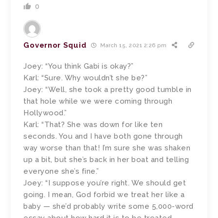
0
Governor Squid
March 15, 2021 2:26 pm
Joey: “You think Gabi is okay?”
Karl: “Sure. Why wouldn’t she be?”
Joey: “Well, she took a pretty good tumble in
that hole while we were coming through
Hollywood.”
Karl: “That? She was down for like ten
seconds. You and I have both gone through
way worse than that! I’m sure she was shaken
up a bit, but she’s back in her boat and telling
everyone she’s fine.”
Joey: “I suppose you’re right. We should get
going. I mean, God forbid we treat her like a
baby — she’d probably write some 5,000-word
essay about how hard it is to be treated