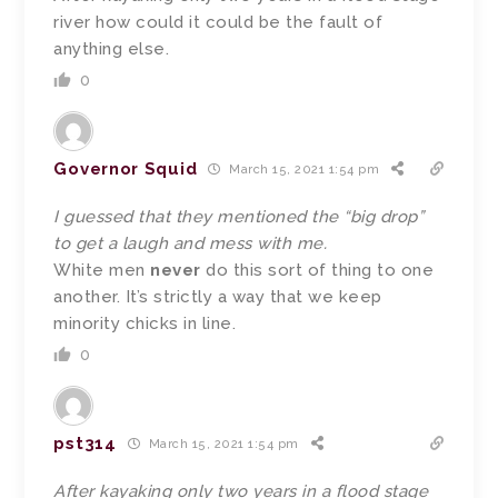
river how could it could be the fault of
anything else.
0
Governor Squid
March 15, 2021 1:54 pm
I guessed that they mentioned the “big drop”
to get a laugh and mess with me.
White men
never
do this sort of thing to one
another. It’s strictly a way that we keep
minority chicks in line.
0
pst314
March 15, 2021 1:54 pm
After kayaking only two years in a flood stage