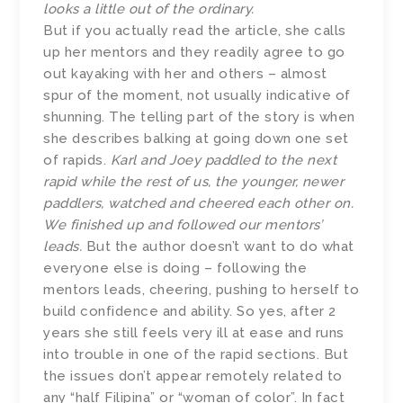
looks a little out of the ordinary.
But if you actually read the article, she calls
up her mentors and they readily agree to go
out kayaking with her and others – almost
spur of the moment, not usually indicative of
shunning. The telling part of the story is when
she describes balking at going down one set
of rapids.
Karl and Joey paddled to the next
rapid while the rest of us, the younger, newer
paddlers, watched and cheered each other on.
We finished up and followed our mentors’
leads.
But the author doesn’t want to do what
everyone else is doing – following the
mentors leads, cheering, pushing to herself to
build confidence and ability. So yes, after 2
years she still feels very ill at ease and runs
into trouble in one of the rapid sections. But
the issues don’t appear remotely related to
any “half Filipina” or “woman of color”. In fact