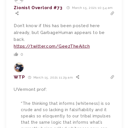
Zionist Overlord #73
March 15, 2021 10:54 am
Don’t know if this has been posted here
already, but GarbageHuman appears to be
back.
https://twitter.com/Gee2TheAitch
0
WTP
March 15, 2021 11:29 am
UVermont prof:
“The thinking that informs [whiteness] is so
crude and so lacking in falsifiability and it
speaks so eloquently to our tribal impulses
that the same logic that informs what’s