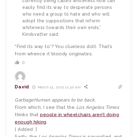
currently being called whiteness now can
easily find its way to desperate persons
who need a group to hate and who will
adopt the suppositions that inform
whiteness towards their own ends,”
Kindsvatter said.
“Find its way to”? You clueless dolt. That’s
from whence it bloody originates.
0
David
March 15, 2021 11:30 am
GarbageHuman appears to be back.
From which, I see that the
Los Angeles Times
thinks that
people in wheelchairs aren’t doing
enough hiking
.
[ Added: ]
Sadly, the
Los Angeles Times
is paywalled, and