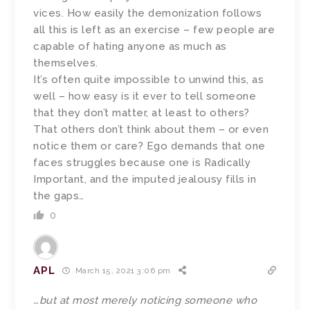
vices. How easily the demonization follows
all this is left as an exercise – few people are
capable of hating anyone as much as
themselves.
It’s often quite impossible to unwind this, as
well – how easy is it ever to tell someone
that they don’t matter, at least to others?
That others don’t think about them – or even
notice them or care? Ego demands that one
faces struggles because one is Radically
Important, and the imputed jealousy fills in
the gaps…
0
APL
March 15, 2021 3:06 pm
…but at most merely noticing someone who