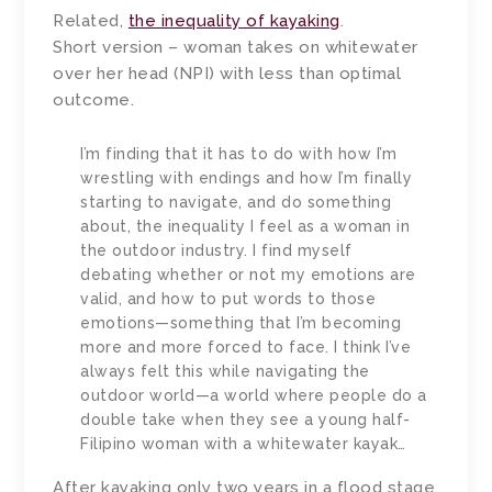
Related,
the inequality of kayaking
.
Short version – woman takes on whitewater
over her head (NPI) with less than optimal
outcome.
I’m finding that it has to do with how I’m
wrestling with endings and how I’m finally
starting to navigate, and do something
about, the inequality I feel as a woman in
the outdoor industry. I find myself
debating whether or not my emotions are
valid, and how to put words to those
emotions—something that I’m becoming
more and more forced to face. I think I’ve
always felt this while navigating the
outdoor world—a world where people do a
double take when they see a young half-
Filipino woman with a whitewater kayak…
After kayaking only two years in a flood stage