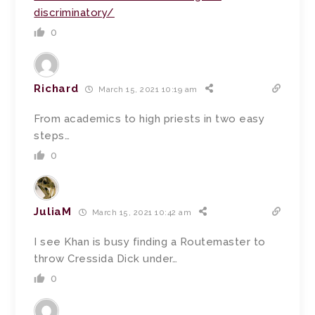
discriminatory/
0
Richard
March 15, 2021 10:19 am
From academics to high priests in two easy
steps…
0
JuliaM
March 15, 2021 10:42 am
I see Khan is busy finding a Routemaster to
throw Cressida Dick under…
0