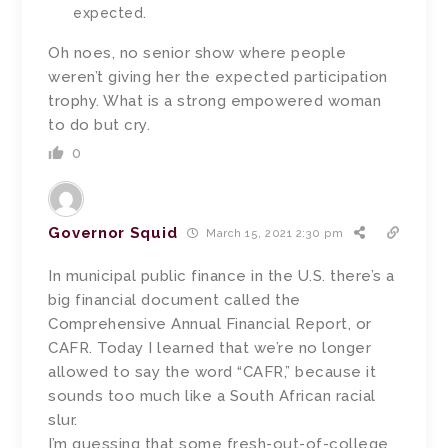
expected.
Oh noes, no senior show where people
weren’t giving her the expected participation
trophy. What is a strong empowered woman
to do but cry.
0
Governor Squid
March 15, 2021 2:30 pm
In municipal public finance in the U.S. there’s a
big financial document called the
Comprehensive Annual Financial Report, or
CAFR. Today I learned that we’re no longer
allowed to say the word “CAFR,” because it
sounds too much like a South African racial
slur.
I’m guessing that some fresh-out-of-college