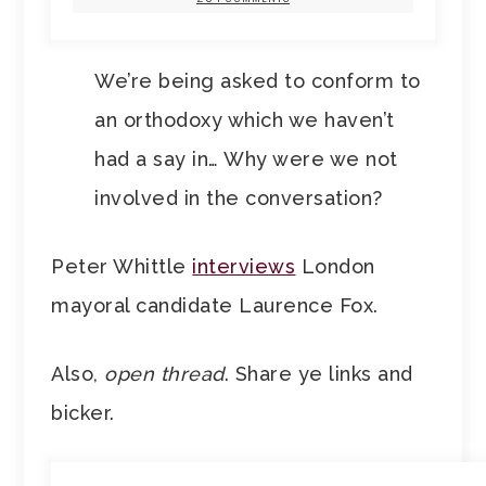
We’re being asked to conform to
an orthodoxy which we haven’t
had a say in… Why were we not
involved in the conversation?
Peter Whittle
interviews
London
mayoral candidate Laurence Fox.
Also,
open thread
. Share ye links and
bicker.