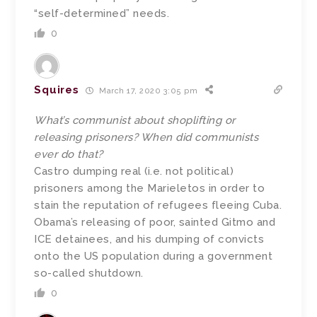
“self-determined” needs.
0
Squires
March 17, 2020 3:05 pm
What’s communist about shoplifting or
releasing prisoners? When did communists
ever do that?
Castro dumping real (i.e. not political)
prisoners among the Marieletos in order to
stain the reputation of refugees fleeing Cuba.
Obama’s releasing of poor, sainted Gitmo and
ICE detainees, and his dumping of convicts
onto the US population during a government
so-called shutdown.
0