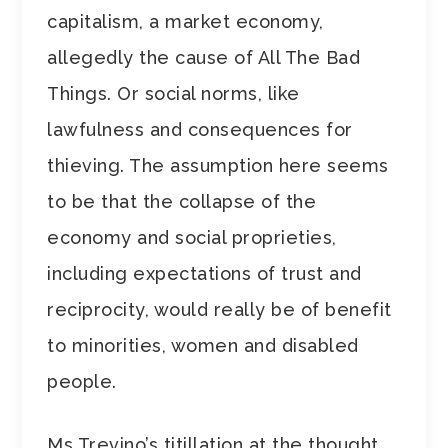
capitalism, a market economy,
allegedly the cause of All The Bad
Things. Or social norms, like
lawfulness and consequences for
thieving. The assumption here seems
to be that the collapse of the
economy and social proprieties,
including expectations of trust and
reciprocity, would really be of benefit
to minorities, women and disabled
people.
Ms Trevino’s titillation at the thought