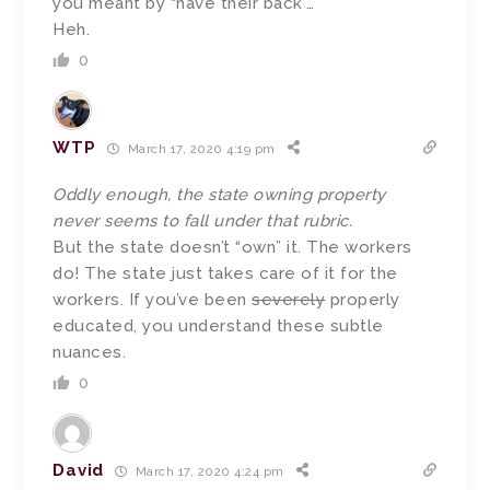
you meant by “have their back”…
Heh.
0
WTP
March 17, 2020 4:19 pm
Oddly enough, the state owning property
never seems to fall under that rubric.
But the state doesn’t “own” it. The workers
do! The state just takes care of it for the
workers. If you’ve been
severely
properly
educated, you understand these subtle
nuances.
0
David
March 17, 2020 4:24 pm