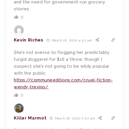
and the need for government-run grocery
stories.
0
Kevin Riches
March 18, 2020 4:50 am
She’s not averse to flogging her predictably
turgid doggerel for $16 a throw, though I
suspect she’s not going to be wildy popular
with the public.
https://communeeditions.com/cruel-fiction-
wendy-trevino/
0
Killer Marmot
March 18, 2020 7:07 am