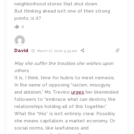
neighborhood stores that shut down.
But thinking ahead isn’t one of their strong
points, is it?
0
David
March 17, 2020 9:39 am
May she suffer the troubles she wishes upon
others.
It is, I think, time for hubris to meet nemesis.
In the name of opposing “racism, misogyny
and ableism,” Ms Trevino
urges
her likeminded
followers to “embrace what can destroy the
relationships holding all of this together.”
What the “this” is isn’t entirely clear. Possibly
she means capitalism, a market economy. Or
social norms, like lawfulness and