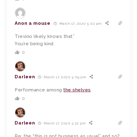
Anon a mouse
March 17, 2020 5:02 pm
Trevino likely knows that”
You’re being kind.
0
Darleen
March 17, 2020 5:09 pm
Performance among
the shelves
.
0
Darleen
March 17, 2020 5:22 pm
Re: the “this is not business as usual” and so?