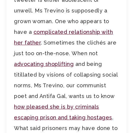
unwell. Ms Trevino is supposedly a
grown woman. One who appears to
have a
complicated relationship with
her father
. Sometimes the clichés are
just too on-the-nose. When not
advocating shoplifting
and being
titillated by visions of collapsing social
norms, Ms Trevino, our communist
poet and Antifa Gal, wants us to know
how pleased she is by criminals
escaping prison and taking hostages
.
What said prisoners may have done to