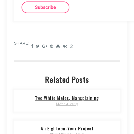
SHARE:
Related Posts
Two White Males, Mansplaining
MAY 14, 2019
An Eighteen-Year Project