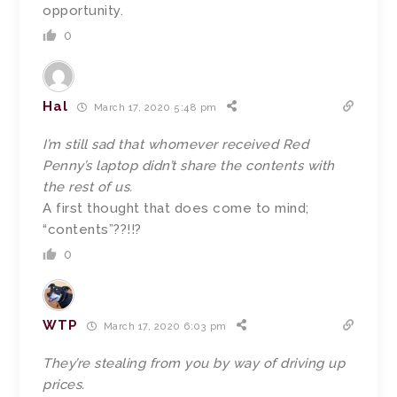
opportunity.
0
Hal
March 17, 2020 5:48 pm
I’m still sad that whomever received Red
Penny’s laptop didn’t share the contents with
the rest of us.
A first thought that does come to mind;
“contents”??!!?
0
WTP
March 17, 2020 6:03 pm
They’re stealing from you by way of driving up
prices.