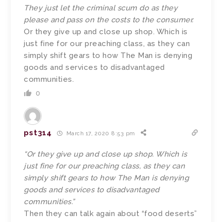
They just let the criminal scum do as they
please and pass on the costs to the consumer.
Or they give up and close up shop. Which is
just fine for our preaching class, as they can
simply shift gears to how The Man is denying
goods and services to disadvantaged
communities.
0
pst314
March 17, 2020 8:53 pm
“Or they give up and close up shop. Which is
just fine for our preaching class, as they can
simply shift gears to how The Man is denying
goods and services to disadvantaged
communities.”
Then they can talk again about “food deserts”