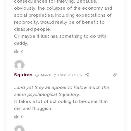
consequences for thieving. Because,
obviously, the collapse of the economy and
social proprieties, including expectations of
reciprocity, would really be of benefit to
disabled people.
Or maybe it just has something to do with
daddy.
0
Squires
March 17, 2020 11:10 am
…and yet they all appear to follow much the
same psychological trajectory.
It takes a lot of schooling to become that
dim and thuggish.
0