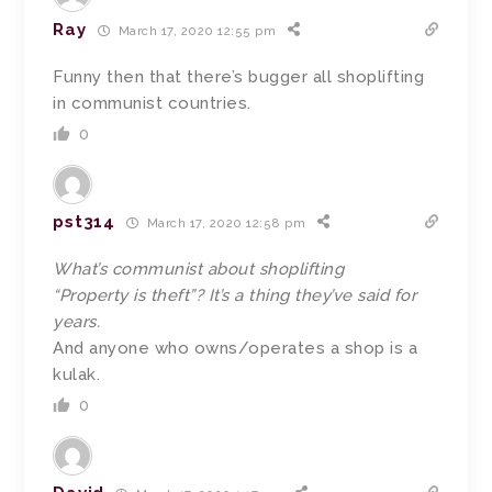
Ray
March 17, 2020 12:55 pm
Funny then that there’s bugger all shoplifting
in communist countries.
0
pst314
March 17, 2020 12:58 pm
What’s communist about shoplifting
“Property is theft”? It’s a thing they’ve said for
years.
And anyone who owns/operates a shop is a
kulak.
0