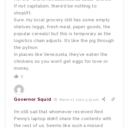
If not capitalism, there’d be nothing to
shoplift.
Sure, my local grocery still has some empty
shelves (eggs, fresh meat, paper goods, the
popular cereals) but this is temporary as the
logistics chain adjusts. It’s like the pig through
the python.
In places like Venezuela, they’ve eaten the
chickens so you won’t get eggs for love or
money.
0
Governor Squid
March 17, 2020 5:32 pm
I’m still sad that whomever received Red
Penny’s laptop didn’t share the contents with
the rest of us. Seems like such a missed