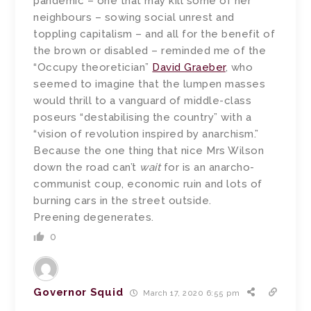
pandemic – one that may kill some of her
neighbours – sowing social unrest and
toppling capitalism – and all for the benefit of
the brown or disabled – reminded me of the
“Occupy theoretician”
David Graeber
, who
seemed to imagine that the lumpen masses
would thrill to a vanguard of middle-class
poseurs “destabilising the country” with a
“vision of revolution inspired by anarchism.”
Because the one thing that nice Mrs Wilson
down the road can’t
wait
for is an anarcho-
communist coup, economic ruin and lots of
burning cars in the street outside.
Preening degenerates.
0
Governor Squid
March 17, 2020 6:55 pm