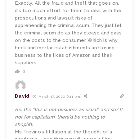
Exactly. All the fraud and theft that goes on,
it’s too much effort for them to deal with the
prosecutions and lawsuit risks of
apprehending the criminal scum. They just let
the criminal scum do as they please and pass
on the costs to the consumer. Which is why
brick and mortar establishments are losing
business to the likes of Amazon and their
suppliers.
0
David
March 17, 2020 6:11 pm
Re: the “this is not business as usual” and so? If
not for capitalism, there’d be nothing to
shoplift.
Ms Trevino’s titillation at the thought of a