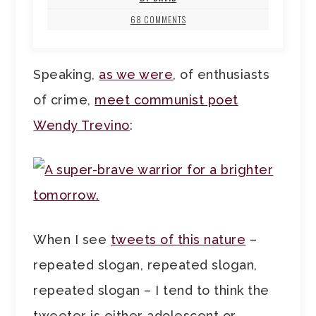
68 COMMENTS
Speaking,
as we were
, of enthusiasts
of crime,
meet communist poet
Wendy Trevino
:
When I see
tweets of this nature
–
repeated slogan, repeated slogan,
repeated slogan – I tend to think the
tweeter is either adolescent or