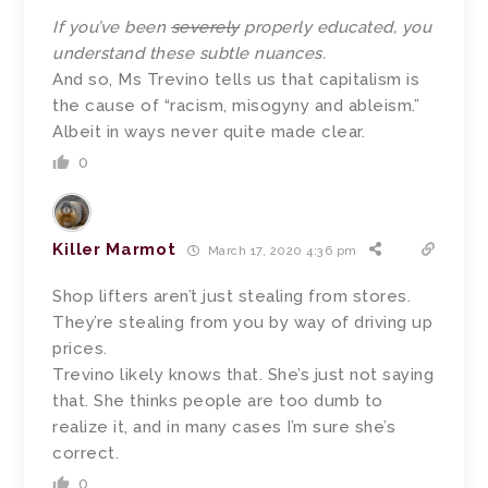
If you’ve been
severely
properly educated, you
understand these subtle nuances.
And so, Ms Trevino tells us that capitalism is
the cause of “racism, misogyny and ableism.”
Albeit in ways never quite made clear.
0
Killer Marmot
March 17, 2020 4:36 pm
Shop lifters aren’t just stealing from stores.
They’re stealing from you by way of driving up
prices.
Trevino likely knows that. She’s just not saying
that. She thinks people are too dumb to
realize it, and in many cases I’m sure she’s
correct.
0