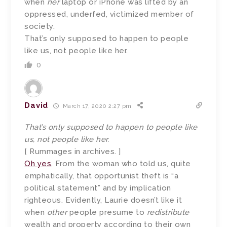
when
her
laptop or iPhone was lifted by an
oppressed, underfed, victimized member of
society.
That’s only supposed to happen to people
like us, not people like her.
0
David
March 17, 2020 2:27 pm
That’s only supposed to happen to people like
us, not people like her.
[ Rummages in archives. ]
Oh yes
. From the woman who told us, quite
emphatically, that opportunist theft is “a
political statement” and by implication
righteous. Evidently, Laurie doesn’t like it
when
other
people presume to
redistribute
wealth and property according to their own