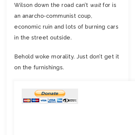
Wilson down the road can’t
wait
for is
an anarcho-communist coup,
economic ruin and lots of burning cars
in the street outside.
Behold woke morality. Just don’t get it
on the furnishings.