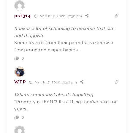
pst314
March 17, 2020 12:36 pm
It takes a lot of schooling to become that dim
and thuggish.
Some learn it from their parents. I’ve know a
few proud red diaper babies.
0
WTP
March 17, 2020 12:52 pm
What’s communist about shoplifting
“Property is theft”? It’s a thing they’ve said for
years.
0