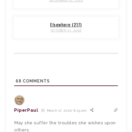
DECEMBER 21, 2016
Elsewhere (217)
OCTOBER 23, 2016
68
COMMENTS
PiperPaul
March 17, 2020 8:19 am
May she suffer the troubles she wishes upon
others.