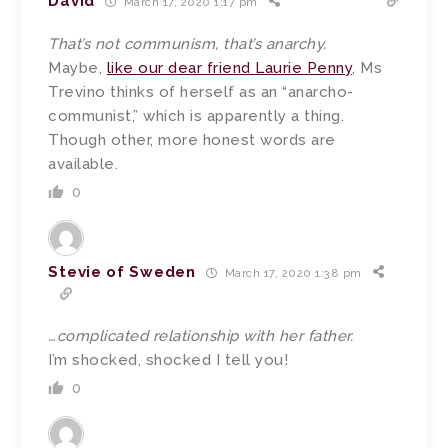
David
March 17, 2020 1:17 pm
That’s not communism, that’s anarchy.
Maybe,
like our dear friend Laurie Penny
, Ms
Trevino thinks of herself as an “anarcho-
communist,” which is apparently a thing.
Though other, more honest words are
available.
0
Stevie of Sweden
March 17, 2020 1:38 pm
…complicated relationship with her father.
I’m shocked, shocked I tell you!
0