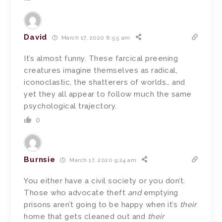
David
March 17, 2020 8:55 am
It’s almost funny. These farcical preening
creatures imagine themselves as radical,
iconoclastic, the shatterers of worlds… and
yet they all appear to follow much the same
psychological trajectory.
0
Burnsie
March 17, 2020 9:24 am
You either have a civil society or you don’t.
Those who advocate theft
and
emptying
prisons aren’t going to be happy when it’s
their
home that gets cleaned out and
their