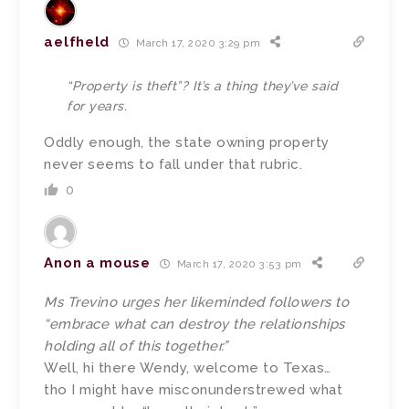
aelfheld
March 17, 2020 3:29 pm
“Property is theft”? It’s a thing they’ve said
for years.
Oddly enough, the state owning property
never seems to fall under that rubric.
0
Anon a mouse
March 17, 2020 3:53 pm
Ms Trevino urges her likeminded followers to
“embrace what can destroy the relationships
holding all of this together.”
Well, hi there Wendy, welcome to Texas…
tho I might have misconunderstrewed what