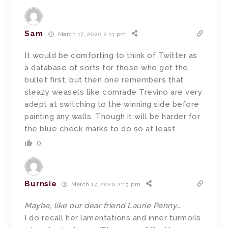
Sam
March 17, 2020 2:11 pm
It would be comforting to think of Twitter as
a database of sorts for those who get the
bullet first, but then one remembers that
sleazy weasels like comrade Trevino are very
adept at switching to the winning side before
painting any walls. Though it will be harder for
the blue check marks to do so at least.
0
Burnsie
March 17, 2020 2:15 pm
Maybe, like our dear friend Laurie Penny…
I do recall her lamentations and inner turmoils