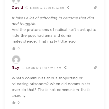
David
March 17, 2020 11:24 am
It takes a lot of schooling to become that dim
and thuggish.
And the pretensions of radical heft can’t quite
hide the psychodrama and dumb
malevolence. That nasty little ego.
0
Ray
March 17, 2020 12:30 pm
What’s communist about shoplifting or
releasing prisoners? When did communists
ever do that? That’s not communism, that’s
anarchy.
0