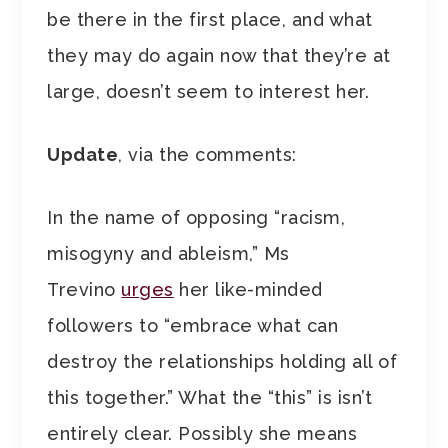
be there in the first place, and what
they may do again now that they’re at
large, doesn’t seem to interest her.
Update
, via the comments:
In the name of opposing “racism,
misogyny and ableism,” Ms
Trevino
urges
her like-minded
followers to “embrace what can
destroy the relationships holding all of
this together.” What the “this” is isn’t
entirely clear. Possibly she means