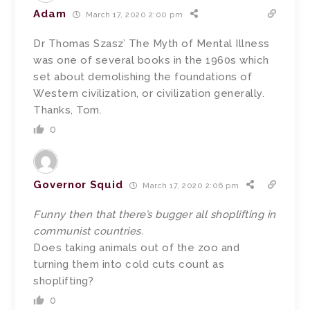
Adam
March 17, 2020 2:00 pm
Dr Thomas Szasz’ The Myth of Mental Illness
was one of several books in the 1960s which
set about demolishing the foundations of
Western civilization, or civilization generally.
Thanks, Tom.
0
Governor Squid
March 17, 2020 2:06 pm
Funny then that there’s bugger all shoplifting in
communist countries.
Does taking animals out of the zoo and
turning them into cold cuts count as
shoplifting?
0