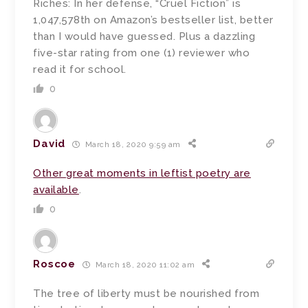
Riches: In her defense, “Cruel Fiction” is
1,047,578th on Amazon’s bestseller list, better
than I would have guessed. Plus a dazzling
five-star rating from one (1) reviewer who
read it for school.
0
David
March 18, 2020 9:59 am
Other great moments in leftist poetry are
available
.
0
Roscoe
March 18, 2020 11:02 am
The tree of liberty must be nourished from