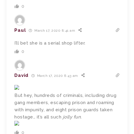
0
Paul
March 17, 2020 8:41 am
I’ll bet she is a serial shop lifter.
0
David
March 17, 2020 8:43 am
But hey, hundreds of criminals, including drug
gang members, escaping prison and roaming
with impunity, and eight prison guards taken
hostage… it’s all such
jolly fun
.
0