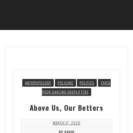
ANTHROPOLOGY
POLICING
POLITICS
THOSE
POOR DARLING SHOPLIFTERS
Above Us, Our Betters
MARCH 17, 2020
BY DAVID