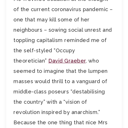
of the current coronavirus pandemic –
one that may kill some of her
neighbours – sowing social unrest and
toppling capitalism reminded me of
the self-styled “Occupy
theoretician”
David Graeber
, who
seemed to imagine that the lumpen
masses would thrill to a vanguard of
middle-class poseurs “destabilising
the country” with a “vision of
revolution inspired by anarchism.”
Because the one thing that nice Mrs