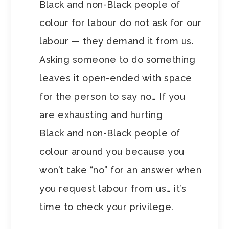
Black and non-Black people of
colour for labour do not ask for our
labour — they demand it from us.
Asking someone to do something
leaves it open-ended with space
for the person to say no… If you
are exhausting and hurting
Black and non-Black people of
colour around you because you
won’t take “no” for an answer when
you request labour from us… it’s
time to check your privilege.