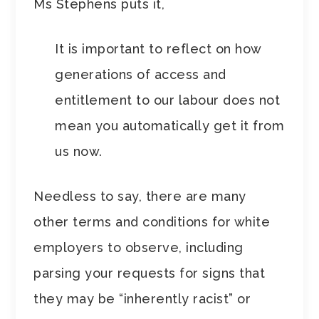
Ms Stephens puts it,
It is important to reflect on how
generations of access and
entitlement to our labour does not
mean you automatically get it from
us now.
Needless to say, there are many
other terms and conditions for white
employers to observe, including
parsing your requests for signs that
they may be “inherently racist” or