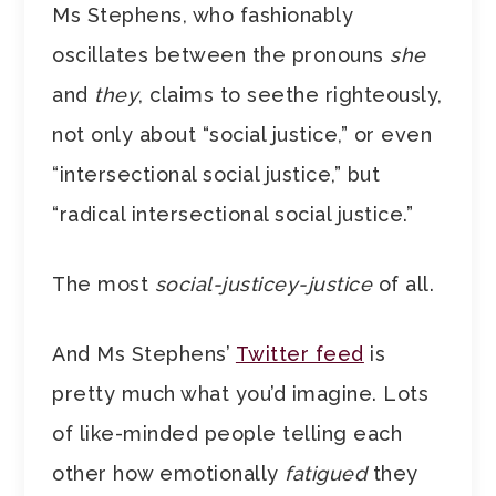
Ms Stephens, who fashionably
oscillates between the pronouns
she
and
they
, claims to seethe righteously,
not only about “social justice,” or even
“intersectional social justice,” but
“radical intersectional social justice.”
The most
social-justicey-justice
of all.
And Ms Stephens’
Twitter feed
is
pretty much what you’d imagine. Lots
of like-minded people telling each
other how emotionally
fatigued
they