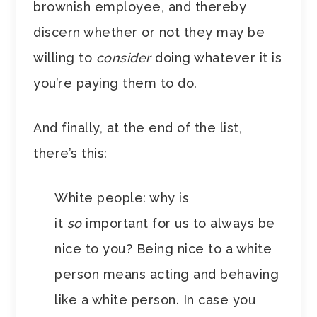
brownish employee, and thereby
discern whether or not they may be
willing to
consider
doing whatever it is
you’re paying them to do.
And finally, at the end of the list,
there’s this:
White people: why is
it
so
important for us to always be
nice to you? Being nice to a white
person means acting and behaving
like a white person. In case you