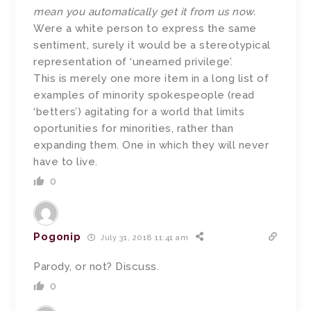
mean you automatically get it from us now.
Were a white person to express the same
sentiment, surely it would be a stereotypical
representation of ‘unearned privilege’.
This is merely one more item in a long list of
examples of minority spokespeople (read
‘betters’) agitating for a world that limits
oportunities for minorities, rather than
expanding them. One in which they will never
have to live.
0
Pogonip
July 31, 2018 11:41 am
Parody, or not? Discuss.
0