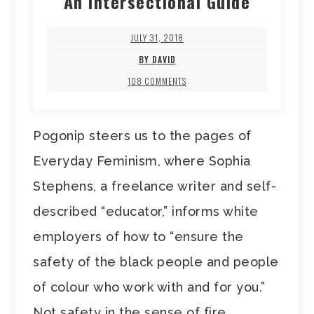
An Intersectional Guide
JULY 31, 2018
BY DAVID
108 COMMENTS
Pogonip steers us to the pages of
Everyday Feminism, where Sophia
Stephens, a freelance writer and self-
described “educator,” informs white
employers of how to “ensure the
safety of the black people and people
of colour who work with and for you.”
Not safety in the sense of fire