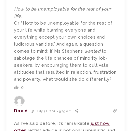
How to be unemployable for the rest of your
life.
Or, “How to be unemployable for the rest of
your life while blaming everyone and
everything except your own choices and
ludicrous vanities.” And again, a question
comes to mind: If Ms Stephens
wanted
to
sabotage the life chances of minority job-
seekers, by encouraging them to cultivate
attitudes that resulted in rejection, frustration
and poverty, what would she do differently?
0
David
July 31, 2018 9:19 am
As I’ve said before, it’s remarkable
just how
often
leftist advice is not only unrealistic and