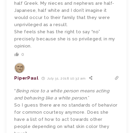
half Greek. My nieces and nephews are half-
Japanese, half white and I don’t imagine it
would occur to their family that they were
unprivileged as a result.
She feels she has the right to say “no”
precisely because she is so privileged, in my
opinion.
0
PiperPaul
July 31, 2018 10:32 am
“
Being nice to a white person means acting
and behaving like a white person.
”
So I guess there are no standards of behavior
for common courtesy anymore. Does she
have a list of how to act towards other
people depending on what skin color they