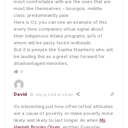
most comfortable with are the ones that are
most like themselves – bourgois, middle
class, predominantly pale.
Here is Oz, you can see an example of this
every time companies virtue signal about
thier Indigenous Intake programs, 90% of
whom will be pasty faced redheads.
But it is people like Sophia Stephen’s who will
be lauding this as a great step forward for
disadvantaged minorities.
0
David
July 31, 2018 12:06 pm
It’s interesting just how often leftist attitudes
are a
cause
of poverty, or make poverty more
likely, and likely to last longer. As when
Ms
Hannah Brooks Olsen
, another Everyday