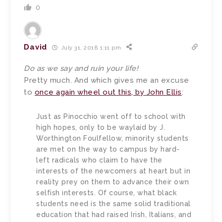
0
David
July 31, 2018 1:11 pm
Do as we say and ruin your life!
Pretty much. And which gives me an excuse
to
once again wheel out this, by John Ellis
:
Just as Pinocchio went off to school with
high hopes, only to be waylaid by J.
Worthington Foulfellow, minority students
are met on the way to campus by hard-
left radicals who claim to have the
interests of the newcomers at heart but in
reality prey on them to advance their own
selfish interests. Of course, what black
students need is the same solid traditional
education that had raised Irish, Italians, and