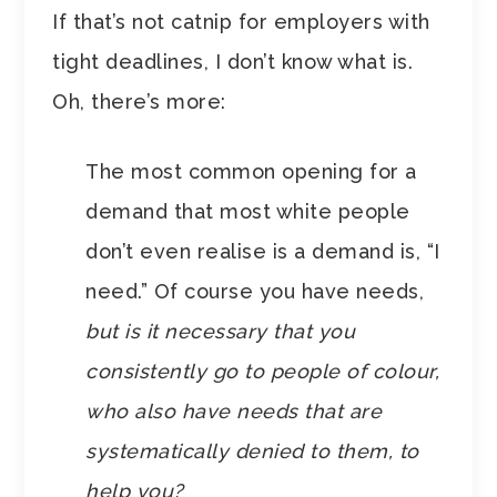
If that’s not catnip for employers with
tight deadlines, I don’t know what is.
Oh, there’s more:
The most common opening for a
demand that most white people
don’t even realise is a demand is, “I
need.” Of course you have needs,
but is it necessary that you
consistently go to people of colour,
who also have needs that are
systematically denied to them, to
help you?