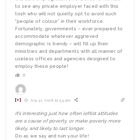
to see any private employer faced with this
tosh who will not quietly opt to avoid such
“people of colour” in their workforce.
Fortunately, governments – ever prepared to
accommodate whatever aggrieved
demographic is trendy – will fill up their
ministries and departments with all manner of
useless offices and agencies designed to
employ these people!
0
[+]
July 31, 2018 12:54 pm
It’s interesting just how often leftist attitudes
are a cause of poverty, or make poverty more
likely, and likely to last longer.
Do as we say and ruin your life!