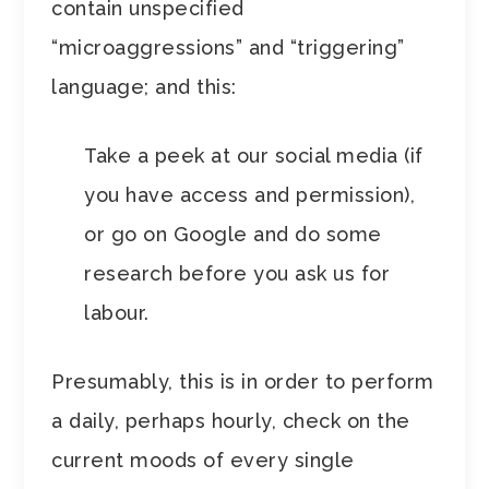
contain unspecified
“microaggressions” and “triggering”
language; and this:
Take a peek at our social media (if
you have access and permission),
or go on Google and do some
research before you ask us for
labour.
Presumably, this is in order to perform
a daily, perhaps hourly, check on the
current moods of every single