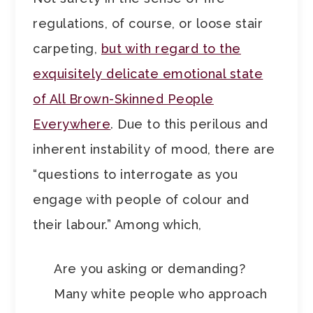
regulations, of course, or loose stair
carpeting,
but with regard to the
exquisitely delicate emotional state
of All Brown-Skinned People
Everywhere
. Due to this perilous and
inherent instability of mood, there are
“questions to interrogate as you
engage with people of colour and
their labour.” Among which,
Are you asking or demanding?
Many white people who approach