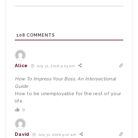
108
COMMENTS
Alice
July 31, 2018 9:03 am
How To Impress Your Boss, An Intersectional
Guide
How to be unemployable for the rest of your
life.
0
David
July 31, 2018 9:10 am