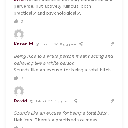
perverse, but actively ruinous, both
practically and psychologically.
0
Karen M
July 31, 2018 9:34 am
Being nice to a white person means acting and
behaving like a white person.
Sounds like an excuse for being a total bitch.
0
David
July 31, 2018 9:36 am
Sounds like an excuse for being a total bitch.
Heh. Yes. There’s a practised sourness.