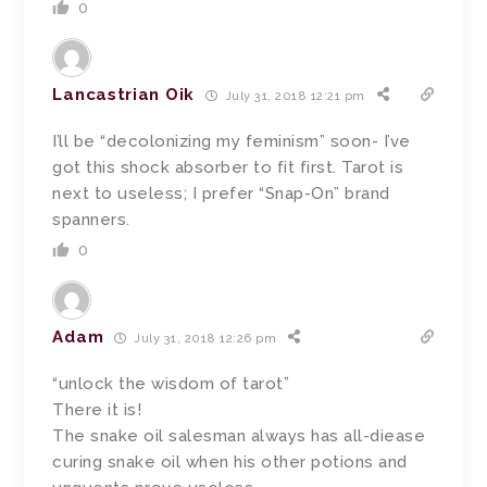
0
Lancastrian Oik
July 31, 2018 12:21 pm
I’ll be “decolonizing my feminism” soon- I’ve
got this shock absorber to fit first. Tarot is
next to useless; I prefer “Snap-On” brand
spanners.
0
Adam
July 31, 2018 12:26 pm
“unlock the wisdom of tarot”
There it is!
The snake oil salesman always has all-diease
curing snake oil when his other potions and