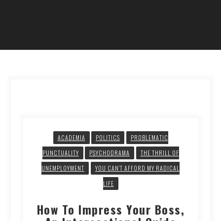
ACADEMIA
POLITICS
PROBLEMATIC
PUNCTUALITY
PSYCHODRAMA
THE THRILL OF
UNEMPLOYMENT
YOU CAN'T AFFORD MY RADICAL
LIFE
How To Impress Your Boss,