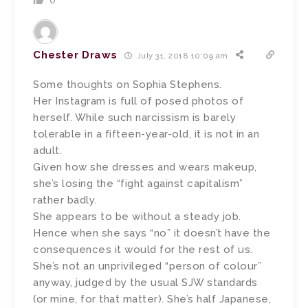
0
Chester Draws
July 31, 2018 10:09 am
Some thoughts on Sophia Stephens.
Her Instagram is full of posed photos of
herself. While such narcissism is barely
tolerable in a fifteen-year-old, it is not in an
adult.
Given how she dresses and wears makeup,
she’s losing the “fight against capitalism”
rather badly.
She appears to be without a steady job.
Hence when she says “no” it doesn’t have the
consequences it would for the rest of us.
She’s not an unprivileged “person of colour”
anyway, judged by the usual SJW standards
(or mine, for that matter). She’s half Japanese,