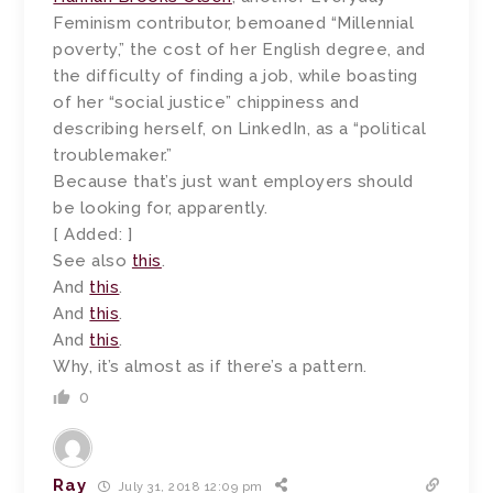
Feminism contributor, bemoaned “Millennial
poverty,” the cost of her English degree, and
the difficulty of finding a job, while boasting
of her “social justice” chippiness and
describing herself, on LinkedIn, as a “political
troublemaker.”
Because that’s just want employers should
be looking for, apparently.
[ Added: ]
See also
this
.
And
this
.
And
this
.
And
this
.
Why, it’s almost as if there’s a pattern.
0
Ray
July 31, 2018 12:09 pm