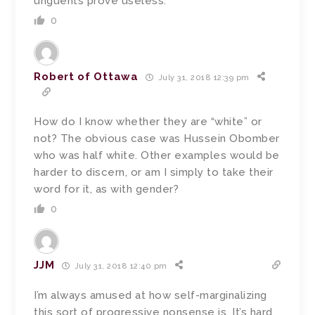
unguents prove useless.
0
Robert of Ottawa
July 31, 2018 12:39 pm
How do I know whether they are “white” or
not? The obvious case was Hussein Obomber
who was half white. Other examples would be
harder to discern, or am I simply to take their
word for it, as with gender?
0
JJM
July 31, 2018 12:40 pm
I’m always amused at how self-marginalizing
this sort of progressive nonsense is. It’s hard