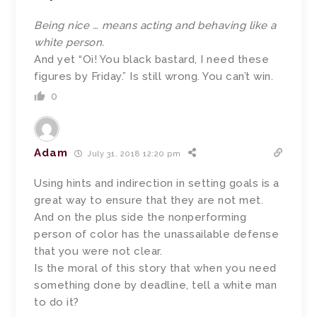
Being nice … means acting and behaving like a
white person.
And yet “Oi! You black bastard, I need these
figures by Friday.” Is still wrong. You can’t win.
0
Adam
July 31, 2018 12:20 pm
Using hints and indirection in setting goals is a
great way to ensure that they are not met.
And on the plus side the nonperforming
person of color has the unassailable defense
that you were not clear.
Is the moral of this story that when you need
something done by deadline, tell a white man
to do it?