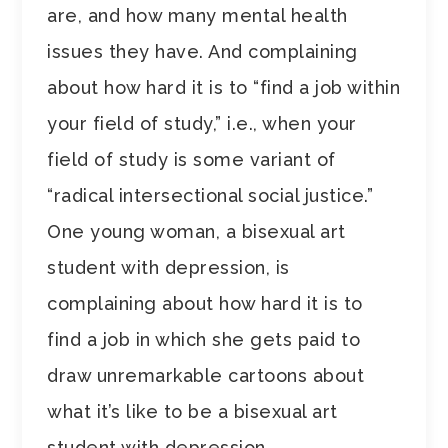
are, and how many mental health
issues they have. And complaining
about how hard it is to “find a job within
your field of study,” i.e., when your
field of study is some variant of
“radical intersectional social justice.”
One young woman, a bisexual art
student with depression, is
complaining about how hard it is to
find a job in which she gets paid to
draw unremarkable cartoons about
what it’s like to be a bisexual art
student with depression.