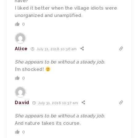
have?
I liked it better when the village idiots were
unorganized and unamplified.
0
Alice
July 31, 2018 10:36 am
She appears to be without a steady job.
I’m shocked!
0
David
July 31, 2018 10:37 am
She appears to be without a steady job.
And nature takes its course.
0