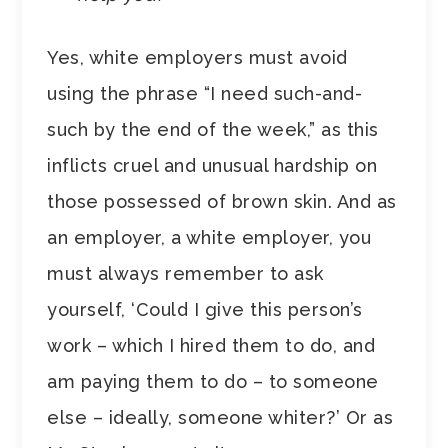
Yes, white employers must avoid
using the phrase “I need such-and-
such by the end of the week,” as this
inflicts cruel and unusual hardship on
those possessed of brown skin. And as
an employer, a white employer, you
must always remember to ask
yourself, ‘Could I give this person’s
work – which I hired them to do, and
am paying them to do – to someone
else – ideally, someone whiter?’ Or as