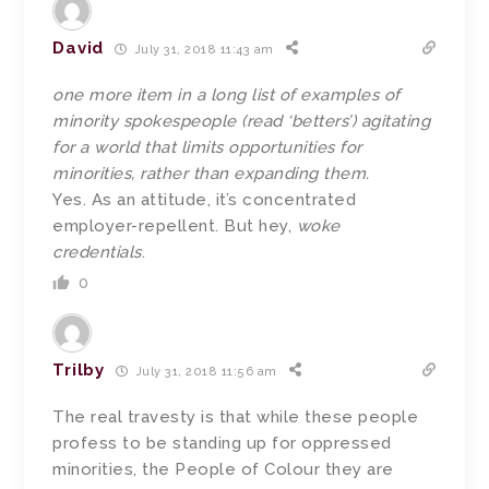
David
July 31, 2018 11:43 am
one more item in a long list of examples of
minority spokespeople (read ‘betters’) agitating
for a world that limits opportunities for
minorities, rather than expanding them.
Yes. As an attitude, it’s concentrated
employer-repellent. But hey,
woke
credentials
.
0
Trilby
July 31, 2018 11:56 am
The real travesty is that while these people
profess to be standing up for oppressed
minorities, the People of Colour they are