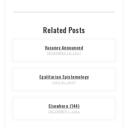
Related Posts
Vacancy Announced
NOVEMBER 26, 2023
Egalitarian Epistemology
JULY 25, 2007
Elsewhere (144)
DECEMBER 3, 2014