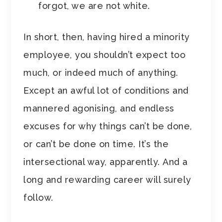
forgot, we are not white.
In short, then, having hired a minority
employee, you shouldn’t expect too
much, or indeed much of anything.
Except an awful lot of conditions and
mannered agonising, and endless
excuses for why things can’t be done,
or can’t be done on time. It’s the
intersectional way, apparently. And a
long and rewarding career will surely
follow.