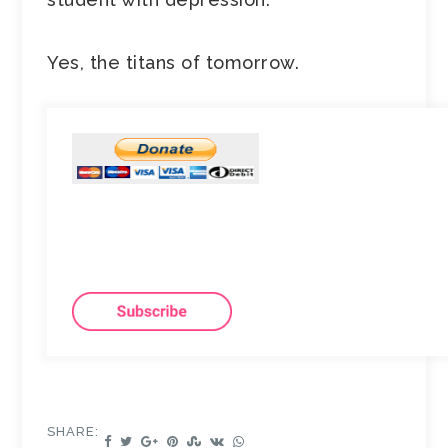
Yes, the titans of tomorrow.
SHARE: