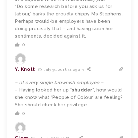
“Do some research before you ask us for
labour,” barks the proudly chippy Ms Stephens.
Perhaps would-be employers have been
doing precisely that – and having seen her
sentiments, decided against it.
0
Y. Knott
July 31, 2018 11:09 am
– of every single brownish employee –
– Having looked her up
*shudder*
, how would
she know what ‘People of Colour’ are feeling?
She should check her privilege…
0