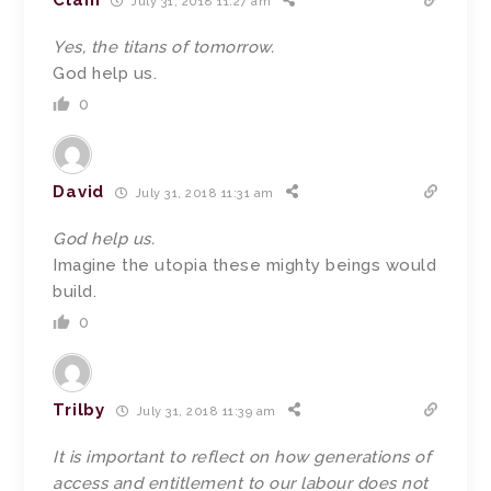
Clam
July 31, 2018 11:27 am
Yes, the titans of tomorrow.
God help us.
0
David
July 31, 2018 11:31 am
God help us.
Imagine the utopia these mighty beings would
build.
0
Trilby
July 31, 2018 11:39 am
It is important to reflect on how generations of
access and entitlement to our labour does not