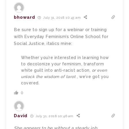
bhoward
July 31, 2018 10:43 am
Be sure to sign up for a webinar or training
with Everyday Feminism’s Online School for
Social Justice, italics mine:
Whether you’re interested in learning how
to decolonize your feminism, transform
white guilt into anti-racist action,
or even
unlock the wisdom of tarot
, we’ve got you
covered.
0
David
July 31, 2018 10:46 am
She appears to be without a steady job.