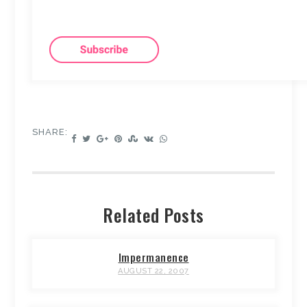
SHARE:
Related Posts
Impermanence
AUGUST 22, 2007