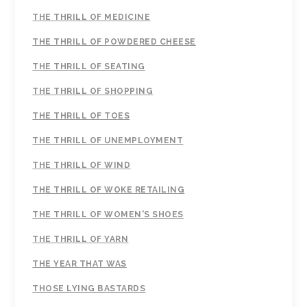
THE THRILL OF MEDICINE
THE THRILL OF POWDERED CHEESE
THE THRILL OF SEATING
THE THRILL OF SHOPPING
THE THRILL OF TOES
THE THRILL OF UNEMPLOYMENT
THE THRILL OF WIND
THE THRILL OF WOKE RETAILING
THE THRILL OF WOMEN'S SHOES
THE THRILL OF YARN
THE YEAR THAT WAS
THOSE LYING BASTARDS