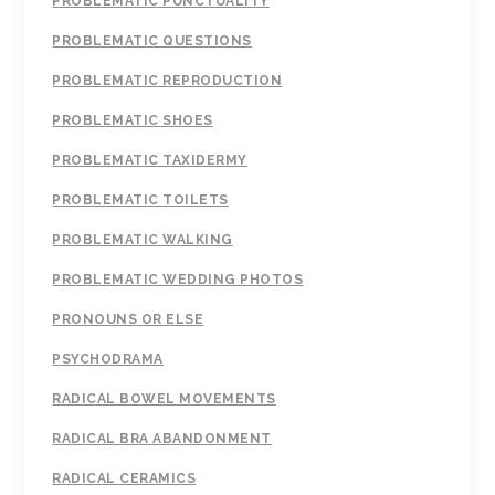
PROBLEMATIC PUNCTUALITY
PROBLEMATIC QUESTIONS
PROBLEMATIC REPRODUCTION
PROBLEMATIC SHOES
PROBLEMATIC TAXIDERMY
PROBLEMATIC TOILETS
PROBLEMATIC WALKING
PROBLEMATIC WEDDING PHOTOS
PRONOUNS OR ELSE
PSYCHODRAMA
RADICAL BOWEL MOVEMENTS
RADICAL BRA ABANDONMENT
RADICAL CERAMICS