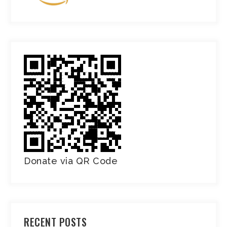
Donate via QR Code
RECENT POSTS