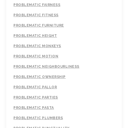
PROBLEMATIC FAIRNESS
PROBLEMATIC FITNESS
PROBLEMATIC FURNITURE
PROBLEMATIC HEIGHT
PROBLEMATIC MONKEYS
PROBLEMATIC MOTION
PROBLEMATIC NEIGHBOURLINESS
PROBLEMATIC OWNERSHIP
PROBLEMATIC PALLOR
PROBLEMATIC PARTIES
PROBLEMATIC PASTA
PROBLEMATIC PLUMBERS