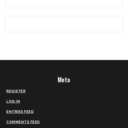
Meta
REGISTER
LOG IN
ENTRIES FEED
COMMENTS FEED