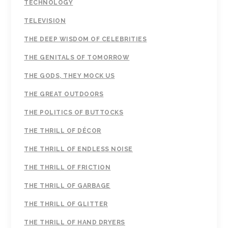
TECHNOLOGY
TELEVISION
THE DEEP WISDOM OF CELEBRITIES
THE GENITALS OF TOMORROW
THE GODS, THEY MOCK US
THE GREAT OUTDOORS
THE POLITICS OF BUTTOCKS
THE THRILL OF DÉCOR
THE THRILL OF ENDLESS NOISE
THE THRILL OF FRICTION
THE THRILL OF GARBAGE
THE THRILL OF GLITTER
THE THRILL OF HAND DRYERS