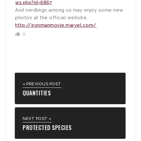
ws.php?id=6867
And nerdlings among us may enjoy some new
photos at the official website.
http://ironmanmovie.marvel.com/
0
« PREVIOUS POST
QUANTITIES
NEXT POST »
PROTECTED SPECIES