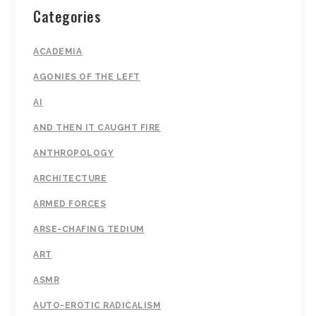
Categories
ACADEMIA
AGONIES OF THE LEFT
AI
AND THEN IT CAUGHT FIRE
ANTHROPOLOGY
ARCHITECTURE
ARMED FORCES
ARSE-CHAFING TEDIUM
ART
ASMR
AUTO-EROTIC RADICALISM