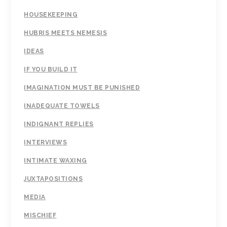
HOUSEKEEPING
HUBRIS MEETS NEMESIS
IDEAS
IF YOU BUILD IT
IMAGINATION MUST BE PUNISHED
INADEQUATE TOWELS
INDIGNANT REPLIES
INTERVIEWS
INTIMATE WAXING
JUXTAPOSITIONS
MEDIA
MISCHIEF