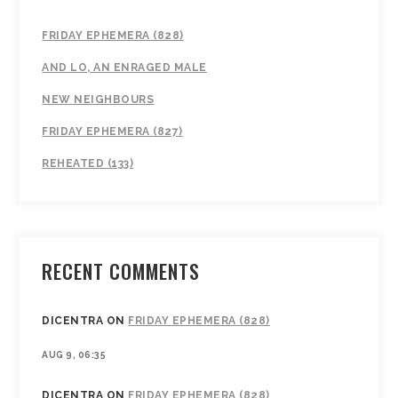
FRIDAY EPHEMERA (828)
AND LO, AN ENRAGED MALE
NEW NEIGHBOURS
FRIDAY EPHEMERA (827)
REHEATED (133)
RECENT COMMENTS
DICENTRA
ON
FRIDAY EPHEMERA (828)
AUG 9, 06:35
DICENTRA
ON
FRIDAY EPHEMERA (828)