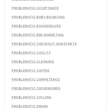
PROBLEMATIC ACCEPTANCE
PROBLEMATIC BABY BOUNCING
PROBLEMATIC BOOKSHELVES
PROBLEMATIC BRA MARKETING
PROBLEMATIC CHECKOUT ASSISTANTS
PROBLEMATIC CIVILITY
PROBLEMATIC CLEANING
PROBLEMATIC COFFEE
PROBLEMATIC COMPETENCE
PROBLEMATIC CROSSWORDS
PROBLEMATIC CYCLING
PROBLEMATIC DRAMA