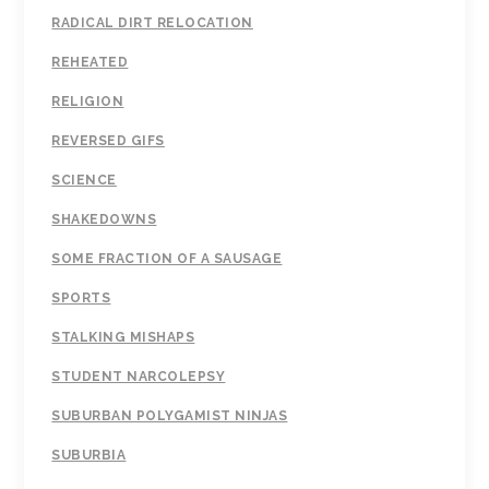
RADICAL DIRT RELOCATION
REHEATED
RELIGION
REVERSED GIFS
SCIENCE
SHAKEDOWNS
SOME FRACTION OF A SAUSAGE
SPORTS
STALKING MISHAPS
STUDENT NARCOLEPSY
SUBURBAN POLYGAMIST NINJAS
SUBURBIA