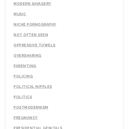
MODERN SAVAGERY
MUSIC
NICHE PORNOGRAPHY
NOT OFTEN SEEN
OPPRESSIVE TOWELS
OVERSHARING
PARENTING
POLICING
POLITICAL NIPPLES
POLITICS
POSTMODERNISM
PREGNANCY
PRESIDENTIAL GENITALS