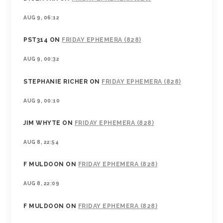
AUG 9, 06:12
PST314
ON
FRIDAY EPHEMERA (828)
AUG 9, 00:32
STEPHANIE RICHER
ON
FRIDAY EPHEMERA (828)
AUG 9, 00:10
JIM WHYTE
ON
FRIDAY EPHEMERA (828)
AUG 8, 22:54
F MULDOON
ON
FRIDAY EPHEMERA (828)
AUG 8, 22:09
F MULDOON
ON
FRIDAY EPHEMERA (828)