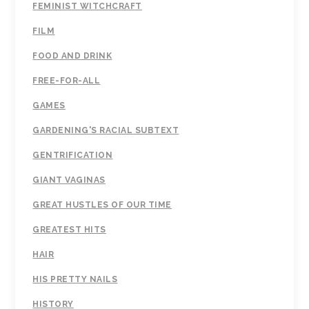
FEMINIST WITCHCRAFT
FILM
FOOD AND DRINK
FREE-FOR-ALL
GAMES
GARDENING'S RACIAL SUBTEXT
GENTRIFICATION
GIANT VAGINAS
GREAT HUSTLES OF OUR TIME
GREATEST HITS
HAIR
HIS PRETTY NAILS
HISTORY