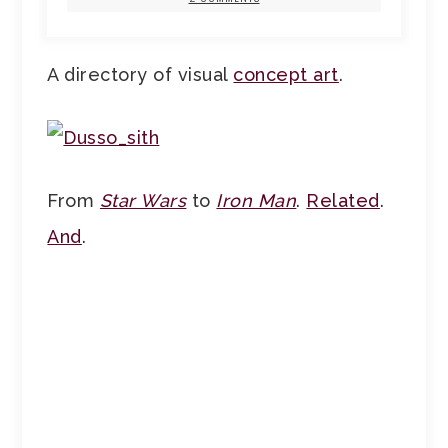
A directory of visual
concept art
.
From
Star Wars
to
Iron Man
.
Related
.
And
.