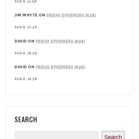
AUG 8, 21:58
JIM WHYTE
ON
FRIDAY EPHEMERA (828)
AUG 8, 21:46
DAVID
ON
FRIDAY EPHEMERA (828)
AUG 8, 16:39
DAVID
ON
FRIDAY EPHEMERA (828)
AUG 8, 16:38
SEARCH
Search