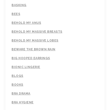
BASKING
BEES
BEHOLD MY ANUS
BEHOLD MY MASSIVE BREASTS
BEHOLD MY MASSIVE LOBES
BEWARE THE BROWN RAIN
BIG HOOPED EARRINGS
BIONIC LINGERIE
BLOGS
BOOKS
BRA DRAMA
BRA HYGIENE