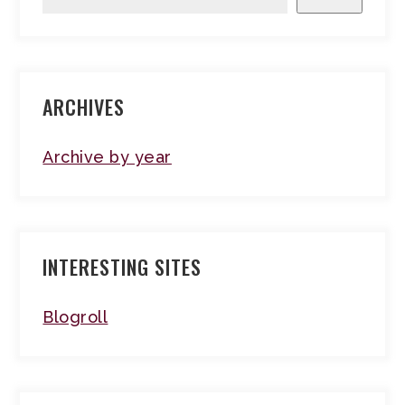
ARCHIVES
Archive by year
INTERESTING SITES
Blogroll