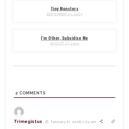
Tiny Monsters
SEPTEMBER 25, 2007
I’m Other, Subsidise Me
AUGUST 17, 2010
2
COMMENTS
Trimegistus
February 27, 2008 2:05 pm