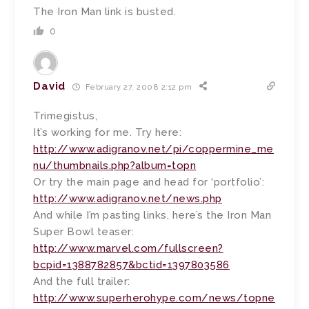
The Iron Man link is busted.
0
David
February 27, 2008 2:12 pm
Trimegistus,
It’s working for me. Try here:
http://www.adigranov.net/pi/coppermine_me
nu/thumbnails.php?album=topn
Or try the main page and head for ‘portfolio’:
http://www.adigranov.net/news.php
And while I’m pasting links, here’s the Iron Man
Super Bowl teaser:
http://www.marvel.com/fullscreen?
bcpid=1388782857&bctid=1397803586
And the full trailer:
http://www.superherohype.com/news/topne