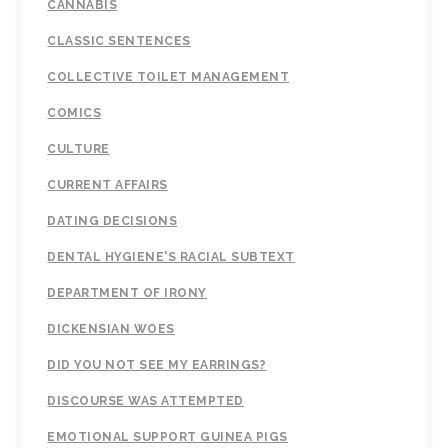
CANNABIS
CLASSIC SENTENCES
COLLECTIVE TOILET MANAGEMENT
COMICS
CULTURE
CURRENT AFFAIRS
DATING DECISIONS
DENTAL HYGIENE'S RACIAL SUBTEXT
DEPARTMENT OF IRONY
DICKENSIAN WOES
DID YOU NOT SEE MY EARRINGS?
DISCOURSE WAS ATTEMPTED
EMOTIONAL SUPPORT GUINEA PIGS