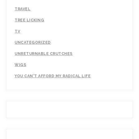
TRAVEL
TREE LICKING
TV
UNCATEGORIZED
UNRETURNABLE CRUTCHES
WIGS
YOU CAN'T AFFORD MY RADICAL LIFE