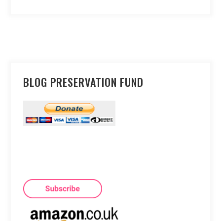
BLOG PRESERVATION FUND