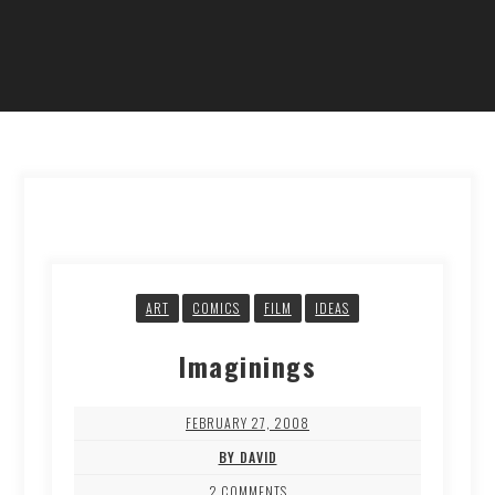
ART
COMICS
FILM
IDEAS
Imaginings
FEBRUARY 27, 2008
BY DAVID
2 COMMENTS