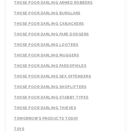
THOSE POOR DARLING ARMED ROBBERS
THOSE POOR DARLING BURGLARS
THOSE POOR DARLING CARJACKERS
THOSE POOR DARLING FARE DODGERS
THOSE POOR DARLING LOOTERS
THOSE POOR DARLING MUGGERS
THOSE POOR DARLING PAEDOPHILES
THOSE POOR DARLING SEX OFFENDERS
THOSE POOR DARLING SHOPLIFTERS
THOSE POOR DARLING STABBY TYPES
THOSE POOR DARLING THIEVES
TOMORROW’S PRODUCTS TODAY
TOYS