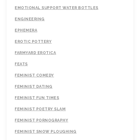
EMOTIONAL SUPPORT WATER BOTTLES
ENGINEERING
EPHEMERA
EROTIC POTTERY
FARMYARD EROTICA
FEATS
FEMINIST COMEDY
FEMINIST DATING
FEMINIST FUN TIMES
FEMINIST POETRY SLAM
FEMINIST PORNOGRAPHY
FEMINIST SNOW PLOUGHING