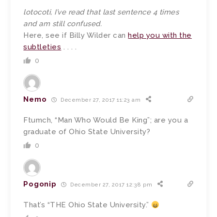
lotocoti, I’ve read that last sentence 4 times
and am still confused.
Here, see if Billy Wilder can
help you with the
subtleties
. . . .
0
Nemo
December 27, 2017 11:23 am
Ftumch, “Man Who Would Be King”; are you a
graduate of Ohio State University?
0
Pogonip
December 27, 2017 12:38 pm
That’s “THE Ohio State University.”