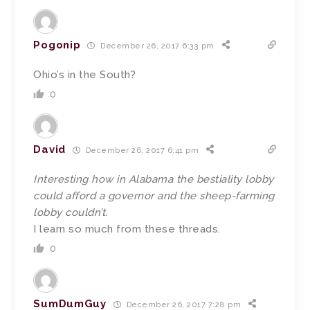
Pogonip
December 26, 2017 6:33 pm
Ohio’s in the South?
0
David
December 26, 2017 6:41 pm
Interesting how in Alabama the bestiality lobby
could afford a governor and the sheep-farming
lobby couldn’t.
I learn so much from these threads.
0
SumDumGuy
December 26, 2017 7:28 pm