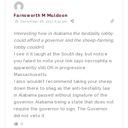
Farnsworth M Muldoon
December 26, 2017 6:31 pm
Interesting how in Alabama the bestiality lobby
could afford a governor and the sheep-farming
lobby couldn’t.
I see it it laugh at the South day, but notice
you failed to note your link says necrophila is
apparently still OK in progressive
Massachusetts.
I also wouldn’t recommend taking your sheep
down there to shag as the anti-bestiality law
in Alabama passed without signature of the
governor, Alabama being a state that does not
require the governor to sign. The Governor
did not veto it.
0