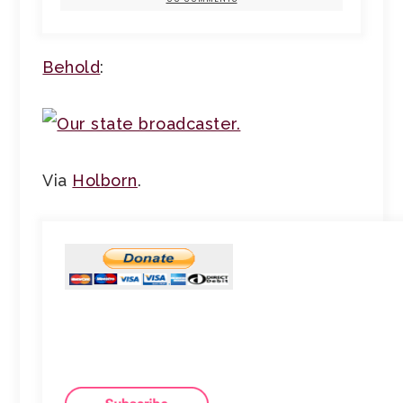
Behold
:
Via
Holborn
.