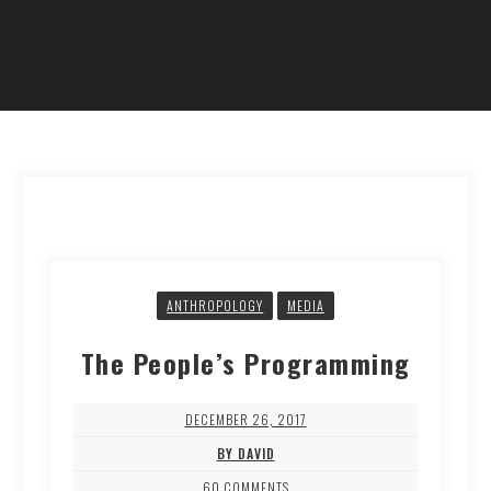
ANTHROPOLOGY
MEDIA
The People’s Programming
DECEMBER 26, 2017
BY DAVID
60 COMMENTS