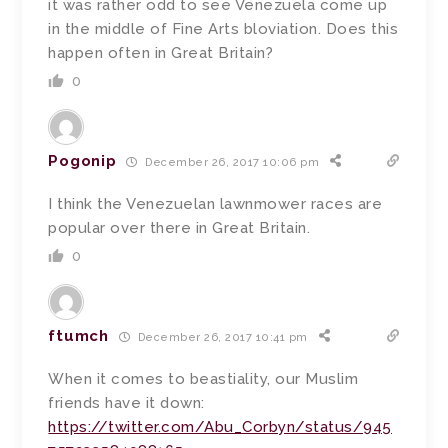
it was rather odd to see Venezuela come up
in the middle of Fine Arts bloviation. Does this
happen often in Great Britain?
0
Pogonip
December 26, 2017 10:06 pm
I think the Venezuelan lawnmower races are
popular over there in Great Britain.
0
ftumch
December 26, 2017 10:41 pm
When it comes to beastiality, our Muslim
friends have it down:
https://twitter.com/Abu_Corbyn/status/945