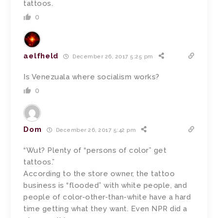
tattoos.
0
aelfheld
December 26, 2017 5:25 pm
Is Venezuala where socialism works?
0
Dom
December 26, 2017 5:42 pm
“Wut? Plenty of “persons of color” get
tattoos.”
According to the store owner, the tattoo
business is “flooded” with white people, and
people of color-other-than-white have a hard
time getting what they want. Even NPR did a