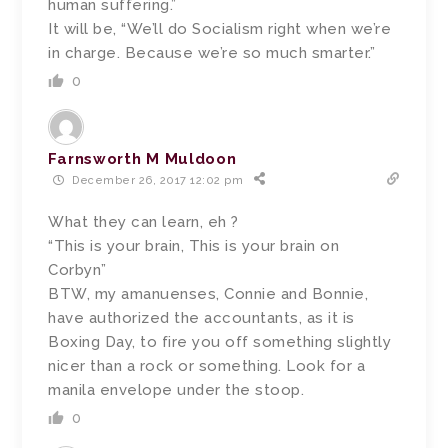
human suffering.”
It will be, “We’ll do Socialism right when we’re
in charge. Because we’re so much smarter.”
0
Farnsworth M Muldoon
December 26, 2017 12:02 pm
What they can learn, eh ?
“This is your brain, This is your brain on
Corbyn”
BTW, my amanuenses, Connie and Bonnie,
have authorized the accountants, as it is
Boxing Day, to fire you off something slightly
nicer than a rock or something. Look for a
manila envelope under the stoop.
0