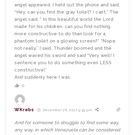
angel appeared. I held out the phone and said,
“Hey, can you find the gray toilet? I can’t.” The
angel said, “ In this beautiful world the Lord
made for his children, can you find nothing
more constructive to do than look for a
phantom toilet on a glowing screen?” “Nope,
not really,” I said. Thunder boomed and the
angel waved his sword and said “Very well! I
sentence you to do something even LESS
constructive!”
And suddenly here I was.
0
WKrebs
December 26, 2017 9:49 pm
And for someone to struggle to find some way,
any way, in which Venezuela can be considered