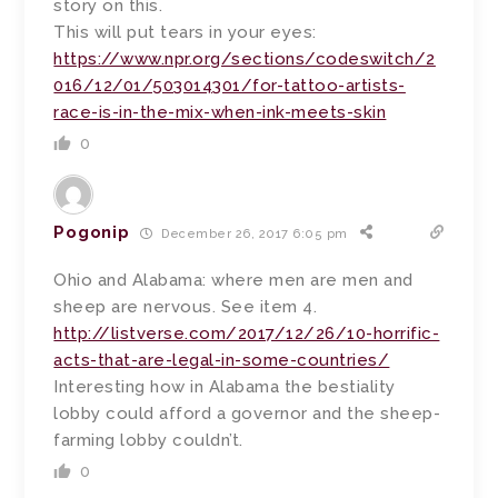
story on this.
This will put tears in your eyes:
https://www.npr.org/sections/codeswitch/2
016/12/01/503014301/for-tattoo-artists-
race-is-in-the-mix-when-ink-meets-skin
0
Pogonip
December 26, 2017 6:05 pm
Ohio and Alabama: where men are men and
sheep are nervous. See item 4.
http://listverse.com/2017/12/26/10-horrific-
acts-that-are-legal-in-some-countries/
Interesting how in Alabama the bestiality
lobby could afford a governor and the sheep-
farming lobby couldn’t.
0