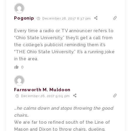
Pogonip
December 26, 2017 8:37 pm
Every time a radio or TV announcer refers to
“Ohio State University,” they’ll get a call from
the college’s publicist reminding them it’s
“THE Ohio State University.” It’s a running joke
in the area.
0
Farnsworth M. Muldoon
December 26, 2017 9:05 pm
…he calms down and stops throwing the good
chairs…
We are far too refined south of the Line of
Mason and Dixon to throw chairs, dueling,