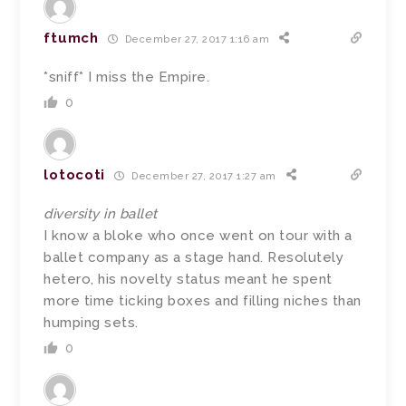
ftumch
December 27, 2017 1:16 am
*sniff* I miss the Empire.
0
lotocoti
December 27, 2017 1:27 am
diversity in ballet
I know a bloke who once went on tour with a
ballet company as a stage hand. Resolutely
hetero, his novelty status meant he spent
more time ticking boxes and filling niches than
humping sets.
0