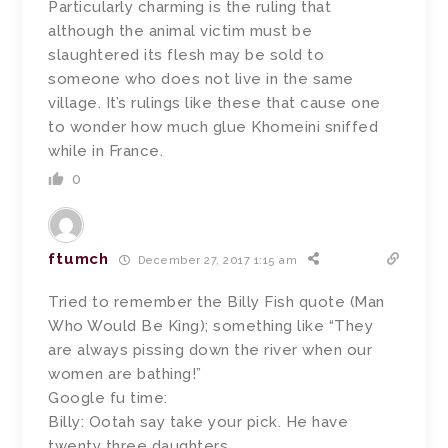
Particularly charming is the ruling that
although the animal victim must be
slaughtered its flesh may be sold to
someone who does not live in the same
village. It’s rulings like these that cause one
to wonder how much glue Khomeini sniffed
while in France.
0
ftumch
December 27, 2017 1:15 am
Tried to remember the Billy Fish quote (Man
Who Would Be King); something like “They
are always pissing down the river when our
women are bathing!”
Google fu time:
Billy: Ootah say take your pick. He have
twenty three daughters.