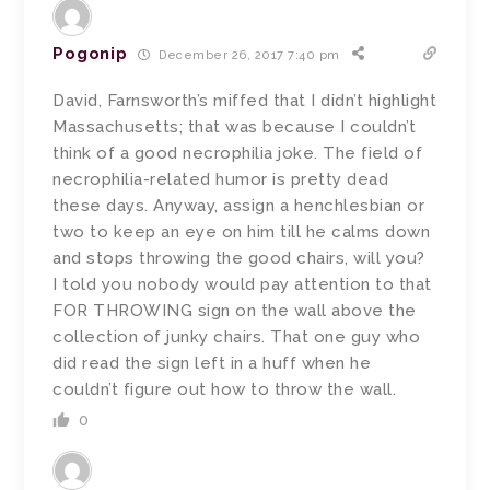
Pogonip
December 26, 2017 7:40 pm
David, Farnsworth’s miffed that I didn’t highlight
Massachusetts; that was because I couldn’t
think of a good necrophilia joke. The field of
necrophilia-related humor is pretty dead
these days. Anyway, assign a henchlesbian or
two to keep an eye on him till he calms down
and stops throwing the good chairs, will you?
I told you nobody would pay attention to that
FOR THROWING sign on the wall above the
collection of junky chairs. That one guy who
did read the sign left in a huff when he
couldn’t figure out how to throw the wall.
0