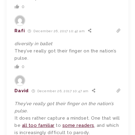
0
Rafi
December 26, 2017 10:42 am
diversity in ballet
They’ve really got their finger on the nation’s
pulse.
0
David
December 26, 2017 10:47 am
They’ve really got their finger on the nation’s
pulse.
It does rather capture a mindset. One that will
be
all too familiar
to
some readers
, and which
is increasingly difficult to parody.