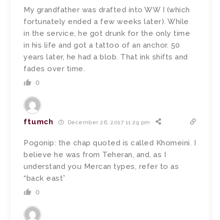
My grandfather was drafted into WW I (which
fortunately ended a few weeks later). While
in the service, he got drunk for the only time
in his life and got a tattoo of an anchor. 50
years later, he had a blob. That ink shifts and
fades over time.
0
ftumch
December 26, 2017 11:29 pm
Pogonip: the chap quoted is called Khomeini. I
believe he was from Teheran, and, as I
understand you Mercan types, refer to as
“back east”
0