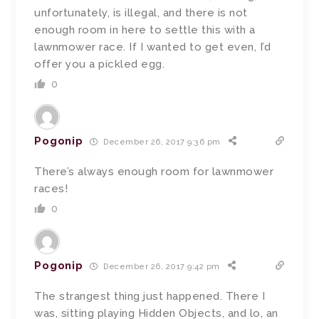
unfortunately, is illegal, and there is not
enough room in here to settle this with a
lawnmower race. If I wanted to get even, I’d
offer you a pickled egg.
0
Pogonip
December 26, 2017 9:36 pm
There’s always enough room for lawnmower
races!
0
Pogonip
December 26, 2017 9:42 pm
The strangest thing just happened. There I
was, sitting playing Hidden Objects, and lo, an