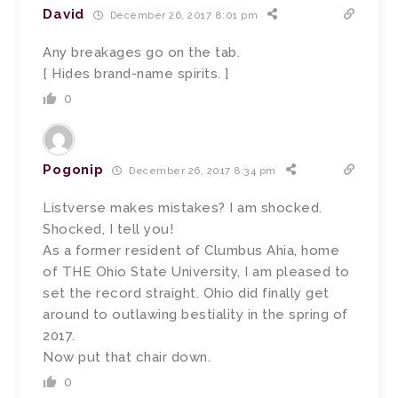
David
December 26, 2017 8:01 pm
Any breakages go on the tab.
[ Hides brand-name spirits. ]
0
Pogonip
December 26, 2017 8:34 pm
Listverse makes mistakes? I am shocked.
Shocked, I tell you!
As a former resident of Clumbus Ahia, home
of THE Ohio State University, I am pleased to
set the record straight. Ohio did finally get
around to outlawing bestiality in the spring of
2017.
Now put that chair down.
0