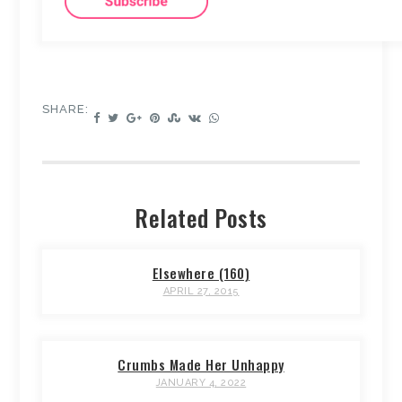
SHARE:
Related Posts
Elsewhere (160)
APRIL 27, 2015
Crumbs Made Her Unhappy
JANUARY 4, 2022