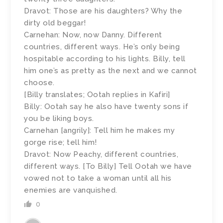
Dravot: Those are his daughters? Why the
dirty old beggar!
Carnehan: Now, now Danny. Different
countries, different ways. He’s only being
hospitable according to his lights. Billy, tell
him one’s as pretty as the next and we cannot
choose.
[Billy translates; Ootah replies in Kafiri]
Billy: Ootah say he also have twenty sons if
you be liking boys.
Carnehan [angrily]: Tell him he makes my
gorge rise; tell him!
Dravot: Now Peachy, different countries,
different ways. [To Billy] Tell Ootah we have
vowed not to take a woman until all his
enemies are vanquished.
0