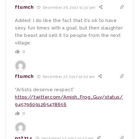
ftumch
December 26, 2017 11:30 pm
Added: I do like the fact that it’s ok to have
sexy fun times with a goat, but then slaughter
the beast and sell it to people from the next
village.
0
ftumch
December 27, 2017 12:02 am
“Artists deserve respect”
https://twitter.com/Amish_Frog_Guy/status/
945796091265478656
0
pst314
December 27, 2017 12:07 am