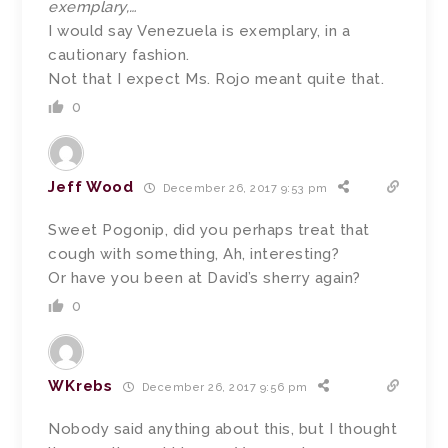
exemplary,…
I would say Venezuela is exemplary, in a
cautionary fashion.
Not that I expect Ms. Rojo meant quite that.
0
Jeff Wood
December 26, 2017 9:53 pm
Sweet Pogonip, did you perhaps treat that
cough with something, Ah, interesting?
Or have you been at David’s sherry again?
0
WKrebs
December 26, 2017 9:56 pm
Nobody said anything about this, but I thought