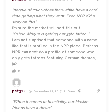
“people of color-other-than-white have a hard
time getting what they want. Even NPR did a
story on this.”
I’m sure the market will sort this out.
“Oshun Afrique is getting her 35th tattoo…”
I am not surprised that someone with a name
like that is profiled in the NPR piece. Perhaps
NPR can next do a profile of someone who
only gets tattoos featuring German themes,
ja?
0
pst314
December 27, 2017 12:16 am
“When it comes to beastiality, our Muslim
friends have it down:”