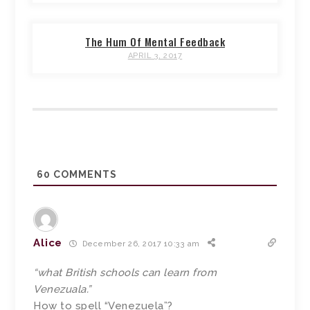
The Hum Of Mental Feedback
APRIL 3, 2017
60
COMMENTS
Alice
December 26, 2017 10:33 am
“what British schools can learn from
Venezuala.”
How to spell “Venezuela”?