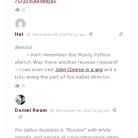
757233584988165
0
Hal
December 26, 2017 10:52 pm
Behold:
. . . . . I don’t remember this Monty Python
sketch. Was there another reunion I missed?
—I can even see
John Cleese in a wig
and a
tutu doing the part of the ballet director.
0
Daniel Ream
December 26, 2017 10:55 pm
the tattoo business is “flooded” with white
people, and people of color-other-than-white