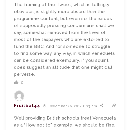
The framing of the Tweet, which is tellingly
oblivious, is slightly more absurd than the
programme content; but even so, the issues
of supposedly pressing concern are, shall we
say, somewhat removed from the lives of
most of the taxpayers who are extorted to
fund the BBC. And for someone to struggle
to find some way, any way, in which Venezuela
can be considered exemplary, if you squint,
does suggest an attitude that one might call
perverse.
0
Fruitbat44
December 26, 2017 11:23 am
Well providing British schools treat Venezuela
as a “How not to” example, we should be fine.