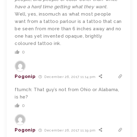
have a hard time getting what they want.
Well, yes, insomuch as what most people
want from a tattoo parlour is a tattoo that can
be seen from more than 6 inches away and no
one has yet invented opaque, brightly
coloured tattoo ink.
0
Pogonip
December 26, 2017 11:14 pm
ftumch: That guy’s not from Ohio or Alabama,
is he?
0
Pogonip
December 26, 2017 11:19 pm