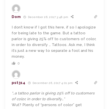
Dom
December 26, 2017 3:48 pm
I don’t know if I got this here, if so I apologize
for being late to the game. But a tattoo
parlor is giving 25% off to customers of color,
in order to diversify … Tattoos. Ask me, I think
it’s just a new way to separate a fool and his
money.
0
pst314
December 26, 2017 4:01 pm
“…a tattoo parlor is giving 25% off to customers
of color, in order to diversify…”
Wut? Plenty of “persons of color” get