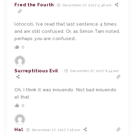
Fred the Fourth
December 27, 2017 5:46 am
lotocoti, I’ve read that last sentence 4 times
and am still confused. Or, as Simon Tam noted,
perhaps
you
are confused…
0
Surreptitious Evil
December 27, 2017 6:44 am
Oh, I think it was innuendo. Not bad innuendo
at that.
0
Hal
December 27, 2017 7:16 am