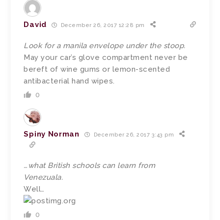
David
December 26, 2017 12:28 pm
Look for a manila envelope under the stoop.
May your car’s glove compartment never be
bereft of wine gums or lemon-scented
antibacterial hand wipes.
0
Spiny Norman
December 26, 2017 3:43 pm
…what British schools can learn from
Venezuala.
Well…
0