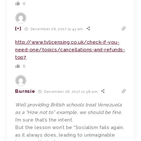
0
[+]
December 26, 2017 11:43 am
http://www.tvlicensing.co.uk/check-if-you-
need-one/topics/cancellations-and-refunds-
top7
0
Burnsie
December 26, 2017 11:58 am
Well providing British schools treat Venezuela
as a “How not to” example, we should be fine.
I’m sure that’s the intent.
But the lesson won’t be “Socialism fails again,
as it always does, leading to unimaginable