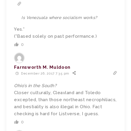
Is Venezuala where socialism works?
Yes.*
(*Based solely on past performance.)
0
Farnsworth M. Muldoon
December 26, 2017 7:35 pm
Ohio’s in the South?
Closer culturally, Cleavland and Toledo
excepted, than those northeast necrophiliacs,
and bestiality is also illegal in Ohio. Fact
checking is hard for Listverse, I guess.
0