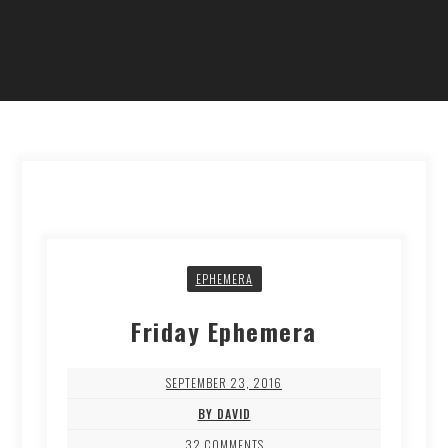
EPHEMERA
Friday Ephemera
SEPTEMBER 23, 2016
BY DAVID
32 COMMENTS