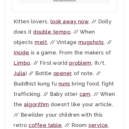
Kitten lovers,
look away now
. // Dolly
does it
double tempo
. // When
objects
melt
. // Vintage
mugshots
. //
Inside
is a game. From the makers of
Limbo
. // First world
problem
. (h/t,
Julia
) // Bottle
opener
of note. //
Buddhist kung fu
nuns
bring food, fight
trafficking. // Baby otter
cam
. // When
the
algorithm
doesn’t like your article.
// Bewilder your children with this
retro
coffee table
. // Room
service
.