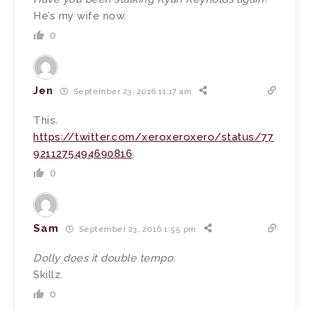
He’s my wife now.
0
Jen
September 23, 2016 11:17 am
This.
https://twitter.com/xeroxeroxero/status/77
9211275494690816
0
Sam
September 23, 2016 1:55 pm
Dolly does it double tempo.
Skillz.
0