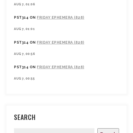
AUG 7, 01:06
PST314
ON
FRIDAY EPHEMERA (828)
AUG 7, 01:01
PST314
ON
FRIDAY EPHEMERA (828)
AUG 7, 00:56
PST314
ON
FRIDAY EPHEMERA (828)
AUG 7, 00:55
SEARCH