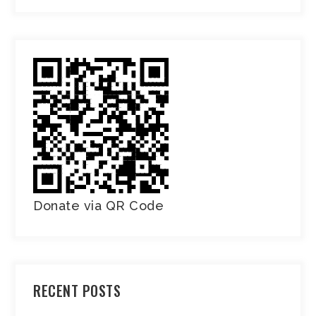
Donate via QR Code
RECENT POSTS