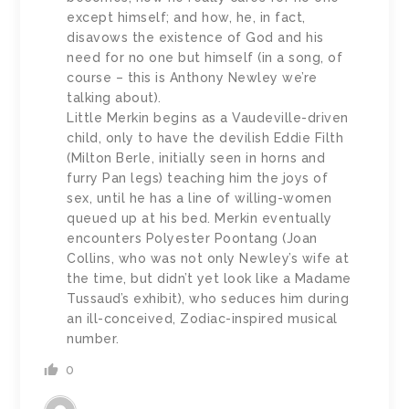
except himself; and how, he, in fact,
disavows the existence of God and his
need for no one but himself (in a song, of
course – this is Anthony Newley we’re
talking about).
Little Merkin begins as a Vaudeville-driven
child, only to have the devilish Eddie Filth
(Milton Berle, initially seen in horns and
furry Pan legs) teaching him the joys of
sex, until he has a line of willing-women
queued up at his bed. Merkin eventually
encounters Polyester Poontang (Joan
Collins, who was not only Newley’s wife at
the time, but didn’t yet look like a Madame
Tussaud’s exhibit), who seduces him during
an ill-conceived, Zodiac-inspired musical
number.
0