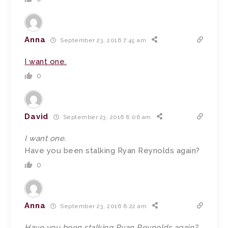
Anna
September 23, 2016 7:45 am
I want one.
0
David
September 23, 2016 8:06 am
I want one.
Have you been stalking Ryan Reynolds again?
0
Anna
September 23, 2016 8:22 am
Have you been stalking Ryan Reynolds again?