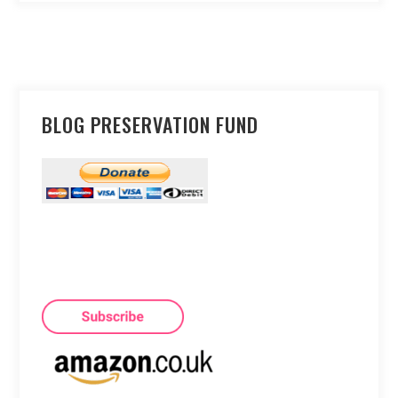
BLOG PRESERVATION FUND