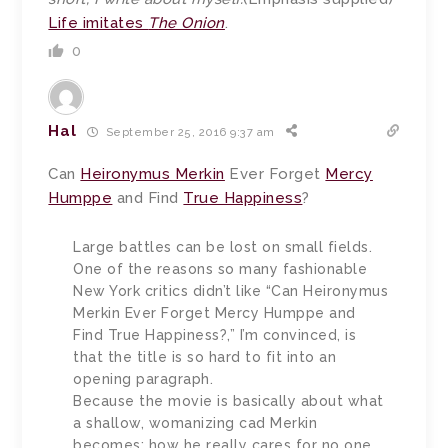
Life imitates
The Onion
.
0
Hal
September 25, 2016 9:37 am
Can
Heironymus Merkin
Ever Forget
Mercy
Humppe
and Find
True Happiness
?
Large battles can be lost on small fields.
One of the reasons so many fashionable
New York critics didn’t like “Can Heironymus
Merkin Ever Forget Mercy Humppe and
Find True Happiness?,” I’m convinced, is
that the title is so hard to fit into an
opening paragraph.
Because the movie is basically about what
a shallow, womanizing cad Merkin
becomes; how he really cares for no one