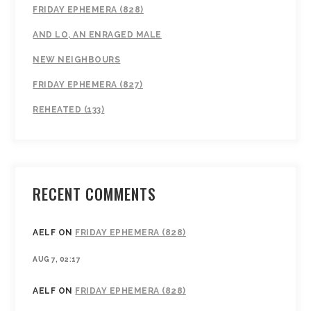
FRIDAY EPHEMERA (828)
AND LO, AN ENRAGED MALE
NEW NEIGHBOURS
FRIDAY EPHEMERA (827)
REHEATED (133)
RECENT COMMENTS
AELF
ON
FRIDAY EPHEMERA (828)
AUG 7, 02:17
AELF
ON
FRIDAY EPHEMERA (828)