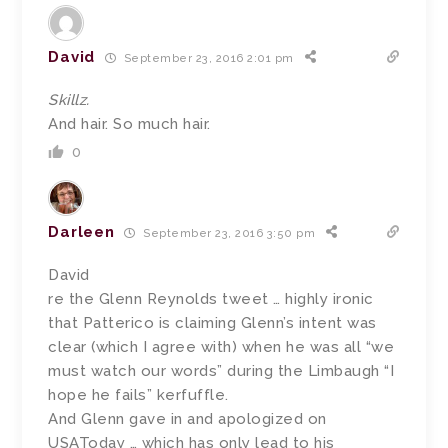
David
September 23, 2016 2:01 pm
Skillz.
And hair. So much hair.
0
Darleen
September 23, 2016 3:50 pm
David
re the Glenn Reynolds tweet … highly ironic
that Patterico is claiming Glenn’s intent was
clear (which I agree with) when he was all “we
must watch our words” during the Limbaugh “I
hope he fails” kerfuffle.
And Glenn gave in and apologized on
USAToday … which has only lead to his