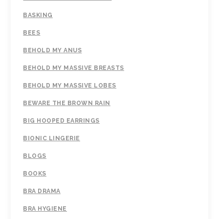
BASKING
BEES
BEHOLD MY ANUS
BEHOLD MY MASSIVE BREASTS
BEHOLD MY MASSIVE LOBES
BEWARE THE BROWN RAIN
BIG HOOPED EARRINGS
BIONIC LINGERIE
BLOGS
BOOKS
BRA DRAMA
BRA HYGIENE