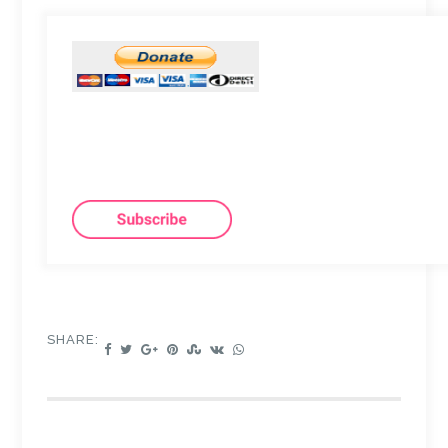
SHARE: