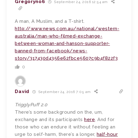
Gregoryno6
September 24, 2016 12:54 am
A man, A Muslim, and a T-shirt.
http://www.news.com.au/national/western-
australia/man-who-filmed-exchange-
between-woman-and-hanson-supporter-
banned-from-facebook/news-
story/317430d4356e62fbce5607c9b4f822f3
0
David
September 24, 2016 7:05 am
TrigglyPuff 2.0
There’s some background on the, um,
exchange and its participants
here
. And for
those who can endure it without feeling an
urge to self-harm, there’s a longer,
half-hour