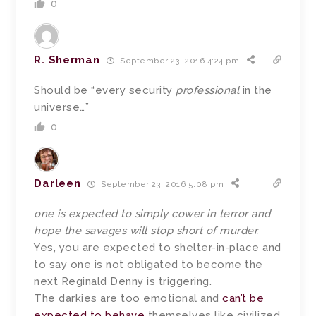
0
R. Sherman
September 23, 2016 4:24 pm
Should be “every security
professional
in the
universe…”
0
Darleen
September 23, 2016 5:08 pm
one is expected to simply cower in terror and
hope the savages will stop short of murder.
Yes, you are expected to shelter-in-place and
to say one is not obligated to become the
next Reginald Denny is triggering.
The darkies are too emotional and
can’t be
expected to behave
themselves like civilized