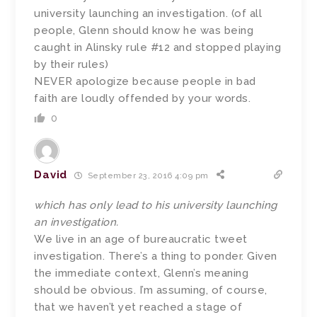
university launching an investigation. (of all
people, Glenn should know he was being
caught in Alinsky rule #12 and stopped playing
by their rules)
NEVER apologize because people in bad
faith are loudly offended by your words.
0
David
September 23, 2016 4:09 pm
which has only lead to his university launching
an investigation.
We live in an age of bureaucratic tweet
investigation. There’s a thing to ponder. Given
the immediate context, Glenn’s meaning
should be obvious. I’m assuming, of course,
that we haven’t yet reached a stage of