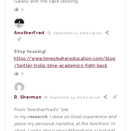
Galaxy with the tape labeling.
0
AnotherFred
September 24, 2016 1:29 pm
Stop teasing!
:
https://www.timeshighereducation.com/blog
/twitter-trolls-time-academics-fight-back
0
R. Sherman
September 24, 2016 2:00 pm
From “AnotherFred’s” link:
In my
research
, I draw on lived experience and
place my personal narrative at the forefront. In
short, I write about myself.
(Emphasis supplied)