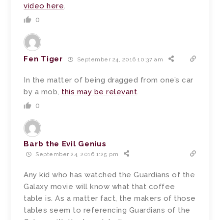
video here
.
0
Fen Tiger
September 24, 2016 10:37 am
In the matter of being dragged from one’s car
by a mob,
this may be relevant
.
0
Barb the Evil Genius
September 24, 2016 1:25 pm
Any kid who has watched the Guardians of the
Galaxy movie will know what that coffee
table is. As a matter fact, the makers of those
tables seem to referencing Guardians of the