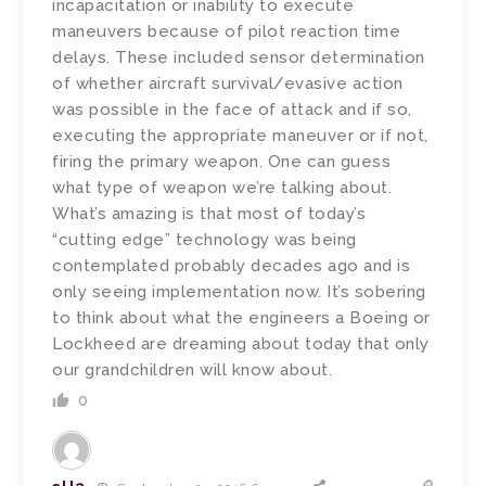
incapacitation or inability to execute
maneuvers because of pilot reaction time
delays. These included sensor determination
of whether aircraft survival/evasive action
was possible in the face of attack and if so,
executing the appropriate maneuver or if not,
firing the primary weapon. One can guess
what type of weapon we’re talking about.
What’s amazing is that most of today’s
“cutting edge” technology was being
contemplated probably decades ago and is
only seeing implementation now. It’s sobering
to think about what the engineers a Boeing or
Lockheed are dreaming about today that only
our grandchildren will know about.
0