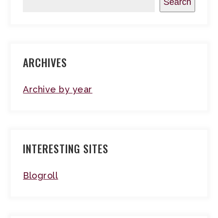
Search
ARCHIVES
Archive by year
INTERESTING SITES
Blogroll