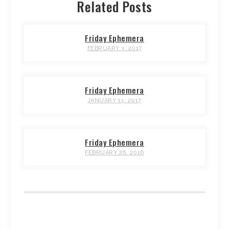
Related Posts
Friday Ephemera
FEBRUARY 3, 2017
Friday Ephemera
JANUARY 13, 2017
Friday Ephemera
FEBRUARY 26, 2016