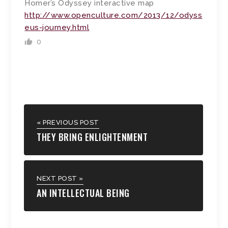
Homer’s Odyssey interactive map
http://www.openculture.com/2013/12/odyss
eus-journey.html
0
« PREVIOUS POST
THEY BRING ENLIGHTENMENT
NEXT POST »
AN INTELLECTUAL BEING