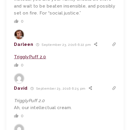
and wait to be beaten insensible, and possibly
set on fire. For “social justice.”
0
Darleen
September 23, 2016 6:22 pm
TrigglyPuff 2.0
0
David
September 23, 2016 6:25 pm
TrigglyPuff 2.0
Ah, our intellectual cream.
0