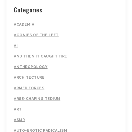
Categories
ACADEMIA
AGONIES OF THE LEFT
AI
AND THEN IT CAUGHT FIRE
ANTHROPOLOGY
ARCHITECTURE
ARMED FORCES
ARSE-CHAFING TEDIUM
ART
ASMR
AUTO-EROTIC RADICALISM