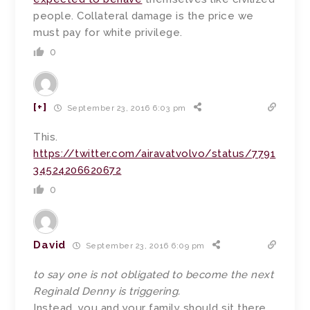
people. Collateral damage is the price we
must pay for white privilege.
0
[+]
September 23, 2016 6:03 pm
This.
https://twitter.com/airavatvolvo/status/7791
34524206620672
0
David
September 23, 2016 6:09 pm
to say one is not obligated to become the next
Reginald Denny is triggering.
Instead, you and your family should sit there