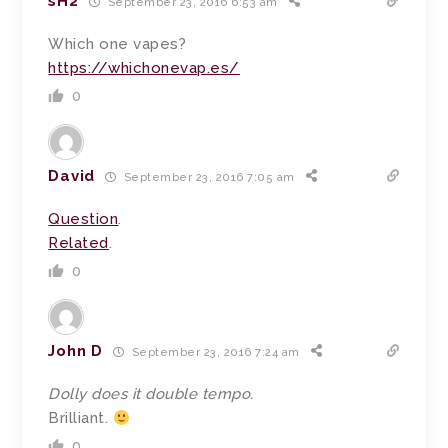
sH2
September 23, 2016 6:53 am
Which one vapes?
https://whichonevap.es/
0
David
September 23, 2016 7:05 am
Question
.
Related
.
0
John D
September 23, 2016 7:24 am
Dolly does it double tempo.
Brilliant.
0