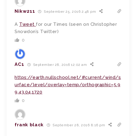
Nikw211
September 25, 2016 2:48 pm
A
Tweet
for our Times (seen on Christopher
Snowdon’s Twitter)
0
AC1
September 28, 2016 12:02 am
https://earth.nullschool.net/#current/wind/s
urface/level/overlay=temp/orthographic=5.9
9,43.04,1720
0
frank black
September 28, 2016 8:16 pm