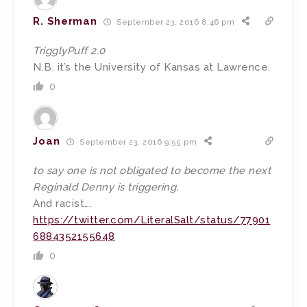
R. Sherman
September 23, 2016 8:46 pm
TrigglyPuff 2.0
N.B. it’s the University of Kansas at Lawrence.
0
Joan
September 23, 2016 9:55 pm
to say one is not obligated to become the next
Reginald Denny is triggering.
And racist….
https://twitter.com/LiteralSalt/status/77901
6884352155648
0