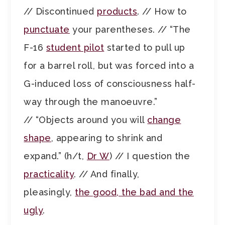
// Discontinued
products
. // How to
punctuate
your parentheses. // “The
F-16
student pilot
started to pull up
for a barrel roll, but was forced into a
G-induced loss of consciousness half-
way through the manoeuvre.”
// “Objects around you will
change
shape
, appearing to shrink and
expand.” (h/t,
Dr W
) // I question the
practicality
. // And finally,
pleasingly,
the good, the bad and the
ugly
.