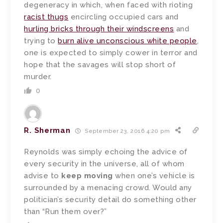
degeneracy in which, when faced with rioting
racist thugs
encircling occupied cars and
hurling bricks through their windscreens
and
trying to
burn alive unconscious white people
,
one is expected to simply cower in terror and
hope that the savages will stop short of
murder.
0
R. Sherman
September 23, 2016 4:20 pm
Reynolds was simply echoing the advice of
every security in the universe, all of whom
advise to
keep moving
when one’s vehicle is
surrounded by a menacing crowd. Would any
politician’s security detail do something other
than “Run them over?”