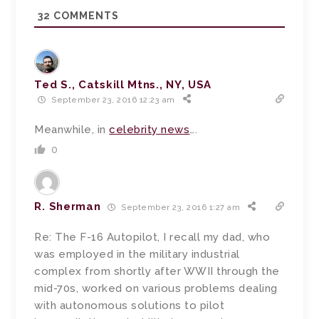
32
COMMENTS
Ted S., Catskill Mtns., NY, USA
September 23, 2016 12:23 am
Meanwhile, in
celebrity news
….
0
R. Sherman
September 23, 2016 1:27 am
Re: The F-16 Autopilot, I recall my dad, who
was employed in the military industrial
complex from shortly after WWII through the
mid-70s, worked on various problems dealing
with autonomous solutions to pilot