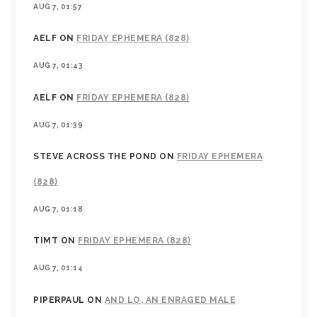
AUG 7, 01:57
AELF
ON
FRIDAY EPHEMERA (828)
AUG 7, 01:43
AELF
ON
FRIDAY EPHEMERA (828)
AUG 7, 01:39
STEVE ACROSS THE POND
ON
FRIDAY EPHEMERA
(828)
AUG 7, 01:18
TIMT
ON
FRIDAY EPHEMERA (828)
AUG 7, 01:14
PIPERPAUL
ON
AND LO, AN ENRAGED MALE