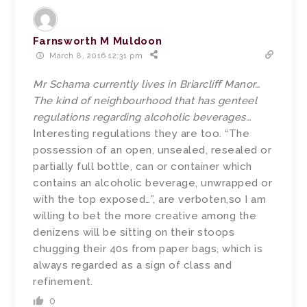
Farnsworth M Muldoon
March 8, 2016 12:31 pm
Mr Schama currently lives in Briarcliff Manor…
The kind of neighbourhood that has genteel
regulations regarding alcoholic beverages…
Interesting regulations they are too. “The
possession of an open, unsealed, resealed or
partially full bottle, can or container which
contains an alcoholic beverage, unwrapped or
with the top exposed…”, are verboten,so I am
willing to bet the more creative among the
denizens will be sitting on their stoops
chugging their 40s from paper bags, which is
always regarded as a sign of class and
refinement.
0