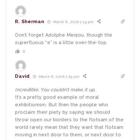
R. Sherman
March 8, 2016 1:19 pm
Don’t forget Adolphe Menjou, though the
superfluous “e” is a little over-the-top.
0
David
March 8, 2016 1:29 pm
Incredible. You couldn’t make it up.
It’s a pretty good example of moral
exhibitionism. But then the people who
proclaim their piety by saying we should
throw open our borders to the flotsam of the
world rarely mean that they want that flotsam
moving in next door to them, or next door to