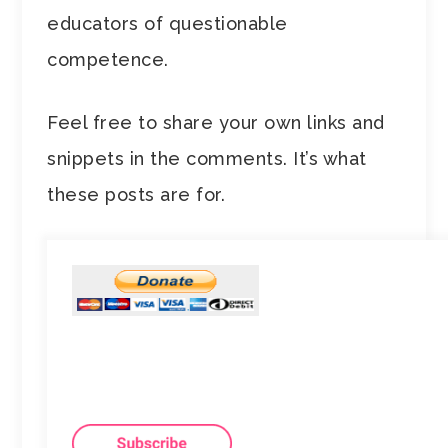
educators of questionable
competence.
Feel free to share your own links and
snippets in the comments. It’s what
these posts are for.