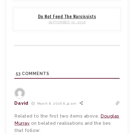
Do Not Feed The Narcissists
SEPTEMBER 30, 2016
53
COMMENTS
David
March 8, 2016 8:41 am
Related to the first two items above,
Douglas
Murray
on belated realisations and the lies
that follow: