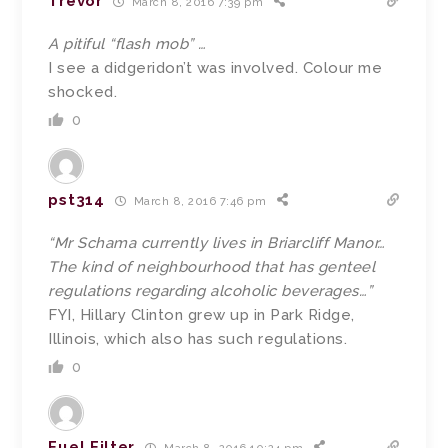
Trevor
March 8, 2016 7:39 pm
A pitiful “flash mob” …
I see a didgeridon’t was involved. Colour me
shocked.
0
pst314
March 8, 2016 7:46 pm
“Mr Schama currently lives in Briarcliff Manor…
The kind of neighbourhood that has genteel
regulations regarding alcoholic beverages…”
FYI, Hillary Clinton grew up in Park Ridge,
Illinois, which also has such regulations.
0
Fuel Filter