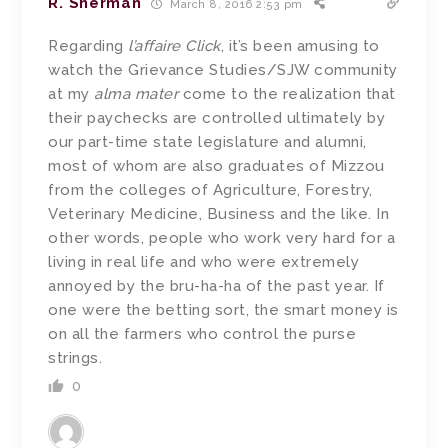
R. Sherman
March 8, 2016 2:53 pm
Regarding
l’affaire Click
, it’s been amusing to
watch the Grievance Studies/SJW community
at my
alma mater
come to the realization that
their paychecks are controlled ultimately by
our part-time state legislature and alumni,
most of whom are also graduates of Mizzou
from the colleges of Agriculture, Forestry,
Veterinary Medicine, Business and the like. In
other words, people who work very hard for a
living in real life and who were extremely
annoyed by the bru-ha-ha of the past year. If
one were the betting sort, the smart money is
on all the farmers who control the purse
strings.
0