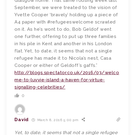
Glasgow home. That same rousing week last
September, we were treated to the vision of
Yvette Cooper ‘bravely’ holding up a piece of
A4 paper with #refugeeswelcome scrawled
on it. As he’s wont to do, Bob Geldof went
one further, offering to put up three families
in his pile in Kent and another in his London
flat. Yet, to date, it seems that not a single
refugee has made it to Nicola’s nest, Casa
Cooper or either of Geldoff’s gaffs.”
http://blogs.spectator.co.uk/2016/03/welco
me-to-luvvie-island-a-haven-for-virtue-
signalling-celebrities/
0
David
March 8, 2016 5:00 pm
Yet, to date, it seems that not a single refugee