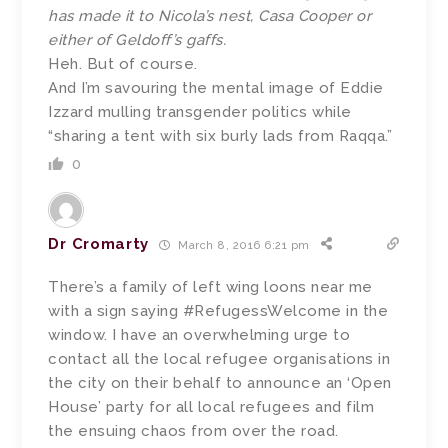
has made it to Nicola’s nest, Casa Cooper or
either of Geldoff’s gaffs.
Heh. But of course.
And I’m savouring the mental image of Eddie
Izzard mulling transgender politics while
“sharing a tent with six burly lads from Raqqa.”
0
Dr Cromarty
March 8, 2016 6:21 pm
There’s a family of left wing loons near me
with a sign saying #RefugessWelcome in the
window. I have an overwhelming urge to
contact all the local refugee organisations in
the city on their behalf to announce an ‘Open
House’ party for all local refugees and film
the ensuing chaos from over the road.