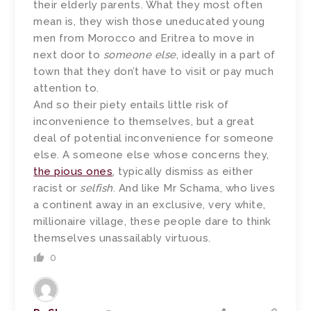
their elderly parents. What they most often
mean is, they wish those uneducated young
men from Morocco and Eritrea to move in
next door to
someone else
, ideally in a part of
town that they don’t have to visit or pay much
attention to.
And so their piety entails little risk of
inconvenience to themselves, but a great
deal of potential inconvenience for someone
else. A someone else whose concerns they,
the pious ones
, typically dismiss as either
racist or
selfish
. And like Mr Schama, who lives
a continent away in an exclusive, very white,
millionaire village, these people dare to think
themselves unassailably virtuous.
0