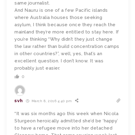
same journalist.
And Nauru is one of a few Pacific islands
where Australia houses those seeking
asylum, I think because once they reach the
mainland they’re more entitled to stay here. If
you’re thinking “Why didn’t they just change
the law rather than build concentration camps
in other countries?”, well, yes, that’s an
excellent question. I don’t know. It was
probably just easier.
0
svh
March 8, 2016 4:40 pm
“It was six months ago this week when Nicola
Sturgeon heroically admitted she’d be ‘happy’
to have a refugee move into her detached