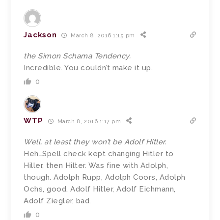
Jackson
March 8, 2016 1:15 pm
the Simon Schama Tendency.
Incredible. You couldn’t make it up.
0
WTP
March 8, 2016 1:17 pm
Well, at least they won’t be Adolf Hitler.
Heh…Spell check kept changing Hitler to
Hiller, then Hilter. Was fine with Adolph,
though. Adolph Rupp, Adolph Coors, Adolph
Ochs, good. Adolf Hitler, Adolf Eichmann,
Adolf Ziegler, bad.
0