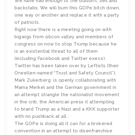
We have had enough of the bullish!t, lies and
backstabs. We will burn this GOPe bitch down,
one way or another and replace it with a party
of patriots.
Right now there is a meeting going on with
bigwigs from silicon valley and members of
congress on now to stop Trump because he
is an existential threat to all of them
(including Facebook and Twitter execs).
Twitter has been taken over by Leftists (their
Orwellen-named “Trust and Safety Council”),
Mark Zukerberg is openly collaborating with
Mama Merkel and the German government in
an attempt strangle the nationalist movement
in the crib, the American press it attempting
to brand Trump as a Nazi and a KKK supporter
with no pushback at all.
The GOPe is doing all it can for a brokered
convention in an attempt to disenfranchise