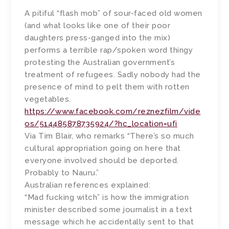
A pitiful “flash mob” of sour-faced old women
(and what looks like one of their poor
daughters press-ganged into the mix)
performs a terrible rap/spoken word thingy
protesting the Australian government’s
treatment of refugees. Sadly nobody had the
presence of mind to pelt them with rotten
vegetables.
https://www.facebook.com/reznezfilm/vide
os/514485878735924/?hc_location=ufi
Via Tim Blair, who remarks “There’s so much
cultural appropriation going on here that
everyone involved should be deported.
Probably to Nauru.”
Australian references explained:
“Mad fucking witch” is how the immigration
minister described some journalist in a text
message which he accidentally sent to that