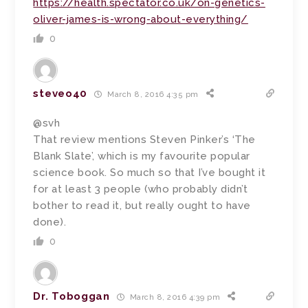
https://health.spectator.co.uk/on-genetics-
oliver-james-is-wrong-about-everything/
0
steveo40
March 8, 2016 4:35 pm
@svh
That review mentions Steven Pinker’s ‘The
Blank Slate’, which is my favourite popular
science book. So much so that I’ve bought it
for at least 3 people (who probably didn’t
bother to read it, but really ought to have
done).
0
Dr. Toboggan
March 8, 2016 4:39 pm