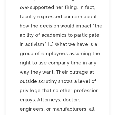
one
supported her firing. In fact,
faculty expressed concern about
how the decision would impact “the
ability of academics to participate
in activism.” […] What we have is a
group of employees assuming the
right to use company time in any
way they want. Their outrage at
outside scrutiny shows a level of
privilege that no other profession
enjoys. Attorneys, doctors,
engineers, or manufacturers, all