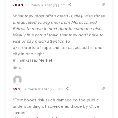
Joan
March 8, 2016 3:35 pm
What they most often mean is, they wish those
uneducated young men from Morocco and
Eritrea to move in next door to someone else,
ideally in a part of town that they don’t have to
visit or pay much attention to.
471 reports of rape and sexual assault in one
city in one night.
#ThanksFrauMerkel
0
svh
March 8, 2016 3:48 pm
“Few books risk such damage to the public
understanding of science as those by Oliver
James.”