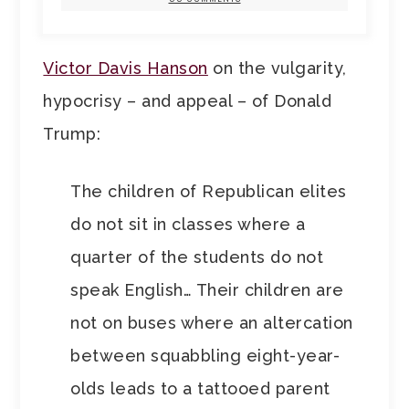
Victor Davis Hanson
on the vulgarity,
hypocrisy – and appeal – of Donald
Trump:
The children of Republican elites
do not sit in classes where a
quarter of the students do not
speak English… Their children are
not on buses where an altercation
between squabbling eight-year-
olds leads to a tattooed parent