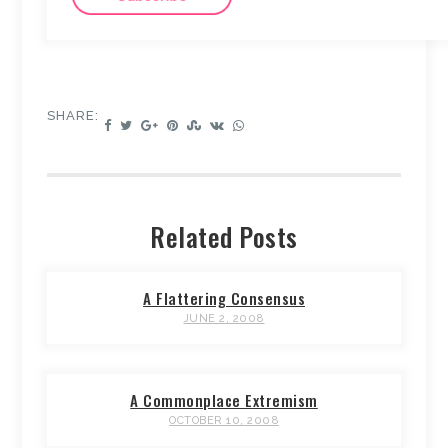
SHARE:
Related Posts
A Flattering Consensus
JUNE 2, 2008
A Commonplace Extremism
OCTOBER 10, 2008