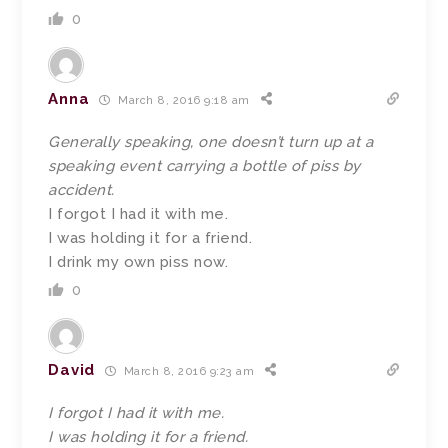
0
Anna
March 8, 2016 9:18 am
Generally speaking, one doesn’t turn up at a
speaking event carrying a bottle of piss by
accident.
I forgot I had it with me.
I was holding it for a friend.
I drink my own piss now.
0
David
March 8, 2016 9:23 am
I forgot I had it with me.
I was holding it for a friend.