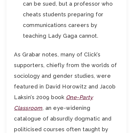
can be sued, but a professor who
cheats students preparing for
communications careers by
teaching Lady Gaga cannot.
As Grabar notes, many of Click’s
supporters, chiefly from the worlds of
sociology and gender studies, were
featured in David Horowitz and Jacob
Laksin’s 2009 book
One-Party
Classroom
, an eye-widening
catalogue of absurdly dogmatic and
politicised courses often taught by