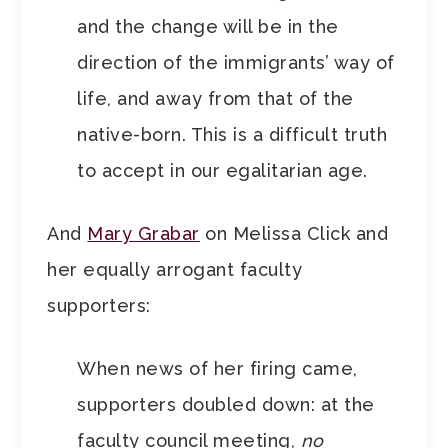
and the change will be in the
direction of the immigrants’ way of
life, and away from that of the
native-born. This is a difficult truth
to accept in our egalitarian age.
And
Mary Grabar
on Melissa Click and
her equally arrogant faculty
supporters:
When news of her firing came,
supporters doubled down: at the
faculty council meeting,
no