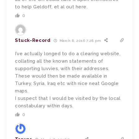
to help Geldoff, et al out here.
0
Stuck-Record
March 8, 2016 7:28 pm
I’ve actually longed to do a clearing website,
collating all the known statements of
supporting luvvies, with their addresses.
These would then be made available in
Turkey, Syria, Iraq etc with nice neat Google
maps.
I suspect that I would be visited by the local
constabulary within days.
0