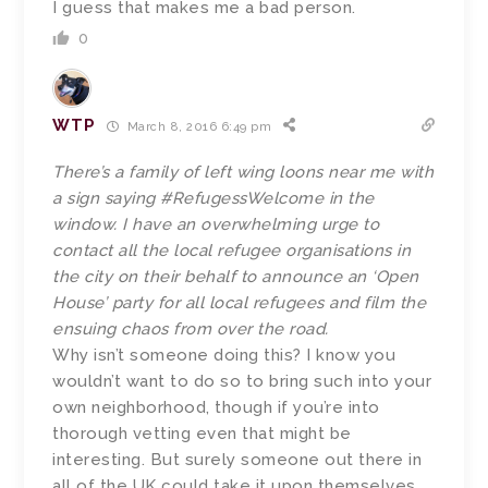
I guess that makes me a bad person.
0
WTP
March 8, 2016 6:49 pm
There’s a family of left wing loons near me with
a sign saying #RefugessWelcome in the
window. I have an overwhelming urge to
contact all the local refugee organisations in
the city on their behalf to announce an ‘Open
House’ party for all local refugees and film the
ensuing chaos from over the road.
Why isn’t someone doing this? I know you
wouldn’t want to do so to bring such into your
own neighborhood, though if you’re into
thorough vetting even that might be
interesting. But surely someone out there in
all of the UK could take it upon themselves