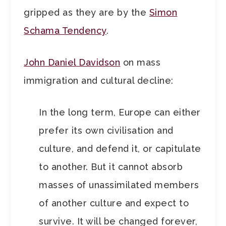
gripped as they are by the
Simon
Schama Tendency
.
John Daniel Davidson
on mass
immigration and cultural decline:
In the long term, Europe can either
prefer its own civilisation and
culture, and defend it, or capitulate
to another. But it cannot absorb
masses of unassimilated members
of another culture and expect to
survive. It will be changed forever,