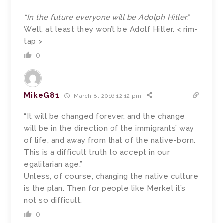
“In the future everyone will be Adolph Hitler.”
Well, at least they won’t be Adolf Hitler. < rim-
tap >
0
MikeG81
March 8, 2016 12:12 pm
“It will be changed forever, and the change
will be in the direction of the immigrants’ way
of life, and away from that of the native-born.
This is a difficult truth to accept in our
egalitarian age.”
Unless, of course, changing the native culture
is the plan. Then for people like Merkel it’s
not so difficult.
0