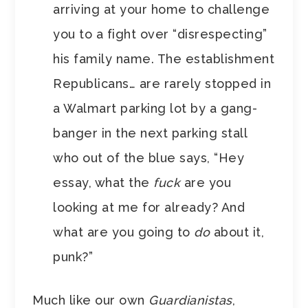
arriving at your home to challenge
you to a fight over “disrespecting”
his family name. The establishment
Republicans… are rarely stopped in
a Walmart parking lot by a gang-
banger in the next parking stall
who out of the blue says, “Hey
essay, what the
fuck
are you
looking at me for already? And
what are you going to
do
about it,
punk?”
Much like our own
Guardianistas
,