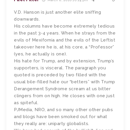
March 8, 2016 10:24 pm
V.D. Hanson is just another elite sniffing
downwards.
His columns have become extremely tedious
in the past 3-4 years. When he strays from the
evils of Mexifornia and the evils of the Leftist
takeover here he is, at his core, a “Professor”
(yes, he actually is one).
His hate for Trump, and by extension, Trump’s
supporters, is visceral. The paragraph you
quoted is preceded by two filled with the
usual bile-filled hate our “betters” with Trump
Derangement Syndrome scream at us bitter
clingers from on high. He closes with one just
as spiteful.
PJMedia, NRO, and so many other other pubs
and blogs have been smoked out for what
they really are: uniparty globalists.