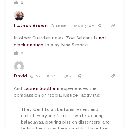
0
Patrick Brown
March 8, 2016 8:54 am
In other Guardian news, Zoe Saldana is
not
black enough
to play Nina Simone.
0
David
March 8, 2016 8:58 am
And
Lauren Southern
experiences the
compassion of “social justice” activists:
They went to a libertarian event and
called everyone fascists, while wearing
balaclavas, pouring piss on dissenters, and
telling them why they shouldn’t have the