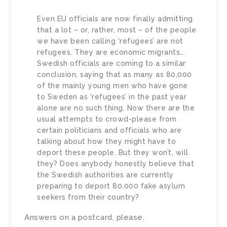
Even EU officials are now finally admitting
that a lot – or, rather, most – of the people
we have been calling ‘refugees’ are not
refugees. They are economic migrants…
Swedish officials are coming to a similar
conclusion, saying that as many as 80,000
of the mainly young men who have gone
to Sweden as ‘refugees’ in the past year
alone are no such thing. Now there are the
usual attempts to crowd-please from
certain politicians and officials who are
talking about how they might have to
deport these people. But they won’t, will
they? Does anybody honestly believe that
the Swedish authorities are currently
preparing to deport 80,000 fake asylum
seekers from their country?
Answers on a postcard, please.