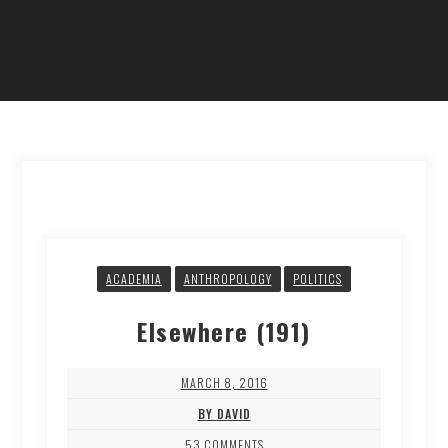
ACADEMIA
ANTHROPOLOGY
POLITICS
Elsewhere (191)
MARCH 8, 2016
BY DAVID
53 COMMENTS