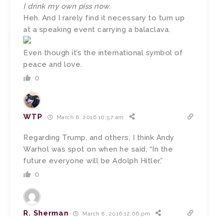
I drink my own piss now.
Heh. And I rarely find it necessary to turn up
at a speaking event carrying a balaclava.
Even though it’s the international symbol of
peace and love.
0
WTP
March 8, 2016 10:57 am
Regarding Trump, and others, I think Andy
Warhol was spot on when he said, “In the
future everyone will be Adolph Hitler.”
0
R. Sherman
March 8, 2016 12:06 pm