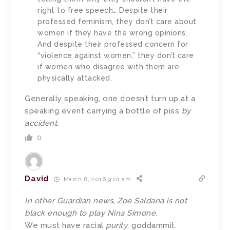
right to free speech… Despite their
professed feminism, they don’t care about
women if they have the wrong opinions.
And despite their professed concern for
“violence against women,” they don’t care
if women who disagree with them are
physically attacked.
Generally speaking, one doesn’t turn up at a
speaking event carrying a bottle of piss
by
accident
.
0
David
March 8, 2016 9:01 am
In other Guardian news, Zoe Saldana is not
black enough to play Nina Simone.
We must have racial
purity
, goddammit.