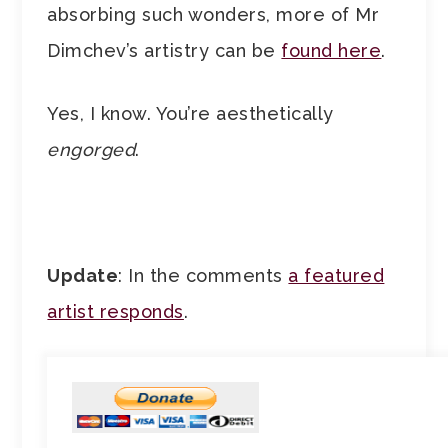
absorbing such wonders, more of Mr
Dimchev’s artistry can be
found here
.
Yes, I know. You’re aesthetically
engorged
.
Update
: In the comments
a featured
artist responds
.