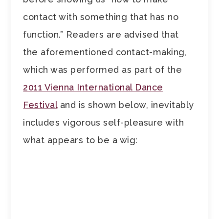
contact with something that has no
function.” Readers are advised that
the aforementioned contact-making,
which was performed as part of the
2011 Vienna International Dance
Festival
and is shown below, inevitably
includes vigorous self-pleasure with
what appears to be a wig: