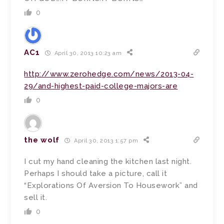
0
AC1
April 30, 2013 10:23 am
http://www.zerohedge.com/news/2013-04-
29/and-highest-paid-college-majors-are
0
the wolf
April 30, 2013 1:57 pm
I cut my hand cleaning the kitchen last night.
Perhaps I should take a picture, call it
“Explorations Of Aversion To Housework” and
sell it.
0