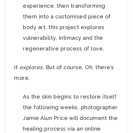
experience, then transforming
them into a customised piece of
body art, this project explores
vulnerability, intimacy and the
regenerative process of love.
It
explores
. But of course. Oh, there’s
more.
As the skin begins to restore itself
the following weeks, photographer
Jamie Alun Price will document the
healing process via an online