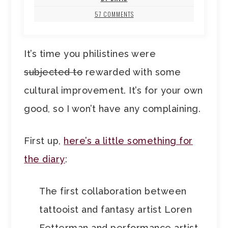
57 COMMENTS
It’s time you philistines were
subjected to
rewarded with some
cultural improvement. It’s for your own
good, so I won’t have any complaining.
First up,
here’s a little something for
the diary
:
The first collaboration between
tattooist and fantasy artist Loren
Fetterman and performance artist