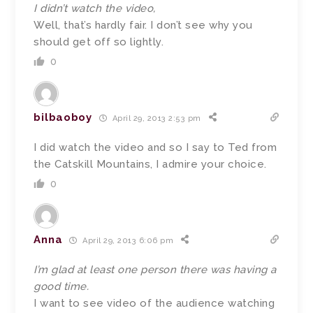
I didn’t watch the video,
Well, that’s hardly fair. I don’t see why you
should get off so lightly.
0
bilbaoboy
April 29, 2013 2:53 pm
I did watch the video and so I say to Ted from
the Catskill Mountains, I admire your choice.
0
Anna
April 29, 2013 6:06 pm
I’m glad at least one person there was having a
good time.
I want to see video of the audience watching