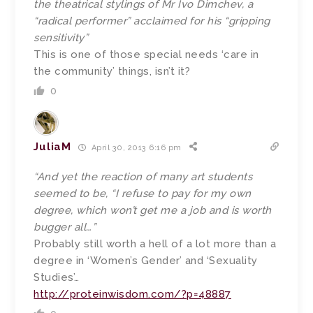
the theatrical stylings of Mr Ivo Dimchev, a
“radical performer” acclaimed for his “gripping
sensitivity”
This is one of those special needs ‘care in
the community’ things, isn’t it?
0
JuliaM
April 30, 2013 6:16 pm
“And yet the reaction of many art students
seemed to be, “I refuse to pay for my own
degree, which won’t get me a job and is worth
bugger all…”
Probably still worth a hell of a lot more than a
degree in ‘Women’s Gender’ and ‘Sexuality
Studies’…
http://proteinwisdom.com/?p=48887