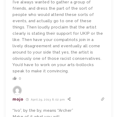
I’ve always wanted to gather a group of
friends, and dress the part of the sort of
people who would attend these sorts of
events, and actually go to one of these
things. Then loudly proclaim that the artist
clearly is stating their support for UKIP or the
like. Then have your compatriots join in a
lively disagreement and eventually all come
around to your side that yes, the artist is
obviously one of those racist conservatives.
You’d have to work on your arts-bollocks
speak to make it convincing.
0
mojo
April 29, 2013 8:02 pm
“Ivo”, by the by, means “Archer”
Make of it what you will.