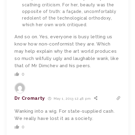
scathing criticism. For her, beauty was the
opposite of truth: a façade, uncomfortably
redolent of the technological orthodoxy,
which her own work critiqued.
And so on. Yes, everyone is busy letting us
know how non-conformist they are. Which
may help explain why the art world produces
so much wilfully ugly and laughable wank, like
that of Mr Dimchev and his peers.
0
Dr Cromarty
May 1, 2013 12:48 pm
Wanking into a wig. For state-supplied cash.
We really have lost it as a society.
0