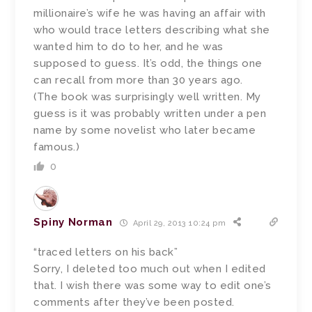
millionaire’s wife he was having an affair with
who would trace letters describing what she
wanted him to do to her, and he was
supposed to guess. It’s odd, the things one
can recall from more than 30 years ago.
(The book was surprisingly well written. My
guess is it was probably written under a pen
name by some novelist who later became
famous.)
0
Spiny Norman
April 29, 2013 10:24 pm
“traced letters on his back”
Sorry, I deleted too much out when I edited
that. I wish there was some way to edit one’s
comments after they’ve been posted.