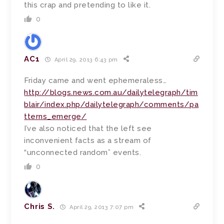
this crap and pretending to like it.
0
AC1
April 29, 2013 6:43 pm
Friday came and went ephemeraless…
http://blogs.news.com.au/dailytelegraph/tim
blair/index.php/dailytelegraph/comments/pa
tterns_emerge/
I’ve also noticed that the left see
inconvenient facts as a stream of
“unconnected random” events.
0
Chris S.
April 29, 2013 7:07 pm