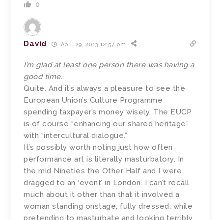
0
David
April 29, 2013 12:57 pm
I’m glad at least one person there was having a
good time.
Quite. And it’s always a pleasure to see the
European Union’s Culture Programme
spending taxpayer’s money wisely. The EUCP
is of course “enhancing our shared heritage”
with “intercultural dialogue.”
It’s possibly worth noting just how often
performance art is literally masturbatory. In
the mid Nineties the Other Half and I were
dragged to an ‘event’ in London. I can’t recall
much about it other than that it involved a
woman standing onstage, fully dressed, while
pretending to masturbate and looking terribly