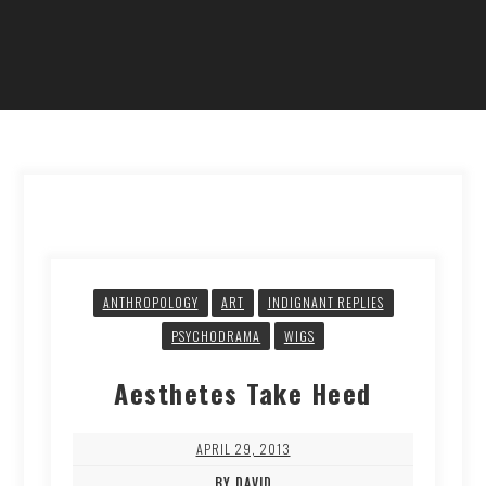
ANTHROPOLOGY
ART
INDIGNANT REPLIES
PSYCHODRAMA
WIGS
Aesthetes Take Heed
APRIL 29, 2013
BY DAVID