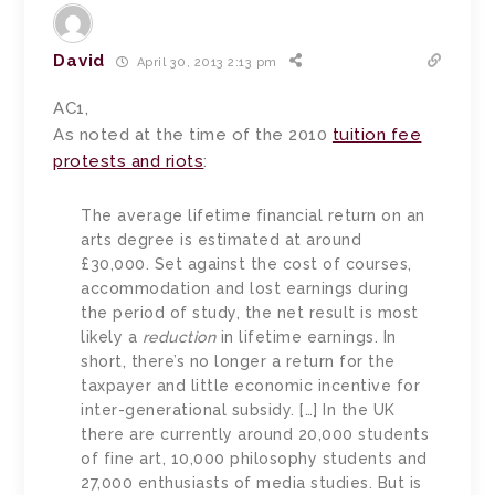
David
April 30, 2013 2:13 pm
AC1,
As noted at the time of the 2010
tuition fee
protests and riots
:
The average lifetime financial return on an
arts degree is estimated at around
£30,000. Set against the cost of courses,
accommodation and lost earnings during
the period of study, the net result is most
likely a
reduction
in lifetime earnings. In
short, there’s no longer a return for the
taxpayer and little economic incentive for
inter-generational subsidy. […] In the UK
there are currently around 20,000 students
of fine art, 10,000 philosophy students and
27,000 enthusiasts of media studies. But is