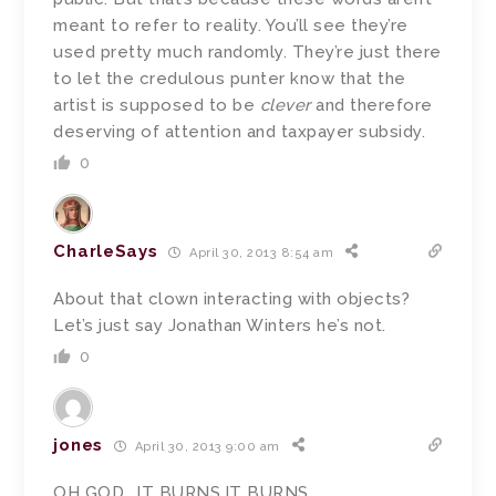
meant to refer to reality. You’ll see they’re
used pretty much randomly. They’re just there
to let the credulous punter know that the
artist is supposed to be
clever
and therefore
deserving of attention and taxpayer subsidy.
0
CharleSays
April 30, 2013 8:54 am
About that clown interacting with objects?
Let’s just say Jonathan Winters he’s not.
0
jones
April 30, 2013 9:00 am
OH GOD….IT BURNS.IT BURNS…