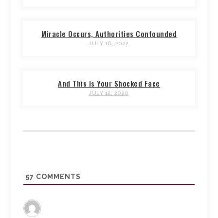
Miracle Occurs, Authorities Confounded
JULY 18, 2022
And This Is Your Shocked Face
JULY 12, 2020
57
COMMENTS