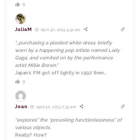
0
JuliaM
April 30, 2013 5:41 am
“…purchasing a pleated white dress, briefly
worn by a happening pop artiste named Lady
Gaga, and vomited on by the performance
artist Millie Brown.”
Japan’s PM got off lightly in 1992 then…
0
Joan
April 30, 2013 7:35 am
“explores” the “provoking functionlessness” of
various objects,
Really? How?