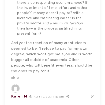
there a corresponding economic need? If
the investment of time, effort and (other
people’s) money doesn’t pay off with a
lucrative and fascinating career in the
private sector
and a return via taxation
,
then how is the process justified in its
present form?
And yet the reaction of many art students
seemed to be, “I refuse to pay for my own
degree, which won’t get me a job and is worth
bugger all outside of academia. Other
people, who will benefit even less, should be
the ones to pay for it.”
0
Karen M
April 30, 2013 3:34 pm