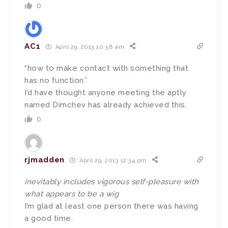
0
AC1
April 29, 2013 10:58 am
“how to make contact with something that
has no function.”
I’d have thought anyone meeting the aptly
named Dimchev has already achieved this.
0
rjmadden
April 29, 2013 12:34 pm
inevitably includes vigorous self-pleasure with
what appears to be a wig
I’m glad at least one person there was having
a good time.