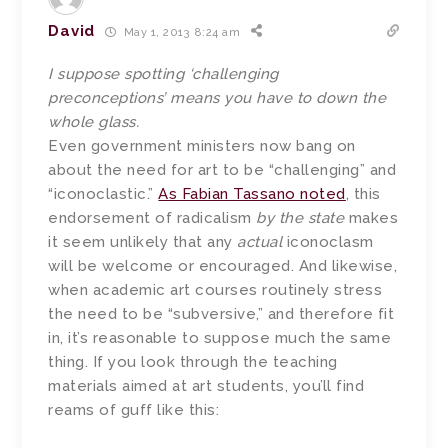
David
May 1, 2013 8:24 am
I suppose spotting ‘challenging
preconceptions’ means you have to down the
whole glass.
Even government ministers now bang on
about the need for art to be “challenging” and
“iconoclastic.”
As Fabian Tassano noted
, this
endorsement of radicalism
by the state
makes
it seem unlikely that any
actual
iconoclasm
will be welcome or encouraged. And likewise,
when academic art courses routinely stress
the need to be “subversive,” and therefore fit
in, it’s reasonable to suppose much the same
thing. If you look through the teaching
materials aimed at art students, you’ll find
reams of guff like this: