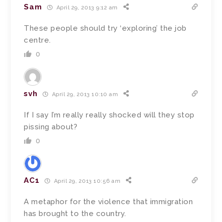
Sam
April 29, 2013 9:12 am
These people should try ‘exploring’ the job
centre.
0
svh
April 29, 2013 10:10 am
If I say I’m really really shocked will they stop
pissing about?
0
AC1
April 29, 2013 10:56 am
A metaphor for the violence that immigration
has brought to the country.