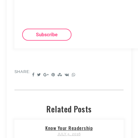
SHARE:
Related Posts
Know Your Readership
JULY 5, 2016