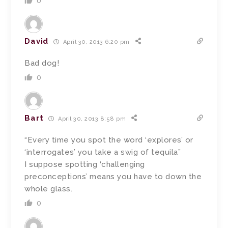
0
David
April 30, 2013 6:20 pm
Bad dog!
0
Bart
April 30, 2013 8:58 pm
“Every time you spot the word ‘explores’ or
‘interrogates’ you take a swig of tequila”
I suppose spotting ‘challenging
preconceptions’ means you have to down the
whole glass.
0