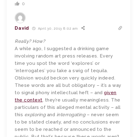
0
David
April 30, 2013 8:02 am
Really? How?
A while ago, I suggested a drinking game
involving random art press releases. Every
time you spot the word ‘explores’ or
‘interrogates’ you take a swig of tequila.
Oblivion would beckon very quickly indeed.
These words are all but obligatory – it’s a way
to signal phony intellectual heft – and
given
the context
, they’re usually meaningless. The
particulars of this alleged mental activity – all
this
exploring
and
interrogating
– never seem
to be stated clearly, and no conclusions ever
seem to be reached or announced to the
public. But that’s because these words aren’t