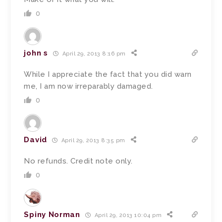
0
john s
April 29, 2013 8:16 pm
While I appreciate the fact that you did warn
me, I am now irreparably damaged.
0
David
April 29, 2013 8:35 pm
No refunds. Credit note only.
0
Spiny Norman
April 29, 2013 10:04 pm