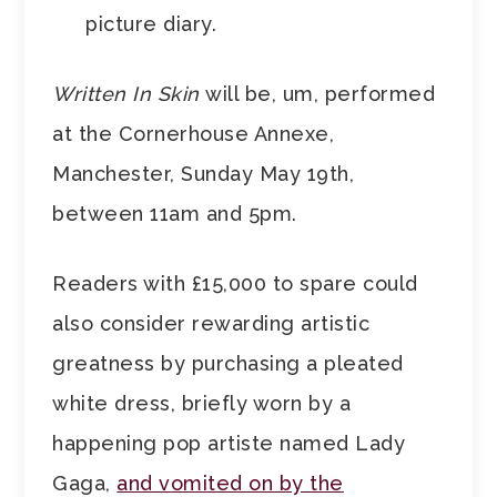
picture diary.
Written In Skin
will be, um, performed
at the Cornerhouse Annexe,
Manchester, Sunday May 19th,
between 11am and 5pm.
Readers with £15,000 to spare could
also consider rewarding artistic
greatness by purchasing a pleated
white dress, briefly worn by a
happening pop artiste named Lady
Gaga,
and vomited on by the