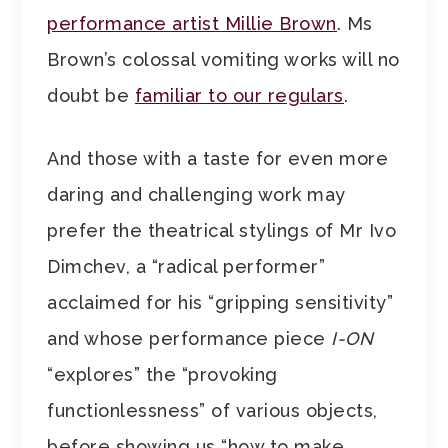
performance artist Millie Brown
. Ms
Brown’s colossal vomiting works will no
doubt be
familiar to our regulars
.
And those with a taste for even more
daring and challenging work may
prefer the theatrical stylings of Mr Ivo
Dimchev, a “radical performer”
acclaimed for his “gripping sensitivity”
and whose performance piece
I-ON
“explores” the “provoking
functionlessness” of various objects,
before showing us “how to make