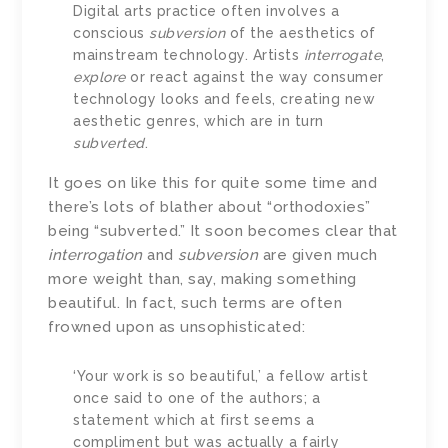
Digital arts practice often involves a
conscious
subversion
of the aesthetics of
mainstream technology. Artists
interrogate
,
explore
or react against the way consumer
technology looks and feels, creating new
aesthetic genres, which are in turn
subverted
.
It goes on like this for quite some time and
there’s lots of blather about “orthodoxies”
being “subverted.” It soon becomes clear that
interrogation
and
subversion
are given much
more weight than, say, making something
beautiful. In fact, such terms are often
frowned upon as unsophisticated:
‘Your work is so beautiful,’ a fellow artist
once said to one of the authors; a
statement which at first seems a
compliment but was actually a fairly