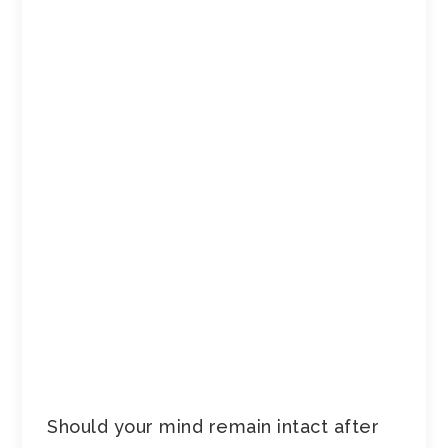
Should your mind remain intact after