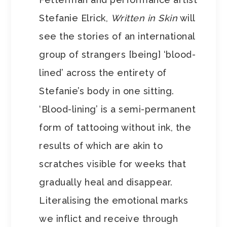
Stefanie Elrick,
Written in Skin
will
see the stories of an international
group of strangers [being] ‘blood-
lined’ across the entirety of
Stefanie’s body in one sitting.
‘Blood-lining’ is a semi-permanent
form of tattooing without ink, the
results of which are akin to
scratches visible for weeks that
gradually heal and disappear.
Literalising the emotional marks
we inflict and receive through