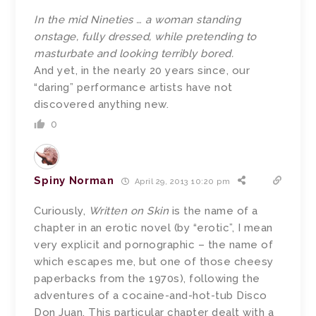
In the mid Nineties … a woman standing
onstage, fully dressed, while pretending to
masturbate and looking terribly bored.
And yet, in the nearly 20 years since, our
“daring” performance artists have not
discovered anything new.
0
Spiny Norman
April 29, 2013 10:20 pm
Curiously,
Written on Skin
is the name of a
chapter in an erotic novel (by “erotic”, I mean
very explicit and pornographic – the name of
which escapes me, but one of those cheesy
paperbacks from the 1970s), following the
adventures of a cocaine-and-hot-tub Disco
Don Juan. This particular chapter dealt with a