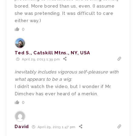
bored. More bored than us, even. (I assume
she was pretending. It was difficult to care
either way.)
0
Ted S., Catskill Mtns., NY, USA
April 29, 2013 1:39 pm
inevitably includes vigorous self-pleasure with
what appears to be a wig:
I didn’t watch the video, but I wonder if Mr.
Dimchev has ever heard of a merkin.
0
David
April 29, 2013 1:47 pm