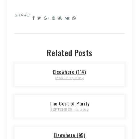
SHARE:
Related Posts
Elsewhere (114)
MARCH 14, 2014
The Cost of Purity
SEPTEMBER 30, 2012
Elsewhere (95)