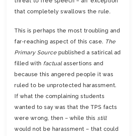
threat to free speech – an ‘exception’
that completely swallows the rule.
This is perhaps the most troubling and
far-reaching aspect of this case.
The
Primary Source
published a satirical ad
filled with
factual
assertions and
because this angered people it was
ruled to be unprotected harassment.
If what the complaining students
wanted to say was that the TPS facts
were wrong, then – while this
still
would not be harassment – that could