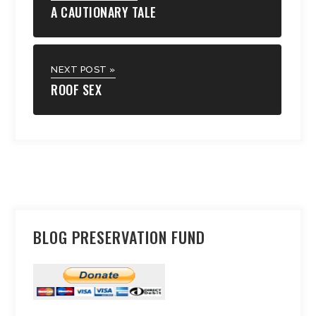
A CAUTIONARY TALE
NEXT POST »
ROOF SEX
BLOG PRESERVATION FUND