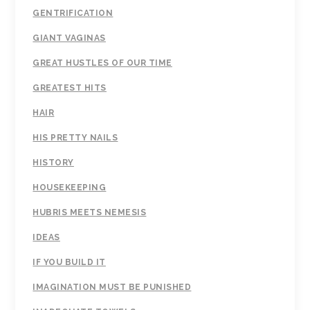
GENTRIFICATION
GIANT VAGINAS
GREAT HUSTLES OF OUR TIME
GREATEST HITS
HAIR
HIS PRETTY NAILS
HISTORY
HOUSEKEEPING
HUBRIS MEETS NEMESIS
IDEAS
IF YOU BUILD IT
IMAGINATION MUST BE PUNISHED