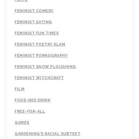
FEMINIST COMEDY
FEMINIST DATING
FEMINIST FUN TIMES
FEMINIST POETRY SLAM
FEMINIST PORNOGRAPHY
FEMINIST SNOW PLOUGHING
FEMINIST WITCHCRAFT
FILM
FOOD AND DRINK
FREE-FOR-ALL
GAMES
GARDENING'S RACIAL SUBTEXT