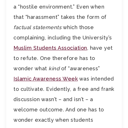
a “hostile environment.” Even when
that “harassment” takes the form of
factual
statements
which those
complaining, including the University’s
Muslim Students Association
, have yet
to refute. One therefore has to
wonder what
kind
of “awareness”
Islamic Awareness Week
was intended
to cultivate. Evidently, a free and frank
discussion wasn’t – and isn’t – a
welcome outcome. And one has to
wonder exactly when students