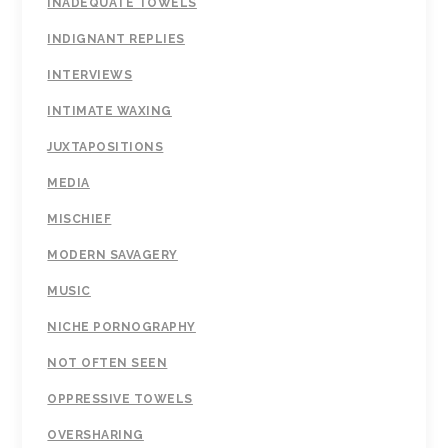
INADEQUATE TOWELS
INDIGNANT REPLIES
INTERVIEWS
INTIMATE WAXING
JUXTAPOSITIONS
MEDIA
MISCHIEF
MODERN SAVAGERY
MUSIC
NICHE PORNOGRAPHY
NOT OFTEN SEEN
OPPRESSIVE TOWELS
OVERSHARING