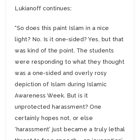
Lukianoff continues:
“So does this paint Islam in a nice
light? No. Is it one-sided? Yes, but that
was kind of the point. The students
were responding to what they thought
was a one-sided and overly rosy
depiction of Islam during Islamic
Awareness Week. But is it
unprotected harassment? One
certainly hopes not, or else
‘harassment’ just became a truly lethal