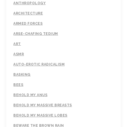
ANTHROPOLOGY
ARCHITECTURE
ARMED FORCES
ARSE-CHAFING TEDIUM
ART
ASMR
AUTO-EROTIC RADICALISM
BASKING
BEES
BEHOLD MY ANUS
BEHOLD MY MASSIVE BREASTS
BEHOLD MY MASSIVE LOBES
BEWARE THE BROWN RAIN