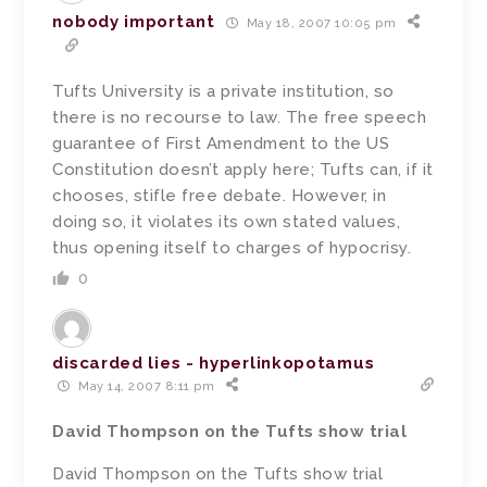
nobody important
May 18, 2007 10:05 pm
Tufts University is a private institution, so
there is no recourse to law. The free speech
guarantee of First Amendment to the US
Constitution doesn’t apply here; Tufts can, if it
chooses, stifle free debate. However, in
doing so, it violates its own stated values,
thus opening itself to charges of hypocrisy.
0
discarded lies - hyperlinkopotamus
May 14, 2007 8:11 pm
David Thompson on the Tufts show trial
David Thompson on the Tufts show trial