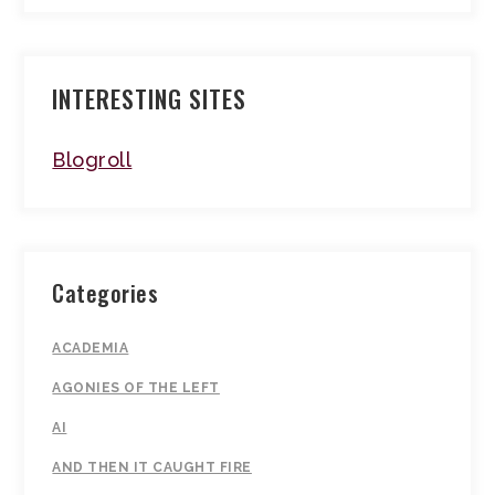
INTERESTING SITES
Blogroll
Categories
ACADEMIA
AGONIES OF THE LEFT
AI
AND THEN IT CAUGHT FIRE