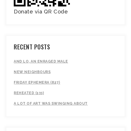
Donate via QR Code
RECENT POSTS
AND LO, AN ENRAGED MALE
NEW NEIGHBOURS
FRIDAY EPHEMERA (827)
REHEATED (133)
A LOT OF ART WAS SWINGING ABOUT