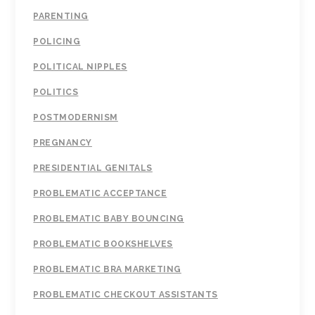
PARENTING
POLICING
POLITICAL NIPPLES
POLITICS
POSTMODERNISM
PREGNANCY
PRESIDENTIAL GENITALS
PROBLEMATIC ACCEPTANCE
PROBLEMATIC BABY BOUNCING
PROBLEMATIC BOOKSHELVES
PROBLEMATIC BRA MARKETING
PROBLEMATIC CHECKOUT ASSISTANTS