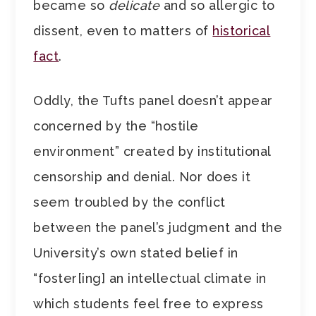
became so
delicate
and so allergic to
dissent, even to matters of
historical
fact
.
Oddly, the Tufts panel doesn’t appear
concerned by the “hostile
environment” created by institutional
censorship and denial. Nor does it
seem troubled by the conflict
between the panel’s judgment and the
University’s own stated belief in
“foster[ing] an intellectual climate in
which students feel free to express