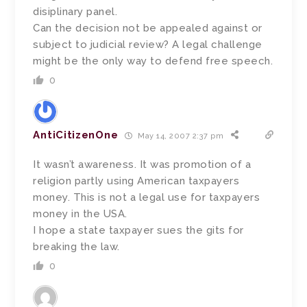
disiplinary panel.
Can the decision not be appealed against or
subject to judicial review? A legal challenge
might be the only way to defend free speech.
0
AntiCitizenOne
May 14, 2007 2:37 pm
It wasn’t awareness. It was promotion of a
religion partly using American taxpayers
money. This is not a legal use for taxpayers
money in the USA.
I hope a state taxpayer sues the gits for
breaking the law.
0