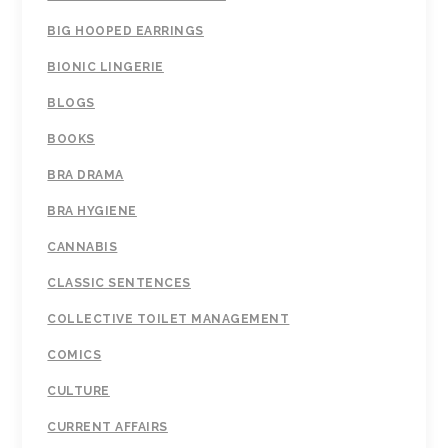
BIG HOOPED EARRINGS
BIONIC LINGERIE
BLOGS
BOOKS
BRA DRAMA
BRA HYGIENE
CANNABIS
CLASSIC SENTENCES
COLLECTIVE TOILET MANAGEMENT
COMICS
CULTURE
CURRENT AFFAIRS