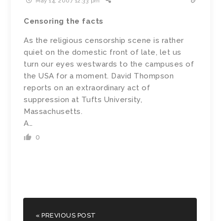
May 14, 2007 12:33 pm
Censoring the facts
As the religious censorship scene is rather
quiet on the domestic front of late, let us
turn our eyes westwards to the campuses of
the USA for a moment. David Thompson
reports on an extraordinary act of
suppression at Tufts University,
Massachusetts.
A…
0
« PREVIOUS POST