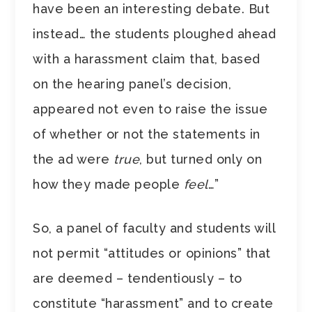
have been an interesting debate. But
instead… the students ploughed ahead
with a harassment claim that, based
on the hearing panel’s decision,
appeared not even to raise the issue
of whether or not the statements in
the ad were
true
, but turned only on
how they made people
feel
…”
So, a panel of faculty and students will
not permit “attitudes or opinions” that
are deemed – tendentiously – to
constitute “harassment” and to create