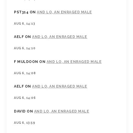
PST314
ON
AND LO, AN ENRAGED MALE
AUG 6, 14:13
AELF
ON
AND LO, AN ENRAGED MALE
AUG 6, 14:10
F MULDOON
ON
AND LO, AN ENRAGED MALE
AUG 6, 14:08
AELF
ON
AND LO, AN ENRAGED MALE
AUG 6, 14:06
DAVID
ON
AND LO, AN ENRAGED MALE
AUG 6, 13:59