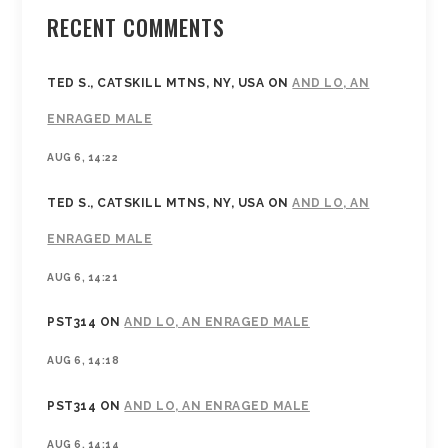
RECENT COMMENTS
TED S., CATSKILL MTNS, NY, USA
ON
AND LO, AN
ENRAGED MALE
AUG 6, 14:22
TED S., CATSKILL MTNS, NY, USA
ON
AND LO, AN
ENRAGED MALE
AUG 6, 14:21
PST314
ON
AND LO, AN ENRAGED MALE
AUG 6, 14:18
PST314
ON
AND LO, AN ENRAGED MALE
AUG 6, 14:14