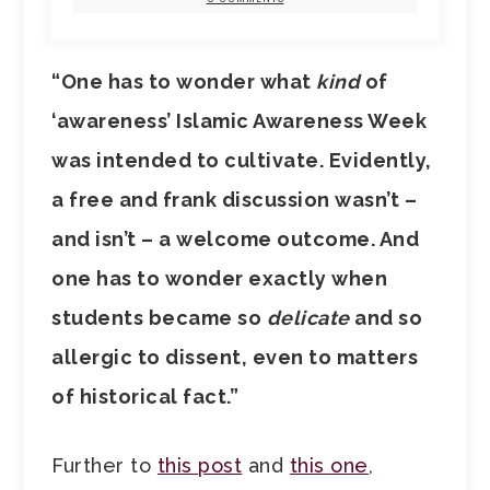
“One has to wonder what
kind
of
‘awareness’ Islamic Awareness Week
was intended to cultivate. Evidently,
a free and frank discussion wasn’t –
and isn’t – a welcome outcome. And
one has to wonder exactly when
students became so
delicate
and so
allergic to dissent, even to matters
of historical fact.”
Further to
this post
and
this one
,