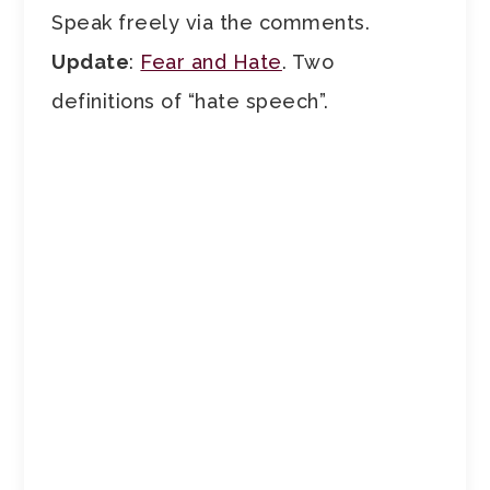
Speak freely via the comments.
Update
:
Fear and Hate
. Two
definitions of “hate speech”.