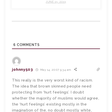
JUNE 13, 2013
6
COMMENTS
johnny503
May 14, 2007 9:34 am
This really is the very worst kind of racism.
The idea that brown skinned people need
protecting from ‘hurt feelings’. I doubt
whether the majority of muslims would agree,
the ‘hurt feelings’ existing mostly in the
imagination of the, no doubt mostly white,