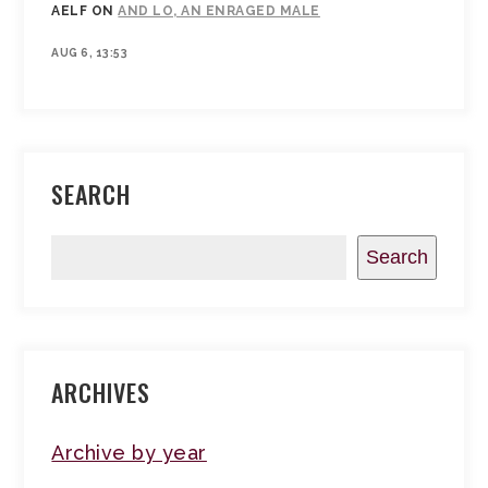
AELF
ON
AND LO, AN ENRAGED MALE
AUG 6, 13:53
SEARCH
Search
ARCHIVES
Archive by year