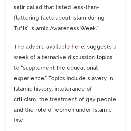
satirical ad that listed less-than-
flattering facts about Islam during
Tufts’ Islamic Awareness Week.”
The advert, available
here
, suggests a
week of alternative discussion topics
to “supplement the educational
experience.” Topics include slavery in
Islamic history, intolerance of
criticism, the treatment of gay people
and the role of women under Islamic
law.