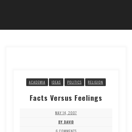
ACADEMIA
IDEAS
POLITICS
RELIGION
Facts Versus Feelings
MAY 14, 2007
BY DAVID
6 COMMENTS