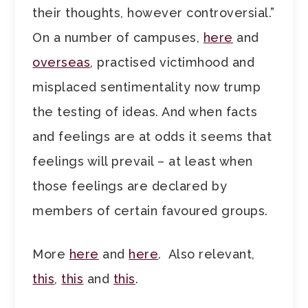
their thoughts, however controversial.”
On a number of campuses,
here
and
overseas
, practised victimhood and
misplaced sentimentality now trump
the testing of ideas. And when facts
and feelings are at odds it seems that
feelings will prevail – at least when
those feelings are declared by
members of certain favoured groups.
More
here
and
here
. Also relevant,
this
,
this
and
this
.