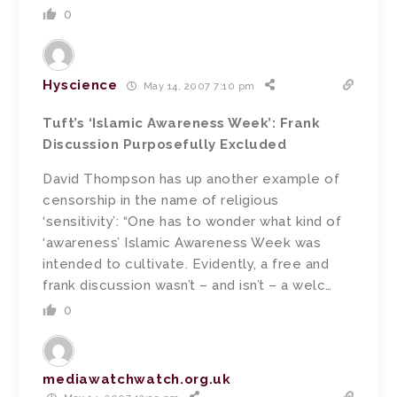
0
Hyscience
May 14, 2007 7:10 pm
Tuft’s ‘Islamic Awareness Week’: Frank
Discussion Purposefully Excluded
David Thompson has up another example of
censorship in the name of religious
‘sensitivity’: “One has to wonder what kind of
‘awareness’ Islamic Awareness Week was
intended to cultivate. Evidently, a free and
frank discussion wasn’t – and isn’t – a welc…
0
mediawatchwatch.org.uk