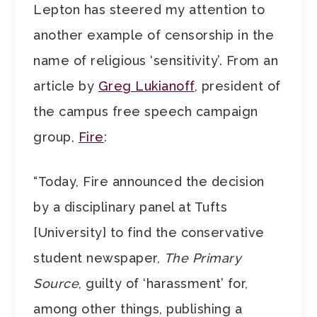
Lepton has steered my attention to
another example of censorship in the
name of religious ‘sensitivity’. From an
article by
Greg Lukianoff
, president of
the campus free speech campaign
group,
Fire
:
“Today, Fire announced the decision
by a disciplinary panel at Tufts
[University] to find the conservative
student newspaper,
The Primary
Source
, guilty of ‘harassment’ for,
among other things, publishing a