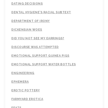
DATING DECISIONS
DENTAL HYGIENE'S RACIAL SUBTEXT
DEPARTMENT OF IRONY
DICKENSIAN WOES
DID YOU NOT SEE MY EARRINGS?
DISCOURSE WAS ATTEMPTED
EMOTIONAL SUPPORT GUINEA PIGS
EMOTIONAL SUPPORT WATER BOTTLES
ENGINEERING
EPHEMERA
EROTIC POTTERY
FARMYARD EROTICA
FEATS