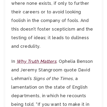
where none exists, if only to further
their careers or to avoid looking
foolish in the company of fools. And
this doesn’t foster scepticism and the
testing of ideas; it leads to dullness
and credulity.
In
Why Truth Matters
, Ophelia Benson
and Jeremy Stangroom quote David
Lehman’s
Signs of the Times
, a
lamentation on the state of English
departments, in which he recounts
being told, “If you want to make it in