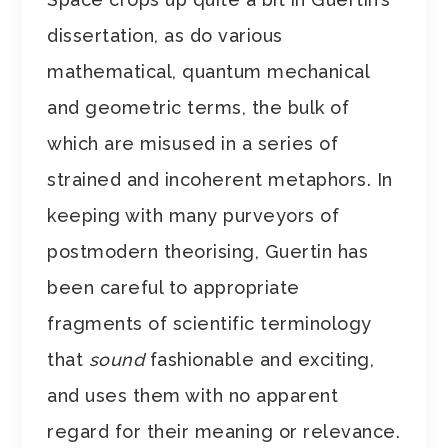
dissertation, as do various
mathematical, quantum mechanical
and geometric terms, the bulk of
which are misused in a series of
strained and incoherent metaphors. In
keeping with many purveyors of
postmodern theorising, Guertin has
been careful to appropriate
fragments of scientific terminology
that
sound
fashionable and exciting,
and uses them with no apparent
regard for their meaning or relevance.