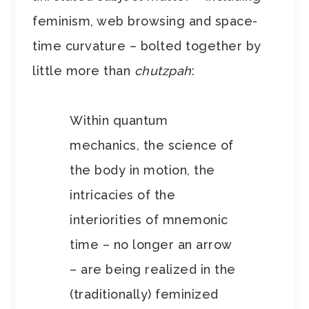
feminism, web browsing and space-
time curvature – bolted together by
little more than
chutzpah
:
Within quantum
mechanics, the science of
the body in motion, the
intricacies of the
interiorities of mnemonic
time – no longer an arrow
– are being realized in the
(traditionally) feminized