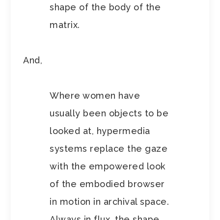
shape of the body of the
matrix.
And,
Where women have
usually been objects to be
looked at, hypermedia
systems replace the gaze
with the empowered look
of the embodied browser
in motion in archival space.
Always in flux, the shape