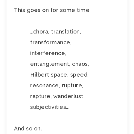
This goes on for some time:
…chora, translation,
transformance,
interference,
entanglement, chaos,
Hilbert space, speed,
resonance, rupture,
rapture, wanderlust,
subjectivities…
And so on.