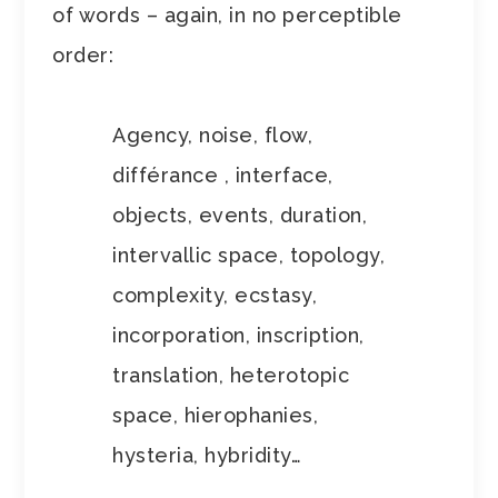
of words – again, in no perceptible
order:
Agency, noise, flow,
différance , interface,
objects, events, duration,
intervallic space, topology,
complexity, ecstasy,
incorporation, inscription,
translation, heterotopic
space, hierophanies,
hysteria, hybridity…