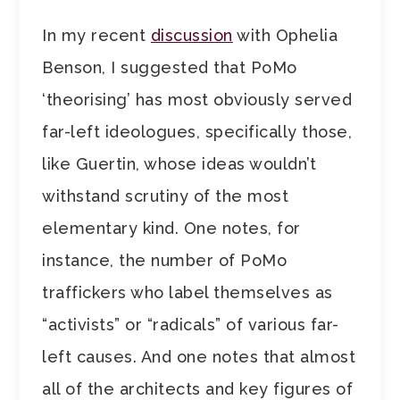
In my recent
discussion
with Ophelia
Benson, I suggested that PoMo
‘theorising’ has most obviously served
far-left ideologues, specifically those,
like Guertin, whose ideas wouldn’t
withstand scrutiny of the most
elementary kind. One notes, for
instance, the number of PoMo
traffickers who label themselves as
“activists” or “radicals” of various far-
left causes. And one notes that almost
all of the architects and key figures of