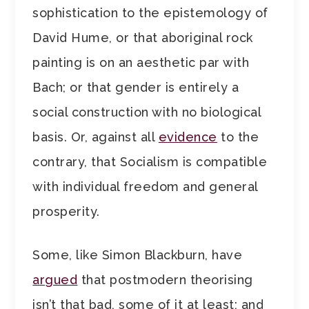
sophistication to the epistemology of
David Hume, or that aboriginal rock
painting is on an aesthetic par with
Bach; or that gender is entirely a
social construction with no biological
basis. Or, against all
evidence
to the
contrary, that Socialism is compatible
with individual freedom and general
prosperity.
Some, like Simon Blackburn, have
argued
that postmodern theorising
isn’t that bad, some of it at least; and