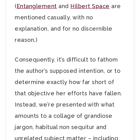
(
Entanglement
and
Hilbert Space
are
mentioned casually, with no
explanation, and for no discernible
reason.)
Consequently, it’s difficult to fathom
the author’s supposed intention, or to
determine exactly how far short of
that objective her efforts have fallen.
Instead, we’re presented with what
amounts to a collage of grandiose
jargon, habitual non sequitur and
unrelated subject matter – including