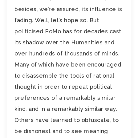
besides, we’re assured, its influence is
fading. Well, let’s hope so. But
politicised PoMo has for decades cast
its shadow over the Humanities and
over hundreds of thousands of minds.
Many of which have been encouraged
to disassemble the tools of rational
thought in order to repeat political
preferences of a remarkably similar
kind, and in a remarkably similar way.
Others have learned to obfuscate, to
be dishonest and to see meaning