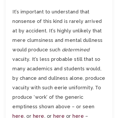
It’s important to understand that
nonsense of this kind is rarely arrived
at by accident. It’s highly unlikely that
mere clumsiness and mental dullness
would produce such
determined
vacuity. It’s less probable still that so
many academics and students would,
by chance and dullness alone, produce
vacuity with such eerie uniformity. To
produce ‘work’ of the generic
emptiness shown above – or seen
here
, or
here
, or
here
or
here
–