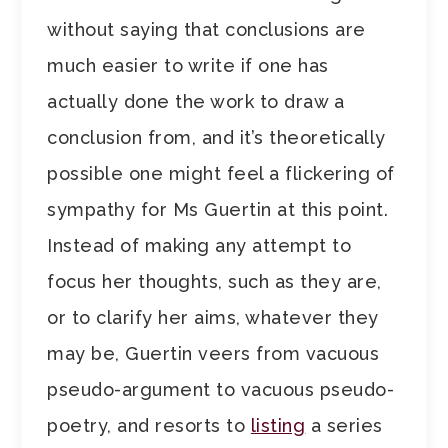
without saying that conclusions are
much easier to write if one has
actually done the work to draw a
conclusion from, and it’s theoretically
possible one might feel a flickering of
sympathy for Ms Guertin at this point.
Instead of making any attempt to
focus her thoughts, such as they are,
or to clarify her aims, whatever they
may be, Guertin veers from vacuous
pseudo-argument to vacuous pseudo-
poetry, and resorts to
listing
a series