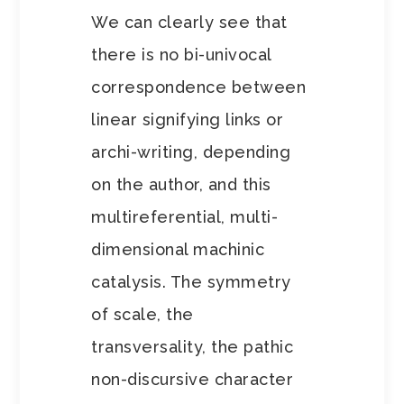
We can clearly see that
there is no bi-univocal
correspondence between
linear signifying links or
archi-writing, depending
on the author, and this
multireferential, multi-
dimensional machinic
catalysis. The symmetry
of scale, the
transversality, the pathic
non-discursive character