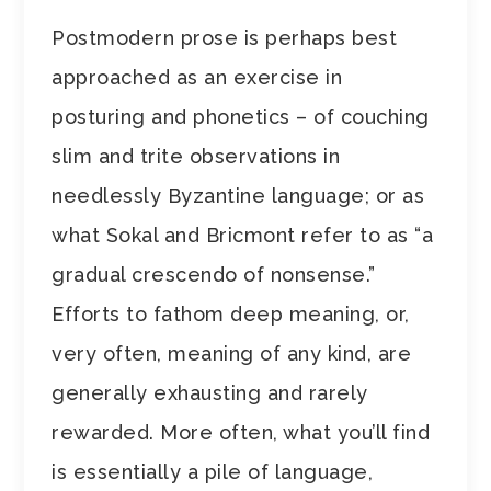
Postmodern prose is perhaps best
approached as an exercise in
posturing and phonetics – of couching
slim and trite observations in
needlessly Byzantine language; or as
what Sokal and Bricmont refer to as “a
gradual crescendo of nonsense.”
Efforts to fathom deep meaning, or,
very often, meaning of any kind, are
generally exhausting and rarely
rewarded. More often, what you’ll find
is essentially a pile of language,