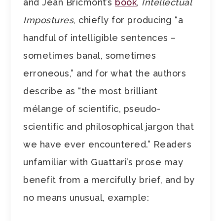
and Jean Bricmont’s
book
,
Intellectual
Impostures
, chiefly for producing “a
handful of intelligible sentences –
sometimes banal, sometimes
erroneous,” and for what the authors
describe as “the most brilliant
mélange of scientific, pseudo-
scientific and philosophical jargon that
we have ever encountered.” Readers
unfamiliar with Guattari’s prose may
benefit from a mercifully brief, and by
no means unusual, example: