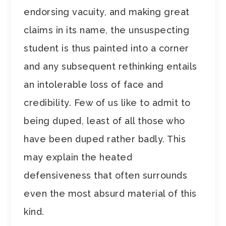
endorsing vacuity, and making great
claims in its name, the unsuspecting
student is thus painted into a corner
and any subsequent rethinking entails
an intolerable loss of face and
credibility. Few of us like to admit to
being duped, least of all those who
have been duped rather badly. This
may explain the heated
defensiveness that often surrounds
even the most absurd material of this
kind.