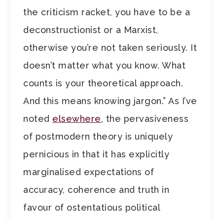
the criticism racket, you have to be a
deconstructionist or a Marxist,
otherwise you’re not taken seriously. It
doesn’t matter what you know. What
counts is your theoretical approach.
And this means knowing jargon.” As I’ve
noted
elsewhere
, the pervasiveness
of postmodern theory is uniquely
pernicious in that it has explicitly
marginalised expectations of
accuracy, coherence and truth in
favour of ostentatious political