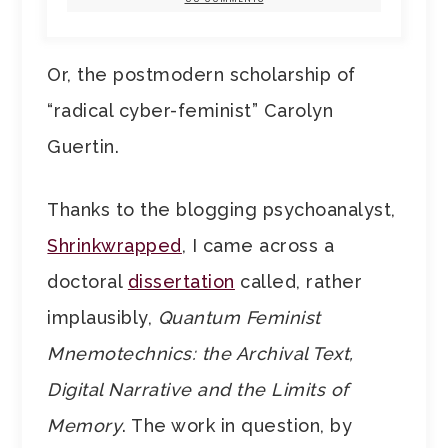
Or, the postmodern scholarship of
“radical cyber-feminist” Carolyn
Guertin.
Thanks to the blogging psychoanalyst,
Shrinkwrapped
, I came across a
doctoral
dissertation
called, rather
implausibly,
Quantum Feminist
Mnemotechnics: the Archival Text,
Digital Narrative and the Limits of
Memory
. The work in question, by