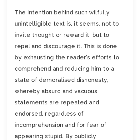
The intention behind such wilfully
unintelligible text is, it seems, not to
invite thought or reward it, but to
repel and discourage it. This is done
by exhausting the reader’s efforts to
comprehend and reducing him to a
state of demoralised dishonesty,
whereby absurd and vacuous
statements are repeated and
endorsed, regardless of
incomprehension and for fear of
appearing stupid. By publicly