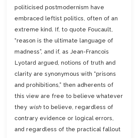
politicised postmodernism have
embraced leftist politics, often of an
extreme kind. If, to quote Foucault,
“reason is the ultimate language of
madness”, and if, as Jean-Francois
Lyotard argued, notions of truth and
clarity are synonymous with “prisons
and prohibitions,” then adherents of
this view are free to believe whatever
they
wish
to believe, regardless of
contrary evidence or logical errors,
and regardless of the practical fallout