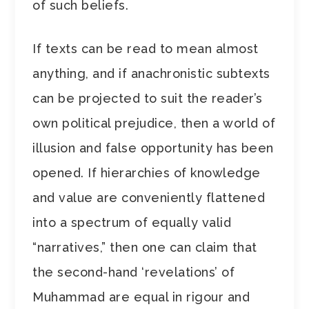
of such beliefs.
If texts can be read to mean almost
anything, and if anachronistic subtexts
can be projected to suit the reader’s
own political prejudice, then a world of
illusion and false opportunity has been
opened. If hierarchies of knowledge
and value are conveniently flattened
into a spectrum of equally valid
“narratives,” then one can claim that
the second-hand ‘revelations’ of
Muhammad are equal in rigour and