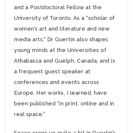
and a Postdoctoral Fellow at the
University of Toronto. As a “scholar of
women’s art and literature and new
media arts,” Dr Guertin also shapes
young minds at the Universities of
Athabasca and Guelph, Canada, and is
a frequent guest speaker at
conferences and events across
Europe. Her works, I learned, have
been published “in print, online and in
real space.”
Space crops up quite a bit in Guertin’s