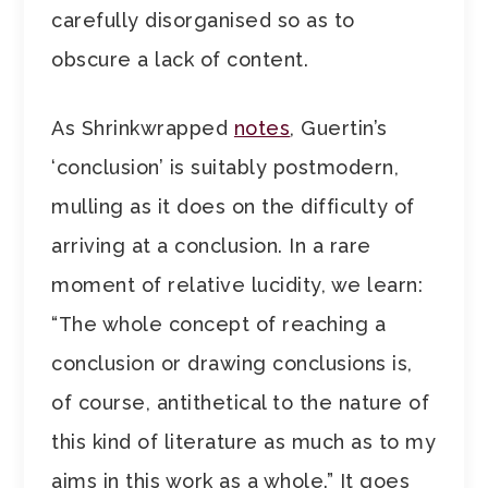
carefully disorganised so as to
obscure a lack of content.
As Shrinkwrapped
notes
, Guertin’s
‘conclusion’ is suitably postmodern,
mulling as it does on the difficulty of
arriving at a conclusion. In a rare
moment of relative lucidity, we learn:
“The whole concept of reaching a
conclusion or drawing conclusions is,
of course, antithetical to the nature of
this kind of literature as much as to my
aims in this work as a whole.” It goes