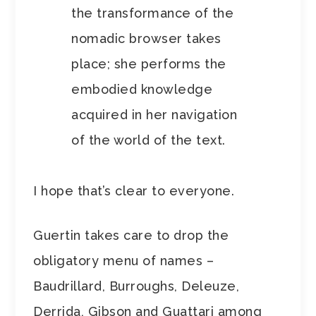
the transformance of the
nomadic browser takes
place; she performs the
embodied knowledge
acquired in her navigation
of the world of the text.
I hope that’s clear to everyone.
Guertin takes care to drop the
obligatory menu of names –
Baudrillard, Burroughs, Deleuze,
Derrida, Gibson and Guattari among