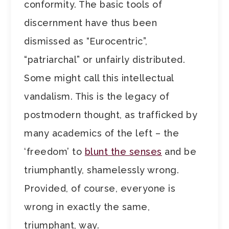
conformity. The basic tools of
discernment have thus been
dismissed as “Eurocentric”,
“patriarchal” or unfairly distributed.
Some might call this intellectual
vandalism. This is the legacy of
postmodern thought, as trafficked by
many academics of the left – the
‘freedom’ to
blunt the senses
and be
triumphantly, shamelessly wrong.
Provided, of course, everyone is
wrong in exactly the same,
triumphant, way.