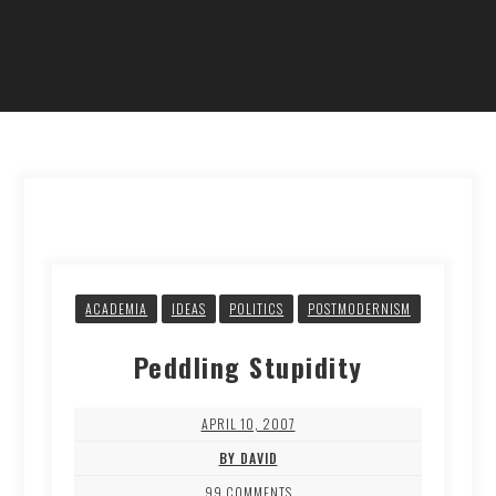
ACADEMIA
IDEAS
POLITICS
POSTMODERNISM
Peddling Stupidity
APRIL 10, 2007
BY DAVID
99 COMMENTS