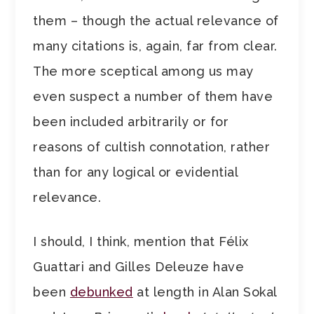
them – though the actual relevance of
many citations is, again, far from clear.
The more sceptical among us may
even suspect a number of them have
been included arbitrarily or for
reasons of cultish connotation, rather
than for any logical or evidential
relevance.
I should, I think, mention that Félix
Guattari and Gilles Deleuze have
been
debunked
at length in Alan Sokal