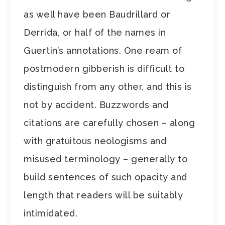
as well have been Baudrillard or
Derrida, or half of the names in
Guertin’s annotations. One ream of
postmodern gibberish is difficult to
distinguish from any other, and this is
not by accident. Buzzwords and
citations are carefully chosen – along
with gratuitous neologisms and
misused terminology – generally to
build sentences of such opacity and
length that readers will be suitably
intimidated.