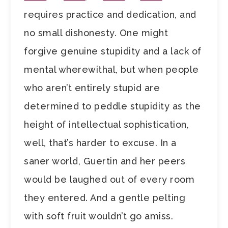
requires practice and dedication, and
no small dishonesty. One might
forgive genuine stupidity and a lack of
mental wherewithal, but when people
who aren’t entirely stupid are
determined to peddle stupidity as the
height of intellectual sophistication,
well, that’s harder to excuse. In a
saner world, Guertin and her peers
would be laughed out of every room
they entered. And a gentle pelting
with soft fruit wouldn’t go amiss.