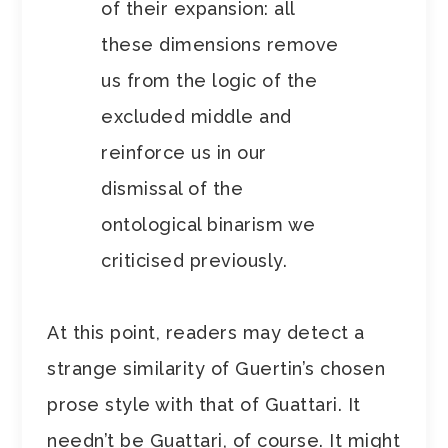
of their expansion: all
these dimensions remove
us from the logic of the
excluded middle and
reinforce us in our
dismissal of the
ontological binarism we
criticised previously.
At this point, readers may detect a
strange similarity of Guertin’s chosen
prose style with that of Guattari. It
needn’t be Guattari, of course. It might