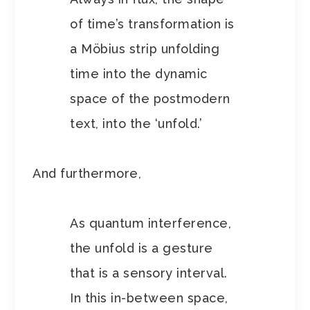
of time’s transformation is
a Möbius strip unfolding
time into the dynamic
space of the postmodern
text, into the ‘unfold.’
And furthermore,
As quantum interference,
the unfold is a gesture
that is a sensory interval.
In this in-between space,