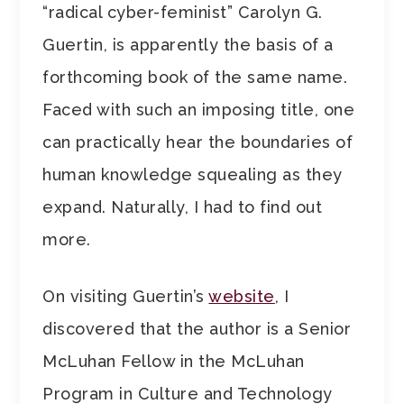
“radical cyber-feminist” Carolyn G.
Guertin, is apparently the basis of a
forthcoming book of the same name.
Faced with such an imposing title, one
can practically hear the boundaries of
human knowledge squealing as they
expand. Naturally, I had to find out
more.
On visiting Guertin’s
website
, I
discovered that the author is a Senior
McLuhan Fellow in the McLuhan
Program in Culture and Technology