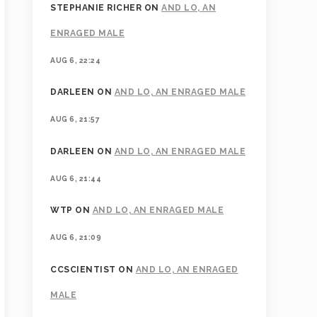
STEPHANIE RICHER
ON
AND LO, AN
ENRAGED MALE
AUG 6, 22:24
DARLEEN
ON
AND LO, AN ENRAGED MALE
AUG 6, 21:57
DARLEEN
ON
AND LO, AN ENRAGED MALE
AUG 6, 21:44
WTP
ON
AND LO, AN ENRAGED MALE
AUG 6, 21:09
CCSCIENTIST
ON
AND LO, AN ENRAGED
MALE