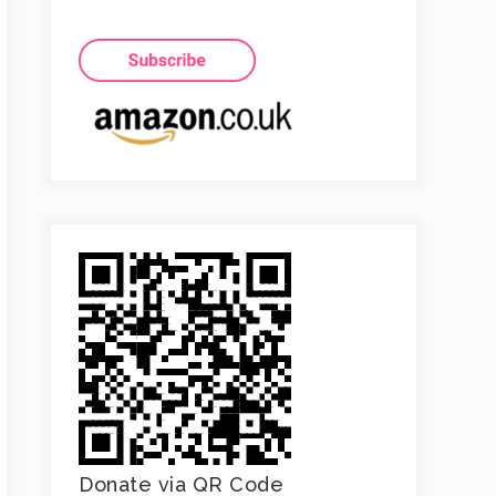
Donate via QR Code