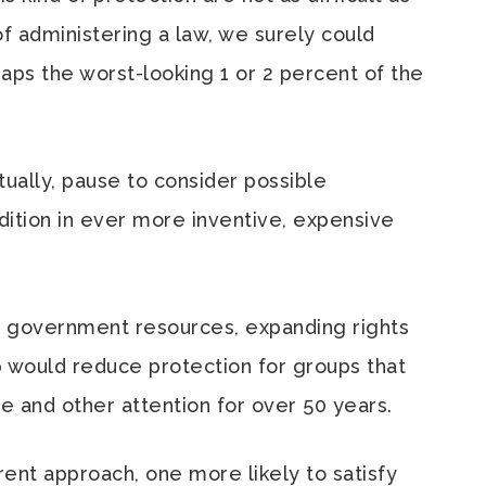
f administering a law, we surely could
haps the worst-looking 1 or 2 percent of the
ally, pause to consider possible
ition in ever more inventive, expensive
on government resources, expanding rights
 would reduce protection for groups that
 and other attention for over 50 years.
ent approach, one more likely to satisfy