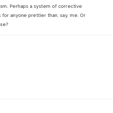
nism. Perhaps a system of corrective
s for anyone prettier than, say, me. Or
ose?