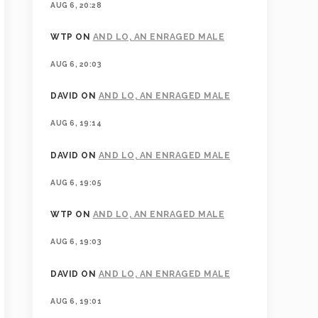
AUG 6, 20:28
WTP
ON
AND LO, AN ENRAGED MALE
AUG 6, 20:03
DAVID
ON
AND LO, AN ENRAGED MALE
AUG 6, 19:14
DAVID
ON
AND LO, AN ENRAGED MALE
AUG 6, 19:05
WTP
ON
AND LO, AN ENRAGED MALE
AUG 6, 19:03
DAVID
ON
AND LO, AN ENRAGED MALE
AUG 6, 19:01