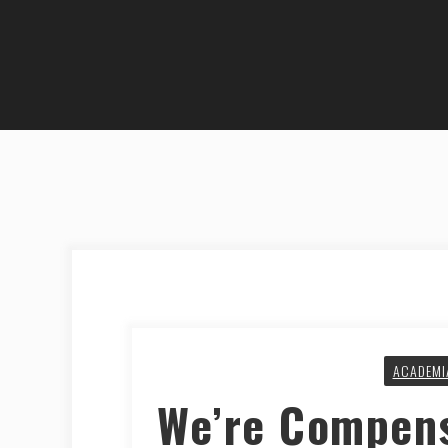
ACADEMI
We’re Compens