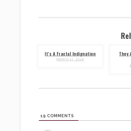
Rel
It’s A Fractal Indignation
They 
MARCH 15, 2018
19
COMMENTS