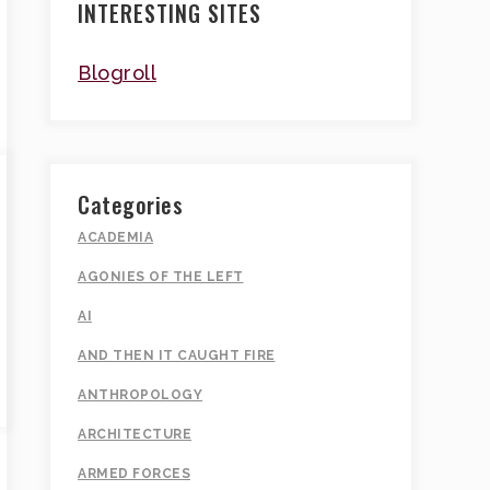
INTERESTING SITES
Blogroll
Categories
ACADEMIA
AGONIES OF THE LEFT
AI
AND THEN IT CAUGHT FIRE
ANTHROPOLOGY
ARCHITECTURE
ARMED FORCES