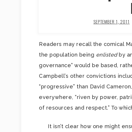
SEPTEMBER 1, 2011
Readers may recall the comical M
the population being
enlisted
by an
governance” would be based, rather
Campbell’s other convictions inclu
“progressive” than David Cameron, a
everywhere, “riven by power, patria
of resources and respect.” To which
It isn’t clear how one might ens