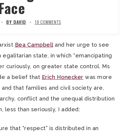
Face
BY DAVID
19 COMMENTS
arxist
Bea Campbell
and her urge to see
 egalitarian state, in which “emancipating
 curiously, on greater state control. Ms
de a belief that
Erich Honecker
was more
nd that families and civil society are,
rchy, conflict and the unequal distribution
, less than seriously, I added:
ure that “respect” is distributed in an