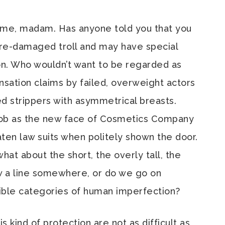
 me, madam. Has anyone told you that you
fire-damaged troll and may have special
n. Who wouldn’t want to be regarded as
ation claims by failed, overweight actors
d strippers with asymmetrical breasts.
 job as the new face of Cosmetics Company
aten law suits when politely shown the door.
what about the short, the overly tall, the
aw a line somewhere, or do we go on
sible categories of human imperfection?
s kind of protection are not as difficult as