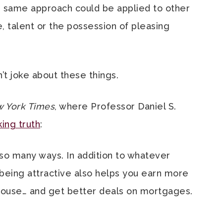
he same approach could be applied to other
se, talent or the possession of pleasing
n’t joke about these things.
 York Times
, where Professor Daniel S.
ing truth
:
 so many ways. In addition to whatever
 being attractive also helps you earn more
pouse… and get better deals on mortgages.