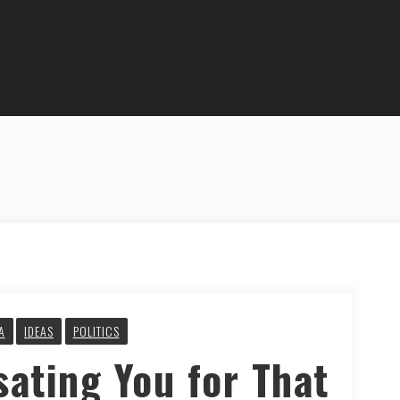
A
IDEAS
POLITICS
ating You for That