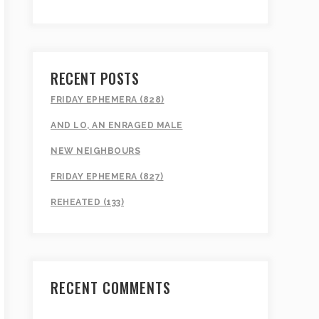
RECENT POSTS
FRIDAY EPHEMERA (828)
AND LO, AN ENRAGED MALE
NEW NEIGHBOURS
FRIDAY EPHEMERA (827)
REHEATED (133)
RECENT COMMENTS