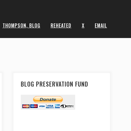
THOMPSON, BLOG
REHEATED
X
EMAIL
BLOG PRESERVATION FUND