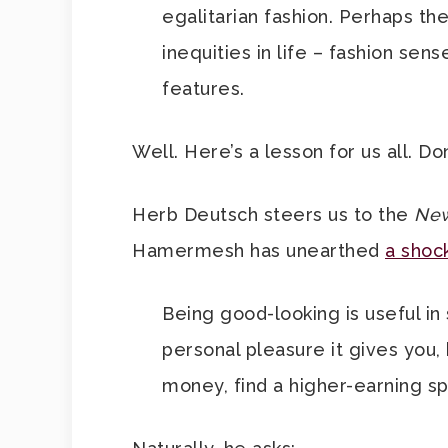
egalitarian fashion. Perhaps t
inequities in life – fashion sen
features.
Well. Here’s a lesson for us all. Do
Herb Deutsch steers us to the
New
Hamermesh has unearthed
a shock
Being good-looking is useful in
personal pleasure it gives you,
money, find a higher-earning s