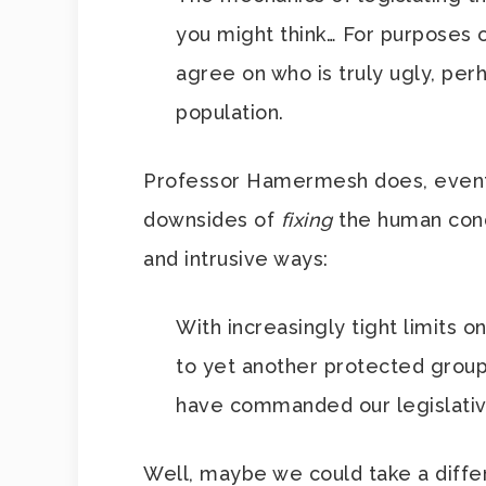
you might think… For purposes o
agree on who is truly ugly, per
population.
Professor Hamermesh does, eventu
downsides of
fixing
the human cond
and intrusive ways:
With increasingly tight limits 
to yet another protected group
have commanded our legislative
Well, maybe we could take a differ