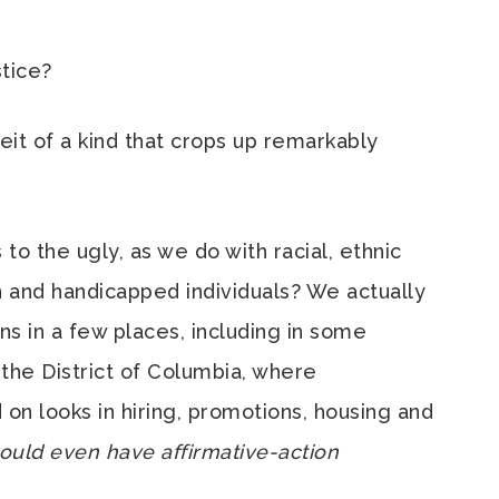
tice?
beit of a kind that crops up remarkably
to the ugly, as we do with racial, ethnic
n and handicapped individuals? We actually
ns in a few places, including in some
in the District of Columbia, where
on looks in hiring, promotions, housing and
uld even have affirmative-action