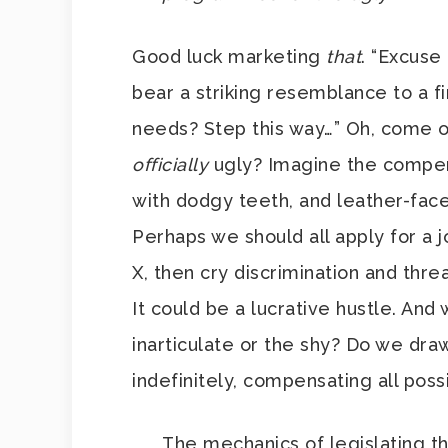
Good luck marketing
that
. “Excuse
bear a striking resemblance to a 
needs? Step this way…” Oh, come o
officially
ugly? Imagine the compens
with dodgy teeth, and leather-face
Perhaps we should all apply for a
X, then cry discrimination and thre
It could be a lucrative hustle. And 
inarticulate or the shy? Do we dr
indefinitely, compensating all pos
The mechanics of legislating thi