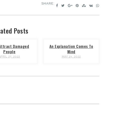
SHARE:
ated Posts
Attract Damaged
An Explanation Comes To
People
Mind
APRIL 27, 2022
MAY 23, 2022