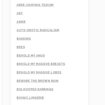
ARSE-CHAFING TEDIUM
ART
ASMR
AUTO-EROTIC RADICALISM
BASKING
BEES
BEHOLD MY ANUS
BEHOLD MY MASSIVE BREASTS
BEHOLD MY MASSIVE LOBES
BEWARE THE BROWN RAIN
BIG HOOPED EARRINGS
BIONIC LINGERIE