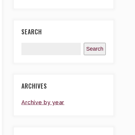
SEARCH
Search
ARCHIVES
Archive by year