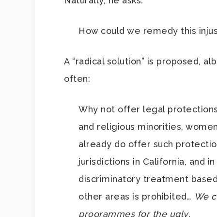
Naturally, he asks:
How could we remedy this injus
A “radical solution” is proposed, al
often:
Why not offer legal protections 
and religious minorities, wome
already do offer such protectio
jurisdictions in California, and 
discriminatory treatment based 
other areas is prohibited…
We co
programmes for the ugly
.