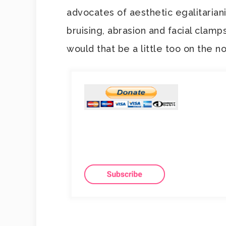
advocates of aesthetic egalitaria
bruising, abrasion and facial clamp
would that be a little too on the n