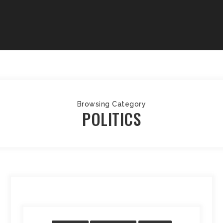
Browsing Category
POLITICS