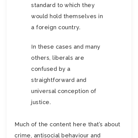
standard to which they
would hold themselves in
a foreign country.
In these cases and many
others, liberals are
confused by a
straightforward and
universal conception of
justice.
Much of the content here that’s about
crime, antisocial behaviour and