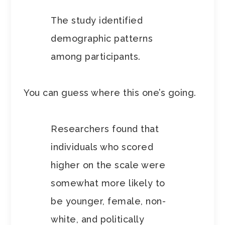
The study identified
demographic patterns
among participants.
You can guess where this one’s going.
Researchers found that
individuals who scored
higher on the scale were
somewhat more likely to
be younger, female, non-
white, and politically