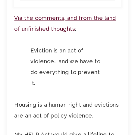
Via the comments, and from the land
of unfinished thoughts
:
Eviction is an act of
violence… and we have to
do everything to prevent
it.
Housing is a human right and evictions
are an act of policy violence.
My HELP Act would give a lifeline to