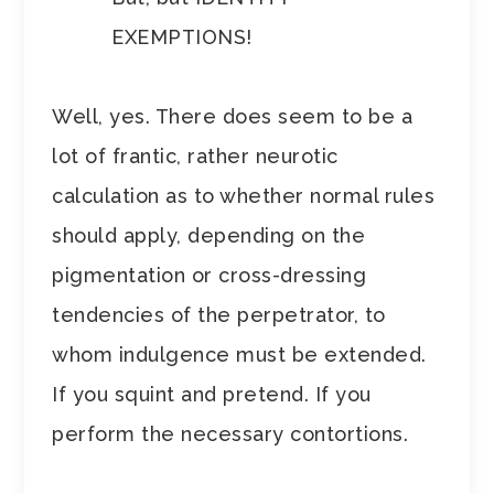
EXEMPTIONS!
Well, yes. There does seem to be a
lot of frantic, rather neurotic
calculation as to whether normal rules
should apply, depending on the
pigmentation or cross-dressing
tendencies of the perpetrator, to
whom indulgence must be extended.
If you squint and pretend. If you
perform the necessary contortions.