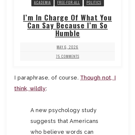
ACADEMIA
FREE-FOR-ALL
POLITICS
I’m In Charge Of What You
Can Say Because I’m So
Humble
MAY 6, 2026
75 COMMENTS
I paraphrase, of course.
Though not, I
think, wildly
:
A new psychology study
suggests that Americans
who believe words can