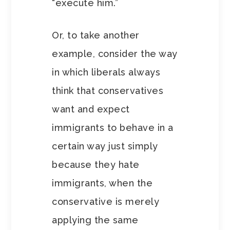
“execute him.”
Or, to take another
example, consider the way
in which liberals always
think that conservatives
want and expect
immigrants to behave in a
certain way just simply
because they hate
immigrants, when the
conservative is merely
applying the same