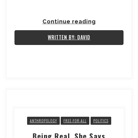
Continue reading
WRITTEN BY: DAVID
ANTHROPOLOGY
FREE-FOR-ALL
POLITICS
Being Real, She Says