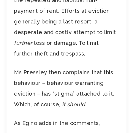
the repeated and habitual non-
payment of rent. Efforts at eviction
generally being a last resort, a
desperate and costly attempt to limit
further
loss or damage. To limit
further theft and trespass.
Ms Pressley then complains that this
behaviour – behaviour warranting
eviction – has “stigma” attached to it.
Which, of course,
it should
.
As Egino adds in the comments,