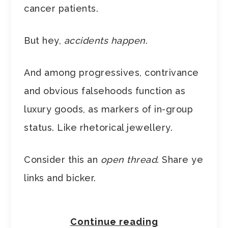
cancer patients.
But hey,
accidents happen
.
And among progressives, contrivance
and obvious falsehoods function as
luxury goods, as markers of in-group
status. Like rhetorical jewellery.
Consider this an
open thread
. Share ye
links and bicker.
Continue reading