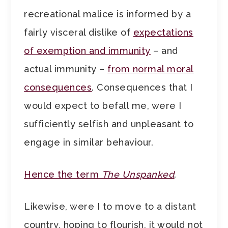
recreational malice is informed by a
fairly visceral dislike of
expectations
of exemption and immunity
– and
actual immunity –
from normal moral
consequences
. Consequences that I
would expect to befall me, were I
sufficiently selfish and unpleasant to
engage in similar behaviour.
Hence the term
The Unspanked
.
Likewise, were I to move to a distant
country, hoping to flourish, it would not