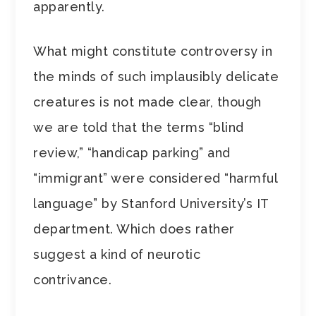
apparently.
What might constitute controversy in
the minds of such implausibly delicate
creatures is not made clear, though
we are told that the terms “blind
review,” “handicap parking” and
“immigrant” were considered “harmful
language” by Stanford University’s IT
department. Which does rather
suggest a kind of neurotic
contrivance.