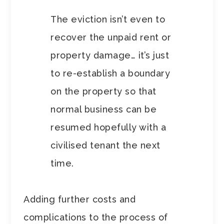
The eviction isn’t even to
recover the unpaid rent or
property damage… it’s just
to re-establish a boundary
on the property so that
normal business can be
resumed hopefully with a
civilised tenant the next
time.
Adding further costs and
complications to the process of