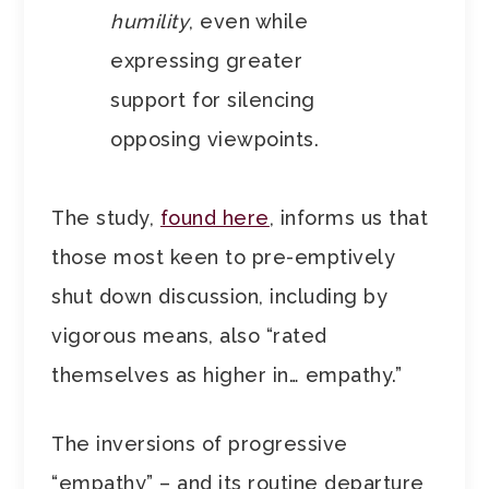
humility
, even while
expressing greater
support for silencing
opposing viewpoints.
The study,
found here
, informs us that
those most keen to pre-emptively
shut down discussion, including by
vigorous means, also “rated
themselves as higher in… empathy.”
The inversions of progressive
“empathy” – and its routine departure