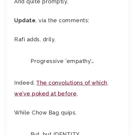
And quite promptly.
Update
, via the comments:
Rafi adds, drily,
Progressive ’empathy’…
Indeed.
The convolutions of which,
we’ve poked at before
.
While Chow Bag quips,
But, but IDENTITY