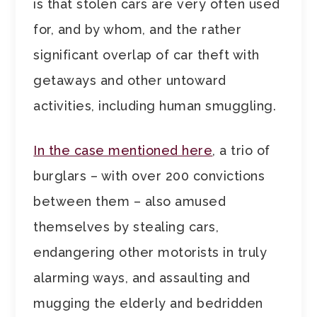
is that stolen cars are very often used
for, and by whom, and the rather
significant overlap of car theft with
getaways and other untoward
activities, including human smuggling.
In the case mentioned here
, a trio of
burglars – with over 200 convictions
between them – also amused
themselves by stealing cars,
endangering other motorists in truly
alarming ways, and assaulting and
mugging the elderly and bedridden