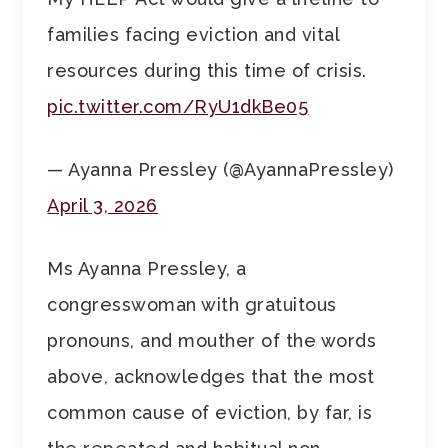
families facing eviction and vital
resources during this time of crisis.
pic.twitter.com/RyU1dkBe05
— Ayanna Pressley (@AyannaPressley)
April 3, 2026
Ms Ayanna Pressley, a
congresswoman with gratuitous
pronouns, and mouther of the words
above, acknowledges that the most
common cause of eviction, by far, is