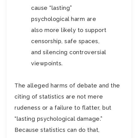
cause “lasting”
psychological harm are
also more likely to support
censorship, safe spaces,
and silencing controversial
viewpoints.
The alleged harms of debate and the
citing of statistics are not mere
rudeness or a failure to flatter, but
“lasting psychological damage.”
Because statistics can do that,