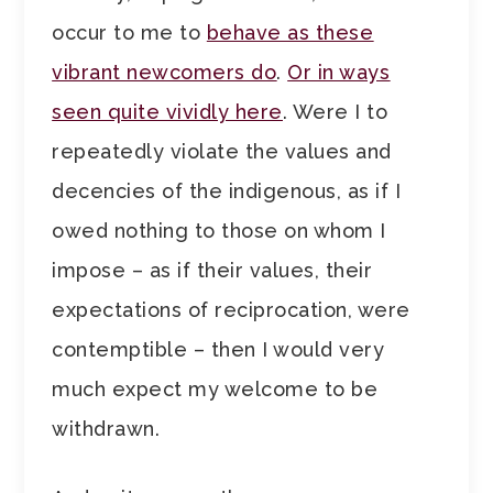
occur to me to
behave as these
vibrant newcomers do
.
Or in ways
seen quite vividly here
. Were I to
repeatedly violate the values and
decencies of the indigenous, as if I
owed nothing to those on whom I
impose – as if their values, their
expectations of reciprocation, were
contemptible – then I would very
much expect my welcome to be
withdrawn.