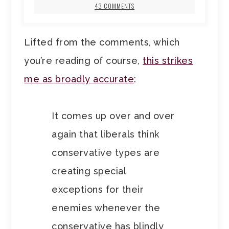
43 COMMENTS
Lifted from the comments, which
you’re reading of course,
this strikes
me as broadly accurate
:
It comes up over and over
again that liberals think
conservative types are
creating special
exceptions for their
enemies whenever the
conservative has blindly