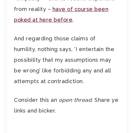
from reality –
have of course been
poked at here before
.
And regarding those claims of
humility, nothing says, ‘I entertain the
possibility that my assumptions may
be wrong’ like forbidding any and all
attempts at contradiction.
Consider this an
open thread
. Share ye
links and bicker.