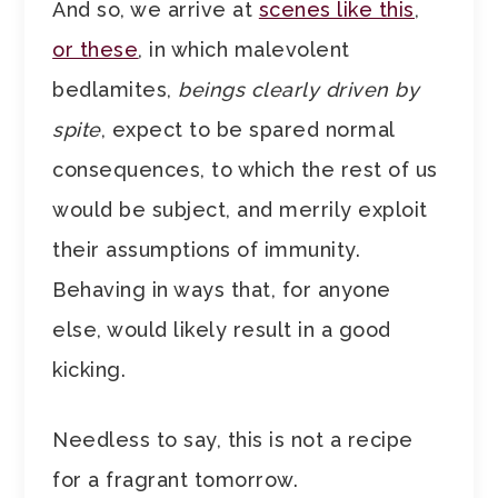
And so, we arrive at
scenes like this
,
or these
, in which malevolent
bedlamites,
beings clearly driven by
spite
, expect to be spared normal
consequences, to which the rest of us
would be subject, and merrily exploit
their assumptions of immunity.
Behaving in ways that, for anyone
else, would likely result in a good
kicking.
Needless to say, this is not a recipe
for a fragrant tomorrow.