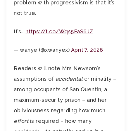
problem with progressivism is that it’s
not true.
It’s…
https://t.co/Wqs5FaS6JZ
— wanye (@xwanyex)
April 7, 2026
Readers will note Mrs Newsom’s
assumptions of
accidental
criminality –
among occupants of San Quentin, a
maximum-security prison – and her
obliviousness regarding how much
effort
is required – how many