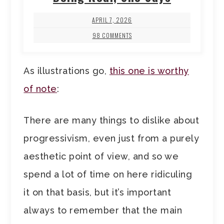
APRIL 7, 2026
98 COMMENTS
As illustrations go,
this one is worthy
of note
:
There are many things to dislike about
progressivism, even just from a purely
aesthetic point of view, and so we
spend a lot of time on here ridiculing
it on that basis, but it’s important
always to remember that the main