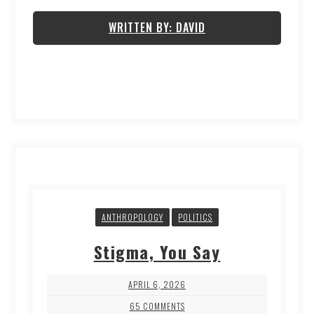
WRITTEN BY: DAVID
ANTHROPOLOGY
POLITICS
Stigma, You Say
APRIL 6, 2026
65 COMMENTS