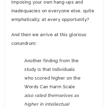
imposing your own hang-ups and
inadequacies on everyone else, quite
emphatically, at every opportunity?
And then we arrive at this glorious
conundrum:
Another finding from the
study is that individuals
who scored higher on the
Words Can Harm Scale
also rated themselves as
higher in intellectual