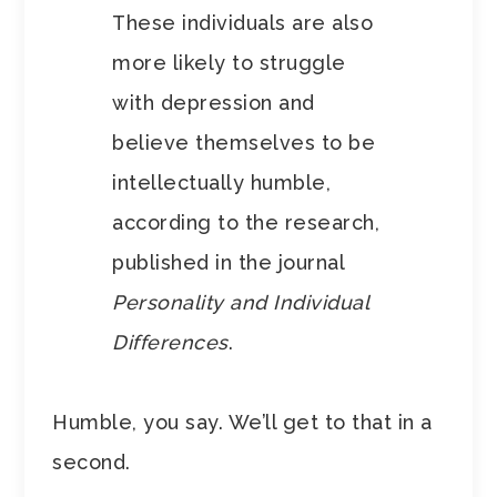
These individuals are also
more likely to struggle
with depression and
believe themselves to be
intellectually humble,
according to the research,
published in the journal
Personality and Individual
Differences
.
Humble, you say. We’ll get to that in a
second.