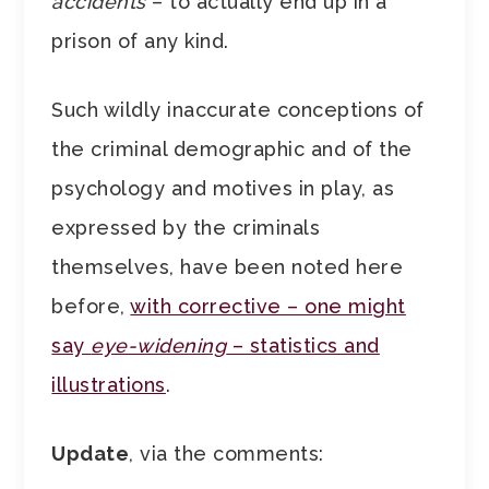
accidents
– to actually end up in a
prison of any kind.
Such wildly inaccurate conceptions of
the criminal demographic and of the
psychology and motives in play, as
expressed by the criminals
themselves, have been noted here
before,
with corrective – one might
say
eye-widening
– statistics and
illustrations
.
Update
, via the comments: