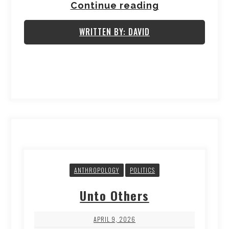
Continue reading
WRITTEN BY: DAVID
ANTHROPOLOGY
POLITICS
Unto Others
APRIL 9, 2026