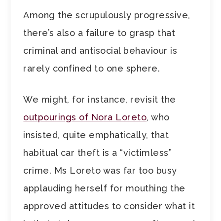
Among the scrupulously progressive,
there’s also a failure to grasp that
criminal and antisocial behaviour is
rarely confined to one sphere.
We might, for instance, revisit the
outpourings of Nora Loreto
, who
insisted, quite emphatically, that
habitual car theft is a “victimless”
crime. Ms Loreto was far too busy
applauding herself for mouthing the
approved attitudes to consider what it