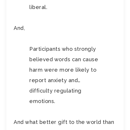
liberal.
And,
Participants who strongly
believed words can cause
harm were more likely to
report anxiety and…
difficulty regulating
emotions.
And what better gift to the world than