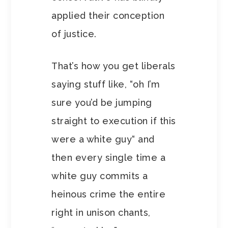
applied their conception
of justice.
That’s how you get liberals
saying stuff like, “oh I’m
sure you’d be jumping
straight to execution if this
were a white guy“ and
then every single time a
white guy commits a
heinous crime the entire
right in unison chants,