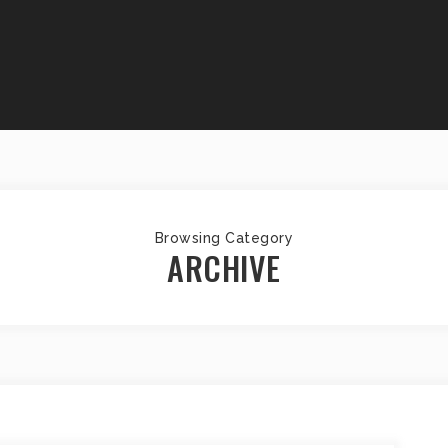
Browsing Category
ARCHIVE