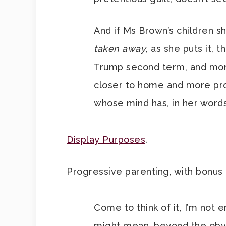
And if Ms Brown’s children s
taken away
, as she puts it, 
Trump second term, and more
closer to home and more prom
whose mind has, in her word
Display Purposes
.
Progressive parenting, with bonus
Come to think of it, I’m not 
might mean, beyond the obvio