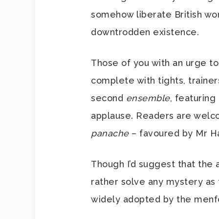
somehow liberate British wo
downtrodden existence.
Those of you with an urge to
complete with tights, trainer
second
ensemble
, featuring
applause. Readers are welc
panache
– favoured by Mr Ha
Though I’d suggest that the 
rather solve any mystery as
widely adopted by the menfol