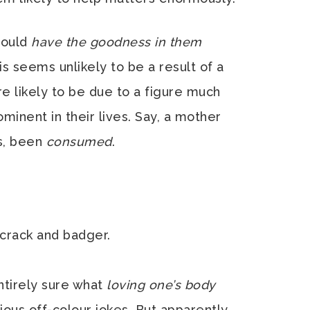
hould
have the goodness in them
this seems unlikely to be a result of a
 likely to be due to a figure much
inent in their lives. Say, a mother
s, been
consumed
.
 crack and badger.
entirely sure what
loving one’s body
us off-colour jokes. But apparently,