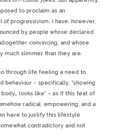
upposed to proclaim as an
 of progressivism. I have, however,
nnounced by people whose declared
t altogether convincing, and whose
lly much slimmer than they are.
go through life feeling a need to
d behaviour – specifically, “showing
ody… looks like” – as if this feat of
mehow radical, empowering, and a
n have to justify this lifestyle
 somewhat contradictory and not