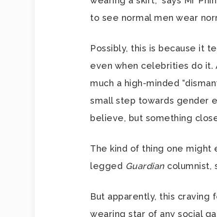
wearing a skirt,” says Mr Phine
to see normal men wear norma
Possibly, this is because it t
even when celebrities do it.
much a high-minded “dismantl
small step towards gender e
believe, but something close
The kind of thing one might 
legged
Guardian
columnist, 
But apparently, this craving f
wearing star of any social gat