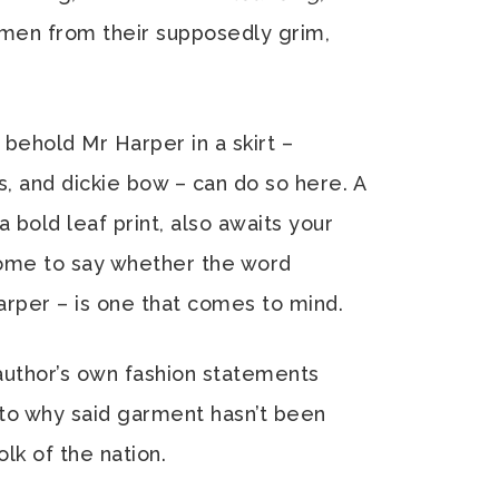
men from their supposedly grim,
 behold Mr Harper in a skirt –
s, and dickie bow – can do so here. A
 a bold leaf print, also awaits your
ome to say whether the word
rper – is one that comes to mind.
author’s own fashion statements
 to why said garment hasn’t been
k of the nation.