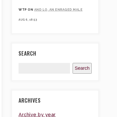
WTP
ON
AND LO, AN ENRAGED MALE
AUG 6, 18:53
SEARCH
Search
ARCHIVES
Archive by year