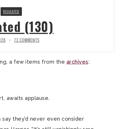
REHEATED
ted (130)
026
73 COMMENTS
ng, a few items from the
archives
:
t, awaits applause.
 say they’d never even consider