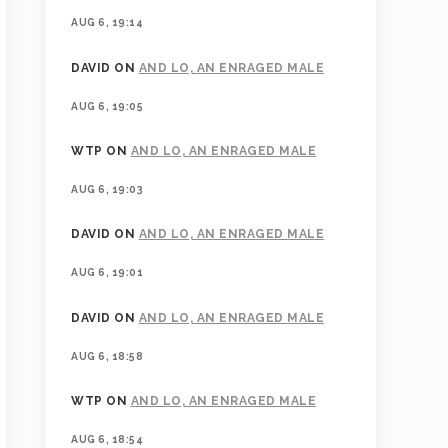
AUG 6, 19:14
DAVID
ON
AND LO, AN ENRAGED MALE
AUG 6, 19:05
WTP
ON
AND LO, AN ENRAGED MALE
AUG 6, 19:03
DAVID
ON
AND LO, AN ENRAGED MALE
AUG 6, 19:01
DAVID
ON
AND LO, AN ENRAGED MALE
AUG 6, 18:58
WTP
ON
AND LO, AN ENRAGED MALE
AUG 6, 18:54