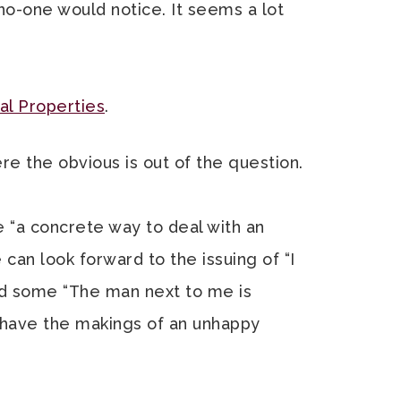
f no-one would notice. It seems a lot
l Properties
.
re the obvious is out of the question.
e “a concrete way to deal with an
 can look forward to the issuing of “I
d some “The man next to me is
s have the makings of an unhappy