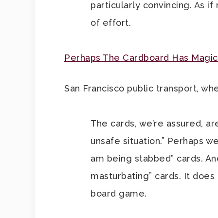
particularly convincing. As i
of effort.
Perhaps The Cardboard Has Magica
San Francisco public transport, whe
The cards, we’re assured, ar
unsafe situation.” Perhaps we
am being stabbed” cards. An
masturbating” cards. It doe
board game.