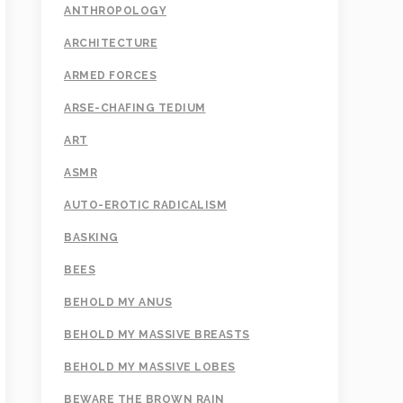
ANTHROPOLOGY
ARCHITECTURE
ARMED FORCES
ARSE-CHAFING TEDIUM
ART
ASMR
AUTO-EROTIC RADICALISM
BASKING
BEES
BEHOLD MY ANUS
BEHOLD MY MASSIVE BREASTS
BEHOLD MY MASSIVE LOBES
BEWARE THE BROWN RAIN