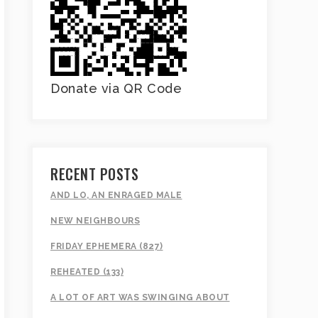
Donate via QR Code
RECENT POSTS
AND LO, AN ENRAGED MALE
NEW NEIGHBOURS
FRIDAY EPHEMERA (827)
REHEATED (133)
A LOT OF ART WAS SWINGING ABOUT