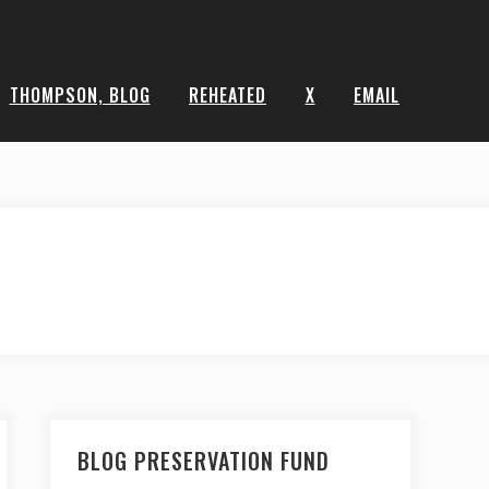
THOMPSON, BLOG
REHEATED
X
EMAIL
BLOG PRESERVATION FUND