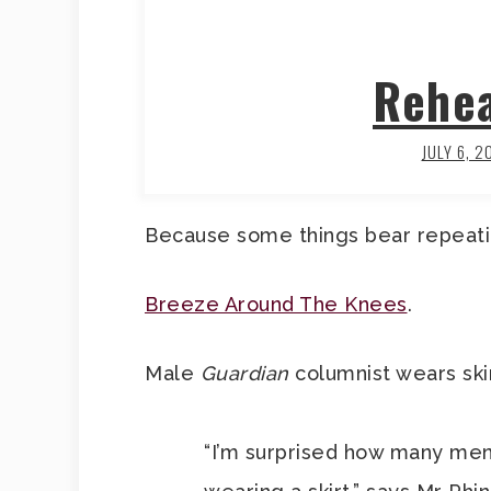
Rehea
JULY 6, 2
Because some things bear repeati
Breeze Around The Knees
.
Male
Guardian
columnist wears skir
“I’m surprised how many men