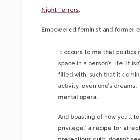
Night Terrors
.
Empowered feminist and former ed
It occurs to me that politics
space in a person’s life. It is
filled with, such that it dom
activity, even one’s dreams. 
mental opera.
And boasting of how you’ll te
privilege,” a recipe for affe
pretentious guilt, doesn’t s