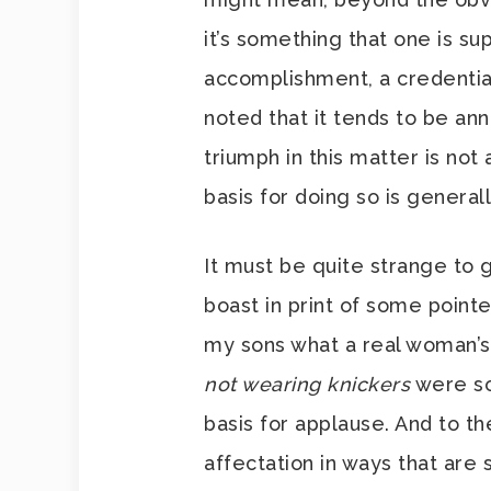
it’s something that one is s
accomplishment, a credential
noted that it tends to be a
triumph in this matter is no
basis for doing so is genera
It must be quite strange to 
boast in print of some pointe
my sons what a real woman’s b
not wearing knickers
were so
basis for applause. And to the
affectation in ways that are