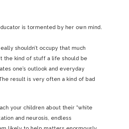
ucator is tormented by her own mind.
 really shouldn’t occupy that much
n’t the kind of stuff a life should be
inates one’s outlook and everyday
The result is very often a kind of bad
ach your children about their “white
ctation and neurosis, endless
eem likely to help matters enormously.