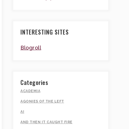
INTERESTING SITES
Blogroll
Categories
ACADEMIA
AGONIES OF THE LEFT
AI
AND THEN IT CAUGHT FIRE