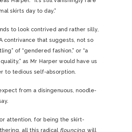
as Harper. “It’s still vanishingly rare
l skirts day to day.”
ends to look contrived and rather silly,
 A contrivance that suggests, not so
ing” of “gendered fashion,” or “a
quality,” as Mr Harper would have us
r to tedious self-absorption.
expect from a disingenuous, noodle-
say.
or attention, for being the skirt-
hering, all this radical
flouncing
, will