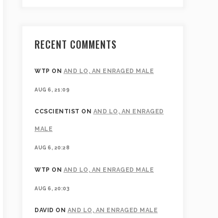
RECENT COMMENTS
WTP
ON
AND LO, AN ENRAGED MALE
AUG 6, 21:09
CCSCIENTIST
ON
AND LO, AN ENRAGED
MALE
AUG 6, 20:28
WTP
ON
AND LO, AN ENRAGED MALE
AUG 6, 20:03
DAVID
ON
AND LO, AN ENRAGED MALE