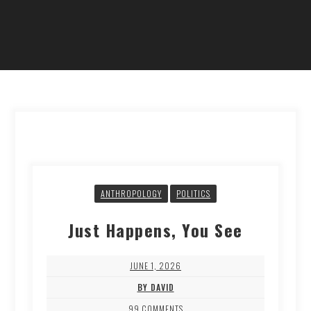
ANTHROPOLOGY
POLITICS
Just Happens, You See
JUNE 1, 2026
BY DAVID
99 COMMENTS