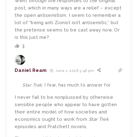
Went through the responses to the original
post, which in many ways are a relief – except
the open antisemitism. I seem to remember a
lot of “being anti Zionist isn’t antisemitic,” but
the pretense seems to be cast away now. Or
is this just me?
3
Daniel Ream
June 1, 2026 5:46 pm
Star Trek
, I fear, has much to answer for
I never fail to be nonplussed by otherwise
sensible people who appear to have gotten
their entire model of how societies and
economics ought to work from
Star Trek
episodes and Pratchett novels.