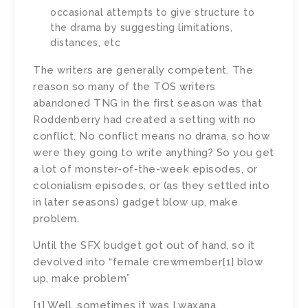
occasional attempts to give structure to
the drama by suggesting limitations,
distances, etc
The writers are generally competent. The
reason so many of the TOS writers
abandoned TNG in the first season was that
Roddenberry had created a setting with no
conflict. No conflict means no drama, so how
were they going to write anything? So you get
a lot of monster-of-the-week episodes, or
colonialism episodes, or (as they settled into
in later seasons) gadget blow up, make
problem.
Until the SFX budget got out of hand, so it
devolved into “female crewmember[1] blow
up, make problem”
[1] Well, sometimes it was Lwaxana.