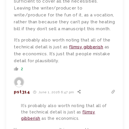
sufficient to cover all the necessities.
Leaving the writer/producer to
write/produce for the fun of it, as a vocation,
rather than because they can’t pay the heating
bill if they don’t sell a manuscript this month.
It’s probably also worth noting that all of the
technical detail is just as
flimsy gibberish
as
the economics. It’s just that people mistake
detail for plausibility.
2
pst314
June 1, 2026 6:47 pm
It’s probably also worth noting that all of
the technical detail is just as
flimsy
gibberish
as the economics.