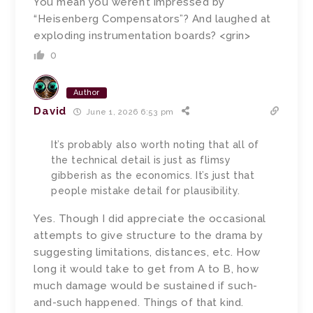
You mean you weren’t impressed by
“Heisenberg Compensators”? And laughed at
exploding instrumentation boards? <grin>
0
Author
David
June 1, 2026 6:53 pm
It’s probably also worth noting that all of
the technical detail is just as flimsy
gibberish as the economics. It’s just that
people mistake detail for plausibility.
Yes. Though I did appreciate the occasional
attempts to give structure to the drama by
suggesting limitations, distances, etc. How
long it would take to get from A to B, how
much damage would be sustained if such-
and-such happened. Things of that kind.