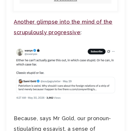
Another glimpse into the mind of the
scrupulously progressive
:
Because, says Mr Gold, our pronoun-
stipulating essayist, a sense of