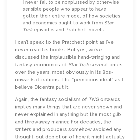
I never fail to be nonplussed by otherwise
sensible people who appear to have
gotten their entire model of how societies
and economics ought to work from
Star
Trek
episodes and Pratchett novels.
I can’t speak to the Pratchett point as I’ve
never read his books. But yes, we’ve
discussed the implausible hand-wringing and
fantasy economics of
Star Trek
several times
over the years, most obviously in its 80s-
onwards iterations. The “pernicious ideal,” as I
believe Dicentra put it.
Again, the fantasy socialism of
TNG
onwards
implies many things that are never shown and
never explained in anything but the most glib
and throwaway manner. For decades, the
writers and producers somehow avoided any
thought-out depiction of how it might actually