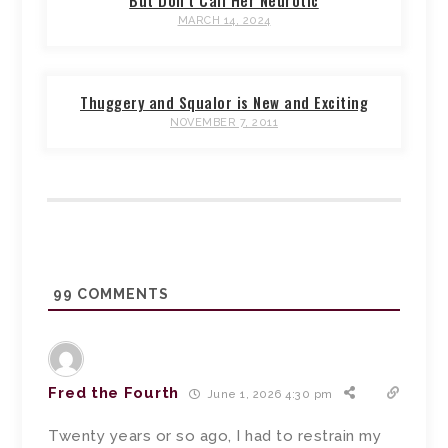
But Don’t Call Her Neurotic
MARCH 14, 2024
Thuggery and Squalor is New and Exciting
NOVEMBER 7, 2011
99
COMMENTS
Fred the Fourth
June 1, 2026 4:30 pm
Twenty years or so ago, I had to restrain my