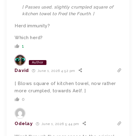
[ Passes used, slightly crumpled square of
kitchen towel to Fred the Fourth. ]
Herd immunity?
Which herd?
1
Author
David
June 1, 2026 4:52 pm
[ Blows square of kitchen towel, now rather
more crumpled, towards Aelf. ]
0
Odelay
June 1, 2026 5:44 pm