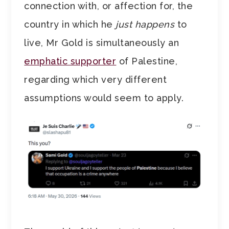
connection with, or affection for, the
country in which he
just happens
to
live, Mr Gold is simultaneously an
emphatic supporter
of Palestine,
regarding which very different
assumptions would seem to apply.