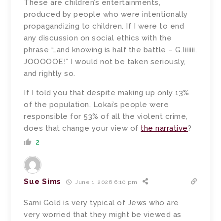
These are children’s entertainments,
produced by people who were intentionally
propagandizing to children. If I were to end
any discussion on social ethics with the
phrase “…and knowing is half the battle – G.Iiiiiii.
JOOOOOE!” I would not be taken seriously,
and rightly so.
If I told you that despite making up only 13%
of the population, Lokai’s people were
responsible for 53% of all the violent crime,
does that change your view of
the narrative
?
2
Sue Sims
June 1, 2026 6:10 pm
Sami Gold is very typical of Jews who are
very worried that they might be viewed as