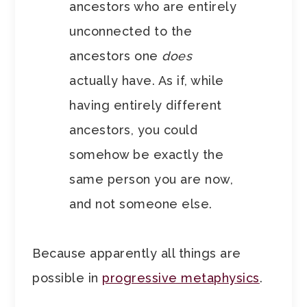
ancestors who are entirely
unconnected to the
ancestors one
does
actually have. As if, while
having entirely different
ancestors, you could
somehow be exactly the
same person you are now,
and not someone else.
Because apparently all things are
possible in
progressive metaphysics
.