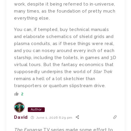
work, despite it being referred to in-universe,
many times, as the foundation of pretty much
everything else.
You can, if tempted, buy technical manuals
and elaborate schematics of shield grids and
plasma conduits, as if these things were real,
and you can nosey around every inch of each
starship, including the toilets, in games and 3D
virtual tours. But the fantasy economics that
supposedly underpins the world of
Star Trek
remains a hell of a lot sketchier than
transporters or quantum slipstream drive.
2
Author
David
June 1, 2026 6:29 pm
The Expanse
TV series made some effort to