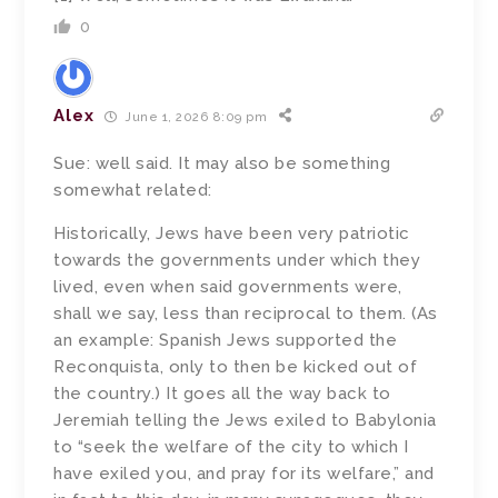
0
Alex
June 1, 2026 8:09 pm
Sue: well said. It may also be something
somewhat related:
Historically, Jews have been very patriotic
towards the governments under which they
lived, even when said governments were,
shall we say, less than reciprocal to them. (As
an example: Spanish Jews supported the
Reconquista, only to then be kicked out of
the country.) It goes all the way back to
Jeremiah telling the Jews exiled to Babylonia
to “seek the welfare of the city to which I
have exiled you, and pray for its welfare,” and