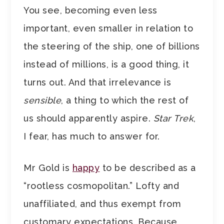
You see, becoming even less
important, even smaller in relation to
the steering of the ship, one of billions
instead of millions, is a good thing, it
turns out. And that irrelevance is
sensible
, a thing to which the rest of
us should apparently aspire.
Star Trek
,
I fear, has much to answer for.
Mr Gold is
happy
to be described as a
“rootless cosmopolitan.” Lofty and
unaffiliated, and thus exempt from
customary expectations. Because