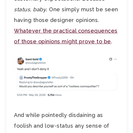
status, baby
. One simply must be seen
having those designer opinions.
Whatever the practical consequences
of those opinions might prove to be
.
And while pointedly disdaining as
foolish and low-status any sense of