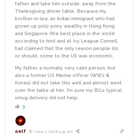
father and take him outside, away from the
Thanksgiving dinner table. Because my
brother-in-law, an Indian immigrant who had
grown up polo-pony wealthy in Hong Kong
and Singapore (the best place in the world
according to him) and at Ivy League Cornell,
had claimed that the only reason people do,
or should, come to the US was economic.
My father, a normally very calm person, but
also a former US Marine officer (WW2 &
Korea) did not take this well and almost went
over the table at him. I’m sure my BIL’s typical
smug delivery did not help.
3
aelf
June 1, 2026 4:41 pm