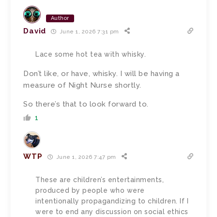
Author
David
June 1, 2026 7:31 pm
Lace some hot tea with whisky.
Don’t like, or have, whisky. I will be having a
measure of Night Nurse shortly.
So there’s that to look forward to.
1
WTP
June 1, 2026 7:47 pm
These are children’s entertainments,
produced by people who were
intentionally propagandizing to children. If I
were to end any discussion on social ethics