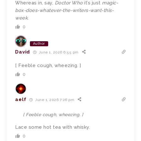
Whereas in, say,
Doctor Who
it’s just
magic-
box-does-whatever-the-writers-want-this-
week
.
0
Author
David
June 1, 2026 6:55 pm
[ Feeble cough, wheezing. ]
0
aelf
June 1, 2026 7:26 pm
[ Feeble cough, wheezing. ]
Lace some hot tea with whisky.
0