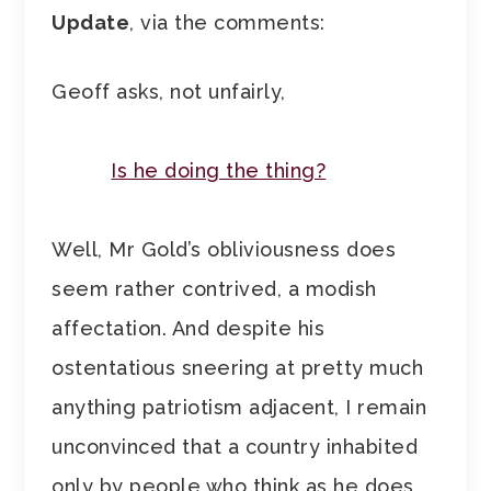
Update
, via the comments:
Geoff asks, not unfairly,
Is he doing the thing?
Well, Mr Gold’s obliviousness does
seem rather contrived, a modish
affectation. And despite his
ostentatious sneering at pretty much
anything patriotism adjacent, I remain
unconvinced that a country inhabited
only by people who think as he does