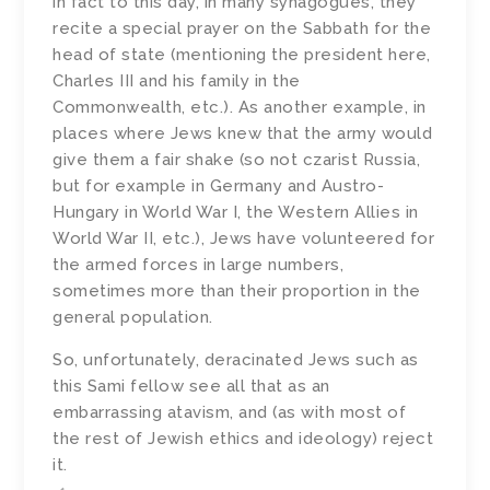
in fact to this day, in many synagogues, they
recite a special prayer on the Sabbath for the
head of state (mentioning the president here,
Charles III and his family in the
Commonwealth, etc.). As another example, in
places where Jews knew that the army would
give them a fair shake (so not czarist Russia,
but for example in Germany and Austro-
Hungary in World War I, the Western Allies in
World War II, etc.), Jews have volunteered for
the armed forces in large numbers,
sometimes more than their proportion in the
general population.
So, unfortunately, deracinated Jews such as
this Sami fellow see all that as an
embarrassing atavism, and (as with most of
the rest of Jewish ethics and ideology) reject
it.