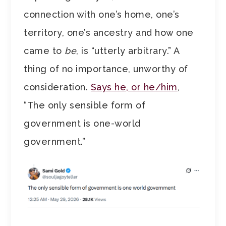
connection with one’s home, one’s
territory, one’s ancestry and how one
came to
be
, is “utterly arbitrary.” A
thing of no importance, unworthy of
consideration.
Says he, or he/him
,
“The only sensible form of
government is one-world
government.”