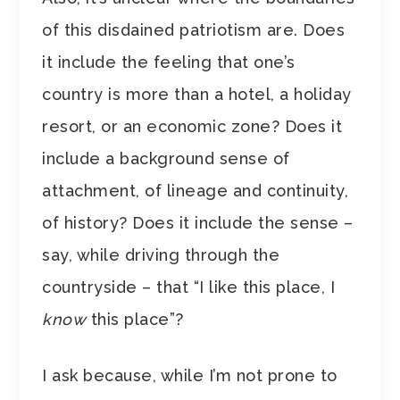
of this disdained patriotism are. Does
it include the feeling that one’s
country is more than a hotel, a holiday
resort, or an economic zone? Does it
include a background sense of
attachment, of lineage and continuity,
of history? Does it include the sense –
say, while driving through the
countryside – that “I like this place, I
know
this place”?
I ask because, while I’m not prone to