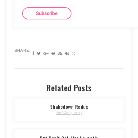
SHARE:
Related Posts
Shakedown Redux
MARCH 3, 2017