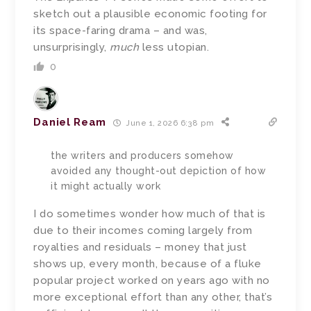
sketch out a plausible economic footing for
its space-faring drama – and was,
unsurprisingly,
much
less utopian.
0
Daniel Ream
June 1, 2026 6:38 pm
the writers and producers somehow
avoided any thought-out depiction of how
it might actually work
I do sometimes wonder how much of that is
due to their incomes coming largely from
royalties and residuals – money that just
shows up, every month, because of a fluke
popular project worked on years ago with no
more exceptional effort than any other, that’s