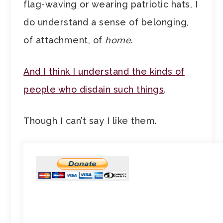
flag-waving or wearing patriotic hats, I
do understand a sense of belonging,
of attachment, of
home
.
And I think I understand the kinds of
people who disdain such things
.
Though I can’t say I like them.