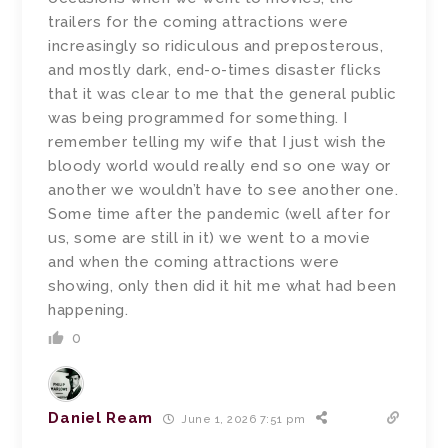
trailers for the coming attractions were
increasingly so ridiculous and preposterous,
and mostly dark, end-o-times disaster flicks
that it was clear to me that the general public
was being programmed for something. I
remember telling my wife that I just wish the
bloody world would really end so one way or
another we wouldn’t have to see another one.
Some time after the pandemic (well after for
us, some are still in it) we went to a movie
and when the coming attractions were
showing, only then did it hit me what had been
happening.
0
Daniel Ream
June 1, 2026 7:51 pm