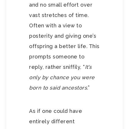
and no small effort over
vast stretches of time.
Often with a view to
posterity and giving one’s
offspring a better life. This
prompts someone to
reply, rather sniffily, “
It’s
only by chance you were
born to said ancestors
.”
As if one could have
entirely different