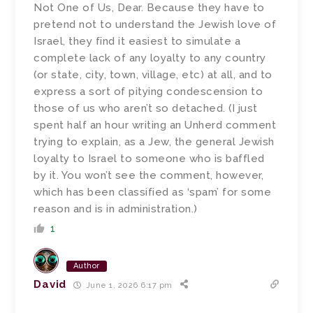
Not One of Us, Dear. Because they have to
pretend not to understand the Jewish love of
Israel, they find it easiest to simulate a
complete lack of any loyalty to any country
(or state, city, town, village, etc) at all, and to
express a sort of pitying condescension to
those of us who aren’t so detached. (I just
spent half an hour writing an Unherd comment
trying to explain, as a Jew, the general Jewish
loyalty to Israel to someone who is baffled
by it. You won’t see the comment, however,
which has been classified as ‘spam’ for some
reason and is in administration.)
1
Author
David
June 1, 2026 6:17 pm