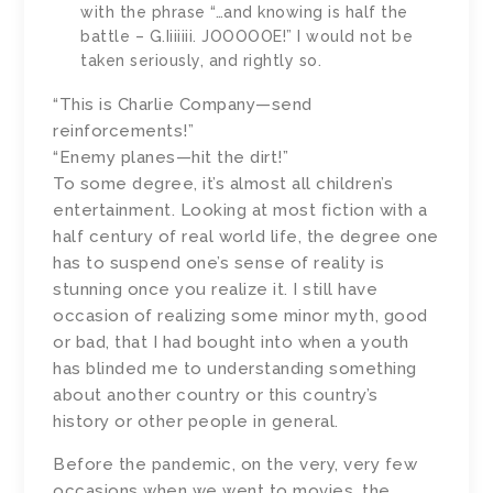
with the phrase “…and knowing is half the
battle – G.Iiiiiii. JOOOOOE!” I would not be
taken seriously, and rightly so.
“This is Charlie Company—send
reinforcements!”
“Enemy planes—hit the dirt!”
To some degree, it’s almost all children’s
entertainment. Looking at most fiction with a
half century of real world life, the degree one
has to suspend one’s sense of reality is
stunning once you realize it. I still have
occasion of realizing some minor myth, good
or bad, that I had bought into when a youth
has blinded me to understanding something
about another country or this country’s
history or other people in general.
Before the pandemic, on the very, very few
occasions when we went to movies, the