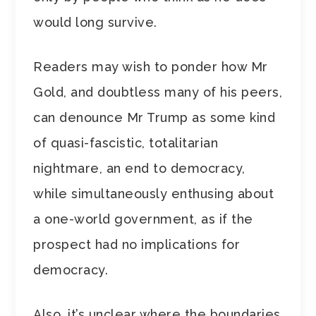
would long survive.
Readers may wish to ponder how Mr
Gold, and doubtless many of his peers,
can denounce Mr Trump as some kind
of quasi-fascistic, totalitarian
nightmare, an end to democracy,
while simultaneously enthusing about
a one-world government, as if the
prospect had no implications for
democracy.
Also, it’s unclear where the boundaries