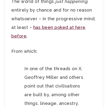
The world of things
just happening
,
entirely by chance and for no reason
whatsoever – in the progressive mind,
at least –
has been poked at here
before
.
From which:
In one of the threads on X,
Geoffrey Miller and others
point out that civilisations
are built by, among other
things, lineage, ancestry,