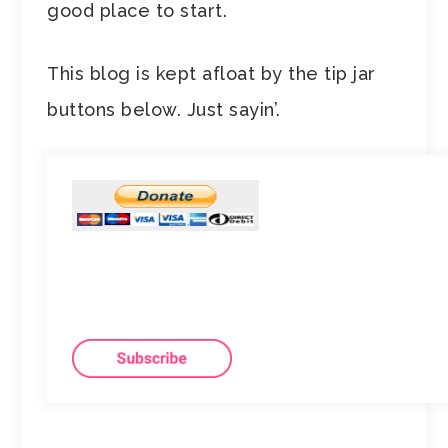
good place to start.
This blog is kept afloat by the tip jar
buttons below. Just sayin’.