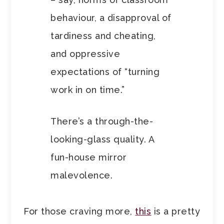
behaviour, a disapproval of
tardiness and cheating,
and oppressive
expectations of “turning
work in on time.”
There’s a through-the-
looking-glass quality. A
fun-house mirror
malevolence.
For those craving more,
this
is a pretty