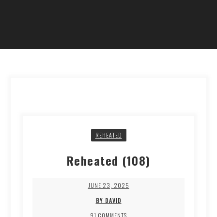
REHEATED
Reheated (108)
JUNE 23, 2025
BY DAVID
91 COMMENTS