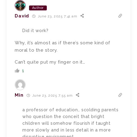
Author
David
June 23, 2025 7:41 am
Did it work?
Why, it’s almost as if there’s some kind of
moral to the story.
Can’t quite put my finger on it…
1
Min
June 23, 2025 7:55 am
a professor of education… scolding parents
who question the conceit that bright
children will somehow flourish if taught
more slowly and in less detail in a more
disruptive environment