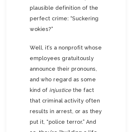
plausible definition of the
perfect crime: “Suckering
wokies?”
Well, it’s a nonprofit whose
employees gratuitously
announce their pronouns,
and who regard as some
kind of
injustice
the fact
that criminal activity often
results in arrest, or as they
put it, “police terror.” And