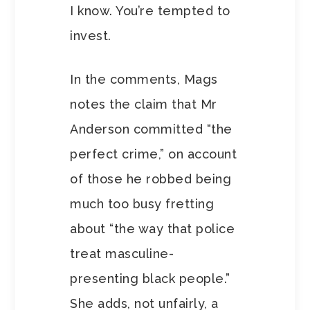
I know. You’re tempted to
invest.
In the comments, Mags
notes the claim that Mr
Anderson committed “the
perfect crime,” on account
of those he robbed being
much too busy fretting
about “the way that police
treat masculine-
presenting black people.”
She adds, not unfairly, a