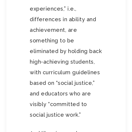
experiences,” i.e.,
differences in ability and
achievement, are
something to be
eliminated by holding back
high-achieving students,
with curriculum guidelines
based on “social justice,”
and educators who are
visibly “committed to
social justice work.”