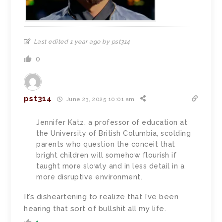
Last edited 1 year ago by pst314
0
pst314
June 23, 2025 10:01 am
Jennifer Katz, a professor of education at
the University of British Columbia, scolding
parents who question the conceit that
bright children will somehow flourish if
taught more slowly and in less detail in a
more disruptive environment.
It’s disheartening to realize that I’ve been
hearing that sort of bullshit all my life.