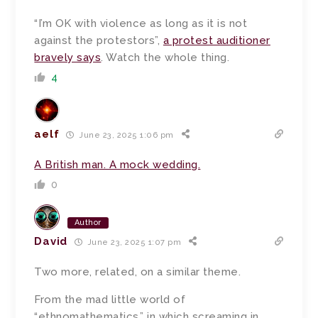
“I’m OK with violence as long as it is not
against the protestors”,
a protest auditioner
bravely says
. Watch the whole thing.
4
aelf
June 23, 2025 1:06 pm
A British man. A mock wedding.
0
Author
David
June 23, 2025 1:07 pm
Two more, related, on a similar theme.
From the mad little world of
“ethnomathematics,” in which screaming in