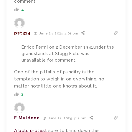
comment.
4
pst314
June 23, 2025 4:01 pm
Enrico Fermi on 2 December 1941under the
grandstands at Stagg Field was
unavailable for comment.
One of the pitfalls of punditry is the
temptation to weigh in on everything, no
matter how little one knows about it.
2
F Muldoon
June 23, 2025 4:13 pm
A bold protest
sure to bring down the