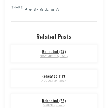
SHARE:
Related Posts
Reheated (37)
NOVEMBER 25, 2013
Reheated (113)
AUGUST 25, 2025
Reheated (88)
MARCH 27, 2024