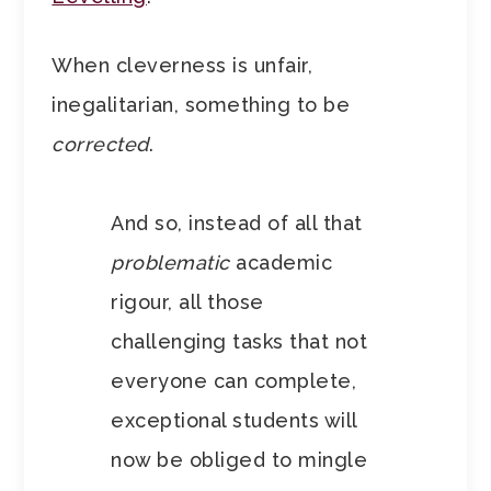
When cleverness is unfair,
inegalitarian, something to be
corrected
.
And so, instead of all that
problematic
academic
rigour, all those
challenging tasks that not
everyone can complete,
exceptional students will
now be obliged to mingle