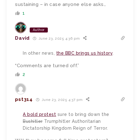
sustaining – in case anyone else asks…
1
Author
David
June 23, 2025 4:36 pm
In other news,
the BBC brings us history
.
“Comments are turned off.”
2
pst314
June 23, 2025 4:37 pm
A bold protest
sure to bring down the
Bushitler
Trumphitler Authoritarian
Dictatorship Kingdom Reign of Terror.