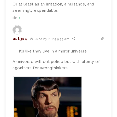
Or at least as an irritation, a nuisance, and
seemingly expendable.
1
pst314
June 23, 2025 9:55 am
It’s like they live in a mirror universe.
A universe without police but with plenty of
agonizers for wrongthinkers.