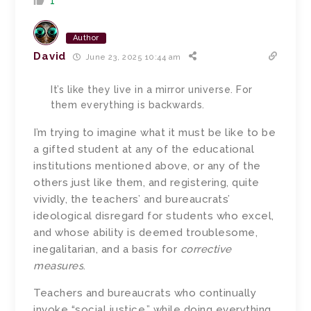
1
Author
David
June 23, 2025 10:44 am
It’s like they live in a mirror universe. For
them everything is backwards.
I’m trying to imagine what it must be like to be
a gifted student at any of the educational
institutions mentioned above, or any of the
others just like them, and registering, quite
vividly, the teachers’ and bureaucrats’
ideological disregard for students who excel,
and whose ability is deemed troublesome,
inegalitarian, and a basis for
corrective
measures
.
Teachers and bureaucrats who continually
invoke “social justice,” while doing everything