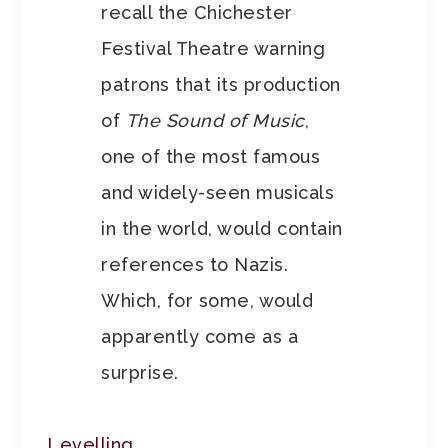
recall the Chichester
Festival Theatre warning
patrons that its production
of
The Sound of Music
,
one of the most famous
and widely-seen musicals
in the world, would contain
references to Nazis.
Which, for some, would
apparently come as a
surprise.
Levelling
.