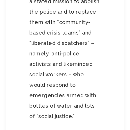
a stated mission to abolish
the police and to replace
them with “community-
based crisis teams” and
“liberated dispatchers” –
namely, anti-police
activists and likeminded
social workers – who
would respond to
emergencies armed with
bottles of water and lots
of “social justice.”