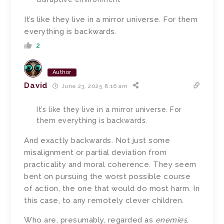
It’s like they live in a mirror universe. For them
everything is backwards.
2
Author
David
June 23, 2025 8:16 am
It’s like they live in a mirror universe. For
them everything is backwards.
And exactly backwards. Not just some
misalignment or partial deviation from
practicality and moral coherence. They seem
bent on pursuing the worst possible course
of action, the one that would do most harm. In
this case, to any remotely clever children.
Who are, presumably, regarded as
enemies
.