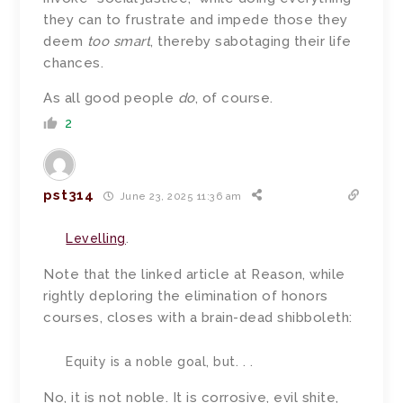
they can to frustrate and impede those they
deem
too smart
, thereby sabotaging their life
chances.
As all good people
do
, of course.
2
pst314
June 23, 2025 11:36 am
Levelling
.
Note that the linked article at Reason, while
rightly deploring the elimination of honors
courses, closes with a brain-dead shibboleth:
Equity is a noble goal, but. . .
No, it is not noble. It is corrosive, evil shite,