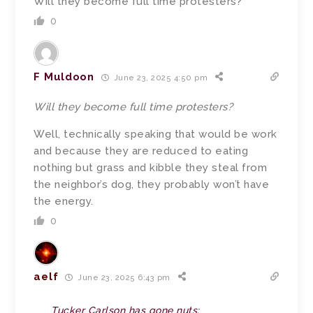
Will they become full time protesters?
0
F Muldoon
June 23, 2025 4:50 pm
Will they become full time protesters?
Well, technically speaking that would be work
and because they are reduced to eating
nothing but grass and kibble they steal from
the neighbor’s dog, they probably won’t have
the energy.
0
aelf
June 23, 2025 6:43 pm
Tucker Carlson has gone nuts: