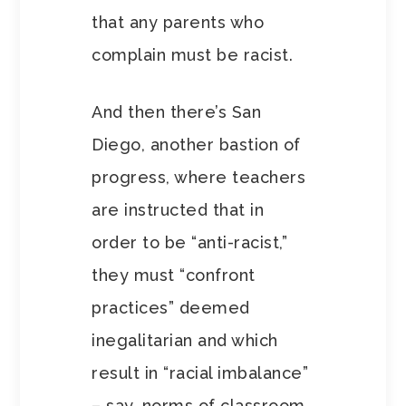
that any parents who
complain must be racist.
And then there’s San
Diego, another bastion of
progress, where teachers
are instructed that in
order to be “anti-racist,”
they must “confront
practices” deemed
inegalitarian and which
result in “racial imbalance”
– say, norms of classroom