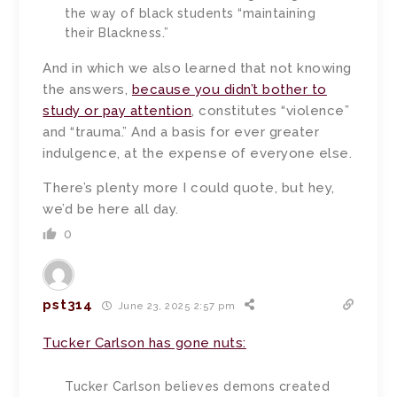
the way of black students “maintaining
their Blackness.”
And in which we also learned that not knowing
the answers,
because you didn’t bother to
study or pay attention
, constitutes “violence”
and “trauma.” And a basis for ever greater
indulgence, at the expense of everyone else.
There’s plenty more I could quote, but hey,
we’d be here all day.
0
pst314
June 23, 2025 2:57 pm
Tucker Carlson has gone nuts:
Tucker Carlson believes demons created