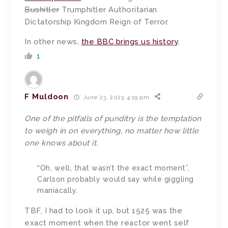
Bushitler
Trumphitler Authoritarian
Dictatorship Kingdom Reign of Terror.
In other news,
the BBC brings us history
.
1
F Muldoon
June 23, 2025 4:19 pm
One of the pitfalls of punditry is the temptation
to weigh in on everything, no matter how little
one knows about it.
“Oh, well, that wasn’t the exact moment”,
Carlson probably would say while giggling
maniacally.
TBF, I had to look it up, but 1525 was the
exact moment when the reactor went self