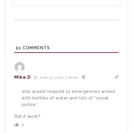
91
COMMENTS
Mike D
June 23, 2025 7:38 am
who would respond to emergencies armed
with bottles of water and lots of “social
justice.”
Did it work?
0