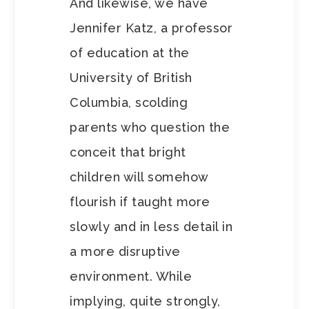
And likewise, we have
Jennifer Katz, a professor
of education at the
University of British
Columbia, scolding
parents who question the
conceit that bright
children will somehow
flourish if taught more
slowly and in less detail in
a more disruptive
environment. While
implying, quite strongly,