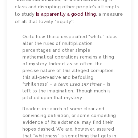
class and disrupting other people’s attempts
to study
is apparently a good thing
, a measure
of all that lovely “equity”:
Quite how those unspecified “white” ideas
alter the rules of multiplication,
percentages and other simple
mathematical operations remains a thing
of mystery. Indeed, as so often, the
precise nature of this alleged corruption,
this all-pervasive and befouling
“whiteness” –
a term used 157 times
– is
left to the imagination. Though much is
pitched upon that mystery…
Readers in search of some clear and
convincing definition, or some compelling
evidence of its existence, may find their
hopes dashed. We are, however, assured
that “whiteness” is something that gets in