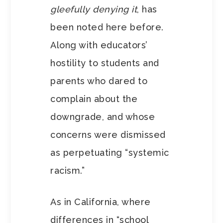
gleefully denying it
, has
been noted here before.
Along with educators’
hostility to students and
parents who dared to
complain about the
downgrade, and whose
concerns were dismissed
as perpetuating “systemic
racism.”
As in California, where
differences in “school