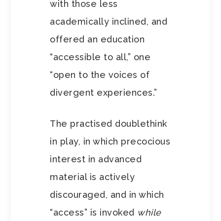
with those less
academically inclined, and
offered an education
“accessible to all,” one
“open to the voices of
divergent experiences.”
The practised doublethink
in play, in which precocious
interest in advanced
material is actively
discouraged, and in which
“access” is invoked
while