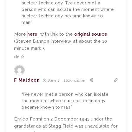
nuclear technology “I’ve never met a
person who can isolate the moment where
nuclear technology became known to
man”
More
here
, with link to the
original source
(Steven Bannon interview, at about the 10
minute mark.).
0
F Muldoon
June 23, 2025 3:31 pm
“I’ve never met a person who can isolate
the moment where nuclear technology
became known to man”
Enrico Fermi on 2 December 1941 under the
grandstands at Stagg Field was unavailable for