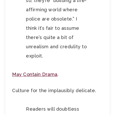
so, they’re “building a life-
affirming world where
police are obsolete.” I
think it’s fair to assume
there’s quite a bit of
unrealism and credulity to
exploit.
May Contain Drama
.
Culture for the implausibly delicate.
Readers will doubtless