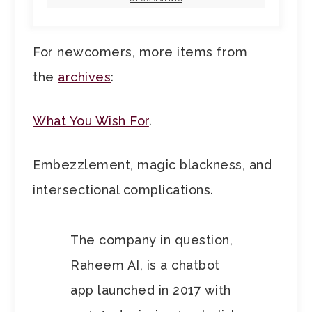
For newcomers, more items from
the
archives
:
What You Wish For
.
Embezzlement, magic blackness, and
intersectional complications.
The company in question,
Raheem AI, is a chatbot
app launched in 2017 with