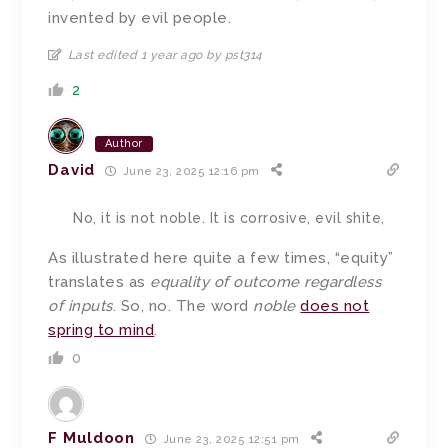
invented by evil people.
Last edited 1 year ago by pst314
2
Author
David
June 23, 2025 12:16 pm
No, it is not noble. It is corrosive, evil shite,
As illustrated here quite a few times, “equity”
translates as
equality of outcome regardless
of inputs
. So, no. The word
noble
does not
spring to mind
.
0
F Muldoon
June 23, 2025 12:51 pm