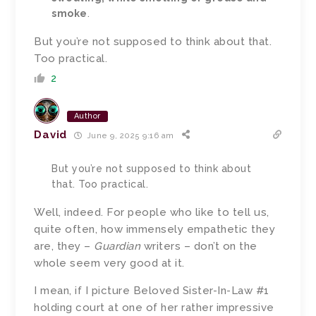
smoke
.
But you’re not supposed to think about that.
Too practical.
2
Author
David
June 9, 2025 9:16 am
But you’re not supposed to think about
that. Too practical.
Well, indeed. For people who like to tell us,
quite often, how immensely empathetic they
are, they –
Guardian
writers – don’t on the
whole seem very good at it.
I mean, if I picture Beloved Sister-In-Law #1
holding court at one of her rather impressive