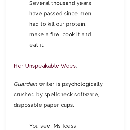
Several thousand years
have passed since men
had to kill our protein,
make a fire, cook it and
eat it.
Her Unspeakable Woes
.
Guardian
writer is psychologically
crushed by spellcheck software,
disposable paper cups.
You see, Ms Icess