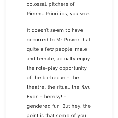
colossal, pitchers of
Pimms. Priorities, you see.
It doesn’t seem to have
occurred to Mr Power that
quite a few people, male
and female, actually enjoy
the role-play opportunity
of the barbecue – the
theatre, the ritual, the
fun
.
Even – heresy! –
gendered fun. But hey, the
point is that some of you