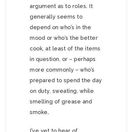
argument as to roles. It
generally seems to
depend on who’s in the
mood or who’s the better
cook, at least of the items
in question, or – perhaps
more commonly – who’s
prepared to spend the day
on duty, sweating, while
smelling of grease and
smoke.
I’ve yet to hear of