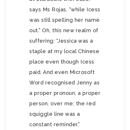
says Ms Rojas, “while Icess
was still spelling her name
out.” Oh, this new realm of
suffering: “Jessica was a
staple at my local Chinese
place even though Icess
paid. And even Microsoft
Word recognised Jenny as
a proper pronoun, a proper
person, over me; the red
squiggle line was a
constant reminder.”