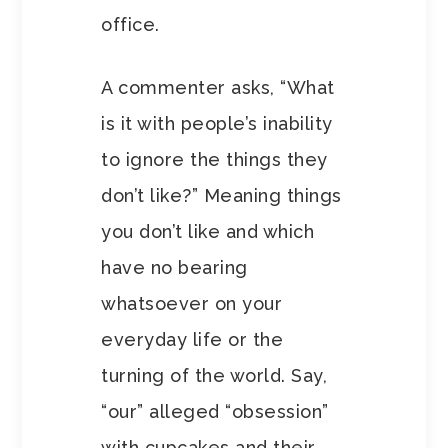
office.
A commenter asks, “What
is it with people’s inability
to ignore the things they
don’t like?” Meaning things
you don’t like and which
have no bearing
whatsoever on your
everyday life or the
turning of the world. Say,
“our” alleged “obsession”
with cupcakes and their