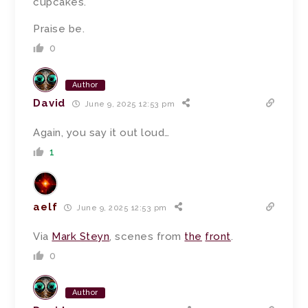
cupcakes.
Praise be.
0
Author
David
June 9, 2025 12:53 pm
Again, you say it out loud…
1
aelf
June 9, 2025 12:53 pm
Via
Mark Steyn
, scenes from
the
front
.
0
Author