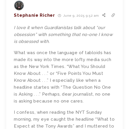
Stephanie Richer
June 9, 2025 9:52 am
I love it when Guardianistas talk about “our
obsession” with something that no-one I know
is obsessed with.
What was once the language of tabloids has
made its way into the more lofty media such
as the New York Times. “What You Should
Know About . . .” or “Five Points You Must
Know About . . .” I especially like when a
headline startes with “The Question No One
is Asking . . .” Perhaps, dear journalist, no one
is asking because no one cares.
I confess, when reading the NYT Sunday
morning, my eye caught the headline “What to
Expect at the Tony Awards” and I muttered to