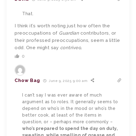
That.
I think it’s worth noting just how often the
preoccupations of
Guardian
contributors, or
their professed preoccupations, seem a little
odd. One might say
contrived
.
0
Chow Bag
June 9, 2025 9:00 am
I can’t say I was ever aware of much
argument as to roles. It generally seems to
depend on who’s in the mood or who’s the
better cook, at least of the items in
question, or – perhaps more commonly –
who’s prepared to spend the day on duty,
sweating, while smelling of grease and