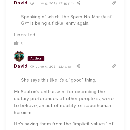
David
June 9, 2025 12:45 pm
Speaking of which, the Spam-No-Mor (Ausf.
G)™ is being a fickle jenny again,
Liberated.
0
Author
David
June 9, 2025 12:51 pm
She says this like it’s a *good* thing.
Mr Seaton’s enthusiasm for overriding the
dietary preferences of other people is, we’re
to believe, an act of nobility, of superhuman
heroism.
He’s saving them from the “implicit values” of