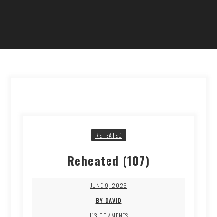
REHEATED
Reheated (107)
JUNE 9, 2025
BY DAVID
113 COMMENTS