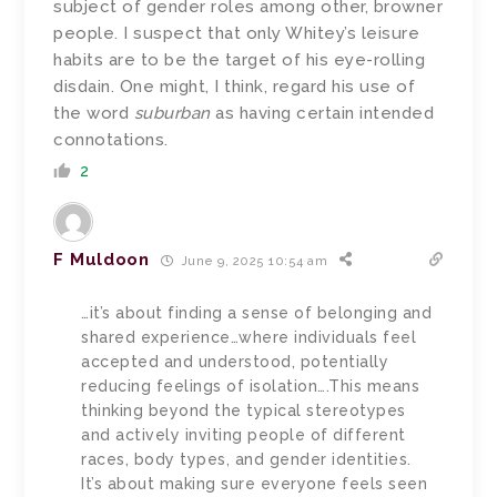
subject of gender roles among other, browner
people. I suspect that only Whitey’s leisure
habits are to be the target of his eye-rolling
disdain. One might, I think, regard his use of
the word
suburban
as having certain intended
connotations.
2
F Muldoon
June 9, 2025 10:54 am
…it’s about finding a sense of belonging and
shared experience…where individuals feel
accepted and understood, potentially
reducing feelings of isolation….This means
thinking beyond the typical stereotypes
and actively inviting people of different
races, body types, and gender identities.
It’s about making sure everyone feels seen