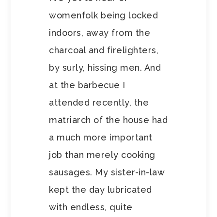
womenfolk being locked
indoors, away from the
charcoal and firelighters,
by surly, hissing men. And
at the barbecue I
attended recently, the
matriarch of the house had
a much more important
job than merely cooking
sausages. My sister-in-law
kept the day lubricated
with endless, quite