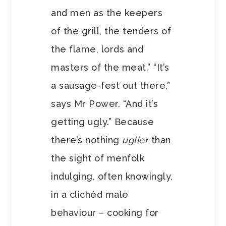
and men as the keepers
of the grill, the tenders of
the flame, lords and
masters of the meat.” “It’s
a sausage-fest out there,”
says Mr Power. “And it’s
getting ugly.” Because
there’s nothing
uglier
than
the sight of menfolk
indulging, often knowingly,
in a clichéd male
behaviour – cooking for