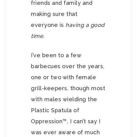
friends and family and
making sure that
everyone is
having a good
time
.
I’ve been to a few
barbecues over the years,
one or two with female
grill-keepers, though most
with males wielding the
Plastic Spatula of
Oppression™. I can’t say I
was ever aware of much