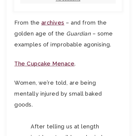
From the
archives
– and from the
golden age of the
Guardian
– some
examples of improbable agonising.
The Cupcake Menace
.
Women, we’re told, are being
mentally injured by small baked
goods.
After telling us at length