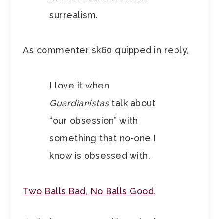
surrealism.
As commenter sk60 quipped in reply,
I love it when
Guardianistas
talk about
“our obsession” with
something that no-one I
know is obsessed with.
Two Balls Bad, No Balls Good
.