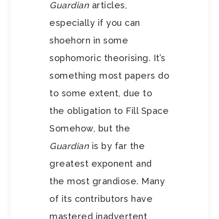
Guardian
articles,
especially if you can
shoehorn in some
sophomoric theorising. It’s
something most papers do
to some extent, due to
the obligation to Fill Space
Somehow, but the
Guardian
is by far the
greatest exponent and
the most grandiose. Many
of its contributors have
mastered inadvertent