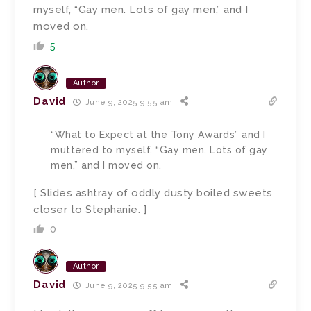
myself, “Gay men. Lots of gay men,” and I
moved on.
5
Author
David
June 9, 2025 9:55 am
“What to Expect at the Tony Awards” and I
muttered to myself, “Gay men. Lots of gay
men,” and I moved on.
[ Slides ashtray of oddly dusty boiled sweets
closer to Stephanie. ]
0
Author
David
June 9, 2025 9:55 am