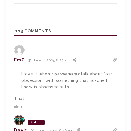
113
COMMENTS
EmC
June 9, 2025 8:27 am
I love it when
Guardianistas
talk about “our
obsession” with something that no-one I
know is obsessed with.
That.
0
Author
David
June 9, 2025 8:38 am