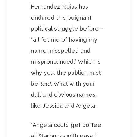
Fernandez Rojas has
endured this poignant
political struggle before –
“a lifetime of having my
name misspelled and
mispronounced.” Which is
why you, the public, must
be
told
. What with your
dull and obvious names,
like Jessica and Angela.
“Angela could get coffee
at Starbucks with ease,”