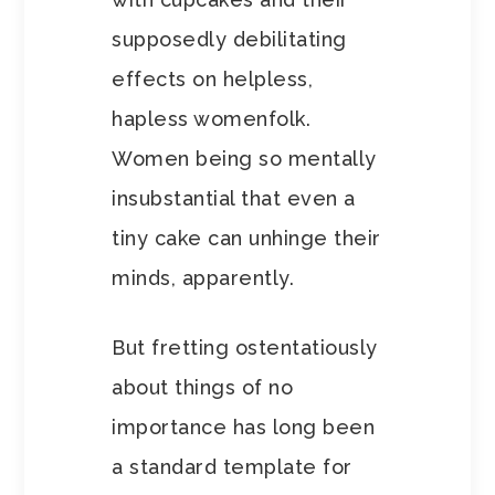
supposedly debilitating
effects on helpless,
hapless womenfolk.
Women being so mentally
insubstantial that even a
tiny cake can unhinge their
minds, apparently.
But fretting ostentatiously
about things of no
importance has long been
a standard template for