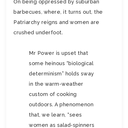
On being oppressed by suburban
barbecues, where, it turns out, the
Patriarchy reigns and women are
crushed underfoot.
Mr Power is upset that
some heinous “biological
determinism” holds sway
in the warm-weather
custom of cooking
outdoors. A phenomenon
that, we learn, “sees
women as salad-spinners