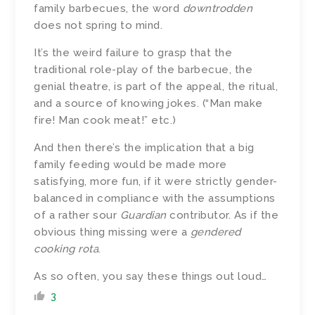
family barbecues, the word
downtrodden
does not spring to mind.
It’s the weird failure to grasp that the
traditional role-play of the barbecue, the
genial theatre, is part of the appeal, the ritual,
and a source of knowing jokes. (“Man make
fire! Man cook meat!” etc.)
And then there’s the implication that a big
family feeding would be made more
satisfying, more fun, if it were strictly gender-
balanced in compliance with the assumptions
of a rather sour
Guardian
contributor. As if the
obvious thing missing were a
gendered
cooking rota
.
As so often, you say these things out loud…
3