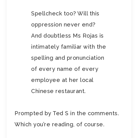
Spellcheck too? Will this
oppression never end?
And doubtless Ms Rojas is
intimately familiar with the
spelling and pronunciation
of every name of every
employee at her local
Chinese restaurant.
Prompted by Ted S in the comments.
Which you’re reading, of course.