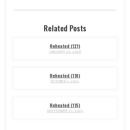
Related Posts
Reheated (121)
JANUARY 20, 2026
Reheated (116)
OCTOBER 1, 2025
Reheated (115)
SEPTEMBER 23, 2025