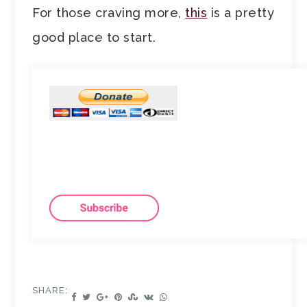
For those craving more,
this
is a pretty
good place to start.
SHARE: