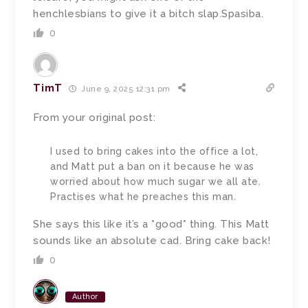
henchlesbians to give it a bitch slap.Spasiba.
0
TimT
June 9, 2025 12:31 pm
From your original post:
I used to bring cakes into the office a lot,
and Matt put a ban on it because he was
worried about how much sugar we all ate.
Practises what he preaches this man.
She says this like it’s a *good* thing. This Matt
sounds like an absolute cad. Bring cake back!
0
Author