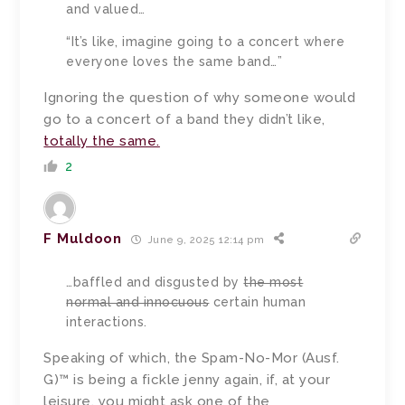
and valued…
“It’s like, imagine going to a concert where
everyone loves the same band…”
Ignoring the question of why someone would
go to a concert of a band they didn’t like,
totally the same.
2
F Muldoon
June 9, 2025 12:14 pm
…
baffled and disgusted by
the most
normal and innocuous
certain human
interactions.
Speaking of which, the Spam-No-Mor (Ausf.
G)™ is being a fickle jenny again, if, at your
leisure, you might ask one of the