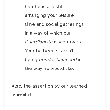
heathens are still
arranging your leisure
time and social gatherings
in a way of which our
Guardianista
disapproves.
Your barbecues aren’t
being
gender balanced
in
the way he would like.
Also, the assertion by our learned
journalist: