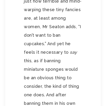
just how terrible and mind-
warping these tiny fancies
are, at least among
women, Mr Seaton adds, “I
don’t want to ban
cupcakes.” And yet he
feels it necessary to
say
this, as if banning
miniature sponges would
be an obvious thing to
consider, the kind of thing
one does. And after
banning them in his own