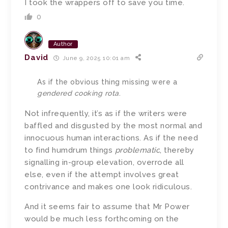
I took the wrappers off to save you time.
0
Author
David
June 9, 2025 10:01 am
As if the obvious thing missing were a
gendered cooking rota
.
Not infrequently, it’s as if the writers were
baffled and disgusted by the most normal and
innocuous human interactions. As if the need
to find humdrum things
problematic
, thereby
signalling in-group elevation, overrode all
else, even if the attempt involves great
contrivance and makes one look ridiculous.
And it seems fair to assume that Mr Power
would be much less forthcoming on the