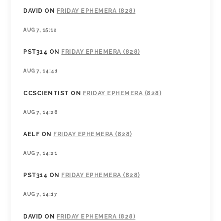
DAVID
ON
FRIDAY EPHEMERA (828)
AUG 7, 15:12
PST314
ON
FRIDAY EPHEMERA (828)
AUG 7, 14:41
CCSCIENTIST
ON
FRIDAY EPHEMERA (828)
AUG 7, 14:28
AELF
ON
FRIDAY EPHEMERA (828)
AUG 7, 14:21
PST314
ON
FRIDAY EPHEMERA (828)
AUG 7, 14:17
DAVID
ON
FRIDAY EPHEMERA (828)