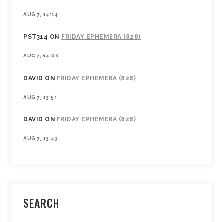
AUG 7, 14:14
PST314
ON
FRIDAY EPHEMERA (828)
AUG 7, 14:06
DAVID
ON
FRIDAY EPHEMERA (828)
AUG 7, 13:51
DAVID
ON
FRIDAY EPHEMERA (828)
AUG 7, 13:43
SEARCH