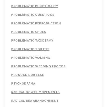
PROBLEMATIC PUNCTUALITY
PROBLEMATIC QUESTIONS
PROBLEMATIC REPRODUCTION
PROBLEMATIC SHOES
PROBLEMATIC TAXIDERMY
PROBLEMATIC TOILETS
PROBLEMATIC WALKING
PROBLEMATIC WEDDING PHOTOS
PRONOUNS OR ELSE
PSYCHODRAMA
RADICAL BOWEL MOVEMENTS
RADICAL BRA ABANDONMENT