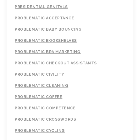
PRESIDENTIAL GENITALS
PROBLEMATIC ACCEPTANCE
PROBLEMATIC BABY BOUNCING
PROBLEMATIC BOOKSHELVES
PROBLEMATIC BRA MARKETING
PROBLEMATIC CHECKOUT ASSISTANTS
PROBLEMATIC CIVILITY
PROBLEMATIC CLEANING
PROBLEMATIC COFFEE
PROBLEMATIC COMPETENCE
PROBLEMATIC CROSSWORDS
PROBLEMATIC CYCLING