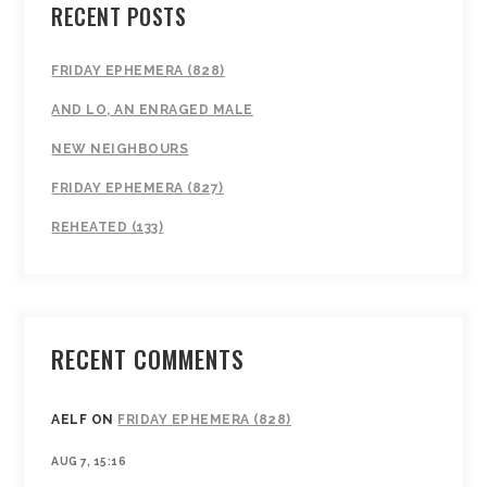
RECENT POSTS
FRIDAY EPHEMERA (828)
AND LO, AN ENRAGED MALE
NEW NEIGHBOURS
FRIDAY EPHEMERA (827)
REHEATED (133)
RECENT COMMENTS
AELF
ON
FRIDAY EPHEMERA (828)
AUG 7, 15:16