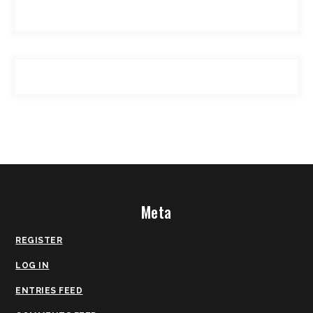
Meta
REGISTER
LOG IN
ENTRIES FEED