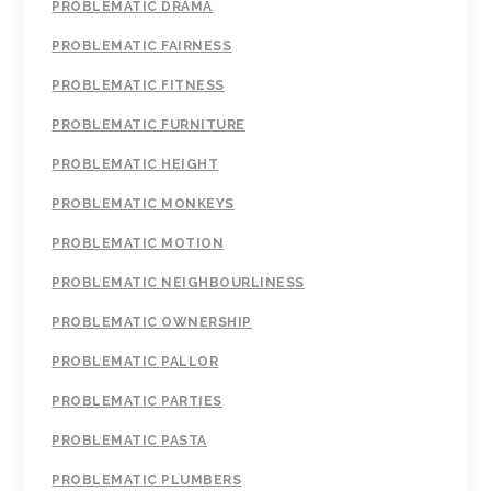
PROBLEMATIC DRAMA
PROBLEMATIC FAIRNESS
PROBLEMATIC FITNESS
PROBLEMATIC FURNITURE
PROBLEMATIC HEIGHT
PROBLEMATIC MONKEYS
PROBLEMATIC MOTION
PROBLEMATIC NEIGHBOURLINESS
PROBLEMATIC OWNERSHIP
PROBLEMATIC PALLOR
PROBLEMATIC PARTIES
PROBLEMATIC PASTA
PROBLEMATIC PLUMBERS