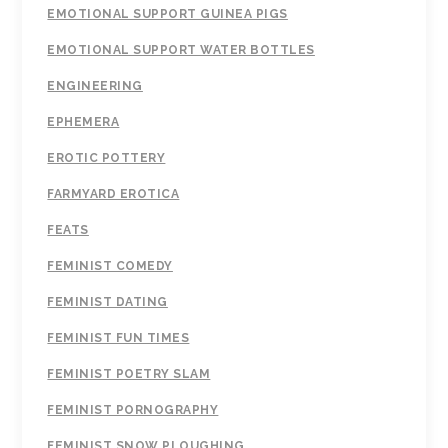
EMOTIONAL SUPPORT GUINEA PIGS
EMOTIONAL SUPPORT WATER BOTTLES
ENGINEERING
EPHEMERA
EROTIC POTTERY
FARMYARD EROTICA
FEATS
FEMINIST COMEDY
FEMINIST DATING
FEMINIST FUN TIMES
FEMINIST POETRY SLAM
FEMINIST PORNOGRAPHY
FEMINIST SNOW PLOUGHING