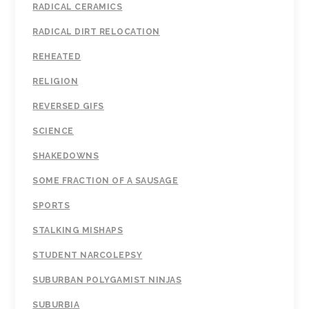
RADICAL CERAMICS
RADICAL DIRT RELOCATION
REHEATED
RELIGION
REVERSED GIFS
SCIENCE
SHAKEDOWNS
SOME FRACTION OF A SAUSAGE
SPORTS
STALKING MISHAPS
STUDENT NARCOLEPSY
SUBURBAN POLYGAMIST NINJAS
SUBURBIA