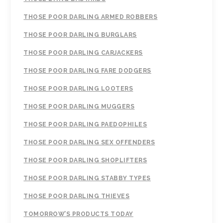
THOSE POOR DARLING ARMED ROBBERS
THOSE POOR DARLING BURGLARS
THOSE POOR DARLING CARJACKERS
THOSE POOR DARLING FARE DODGERS
THOSE POOR DARLING LOOTERS
THOSE POOR DARLING MUGGERS
THOSE POOR DARLING PAEDOPHILES
THOSE POOR DARLING SEX OFFENDERS
THOSE POOR DARLING SHOPLIFTERS
THOSE POOR DARLING STABBY TYPES
THOSE POOR DARLING THIEVES
TOMORROW’S PRODUCTS TODAY