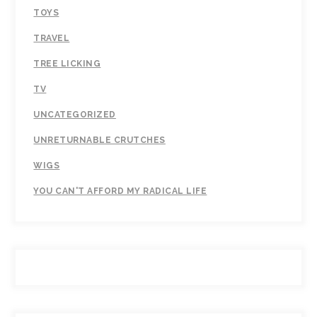
TOYS
TRAVEL
TREE LICKING
TV
UNCATEGORIZED
UNRETURNABLE CRUTCHES
WIGS
YOU CAN'T AFFORD MY RADICAL LIFE