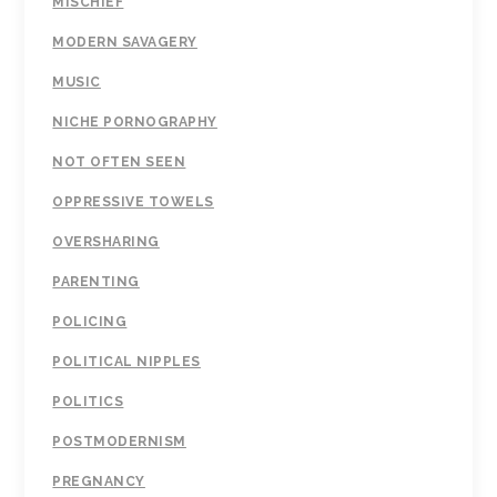
MISCHIEF
MODERN SAVAGERY
MUSIC
NICHE PORNOGRAPHY
NOT OFTEN SEEN
OPPRESSIVE TOWELS
OVERSHARING
PARENTING
POLICING
POLITICAL NIPPLES
POLITICS
POSTMODERNISM
PREGNANCY