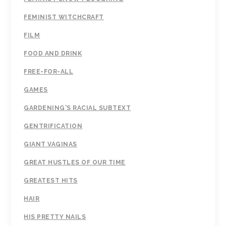
FEMINIST WITCHCRAFT
FILM
FOOD AND DRINK
FREE-FOR-ALL
GAMES
GARDENING'S RACIAL SUBTEXT
GENTRIFICATION
GIANT VAGINAS
GREAT HUSTLES OF OUR TIME
GREATEST HITS
HAIR
HIS PRETTY NAILS