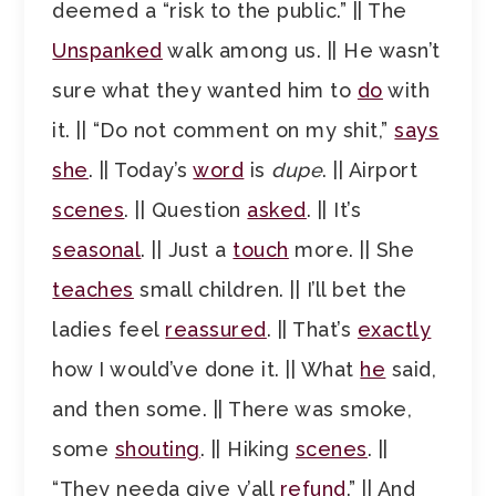
deemed a “risk to the public.” || The
Unspanked
walk among us. || He wasn’t
sure what they wanted him to
do
with
it. || “Do not comment on my shit,”
says
she
. || Today’s
word
is
dupe
. || Airport
scenes
. || Question
asked
. || It’s
seasonal
. || Just a
touch
more. || She
teaches
small children. || I’ll bet the
ladies feel
reassured
. || That’s
exactly
how I would’ve done it. || What
he
said,
and then some. || There was smoke,
some
shouting
. || Hiking
scenes
. ||
“They needa give y’all
refund
.” || And