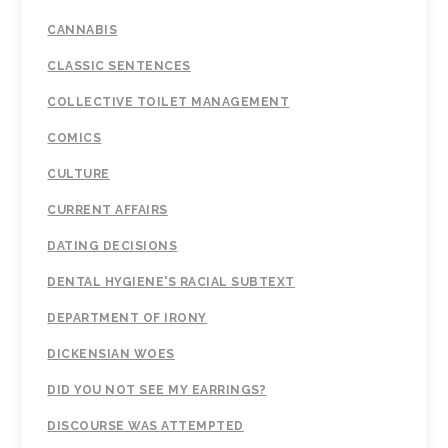
CANNABIS
CLASSIC SENTENCES
COLLECTIVE TOILET MANAGEMENT
COMICS
CULTURE
CURRENT AFFAIRS
DATING DECISIONS
DENTAL HYGIENE'S RACIAL SUBTEXT
DEPARTMENT OF IRONY
DICKENSIAN WOES
DID YOU NOT SEE MY EARRINGS?
DISCOURSE WAS ATTEMPTED