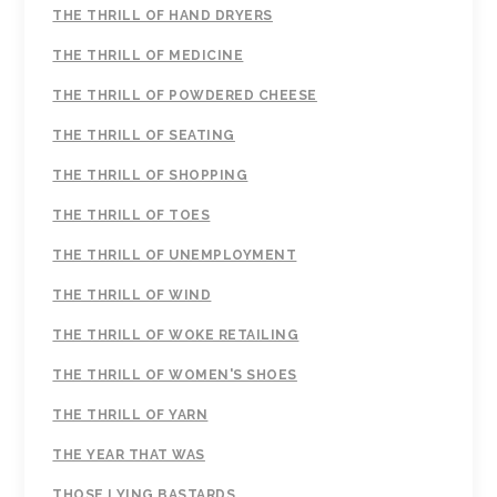
THE THRILL OF HAND DRYERS
THE THRILL OF MEDICINE
THE THRILL OF POWDERED CHEESE
THE THRILL OF SEATING
THE THRILL OF SHOPPING
THE THRILL OF TOES
THE THRILL OF UNEMPLOYMENT
THE THRILL OF WIND
THE THRILL OF WOKE RETAILING
THE THRILL OF WOMEN'S SHOES
THE THRILL OF YARN
THE YEAR THAT WAS
THOSE LYING BASTARDS