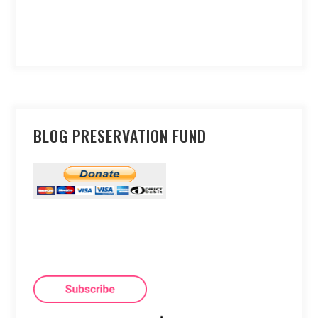
BLOG PRESERVATION FUND