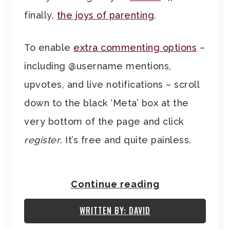
finally,
the joys of parenting
.
To enable
extra commenting options
–
including @username mentions,
upvotes, and live notifications – scroll
down to the black ‘Meta’ box at the
very bottom of the page and click
register
. It’s free and quite painless.
Continue reading
WRITTEN BY: DAVID