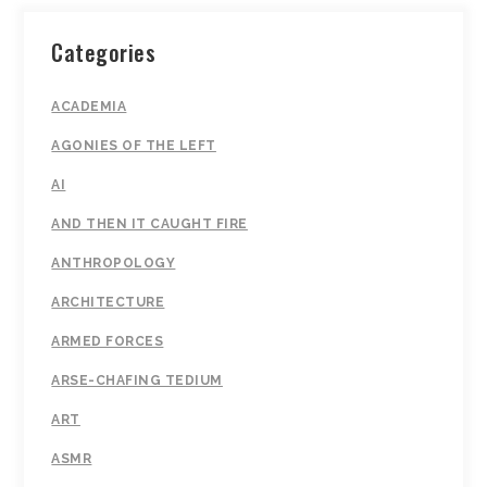
Categories
ACADEMIA
AGONIES OF THE LEFT
AI
AND THEN IT CAUGHT FIRE
ANTHROPOLOGY
ARCHITECTURE
ARMED FORCES
ARSE-CHAFING TEDIUM
ART
ASMR