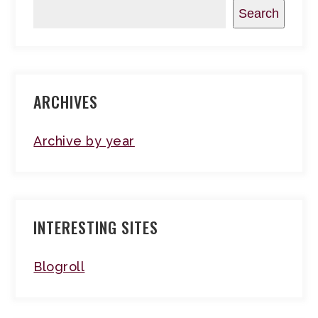
Search
ARCHIVES
Archive by year
INTERESTING SITES
Blogroll