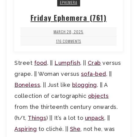
EPHEMERA
Friday Ephemera (761)
MARCH 28, 2025
176 COMMENTS
Street
food
. ||
Lumpfish
. ||
Crab
versus
grape. || Woman versus
sofa-bed
. ||
Boneless
. || Just like
blogging
. || A
collection of cartographic
objects
from the thirteenth century onwards.
(h/t,
Things
) || It’s a lot to
unpack
. ||
Aspiring
to cliché. ||
She
, not he, was