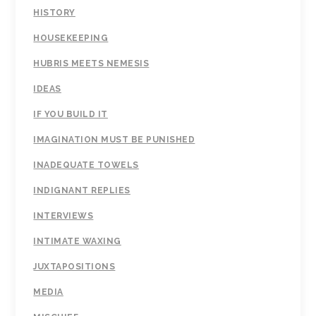
HISTORY
HOUSEKEEPING
HUBRIS MEETS NEMESIS
IDEAS
IF YOU BUILD IT
IMAGINATION MUST BE PUNISHED
INADEQUATE TOWELS
INDIGNANT REPLIES
INTERVIEWS
INTIMATE WAXING
JUXTAPOSITIONS
MEDIA