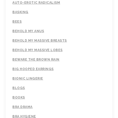
AUTO-EROTIC RADICALISM
BASKING
BEES
BEHOLD MY ANUS
BEHOLD MY MASSIVE BREASTS
BEHOLD MY MASSIVE LOBES
BEWARE THE BROWN RAIN
BIG HOOPED EARRINGS
BIONIC LINGERIE
BLOGS
BOOKS
BRA DRAMA
BRA HYGIENE