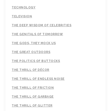
TECHNOLOGY
TELEVISION
THE DEEP WISDOM OF CELEBRITIES
THE GENITALS OF TOMORROW
THE GODS, THEY MOCK US
THE GREAT OUTDOORS
THE POLITICS OF BUTTOCKS
THE THRILL OF DÉCOR
THE THRILL OF ENDLESS NOISE
THE THRILL OF FRICTION
THE THRILL OF GARBAGE
THE THRILL OF GLITTER