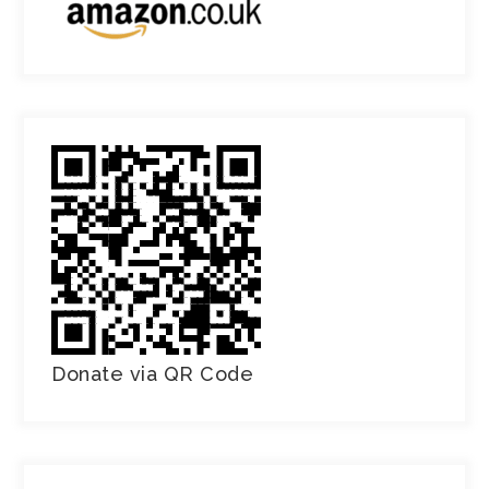
Donate via QR Code