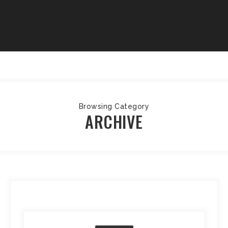
Browsing Category
ARCHIVE