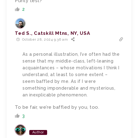
Purity test?
2
Ted S., Catskill Mtns, NY, USA
October 28, 2024 9:36 am
As a personal illustration, I’ve often had the
sense that my middle-class, left-leaning
acquaintances – whose motivations I think I
understand, at least to some extent –
seem baffled by me. As if I were
something imponderable and mysterious,
an inexplicable phenomenon.
To be fair, we’re baffled by you, too.
3
Author