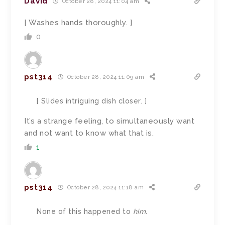
David
October 28, 2024 11:04 am
[ Washes hands thoroughly. ]
0
pst314
October 28, 2024 11:09 am
[ Slides intriguing dish closer. ]
It’s a strange feeling, to simultaneously want
and not want to know what that is.
1
pst314
October 28, 2024 11:18 am
None of this happened to
him.