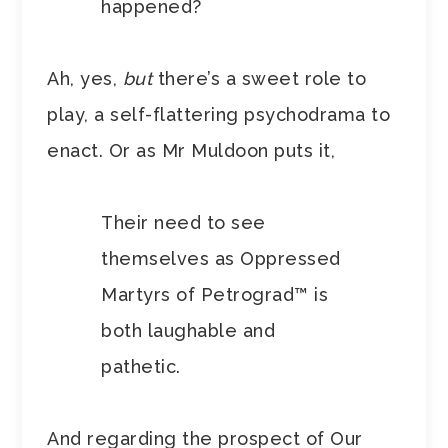
happened?
Ah, yes,
but
there’s a sweet role to
play, a self-flattering psychodrama to
enact. Or as Mr Muldoon puts it,
Their need to see
themselves as Oppressed
Martyrs of Petrograd™ is
both laughable and
pathetic.
And regarding the prospect of Our