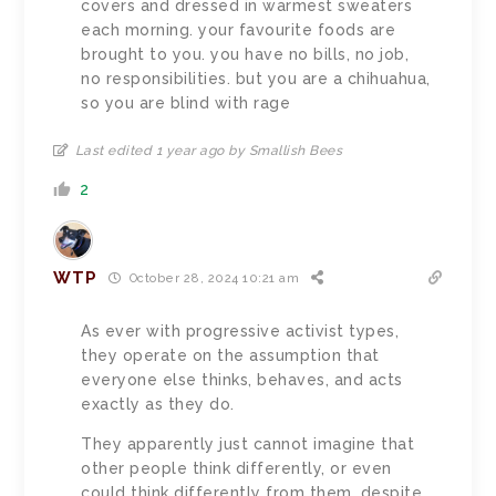
covers and dressed in warmest sweaters
each morning. your favourite foods are
brought to you. you have no bills, no job,
no responsibilities. but you are a chihuahua,
so you are blind with rage
Last edited 1 year ago by Smallish Bees
2
WTP
October 28, 2024 10:21 am
As ever with progressive activist types,
they operate on the assumption that
everyone else thinks, behaves, and acts
exactly as they do.
They apparently just cannot imagine that
other people think differently, or even
could think differently from them, despite