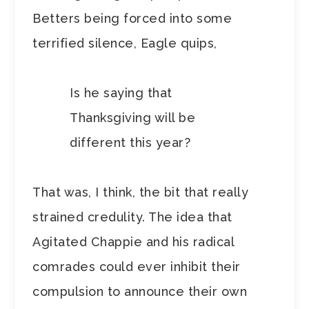
Betters being forced into some
terrified silence, Eagle quips,
Is he saying that
Thanksgiving will be
different this year?
That was, I think, the bit that really
strained credulity. The idea that
Agitated Chappie and his radical
comrades could ever inhibit their
compulsion to announce their own