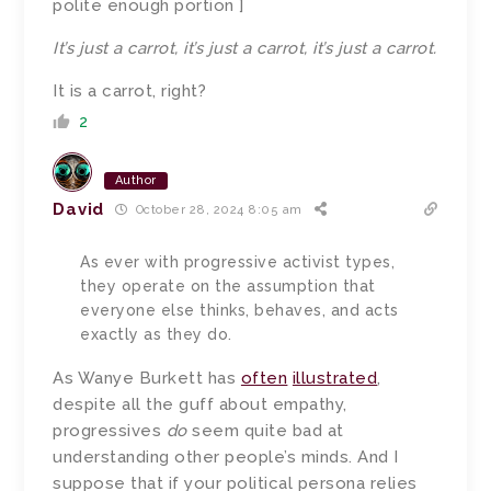
polite enough portion ]
It’s just a carrot, it’s just a carrot, it’s just a carrot.
It is a carrot, right?
2
Author
David
October 28, 2024 8:05 am
As ever with progressive activist types,
they operate on the assumption that
everyone else thinks, behaves, and acts
exactly as they do.
As Wanye Burkett has
often
illustrated
,
despite all the guff about empathy,
progressives
do
seem quite bad at
understanding other people’s minds. And I
suppose that if your political persona relies