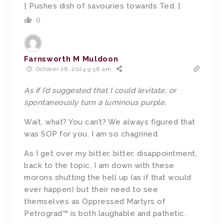
[ Pushes dish of savouries towards Ted. ]
0
Farnsworth M Muldoon
October 28, 2024 9:58 am
As if I’d suggested that I could levitate, or
spontaneously turn a luminous purple.
Wait, what? You can’t? We always figured that
was SOP for you. I am so chagrined.
As I get over my bitter, bitter, disappointment,
back to the topic, I am down with these
morons shutting the hell up (as if that would
ever happen) but their need to see
themselves as Oppressed Martyrs of
Petrograd™ is both laughable and pathetic.