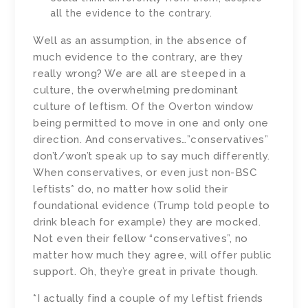
all the evidence to the contrary.
Well as an assumption, in the absence of
much evidence to the contrary, are they
really wrong? We are all are steeped in a
culture, the overwhelming predominant
culture of leftism. Of the Overton window
being permitted to move in one and only one
direction. And conservatives…”conservatives”
don’t/won’t speak up to say much differently.
When conservatives, or even just non-BSC
leftists* do, no matter how solid their
foundational evidence (Trump told people to
drink bleach for example) they are mocked.
Not even their fellow “conservatives”, no
matter how much they agree, will offer public
support. Oh, they’re great in private though.
*I actually find a couple of my leftist friends