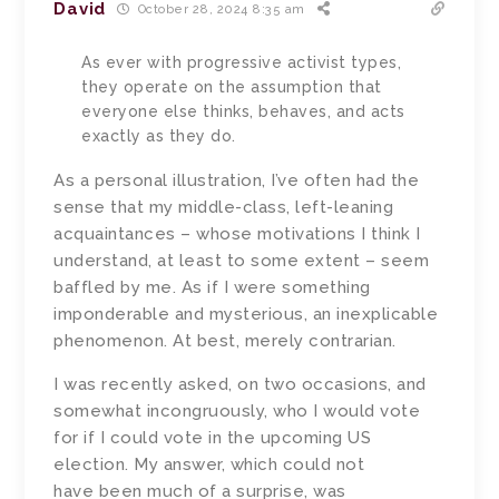
David
October 28, 2024 8:35 am
As ever with progressive activist types,
they operate on the assumption that
everyone else thinks, behaves, and acts
exactly as they do.
As a personal illustration, I’ve often had the
sense that my middle-class, left-leaning
acquaintances – whose motivations I think I
understand, at least to some extent – seem
baffled by me. As if I were something
imponderable and mysterious, an inexplicable
phenomenon. At best, merely contrarian.
I was recently asked, on two occasions, and
somewhat incongruously, who I would vote
for if I could vote in the upcoming US
election. My answer, which could not
have been much of a surprise, was