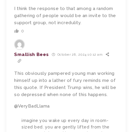
I think the response to that among a random
gathering of people would be an invite to the
support group, not incredulity.
0
Smallish Bees
October 28, 2024 10:12 am
This obviously pampered young man working
himself up into a lather of fury reminds me of
this quote. If President Trump wins, he will be
so depressed when none of this happens.
@VeryBadLlama
imagine you wake up every day in room-
sized bed. you are gently lifted from the