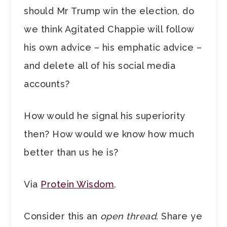
should Mr Trump win the election, do
we think Agitated Chappie will follow
his own advice – his emphatic advice –
and delete all of his social media
accounts?
How would he signal his superiority
then? How would we know how much
better than us he is?
Via
Protein Wisdom
.
Consider this an
open thread
. Share ye