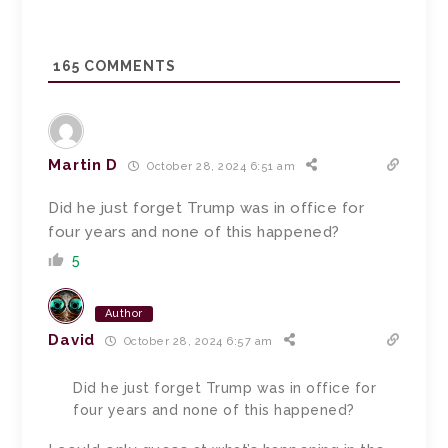
165
COMMENTS
Martin D
October 28, 2024 6:51 am
Did he just forget Trump was in office for
four years and none of this happened?
5
Author
David
October 28, 2024 6:57 am
Did he just forget Trump was in office for
four years and none of this happened?