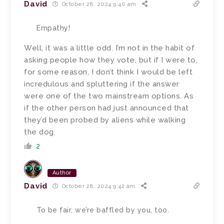
David
October 28, 2024 9:40 am
Empathy!
Well, it was a little odd. I’m not in the habit of
asking people how they vote, but if I were to,
for some reason, I don’t think I would be left
incredulous and spluttering if the answer
were one of the two mainstream options. As
if the other person had just announced that
they’d been probed by aliens while walking
the dog.
2
Author
David
October 28, 2024 9:42 am
To be fair, we’re baffled by you, too.