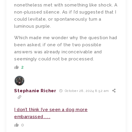
nonetheless met with something like shock. A
non-plussed silence. As if I’d suggested that I
could levitate, or spontaneously turn a
luminous purple.
Which made me wonder why the question had
been asked, if one of the two possible
answers was already inconceivable and
seemingly could not be processed.
2
Stephanie Richer
October 28, 2024 8:52 am
I don’t think I’ve seen a dog more
embarrassed . . .
0