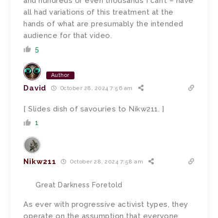
and hundreds or even thousands I can’t – have
all had variations of this treatment at the
hands of what are presumably the intended
audience for that video.
5
Author
David
October 28, 2024 7:56 am
[ Slides dish of savouries to Nikw211. ]
1
Nikw211
October 28, 2024 7:58 am
Great Darkness Foretold
As ever with progressive activist types, they
operate on the assumption that everyone