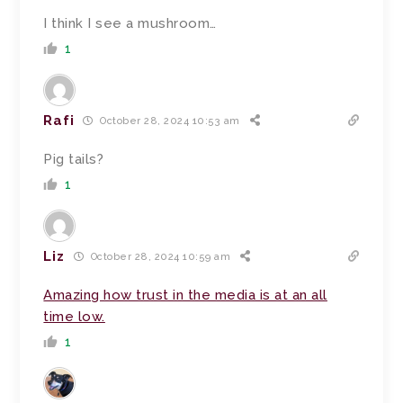
I think I see a mushroom…
1
Rafi
October 28, 2024 10:53 am
Pig tails?
1
Liz
October 28, 2024 10:59 am
Amazing how trust in the media is at an all
time low.
1