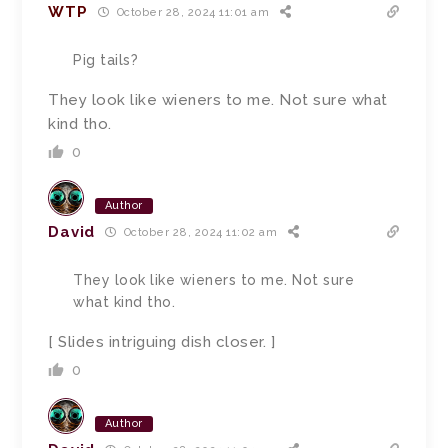
WTP
October 28, 2024 11:01 am
Pig tails?
They look like wieners to me. Not sure what
kind tho.
0
Author
David
October 28, 2024 11:02 am
They look like wieners to me. Not sure
what kind tho.
[ Slides intriguing dish closer. ]
0
Author