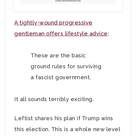
A tightly-wound progressive
gentleman offers lifestyle advice
:
These are the basic
ground rules for surviving
a fascist government.
It all sounds terribly exciting.
Leftist shares his plan if Trump wins
this election. This is a whole new level