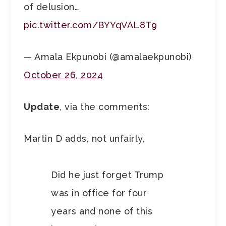
of delusion…
pic.twitter.com/BYYqVAL8T9
— Amala Ekpunobi (@amalaekpunobi)
October 26, 2024
Update
, via the comments:
Martin D adds, not unfairly,
Did he just forget Trump
was in office for four
years and none of this