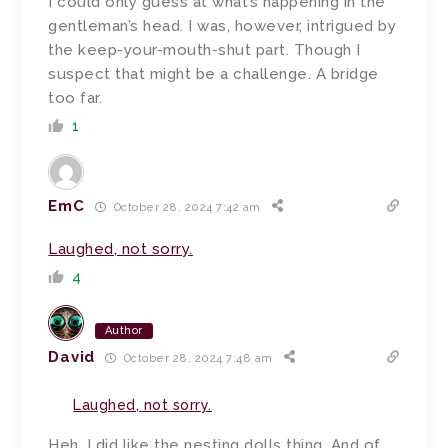
I could only guess at what’s happening in the
gentleman’s head. I was, however, intrigued by
the keep-your-mouth-shut part. Though I
suspect that might be a challenge. A bridge
too far.
1
EmC
October 28, 2024 7:42 am
Laughed, not sorry.
4
Author
David
October 28, 2024 7:48 am
Laughed, not sorry.
Heh. I did like the nesting dolls thing. And of