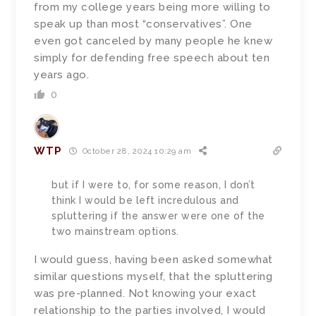
from my college years being more willing to
speak up than most “conservatives”. One
even got canceled by many people he knew
simply for defending free speech about ten
years ago.
0
WTP
October 28, 2024 10:29 am
but if I were to, for some reason, I don’t
think I would be left incredulous and
spluttering if the answer were one of the
two mainstream options.
I would guess, having been asked somewhat
similar questions myself, that the spluttering
was pre-planned. Not knowing your exact
relationship to the parties involved, I would