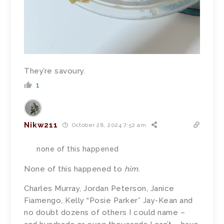
They’re savoury.
1
Nikw211
October 28, 2024 7:52 am
none of this happened
None of this happened to
him.
Charles Murray, Jordan Peterson, Janice
Fiamengo, Kelly “Posie Parker” Jay-Kean and
no doubt dozens of others I could name –