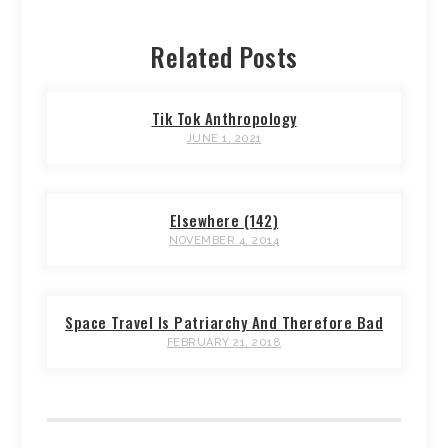
Related Posts
Tik Tok Anthropology
JUNE 1, 2021
Elsewhere (142)
NOVEMBER 4, 2014
Space Travel Is Patriarchy And Therefore Bad
FEBRUARY 21, 2018