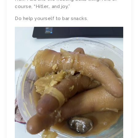
course, “Hitler… and joy.”
Do help yourself to bar snacks.