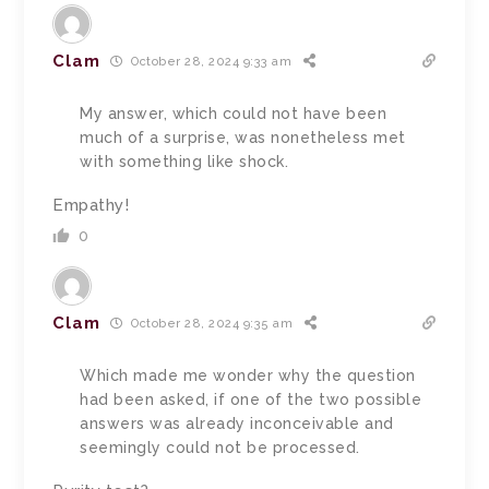
Clam
October 28, 2024 9:33 am
My answer, which could not have been
much of a surprise, was nonetheless met
with something like shock.
Empathy!
0
Clam
October 28, 2024 9:35 am
Which made me wonder why the question
had been asked, if one of the two possible
answers was already inconceivable and
seemingly could not be processed.