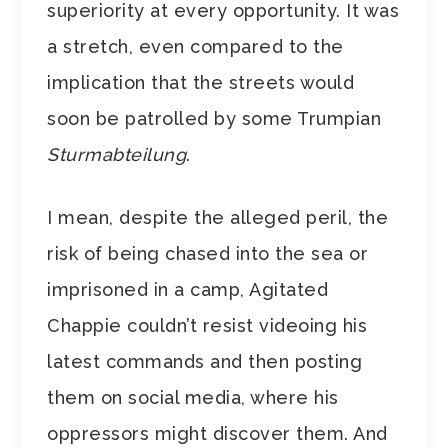
superiority at every opportunity. It was
a stretch, even compared to the
implication that the streets would
soon be patrolled by some Trumpian
Sturmabteilung
.
I mean, despite the alleged peril, the
risk of being chased into the sea or
imprisoned in a camp, Agitated
Chappie couldn’t resist videoing his
latest commands and then posting
them on social media, where his
oppressors might discover them. And