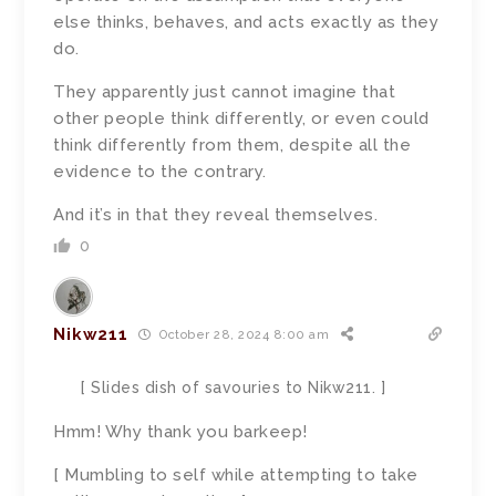
else thinks, behaves, and acts exactly as they
do.
They apparently just cannot imagine that
other people think differently, or even could
think differently from them, despite all the
evidence to the contrary.
And it’s in that they reveal themselves.
0
Nikw211
October 28, 2024 8:00 am
[ Slides dish of savouries to Nikw211. ]
Hmm! Why thank you barkeep!
[ Mumbling to self while attempting to take