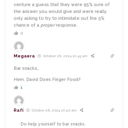
venture a guess that they were 95% sure of
the answer you would give and were really
only asking to try to intimidate out the 5%
chance of a
proper
response.
0
Megaera
October 28, 2024 10:45 am
Bar snacks…
Hem. David Does Finger Food?
1
Rafi
October 28, 2024 10:50 am
Do help yourself to bar snacks.