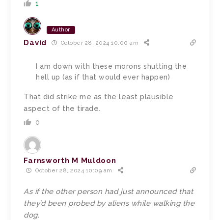
1
Author
David
October 28, 2024 10:00 am
I am down with these morons shutting the
hell up (as if that would ever happen)
That did strike me as the least plausible
aspect of the tirade.
0
Farnsworth M Muldoon
October 28, 2024 10:09 am
As if the other person had just announced that
they’d been probed by aliens while walking the
dog.