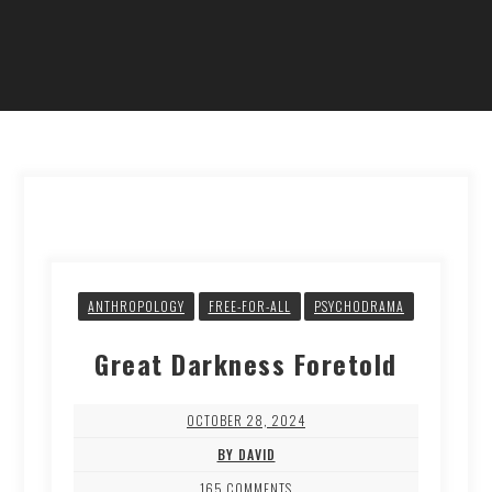
ANTHROPOLOGY
FREE-FOR-ALL
PSYCHODRAMA
Great Darkness Foretold
OCTOBER 28, 2024
BY DAVID
165 COMMENTS