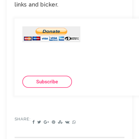
links and bicker.
SHARE: