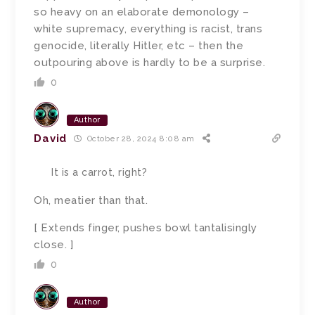
so heavy on an elaborate demonology –
white supremacy, everything is racist, trans
genocide, literally Hitler, etc – then the
outpouring above is hardly to be a surprise.
0
Author
David
October 28, 2024 8:08 am
It is a carrot, right?
Oh, meatier than that.
[ Extends finger, pushes bowl tantalisingly
close. ]
0
Author