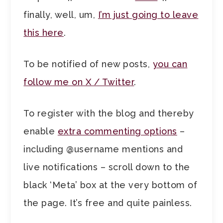
finally, well, um,
I’m just going to leave
this here
.
To be notified of new posts,
you can
follow me on X / Twitter
.
To register with the blog and thereby
enable
extra commenting options
–
including @username mentions and
live notifications – scroll down to the
black ‘Meta’ box at the very bottom of
the page. It’s free and quite painless.