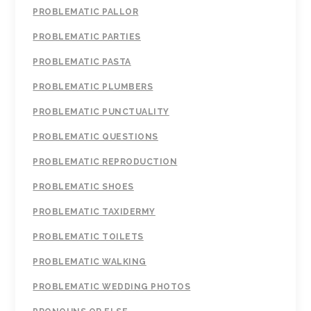
PROBLEMATIC PALLOR
PROBLEMATIC PARTIES
PROBLEMATIC PASTA
PROBLEMATIC PLUMBERS
PROBLEMATIC PUNCTUALITY
PROBLEMATIC QUESTIONS
PROBLEMATIC REPRODUCTION
PROBLEMATIC SHOES
PROBLEMATIC TAXIDERMY
PROBLEMATIC TOILETS
PROBLEMATIC WALKING
PROBLEMATIC WEDDING PHOTOS