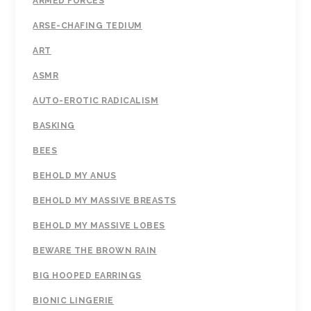
ARMED FORCES
ARSE-CHAFING TEDIUM
ART
ASMR
AUTO-EROTIC RADICALISM
BASKING
BEES
BEHOLD MY ANUS
BEHOLD MY MASSIVE BREASTS
BEHOLD MY MASSIVE LOBES
BEWARE THE BROWN RAIN
BIG HOOPED EARRINGS
BIONIC LINGERIE