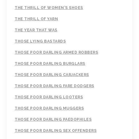
THE THRILL OF WOMEN'S SHOES
THE THRILL OF YARN
THE YEAR THAT WAS
THOSE LYING BASTARDS
THOSE POOR DARLING ARMED ROBBERS
THOSE POOR DARLING BURGLARS
THOSE POOR DARLING CARJACKERS
THOSE POOR DARLING FARE DODGERS
THOSE POOR DARLING LOOTERS
THOSE POOR DARLING MUGGERS
THOSE POOR DARLING PAEDOPHILES
THOSE POOR DARLING SEX OFFENDERS