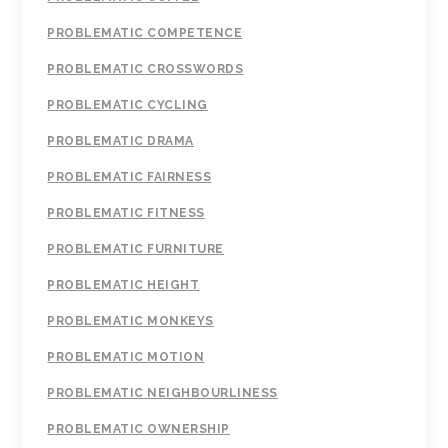
PROBLEMATIC COMPETENCE
PROBLEMATIC CROSSWORDS
PROBLEMATIC CYCLING
PROBLEMATIC DRAMA
PROBLEMATIC FAIRNESS
PROBLEMATIC FITNESS
PROBLEMATIC FURNITURE
PROBLEMATIC HEIGHT
PROBLEMATIC MONKEYS
PROBLEMATIC MOTION
PROBLEMATIC NEIGHBOURLINESS
PROBLEMATIC OWNERSHIP