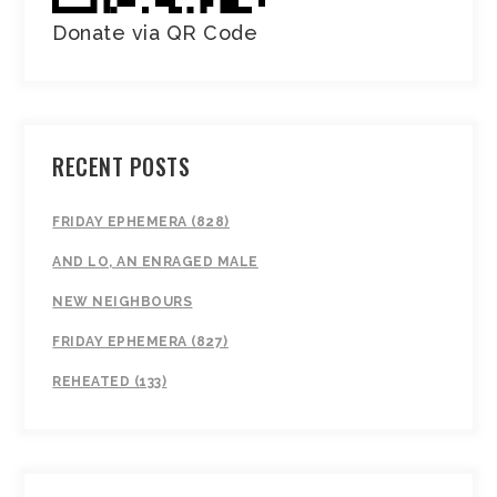
Donate via QR Code
RECENT POSTS
FRIDAY EPHEMERA (828)
AND LO, AN ENRAGED MALE
NEW NEIGHBOURS
FRIDAY EPHEMERA (827)
REHEATED (133)