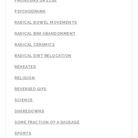
PRONOUNS OR ELSE
PSYCHODRAMA
RADICAL BOWEL MOVEMENTS
RADICAL BRA ABANDONMENT
RADICAL CERAMICS
RADICAL DIRT RELOCATION
REHEATED
RELIGION
REVERSED GIFS
SCIENCE
SHAKEDOWNS
SOME FRACTION OF A SAUSAGE
SPORTS