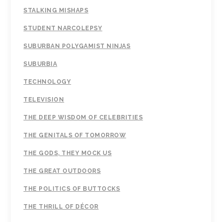
STALKING MISHAPS
STUDENT NARCOLEPSY
SUBURBAN POLYGAMIST NINJAS
SUBURBIA
TECHNOLOGY
TELEVISION
THE DEEP WISDOM OF CELEBRITIES
THE GENITALS OF TOMORROW
THE GODS, THEY MOCK US
THE GREAT OUTDOORS
THE POLITICS OF BUTTOCKS
THE THRILL OF DÉCOR