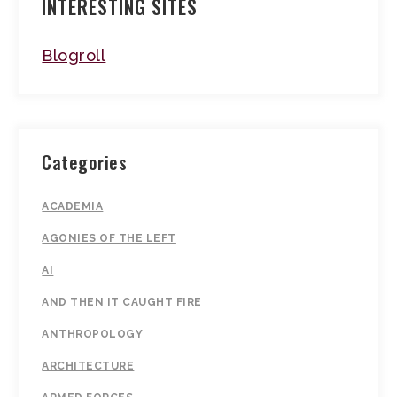
INTERESTING SITES
Blogroll
Categories
ACADEMIA
AGONIES OF THE LEFT
AI
AND THEN IT CAUGHT FIRE
ANTHROPOLOGY
ARCHITECTURE