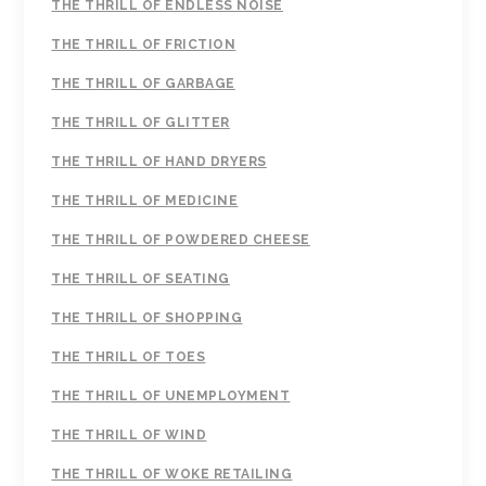
THE THRILL OF ENDLESS NOISE
THE THRILL OF FRICTION
THE THRILL OF GARBAGE
THE THRILL OF GLITTER
THE THRILL OF HAND DRYERS
THE THRILL OF MEDICINE
THE THRILL OF POWDERED CHEESE
THE THRILL OF SEATING
THE THRILL OF SHOPPING
THE THRILL OF TOES
THE THRILL OF UNEMPLOYMENT
THE THRILL OF WIND
THE THRILL OF WOKE RETAILING