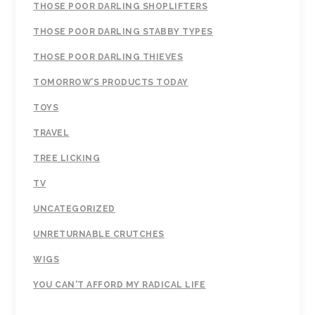
THOSE POOR DARLING SHOPLIFTERS
THOSE POOR DARLING STABBY TYPES
THOSE POOR DARLING THIEVES
TOMORROW’S PRODUCTS TODAY
TOYS
TRAVEL
TREE LICKING
TV
UNCATEGORIZED
UNRETURNABLE CRUTCHES
WIGS
YOU CAN'T AFFORD MY RADICAL LIFE