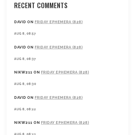
RECENT COMMENTS
DAVID
ON
FRIDAY EPHEMERA (828)
AUG 8, 08:57
DAVID
ON
FRIDAY EPHEMERA (828)
AUG 8, 08:37
NIKW211
ON
FRIDAY EPHEMERA (828)
AUG 8, 08:30
DAVID
ON
FRIDAY EPHEMERA (828)
AUG 8, 08:22
NIKW211
ON
FRIDAY EPHEMERA (828)
AUG 8, 08:21