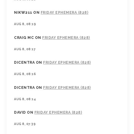
NIKW211
ON
FRIDAY EPHEMERA (828)
AUG 8, 08:19
CRAIG MC
ON
FRIDAY EPHEMERA (828)
AUG 8, 08:17
DICENTRA
ON
FRIDAY EPHEMERA (828)
AUG 8, 08:16
DICENTRA
ON
FRIDAY EPHEMERA (828)
AUG 8, 08:14
DAVID
ON
FRIDAY EPHEMERA (828)
AUG 8, 07:39