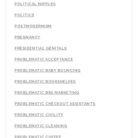
POLITICAL NIPPLES
POLITICS
POSTMODERNISM
PREGNANCY
PRESIDENTIAL GENITALS
PROBLEMATIC ACCEPTANCE
PROBLEMATIC BABY BOUNCING
PROBLEMATIC BOOKSHELVES
PROBLEMATIC BRA MARKETING
PROBLEMATIC CHECKOUT ASSISTANTS
PROBLEMATIC CIVILITY
PROBLEMATIC CLEANING
PROBLEMATIC COFFEE