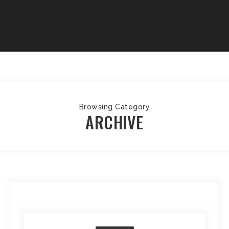
Browsing Category
ARCHIVE