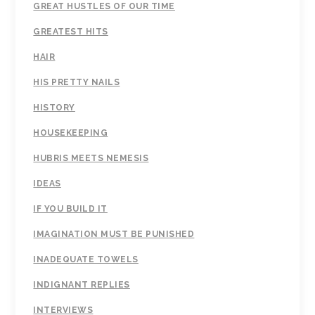
GREAT HUSTLES OF OUR TIME
GREATEST HITS
HAIR
HIS PRETTY NAILS
HISTORY
HOUSEKEEPING
HUBRIS MEETS NEMESIS
IDEAS
IF YOU BUILD IT
IMAGINATION MUST BE PUNISHED
INADEQUATE TOWELS
INDIGNANT REPLIES
INTERVIEWS