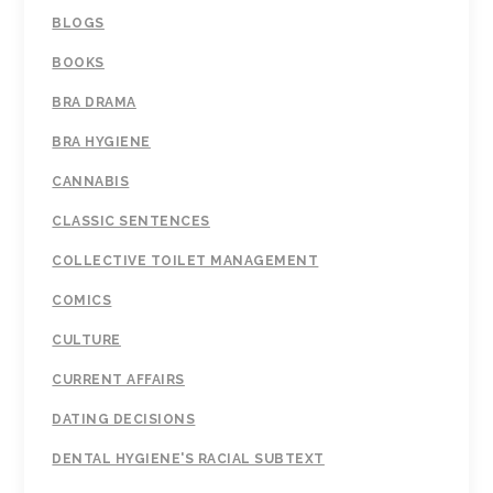
BLOGS
BOOKS
BRA DRAMA
BRA HYGIENE
CANNABIS
CLASSIC SENTENCES
COLLECTIVE TOILET MANAGEMENT
COMICS
CULTURE
CURRENT AFFAIRS
DATING DECISIONS
DENTAL HYGIENE'S RACIAL SUBTEXT