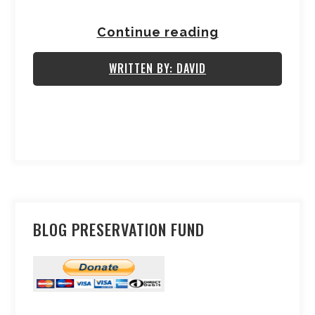
Continue reading
WRITTEN BY: DAVID
BLOG PRESERVATION FUND