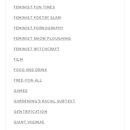
FEMINIST FUN TIMES
FEMINIST POETRY SLAM
FEMINIST PORNOGRAPHY
FEMINIST SNOW PLOUGHING
FEMINIST WITCHCRAFT
FILM
FOOD AND DRINK
FREE-FOR-ALL
GAMES
GARDENING'S RACIAL SUBTEXT
GENTRIFICATION
GIANT VAGINAS