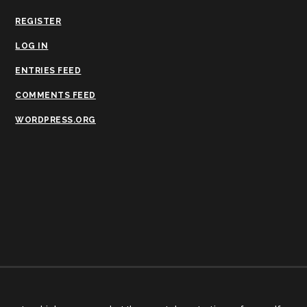
REGISTER
LOG IN
ENTRIES FEED
COMMENTS FEED
WORDPRESS.ORG