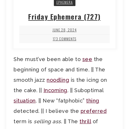
EPHEMERA
Friday Ephemera (727)
JUNE 28, 2024
173 COMMENTS
She must’ve been able to
see
the
beginning of space and time. || The
smooth jazz
noodling
is the icing on
the cake. ||
Incoming
. || Suboptimal
situation
. || New “fatphobic”
thing
detected. || I believe the
preferred
term is
selling ass
. || The
thrill
of