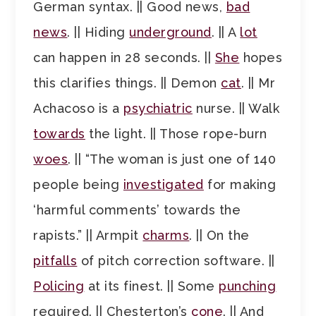
German syntax. || Good news,
bad
news
. || Hiding
underground
. || A
lot
can happen in 28 seconds. ||
She
hopes
this clarifies things. || Demon
cat
. || Mr
Achacoso is a
psychiatric
nurse. || Walk
towards
the light. || Those rope-burn
woes
. || “The woman is just one of 140
people being
investigated
for making
‘harmful comments’ towards the
rapists.” || Armpit
charms
. || On the
pitfalls
of pitch correction software. ||
Policing
at its finest. || Some
punching
required. || Chesterton’s
cone
. || And