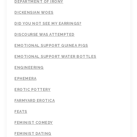
DEPARTMENT OF IRONY
DICKENSIAN WOES
DID YOU NOT SEE MY EARRINGS?
DISCOURSE WAS ATTEMPTED
EMOTIONAL SUPPORT GUINEA PIGS
EMOTIONAL SUPPORT WATER BOTTLES
ENGINEERING
EPHEMERA
EROTIC POTTERY
FARMYARD EROTICA
FEATS
FEMINIST COMEDY
FEMINIST DATING