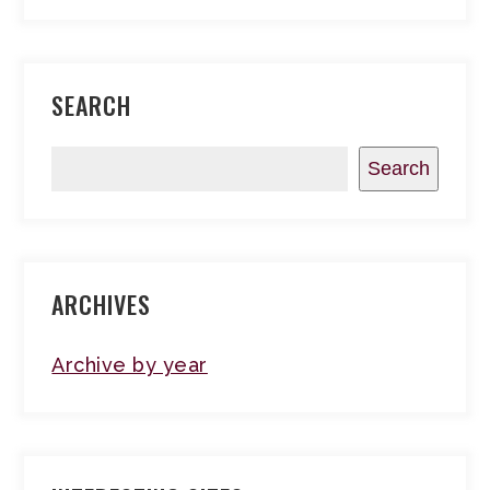
SEARCH
Search
ARCHIVES
Archive by year