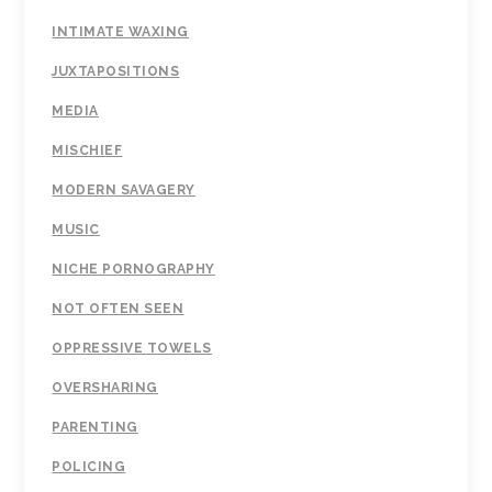
INTIMATE WAXING
JUXTAPOSITIONS
MEDIA
MISCHIEF
MODERN SAVAGERY
MUSIC
NICHE PORNOGRAPHY
NOT OFTEN SEEN
OPPRESSIVE TOWELS
OVERSHARING
PARENTING
POLICING