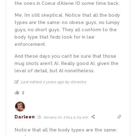
the ones in Coeur d’Alene ID some time back.
Me, I’m still skeptical. Notice that all the body
types are the same: no obese guys, no lumpy
guys, no short guys. They all conform to the
body type that feds look for in law
enforcement.
And these days you can’t be sure that those
mug shots aren’t AI. Really good AI, given the
level of detail, but AI nonetheless.
Last edited 2 years ago by dicentra
2
Darleen
January 21, 2024 5:05 am
Notice that all the body types are the same: