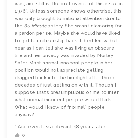
was, and still is, the irrelevance of this issue in
1976*. Unless someone knows otherwise, this
was only brought to national attention due to
the
60 Minutes
story. She wasn’t clamoring for
a pardon per se. Maybe she would have liked
to get her citizenship back, I don’t know, but
near as I can tell she was living an obscure
life and her privacy was invaded by Morley
Safer. Most normal innocent people in her
position would not appreciate getting
dragged back into the limelight after three
decades of just getting on with it. Though I
suppose that’s presumptuous of me to infer
what normal innocent people would think.
What would I know of “normal” people
anyway?
* And even less relevant 48 years later.
0