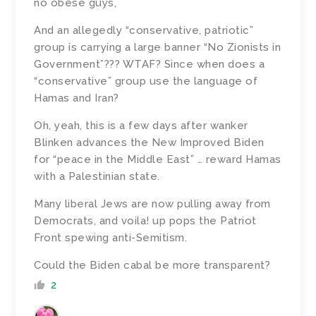
no obese guys,
And an allegedly “conservative, patriotic”
group is carrying a large banner “No Zionists in
Government”??? WTAF? Since when does a
“conservative” group use the language of
Hamas and Iran?
Oh, yeah, this is a few days after wanker
Blinken advances the New Improved Biden
for “peace in the Middle East” … reward Hamas
with a Palestinian state.
Many liberal Jews are now pulling away from
Democrats, and voila! up pops the Patriot
Front spewing anti-Semitism.
Could the Biden cabal be more transparent?
2