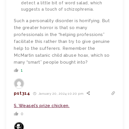
detect a little bit of word salad, which
suggests a touch of schizophrenia.
Such a personality disorder is horrifying. But
the greater horror is that so many
professionals in the “helping professions”
facilitate this rather than try to give genuine
help to the sufferers. Remember the
McMartin satanic child abuse hoax, which so
many “smart” people bought into?
1
pst314
January 20, 2024 10:20 pm
S. Weasel’s prize chicken.
0