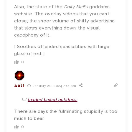
Also, the state of the
Daily Mail
’s goddamn
website. The overlay videos that you can’t
close; the sheer volume of shitty advertising
that slows everything down; the visual
cacophony of it.
[ Soothes offended sensibilities with large
glass of red. ]
0
aelf
January 20, 2024 7:14 pm
[…]
loaded baked potatoes.
There are days the fulminating stupidity is too
much to bear.
0