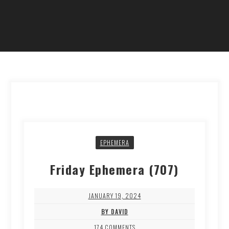
EPHEMERA
Friday Ephemera (707)
JANUARY 19, 2024
BY DAVID
174 COMMENTS