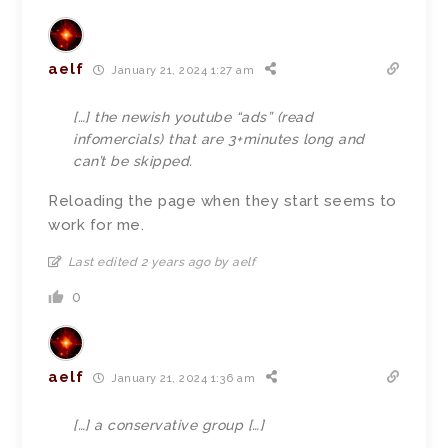
aelf
January 21, 2024 1:27 am
[…] the newish youtube “ads” (read
infomercials) that are 3+minutes long and
can’t be skipped.
Reloading the page when they start seems to
work for me.
Last edited 2 years ago by aelf
0
aelf
January 21, 2024 1:36 am
[…]
a conservative group […]