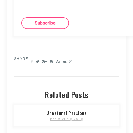
SHARE:
Related Posts
Unnatural Passions
FEBRUARY 9, 2009