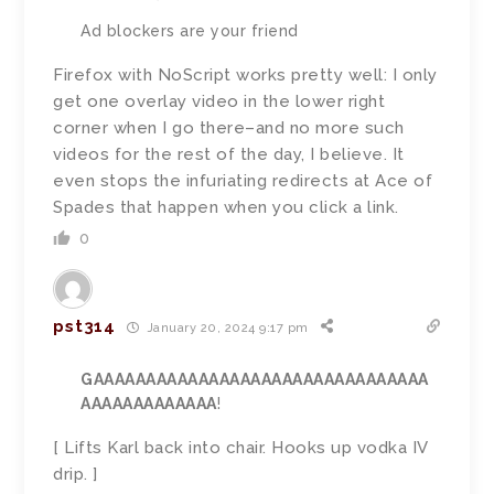
Ad blockers are your friend
Firefox with NoScript works pretty well: I only
get one overlay video in the lower right
corner when I go there–and no more such
videos for the rest of the day, I believe. It
even stops the infuriating redirects at Ace of
Spades that happen when you click a link.
0
pst314
January 20, 2024 9:17 pm
GAAAAAAAAAAAAAAAAAAAAAAAAAAAAAAAA
AAAAAAAAAAAAA
!
[ Lifts Karl back into chair. Hooks up vodka IV
drip. ]