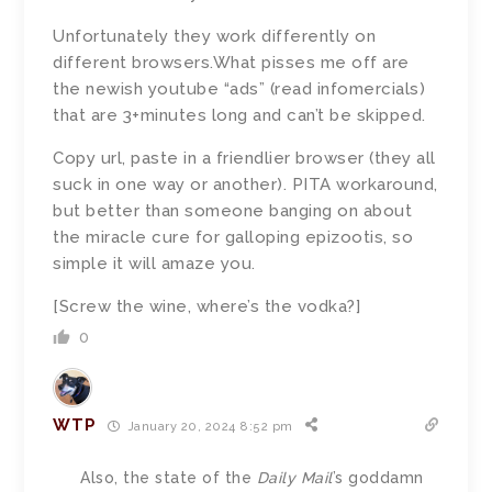
Unfortunately they work differently on
different browsers.What pisses me off are
the newish youtube “ads” (read infomercials)
that are 3+minutes long and can’t be skipped.
Copy url, paste in a friendlier browser (they all
suck in one way or another). PITA workaround,
but better than someone banging on about
the miracle cure for galloping epizootis, so
simple it will amaze you.
[Screw the wine, where’s the vodka?]
0
WTP
January 20, 2024 8:52 pm
Also, the state of the
Daily Mail
’s goddamn