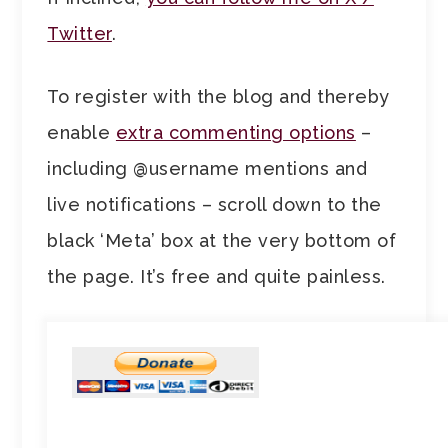
Twitter
.
To register with the blog and thereby
enable
extra commenting options
–
including @username mentions and
live notifications – scroll down to the
black ‘Meta’ box at the very bottom of
the page. It’s free and quite painless.