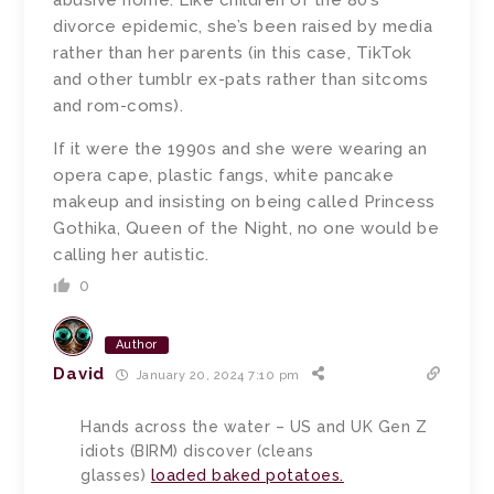
abusive home. Like children of the 80’s
divorce epidemic, she’s been raised by media
rather than her parents (in this case, TikTok
and other tumblr ex-pats rather than sitcoms
and rom-coms).
If it were the 1990s and she were wearing an
opera cape, plastic fangs, white pancake
makeup and insisting on being called Princess
Gothika, Queen of the Night, no one would be
calling her autistic.
0
Author
David
January 20, 2024 7:10 pm
Hands across the water – US and UK Gen Z
idiots (BIRM) discover (cleans
glasses)
loaded baked potatoes.