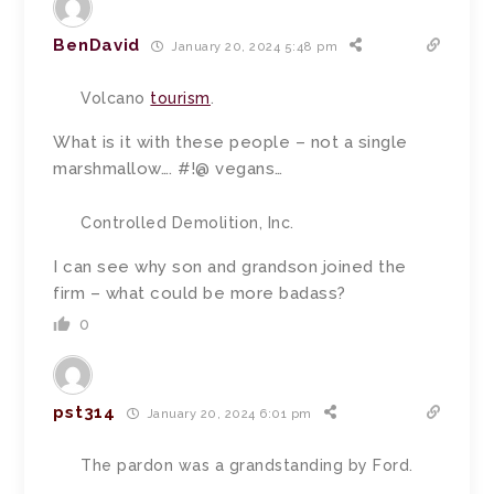
BenDavid
January 20, 2024 5:48 pm
Volcano
tourism
.
What is it with these people – not a single
marshmallow…. #!@ vegans…
Controlled Demolition, Inc.
I can see why son and grandson joined the
firm – what could be more badass?
0
pst314
January 20, 2024 6:01 pm
The pardon was a grandstanding by Ford.