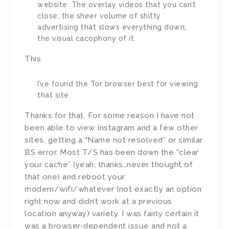
website. The overlay videos that you can’t
close; the sheer volume of shitty
advertising that slows everything down;
the visual cacophony of it.
This.
I’ve found the Tor browser best for viewing
that site.
Thanks for that. For some reason I have not
been able to view Instagram and a few other
sites, getting a “Name not resolved” or similar
BS error. Most T/S has been down the “clear
your cache” (yeah, thanks…never thought of
that one) and reboot your
modem/wifi/whatever (not exactly an option
right now and didn’t work at a previous
location anyway) variety. I was fairly certain it
was a browser-dependent issue and not a