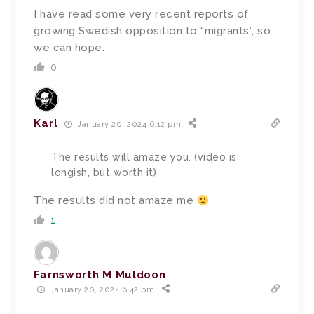
I have read some very recent reports of
growing Swedish opposition to “migrants”, so
we can hope.
0
Karl
January 20, 2024 6:12 pm
The results will amaze you. (video is
longish, but worth it)
The results did not amaze me
1
Farnsworth M Muldoon
January 20, 2024 6:42 pm