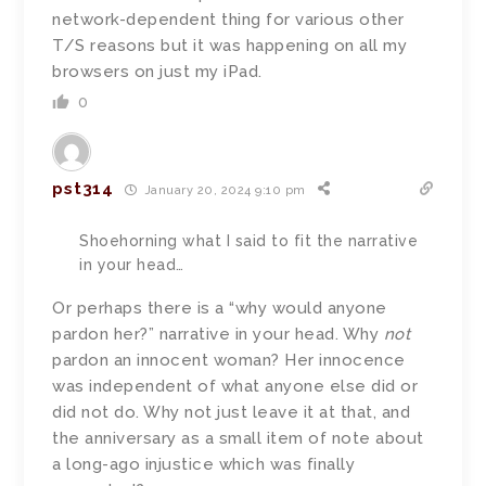
network-dependent thing for various other
T/S reasons but it was happening on all my
browsers on just my iPad.
0
pst314
January 20, 2024 9:10 pm
Shoehorning what I said to fit the narrative
in your head…
Or perhaps there is a “why would anyone
pardon her?” narrative in your head. Why
not
pardon an innocent woman? Her innocence
was independent of what anyone else did or
did not do. Why not just leave it at that, and
the anniversary as a small item of note about
a long-ago injustice which was finally