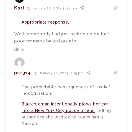
Karl
January 20, 2024 11:14 pm
Appropriate response.
Well, somebody had just sicked up on that
poor woman’s baked potato.
0
pst314
January 20, 2024 11:19 pm
The predictable consequences of “woke”
indoctrination:
Black woman intentionally plows her car
into a New York City police officer
, telling
authorities she wanted to teach him a
“lesson.”