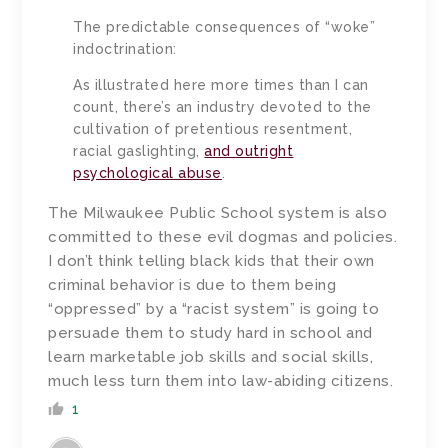
The predictable consequences of “woke”
indoctrination:
As illustrated here more times than I can
count, there’s an industry devoted to the
cultivation of pretentious resentment,
racial gaslighting,
and outright
psychological abuse
.
The Milwaukee Public School system is also
committed to these evil dogmas and policies.
I don’t think telling black kids that their own
criminal behavior is due to them being
“oppressed” by a “racist system” is going to
persuade them to study hard in school and
learn marketable job skills and social skills,
much less turn them into law-abiding citizens.
1