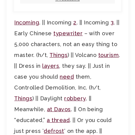
Incoming
. || Incoming
2
. || Incoming
3
. ||
Early Chinese
typewriter
– with over
5,000 characters, not an easy thing to
master. (h/t,
Things
) || Volcano
tourism
.
|| Dress in
layers
, they say. || Just in
case you should
need
them,
Controlled Demolition, Inc. (h/t,
Things
) || Daylight
robbery
. ||
Meanwhile,
at Davos
. || On being
“educated,”
a thread
. || Or you could
just press ‘
defrost
‘ on the app. ||