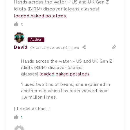
Hands across the water – US and UK Gen Z
idiots (BIRM) discover (cleans glasses)
loaded baked potatoes.
0
Author
David
January 20, 2024 6:53 pm
Hands across the water – US and UK Gen Z
idiots (BIRM) discover (cleans
glasses)
loaded baked potatoes.
‘I used two tins of beans,’ she explained in
another clip which has been viewed over
4.5 million times.
[ Looks at Karl. ]
1