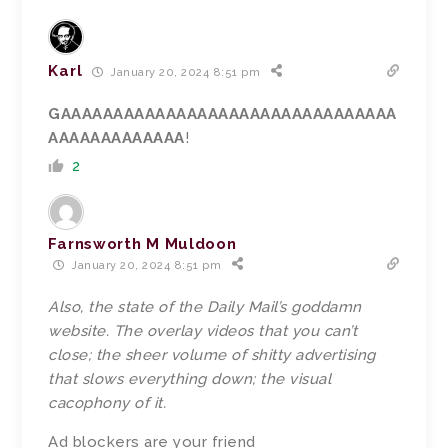
Karl
January 20, 2024 8:51 pm
GAAAAAAAAAAAAAAAAAAAAAAAAAAAAAAAA
AAAAAAAAAAAAA
!
2
Farnsworth M Muldoon
January 20, 2024 8:51 pm
Also, the state of the Daily Mail’s goddamn
website. The overlay videos that you can’t
close; the sheer volume of shitty advertising
that slows everything down; the visual
cacophony of it.
Ad blockers are your friend