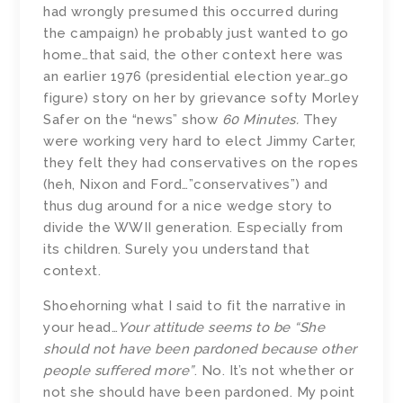
had wrongly presumed this occurred during
the campaign) he probably just wanted to go
home…that said, the other context here was
an earlier 1976 (presidential election year…go
figure) story on her by grievance softy Morley
Safer on the “news” show
60 Minutes.
They
were working very hard to elect Jimmy Carter,
they felt they had conservatives on the ropes
(heh, Nixon and Ford…”conservatives”) and
thus dug around for a nice wedge story to
divide the WWII generation.
Especially from
its children. Surely you understand that
context.
Shoehorning what I said to fit the narrative in
your head…
Your attitude seems to be
“
She
should not have been pardoned because other
people suffered more”
. No. It’s not whether or
not she should have been pardoned. My point