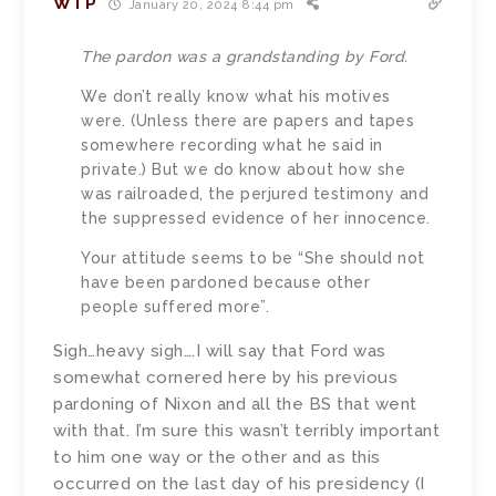
WTP
January 20, 2024 8:44 pm
The pardon was a grandstanding by Ford.
We don’t really know what his motives
were. (Unless there are papers and tapes
somewhere recording what he said in
private.) But we do know about how she
was railroaded, the perjured testimony and
the suppressed evidence of her innocence.
Your attitude seems to be “She should not
have been pardoned because other
people suffered more”.
Sigh…heavy sigh….I will say that Ford was
somewhat cornered here by his previous
pardoning of Nixon and all the BS that went
with that. I’m sure this wasn’t terribly important
to him one way or the other and as this
occurred on the last day of his presidency (I