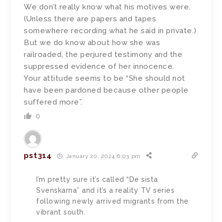
We don’t really know what his motives were.
(Unless there are papers and tapes
somewhere recording what he said in private.)
But we do know about how she was
railroaded, the perjured testimony and the
suppressed evidence of her innocence.
Your attitude seems to be “She should not
have been pardoned because other people
suffered more”.
0
pst314
January 20, 2024 6:03 pm
I’m pretty sure it’s called “De sista
Svenskarna” and it’s a reality TV series
following newly arrived migrants from the
vibrant south.