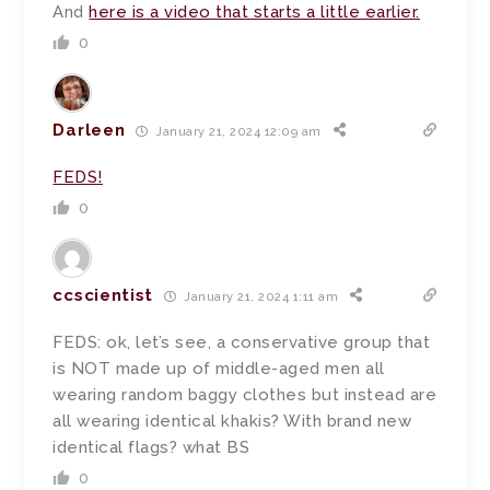
And
here is a video that starts a little earlier.
0
Darleen
January 21, 2024 12:09 am
FEDS!
0
ccscientist
January 21, 2024 1:11 am
FEDS: ok, let’s see, a conservative group that
is NOT made up of middle-aged men all
wearing random baggy clothes but instead are
all wearing identical khakis? With brand new
identical flags? what BS
0