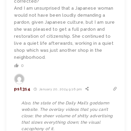
corrected?
And I am unsurprised that a Japanese woman
would not have been loudly demanding a
pardon, given Japanese culture, but I am sure
she was pleased to get a full pardon and
restoration of citizenship. She continued to
live a quiet life afterwards, working in a quiet
shop which was just another shop in the
neighborhood.
0
pst314
January 20, 2024 9:16 pm
Also, the state of the Daily Mail’s goddamn
website. The overlay videos that you can’t
close; the sheer volume of shitty advertising
that slows everything down; the visual
cacophony of it.