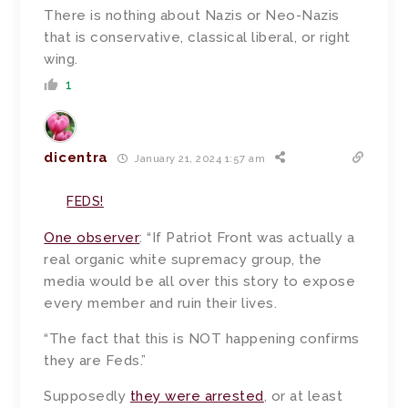
There is nothing about Nazis or Neo-Nazis
that is conservative, classical liberal, or right
wing.
1
dicentra
January 21, 2024 1:57 am
FEDS!
One observer
: “If Patriot Front was actually a
real organic white supremacy group, the
media would be all over this story to expose
every member and ruin their lives.
“The fact that this is NOT happening confirms
they are Feds.”
Supposedly
they were arrested
, or at least