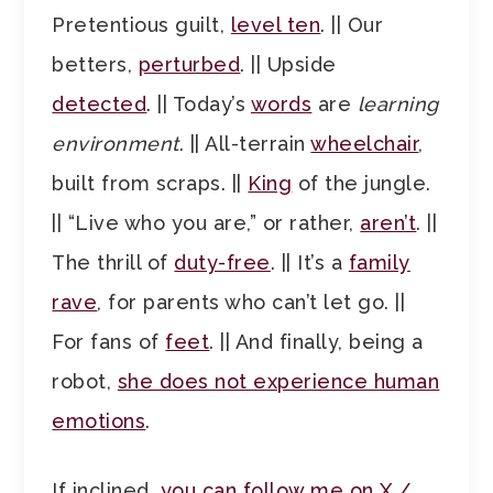
Pretentious guilt,
level ten
. || Our
betters,
perturbed
. || Upside
detected
. || Today’s
words
are
learning
environment
. || All-terrain
wheelchair
,
built from scraps. ||
King
of the jungle.
|| “Live who you are,” or rather,
aren’t
. ||
The thrill of
duty-free
. || It’s a
family
rave
, for parents who can’t let go. ||
For fans of
feet
. || And finally, being a
robot,
she does not experience human
emotions
.
If inclined,
you can follow me on X /