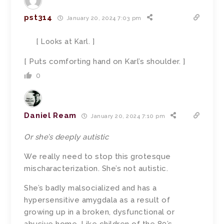
pst314
January 20, 2024 7:03 pm
[ Looks at Karl. ]
[ Puts comforting hand on Karl’s shoulder. ]
0
Daniel Ream
January 20, 2024 7:10 pm
Or she’s deeply autistic
We really need to stop this grotesque
mischaracterization. She’s not autistic.
She’s badly malsocialized and has a
hypersensitive amygdala as a result of
growing up in a broken, dysfunctional or