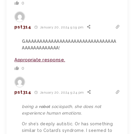
0
pst314
January 20, 2024 9:19 pm
GAAAAAAAAAAAAAAAAAAAAAAAAAAAAAAAA
AAAAAAAAAAAAA
!
Appropriate response.
0
pst314
January 20, 2024 9:24 pm
being a
robot
sociopath, she does not
experience human emotions.
Or she’s deeply autistic. Or has something
similar to Cotard’s syndrome. I seemed to