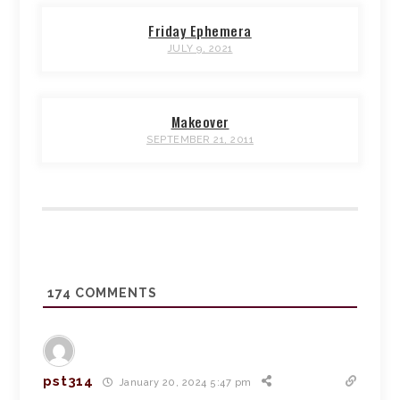
Friday Ephemera
JULY 9, 2021
Makeover
SEPTEMBER 21, 2011
174
COMMENTS
pst314
January 20, 2024 5:47 pm