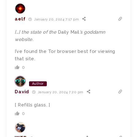
aelf
January 20, 2024 7:17 pm
[…]
the state of the
Daily Mail
’s goddamn
website.
I’ve found the Tor browser best for viewing
that site.
0
Author
David
January 20, 2024 7:20 pm
[ Refills glass. ]
0