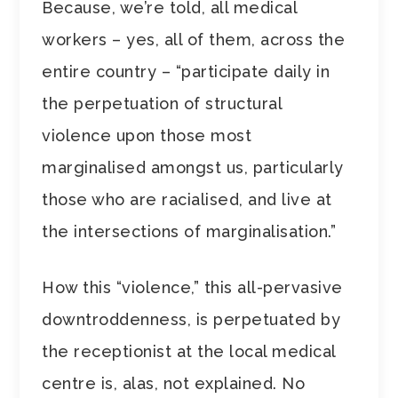
Because, we’re told, all medical
workers – yes, all of them, across the
entire country – “participate daily in
the perpetuation of structural
violence upon those most
marginalised amongst us, particularly
those who are racialised, and live at
the intersections of marginalisation.”
How this “violence,” this all-pervasive
downtroddenness, is perpetuated by
the receptionist at the local medical
centre is, alas, not explained. No