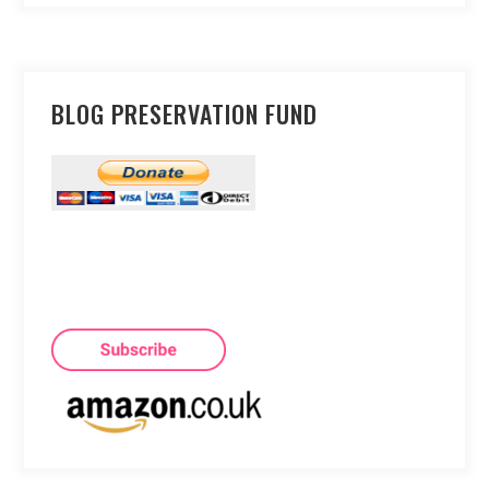
BLOG PRESERVATION FUND