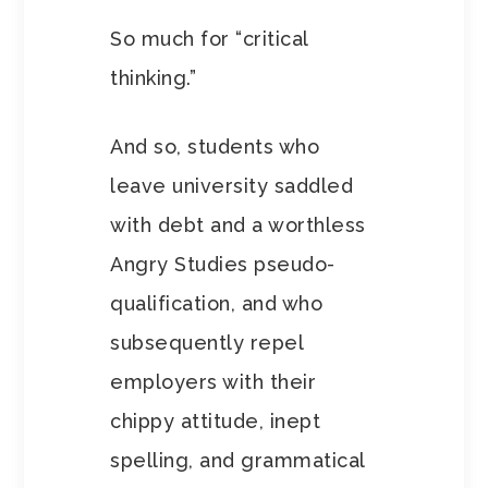
So much for “critical
thinking.”
And so, students who
leave university saddled
with debt and a worthless
Angry Studies pseudo-
qualification, and who
subsequently repel
employers with their
chippy attitude, inept
spelling, and grammatical