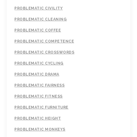
PROBLEMATIC CIVILITY
PROBLEMATIC CLEANING
PROBLEMATIC COFFEE
PROBLEMATIC COMPETENCE
PROBLEMATIC CROSSWORDS
PROBLEMATIC CYCLING
PROBLEMATIC DRAMA
PROBLEMATIC FAIRNESS
PROBLEMATIC FITNESS
PROBLEMATIC FURNITURE
PROBLEMATIC HEIGHT
PROBLEMATIC MONKEYS