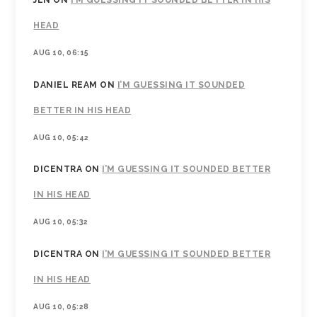
JEN
ON
I’M GUESSING IT SOUNDED BETTER IN HIS
HEAD
AUG 10, 06:15
DANIEL REAM
ON
I’M GUESSING IT SOUNDED
BETTER IN HIS HEAD
AUG 10, 05:42
DICENTRA
ON
I’M GUESSING IT SOUNDED BETTER
IN HIS HEAD
AUG 10, 05:32
DICENTRA
ON
I’M GUESSING IT SOUNDED BETTER
IN HIS HEAD
AUG 10, 05:28