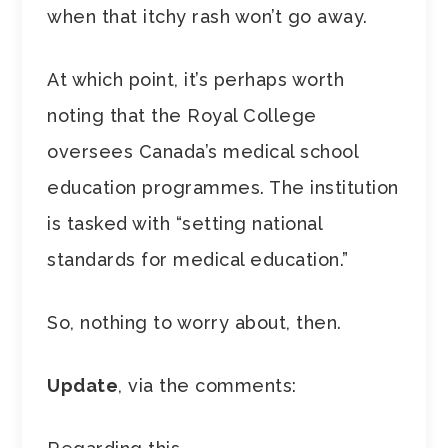
when that itchy rash won’t go away.
At which point, it’s perhaps worth
noting that the Royal College
oversees Canada’s medical school
education programmes. The institution
is tasked with “setting national
standards for medical education.”
So, nothing to worry about, then.
Update
, via the comments: