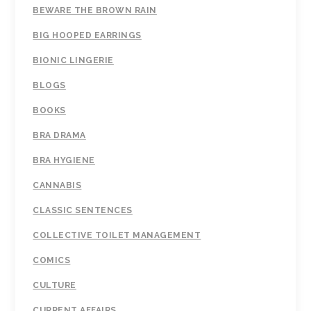
BEWARE THE BROWN RAIN
BIG HOOPED EARRINGS
BIONIC LINGERIE
BLOGS
BOOKS
BRA DRAMA
BRA HYGIENE
CANNABIS
CLASSIC SENTENCES
COLLECTIVE TOILET MANAGEMENT
COMICS
CULTURE
CURRENT AFFAIRS