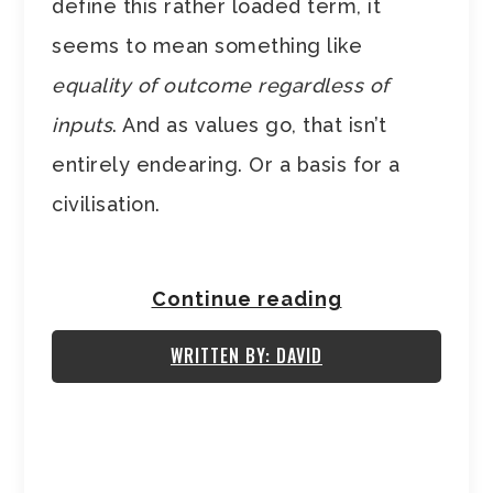
define this rather loaded term, it
seems to mean something like
equality of outcome regardless of
inputs
. And as values go, that isn’t
entirely endearing. Or a basis for a
civilisation.
Continue reading
WRITTEN BY: DAVID