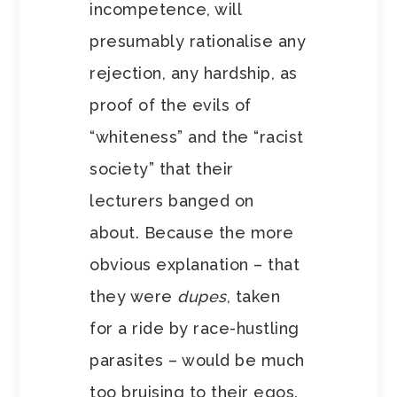
incompetence, will
presumably rationalise any
rejection, any hardship, as
proof of the evils of
“whiteness” and the “racist
society” that their
lecturers banged on
about. Because the more
obvious explanation – that
they were
dupes
, taken
for a ride by race-hustling
parasites – would be much
too bruising to their egos.