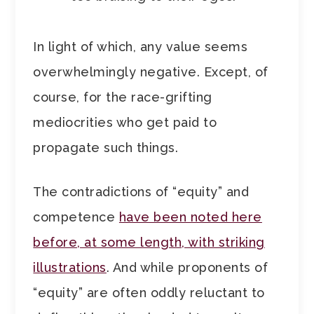
In light of which, any value seems
overwhelmingly negative. Except, of
course, for the race-grifting
mediocrities who get paid to
propagate such things.
The contradictions of “equity” and
competence
have been noted here
before, at some length, with striking
illustrations
. And while proponents of
“equity” are often oddly reluctant to