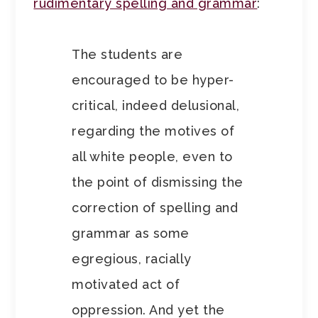
rudimentary spelling and grammar
:
The students are
encouraged to be hyper-
critical, indeed delusional,
regarding the motives of
all white people, even to
the point of dismissing the
correction of spelling and
grammar as some
egregious, racially
motivated act of
oppression. And yet the