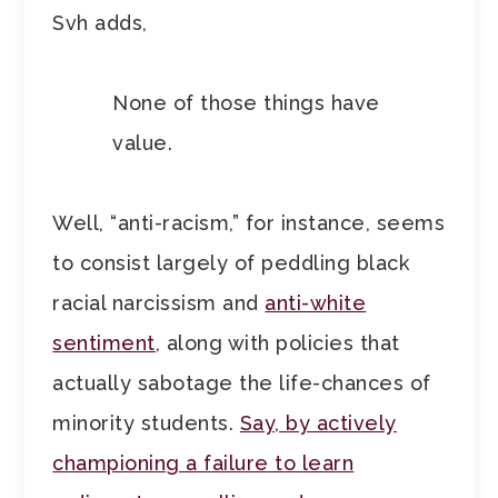
Svh adds,
None of those things have
value.
Well, “anti-racism,” for instance, seems
to consist largely of peddling black
racial narcissism and
anti-white
sentiment
, along with policies that
actually sabotage the life-chances of
minority students.
Say, by actively
championing a failure to learn