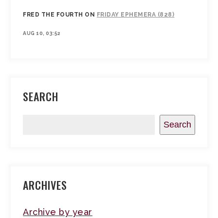
FRED THE FOURTH
ON
FRIDAY EPHEMERA (828)
AUG 10, 03:52
SEARCH
Search
ARCHIVES
Archive by year