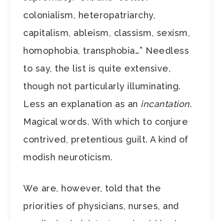
colonialism, heteropatriarchy,
capitalism, ableism, classism, sexism,
homophobia, transphobia…” Needless
to say, the list is quite extensive,
though not particularly illuminating.
Less an explanation as an
incantation
.
Magical words. With which to conjure
contrived, pretentious guilt. A kind of
modish neuroticism.
We are, however, told that the
priorities of physicians, nurses, and