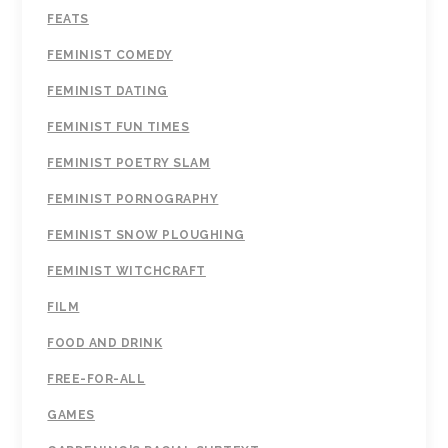
FEATS
FEMINIST COMEDY
FEMINIST DATING
FEMINIST FUN TIMES
FEMINIST POETRY SLAM
FEMINIST PORNOGRAPHY
FEMINIST SNOW PLOUGHING
FEMINIST WITCHCRAFT
FILM
FOOD AND DRINK
FREE-FOR-ALL
GAMES