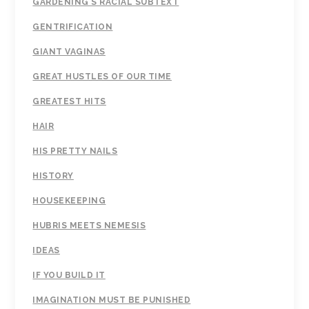
GARDENING'S RACIAL SUBTEXT
GENTRIFICATION
GIANT VAGINAS
GREAT HUSTLES OF OUR TIME
GREATEST HITS
HAIR
HIS PRETTY NAILS
HISTORY
HOUSEKEEPING
HUBRIS MEETS NEMESIS
IDEAS
IF YOU BUILD IT
IMAGINATION MUST BE PUNISHED