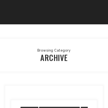
Browsing Category
ARCHIVE