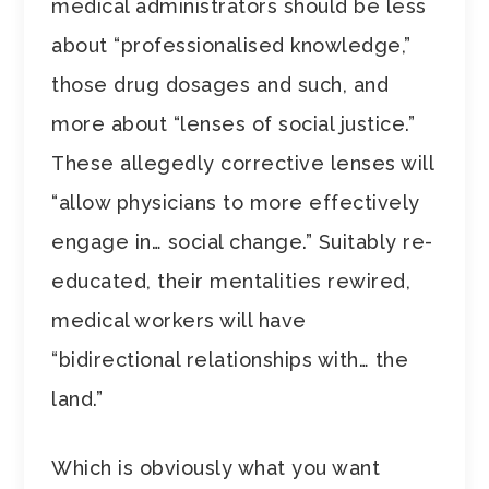
medical administrators should be less
about “professionalised knowledge,”
those drug dosages and such, and
more about “lenses of social justice.”
These allegedly corrective lenses will
“allow physicians to more effectively
engage in… social change.” Suitably re-
educated, their mentalities rewired,
medical workers will have
“bidirectional relationships with… the
land.”
Which is obviously what you want