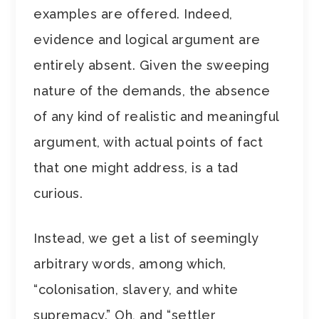
examples are offered. Indeed,
evidence and logical argument are
entirely absent. Given the sweeping
nature of the demands, the absence
of any kind of realistic and meaningful
argument, with actual points of fact
that one might address, is a tad
curious.
Instead, we get a list of seemingly
arbitrary words, among which,
“colonisation, slavery, and white
supremacy.” Oh, and “settler