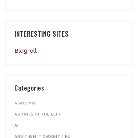
INTERESTING SITES
Blogroll
Categories
ACADEMIA
AGONIES OF THE LEFT
AI
AND THEN IT CAUGHT FIRE