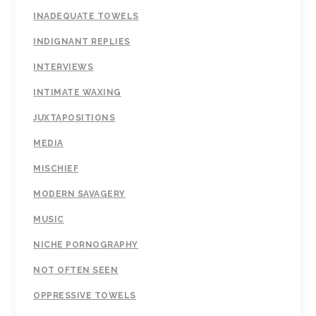
INADEQUATE TOWELS
INDIGNANT REPLIES
INTERVIEWS
INTIMATE WAXING
JUXTAPOSITIONS
MEDIA
MISCHIEF
MODERN SAVAGERY
MUSIC
NICHE PORNOGRAPHY
NOT OFTEN SEEN
OPPRESSIVE TOWELS