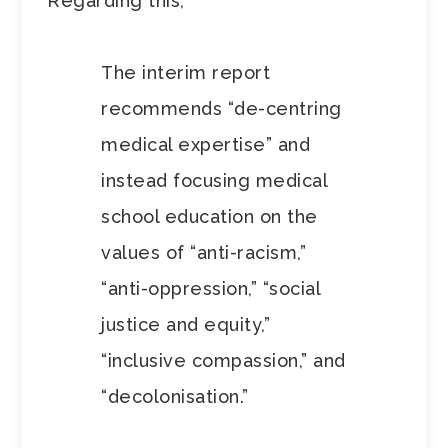
Regarding this,
The interim report
recommends “de-centring
medical expertise” and
instead focusing medical
school education on the
values of “anti-racism,”
“anti-oppression,” “social
justice and equity,”
“inclusive compassion,” and
“decolonisation.”