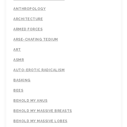
ANTHROPOLOGY
ARCHITECTURE
ARMED FORCES
ARSE-CHAFING TEDIUM
ART
ASMR
AUTO-EROTIC RADICALISM
BASKING
BEES
BEHOLD MY ANUS
BEHOLD MY MASSIVE BREASTS
BEHOLD MY MASSIVE LOBES