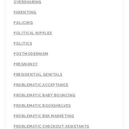
OVERSHARING
PARENTING
POLICING
POLITICAL NIPPLES
POLITICS
POSTMODERNISM
PREGNANCY
PRESIDENTIAL GENITALS
PROBLEMATIC ACCEPTANCE
PROBLEMATIC BABY BOUNCING
PROBLEMATIC BOOKSHELVES
PROBLEMATIC BRA MARKETING
PROBLEMATIC CHECKOUT ASSISTANTS