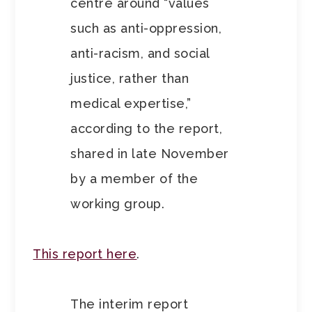
centre around “values
such as anti-oppression,
anti-racism, and social
justice, rather than
medical expertise,”
according to the report,
shared in late November
by a member of the
working group.
This report here
.
The interim report