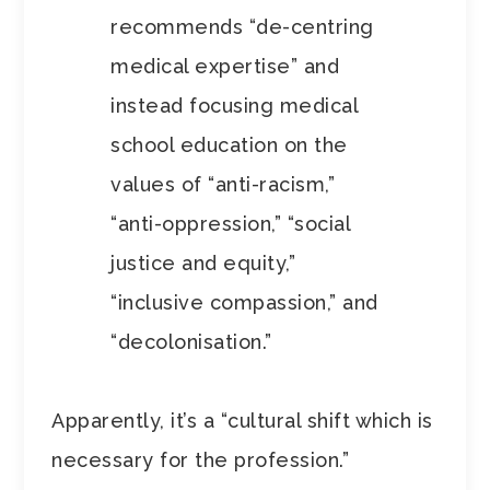
recommends “de-centring
medical expertise” and
instead focusing medical
school education on the
values of “anti-racism,”
“anti-oppression,” “social
justice and equity,”
“inclusive compassion,” and
“decolonisation.”
Apparently, it’s a “cultural shift which is
necessary for the profession.”