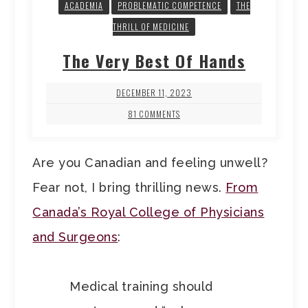
ACADEMIA
PROBLEMATIC COMPETENCE
THE
THRILL OF MEDICINE
The Very Best Of Hands
DECEMBER 11, 2023
81 COMMENTS
Are you Canadian and feeling unwell?
Fear not, I bring thrilling news.
From
Canada’s Royal College of Physicians
and Surgeons
:
Medical training should