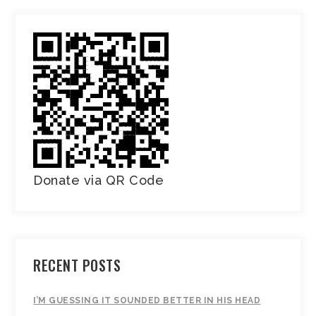
Donate via QR Code
RECENT POSTS
I’M GUESSING IT SOUNDED BETTER IN HIS HEAD