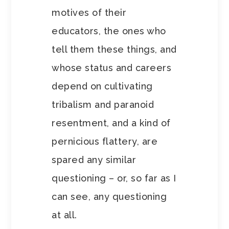
motives of their
educators, the ones who
tell them these things, and
whose status and careers
depend on cultivating
tribalism and paranoid
resentment, and a kind of
pernicious flattery, are
spared any similar
questioning – or, so far as I
can see, any questioning
at all.