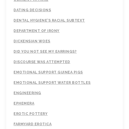
DATING DECISIONS
DENTAL HYGIENE'S RACIAL SUBTEXT
DEPARTMENT OF IRONY
DICKENSIAN WOES
DID YOU NOT SEE MY EARRINGS?
DISCOURSE WAS ATTEMPTED
EMOTIONAL SUPPORT GUINEA PIGS
EMOTIONAL SUPPORT WATER BOTTLES
ENGINEERING
EPHEMERA
EROTIC POTTERY
FARMYARD EROTICA