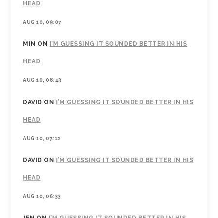
HEAD
AUG 10, 09:07
MIN
ON
I’M GUESSING IT SOUNDED BETTER IN HIS
HEAD
AUG 10, 08:43
DAVID
ON
I’M GUESSING IT SOUNDED BETTER IN HIS
HEAD
AUG 10, 07:12
DAVID
ON
I’M GUESSING IT SOUNDED BETTER IN HIS
HEAD
AUG 10, 06:33