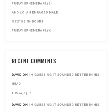
FRIDAY EPHEMERA (828)
AND LO, AN ENRAGED MALE
NEW NEIGHBOURS
FRIDAY EPHEMERA (827)
RECENT COMMENTS
DAVID
ON
I’M GUESSING IT SOUNDED BETTER IN HIS
HEAD
AUG 10, 09:10
DAVID
ON
I’M GUESSING IT SOUNDED BETTER IN HIS