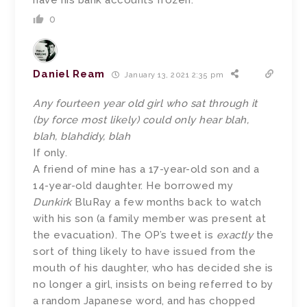
have his bank accounts frozen.
0
Daniel Ream
January 13, 2021 2:35 pm
Any fourteen year old girl who sat through it
(by force most likely) could only hear blah,
blah, blahdidy, blah
If only.
A friend of mine has a 17-year-old son and a
14-year-old daughter. He borrowed my
Dunkirk
BluRay a few months back to watch
with his son (a family member was present at
the evacuation). The OP’s tweet is
exactly
the
sort of thing likely to have issued from the
mouth of his daughter, who has decided she is
no longer a girl, insists on being referred to by
a random Japanese word, and has chopped