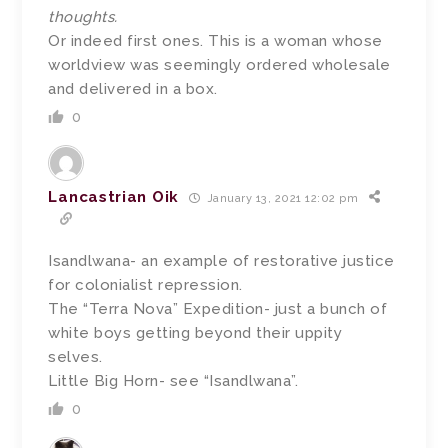
thoughts.
Or indeed first ones. This is a woman whose
worldview was seemingly ordered wholesale
and delivered in a box.
0
Lancastrian Oik
January 13, 2021 12:02 pm
Isandlwana- an example of restorative justice
for colonialist repression.
The “Terra Nova” Expedition- just a bunch of
white boys getting beyond their uppity
selves.
Little Big Horn- see “Isandlwana”.
0