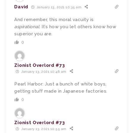
David
January 13, 2021 10:35 am
And remember, this moral vacuity is
aspirational
. It’s how you let others know how
superior you are.
0
Zionist Overlord #73
January 13, 2021 10:48 am
Pearl Harbor: Just a bunch of white boys,
getting stuff made in Japanese factories.
0
Zionist Overlord #73
January 13, 2021 10:55 am