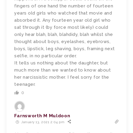
fingers of one hand the number of fourteen
years old girls who watched that movie and
absorbed it. Any fourteen year old girl who
sat through it (by force most likely) could
only hear blah, blah, blahdidy, blah whilst she
thought about boys, eyelashes, eyebrows,
boys, lipstick, leg shaving, boys, framing next
selfie, in no particular order.
It tells us nothing about the daughter, but
much more than we wanted to know about
her narcissistic mother. I feel sorry for the
teenager.
0
Farnsworth M Muldoon
January 13, 2021 2:04 pm