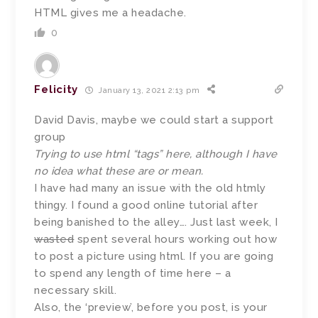
HTML gives me a headache.
0
Felicity
January 13, 2021 2:13 pm
David Davis, maybe we could start a support
group
Trying to use html “tags” here, although I have
no idea what these are or mean.
I have had many an issue with the old htmly
thingy. I found a good online tutorial after
being banished to the alley…. Just last week, I
wasted
spent several hours working out how
to post a picture using html. If you are going
to spend any length of time here – a
necessary skill.
Also, the ‘preview’, before you post, is your