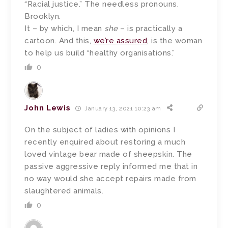
“Racial justice.” The needless pronouns.
Brooklyn.
It – by which, I mean
she
– is practically a
cartoon. And this,
we’re assured
, is the woman
to help us build “healthy organisations.”
0
John Lewis
January 13, 2021 10:23 am
On the subject of ladies with opinions I
recently enquired about restoring a much
loved vintage bear made of sheepskin. The
passive aggressive reply informed me that in
no way would she accept repairs made from
slaughtered animals.
0