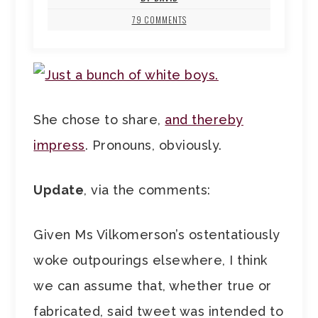
79 COMMENTS
She chose to share,
and thereby
impress
. Pronouns, obviously.
Update
, via the comments:
Given Ms Vilkomerson’s ostentatiously
woke outpourings elsewhere, I think
we can assume that, whether true or
fabricated, said tweet was intended to