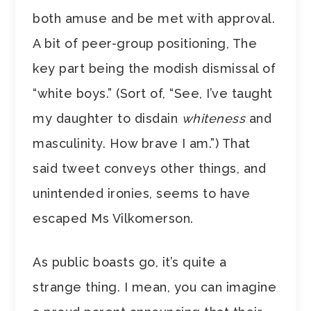
both amuse and be met with approval.
A bit of peer-group positioning, The
key part being the modish dismissal of
“white boys.” (Sort of, “See, I’ve taught
my daughter to disdain
whiteness
and
masculinity. How brave I am.”) That
said tweet conveys other things, and
unintended ironies, seems to have
escaped Ms Vilkomerson.
As public boasts go, it’s quite a
strange thing. I mean, you can imagine