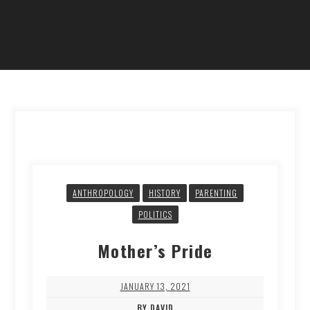
ANTHROPOLOGY
HISTORY
PARENTING
POLITICS
Mother’s Pride
JANUARY 13, 2021
BY DAVID