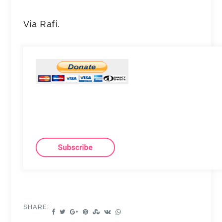
Via Rafi.
SHARE: