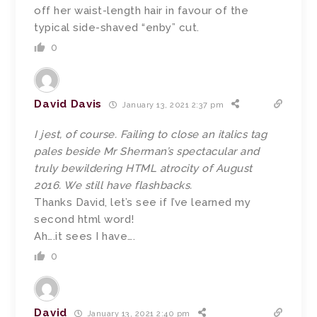
off her waist-length hair in favour of the
typical side-shaved “enby” cut.
0
David Davis
January 13, 2021 2:37 pm
I jest, of course. Failing to close an italics tag
pales beside Mr Sherman’s spectacular and
truly bewildering HTML atrocity of August
2016. We still have flashbacks.
Thanks David, let’s see if I’ve learned my
second html word!
Ah….it sees I have….
0
David
January 13, 2021 2:40 pm