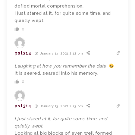
defied mortal comprehension.
I just stared at it, for quite some time, and
quietly wept.
0
pst314
January 13, 2021 2:12 pm
Laughing at how you remember the date.
It is seared, seared! into his memory.
0
pst314
January 13, 2021 2:13 pm
I just stared at it, for quite some time, and
quietly wept.
Looking at big blocks of even well formed