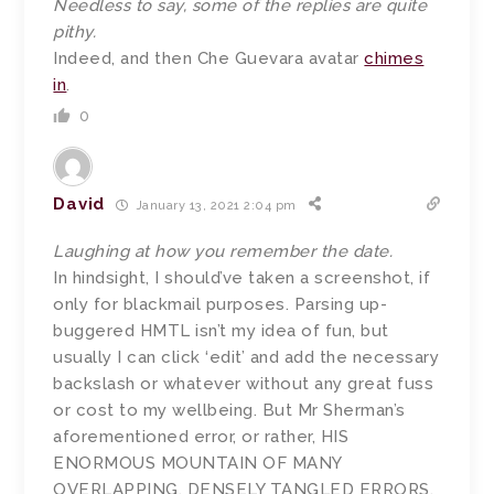
Needless to say, some of the replies are quite
pithy.
Indeed, and then Che Guevara avatar
chimes
in
.
0
David
January 13, 2021 2:04 pm
Laughing at how you remember the date.
In hindsight, I should’ve taken a screenshot, if
only for blackmail purposes. Parsing up-
buggered HMTL isn’t my idea of fun, but
usually I can click ‘edit’ and add the necessary
backslash or whatever without any great fuss
or cost to my wellbeing. But Mr Sherman’s
aforementioned error, or rather, HIS
ENORMOUS MOUNTAIN OF MANY
OVERLAPPING, DENSELY TANGLED ERRORS,