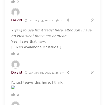
0
David
January 13, 2021 12:48 pm
Trying to use html “tags” here, although I have
no idea what these are or mean.
Yes, I see that now.
[ Fixes avalanche of italics. ]
0
David
January 13, 2021 12:48 pm
I’ll just leave this here, I think.
0