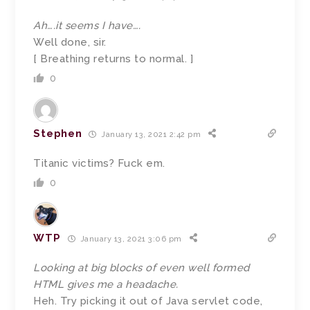
Ah….it seems I have….
Well done, sir.
[ Breathing returns to normal. ]
0
Stephen
January 13, 2021 2:42 pm
Titanic victims? Fuck em.
0
WTP
January 13, 2021 3:06 pm
Looking at big blocks of even well formed
HTML gives me a headache.
Heh. Try picking it out of Java servlet code,