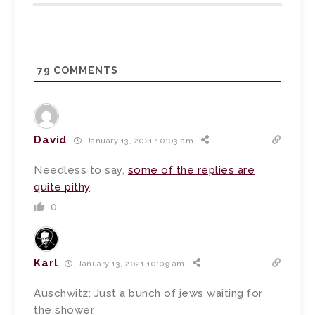
79
COMMENTS
David
January 13, 2021 10:03 am
Needless to say,
some of the replies are
quite pithy
.
0
Karl
January 13, 2021 10:09 am
Auschwitz: Just a bunch of jews waiting for
the shower.