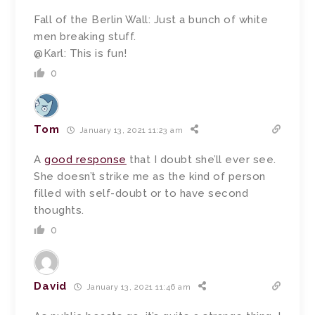
Fall of the Berlin Wall: Just a bunch of white
men breaking stuff.
@Karl: This is fun!
0
Tom
January 13, 2021 11:23 am
A
good response
that I doubt she’ll ever see.
She doesn’t strike me as the kind of person
filled with self-doubt or to have second
thoughts.
0
David
January 13, 2021 11:46 am