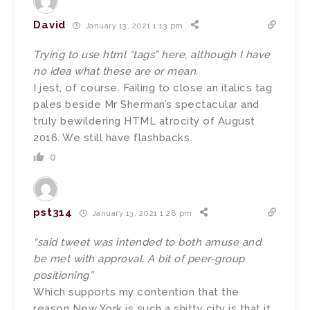
David
January 13, 2021 1:13 pm
Trying to use html “tags” here, although I have
no idea what these are or mean.
I jest, of course. Failing to close an italics tag
pales beside Mr Sherman’s spectacular and
truly bewildering HTML atrocity of August
2016. We still have flashbacks.
0
pst314
January 13, 2021 1:28 pm
“said tweet was intended to both amuse and
be met with approval. A bit of peer-group
positioning”
Which supports my contention that the
reason New York is such a shitty city is that it