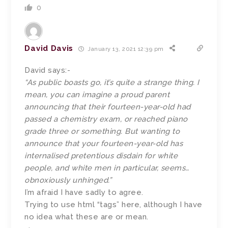
0
David Davis
January 13, 2021 12:39 pm
David says:-
“As public boasts go, it’s quite a strange thing. I
mean, you can imagine a proud parent
announcing that their fourteen-year-old had
passed a chemistry exam, or reached piano
grade three or something. But wanting to
announce that your fourteen-year-old has
internalised pretentious disdain for white
people, and white men in particular, seems…
obnoxiously unhinged.”
I’m afraid I have sadly to agree.
Trying to use html “tags” here, although I have
no idea what these are or mean.