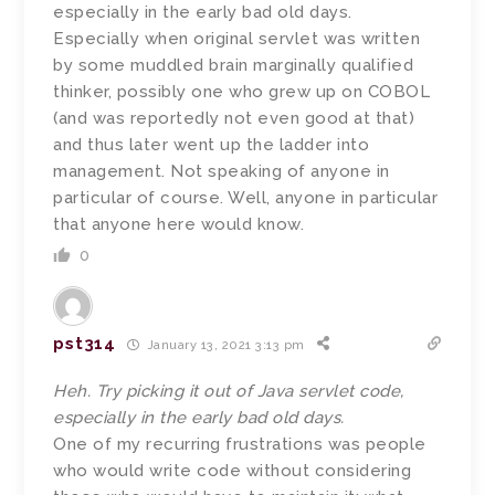
especially in the early bad old days.
Especially when original servlet was written
by some muddled brain marginally qualified
thinker, possibly one who grew up on COBOL
(and was reportedly not even good at that)
and thus later went up the ladder into
management. Not speaking of anyone in
particular of course. Well, anyone in particular
that anyone here would know.
0
pst314
January 13, 2021 3:13 pm
Heh. Try picking it out of Java servlet code,
especially in the early bad old days.
One of my recurring frustrations was people
who would write code without considering