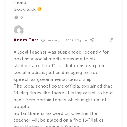
friend.
Good luck
0
Adam Carr
January 13, 2021 2:23 pm
A local teacher was suspended recently for
posting a social media message to his
students to the effect that censorship on
social media is just as damaging to free
speech as governmental censorship.
The local school board official explained that
“during times like these, it is important to hold
back from certain topics which might upset
people.”
So far, there is no word on whether the
teacher will be placed on a “No fly” list or