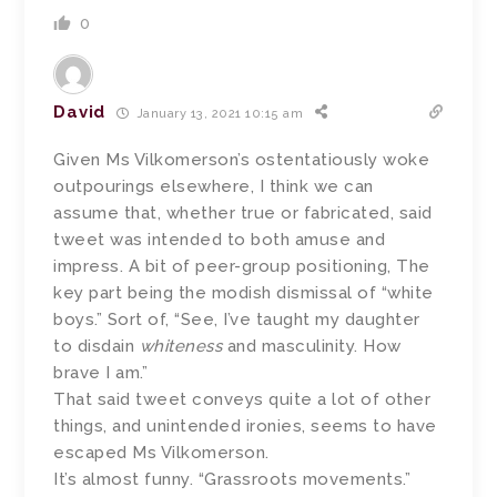
0
David
January 13, 2021 10:15 am
Given Ms Vilkomerson’s ostentatiously woke
outpourings elsewhere, I think we can
assume that, whether true or fabricated, said
tweet was intended to both amuse and
impress. A bit of peer-group positioning, The
key part being the modish dismissal of “white
boys.” Sort of, “See, I’ve taught my daughter
to disdain
whiteness
and masculinity. How
brave I am.”
That said tweet conveys quite a lot of other
things, and unintended ironies, seems to have
escaped Ms Vilkomerson.
It’s almost funny. “Grassroots movements.”