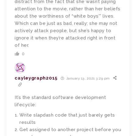
distract from the fact that she wasn’t paying
attention to the movie, rather than her beliefs
about the worthiness of “white boys'” lives.
Which can be just as bad, really; she may not
actively attack people, but she’s happy to
ignore it when they’re attacked right in front
of her.
0
cayleygraph2015
January 13, 2021 3:29 pm
It’s the standard software development
lifecycle:
Write slapdash code that just barely gets
results
Get assigned to another project before you