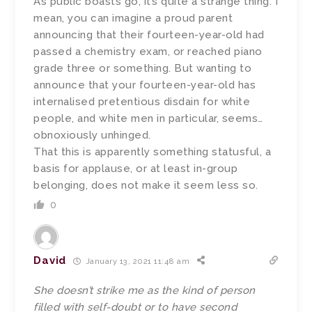
As public boasts go, it’s quite a strange thing. I
mean, you can imagine a proud parent
announcing that their fourteen-year-old had
passed a chemistry exam, or reached piano
grade three or something. But wanting to
announce that your fourteen-year-old has
internalised pretentious disdain for white
people, and white men in particular, seems…
obnoxiously unhinged.
That this is apparently something statusful, a
basis for applause, or at least in-group
belonging, does not make it seem less so.
0
David
January 13, 2021 11:48 am
She doesn’t strike me as the kind of person
filled with self-doubt or to have second