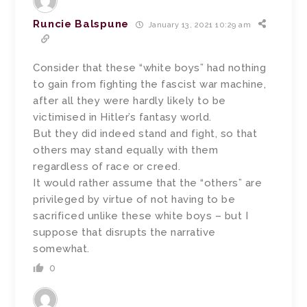
Runcie Balspune
January 13, 2021 10:29 am
Consider that these “white boys” had nothing
to gain from fighting the fascist war machine,
after all they were hardly likely to be
victimised in Hitler’s fantasy world.
But they did indeed stand and fight, so that
others may stand equally with them
regardless of race or creed.
It would rather assume that the “others” are
privileged by virtue of not having to be
sacrificed unlike these white boys – but I
suppose that disrupts the narrative
somewhat.
0