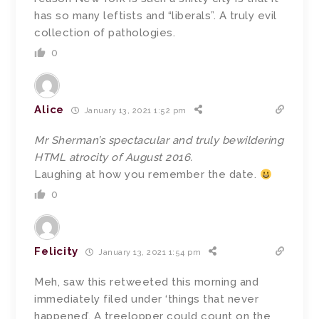
has so many leftists and “liberals”. A truly evil
collection of pathologies.
0
Alice
January 13, 2021 1:52 pm
Mr Sherman’s spectacular and truly bewildering
HTML atrocity of August 2016.
Laughing at how you remember the date.
0
Felicity
January 13, 2021 1:54 pm
Meh, saw this retweeted this morning and
immediately filed under ‘things that never
happened’. A treelopper could count on the