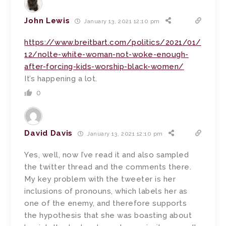
John Lewis
January 13, 2021 12:10 pm
https://www.breitbart.com/politics/2021/01/
12/nolte-white-woman-not-woke-enough-
after-forcing-kids-worship-black-women/
It’s happening a lot.
0
David Davis
January 13, 2021 12:10 pm
Yes, well, now I’ve read it and also sampled
the twitter thread and the comments there.
My key problem with the tweeter is her
inclusions of pronouns, which labels her as
one of the enemy, and therefore supports
the hypothesis that she was boasting about