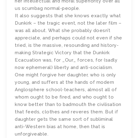
her intellectual and moral superiority over all
us scumbag normal-people.
It also suggests that she knows exactly what
Dunkirk – the tragic event, not the later film –
was all about. What she probably doesn’t
appreciate, and perhaps could not even if she
tried, is the massive, resounding and history-
making Strategic Victory that the Dunkirk
Ecacuation was, for _Our_ forces, for (sadly
now ephemeral) liberty and anti-socialism.
One might forgive her daughter, who is only
young, and suffers at the hands of modern
Anglosphere school-teachers, almost all of
whom ought to be fired, and who ought to
know better than to badmouth the civilisation
that feeds, clothes and reveres them. But if
daughter gets the same sort of subliminal
anti-Western bias at home, then that is
unforgiveable.