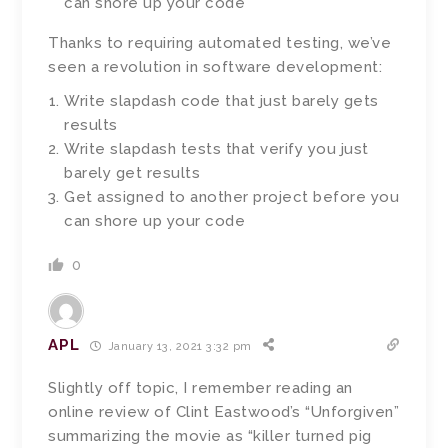
can shore up your code
Thanks to requiring automated testing, we’ve
seen a revolution in software development:
Write slapdash code that just barely gets
results
Write slapdash tests that verify you just
barely get results
Get assigned to another project before you
can shore up your code
0
APL
January 13, 2021 3:32 pm
Slightly off topic, I remember reading an
online review of Clint Eastwood’s “Unforgiven”
summarizing the movie as “killer turned pig