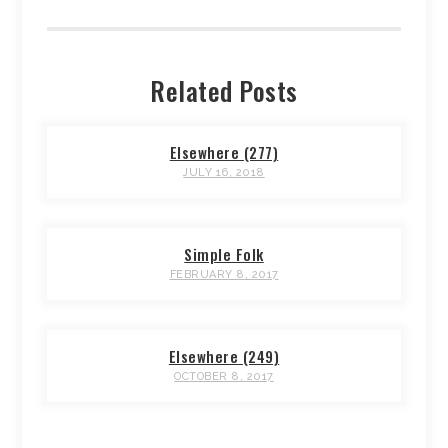
Related Posts
Elsewhere (277)
JULY 16, 2018
Simple Folk
FEBRUARY 8, 2017
Elsewhere (249)
OCTOBER 8, 2017