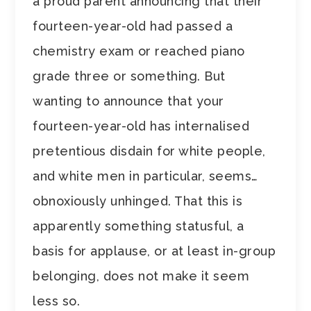
a proud parent announcing that their
fourteen-year-old had passed a
chemistry exam or reached piano
grade three or something. But
wanting to announce that your
fourteen-year-old has internalised
pretentious disdain for white people,
and white men in particular, seems…
obnoxiously unhinged. That this is
apparently something statusful, a
basis for applause, or at least in-group
belonging, does not make it seem
less so.