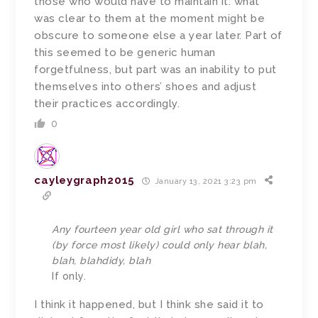
those who would have to maintain it: what
was clear to them at the moment might be
obscure to someone else a year later. Part of
this seemed to be generic human
forgetfulness, but part was an inability to put
themselves into others’ shoes and adjust
their practices accordingly.
0
cayleygraph2015
January 13, 2021 3:23 pm
Any fourteen year old girl who sat through it
(by force most likely) could only hear blah,
blah, blahdidy, blah
If only.
I think it happened, but I think she said it to