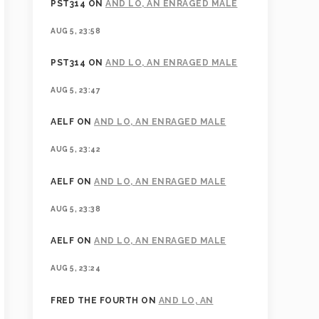
PST314
ON
AND LO, AN ENRAGED MALE
AUG 5, 23:58
PST314
ON
AND LO, AN ENRAGED MALE
AUG 5, 23:47
AELF
ON
AND LO, AN ENRAGED MALE
AUG 5, 23:42
AELF
ON
AND LO, AN ENRAGED MALE
AUG 5, 23:38
AELF
ON
AND LO, AN ENRAGED MALE
AUG 5, 23:24
FRED THE FOURTH
ON
AND LO, AN