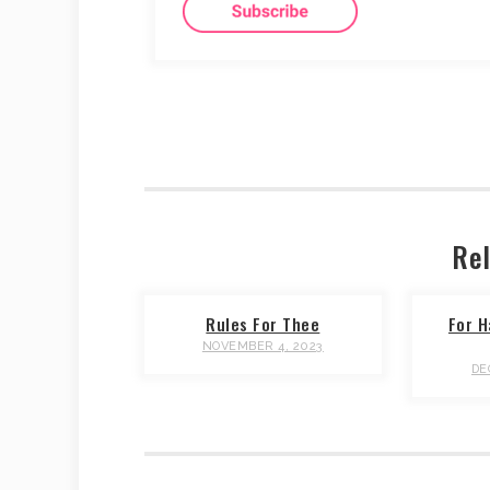
Rel
Rules For Thee
For H
NOVEMBER 4, 2023
DE