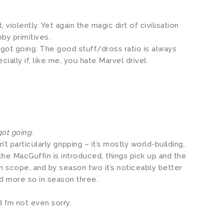
violently. Yet again the magic dirt of civilisation
bby primitives.
 got going. The good stuff/dross ratio is always
cially if, like me, you hate Marvel drivel.
got going.
’t particularly gripping – it’s mostly world-building,
the MacGuffin is introduced, things pick up and the
n scope, and by season two it’s noticeably better
d more so in season three.
 I’m not even sorry.