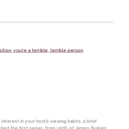
ition, you’re a terrible, terrible person
.
nterest in your host’s viewing habits, a brief
hed the first series, from 1978, of James Burke’s