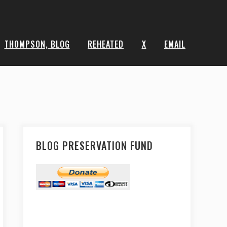
THOMPSON, BLOG
REHEATED
X
EMAIL
BLOG PRESERVATION FUND