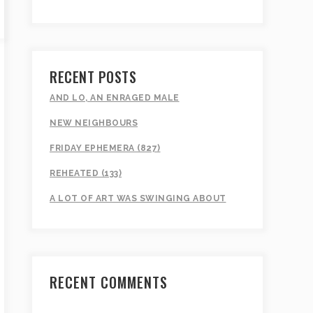
RECENT POSTS
AND LO, AN ENRAGED MALE
NEW NEIGHBOURS
FRIDAY EPHEMERA (827)
REHEATED (133)
A LOT OF ART WAS SWINGING ABOUT
RECENT COMMENTS