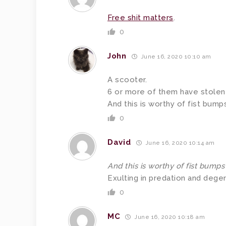
Free shit matters
.
0
John
June 16, 2020 10:10 am
A scooter.
6 or more of them have stolen 
And this is worthy of fist bump
0
David
June 16, 2020 10:14 am
And this is worthy of fist bumps
Exulting in predation and degen
0
MC
June 16, 2020 10:18 am