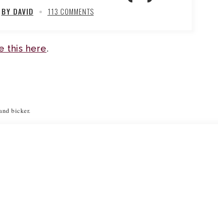
BY DAVID
113 COMMENTS
ave this here
.
 and bicker.