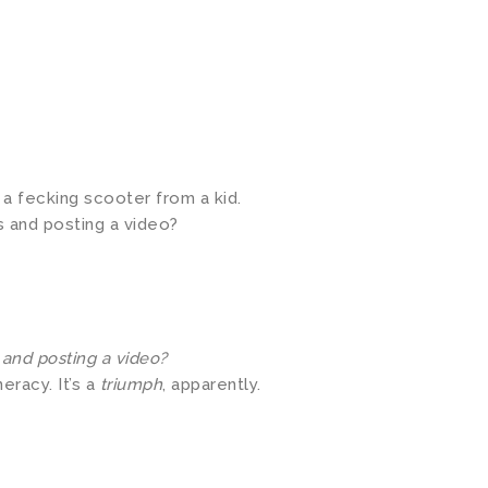
a fecking scooter from a kid.
s and posting a video?
 and posting a video?
eracy. It’s a
triumph
, apparently.