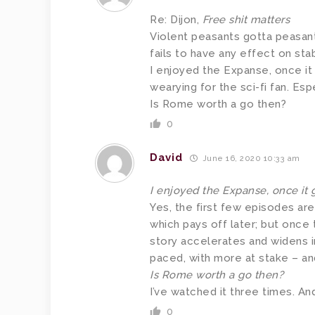
Re: Dijon,
Free shit matters
Violent peasants gotta peasant, 
fails to have any effect on sta
I enjoyed the Expanse, once it
wearying for the sci-fi fan. Espe
Is Rome worth a go then?
0
David
June 16, 2020 10:33 am
I enjoyed the Expanse, once it 
Yes, the first few episodes aren
which pays off later; but once 
story accelerates and widens i
paced, with more at stake – an
Is Rome worth a go then?
I’ve watched it three times. And
0