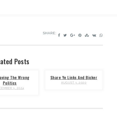
SHARE:
ated Posts
aving The Wrong
Share Ye Links And Bicker
Politics
AUGUST 3, 2020
CEMBER 3, 2024