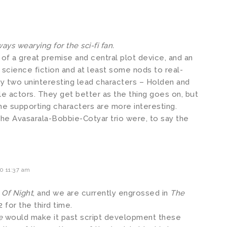
ays wearying for the sci-fi fan.
 of a great premise and central plot device, and an
 science fiction and at least some nods to real-
by two uninteresting lead characters – Holden and
 actors. They get better as the thing goes on, but
he supporting characters are more interesting.
the Avasarala-Bobbie-Cotyar trio were, to say the
0 11:37 am
 Of Night
, and we are currently engrossed in
The
 for the third time.
e
would make it past script development these