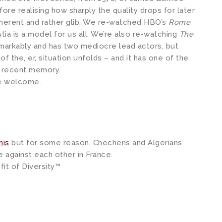
fore realising how sharply the quality drops for later
oherent and rather glib. We re-watched HBO’s
Rome
tia is a model for us all. We’re also re-watching
The
emarkably and has two mediocre lead actors, but
f the, er, situation unfolds – and it has one of the
n recent memory.
e welcome.
his
but for some reason, Chechens and Algerians
e against each other in France.
fit of Diversity™