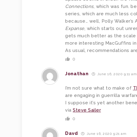
Connections
, which was fun. be
series, which are much less c
because… well, Polly Walker’s A
Expanse
, which starts out unr
gets much better as the scale o
more interesting MacGuffins i
As usual, recommendations ar
0
Jonathan
June 16, 2020 9:11 am
I’m not sure what to make of
T
are engaging in guerrilla warfar
I suppose it’s yet another bene
via
Steve Sailer
0
Davd
June 16, 2020 9:21 am