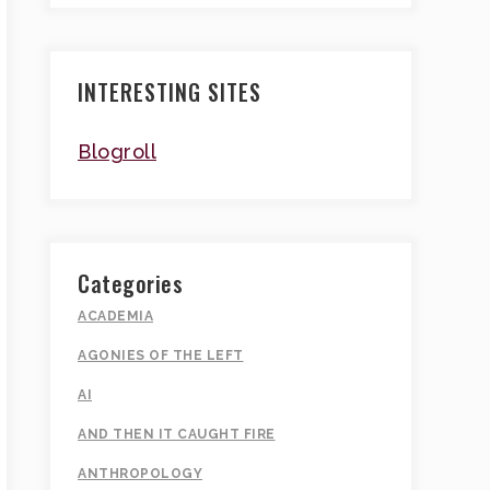
INTERESTING SITES
Blogroll
Categories
ACADEMIA
AGONIES OF THE LEFT
AI
AND THEN IT CAUGHT FIRE
ANTHROPOLOGY