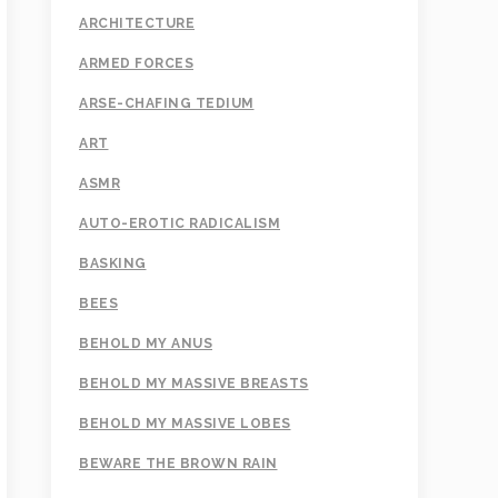
ARCHITECTURE
ARMED FORCES
ARSE-CHAFING TEDIUM
ART
ASMR
AUTO-EROTIC RADICALISM
BASKING
BEES
BEHOLD MY ANUS
BEHOLD MY MASSIVE BREASTS
BEHOLD MY MASSIVE LOBES
BEWARE THE BROWN RAIN