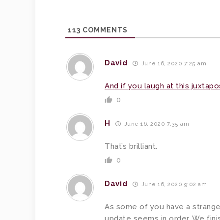
113
COMMENTS
David
June 16, 2020 7:25 am
And if you laugh at this juxtapos
0
H
June 16, 2020 7:35 am
That’s brilliant.
0
David
June 16, 2020 9:02 am
As some of you have a strange i
update seems in order. We finis