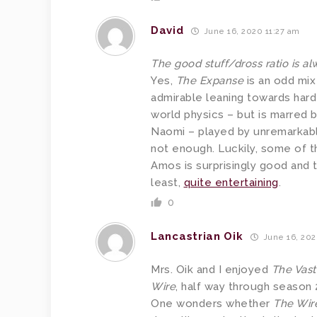
David
June 16, 2020 11:27 am
The good stuff/dross ratio is alw
Yes,
The Expanse
is an odd mix
admirable leaning towards hard
world physics – but is marred 
Naomi – played by unremarkable
not enough. Luckily, some of t
Amos is surprisingly good and 
least,
quite entertaining
.
0
Lancastrian Oik
June 16, 202
Mrs. Oik and I enjoyed
The Vast
Wire
, half way through season 2
One wonders whether
The Wir