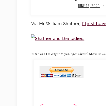
JUNE 16, 2020
Via Mr William Shatner,
I’ll just le
What was I saying?
Oh yes,
open thread
. Share links