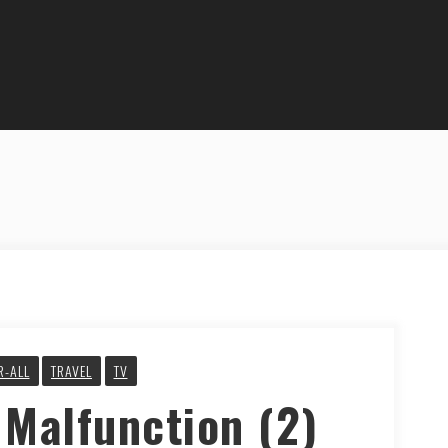
R-ALL
TRAVEL
TV
 Malfunction (2)