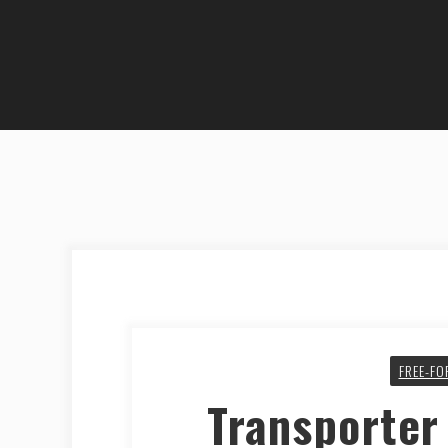
FREE-FO
Transporter