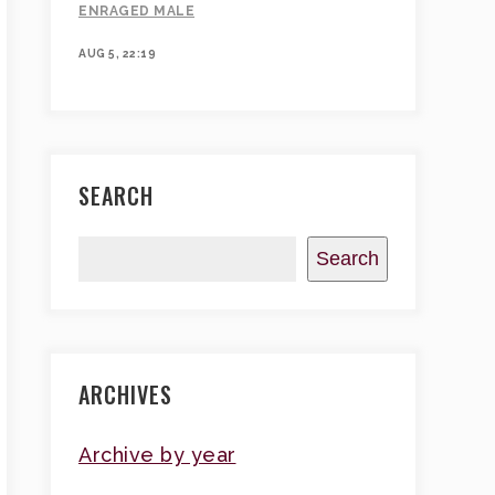
ENRAGED MALE
AUG 5, 22:19
SEARCH
Search
ARCHIVES
Archive by year