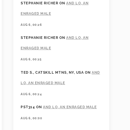
STEPHANIE RICHER
ON
AND LO, AN
ENRAGED MALE
AUG 6, 00:26
STEPHANIE RICHER
ON
AND LO, AN
ENRAGED MALE
AUG 6, 00:25
TED S., CATSKILL MTNS, NY, USA
ON
AND
LO, AN ENRAGED MALE
AUG 6, 00:24
PST314
ON
AND LO, AN ENRAGED MALE
AUG 6, 00:00