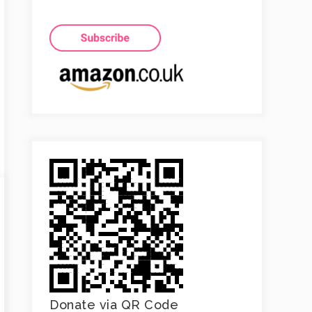
Donate via QR Code