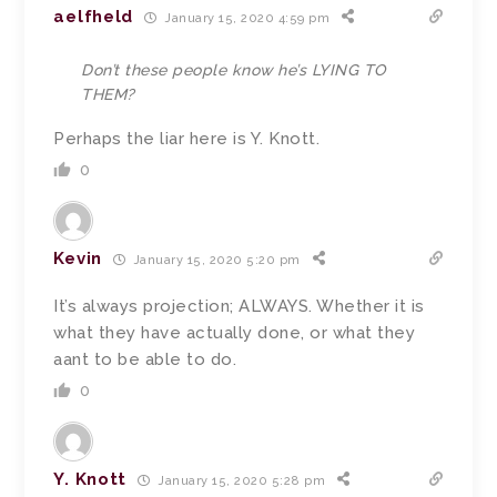
aelfheld
January 15, 2020 4:59 pm
Don’t these people know he’s LYING TO
THEM?
Perhaps the liar here is Y. Knott.
0
Kevin
January 15, 2020 5:20 pm
It’s always projection; ALWAYS. Whether it is
what they have actually done, or what they
aant to be able to do.
0
Y. Knott
January 15, 2020 5:28 pm