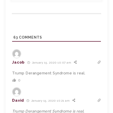
63
COMMENTS
Jacob
January 15, 2020 10:07 am
Trump Derangement Syndrome is real.
0
David
January 15, 2020 10:21 am
Trump Derangement Syndrome is real.