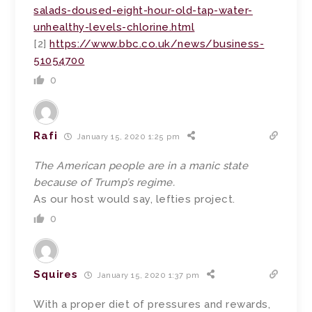
salads-doused-eight-hour-old-tap-water-
unhealthy-levels-chlorine.html
[2]
https://www.bbc.co.uk/news/business-
51054700
0
Rafi
January 15, 2020 1:25 pm
The American people are in a manic state
because of Trump’s regime.
As our host would say, lefties project.
0
Squires
January 15, 2020 1:37 pm
With a proper diet of pressures and rewards,