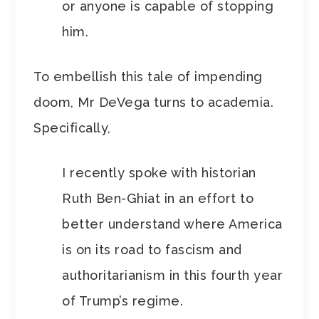
or anyone is capable of stopping
him.
To embellish this tale of impending
doom, Mr DeVega turns to academia.
Specifically,
I recently spoke with historian
Ruth Ben-Ghiat in an effort to
better understand where America
is on its road to fascism and
authoritarianism in this fourth year
of Trump’s regime.