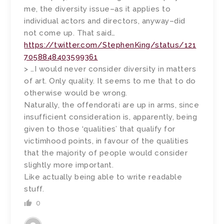
me, the diversity issue–as it applies to
individual actors and directors, anyway–did
not come up. That said…
https://twitter.com/StephenKing/status/121
7058848403599361
> …I would never consider diversity in matters
of art. Only quality. It seems to me that to do
otherwise would be wrong.
Naturally, the offendorati are up in arms, since
insufficient consideration is, apparently, being
given to those ‘qualities’ that qualify for
victimhood points, in favour of the qualities
that the majority of people would consider
slightly more important.
Like actually being able to write readable
stuff.
0