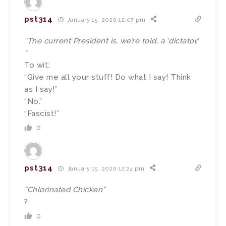
pst314
January 15, 2020 12:07 pm
“The current President is, we’re told, a ‘dictator.’
“
To wit:
“Give me all your stuff! Do what I say! Think
as I say!”
“No.”
“Fascist!”
0
pst314
January 15, 2020 12:24 pm
”Chlorinated Chicken”
?
0