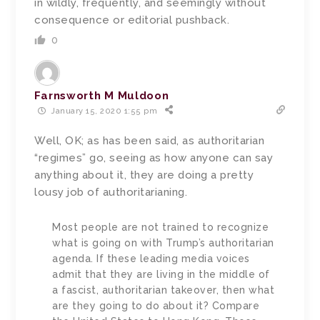
in wildly, frequently, and seemingly without
consequence or editorial pushback.
0
Farnsworth M Muldoon
January 15, 2020 1:55 pm
Well, OK; as has been said, as authoritarian
“regimes” go, seeing as how anyone can say
anything about it, they are doing a pretty
lousy job of authoritarianing.
Most people are not trained to recognize
what is going on with Trump’s authoritarian
agenda. If these leading media voices
admit that they are living in the middle of
a fascist, authoritarian takeover, then what
are they going to do about it? Compare