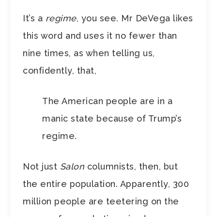
It’s a
regime
, you see. Mr DeVega likes
this word and uses it no fewer than
nine times, as when telling us,
confidently, that,
The American people are in a
manic state because of Trump’s
regime.
Not just
Salon
columnists, then, but
the entire population. Apparently, 300
million people are teetering on the