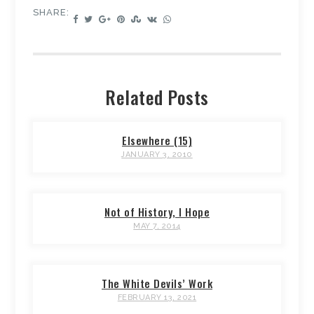
SHARE:
Related Posts
Elsewhere (15)
JANUARY 3, 2010
Not of History, I Hope
MAY 7, 2014
The White Devils’ Work
FEBRUARY 13, 2021