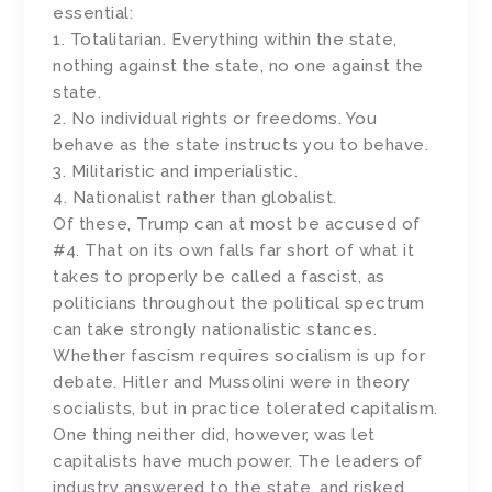
essential:
1. Totalitarian. Everything within the state,
nothing against the state, no one against the
state.
2. No individual rights or freedoms. You
behave as the state instructs you to behave.
3. Militaristic and imperialistic.
4. Nationalist rather than globalist.
Of these, Trump can at most be accused of
#4. That on its own falls far short of what it
takes to properly be called a fascist, as
politicians throughout the political spectrum
can take strongly nationalistic stances.
Whether fascism requires socialism is up for
debate. Hitler and Mussolini were in theory
socialists, but in practice tolerated capitalism.
One thing neither did, however, was let
capitalists have much power. The leaders of
industry answered to the state, and risked