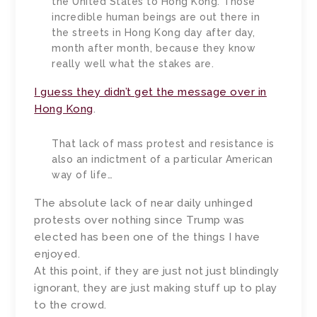
the United States to Hong Kong. Those
incredible human beings are out there in
the streets in Hong Kong day after day,
month after month, because they know
really well what the stakes are.
I guess they didn’t get the message over in
Hong Kong
.
That lack of mass protest and resistance is
also an indictment of a particular American
way of life…
The absolute lack of near daily unhinged
protests over nothing since Trump was
elected has been one of the things I have
enjoyed.
At this point, if they are just not just blindingly
ignorant, they are just making stuff up to play
to the crowd.