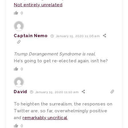
Not entirely unrelated
.
0
Captain Nemo
January 15, 2020 11:06 am
Trump Derangement Syndrome is real.
He’s going to get re-elected again, isn’t he?
0
David
January 15, 2020 11:10 am
To heighten the surrealism, the responses on
Twitter are, so far, overwhelmingly positive
and
remarkably uncritical
.
0