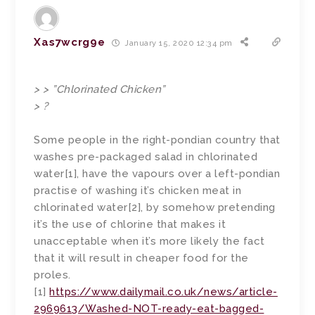
Xas7wcrg9e
January 15, 2020 12:34 pm
> > ”Chlorinated Chicken”
> ?
Some people in the right-pondian country that
washes pre-packaged salad in chlorinated
water[1], have the vapours over a left-pondian
practise of washing it’s chicken meat in
chlorinated water[2], by somehow pretending
it’s the use of chlorine that makes it
unacceptable when it’s more likely the fact
that it will result in cheaper food for the
proles.
[1]
https://www.dailymail.co.uk/news/article-
2969613/Washed-NOT-ready-eat-bagged-