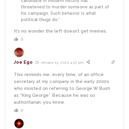
candidate in modern history has
threatened to murder someone as part of
his campaign. Such behavior is what
political thugs do.”
It’s no wonder the left doesn’t get memes.
0
Joe Ego
January 15, 2020 4:57 pm
This reminds me, every time, of an office
secretary at my company in the early 2000s
who insisted on referring to George W Bush
as “King George”. Because he was so
authoritarian, you know.
0