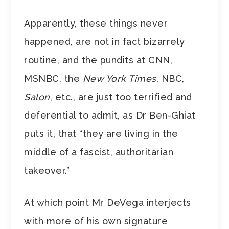
Apparently, these things never
happened, are not in fact bizarrely
routine, and the pundits at CNN,
MSNBC, the
New York Times
, NBC,
Salon
, etc., are just too terrified and
deferential to admit, as Dr Ben-Ghiat
puts it, that “they are living in the
middle of a fascist, authoritarian
takeover.”
At which point Mr DeVega interjects
with more of his own signature