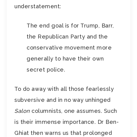
understatement:
The end goal is for Trump, Barr,
the Republican Party and the
conservative movement more
generally to have their own
secret police.
To do away with all those fearlessly
subversive and in no way unhinged
Salon
columnists, one assumes. Such
is their immense importance. Dr Ben-
Ghiat then warns us that prolonged