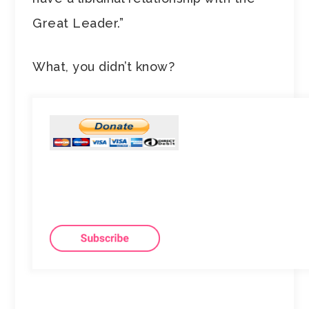
Great Leader.”
What, you didn’t know?