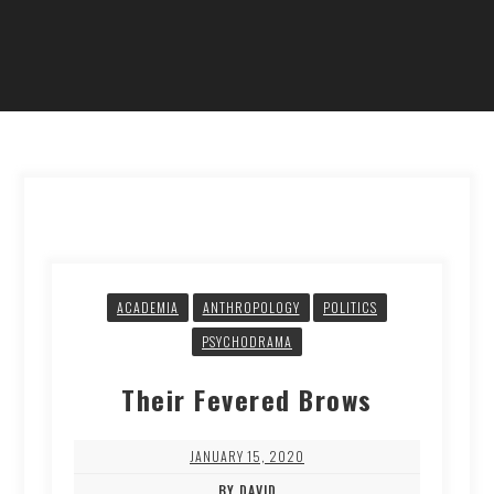
ACADEMIA
ANTHROPOLOGY
POLITICS
PSYCHODRAMA
Their Fevered Brows
JANUARY 15, 2020
BY DAVID