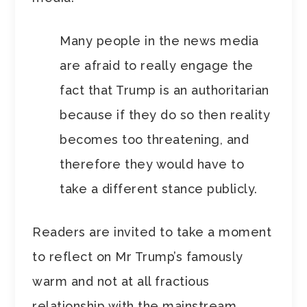
Many people in the news media
are afraid to really engage the
fact that Trump is an authoritarian
because if they do so then reality
becomes too threatening, and
therefore they would have to
take a different stance publicly.
Readers are invited to take a moment
to reflect on Mr Trump’s famously
warm and not at all fractious
relationship with the mainstream