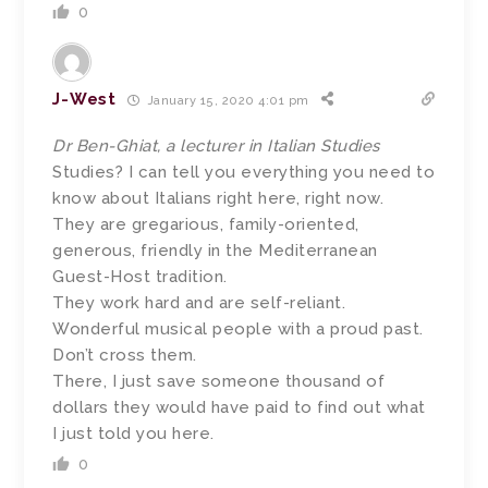
0
J-West
January 15, 2020 4:01 pm
Dr Ben-Ghiat, a lecturer in Italian Studies
Studies? I can tell you everything you need to
know about Italians right here, right now.
They are gregarious, family-oriented,
generous, friendly in the Mediterranean
Guest-Host tradition.
They work hard and are self-reliant.
Wonderful musical people with a proud past.
Don’t cross them.
There, I just save someone thousand of
dollars they would have paid to find out what
I just told you here.
0