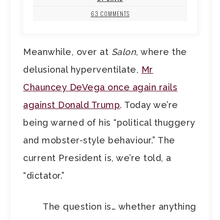
63 COMMENTS
Meanwhile, over at
Salon
, where the
delusional hyperventilate,
Mr
Chauncey DeVega once again rails
against Donald Trump
. Today we’re
being warned of his “political thuggery
and mobster-style behaviour.” The
current President is, we’re told, a
“dictator.”
The question is… whether anything