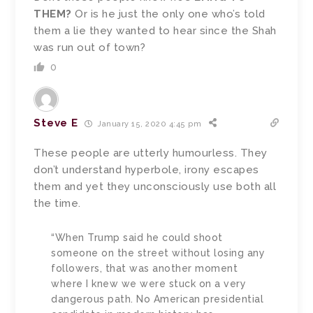
THEM?
Or is he just the only one who’s told
them a lie they wanted to hear since the Shah
was run out of town?
0
Steve E
January 15, 2020 4:45 pm
These people are utterly humourless. They
don’t understand hyperbole, irony escapes
them and yet they unconsciously use both all
the time.
“When Trump said he could shoot
someone on the street without losing any
followers, that was another moment
where I knew we were stuck on a very
dangerous path. No American presidential