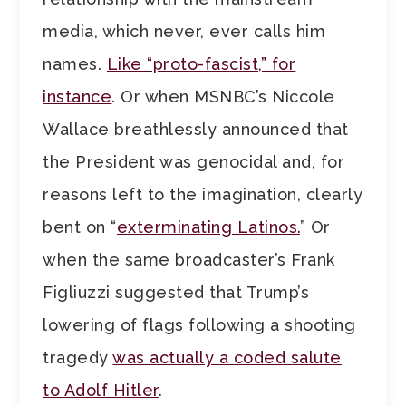
media, which never, ever calls him
names.
Like “proto-fascist,” for
instance
. Or when MSNBC’s Niccole
Wallace breathlessly announced that
the President was genocidal and, for
reasons left to the imagination, clearly
bent on “
exterminating Latinos.
” Or
when the same broadcaster’s Frank
Figliuzzi suggested that Trump’s
lowering of flags following a shooting
tragedy
was actually a coded salute
to Adolf Hitler
.