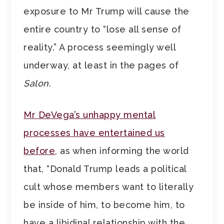
exposure to Mr Trump will cause the
entire country to “lose all sense of
reality.” A process seemingly well
underway, at least in the pages of
Salon
.
Mr DeVega’s unhappy mental
processes have entertained us
before
, as when informing the world
that, “Donald Trump leads a political
cult whose members want to literally
be inside of him, to become him, to
have a libidinal relationship with the