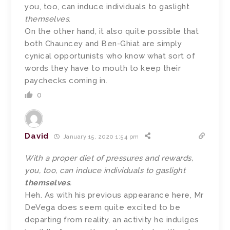
you, too, can induce individuals to gaslight
themselves
.
On the other hand, it also quite possible that
both Chauncey and Ben-Ghiat are simply
cynical opportunists who know what sort of
words they have to mouth to keep their
paychecks coming in.
0
David
January 15, 2020 1:54 pm
With a proper diet of pressures and rewards,
you, too, can induce individuals to gaslight
themselves
.
Heh. As with his previous appearance here, Mr
DeVega does seem quite excited to be
departing from reality, an activity he indulges