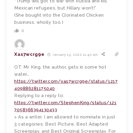
“Trump will got to war with Russia and kill
Mexican refugees, but Hillary won’t!”
(She bought into the Clorinated Chicken
business, wholly too.)
0
Xas7wcrg9e
January 15, 2020 11:40 am
OT: Mr. King, the author, gets in some hot
water….
https://twitter.com/xas7wcrg9e/status/1217
409886281175040
Replying to a reply to:
https://twitter.com/StephenKing/status/121
7058366394130433
> As a writer, I am allowed to nominate in just
3 categories: Best Picture, Best Adapted
Screenplay, and Best Original Screenplay. For