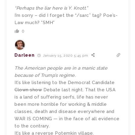
“Perhaps the liar here is Y. Knott.”
I’m sorry – did I forget the “/sarc” tag? Poe’s-
Law much? *SMH*
0
Darleen
January 15, 2020 5:45 pm
The American people are in a manic state
because of Trump’s regime.
It’s like listening to the Democrat Candidate
Clown show
Debate last night. That the USA
is a land of suffering serfs, life has never
been more horrible for working & middle
classes, death and disease everywhere and
WAR IS COMING — in the face of all evidence
to the contrary.
It’s like a reverse Potemkin village.