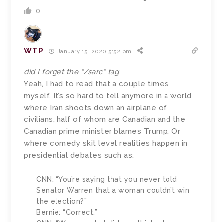
0
WTP
January 15, 2020 5:52 pm
did I forget the “/sarc” tag
Yeah, I had to read that a couple times
myself. It’s so hard to tell anymore in a world
where Iran shoots down an airplane of
civilians, half of whom are Canadian and the
Canadian prime minister blames Trump. Or
where comedy skit level realities happen in
presidential debates such as:
CNN: “You’re saying that you never told
Senator Warren that a woman couldn’t win
the election?”
Bernie: “Correct.”