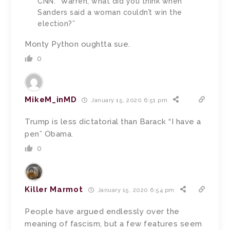
CNN: “Warren, what did you think when
Sanders said a woman couldn’t win the
election?”
Monty Python oughtta sue.
0
MikeM_inMD
January 15, 2020 6:51 pm
Trump is less dictatorial than Barack “I have a
pen” Obama.
0
Killer Marmot
January 15, 2020 6:54 pm
People have argued endlessly over the
meaning of fascism, but a few features seem