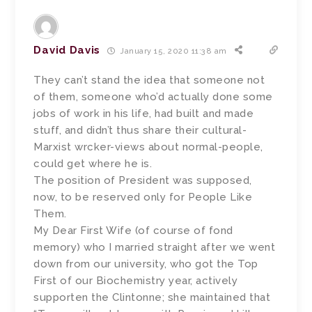
David Davis
January 15, 2020 11:38 am
They can’t stand the idea that someone not
of them, someone who’d actually done some
jobs of work in his life, had built and made
stuff, and didn’t thus share their cultural-
Marxist wrcker-views about normal-people,
could get where he is.
The position of President was supposed,
now, to be reserved only for People Like
Them.
My Dear First Wife (of course of fond
memory) who I married straight after we went
down from our university, who got the Top
First of our Biochemistry year, actively
supporten the Clintonne; she maintained that