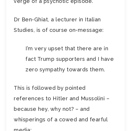
verge of a psychotic episode.
Dr Ben-Ghiat, a lecturer in Italian
Studies, is of course on-message:
I’m very upset that there are in
fact Trump supporters and I have
zero sympathy towards them.
This is followed by pointed
references to Hitler and Mussolini –
because hey, why not? – and
whisperings of a cowed and fearful
media: