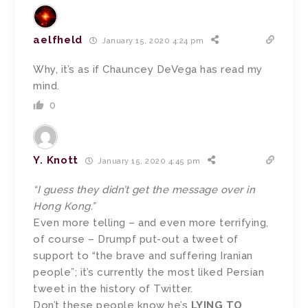
aelfheld
January 15, 2020 4:24 pm
Why, it’s as if Chauncey DeVega has read my
mind.
0
Y. Knott
January 15, 2020 4:45 pm
“I guess they didn’t get the message over in
Hong Kong.”
Even more telling – and even more terrifying,
of course – Drumpf put-out a tweet of
support to “the brave and suffering Iranian
people”; it’s currently the most liked Persian
tweet in the history of Twitter.
Don’t these people know he’s
LYING TO