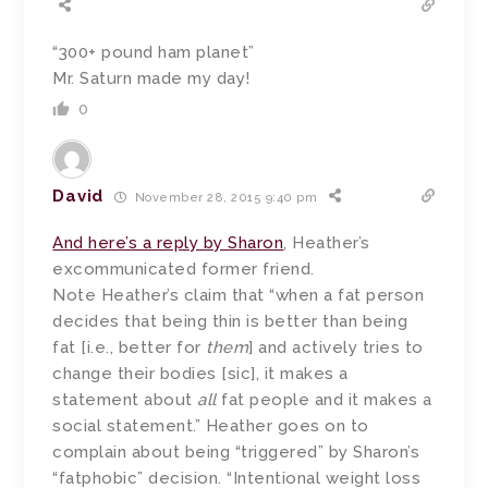
“300+ pound ham planet”
Mr. Saturn made my day!
0
David
November 28, 2015 9:40 pm
And here’s a reply by Sharon
, Heather’s
excommunicated former friend.
Note Heather’s claim that “when a fat person
decides that being thin is better than being
fat [i.e., better for
them
] and actively tries to
change their bodies [sic], it makes a
statement about
all
fat people and it makes a
social statement.” Heather goes on to
complain about being “triggered” by Sharon’s
“fatphobic” decision. “Intentional weight loss