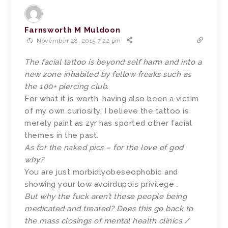
Farnsworth M Muldoon
November 28, 2015 7:22 pm
The facial tattoo is beyond self harm and into a
new zone inhabited by fellow freaks such as
the 100+ piercing club.
For what it is worth, having also been a victim
of my own curiosity, I believe the tattoo is
merely paint as zyr has sported other facial
themes in the past.
As for the naked pics – for the love of god
why?
You are just morbidlyobeseophobic and
showing your low avoirdupois privilege .
But why the fuck aren’t these people being
medicated and treated? Does this go back to
the mass closings of mental health clinics /