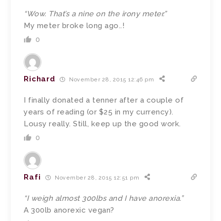
“Wow. That’s a nine on the irony meter.”
My meter broke long ago..!
0
Richard
November 28, 2015 12:46 pm
I finally donated a tenner after a couple of
years of reading (or $25 in my currency).
Lousy really. Still, keep up the good work.
0
Rafi
November 28, 2015 12:51 pm
“I weigh almost 300lbs and I have anorexia.”
A 300lb anorexic vegan?