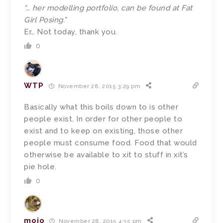
“… her modelling portfolio, can be found at Fat
Girl Posing.”
Er… Not today, thank you.
0
WTP
November 28, 2015 3:29 pm
Basically what this boils down to is other
people exist. In order for other people to
exist and to keep on existing, those other
people must consume food. Food that would
otherwise be available to xit to stuff in xit’s
pie hole.
0
mojo
November 28, 2015 4:35 pm