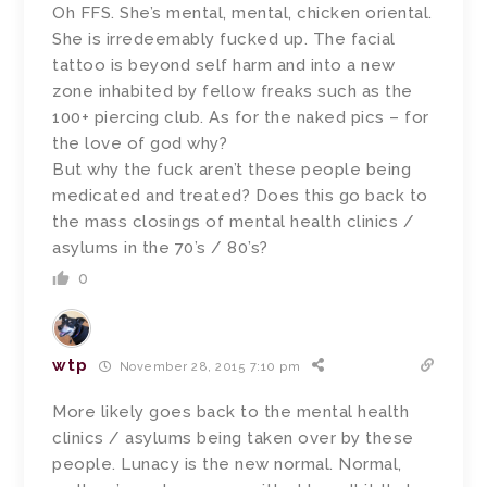
Oh FFS. She’s mental, mental, chicken oriental.
She is irredeemably fucked up. The facial
tattoo is beyond self harm and into a new
zone inhabited by fellow freaks such as the
100+ piercing club. As for the naked pics – for
the love of god why?
But why the fuck aren’t these people being
medicated and treated? Does this go back to
the mass closings of mental health clinics /
asylums in the 70’s / 80’s?
0
wtp
November 28, 2015 7:10 pm
More likely goes back to the mental health
clinics / asylums being taken over by these
people. Lunacy is the new normal. Normal,