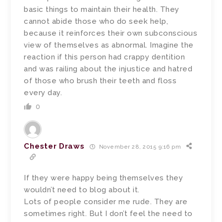
basic things to maintain their health. They
cannot abide those who do seek help,
because it reinforces their own subconscious
view of themselves as abnormal. Imagine the
reaction if this person had crappy dentition
and was railing about the injustice and hatred
of those who brush their teeth and floss
every day.
0
Chester Draws
November 28, 2015 9:16 pm
If they were happy being themselves they
wouldn’t need to blog about it.
Lots of people consider me rude. They are
sometimes right. But I don’t feel the need to