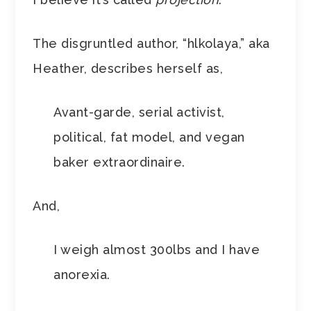
The disgruntled author, “hlkolaya,” aka
Heather, describes herself as,
Avant-garde, serial activist,
political, fat model, and vegan
baker extraordinaire.
And,
I weigh almost 300lbs and I have
anorexia.