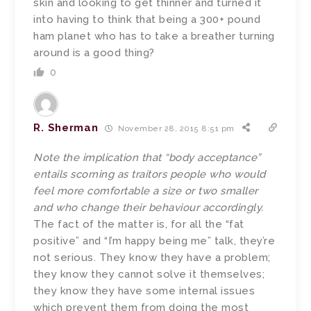
skin and looking to get thinner and turned it
into having to think that being a 300+ pound
ham planet who has to take a breather turning
around is a good thing?
0
R. Sherman
November 28, 2015 8:51 pm
Note the implication that “body acceptance”
entails scorning as traitors people who would
feel more comfortable a size or two smaller
and who change their behaviour accordingly.
The fact of the matter is, for all the “fat
positive” and “I’m happy being me” talk, they’re
not serious. They know they have a problem;
they know they cannot solve it themselves;
they know they have some internal issues
which prevent them from doing the most