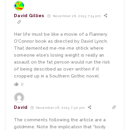
David Gillies
November 28, 2015 7:24 pm
Her life must be like a movie of a Flannery
O’Connor book as directed by David Lynch.
That demented me-me-me shtick where
someone else’s losing weight is really an
assault on the fat person would run the risk
of being described as over-written if it
cropped up in a Southern Gothic novel.
0
David
November 28, 2015 7:50 pm
The comments following the article are a
goldmine. Note the implication that “body