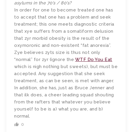
asylums in the 70’s / 80’s?
In order for one to become treated one has
to accept that one has a problem and seek
treatment; this one meets diagnostic criteria
that xye suffers from a somatiform delusion
that zyr morbid obesity is the result of the
oxymoronic and non-existent “fat anorexia”.
Zye believes zyts size is thus not only
“normal” for zyr (ignore the
WTF Do You Eat
which is nigh nothing but sweets), but must be
accepted. Any suggestion that she seek
treatment, as can be seen, is met with anger.
In addition, she has, just as Bruce Jenner and
that ilk does, a cheer leading squad shouting
from the rafters that whatever you believe
yourself to be is a) what you are, and b)
normal.
0