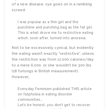
of a new disease, xye goes on in a rambling
screed:
I was popular as a thin girl and the
punchline and punching bag as the fat girl.
This is what drove me to restrictive eating
which, soon after, turned into anorexia.
Not to be excessively cynical, but evidently
the eating wasn’t exactly “restrictive”, unless
the restriction was from 12,000 calories/day
to a mere 6,000, or she wouldn’t be 300 lbs
(18 furlongs in British measurement).
However…
Everyday Feminism published THIS article
on fatphobia in eating disorder
communities…
Let’s be honest, you don’t get to recover