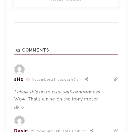
52
COMMENTS
sH2
November 28, 2015 11:36 am
I chalk this up to pure self-centredness.
Wow. That’s a nine on the irony meter.
0
David
November 28, 2015 11:48 am