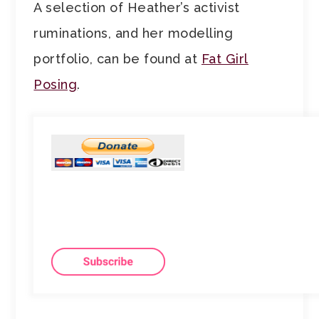
A selection of Heather’s activist
ruminations, and her modelling
portfolio, can be found at
Fat Girl
Posing
.