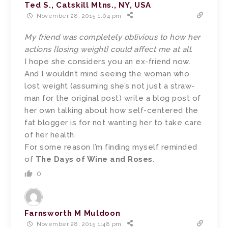
Ted S., Catskill Mtns., NY, USA
November 28, 2015 1:04 pm
My friend was completely oblivious to how her
actions [losing weight] could affect me at all.
I hope she considers you an ex-friend now.
And I wouldn’t mind seeing the woman who
lost weight (assuming she’s not just a straw-
man for the original post) write a blog post of
her own talking about how self-centered the
fat blogger is for not wanting her to take care
of her health.
For some reason I’m finding myself reminded
of
The Days of Wine and Roses
.
0
Farnsworth M Muldoon
November 28, 2015 1:48 pm