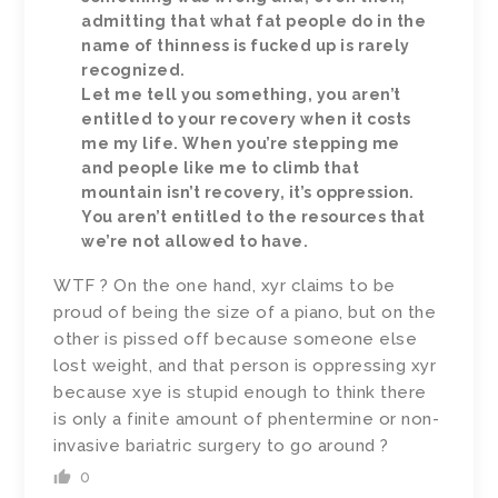
admitting that what fat people do in the
name of thinness is fucked up is rarely
recognized.
Let me tell you something, you aren’t
entitled to your recovery when it costs
me my life. When you’re stepping me
and people like me to climb that
mountain isn’t recovery, it’s oppression.
You aren’t entitled to the resources that
we’re not allowed to have.
WTF ? On the one hand, xyr claims to be
proud of being the size of a piano, but on the
other is pissed off because someone else
lost weight, and that person is oppressing xyr
because xye is stupid enough to think there
is only a finite amount of phentermine or non-
invasive bariatric surgery to go around ?
0