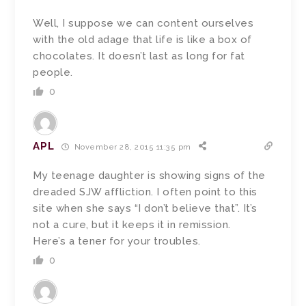
Well, I suppose we can content ourselves
with the old adage that life is like a box of
chocolates. It doesn’t last as long for fat
people.
0
APL
November 28, 2015 11:35 pm
My teenage daughter is showing signs of the
dreaded SJW affliction. I often point to this
site when she says “I don’t believe that”. It’s
not a cure, but it keeps it in remission.
Here’s a tener for your troubles.
0