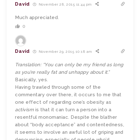
David
November 28, 2015 11:44 pm
Much appreciated.
0
David
November 29, 2015 10:18 am
Translation: “You can only be my friend as long
as you’re really fat and unhappy about it.”
Basically, yes.
Having trawled through some of the
commentary over there, it occurs to me that
one effect of regarding one’s obesity as
activism
is that it can turn a person into a
resentful monomaniac. Despite the blather
about “body acceptance” and contentedness,
it seems to involve an awful lot of griping and
denouncing, especially of people who’d