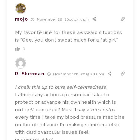
mojo
November 28, 2015 1:55 pm
My favorite line for these awkward situations
is “Gee, you don’t sweat much for a fat girl.”
0
R. Sherman
November 28, 2015 2:11 pm
I chalk this up to pure self-centredness.
Is there any action a person can take to
protect or advance his own health which is
not
self
-centered? Must I say a
mea culpa
every time I take my blood pressure medicine
on the off-chance I’m making someone else
with cardiovascular issues feel
uncomfortable?