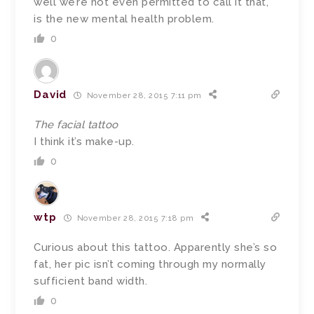
well we’re not even permitted to call it that,
is the new mental health problem.
0
David
November 28, 2015 7:11 pm
The facial tattoo
I think it’s make-up.
0
wtp
November 28, 2015 7:18 pm
Curious about this tattoo. Apparently she’s so
fat, her pic isn’t coming through my normally
sufficient band width.
0