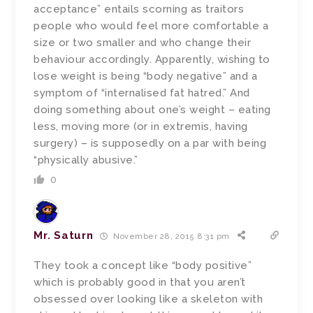
acceptance” entails scorning as traitors
people who would feel more comfortable a
size or two smaller and who change their
behaviour accordingly. Apparently, wishing to
lose weight is being “body negative” and a
symptom of “internalised fat hatred.” And
doing something about one’s weight – eating
less, moving more (or in extremis, having
surgery) – is supposedly on a par with being
“physically abusive.”
0
Mr. Saturn
November 28, 2015 8:31 pm
They took a concept like “body positive”
which is probably good in that you aren’t
obsessed over looking like a skeleton with