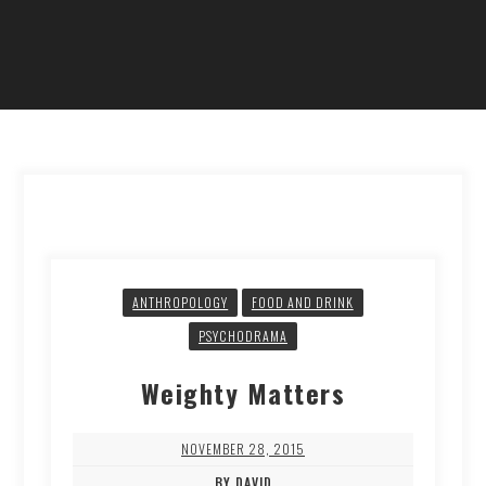
ANTHROPOLOGY
FOOD AND DRINK
PSYCHODRAMA
Weighty Matters
NOVEMBER 28, 2015
BY DAVID