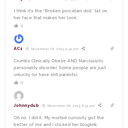
I think it’s the “Broken porcelain doll” tat on
her face that makes her look.
0
AC1
November 28, 2015 5:42 pm
Crumbs Clinically Obese AND Narcissistic
personality disorder. Some people are just
unlucky (or have shit parents).
0
Johnnydub
November 28, 2015 6:33 pm
Oh no. I did it. My morbid curiosity got the
better of me and I clicked her bloglink.