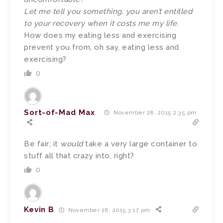
Let me tell you something, you aren’t entitled
to your recovery when it costs me my life.
How does my eating less and exercising
prevent you from, oh say, eating less and
exercising?
0
Sort-of-Mad Max
November 28, 2015 2:35 pm
Be fair; it
would
take a very large container to
stuff all that crazy into, right?
0
Kevin B
November 28, 2015 3:17 pm