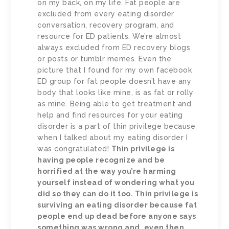
on my back, on my life. Fat people are
excluded from every eating disorder
conversation, recovery program, and
resource for ED patients. We’re almost
always excluded from ED recovery blogs
or posts or tumblr memes. Even the
picture that I found for my own facebook
ED group for fat people doesn’t have any
body that looks like mine, is as fat or rolly
as mine. Being able to get treatment and
help and find resources for your eating
disorder is a part of thin privilege because
when I talked about my eating disorder I
was congratulated!
Thin privilege is
having people recognize and be
horrified at the way you’re harming
yourself instead of wondering what you
did so they can do it too. Thin privilege is
surviving an eating disorder because fat
people end up dead before anyone says
something was wrong and, even then,