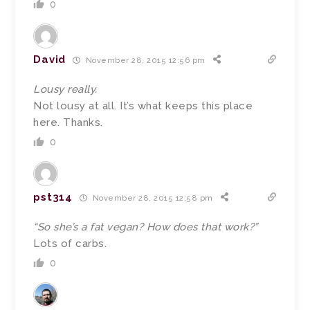
0
David
November 28, 2015 12:56 pm
Lousy really.
Not lousy at all. It’s what keeps this place
here. Thanks.
0
pst314
November 28, 2015 12:58 pm
“So she’s a fat vegan? How does that work?”
Lots of carbs.
0