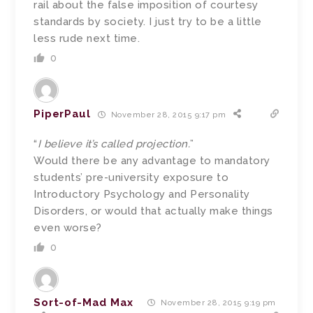
rail about the false imposition of courtesy
standards by society. I just try to be a little
less rude next time.
0
PiperPaul
November 28, 2015 9:17 pm
“
I believe it’s called projection.
”
Would there be any advantage to mandatory
students’ pre-university exposure to
Introductory Psychology and Personality
Disorders, or would that actually make things
even worse?
0
Sort-of-Mad Max
November 28, 2015 9:19 pm