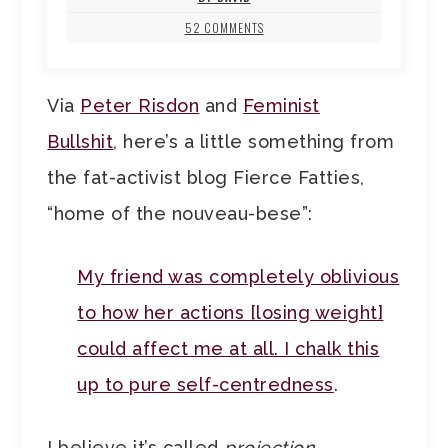
52 COMMENTS
Via
Peter Risdon
and
Feminist
Bullshit
, here’s a little something from
the fat-activist blog Fierce Fatties,
“home of the nouveau-bese”:
My friend was completely oblivious
to how her actions [losing weight]
could affect me at all. I chalk this
up to pure self-centredness
.
I believe it’s called
projection
.