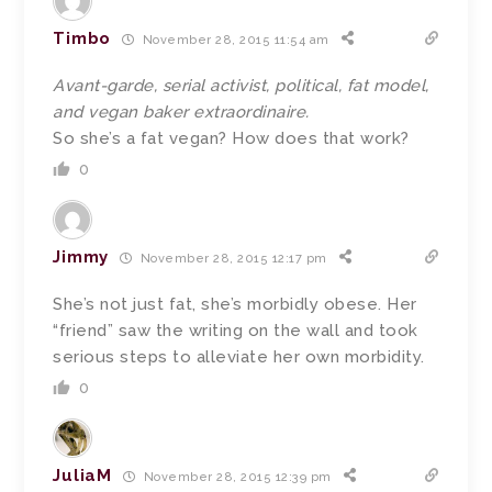
Timbo
November 28, 2015 11:54 am
Avant-garde, serial activist, political, fat model,
and vegan baker extraordinaire.
So she’s a fat vegan? How does that work?
0
Jimmy
November 28, 2015 12:17 pm
She’s not just fat, she’s morbidly obese. Her
“friend” saw the writing on the wall and took
serious steps to alleviate her own morbidity.
0
JuliaM
November 28, 2015 12:39 pm