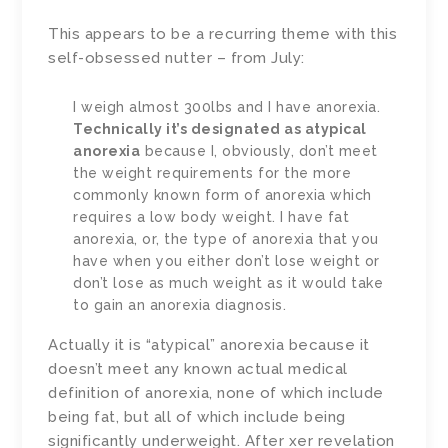
This appears to be a recurring theme with this
self-obsessed nutter – from July:
I weigh almost 300lbs and I have anorexia.
Technically it’s designated as atypical
anorexia
because I, obviously, don’t meet
the weight requirements for the more
commonly known form of anorexia which
requires a low body weight. I have fat
anorexia, or, the type of anorexia that you
have when you either don’t lose weight or
don’t lose as much weight as it would take
to gain an anorexia diagnosis.
Actually it is “atypical” anorexia because it
doesn’t meet any known actual medical
definition of anorexia, none of which include
being fat, but all of which include being
significantly underweight. After xer revelation