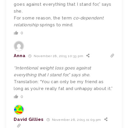
goes against everything that I stand for,” says
she.
For some reason, the term
co-dependent
relationship
springs to mind.
0
Anna
November 28, 2015 10:33 pm
“Intentional weight loss goes against
everything that I stand for,” says she.
Translation: “You can only be my friend as
long as you’re really fat and unhappy about it.”
0
David Gillies
November 28, 2015 11:09 pm