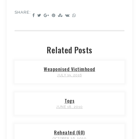
SHARE:
Related Posts
Weaponised Victimhood
JULY 19, 2016
Togs
JUNE 18, 2010
Reheated (60)
OCTOBER 26, 2020