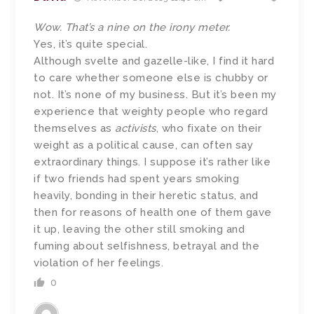
Wow. That’s a nine on the irony meter.
Yes, it’s quite special.
Although svelte and gazelle-like, I find it hard
to care whether someone else is chubby or
not. It’s none of my business. But it’s been my
experience that weighty people who regard
themselves as
activists
, who fixate on their
weight as a political cause, can often say
extraordinary things. I suppose it’s rather like
if two friends had spent years smoking
heavily, bonding in their heretic status, and
then for reasons of health one of them gave
it up, leaving the other still smoking and
fuming about selfishness, betrayal and the
violation of her feelings.
0