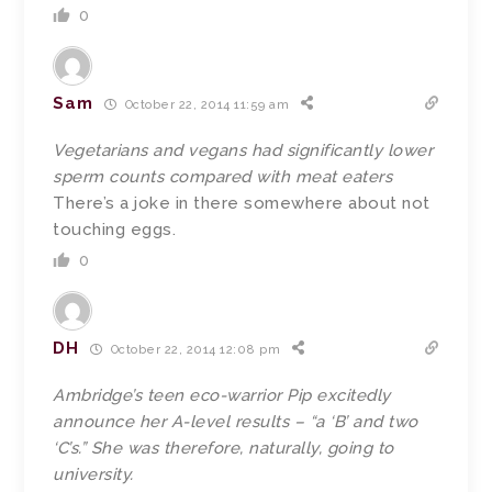
0
Sam
October 22, 2014 11:59 am
Vegetarians and vegans had significantly lower
sperm counts compared with meat eaters
There’s a joke in there somewhere about not
touching eggs.
0
DH
October 22, 2014 12:08 pm
Ambridge’s teen eco-warrior Pip excitedly
announce her A-level results – “a ‘B’ and two
‘C’s.” She was therefore, naturally, going to
university.