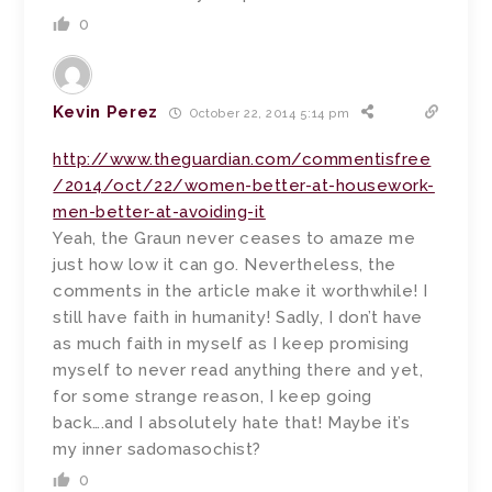
0
Kevin Perez
October 22, 2014 5:14 pm
http://www.theguardian.com/commentisfree
/2014/oct/22/women-better-at-housework-
men-better-at-avoiding-it
Yeah, the Graun never ceases to amaze me
just how low it can go. Nevertheless, the
comments in the article make it worthwhile! I
still have faith in humanity! Sadly, I don’t have
as much faith in myself as I keep promising
myself to never read anything there and yet,
for some strange reason, I keep going
back….and I absolutely hate that! Maybe it’s
my inner sadomasochist?
0