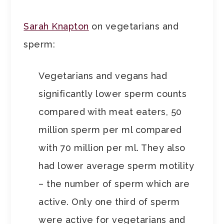
Sarah Knapton
on vegetarians and
sperm:
Vegetarians and vegans had
significantly lower sperm counts
compared with meat eaters, 50
million sperm per ml compared
with 70 million per ml. They also
had lower average sperm motility
– the number of sperm which are
active. Only one third of sperm
were active for vegetarians and