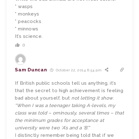
* wasps
* monkeys
* peacocks
* minnows
It’s science.
0
Sam Duncan
October 22, 2014 6:54 pm
If British public schools tell us anything, it’s
that the secret to high achievement is feeling
bad about yourself, but
not letting it show
.
“When I was a teenager taking A-levels, my
class was told – ominously, several times – that
the minimum grades for acceptance at
university were two ‘A’s and a ‘B’.”
I distinctly remember being told that if we