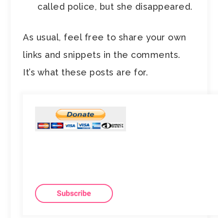
called police, but she disappeared.
As usual, feel free to share your own
links and snippets in the comments.
It’s what these posts are for.