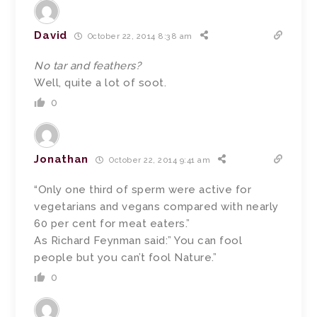
David
October 22, 2014 8:38 am
No tar and feathers?
Well, quite a lot of soot.
0
Jonathan
October 22, 2014 9:41 am
“Only one third of sperm were active for
vegetarians and vegans compared with nearly
60 per cent for meat eaters.”
As Richard Feynman said:” You can fool
people but you can’t fool Nature.”
0