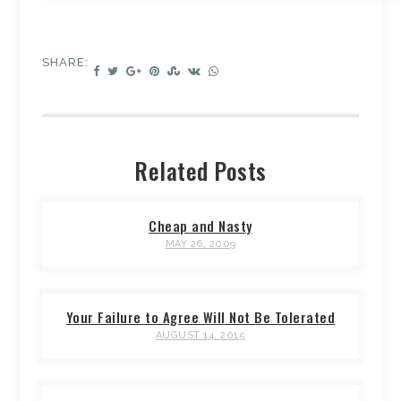
SHARE:
Related Posts
Cheap and Nasty
MAY 26, 2009
Your Failure to Agree Will Not Be Tolerated
AUGUST 14, 2015