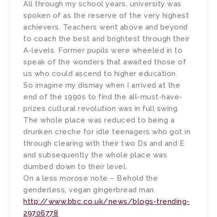
All through my school years, university was
spoken of as the reserve of the very highest
achievers. Teachers went above and beyond
to coach the best and brightest through their
A-levels. Former pupils were wheeled in to
speak of the wonders that awaited those of
us who could ascend to higher education.
So imagine my dismay when I arrived at the
end of the 1990s to find the all-must-have-
prizes cultural revolution was in full swing.
The whole place was reduced to being a
drunken creche for idle teenagers who got in
through clearing with their two Ds and and E
and subsequently the whole place was
dumbed down to their level.
On a less morose note – Behold the
genderless, vegan gingerbread man.
http://www.bbc.co.uk/news/blogs-trending-
29706778