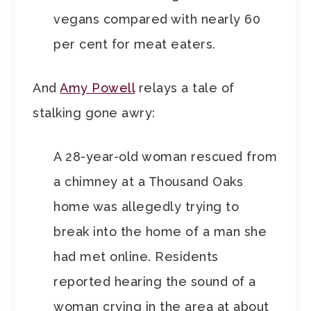
vegans compared with nearly 60
per cent for meat eaters.
And
Amy Powell
relays a tale of
stalking gone awry:
A 28-year-old woman rescued from
a chimney at a Thousand Oaks
home was allegedly trying to
break into the home of a man she
had met online. Residents
reported hearing the sound of a
woman crying in the area at about