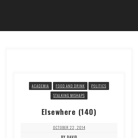
ACADEMIA
FOOD AND DRINK
POLITICS
STALKING MISHAPS
Elsewhere (140)
OCTOBER 22, 2014
BY DAVID