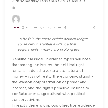
with something less than two As and a B.
0
Ten
October 22, 2014 3:14 pm
To be fair, the same article acknowledges
some circumstantial evidence that
vegetarianism may help prolong life.
Genuine classical libertarian types will note
that among the issues the political right
remains in denial over are the nature of
money – it’s not really the economy, stupid –
the wanton corporatization of power and
interest, and the right’s primitive instinct to
conflate animal agricultural with political
conservativism.
In reality there is copious objective evidence