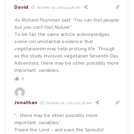
David
October 22, 2014 9:48 am
As Richard Feynman said: “You can fool people
but you can’t fool Nature.”
To be fair, the same article acknowledges
some circumstantial evidence that
vegetarianism may help prolong life. Though
as the study involves vegetarian Seventh-Day
Adventists, there may be other, possibly more
important, variables.
0
Jonathan
October 22, 2014 10:38 am
“…. there may be other, possibly more
important, variables.”
Praise the Lord – and pass the Sprouts!