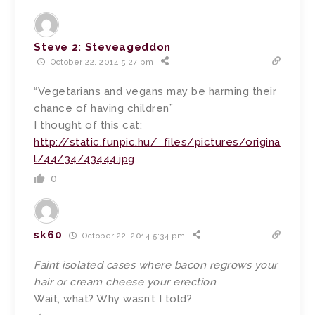
Steve 2: Steveageddon
October 22, 2014 5:27 pm
“Vegetarians and vegans may be harming their
chance of having children”
I thought of this cat:
http://static.funpic.hu/_files/pictures/origina
l/44/34/43444.jpg
0
sk60
October 22, 2014 5:34 pm
Faint isolated cases where bacon regrows your
hair or cream cheese your erection
Wait, what? Why wasn’t I told?