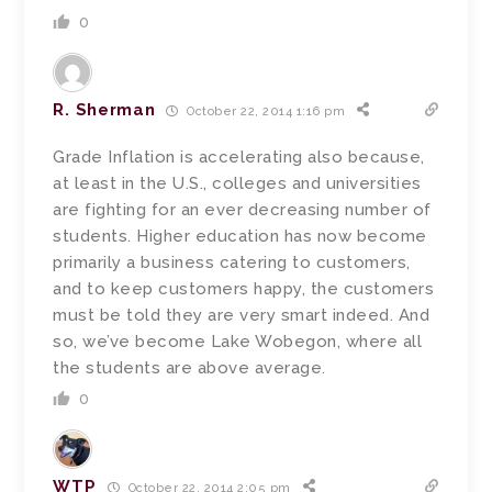
0
R. Sherman
October 22, 2014 1:16 pm
Grade Inflation is accelerating also because,
at least in the U.S., colleges and universities
are fighting for an ever decreasing number of
students. Higher education has now become
primarily a business catering to customers,
and to keep customers happy, the customers
must be told they are very smart indeed. And
so, we’ve become Lake Wobegon, where all
the students are above average.
0
WTP
October 22, 2014 2:05 pm