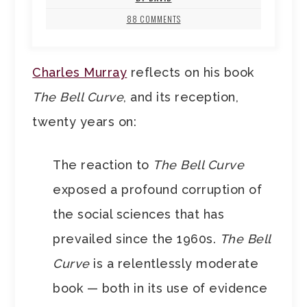
88 COMMENTS
Charles Murray
reflects on his book
The Bell Curve
, and its reception,
twenty years on:
The reaction to
The Bell Curve
exposed a profound corruption of
the social sciences that has
prevailed since the 1960s.
The Bell
Curve
is a relentlessly moderate
book — both in its use of evidence