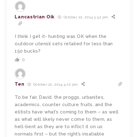
Lancastrian Oik
October 22, 2014 3:52 pm
I think I get it- hunting was OK when the
outdoor utensil sets retailed for less than
150 bucks?
0
Ten
October 22, 2014 4:10 pm
To be fair, David, the proggs, urbanites,
academics, counter culture fruits, and the
elitists have what’s coming to them – as well
as what will likely never come to them, as
hell-bent as they are to inflict it on us
normals first – but the right’s insatiable