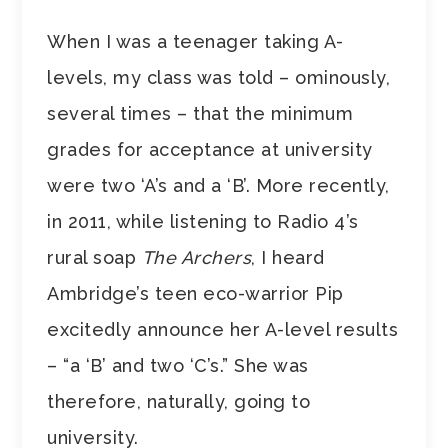
When I was a teenager taking A-
levels, my class was told – ominously,
several times – that the minimum
grades for acceptance at university
were two ‘A’s and a ‘B’. More recently,
in 2011, while listening to Radio 4’s
rural soap
The Archers
, I heard
Ambridge’s teen eco-warrior Pip
excitedly announce her A-level results
– “a ‘B’ and two ‘C’s.” She was
therefore, naturally, going to
university.