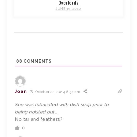
Overlords
JUNE 19, 2010
88
COMMENTS
Joan
October 22, 2014 8:34 am
She was lubricated with dish soap prior to
being hoisted out…
No tar and feathers?
0