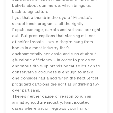
beliefs about commerce, which brings us
back to agriculture.
I get that a thumb in the eye of Michelle’s
school lunch program is all the rightly
Republican rage; carrots and radishes are right
out. But presumptions that slashing millions
of heifer throats – while they’re hung from
hooks in a meat industry that’s
environmentally nonviable and runs at about
4% caloric efficiency – in order to provision
enormous drive-up brands because it’s akin to
conservative godliness is enough to make
one consider half a nod when the next leftist
proggtard cartoons the right as unthinking fly-
over partisans.
There’s neither cause or reason to run an
animal agriculture industry. Faint isolated
cases where bacon regrows your hair or