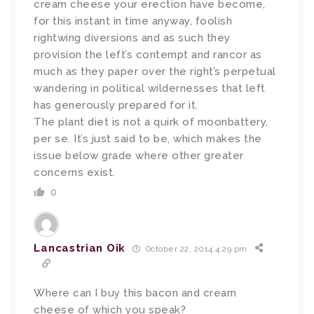
cream cheese your erection have become,
for this instant in time anyway, foolish
rightwing diversions and as such they
provision the left’s contempt and rancor as
much as they paper over the right’s perpetual
wandering in political wildernesses that left
has generously prepared for it.
The plant diet is not a quirk of moonbattery,
per se. It’s just said to be, which makes the
issue below grade where other greater
concerns exist.
0
Lancastrian Oik
October 22, 2014 4:29 pm
Where can I buy this bacon and cream
cheese of which you speak?