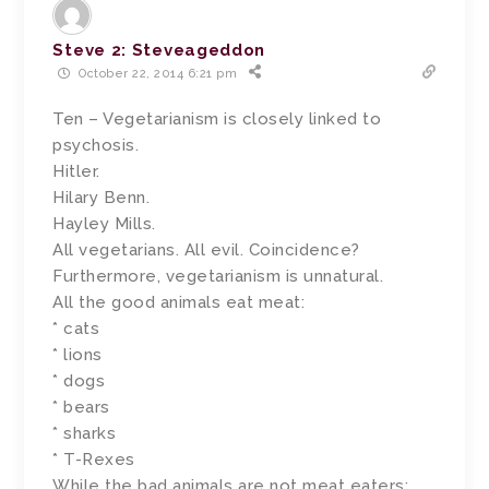
Steve 2: Steveageddon
October 22, 2014 6:21 pm
Ten – Vegetarianism is closely linked to
psychosis.
Hitler.
Hilary Benn.
Hayley Mills.
All vegetarians. All evil. Coincidence?
Furthermore, vegetarianism is unnatural.
All the good animals eat meat:
* cats
* lions
* dogs
* bears
* sharks
* T-Rexes
While the bad animals are not meat eaters: