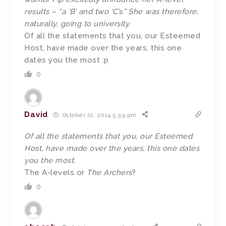
results – “a ‘B’ and two ‘C’s.” She was therefore,
naturally, going to university.
Of all the statements that you, our Esteemed
Host, have made over the years, this one
dates you the most :p
0
David
October 22, 2014 5:59 pm
Of all the statements that you, our Esteemed
Host, have made over the years, this one dates
you the most.
The A-levels or
The Archers
?
0