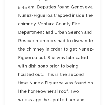
5:45 am. Deputies found Genoveva
Nunez-Figueroa trapped inside the
chimney. Ventura County Fire
Department and Urban Search and
Rescue members had to dismantle
the chimney in order to get Nunez-
Figueroa out. She was lubricated
with dish soap prior to being
hoisted out… This is the second
time Nunez-Figueroa was found on
[the homeowner’s] roof. Two
weeks ago, he spotted her and