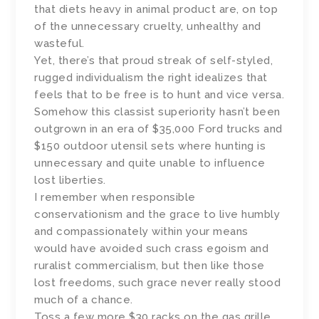
that diets heavy in animal product are, on top
of the unnecessary cruelty, unhealthy and
wasteful.
Yet, there’s that proud streak of self-styled,
rugged individualism the right idealizes that
feels that to be free is to hunt and vice versa.
Somehow this classist superiority hasn’t been
outgrown in an era of $35,000 Ford trucks and
$150 outdoor utensil sets where hunting is
unnecessary and quite unable to influence
lost liberties.
I remember when responsible
conservationism and the grace to live humbly
and compassionately within your means
would have avoided such crass egoism and
ruralist commercialism, but then like those
lost freedoms, such grace never really stood
much of a chance.
Toss a few more $30 racks on the gas grille.