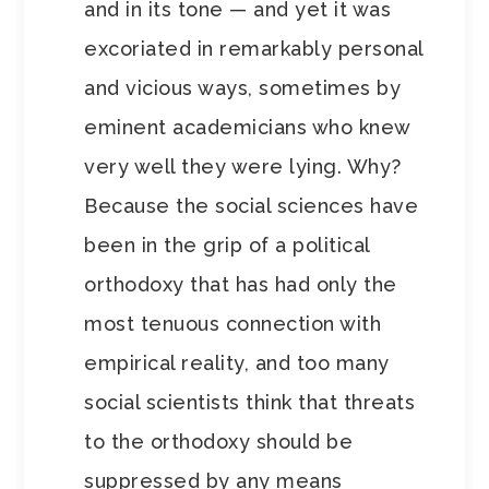
and in its tone — and yet it was
excoriated in remarkably personal
and vicious ways, sometimes by
eminent academicians who knew
very well they were lying. Why?
Because the social sciences have
been in the grip of a political
orthodoxy that has had only the
most tenuous connection with
empirical reality, and too many
social scientists think that threats
to the orthodoxy should be
suppressed by any means