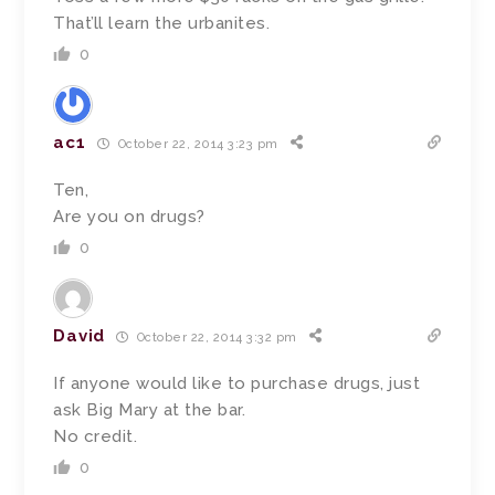
That’ll learn the urbanites.
0
ac1
October 22, 2014 3:23 pm
Ten,
Are you on drugs?
0
David
October 22, 2014 3:32 pm
If anyone would like to purchase drugs, just
ask Big Mary at the bar.
No credit.
0