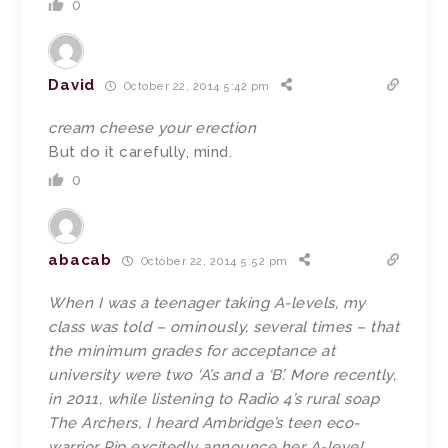
0
David
October 22, 2014 5:42 pm
cream cheese your erection
But do it carefully, mind.
0
abacab
October 22, 2014 5:52 pm
When I was a teenager taking A-levels, my
class was told – ominously, several times – that
the minimum grades for acceptance at
university were two ‘A’s and a ‘B’. More recently,
in 2011, while listening to Radio 4’s rural soap
The Archers, I heard Ambridge’s teen eco-
warrior Pip excitedly announce her A-level