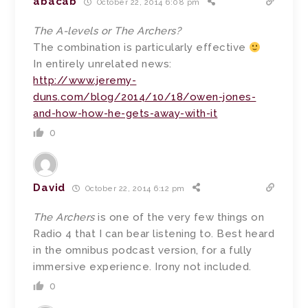
abacab
October 22, 2014 6:08 pm
The A-levels or The Archers?
The combination is particularly effective
In entirely unrelated news:
http://www.jeremy-
duns.com/blog/2014/10/18/owen-jones-
and-how-how-he-gets-away-with-it
0
David
October 22, 2014 6:12 pm
The Archers
is one of the very few things on
Radio 4 that I can bear listening to. Best heard
in the omnibus podcast version, for a fully
immersive experience. Irony not included.
0