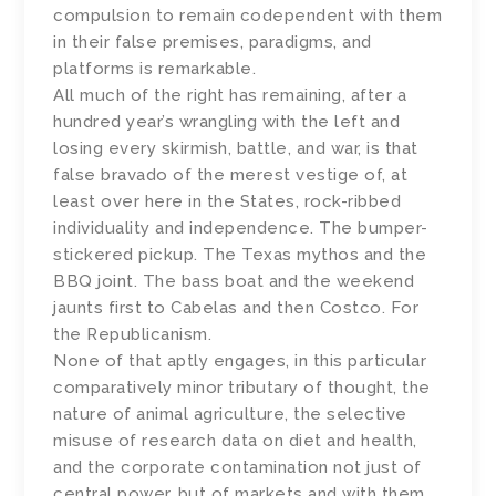
compulsion to remain codependent with them
in their false premises, paradigms, and
platforms is remarkable.
All much of the right has remaining, after a
hundred year’s wrangling with the left and
losing every skirmish, battle, and war, is that
false bravado of the merest vestige of, at
least over here in the States, rock-ribbed
individuality and independence. The bumper-
stickered pickup. The Texas mythos and the
BBQ joint. The bass boat and the weekend
jaunts first to Cabelas and then Costco. For
the Republicanism.
None of that aptly engages, in this particular
comparatively minor tributary of thought, the
nature of animal agriculture, the selective
misuse of research data on diet and health,
and the corporate contamination not just of
central power, but of markets and with them