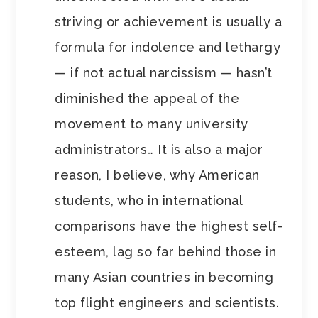
striving or achievement is usually a
formula for indolence and lethargy
— if not actual narcissism — hasn’t
diminished the appeal of the
movement to many university
administrators… It is also a major
reason, I believe, why American
students, who in international
comparisons have the highest self-
esteem, lag so far behind those in
many Asian countries in becoming
top flight engineers and scientists.