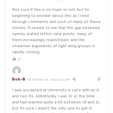
Not sure if this is on topic or not, but I’m
beginning to wonder about this as I read
through comments and such of many of these
stories. It seems to me that the gap between
openly stated leftist view points, many of
them increasingly mainstream, and the
strawman arguments of right wing groups is
rapidly closing.
0
Bob-B
October 22, 2014 2:40 pm
I was accepted at University in 1970 with an A
and two Ds. Admittedly I was 21 at the time
and had learned quite a bit between 18 and 21,
but I’m sure I wasn’t the only one to get in