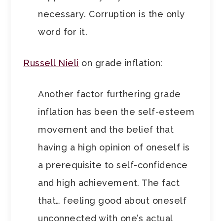
necessary. Corruption is the only
word for it.
Russell Nieli
on grade inflation:
Another factor furthering grade
inflation has been the self-esteem
movement and the belief that
having a high opinion of oneself is
a prerequisite to self-confidence
and high achievement. The fact
that… feeling good about oneself
unconnected with one’s actual