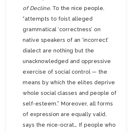
of Decline
. To the nice people,
“attempts to foist alleged
grammatical ‘correctness’ on
native speakers of an ‘incorrect’
dialect are nothing but the
unacknowledged and oppressive
exercise of social control — the
means by which the elites deprive
whole social classes and people of
self-esteem.” Moreover, all forms
of expression are equally valid,
says the nice-ocrat… If people who