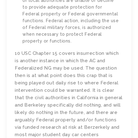
or local authorities are unable or decline
to provide adequate protection for
Federal property or Federal governmental
functions. Federal action, including the use
of Federal military forces, is authorized
when necessary to protect Federal
property or functions.
10 USC Chapter 15 covers insurrection which
is another instance in which the AC and
Federalized NG may be used. The question
then is at what point does this crap that is
being played out daily rise to where Federal
intervention could be warranted. It is clear
that the civil authorities in California in general
and Berkeley specifically did nothing, and will
likely do nothing in the future, and there are
arguably Federal property and/or functions
via funded research at risk at Berzerkely and
most major student day car centers