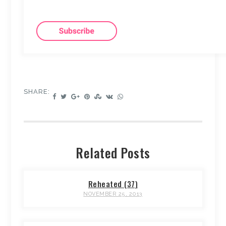
SHARE:
Related Posts
Reheated (37)
NOVEMBER 25, 2013