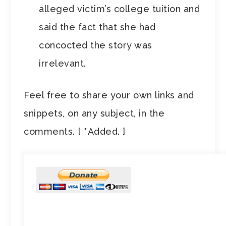
alleged victim’s college tuition and
said the fact that she had
concocted the story was
irrelevant.
Feel free to share your own links and
snippets, on any subject, in the
comments. [
*
Added. ]