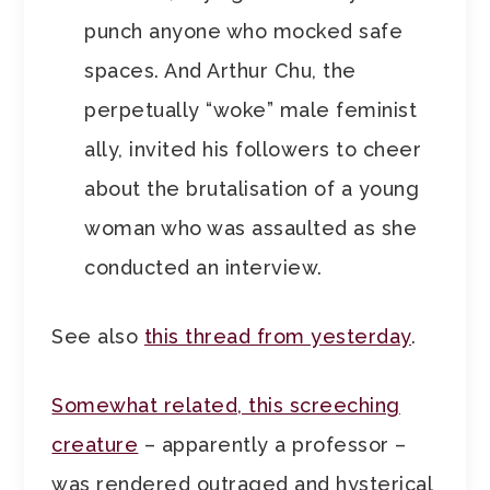
punch anyone who mocked safe
spaces. And Arthur Chu, the
perpetually “woke” male feminist
ally, invited his followers to cheer
about the brutalisation of a young
woman who was assaulted as she
conducted an interview.
See also
this thread from yesterday
.
Somewhat related, this screeching
creature
– apparently a professor –
was rendered outraged and hysterical