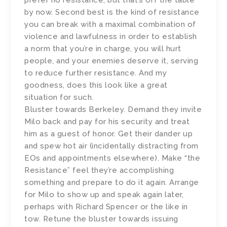
by now. Second best is the kind of resistance
you can break with a maximal combination of
violence and lawfulness in order to establish
a norm that you’re in charge, you will hurt
people, and your enemies deserve it, serving
to reduce further resistance. And my
goodness, does this look like a great
situation for such.
Bluster towards Berkeley. Demand they invite
Milo back and pay for his security and treat
him as a guest of honor. Get their dander up
and spew hot air (incidentally distracting from
EOs and appointments elsewhere). Make “the
Resistance” feel they’re accomplishing
something and prepare to do it again. Arrange
for Milo to show up and speak again later,
perhaps with Richard Spencer or the like in
tow. Retune the bluster towards issuing