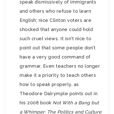
speak dismissively of immigrants
and others who refuse to learn
English; nice Clinton voters are
shocked that anyone could hold
such cruel views. It isn’t nice to
point out that some people don’t
have a very good command of
grammar. Even teachers no longer
make it a priority to teach others
how to speak properly, as
Theodore Dalrymple points out in
his 2008 book
Not With a Bang but
a Whimper: The Politics and Culture