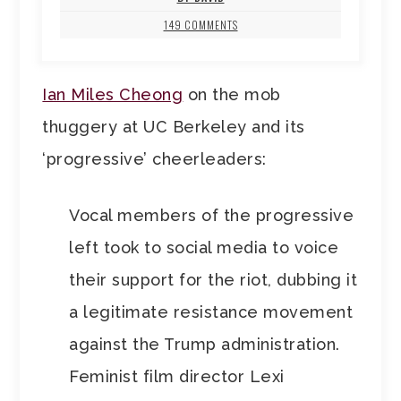
149 COMMENTS
Ian Miles Cheong
on the mob
thuggery at UC Berkeley and its
‘progressive’ cheerleaders:
Vocal members of the progressive
left took to social media to voice
their support for the riot, dubbing it
a legitimate resistance movement
against the Trump administration.
Feminist film director Lexi