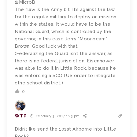
@MicroB
The flaw is the Army bit. It’s against the law
for the regular military to deploy on mission
within the states. It would have to be the
National Guard, which is controlled by the
governor, in this case Jerry “Moonbeam”
Brown. Good luck with that.
(Federalizing the Guard isn’t the answer, as
there is no federal jurisdiction. Eisenhower
was able to do it in Little Rock, because he
was enforcing a SCOTUS order to integrate
cthe school district.)
0
WTP
February 3, 2017 1:23 pm
Didn’t Ike send the 101st Airborne into Little
Rock?