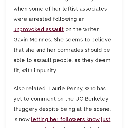
when some of her leftist associates
were arrested following an
unprovoked assault
on the writer
Gavin McInnes. She seems to believe
that she and her comrades should be
able to assault people, as they deem
fit, with impunity.
Also related: Laurie Penny, who has
yet to comment on the UC Berkeley
thuggery despite being at the scene,
is now
letting her followers know just