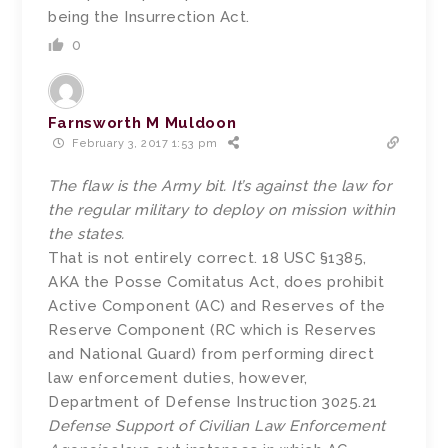
being the Insurrection Act.
0
Farnsworth M Muldoon
February 3, 2017 1:53 pm
The flaw is the Army bit. It’s against the law for
the regular military to deploy on mission within
the states.
That is not entirely correct. 18 USC §1385,
AKA the Posse Comitatus Act, does prohibit
Active Component (AC) and Reserves of the
Reserve Component (RC which is Reserves
and National Guard) from performing direct
law enforcement duties, however,
Department of Defense Instruction 3025.21
Defense Support of Civilian Law Enforcement