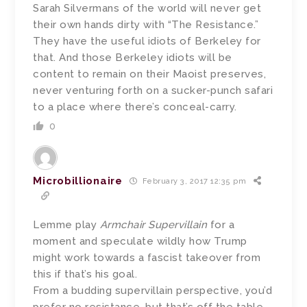
Sarah Silvermans of the world will never get
their own hands dirty with “The Resistance.”
They have the useful idiots of Berkeley for
that. And those Berkeley idiots will be
content to remain on their Maoist preserves,
never venturing forth on a sucker-punch safari
to a place where there’s conceal-carry.
0
Microbillionaire
February 3, 2017 12:35 pm
Lemme play
Armchair Supervillain
for a
moment and speculate wildly how Trump
might work towards a fascist takeover from
this if that’s his goal.
From a budding supervillain perspective, you’d
prefer no resistance, but that’s off the table