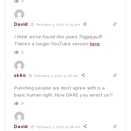
0
David
February 3, 2017 11:25 am
I think we’ve found this year’s Trigglypuff.
There’s a longer YouTube version
here
.
0
sk60
February 3, 2017 11:28 am
Punching people we don’t agree with is a
basic human right. How DARE you arrest us?!
0
David
February 3, 2017 11:28 am