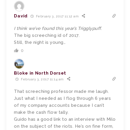
David
February 3, 2017 11:12 am
I think we’ve found this year’s Trigglypuff.
The big screeching id of 2017.
Still, the night is young…
0
Bloke in North Dorset
February 3, 2017 11:14 am
That screeching professor made me laugh.
Just what I needed as I flog through 6 years
of my company accounts because I can’t
make the cash flow tally.
Guido has a good link to an interview with Milo
on the subject of the riots. He’s on fine form,