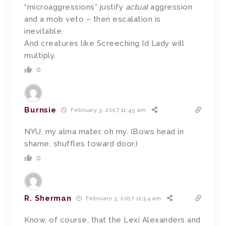
“microaggressions” justify
actual
aggression
and a mob veto – then escalation is
inevitable.
And creatures like Screeching Id Lady will
multiply.
0
Burnsie
February 3, 2017 11:45 am
NYU, my alma mater, oh my. (Bows head in
shame, shuffles toward door.)
0
R. Sherman
February 3, 2017 11:54 am
Know, of course, that the Lexi Alexanders and