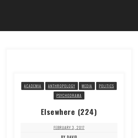
ACADEMIA
ANTHROPOLOGY
MEDIA
POLITICS
PSYCHODRAMA
Elsewhere (224)
FEBRUARY 3, 2017
BY DAVID