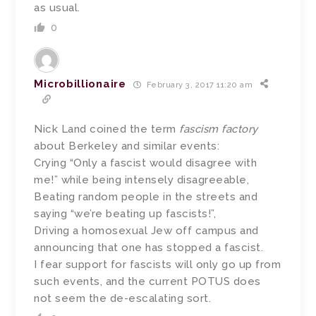
as usual.
0
Microbillionaire
February 3, 2017 11:20 am
Nick Land coined the term
fascism factory
about Berkeley and similar events:
Crying “Only a fascist would disagree with
me!” while being intensely disagreeable,
Beating random people in the streets and
saying “we’re beating up fascists!”,
Driving a homosexual Jew off campus and
announcing that one has stopped a fascist.
I fear support for fascists will only go up from
such events, and the current POTUS does
not seem the de-escalating sort.