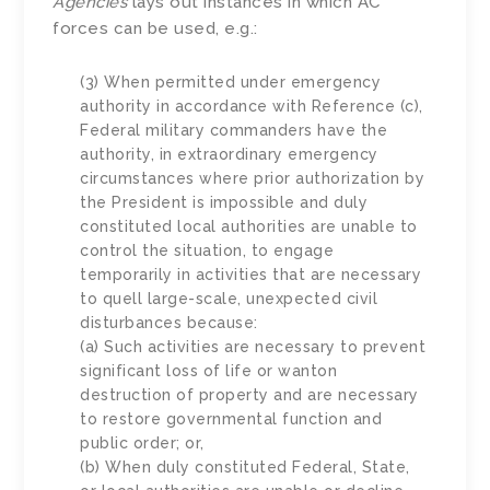
Agencies
lays out instances in which AC
forces can be used, e.g.:
(3) When permitted under emergency
authority in accordance with Reference (c),
Federal military commanders have the
authority, in extraordinary emergency
circumstances where prior authorization by
the President is impossible and duly
constituted local authorities are unable to
control the situation, to engage
temporarily in activities that are necessary
to quell large-scale, unexpected civil
disturbances because:
(a) Such activities are necessary to prevent
significant loss of life or wanton
destruction of property and are necessary
to restore governmental function and
public order; or,
(b) When duly constituted Federal, State,