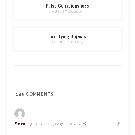
False Consciousness
AUGUST 16, 2007
Terrifying Objects
OCTOBER 17, 2023
149
COMMENTS
Sam
February 3, 2017 11:06 am