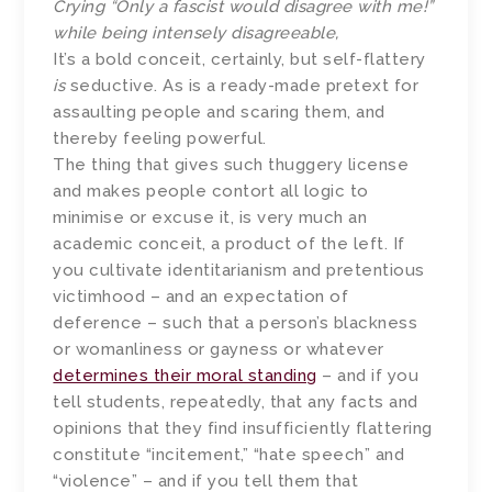
Crying “Only a fascist would disagree with me!”
while being intensely disagreeable,
It’s a bold conceit, certainly, but self-flattery
is
seductive. As is a ready-made pretext for
assaulting people and scaring them, and
thereby feeling powerful.
The thing that gives such thuggery license
and makes people contort all logic to
minimise or excuse it, is very much an
academic conceit, a product of the left. If
you cultivate identitarianism and pretentious
victimhood – and an expectation of
deference – such that a person’s blackness
or womanliness or gayness or whatever
determines their moral standing
– and if you
tell students, repeatedly, that any facts and
opinions that they find insufficiently flattering
constitute “incitement,” “hate speech” and
“violence” – and if you tell them that