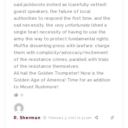
said jackboots invited as (carefully vetted)
guest speakers, the failure of local
authorities to respond the first time, and the
sad necessity, the
very unfortunate
(shed a
single tear) necessity of having to use the
army this way to protect fundamental rights.
Muffle dissenting press with lawfare: charge
them with complicity/advocacy/incitement
of the resistance crimes, parallell with trials
of the resistance themselves.
All hail the Golden Trumpeter! Now is the
Golden Age of America! Time for an addition
to Mount Rushmore!
0
R. Sherman
February 3, 2017 12:51 pm