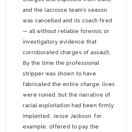
and the lacrosse team’s season
was cancelled and its coach fired
— all without reliable forensic or
investigatory evidence that
corroborated charges of assault.
By the time the professional
stripper was shown to have
fabricated the entire charge, lives
were ruined, but the narrative of
racial exploitation had been firmly
implanted. Jesse Jackson, for
example, offered to pay the