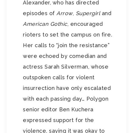
Alexander, who has directed
episodes of
Arrow
,
Supergirl
and
American Gothic
, encouraged
rioters to set the campus on fire.
Her calls to “join the resistance”
were echoed by comedian and
actress Sarah Silverman, whose
outspoken calls for violent
insurrection have only escalated
with each passing day… Polygon
senior editor Ben Kuchera
expressed support for the
violence, saying it was okay to