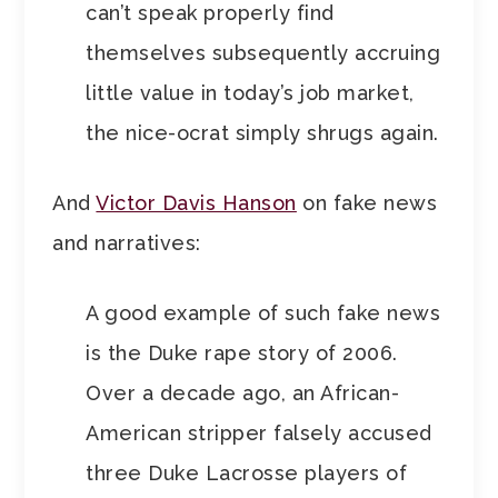
can’t speak properly find
themselves subsequently accruing
little value in today’s job market,
the nice-ocrat simply shrugs again.
And
Victor Davis Hanson
on fake news
and narratives:
A good example of such fake news
is the Duke rape story of 2006.
Over a decade ago, an African-
American stripper falsely accused
three Duke Lacrosse players of