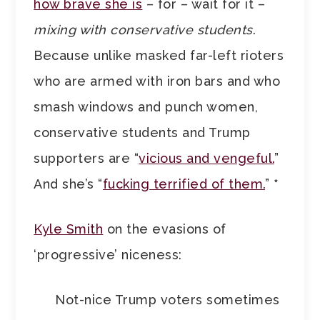
how brave she is
– for – wait for it –
mixing with conservative students
.
Because unlike masked far-left rioters
who are armed with iron bars and who
smash windows and punch women,
conservative students and Trump
supporters are “
vicious and vengeful.
”
And she’s “
fucking terrified of them.
”
*
Kyle Smith
on the evasions of
‘progressive’ niceness:
Not-nice Trump voters sometimes