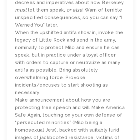
decrees and imperatives about how Berkeley
must
let them speak,
or else
! Warn of terrible
unspecified consequences, so you can say “I
Warned You” later.
When the upshifted antifa show in, invoke the
legacy of Little Rock and send in the army,
nominally to protect Milo and ensure he can
speak, but in practice under a loyal officer
with orders to capture or neutralize as many
antifa as possible. Bring absolutely
overwhelming force. Provoke
incidents/excuses to start shooting as
necessary.
Make announcement about how you are
protecting free speech and will Make America
Safe Again, touching on your own defense of
“persecuted minorities” (Milo being a
homosexual Jew), backed with suitably lurid
images of jackbooted resistance, victims of