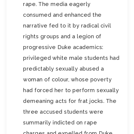
rape. The media eagerly
consumed and enhanced the
narrative fed to it by radical civil
rights groups and a legion of
progressive Duke academics:
privileged white male students had
predictably sexually abused a
woman of colour, whose poverty
had forced her to perform sexually
demeaning acts for frat jocks. The
three accused students were
summarily indicted on rape
charges and expelled from Duke,