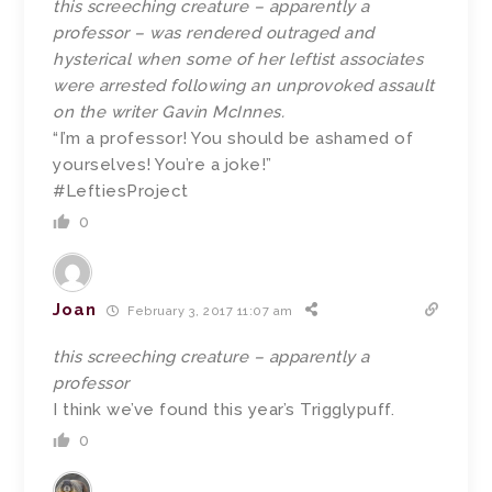
this screeching creature – apparently a
professor – was rendered outraged and
hysterical when some of her leftist associates
were arrested following an unprovoked assault
on the writer Gavin McInnes.
“I’m a professor! You should be ashamed of
yourselves! You’re a joke!”
#LeftiesProject
0
Joan
February 3, 2017 11:07 am
this screeching creature – apparently a
professor
I think we’ve found this year’s Trigglypuff.
0