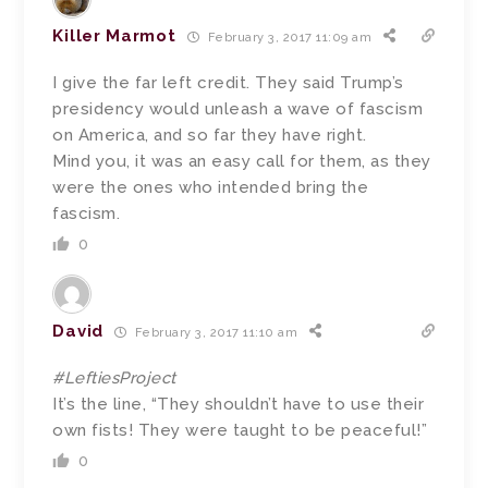
Killer Marmot
February 3, 2017 11:09 am
I give the far left credit. They said Trump’s
presidency would unleash a wave of fascism
on America, and so far they have right.
Mind you, it was an easy call for them, as they
were the ones who intended bring the
fascism.
0
David
February 3, 2017 11:10 am
#LeftiesProject
It’s the line, “They shouldn’t have to use their
own fists! They were taught to be peaceful!”
0