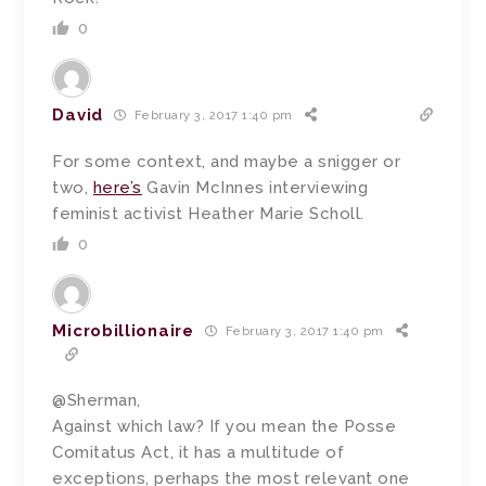
0
David
February 3, 2017 1:40 pm
For some context, and maybe a snigger or
two,
here’s
Gavin McInnes interviewing
feminist activist Heather Marie Scholl.
0
Microbillionaire
February 3, 2017 1:40 pm
@Sherman,
Against which law? If you mean the Posse
Comitatus Act, it has a multitude of
exceptions, perhaps the most relevant one