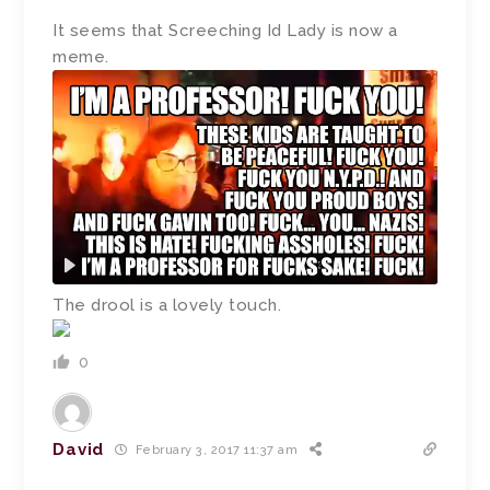
It seems that Screeching Id Lady is now a
meme.
The drool is a lovely touch.
0
David
February 3, 2017 11:37 am