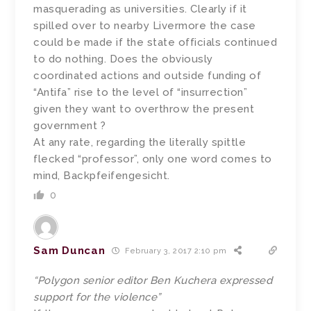
masquerading as universities. Clearly if it
spilled over to nearby Livermore the case
could be made if the state officials continued
to do nothing. Does the obviously
coordinated actions and outside funding of
“Antifa” rise to the level of “insurrection”
given they want to overthrow the present
government ?
At any rate, regarding the literally spittle
flecked “professor”, only one word comes to
mind, Backpfeifengesicht.
0
Sam Duncan
February 3, 2017 2:10 pm
“Polygon senior editor Ben Kuchera expressed
support for the violence”