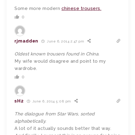
Some more modern
chinese trousers.
0
rjmadden
June 6, 2014 2:47 pm
Oldest known trousers found in China.
My wife would disagree and point to my
wardrobe.
0
sH2
June 6, 2014 5:08 pm
The dialogue from Star Wars, sorted
alphabetically.
A lot of it actually sounds better that way.