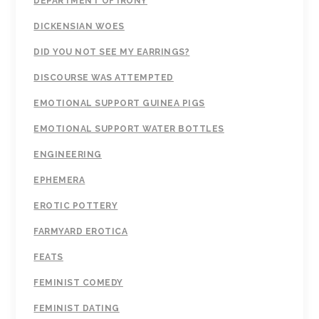
DEPARTMENT OF IRONY
DICKENSIAN WOES
DID YOU NOT SEE MY EARRINGS?
DISCOURSE WAS ATTEMPTED
EMOTIONAL SUPPORT GUINEA PIGS
EMOTIONAL SUPPORT WATER BOTTLES
ENGINEERING
EPHEMERA
EROTIC POTTERY
FARMYARD EROTICA
FEATS
FEMINIST COMEDY
FEMINIST DATING