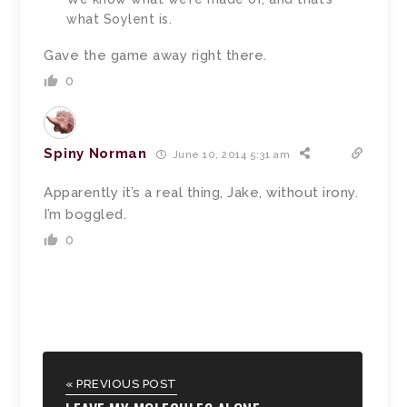
what Soylent is.
Gave the game away right there.
0
Spiny Norman
June 10, 2014 5:31 am
Apparently it’s a real thing, Jake, without irony.
I’m boggled.
0
« PREVIOUS POST