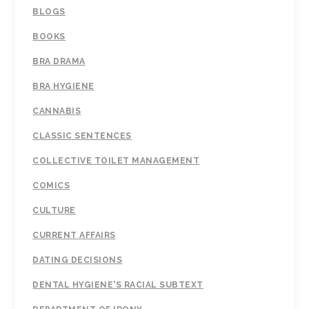
BLOGS
BOOKS
BRA DRAMA
BRA HYGIENE
CANNABIS
CLASSIC SENTENCES
COLLECTIVE TOILET MANAGEMENT
COMICS
CULTURE
CURRENT AFFAIRS
DATING DECISIONS
DENTAL HYGIENE'S RACIAL SUBTEXT