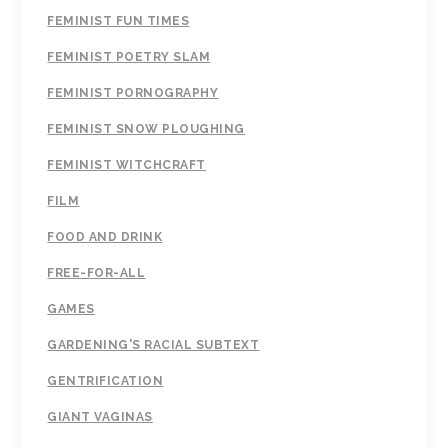
FEMINIST FUN TIMES
FEMINIST POETRY SLAM
FEMINIST PORNOGRAPHY
FEMINIST SNOW PLOUGHING
FEMINIST WITCHCRAFT
FILM
FOOD AND DRINK
FREE-FOR-ALL
GAMES
GARDENING'S RACIAL SUBTEXT
GENTRIFICATION
GIANT VAGINAS