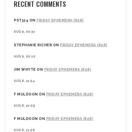
RECENT COMMENTS
PST314
ON
FRIDAY EPHEMERA (828)
AUG 9, 00:32
STEPHANIE RICHER
ON
FRIDAY EPHEMERA (828)
AUG 9, 00:10
JIM WHYTE
ON
FRIDAY EPHEMERA (828)
AUG 8, 22:54
F MULDOON
ON
FRIDAY EPHEMERA (828)
AUG 8, 22:09
F MULDOON
ON
FRIDAY EPHEMERA (828)
AUG 8, 21:58