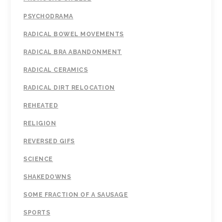
PSYCHODRAMA
RADICAL BOWEL MOVEMENTS
RADICAL BRA ABANDONMENT
RADICAL CERAMICS
RADICAL DIRT RELOCATION
REHEATED
RELIGION
REVERSED GIFS
SCIENCE
SHAKEDOWNS
SOME FRACTION OF A SAUSAGE
SPORTS