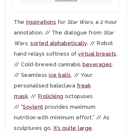
The
inspirations
for
Star Wars
, a 2-hour
annotation. // The dialogue from
Star
Wars
,
sorted alphabetically
. // Robot
hand relays softness of
virtual breasts
.
// Cold-brewed cannabis
beverages
.
// Seamless
ice balls
. // Your
personalised balaclava
freak
mask
. //
Frolicking
octopuses.
// “
Soylent
provides maximum
nutrition with minimum effort.” // As
sculptures go,
it’s quite large
.