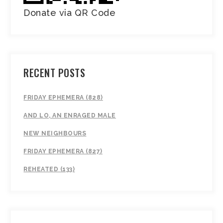
Donate via QR Code
RECENT POSTS
FRIDAY EPHEMERA (828)
AND LO, AN ENRAGED MALE
NEW NEIGHBOURS
FRIDAY EPHEMERA (827)
REHEATED (133)