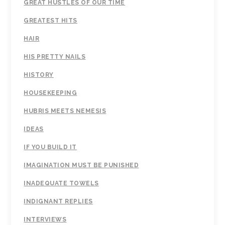
GREAT HUSTLES OF OUR TIME
GREATEST HITS
HAIR
HIS PRETTY NAILS
HISTORY
HOUSEKEEPING
HUBRIS MEETS NEMESIS
IDEAS
IF YOU BUILD IT
IMAGINATION MUST BE PUNISHED
INADEQUATE TOWELS
INDIGNANT REPLIES
INTERVIEWS