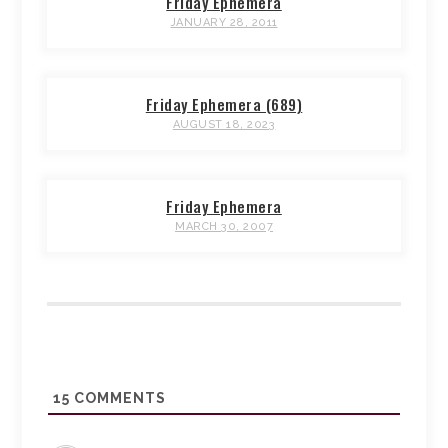
Friday Ephemera
JANUARY 28, 2011
Friday Ephemera (689)
AUGUST 18, 2023
Friday Ephemera
MARCH 30, 2007
15
COMMENTS