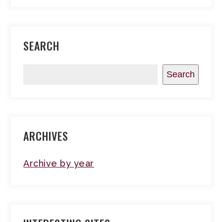
SEARCH
Search
ARCHIVES
Archive by year