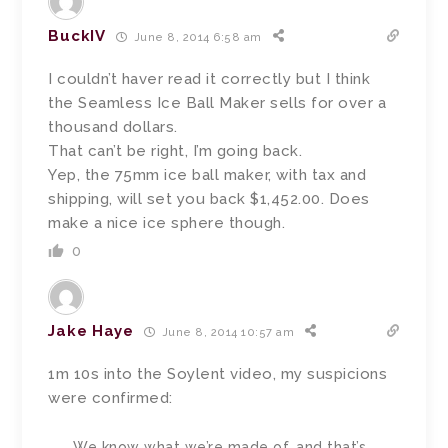
BuckIV
June 8, 2014 6:58 am
I couldn’t haver read it correctly but I think
the Seamless Ice Ball Maker sells for over a
thousand dollars.
That can’t be right, I’m going back.
Yep, the 75mm ice ball maker, with tax and
shipping, will set you back $1,452.00. Does
make a nice ice sphere though.
0
Jake Haye
June 8, 2014 10:57 am
1m 10s into the Soylent video, my suspicions
were confirmed:
We know what we’re made of, and that’s