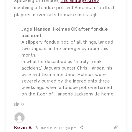
Speaking of fondue,
this vintage story
,
involving a fondue pot and American football
players, never fails to make me laugh:
Jags’ Hanson, Holmes OK after fondue
accident
A slippery fondue pot, of all things, landed
two Jaguars in the emergency room this
month.
In what he described as “a truly freak
accident,” Jaguars punter Chris Hanson, his
wife and teammate Jaret Holmes were
severely burned by the ingredients three
weeks ago when a fondue pot overturned
on the floor of Hanson’s Jacksonville home.
0
Kevin B
June 6, 2014 1:36 pm