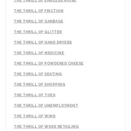
THE THRILL OF ENDLESS NOISE
THE THRILL OF FRICTION
THE THRILL OF GARBAGE
THE THRILL OF GLITTER
THE THRILL OF HAND DRYERS
THE THRILL OF MEDICINE
THE THRILL OF POWDERED CHEESE
THE THRILL OF SEATING
THE THRILL OF SHOPPING
THE THRILL OF TOES
THE THRILL OF UNEMPLOYMENT
THE THRILL OF WIND
THE THRILL OF WOKE RETAILING