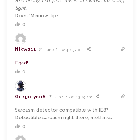
And finally, I suspect this is an excuse for being
tight.
Does ‘Minnow’ tip?
0
Nikw211
June 6, 2014 7:57 pm
Egad!
0
Gregoryno6
June 7, 2014 3:29 am
Sarcasm detector compatible with IE8?
Detectible sarcasm right there, methinks.
0