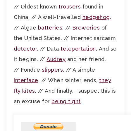
// Oldest known
trousers
found in
China. // A well-travelled
hedgehog
.
// Algae
batteries
. //
Breweries
of
the United States. // Internet sarcasm
detector
. // Data
teleportation
. And so
it begins. //
Audrey
and her friend.
// Fondue
slippers
. // A simple
interface
. // When winter ends,
they
fly kites
. // And finally, I suspect this is
an excuse for
being tight
.