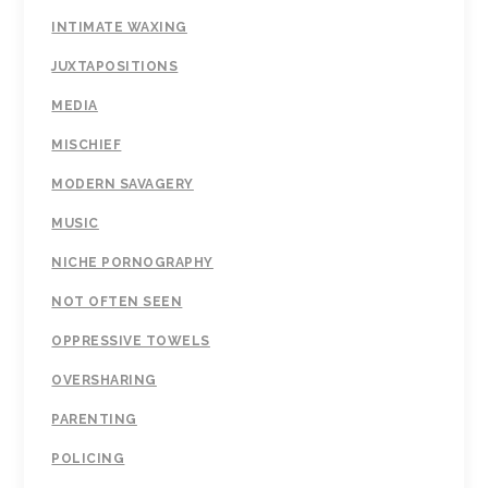
INTIMATE WAXING
JUXTAPOSITIONS
MEDIA
MISCHIEF
MODERN SAVAGERY
MUSIC
NICHE PORNOGRAPHY
NOT OFTEN SEEN
OPPRESSIVE TOWELS
OVERSHARING
PARENTING
POLICING