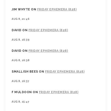
JIM WHYTE
ON
FRIDAY EPHEMERA (828)
AUG 8, 21:46
DAVID
ON
FRIDAY EPHEMERA (828)
AUG 8, 16:39
DAVID
ON
FRIDAY EPHEMERA (828)
AUG 8, 16:38
SMALLISH BEES
ON
FRIDAY EPHEMERA (828)
AUG 8, 16:37
F MULDOON
ON
FRIDAY EPHEMERA (828)
AUG 8, 15:47