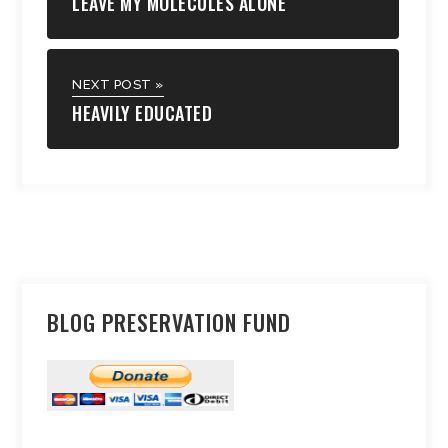
LEAVE MY MOLECULES ALONE
NEXT POST »
HEAVILY EDUCATED
BLOG PRESERVATION FUND