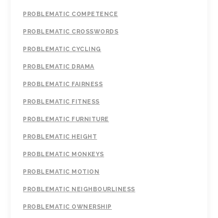
PROBLEMATIC COMPETENCE
PROBLEMATIC CROSSWORDS
PROBLEMATIC CYCLING
PROBLEMATIC DRAMA
PROBLEMATIC FAIRNESS
PROBLEMATIC FITNESS
PROBLEMATIC FURNITURE
PROBLEMATIC HEIGHT
PROBLEMATIC MONKEYS
PROBLEMATIC MOTION
PROBLEMATIC NEIGHBOURLINESS
PROBLEMATIC OWNERSHIP