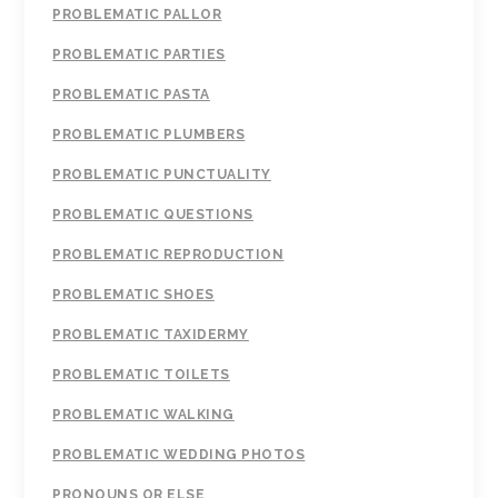
PROBLEMATIC PALLOR
PROBLEMATIC PARTIES
PROBLEMATIC PASTA
PROBLEMATIC PLUMBERS
PROBLEMATIC PUNCTUALITY
PROBLEMATIC QUESTIONS
PROBLEMATIC REPRODUCTION
PROBLEMATIC SHOES
PROBLEMATIC TAXIDERMY
PROBLEMATIC TOILETS
PROBLEMATIC WALKING
PROBLEMATIC WEDDING PHOTOS
PRONOUNS OR ELSE