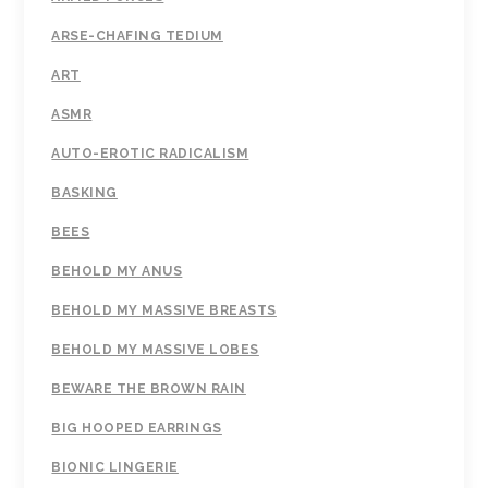
ARSE-CHAFING TEDIUM
ART
ASMR
AUTO-EROTIC RADICALISM
BASKING
BEES
BEHOLD MY ANUS
BEHOLD MY MASSIVE BREASTS
BEHOLD MY MASSIVE LOBES
BEWARE THE BROWN RAIN
BIG HOOPED EARRINGS
BIONIC LINGERIE