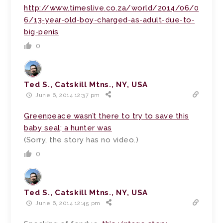
http://www.timeslive.co.za/world/2014/06/0
6/13-year-old-boy-charged-as-adult-due-to-
big-penis
0
Ted S., Catskill Mtns., NY, USA
June 6, 2014 12:37 pm
Greenpeace wasn’t there to try to save this
baby seal; a hunter was
(Sorry, the story has no video.)
0
Ted S., Catskill Mtns., NY, USA
June 6, 2014 12:45 pm