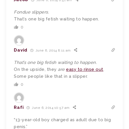
June 6, 2014 6:51 am
Fondue slippers.
That’s one big fetish waiting to happen.
0
David
June 6, 2014 8:11 am
That’s one big fetish waiting to happen.
On the upside, they
are
easy to rinse out
.
Some people like that in a slipper.
0
Rafi
June 6, 2014 10:57 am
“13-year-old boy charged as adult due to big
penis.”