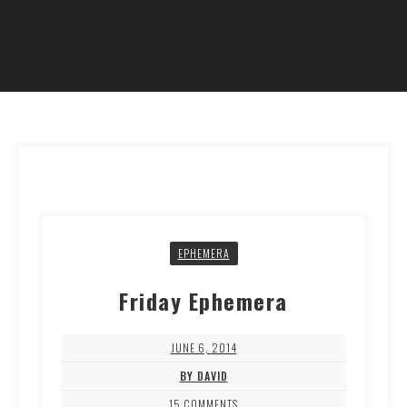
EPHEMERA
Friday Ephemera
JUNE 6, 2014
BY DAVID
15 COMMENTS