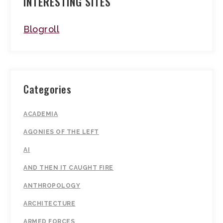
INTERESTING SITES
Blogroll
Categories
ACADEMIA
AGONIES OF THE LEFT
AI
AND THEN IT CAUGHT FIRE
ANTHROPOLOGY
ARCHITECTURE
ARMED FORCES