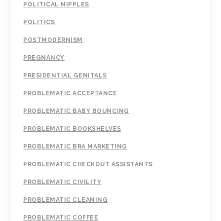
POLITICAL NIPPLES
POLITICS
POSTMODERNISM
PREGNANCY
PRESIDENTIAL GENITALS
PROBLEMATIC ACCEPTANCE
PROBLEMATIC BABY BOUNCING
PROBLEMATIC BOOKSHELVES
PROBLEMATIC BRA MARKETING
PROBLEMATIC CHECKOUT ASSISTANTS
PROBLEMATIC CIVILITY
PROBLEMATIC CLEANING
PROBLEMATIC COFFEE