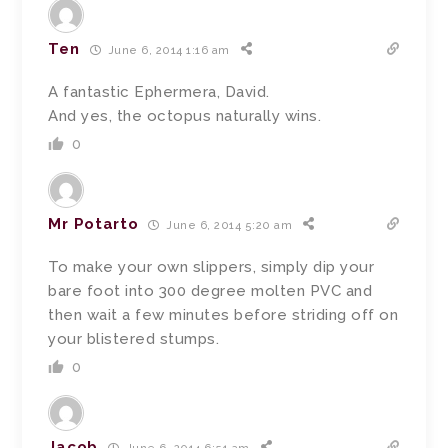
Ten
June 6, 2014 1:16 am
A fantastic Ephermera, David.
And yes, the octopus naturally wins.
0
Mr Potarto
June 6, 2014 5:20 am
To make your own slippers, simply dip your
bare foot into 300 degree molten PVC and
then wait a few minutes before striding off on
your blistered stumps.
0
Jacob