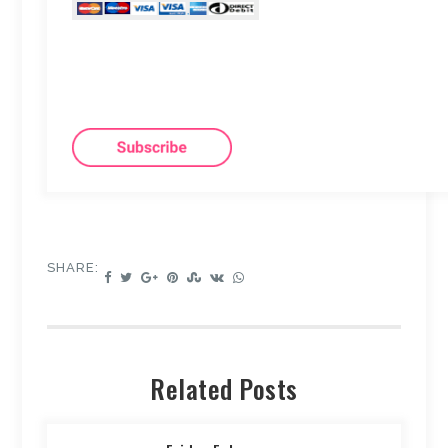
SHARE:
Related Posts