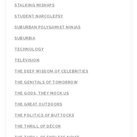
STALKING MISHAPS
STUDENT NARCOLEPSY
SUBURBAN POLYGAMIST NINJAS
SUBURBIA
TECHNOLOGY
TELEVISION
THE DEEP WISDOM OF CELEBRITIES
THE GENITALS OF TOMORROW
THE GODS, THEY MOCK US
THE GREAT OUTDOORS
THE POLITICS OF BUTTOCKS
THE THRILL OF DÉCOR