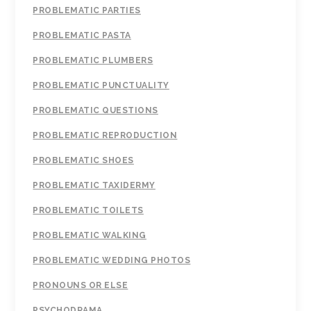
PROBLEMATIC PARTIES
PROBLEMATIC PASTA
PROBLEMATIC PLUMBERS
PROBLEMATIC PUNCTUALITY
PROBLEMATIC QUESTIONS
PROBLEMATIC REPRODUCTION
PROBLEMATIC SHOES
PROBLEMATIC TAXIDERMY
PROBLEMATIC TOILETS
PROBLEMATIC WALKING
PROBLEMATIC WEDDING PHOTOS
PRONOUNS OR ELSE
PSYCHODRAMA