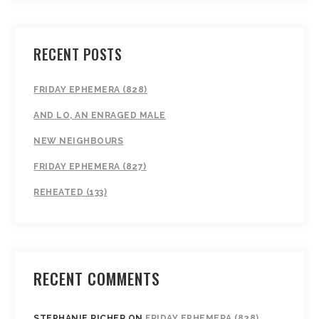
RECENT POSTS
FRIDAY EPHEMERA (828)
AND LO, AN ENRAGED MALE
NEW NEIGHBOURS
FRIDAY EPHEMERA (827)
REHEATED (133)
RECENT COMMENTS
STEPHANIE RICHER
ON
FRIDAY EPHEMERA (828)