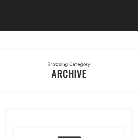
Browsing Category
ARCHIVE