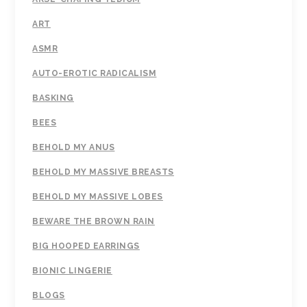
ART
ASMR
AUTO-EROTIC RADICALISM
BASKING
BEES
BEHOLD MY ANUS
BEHOLD MY MASSIVE BREASTS
BEHOLD MY MASSIVE LOBES
BEWARE THE BROWN RAIN
BIG HOOPED EARRINGS
BIONIC LINGERIE
BLOGS