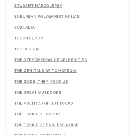
STUDENT NARCOLEPSY
SUBURBAN POLYGAMIST NINJAS
SUBURBIA
TECHNOLOGY
TELEVISION
THE DEEP WISDOM OF CELEBRITIES
THE GENITALS OF TOMORROW
THE GODS, THEY MOCK US
THE GREAT OUTDOORS
THE POLITICS OF BUTTOCKS
THE THRILL OF DÉCOR
THE THRILL OF ENDLESS NOISE