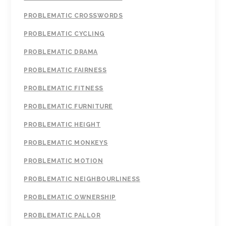
PROBLEMATIC CROSSWORDS
PROBLEMATIC CYCLING
PROBLEMATIC DRAMA
PROBLEMATIC FAIRNESS
PROBLEMATIC FITNESS
PROBLEMATIC FURNITURE
PROBLEMATIC HEIGHT
PROBLEMATIC MONKEYS
PROBLEMATIC MOTION
PROBLEMATIC NEIGHBOURLINESS
PROBLEMATIC OWNERSHIP
PROBLEMATIC PALLOR