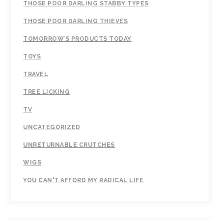
THOSE POOR DARLING STABBY TYPES
THOSE POOR DARLING THIEVES
TOMORROW’S PRODUCTS TODAY
TOYS
TRAVEL
TREE LICKING
TV
UNCATEGORIZED
UNRETURNABLE CRUTCHES
WIGS
YOU CAN'T AFFORD MY RADICAL LIFE