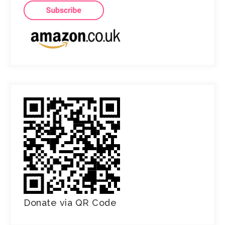
Donate via QR Code