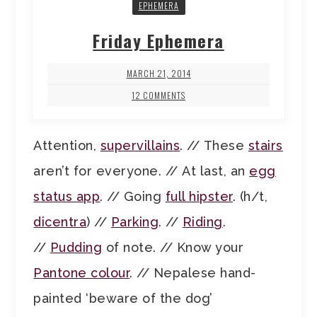
EPHEMERA
Friday Ephemera
MARCH 21, 2014
12 COMMENTS
Attention,
supervillains
. // These
stairs
aren’t for everyone. // At last, an
egg
status app
. // Going
full hipster
. (h/t,
dicentra
) //
Parking
. //
Riding
.
//
Pudding
of note. // Know your
Pantone colour
. // Nepalese hand-
painted ‘beware of the dog’