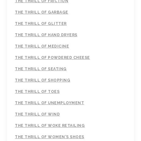
THE THRILL OF FRICTION
THE THRILL OF GARBAGE
THE THRILL OF GLITTER
THE THRILL OF HAND DRYERS
THE THRILL OF MEDICINE
THE THRILL OF POWDERED CHEESE
THE THRILL OF SEATING
THE THRILL OF SHOPPING
THE THRILL OF TOES
THE THRILL OF UNEMPLOYMENT
THE THRILL OF WIND
THE THRILL OF WOKE RETAILING
THE THRILL OF WOMEN'S SHOES