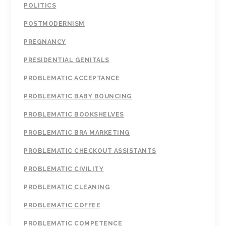
POLITICS
POSTMODERNISM
PREGNANCY
PRESIDENTIAL GENITALS
PROBLEMATIC ACCEPTANCE
PROBLEMATIC BABY BOUNCING
PROBLEMATIC BOOKSHELVES
PROBLEMATIC BRA MARKETING
PROBLEMATIC CHECKOUT ASSISTANTS
PROBLEMATIC CIVILITY
PROBLEMATIC CLEANING
PROBLEMATIC COFFEE
PROBLEMATIC COMPETENCE