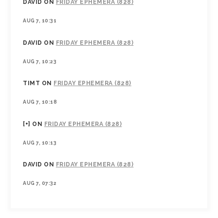
DAVID
ON
FRIDAY EPHEMERA (828)
AUG 7, 10:31
DAVID
ON
FRIDAY EPHEMERA (828)
AUG 7, 10:23
TIMT
ON
FRIDAY EPHEMERA (828)
AUG 7, 10:18
[+]
ON
FRIDAY EPHEMERA (828)
AUG 7, 10:13
DAVID
ON
FRIDAY EPHEMERA (828)
AUG 7, 07:32