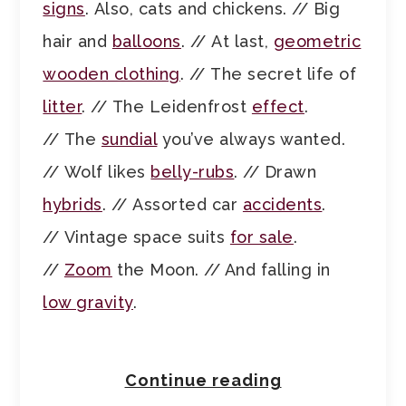
signs
. Also, cats and chickens. // Big
hair and
balloons
. // At last,
geometric
wooden clothing
. // The secret life of
litter
. // The Leidenfrost
effect
.
// The
sundial
you’ve always wanted.
// Wolf likes
belly-rubs
. // Drawn
hybrids
. // Assorted car
accidents
.
// Vintage space suits
for sale
.
//
Zoom
the Moon. // And falling in
low gravity
.
Continue reading