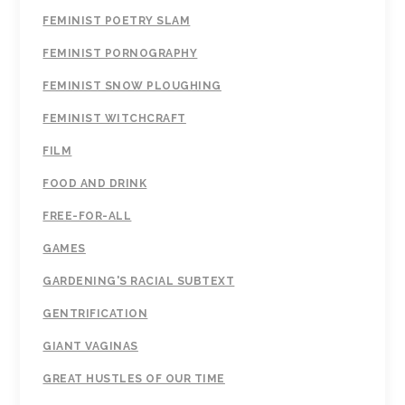
FEMINIST POETRY SLAM
FEMINIST PORNOGRAPHY
FEMINIST SNOW PLOUGHING
FEMINIST WITCHCRAFT
FILM
FOOD AND DRINK
FREE-FOR-ALL
GAMES
GARDENING'S RACIAL SUBTEXT
GENTRIFICATION
GIANT VAGINAS
GREAT HUSTLES OF OUR TIME