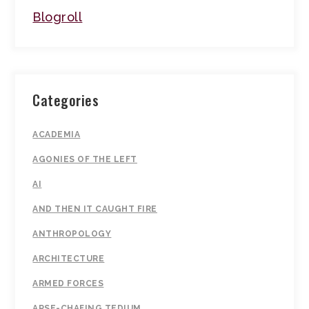
Blogroll
Categories
ACADEMIA
AGONIES OF THE LEFT
AI
AND THEN IT CAUGHT FIRE
ANTHROPOLOGY
ARCHITECTURE
ARMED FORCES
ARSE-CHAFING TEDIUM