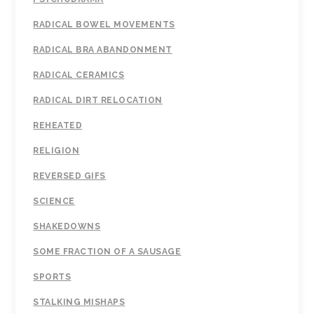
RADICAL BOWEL MOVEMENTS
RADICAL BRA ABANDONMENT
RADICAL CERAMICS
RADICAL DIRT RELOCATION
REHEATED
RELIGION
REVERSED GIFS
SCIENCE
SHAKEDOWNS
SOME FRACTION OF A SAUSAGE
SPORTS
STALKING MISHAPS