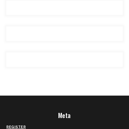
Meta
REGISTER