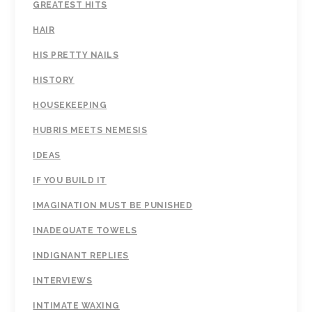
GREATEST HITS
HAIR
HIS PRETTY NAILS
HISTORY
HOUSEKEEPING
HUBRIS MEETS NEMESIS
IDEAS
IF YOU BUILD IT
IMAGINATION MUST BE PUNISHED
INADEQUATE TOWELS
INDIGNANT REPLIES
INTERVIEWS
INTIMATE WAXING