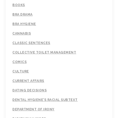
BOOKS
BRA DRAMA
BRA HYGIENE
CANNABIS
CLASSIC SENTENCES
COLLECTIVE TOILET MANAGEMENT
COMICS
CULTURE
CURRENT AFFAIRS
DATING DECISIONS
DENTAL HYGIENE'S RACIAL SUBTEXT
DEPARTMENT OF IRONY