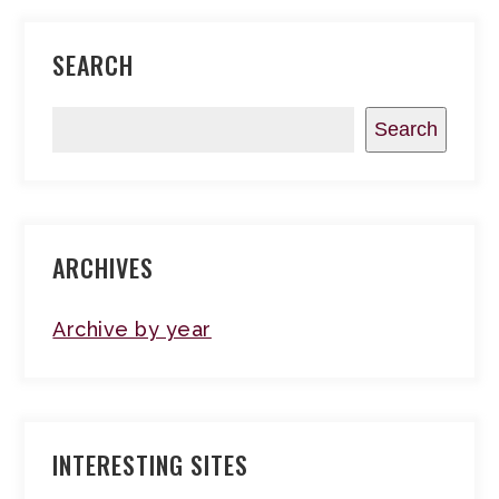
SEARCH
Search
ARCHIVES
Archive by year
INTERESTING SITES