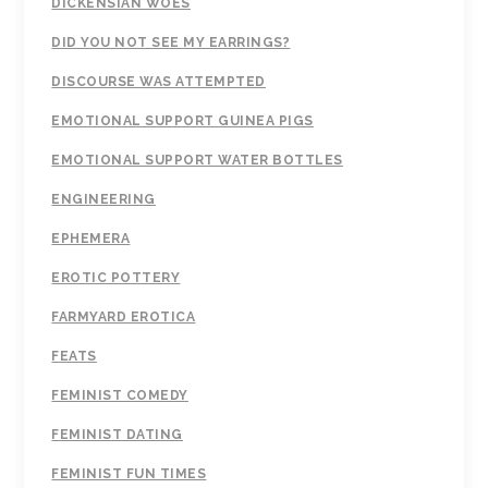
DICKENSIAN WOES
DID YOU NOT SEE MY EARRINGS?
DISCOURSE WAS ATTEMPTED
EMOTIONAL SUPPORT GUINEA PIGS
EMOTIONAL SUPPORT WATER BOTTLES
ENGINEERING
EPHEMERA
EROTIC POTTERY
FARMYARD EROTICA
FEATS
FEMINIST COMEDY
FEMINIST DATING
FEMINIST FUN TIMES