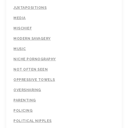
JUXTAPOSITIONS
MEDIA
MISCHIEF
MODERN SAVAGERY
MUSIC
NICHE PORNOGRAPHY
NOT OFTEN SEEN
OPPRESSIVE TOWELS
OVERSHARING
PARENTING
POLICING
POLITICAL NIPPLES