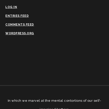
LOG IN
ENTRIES FEED
COMMENTS FEED
WORDPRESS.ORG
In which we marvel at the mental contortions of our self-