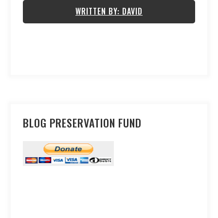
WRITTEN BY: DAVID
BLOG PRESERVATION FUND