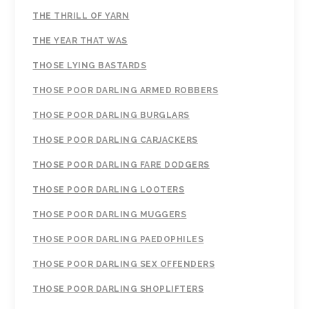
THE THRILL OF YARN
THE YEAR THAT WAS
THOSE LYING BASTARDS
THOSE POOR DARLING ARMED ROBBERS
THOSE POOR DARLING BURGLARS
THOSE POOR DARLING CARJACKERS
THOSE POOR DARLING FARE DODGERS
THOSE POOR DARLING LOOTERS
THOSE POOR DARLING MUGGERS
THOSE POOR DARLING PAEDOPHILES
THOSE POOR DARLING SEX OFFENDERS
THOSE POOR DARLING SHOPLIFTERS