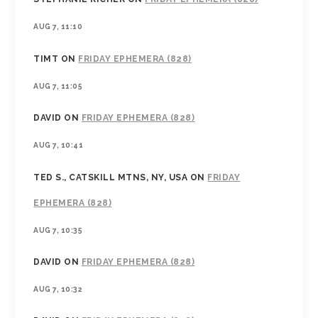
AUG 7, 11:10
TIMT
ON
FRIDAY EPHEMERA (828)
AUG 7, 11:05
DAVID
ON
FRIDAY EPHEMERA (828)
AUG 7, 10:41
TED S., CATSKILL MTNS, NY, USA
ON
FRIDAY
EPHEMERA (828)
AUG 7, 10:35
DAVID
ON
FRIDAY EPHEMERA (828)
AUG 7, 10:32